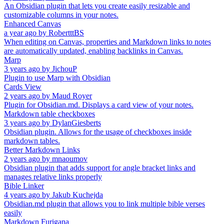
An Obsidian plugin that lets you create easily resizable and
customizable columns in your notes.
Enhanced Canvas
a year ago
by
RobertttBS
When editing on Canvas, properties and Markdown links to notes
are automatically updated, enabling backlinks in Canvas.
Marp
3 years ago
by
JichouP
Plugin to use Marp with Obsidian
Cards View
2 years ago
by
Maud Royer
Plugin for Obsidian.md. Displays a card view of your notes.
Markdown table checkboxes
3 years ago
by
DylanGiesberts
Obsidian plugin. Allows for the usage of checkboxes inside
markdown tables.
Better Markdown Links
2 years ago
by
mnaoumov
Obsidian plugin that adds support for angle bracket links and
manages relative links properly
Bible Linker
4 years ago
by
Jakub Kuchejda
Obsidian.md plugin that allows you to link multiple bible verses
easily
Markdown Furigana