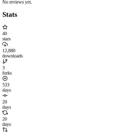
No reviews yet.
Stats
40
stars
12,880
downloads
3
forks
533
days
20
days
20
days