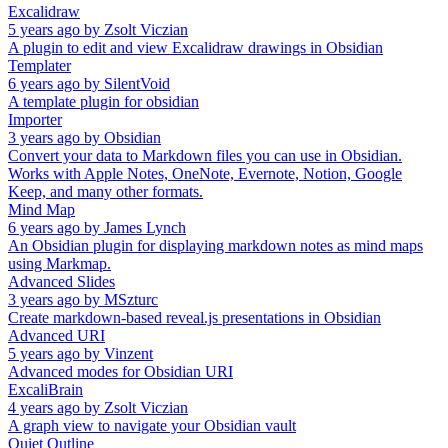
Excalidraw
5 years ago
by
Zsolt Viczian
A plugin to edit and view Excalidraw drawings in Obsidian
Templater
6 years ago
by
SilentVoid
A template plugin for obsidian
Importer
3 years ago
by
Obsidian
Convert your data to Markdown files you can use in Obsidian.
Works with Apple Notes, OneNote, Evernote, Notion, Google
Keep, and many other formats.
Mind Map
6 years ago
by
James Lynch
An Obsidian plugin for displaying markdown notes as mind maps
using Markmap.
Advanced Slides
3 years ago
by
MSzturc
Create markdown-based reveal.js presentations in Obsidian
Advanced URI
5 years ago
by
Vinzent
Advanced modes for Obsidian URI
ExcaliBrain
4 years ago
by
Zsolt Viczian
A graph view to navigate your Obsidian vault
Quiet Outline