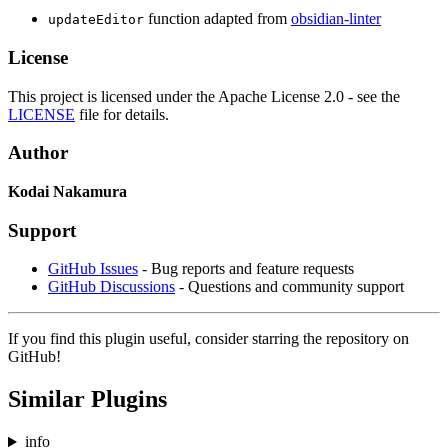
function adapted from
obsidian-linter
updateEditor
License
This project is licensed under the Apache License 2.0 - see the
LICENSE
file for details.
Author
Kodai Nakamura
Support
GitHub Issues
- Bug reports and feature requests
GitHub Discussions
- Questions and community support
If you find this plugin useful, consider starring the repository on
GitHub!
Similar Plugins
info