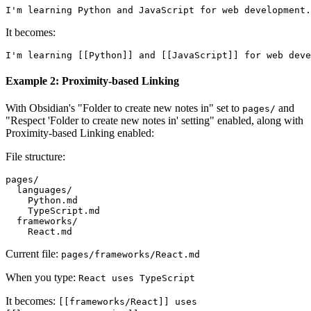
It becomes:
Example 2: Proximity-based Linking
With Obsidian's "Folder to create new notes in" set to
and
pages/
"Respect 'Folder to create new notes in' setting" enabled, along with
Proximity-based Linking enabled:
File structure:
pages/

  languages/

    Python.md

    TypeScript.md

  frameworks/

Current file:
pages/frameworks/React.md
When you type:
React uses TypeScript
It becomes:
[[frameworks/React]] uses