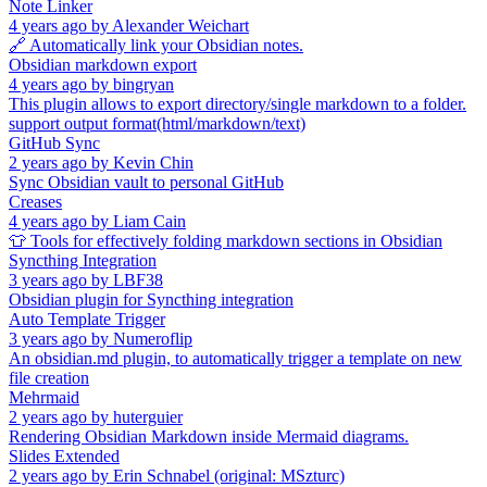
Note Linker
4 years ago
by
Alexander Weichart
🔗 Automatically link your Obsidian notes.
Obsidian markdown export
4 years ago
by
bingryan
This plugin allows to export directory/single markdown to a folder.
support output format(html/markdown/text)
GitHub Sync
2 years ago
by
Kevin Chin
Sync Obsidian vault to personal GitHub
Creases
4 years ago
by
Liam Cain
👕 Tools for effectively folding markdown sections in Obsidian
Syncthing Integration
3 years ago
by
LBF38
Obsidian plugin for Syncthing integration
Auto Template Trigger
3 years ago
by
Numeroflip
An obsidian.md plugin, to automatically trigger a template on new
file creation
Mehrmaid
2 years ago
by
huterguier
Rendering Obsidian Markdown inside Mermaid diagrams.
Slides Extended
2 years ago
by
Erin Schnabel (original: MSzturc)