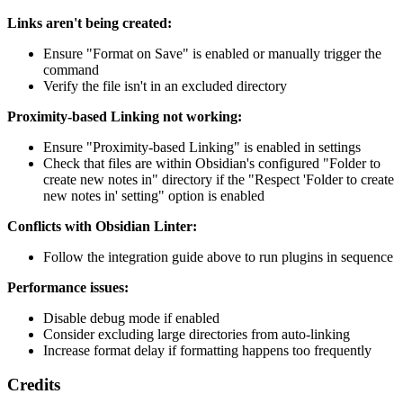
Links aren't being created:
Ensure "Format on Save" is enabled or manually trigger the
command
Verify the file isn't in an excluded directory
Proximity-based Linking not working:
Ensure "Proximity-based Linking" is enabled in settings
Check that files are within Obsidian's configured "Folder to
create new notes in" directory if the "Respect 'Folder to create
new notes in' setting" option is enabled
Conflicts with Obsidian Linter:
Follow the integration guide above to run plugins in sequence
Performance issues:
Disable debug mode if enabled
Consider excluding large directories from auto-linking
Increase format delay if formatting happens too frequently
Credits