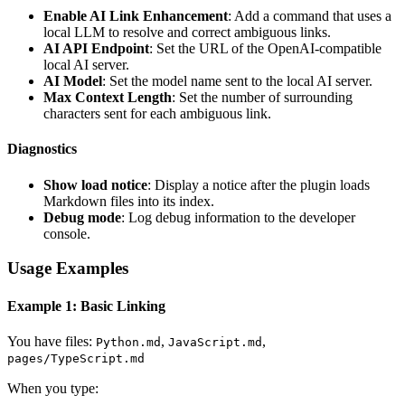
Enable AI Link Enhancement
: Add a command that uses a
local LLM to resolve and correct ambiguous links.
AI API Endpoint
: Set the URL of the OpenAI-compatible
local AI server.
AI Model
: Set the model name sent to the local AI server.
Max Context Length
: Set the number of surrounding
characters sent for each ambiguous link.
Diagnostics
Show load notice
: Display a notice after the plugin loads
Markdown files into its index.
Debug mode
: Log debug information to the developer
console.
Usage Examples
Example 1: Basic Linking
You have files:
,
,
Python.md
JavaScript.md
pages/TypeScript.md
When you type: