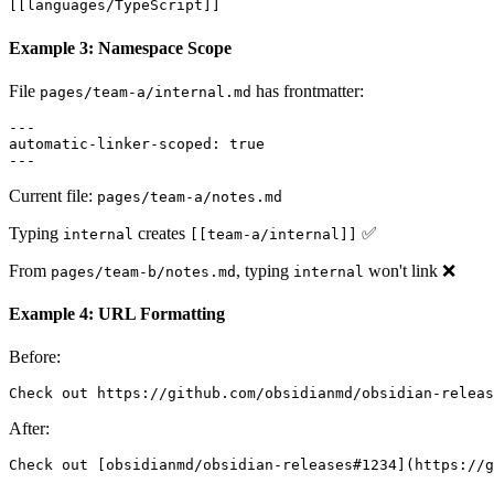
[[languages/TypeScript]]
Example 3: Namespace Scope
File
has frontmatter:
pages/team-a/internal.md
---

automatic-linker-scoped: true

Current file:
pages/team-a/notes.md
Typing
creates
✅
internal
[[team-a/internal]]
From
, typing
won't link ❌
pages/team-b/notes.md
internal
Example 4: URL Formatting
Before:
After: