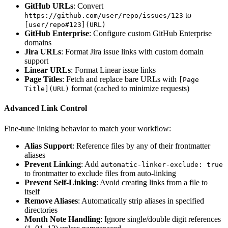
GitHub URLs
: Convert
to
https://github.com/user/repo/issues/123
[user/repo#123](URL)
GitHub Enterprise
: Configure custom GitHub Enterprise
domains
Jira URLs
: Format Jira issue links with custom domain
support
Linear URLs
: Format Linear issue links
Page Titles
: Fetch and replace bare URLs with
[Page
format (cached to minimize requests)
Title](URL)
Advanced Link Control
Fine-tune linking behavior to match your workflow:
Alias Support
: Reference files by any of their frontmatter
aliases
Prevent Linking
: Add
automatic-linker-exclude: true
to frontmatter to exclude files from auto-linking
Prevent Self-Linking
: Avoid creating links from a file to
itself
Remove Aliases
: Automatically strip aliases in specified
directories
Month Note Handling
: Ignore single/double digit references