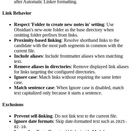
after Automatic Linker formatting.
Link Behavior
Respect 'Folder to create new notes in' setting
: Use
Obsidian's new-note folder as the base directory when
omitting folder prefixes from links.
Proximity-based linking
: Resolve shorthand links to the
candidate with the most path segments in common with the
current file.
Include aliases
: Include frontmatter aliases when matching
text.
Remove aliases in directories
: Remove displayed link aliases
for links targeting the configured directories.
Ignore case
: Match links without requiring the same letter
case.
Match sentence case
: When Ignore case is disabled, match
text capitalized only because it starts a sentence.
Exclusions
Prevent self-linking
: Do not link text to the current file.
Ignore date formats
: Skip date-formatted text such as
2025-
.
02-10