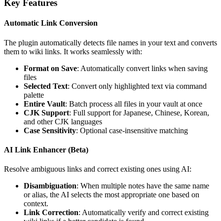
Key Features
Automatic Link Conversion
The plugin automatically detects file names in your text and converts
them to wiki links. It works seamlessly with:
Format on Save
: Automatically convert links when saving
files
Selected Text
: Convert only highlighted text via command
palette
Entire Vault
: Batch process all files in your vault at once
CJK Support
: Full support for Japanese, Chinese, Korean,
and other CJK languages
Case Sensitivity
: Optional case-insensitive matching
AI Link Enhancer (Beta)
Resolve ambiguous links and correct existing ones using AI:
Disambiguation
: When multiple notes have the same name
or alias, the AI selects the most appropriate one based on
context.
Link Correction
: Automatically verify and correct existing