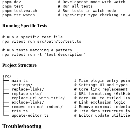
pnpm dev                # Development mode with watch

pnpm test               # Run all tests

pnpm test:watch         # Run tests in watch mode

Running Specific Tests
# Run a specific test file

npx vitest run src/path/to/test.ts

# Run tests matching a pattern

Project Structure
src/

├── main.ts                    # Main plugin entry poin
├── settings/                  # Settings UI and types

├── replace-links/             # Core link replacement 
├── replace-urls/              # URL formatting (GitHub
├── replace-url-with-title/    # Bare URL to titled lin
├── exclude-links/             # Link exclusion logic

├── remove-minimal-indent/     # Remove minimal indenta
├── trie.ts                    # Trie data structure fo
Troubleshooting