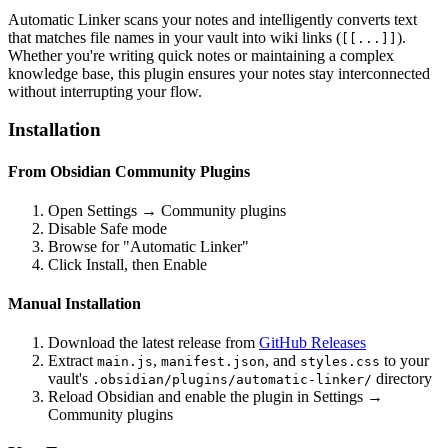
Automatic Linker scans your notes and intelligently converts text
that matches file names in your vault into wiki links (
).
[[...]]
Whether you're writing quick notes or maintaining a complex
knowledge base, this plugin ensures your notes stay interconnected
without interrupting your flow.
Installation
From Obsidian Community Plugins
Open Settings → Community plugins
Disable Safe mode
Browse for "Automatic Linker"
Click Install, then Enable
Manual Installation
Download the latest release from
GitHub Releases
Extract
,
, and
to your
main.js
manifest.json
styles.css
vault's
directory
.obsidian/plugins/automatic-linker/
Reload Obsidian and enable the plugin in Settings →
Community plugins