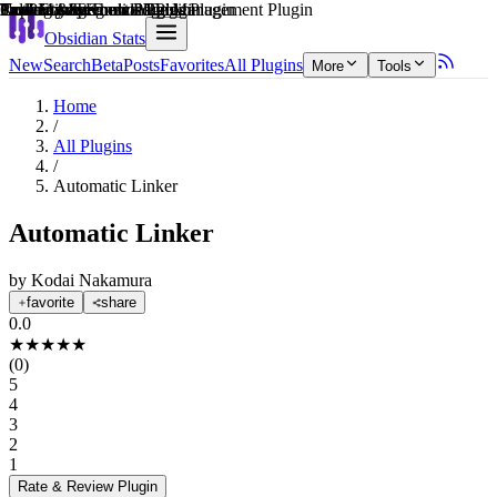
Explain score
Note Enhancements Plugin
Coding & Technical Tools Plugin
Task Management Plugin
3rd Party Integrations Plugin
Productivity Tools Plugin
Learning & Knowledge Management Plugin
Obsidian Stats
New
Search
Beta
Posts
Favorites
All Plugins
More
Tools
Home
/
All Plugins
/
Automatic Linker
Automatic Linker
by
Kodai Nakamura
favorite
share
0.0
★
★
★
★
★
(
0
)
5
4
3
2
1
Rate & Review
Plugin