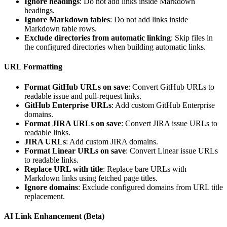
Ignore headings
: Do not add links inside Markdown
headings.
Ignore Markdown tables
: Do not add links inside
Markdown table rows.
Exclude directories from automatic linking
: Skip files in
the configured directories when building automatic links.
URL Formatting
Format GitHub URLs on save
: Convert GitHub URLs to
readable issue and pull-request links.
GitHub Enterprise URLs
: Add custom GitHub Enterprise
domains.
Format JIRA URLs on save
: Convert JIRA issue URLs to
readable links.
JIRA URLs
: Add custom JIRA domains.
Format Linear URLs on save
: Convert Linear issue URLs
to readable links.
Replace URL with title
: Replace bare URLs with
Markdown links using fetched page titles.
Ignore domains
: Exclude configured domains from URL title
replacement.
AI Link Enhancement (Beta)