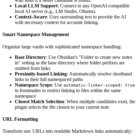
wiki links if a better candidate is found.
Local LLM Support
: Connect to any OpenAI-compatible
local AI server (e.g., LM Studio, Ollama).
Context-Aware
: Uses surrounding text to provide the AI
with necessary context for accurate linking.
Smart Namespace Management
Organize large vaults with sophisticated namespace handling:
Base Directory
: Use Obsidian's "Folder to create new notes
in" setting as the base directory where folder prefixes are
omitted from links
Proximity-based Linking
: Automatically resolve shorthand
links to their full namespaced paths
Namespace Scope
: Use
automatic-linker-scoped: true
in frontmatter to restrict linking to files within the same
namespace
Closest Match Selection
: When multiple candidates exist, the
plugin selects the file closest to your current note
URL Formatting
Transform raw URLs into readable Markdown links automatically: