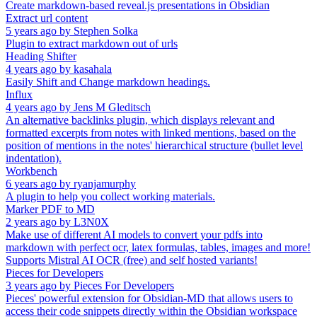
Create markdown-based reveal.js presentations in Obsidian
Extract url content
5 years ago
by
Stephen Solka
Plugin to extract markdown out of urls
Heading Shifter
4 years ago
by
kasahala
Easily Shift and Change markdown headings.
Influx
4 years ago
by
Jens M Gleditsch
An alternative backlinks plugin, which displays relevant and
formatted excerpts from notes with linked mentions, based on the
position of mentions in the notes' hierarchical structure (bullet level
indentation).
Workbench
6 years ago
by
ryanjamurphy
A plugin to help you collect working materials.
Marker PDF to MD
2 years ago
by
L3N0X
Make use of different AI models to convert your pdfs into
markdown with perfect ocr, latex formulas, tables, images and more!
Supports Mistral AI OCR (free) and self hosted variants!
Pieces for Developers
3 years ago
by
Pieces For Developers
Pieces' powerful extension for Obsidian-MD that allows users to
access their code snippets directly within the Obsidian workspace