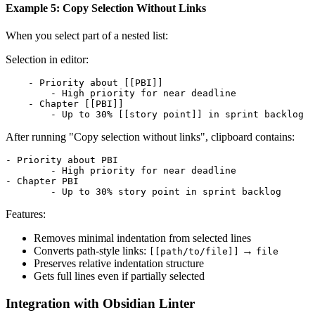
Example 5: Copy Selection Without Links
When you select part of a nested list:
Selection in editor:
    - Priority about [[PBI]]

        - High priority for near deadline

    - Chapter [[PBI]]

After running "Copy selection without links", clipboard contains:
- Priority about PBI

	- High priority for near deadline

- Chapter PBI

Features:
Removes minimal indentation from selected lines
Converts path-style links:
→
[[path/to/file]]
file
Preserves relative indentation structure
Gets full lines even if partially selected
Integration with Obsidian Linter