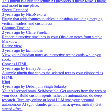
This plugin is a hub for setting AI providers (OpenAI-like, Ollama
and more) in one place.
Sheets Extended
3 years ago
by
NicoNekoru
Plugin that adds features to tables in obsidian including merging,
vertical headers, and custom css
Chronos Timeline
2 years ago
by
Claire Froelich
Render interactive timelines in your Obsidian notes from simple
Markdown.
Recipe view
3 years ago
by
lachholden
View your Obsidian notes as interactive recipe cards while you
cook.
Copy as HTML
5 years ago
by
Bailey Jennings
A simple plugin that copies the selected text to your clipboard as
HTML
Khoj
4 years ago
by
Debanjum Singh Solanky
Your AI second brain. Self-hostable. Get answers from the web or
your docs. Build custom agents, schedule automations, do deep
research. Turn any online or local LLM into your personal,
autonomous AI (gpt, claude, gemini, llama, qwen, mistral). Get
started - free.