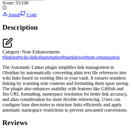
Score:
55
/100
Install
Code
Description
Category:
Note Enhancements
#
linking
#
wiki-links
#
automation
#
markdown
#
note-organization
The Automatic Linker plugin simplifies link management in
Obsidian by automatically converting plain text file references into
wiki links based on existing files in your vault. It ensures seamless
linking by scanning note contents and formatting them upon saving.
The plugin also enhances usability with features like GitHub and
Jira URL formatting, namespace resolution for better link accuracy,
and alias consideration for more flexible referencing. Users can
configure base directories to structure links efficiently and apply
automatic namespace restrictions to prevent unwanted conversions.
Reviews