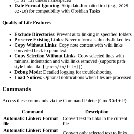
(1, 01, 12) unless namespaced
Date Format Ignoring
: Skip date-formatted text (e.g.,
2025-
) for compatibility with Obsidian Tasks
02-10
Quality of Life Features
Exclude Directories
: Prevent auto-linking in specified folders
Preserve Existing Links
: Never reformats already-linked text
Copy Without Links
: Copy note content with wiki links
converted back to plain text
Copy Selection Without Links
: Copy selected lines with
minimal indentation and wiki links removed (supports path-
style links like
)
[[path/to/file]]
Debug Mode
: Detailed logging for troubleshooting
Load Notices
: Optional notifications when files are processed
Commands
Access these commands via the Command Palette (Cmd/Ctrl + P):
Command
Description
Automatic Linker: Format
Convert text to links in the current
file
file
Automatic Linker: Format
Convert only selected text to links