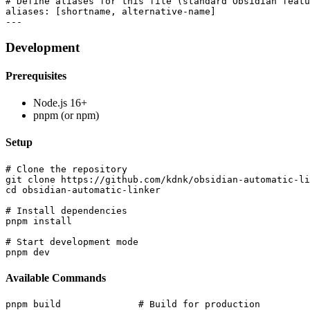
# Define aliases for this file (standard Obsidian featu
aliases: [shortname, alternative-name]

Development
Prerequisites
Node.js 16+
pnpm (or npm)
Setup
# Clone the repository

git clone https://github.com/kdnk/obsidian-automatic-li
cd obsidian-automatic-linker

# Install dependencies

pnpm install

# Start development mode

Available Commands
pnpm build              # Build for production
