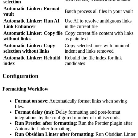
selection
Automatic Linker: Format
Batch process all files in your vault
vault
Automatic Linker: Run AI
Use AI to resolve ambiguous links
Link Enhancer
in the current file
Automatic Linker: Copy file
Copy current file content with links
without links
as plain text
Automatic Linker: Copy
Copy selected lines with minimal
selection without links
indent and links removed
Automatic Linker: Rebuild
Rebuild the file index for link
index
candidates
Configuration
Formatting Workflow
Format on save
: Automatically format links when saving
files.
Format delay (ms)
: Delay formatting and post-format
integrations by the configured number of milliseconds.
Run Prettier after formatting
: Run the Prettier plugin after
Automatic Linker formatting.
Run Obsidian Linter after formatting
: Run Obsidian Linter