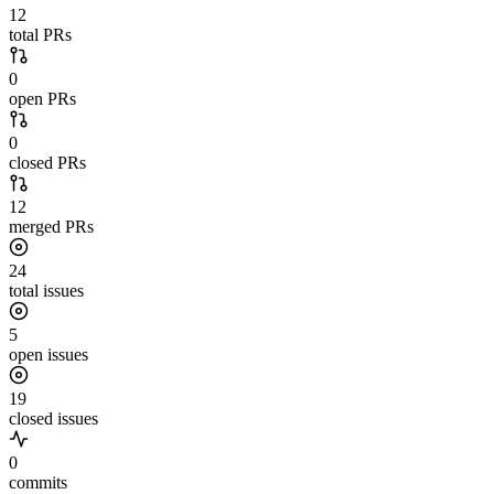
12
total PRs
0
open PRs
0
closed PRs
12
merged PRs
24
total issues
5
open issues
19
closed issues
0
commits