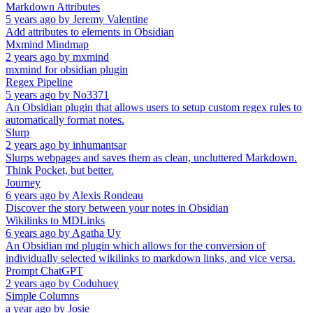
Markdown Attributes
5 years ago
by
Jeremy Valentine
Add attributes to elements in Obsidian
Mxmind Mindmap
2 years ago
by
mxmind
mxmind for obsidian plugin
Regex Pipeline
5 years ago
by
No3371
An Obsidian plugin that allows users to setup custom regex rules to
automatically format notes.
Slurp
2 years ago
by
inhumantsar
Slurps webpages and saves them as clean, uncluttered Markdown.
Think Pocket, but better.
Journey
6 years ago
by
Alexis Rondeau
Discover the story between your notes in Obsidian
Wikilinks to MDLinks
6 years ago
by
Agatha Uy
An Obsidian md plugin which allows for the conversion of
individually selected wikilinks to markdown links, and vice versa.
Prompt ChatGPT
2 years ago
by
Coduhuey
Simple Columns
a year ago
by
Josie