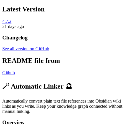
Latest Version
4.7.2
21 days ago
Changelog
See all version on GitHub
README file from
Github
🪄 Automatic Linker 🔮
Automatically convert plain text file references into Obsidian wiki
links as you write. Keep your knowledge graph connected without
manual linking.
Overview