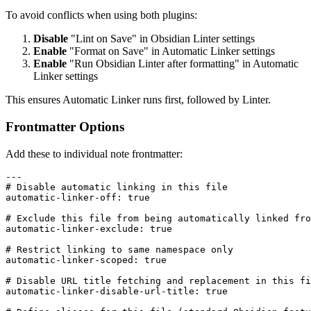
To avoid conflicts when using both plugins:
Disable
"Lint on Save" in Obsidian Linter settings
Enable
"Format on Save" in Automatic Linker settings
Enable
"Run Obsidian Linter after formatting" in Automatic
Linker settings
This ensures Automatic Linker runs first, followed by Linter.
Frontmatter Options
Add these to individual note frontmatter:
---

# Disable automatic linking in this file

automatic-linker-off: true

# Exclude this file from being automatically linked fro
automatic-linker-exclude: true

# Restrict linking to same namespace only

automatic-linker-scoped: true

# Disable URL title fetching and replacement in this fi
automatic-linker-disable-url-title: true
