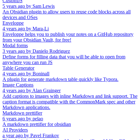
CustomJS
5 years ago
by
Sam Lewis
An Obsidian plugin to allow users to reuse code blocks across all
devices and OSes
Enveloppe
4 years ago
by
Mara-Li
Enveloppe helps you to publish your notes on a GitHub repository
from your Obsidian Vault, for free!
Modal forms
3 years ago
by
Danielo Rodriguez
Define forms for filling data that you will be able to open from
anywhere you can run JS
Table Generator
4 years ago
by
Boninall
A plugin for generate markdown table quickly like Typora.
Image Captions
4 years ago
by
Alan Grainger
Add captions to images with inline Markdown and link support. The
caption format is compatible with the CommonMark spec and other
Markdown applications.
Markdown prettifier
6 years ago
by
pelao
A markdown prettifier for obsidian
AI Providers
a year ago
by
Pavel Frankov