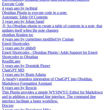
Execute Code
4 years ago
by
twibiral
Obsidian Plugin to execute code in a note.
Automatic Table Of Contents
3 years ago
by
Johan Satgé
💠 An Obsidian plugin to create a table of contents in a note, that
updates itself when the note changes
obsidian floating toc
4 years ago
by
curtgrimes modified by Cuman
Emoji Shortcodes
5 years ago
by
phibr0
Emoji Shortcodes - Obsidian Plugin | Adds Support for Emoji
Shortcodes to Obsidian
ReadItLater
5 years ago
by
Dominik Pieper
ChatGPT MD
3 years ago
by
Bram Adams
A (nearly) seamless integration of ChatGPT into Obsidian.
Markdown Formatting Assistant
6 years ago
by
Reocin
This Plugin provides a simple WYSIWYG Editor for Markdown
and in addition a command line interface. The command line
interface facilitate a faster workflow.
Docxer
2 years ago
by
Developer-Mike