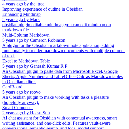
4 years ago
by
the_tree
Improving experience of outline in Obsidian
Enhancing Mindmap
5 years ago
by
Mark
obsidian plugin editable mindmap,you can edit mindmap on
markdown file
Multi-Column Markdown
5 years ago
by
Cameron Robinson
A plugin for the Obsidian markdown note application, adding
functionality to render markdown documents with multiple columns
of text.
Excel to Markdown Table
5 years ago
by
Ganessh Kumar R P
An Obsidian plugin to paste data from Microsoft Excel, Google
Sheets, Apple Numbers and LibreOffice Calc as Markdown tables
in Obsidian editor.
CardBoard
5 years ago
by
roovo
An Obsidian plugin to make working with tasks a pleasure
(hopefully anyway).
Smart Composer
2 years ago
by
Heesu Suh
AI chat assistant for Obsidian with contextual awareness, smart
writing assistance, and one-click edits. Features vault-aware
conversations, semantic search, and local model support.