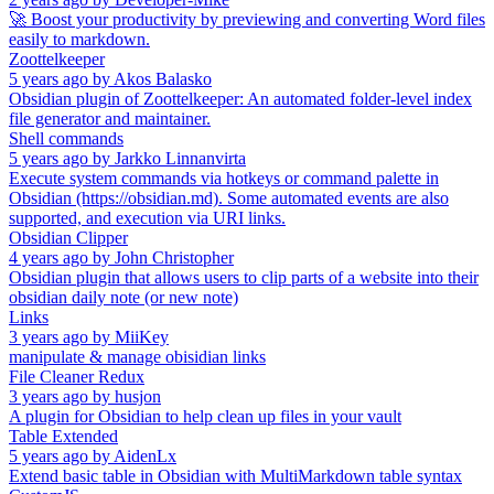
🚀 Boost your productivity by previewing and converting Word files
easily to markdown.
Zoottelkeeper
5 years ago
by
Akos Balasko
Obsidian plugin of Zoottelkeeper: An automated folder-level index
file generator and maintainer.
Shell commands
5 years ago
by
Jarkko Linnanvirta
Execute system commands via hotkeys or command palette in
Obsidian (https://obsidian.md). Some automated events are also
supported, and execution via URI links.
Obsidian Clipper
4 years ago
by
John Christopher
Obsidian plugin that allows users to clip parts of a website into their
obsidian daily note (or new note)
Links
3 years ago
by
MiiKey
manipulate & manage obisidian links
File Cleaner Redux
3 years ago
by
husjon
A plugin for Obsidian to help clean up files in your vault
Table Extended
5 years ago
by
AidenLx
Extend basic table in Obsidian with MultiMarkdown table syntax