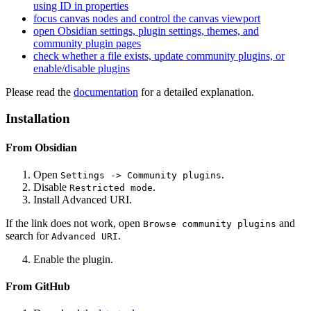
using ID in properties
focus canvas nodes and control the canvas viewport
open Obsidian settings, plugin settings, themes, and
community plugin pages
check whether a file exists, update community plugins, or
enable/disable plugins
Please read the
documentation
for a detailed explanation.
Installation
From Obsidian
Open
.
Settings -> Community plugins
Disable
.
Restricted mode
Install
Advanced URI
.
If the link does not work, open
and
Browse community plugins
search for
.
Advanced URI
Enable the plugin.
From GitHub