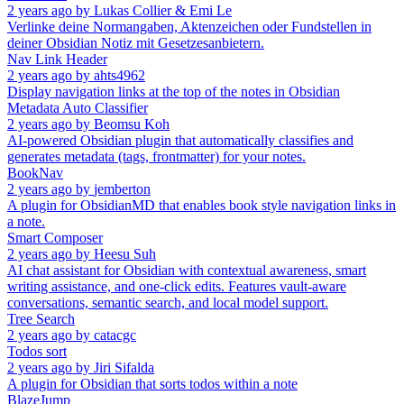
2 years ago
by
Lukas Collier & Emi Le
Verlinke deine Normangaben, Aktenzeichen oder Fundstellen in
deiner Obsidian Notiz mit Gesetzesanbietern.
Nav Link Header
2 years ago
by
ahts4962
Display navigation links at the top of the notes in Obsidian
Metadata Auto Classifier
2 years ago
by
Beomsu Koh
AI-powered Obsidian plugin that automatically classifies and
generates metadata (tags, frontmatter) for your notes.
BookNav
2 years ago
by
jemberton
A plugin for ObsidianMD that enables book style navigation links in
a note.
Smart Composer
2 years ago
by
Heesu Suh
AI chat assistant for Obsidian with contextual awareness, smart
writing assistance, and one-click edits. Features vault-aware
conversations, semantic search, and local model support.
Tree Search
2 years ago
by
catacgc
Todos sort
2 years ago
by
Jiri Sifalda
A plugin for Obsidian that sorts todos within a note
BlazeJump