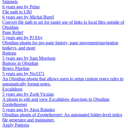
Snippets
6 years ago
by
Pelao
File path to URI
6 years ago
by
Michal Bureš
Convert file path to uri for easier use of links to local files outside of
Obsidian
Pane Relief
5 years ago
by
PJ Eby
Obsidian plugin for per-pane history, pane movement/navigation
hotkeys, and more
Buttons
5 years ago
by
Sam Morrison
Buttons in Obsidian
Regex Pipeline
5 years ago
by
No3371
An Obsidian plugin that allows users to setup custom regex rules to
automatically format notes.
Excalidraw
5 years ago
by
Zsolt Viczian
A plugin to edit and view Excalidraw drawings in Obsidian
Zoottelkeeper
5 years ago
by
Akos Balasko
Obsidian plugin of Zoottelkeeper: An automated folder-level index
file generator and maintainer.
Apply Patterns