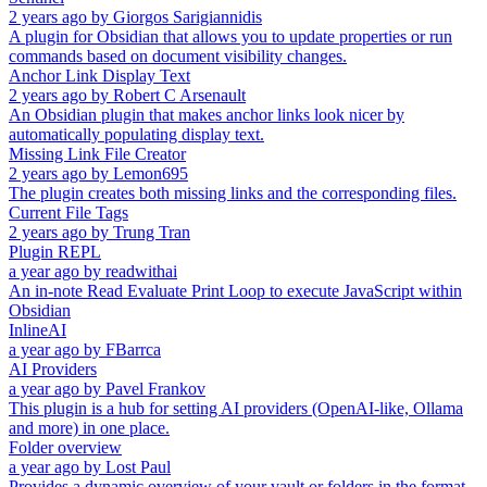
2 years ago
by
Giorgos Sarigiannidis
A plugin for Obsidian that allows you to update properties or run
commands based on document visibility changes.
Anchor Link Display Text
2 years ago
by
Robert C Arsenault
An Obsidian plugin that makes anchor links look nicer by
automatically populating display text.
Missing Link File Creator
2 years ago
by
Lemon695
The plugin creates both missing links and the corresponding files.
Current File Tags
2 years ago
by
Trung Tran
Plugin REPL
a year ago
by
readwithai
An in-note Read Evaluate Print Loop to execute JavaScript within
Obsidian
InlineAI
a year ago
by
FBarrca
AI Providers
a year ago
by
Pavel Frankov
This plugin is a hub for setting AI providers (OpenAI-like, Ollama
and more) in one place.
Folder overview
a year ago
by
Lost Paul
Provides a dynamic overview of your vault or folders in the format