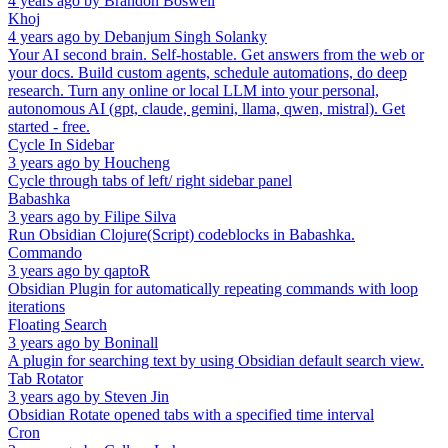
4 years ago
by
Brandon Boswell
Khoj
4 years ago
by
Debanjum Singh Solanky
Your AI second brain. Self-hostable. Get answers from the web or
your docs. Build custom agents, schedule automations, do deep
research. Turn any online or local LLM into your personal,
autonomous AI (gpt, claude, gemini, llama, qwen, mistral). Get
started - free.
Cycle In Sidebar
3 years ago
by
Houcheng
Cycle through tabs of left/ right sidebar panel
Babashka
3 years ago
by
Filipe Silva
Run Obsidian Clojure(Script) codeblocks in Babashka.
Commando
3 years ago
by
qaptoR
Obsidian Plugin for automatically repeating commands with loop
iterations
Floating Search
3 years ago
by
Boninall
A plugin for searching text by using Obsidian default search view.
Tab Rotator
3 years ago
by
Steven Jin
Obsidian Rotate opened tabs with a specified time interval
Cron