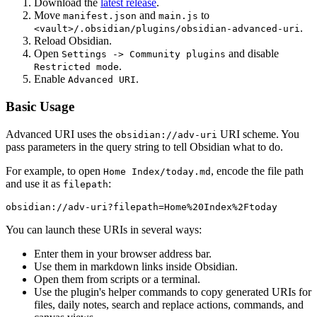
Download the
latest release
.
Move
and
to
manifest.json
main.js
.
<vault>/.obsidian/plugins/obsidian-advanced-uri
Reload Obsidian.
Open
and disable
Settings -> Community plugins
.
Restricted mode
Enable
.
Advanced URI
Basic Usage
Advanced URI uses the
URI scheme. You
obsidian://adv-uri
pass parameters in the query string to tell Obsidian what to do.
For example, to open
, encode the file path
Home Index/today.md
and use it as
:
filepath
You can launch these URIs in several ways:
Enter them in your browser address bar.
Use them in markdown links inside Obsidian.
Open them from scripts or a terminal.
Use the plugin's helper commands to copy generated URIs for
files, daily notes, search and replace actions, commands, and