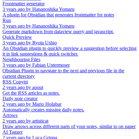
Frontmatter generator
3 years ago
by
Hananoshika Yomaru
A plugin for Obsidian that generates frontmatter for notes
Run
3 years ago
by
Hananoshika Yomaru
Generate markdown from dataview query and javascript.
Quick Preview
3 years ago
by
Ryota Ushio
An Obsidian plugin to quickly preview a suggestion before selecting
it in link suggestions & quick switcher.
Neighbouring Files
3 years ago
by
Fabian Untermoser
Obsidian Plugin to navigate to the next and previous file in the
current directory
RSS Copyist
2 years ago
by
aoout
Get the RSS articles as notes.
Daily note creator
2 years ago
by
Mario Holubar
Automatically creates missing daily notes.
Arrows
2 years ago
by
artisticat
Draw arrows across different parts of your notes, similar to on paper
AI Tagger
2 years ago
by
Luca Grippa