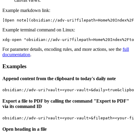
canvas views.
Example markdown link:
Example terminal command on Linux:
For parameter details, encoding rules, and more actions, see the
full
documentation
.
Examples
Append content from the clipboard to today's daily note
Export a file to PDF by calling the command "Export to PDF"
via its command ID
Open heading in a file