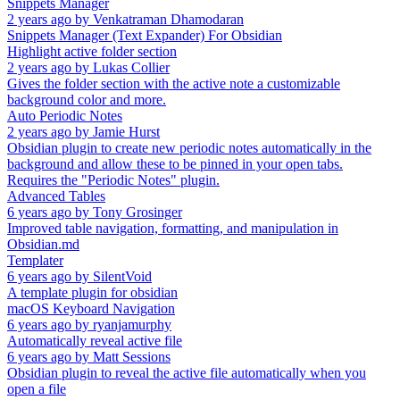
Snippets Manager
2 years ago
by
Venkatraman Dhamodaran
Snippets Manager (Text Expander) For Obsidian
Highlight active folder section
2 years ago
by
Lukas Collier
Gives the folder section with the active note a customizable
background color and more.
Auto Periodic Notes
2 years ago
by
Jamie Hurst
Obsidian plugin to create new periodic notes automatically in the
background and allow these to be pinned in your open tabs.
Requires the "Periodic Notes" plugin.
Advanced Tables
6 years ago
by
Tony Grosinger
Improved table navigation, formatting, and manipulation in
Obsidian.md
Templater
6 years ago
by
SilentVoid
A template plugin for obsidian
macOS Keyboard Navigation
6 years ago
by
ryanjamurphy
Automatically reveal active file
6 years ago
by
Matt Sessions
Obsidian plugin to reveal the active file automatically when you
open a file