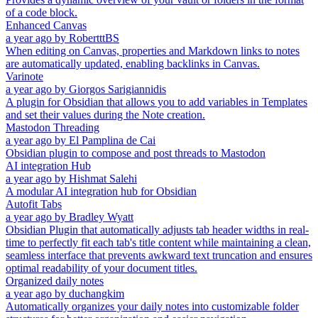
of a code block.
Enhanced Canvas
a year ago
by
RobertttBS
When editing on Canvas, properties and Markdown links to notes
are automatically updated, enabling backlinks in Canvas.
Varinote
a year ago
by
Giorgos Sarigiannidis
A plugin for Obsidian that allows you to add variables in Templates
and set their values during the Note creation.
Mastodon Threading
a year ago
by
El Pamplina de Cai
Obsidian plugin to compose and post threads to Mastodon
AI integration Hub
a year ago
by
Hishmat Salehi
A modular AI integration hub for Obsidian
Autofit Tabs
a year ago
by
Bradley Wyatt
Obsidian Plugin that automatically adjusts tab header widths in real-
time to perfectly fit each tab's title content while maintaining a clean,
seamless interface that prevents awkward text truncation and ensures
optimal readability of your document titles.
Organized daily notes
a year ago
by
duchangkim
Automatically organizes your daily notes into customizable folder