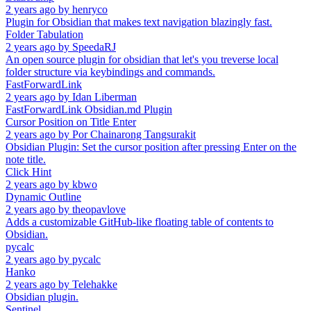
2 years ago
by
henryco
Plugin for Obsidian that makes text navigation blazingly fast.
Folder Tabulation
2 years ago
by
SpeedaRJ
An open source plugin for obsidian that let's you treverse local
folder structure via keybindings and commands.
FastForwardLink
2 years ago
by
Idan Liberman
FastForwardLink Obsidian.md Plugin
Cursor Position on Title Enter
2 years ago
by
Por Chainarong Tangsurakit
Obsidian Plugin: Set the cursor position after pressing Enter on the
note title.
Click Hint
2 years ago
by
kbwo
Dynamic Outline
2 years ago
by
theopavlove
Adds a customizable GitHub-like floating table of contents to
Obsidian.
pycalc
2 years ago
by
pycalc
Hanko
2 years ago
by
Telehakke
Obsidian plugin.
Sentinel