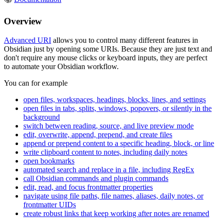
Overview
Advanced URI
allows you to control many different features in
Obsidian just by opening some URIs. Because they are just text and
don't require any mouse clicks or keyboard inputs, they are perfect
to automate your Obsidian workflow.
You can for example
open files, workspaces, headings, blocks, lines, and settings
open files in tabs, splits, windows, popovers, or silently in the
background
switch between reading, source, and live preview mode
edit, overwrite, append, prepend, and create files
append or prepend content to a specific heading, block, or line
write clipboard content to notes, including daily notes
open bookmarks
automated search and replace in a file, including RegEx
call Obsidian commands and plugin commands
edit, read, and focus frontmatter properties
navigate using file paths, file names, aliases, daily notes, or
frontmatter UIDs
create robust links that keep working after notes are renamed