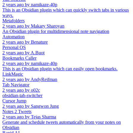
2 years ago
by
namikaze-40p
This is an Obsidian plugin which can quickly switch tabs in various
ways.
Metafolders
2 years ago
by
Makary Sharoyan
An Obsidian plugin for multidimensional note navigation
Automation
2 years ago
by
Benature
Personal OS
2 years ago
by
A.Buot
Bookmarks Caller
2 years ago
by
namikaze-40p
This is an Obsidian plugin which can easily open bookmarks.
LinkMagic
2 years ago
by
AndyReifman
Tab Navigator
2 years ago
by
o02c
obsidian-tab-switcher
Cursor Jump
2 years ago
by
Sangwon Jung
Notes 2 Tweets
2 years ago
by
Tejas Sharma
Generate and schedule tweets automatically from your notes on
Obsidian
Rapid AI