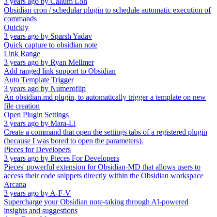
3 years ago
by
Callum Loh
Obsidian cron / schedular plugin to schedule automatic execution of
commands
Quickly
3 years ago
by
Sparsh Yadav
Quick capture to obsidian note
Link Range
3 years ago
by
Ryan Mellmer
Add ranged link support to Obsidian
Auto Template Trigger
3 years ago
by
Numeroflip
An obsidian.md plugin, to automatically trigger a template on new
file creation
Open Plugin Settings
3 years ago
by
Mara-Li
Create a command that open the settings tabs of a registered plugin
(because I was bored to open the parameters).
Pieces for Developers
3 years ago
by
Pieces For Developers
Pieces' powerful extension for Obsidian-MD that allows users to
access their code snippets directly within the Obsidian workspace
Arcana
3 years ago
by
A-F-V
Supercharge your Obsidian note-taking through AI-powered
insights and suggestions