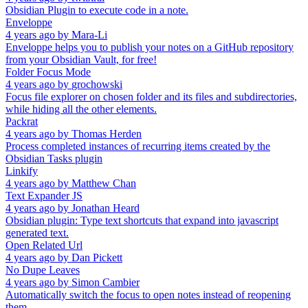
Obsidian Plugin to execute code in a note.
Enveloppe
4 years ago
by
Mara-Li
Enveloppe helps you to publish your notes on a GitHub repository
from your Obsidian Vault, for free!
Folder Focus Mode
4 years ago
by
grochowski
Focus file explorer on chosen folder and its files and subdirectories,
while hiding all the other elements.
Packrat
4 years ago
by
Thomas Herden
Process completed instances of recurring items created by the
Obsidian Tasks plugin
Linkify
4 years ago
by
Matthew Chan
Text Expander JS
4 years ago
by
Jonathan Heard
Obsidian plugin: Type text shortcuts that expand into javascript
generated text.
Open Related Url
4 years ago
by
Dan Pickett
No Dupe Leaves
4 years ago
by
Simon Cambier
Automatically switch the focus to open notes instead of reopening
them