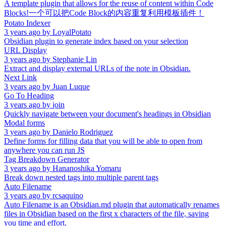
A template plugin that allows for the reuse of content within Code
Blocks!一个可以把Code Block的内容重复利用模板插件！
Potato Indexer
3 years ago
by
LoyalPotato
Obsidian plugin to generate index based on your selection
URL Display
3 years ago
by
Stephanie Lin
Extract and display external URLs of the note in Obsidian.
Next Link
3 years ago
by
Juan Luque
Go To Heading
3 years ago
by
join
Quickly navigate between your document's headings in Obsidian
Modal forms
3 years ago
by
Danielo Rodriguez
Define forms for filling data that you will be able to open from
anywhere you can run JS
Tag Breakdown Generator
3 years ago
by
Hananoshika Yomaru
Break down nested tags into multiple parent tags
Auto Filename
3 years ago
by
rcsaquino
Auto Filename is an Obsidian.md plugin that automatically renames
files in Obsidian based on the first x characters of the file, saving
you time and effort.