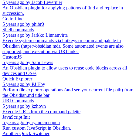
5 years ago
by
Jacob Levernier
An Obsidian plugin for applying patterns of find and replace in
succession.
Go to Line
5 years ago
by
phibr0
Shell commands
5 years ago
by
Jarkko Linnanvirta
Execute system commands via hotkeys or command palette in
Obsidian (https://obsidian.md). Some automated events are also
supported, and execution via URI links.
CustomJS
5 years ago
by
Sam Lewis
An Obsidian plugin to allow users to reuse code blocks across all
devices and OSes
Quick Explorer
5 years ago
by
PJ Eby
Perform file explorer operations (and see your current file path) from
the Obsidian.md title bar
URI Commands
5 years ago
by
kzhovn
Execute URIs from the command palette
JavaScript Init
5 years ago
by
ryanpcmcquen
Run custom JavaScript in Obsidian.
Another Quick Switcher