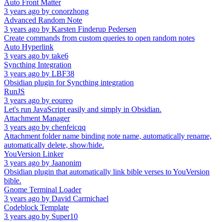
Auto Front Matter
3 years ago
by
conorzhong
Advanced Random Note
3 years ago
by
Karsten Finderup Pedersen
Create commands from custom queries to open random notes
Auto Hyperlink
3 years ago
by
take6
Syncthing Integration
3 years ago
by
LBF38
Obsidian plugin for Syncthing integration
RunJS
3 years ago
by
eoureo
Let's run JavaScript easily and simply in Obsidian.
Attachment Manager
3 years ago
by
chenfeicqq
Attachment folder name binding note name, automatically rename,
automatically delete, show/hide.
YouVersion Linker
3 years ago
by
Jaanonim
Obsidian plugin that automatically link bible verses to YouVersion
bible.
Gnome Terminal Loader
3 years ago
by
David Carmichael
Codeblock Template
3 years ago
by
Super10