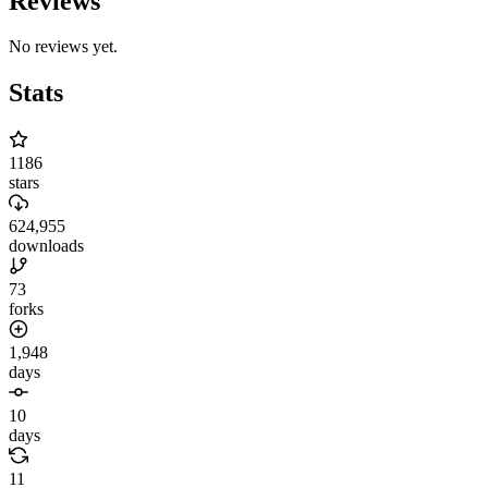
Reviews
No reviews yet.
Stats
1186
stars
624,955
downloads
73
forks
1,948
days
10
days
11