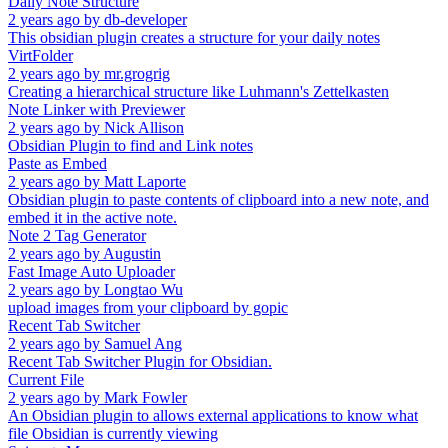
Daily Note Structure
2 years ago
by
db-developer
This obsidian plugin creates a structure for your daily notes
VirtFolder
2 years ago
by
mr.grogrig
Creating a hierarchical structure like Luhmann's Zettelkasten
Note Linker with Previewer
2 years ago
by
Nick Allison
Obsidian Plugin to find and Link notes
Paste as Embed
2 years ago
by
Matt Laporte
Obsidian plugin to paste contents of clipboard into a new note, and
embed it in the active note.
Note 2 Tag Generator
2 years ago
by
Augustin
Fast Image Auto Uploader
2 years ago
by
Longtao Wu
upload images from your clipboard by gopic
Recent Tab Switcher
2 years ago
by
Samuel Ang
Recent Tab Switcher Plugin for Obsidian.
Current File
2 years ago
by
Mark Fowler
An Obsidian plugin to allows external applications to know what
file Obsidian is currently viewing