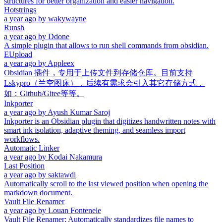
structures for better organization and easier navigation.
Hotstrings
a year ago
by
wakywayne
Runsh
a year ago
by
Ddone
A simple plugin that allows to run shell commands from obsidian.
EUpload
a year ago
by
Appleex
Obsidian 插件，专用于上传文件到存储仓库。目前支持
Lskypro（兰空图床），后续有需求会引入其它存储方式，
如：Github/Gitee等等。
Inkporter
a year ago
by
Ayush Kumar Saroj
Inkporter is an Obsidian plugin that digitizes handwritten notes with
smart ink isolation, adaptive theming, and seamless import
workflows.
Automatic Linker
a year ago
by
Kodai Nakamura
Last Position
a year ago
by
saktawdi
Automatically scroll to the last viewed position when opening the
markdown document.
Vault File Renamer
a year ago
by
Louan Fontenele
Vault File Renamer: Automatically standardizes file names to