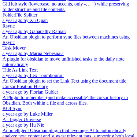
GitHub style (lowercase, no accents, only -, ., _) while preserving
folder structure and file contents.
FolderFile Splitter
a year ago
by
Xu Quan
Rsync
a year ago
by
Ganapathy Raman
An Obsidian plugin to perform sync files between machines using
Rsync
Task Mover
a year ago
by
Mariia Nebesnaia
A plugin for obsidian to move unfinished tasks to the daily note
automatically
Title As Link Text
a year ago
by
Lex Toumbourou
An Obsidian plugin to set the Link Text using the document title
Cursor Position History
a year ago
by
Florian Gubler
A Plugin to remember (and make accessible) the cursor history in
Obsidian. Both within a file and across files.
KOI Sync
a year ago
by
Luke Miller
AI Tagger Universe
a year ago
by
Hu Nie
An intelligent Obsidian plugin that leverages AI to automatically
analyze note content and suggest relevant tags, supporting both local