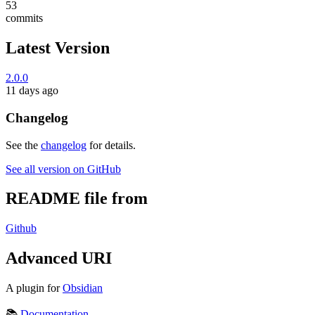
53
commits
Latest Version
2.0.0
11 days ago
Changelog
See the
changelog
for details.
See all version on GitHub
README file from
Github
Advanced URI
A plugin for
Obsidian
📚
Documentation