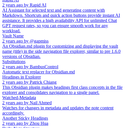
2 years ago
by
Rapid AI
AI Assistant for selected text and generating content with
Markdown. Shortcuts and quick action buttons provide instant AI
assistance. It provides a high availability API for unlimited Chat
GPT request rates, so you can ensure smooth work for any
workload.
Vault Name
2 years ago
by
@gapmiss
An Obsidian.md plugin for customizing and displaying the vault
name (title) in the side navigation file explorer, similar to pre 1.6.0
versions of Obsidian.
Substitutions
2 years ago
by
BambusControl
Automatic text replacer for Obsidian.md
Headings in Explorer
2 years ago
by
Patrick Chiang
This Obsidian plugin makes headings first class concepts in the file
explorer and consolidates navigation to a single panel.
Watched-Metadata
2 years ago
by
Nail Ahmed
Watches for changes in metadata and updates the note content
accordingly.
Another Sticky Headings
2 years ago
by
Zhou Hua