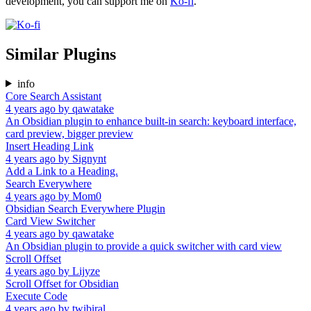
development, you can support me on
Ko-fi
.
Similar Plugins
info
Core Search Assistant
4 years ago
by
qawatake
An Obsidian plugin to enhance built-in search: keyboard interface,
card preview, bigger preview
Insert Heading Link
4 years ago
by
Signynt
Add a Link to a Heading.
Search Everywhere
4 years ago
by
Mom0
Obsidian Search Everywhere Plugin
Card View Switcher
4 years ago
by
qawatake
An Obsidian plugin to provide a quick switcher with card view
Scroll Offset
4 years ago
by
Lijyze
Scroll Offset for Obsidian
Execute Code
4 years ago
by
twibiral