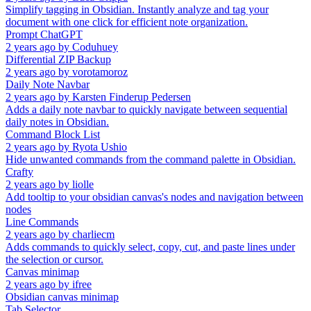
Simplify tagging in Obsidian. Instantly analyze and tag your
document with one click for efficient note organization.
Prompt ChatGPT
2 years ago
by
Coduhuey
Differential ZIP Backup
2 years ago
by
vorotamoroz
Daily Note Navbar
2 years ago
by
Karsten Finderup Pedersen
Adds a daily note navbar to quickly navigate between sequential
daily notes in Obsidian.
Command Block List
2 years ago
by
Ryota Ushio
Hide unwanted commands from the command palette in Obsidian.
Crafty
2 years ago
by
liolle
Add tooltip to your obsidian canvas's nodes and navigation between
nodes
Line Commands
2 years ago
by
charliecm
Adds commands to quickly select, copy, cut, and paste lines under
the selection or cursor.
Canvas minimap
2 years ago
by
ifree
Obsidian canvas minimap
Tab Selector