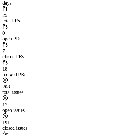
days
25
total PRs
0
open PRs
7
closed PRs
18
merged PRs
208
total issues
17
open issues
191
closed issues