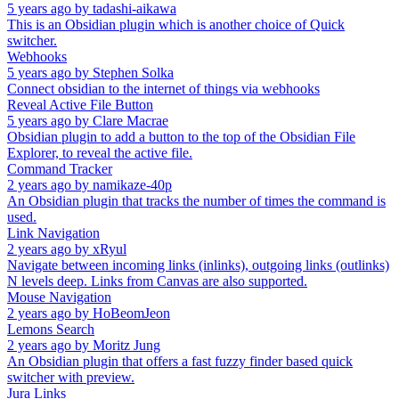
5 years ago
by
tadashi-aikawa
This is an Obsidian plugin which is another choice of Quick
switcher.
Webhooks
5 years ago
by
Stephen Solka
Connect obsidian to the internet of things via webhooks
Reveal Active File Button
5 years ago
by
Clare Macrae
Obsidian plugin to add a button to the top of the Obsidian File
Explorer, to reveal the active file.
Command Tracker
2 years ago
by
namikaze-40p
An Obsidian plugin that tracks the number of times the command is
used.
Link Navigation
2 years ago
by
xRyul
Navigate between incoming links (inlinks), outgoing links (outlinks)
N levels deep. Links from Canvas are also supported.
Mouse Navigation
2 years ago
by
HoBeomJeon
Lemons Search
2 years ago
by
Moritz Jung
An Obsidian plugin that offers a fast fuzzy finder based quick
switcher with preview.
Jura Links