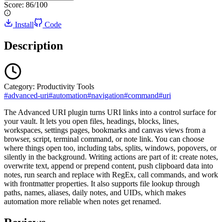
Score:
86
/100
Install
Code
Description
Category:
Productivity Tools
#
advanced-uri
#
automation
#
navigation
#
command
#
uri
The Advanced URI plugin turns URI links into a control surface for
your vault. It lets you open files, headings, blocks, lines,
workspaces, settings pages, bookmarks and canvas views from a
browser, script, terminal command, or note link. You can choose
where things open too, including tabs, splits, windows, popovers, or
silently in the background. Writing actions are part of it: create notes,
overwrite text, append or prepend content, push clipboard data into
notes, run search and replace with RegEx, call commands, and work
with frontmatter properties. It also supports file lookup through
paths, names, aliases, daily notes, and UIDs, which makes
automation more reliable when notes get renamed.