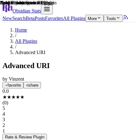
Explain score
Productivity Tools Plugin
Note Enhancements Plugin
3rd Party Integrations Plugin
Data Visualization Plugin
Note Enhancements Plugin
Note Enhancements Plugin
Obsidian Stats
New
Search
Beta
Posts
Favorites
All Plugins
More
Tools
Home
/
All Plugins
/
Advanced URI
Advanced URI
by
Vinzent
favorite
share
0.0
★
★
★
★
★
(
0
)
5
4
3
2
1
Rate & Review
Plugin