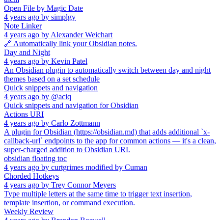
Open File by Magic Date
4 years ago
by
simplgy
Note Linker
4 years ago
by
Alexander Weichart
🔗 Automatically link your Obsidian notes.
Day and Night
4 years ago
by
Kevin Patel
An Obsidian plugin to automatically switch between day and night
themes based on a set schedule
Quick snippets and navigation
4 years ago
by
@aciq
Quick snippets and navigation for Obsidian
Actions URI
4 years ago
by
Carlo Zottmann
A plugin for Obsidian (https://obsidian.md) that adds additional `x-
callback-url` endpoints to the app for common actions — it's a clean,
super-charged addition to Obsidian URI.
obsidian floating toc
4 years ago
by
curtgrimes modified by Cuman
Chorded Hotkeys
4 years ago
by
Trey Connor Meyers
Type multiple letters at the same time to trigger text insertion,
template insertion, or command execution.
Weekly Review