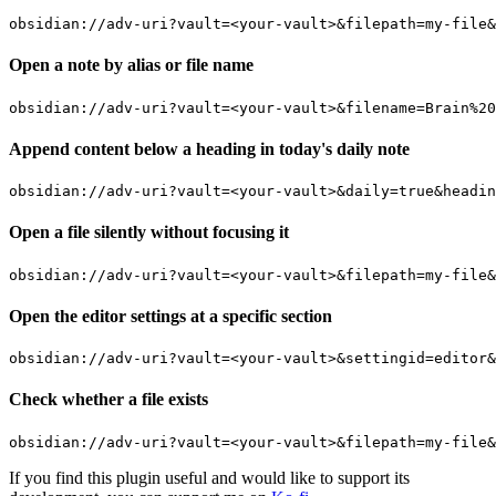
Open a note by alias or file name
Append content below a heading in today's daily note
Open a file silently without focusing it
Open the editor settings at a specific section
Check whether a file exists
If you find this plugin useful and would like to support its