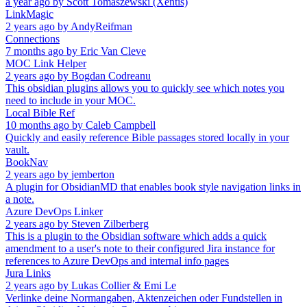
a year ago
by
Scott Tomaszewski (Xentis)
LinkMagic
2 years ago
by
AndyReifman
Connections
7 months ago
by
Eric Van Cleve
MOC Link Helper
2 years ago
by
Bogdan Codreanu
This obsidian plugins allows you to quickly see which notes you
need to include in your MOC.
Local Bible Ref
10 months ago
by
Caleb Campbell
Quickly and easily reference Bible passages stored locally in your
vault.
BookNav
2 years ago
by
jemberton
A plugin for ObsidianMD that enables book style navigation links in
a note.
Azure DevOps Linker
2 years ago
by
Steven Zilberberg
This is a plugin to the Obsidian software which adds a quick
amendment to a user's note to their configured Jira instance for
references to Azure DevOps and internal info pages
Jura Links
2 years ago
by
Lukas Collier & Emi Le
Verlinke deine Normangaben, Aktenzeichen oder Fundstellen in