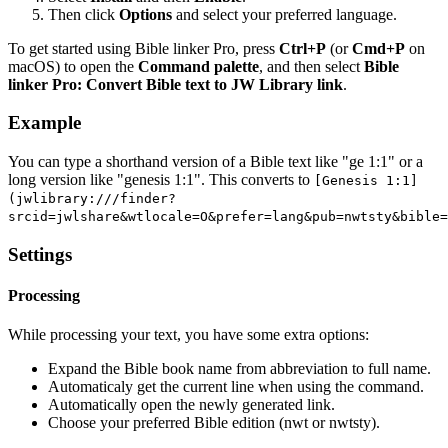
Then click
Options
and select your preferred language.
To get started using Bible linker Pro, press
Ctrl+P
(or
Cmd+P
on
macOS) to open the
Command palette
, and then select
Bible
linker Pro: Convert Bible text to JW Library link
.
Example
You can type a shorthand version of a Bible text like "ge 1:1" or a
long version like "genesis 1:1". This converts to
[Genesis 1:1]
(jwlibrary:///finder?
srcid=jwlshare&wtlocale=O&prefer=lang&pub=nwtsty&bible=
Settings
Processing
While processing your text, you have some extra options:
Expand the Bible book name from abbreviation to full name.
Automaticaly get the current line when using the command.
Automatically open the newly generated link.
Choose your preferred Bible edition (nwt or nwtsty).