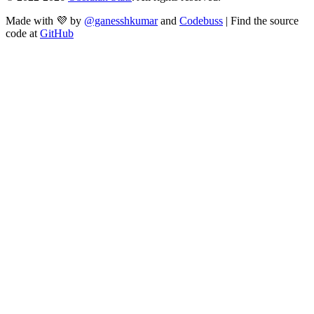
Made with 💜 by
@ganesshkumar
and
Codebuss
| Find the source
code at
GitHub