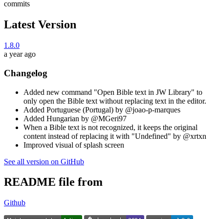
commits
Latest Version
1.8.0
a year ago
Changelog
Added new command "Open Bible text in JW Library" to
only open the Bible text without replacing text in the editor.
Added Portuguese (Portugal) by @joao-p-marques
Added Hungarian by @MGeri97
When a Bible text is not recognized, it keeps the original
content instead of replacing it with "Undefined" by @xrtxn
Improved visual of splash screen
See all version on GitHub
README file from
Github