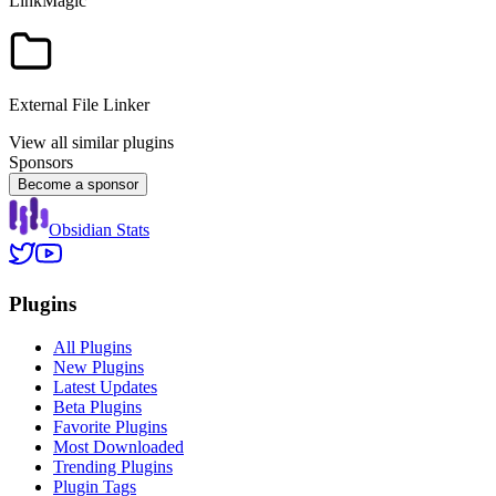
LinkMagic
External File Linker
View all similar plugins
Sponsors
Become a sponsor
Obsidian Stats
Plugins
All Plugins
New Plugins
Latest Updates
Beta Plugins
Favorite Plugins
Most Downloaded
Trending Plugins
Plugin Tags