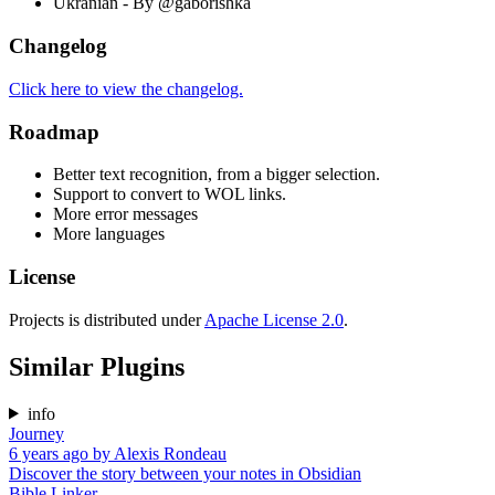
Ukranian - By @gaborishka
Changelog
Click here to view the changelog.
Roadmap
Better text recognition, from a bigger selection.
Support to convert to WOL links.
More error messages
More languages
License
Projects is distributed under
Apache License 2.0
.
Similar Plugins
info
Journey
6 years ago
by
Alexis Rondeau
Discover the story between your notes in Obsidian
Bible Linker