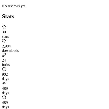
No reviews yet.
Stats
30
stars
2,904
downloads
24
forks
902
days
489
days
489
days