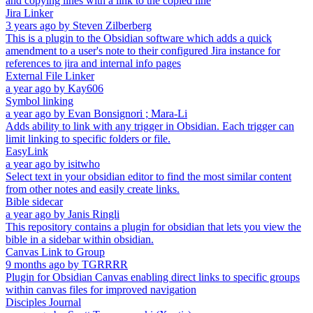
and copying lines with a link to the copied line
Jira Linker
3 years ago
by
Steven Zilberberg
This is a plugin to the Obsidian software which adds a quick
amendment to a user's note to their configured Jira instance for
references to jira and internal info pages
External File Linker
a year ago
by
Kay606
Symbol linking
a year ago
by
Evan Bonsignori ; Mara-Li
Adds ability to link with any trigger in Obsidian. Each trigger can
limit linking to specific folders or file.
EasyLink
a year ago
by
isitwho
Select text in your obsidian editor to find the most similar content
from other notes and easily create links.
Bible sidecar
a year ago
by
Janis Ringli
This repository contains a plugin for obsidian that lets you view the
bible in a sidebar within obsidian.
Canvas Link to Group
9 months ago
by
TGRRRR
Plugin for Obsidian Canvas enabling direct links to specific groups
within canvas files for improved navigation
Disciples Journal