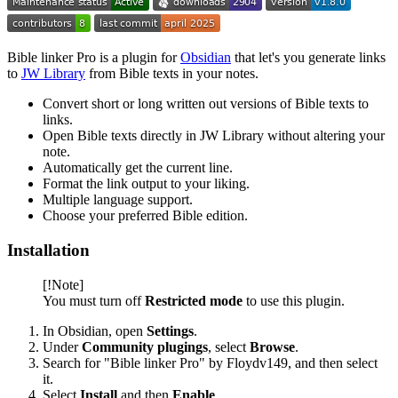
Bible linker Pro is a plugin for
Obsidian
that let's you generate links
to
JW Library
from Bible texts in your notes.
Convert short or long written out versions of Bible texts to
links.
Open Bible texts directly in JW Library without altering your
note.
Automatically get the current line.
Format the link output to your liking.
Multiple language support.
Choose your preferred Bible edition.
Installation
[!Note]
You must turn off
Restricted mode
to use this plugin.
In Obsidian, open
Settings
.
Under
Community plugings
, select
Browse
.
Search for "Bible linker Pro" by Floydv149, and then select
it.
Select
Install
and then
Enable
.