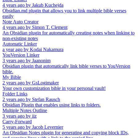
4 years ago
by
Jakub Kuchejda
Obsidian.md plugin that allows you to link multiple bible verses
easily
Note Auto Creator
4 years ago
by
Simon T. Clement
An Obsidian plugin for automatically creating notes when linking to
non-existing notes
Automatic Linker
a year ago
by
Kodai Nakamura
YouVersion Linker
3 years ago
by
Jaanonim
Obsidian plugin that automatically link bible verses to YouVersion
bible.
My Bible
2 years ago
by
GsLogimaker
Your own customization bible in your personal vault!
Folder Links
2 years ago
by
Stefan Rausch
Obsidian Plugin that enables using links to folders.
Multiple Notes Outline
3 years ago
by
iiz
Carry-Forward
5 years ago
by
Jacob Levernier
An Obsidian Notes plugin for generating and copying block IDs,