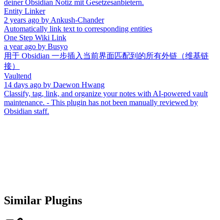
deiner Obsidian Notiz mit Gesetzesanbietern.
Entity Linker
2 years ago
by
Ankush-Chander
Automatically link text to corresponding entities
One Step Wiki Link
a year ago
by
Busyo
用于 Obsidian 一步插入当前界面匹配到的所有外链（维基链
接）
Vaultend
14 days ago
by
Daewon Hwang
Classify, tag, link, and organize your notes with AI-powered vault
maintenance. - This plugin has not been manually reviewed by
Obsidian staff.
Similar Plugins