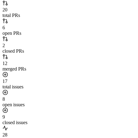
20
total PRs
6
open PRs
2
closed PRs
12
merged PRs
17
total issues
8
open issues
9
closed issues
28