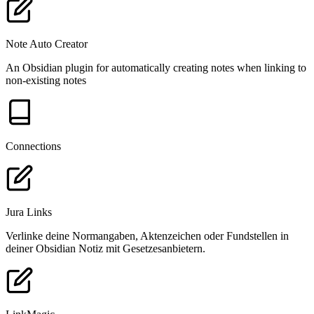
Note Auto Creator
An Obsidian plugin for automatically creating notes when linking to
non-existing notes
Connections
Jura Links
Verlinke deine Normangaben, Aktenzeichen oder Fundstellen in
deiner Obsidian Notiz mit Gesetzesanbietern.