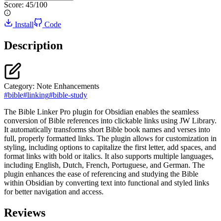
Score:
45
/100
Install
Code
Description
Category:
Note Enhancements
#
bible
#
linking
#
bible-study
The Bible Linker Pro plugin for Obsidian enables the seamless
conversion of Bible references into clickable links using JW Library.
It automatically transforms short Bible book names and verses into
full, properly formatted links. The plugin allows for customization in
styling, including options to capitalize the first letter, add spaces, and
format links with bold or italics. It also supports multiple languages,
including English, Dutch, French, Portuguese, and German. The
plugin enhances the ease of referencing and studying the Bible
within Obsidian by converting text into functional and styled links
for better navigation and access.
Reviews