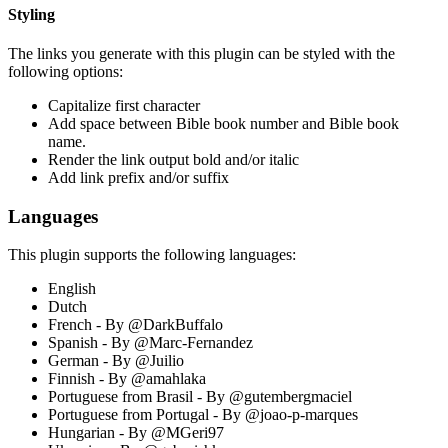
Styling
The links you generate with this plugin can be styled with the
following options:
Capitalize first character
Add space between Bible book number and Bible book
name.
Render the link output bold and/or italic
Add link prefix and/or suffix
Languages
This plugin supports the following languages:
English
Dutch
French - By @DarkBuffalo
Spanish - By @Marc-Fernandez
German - By @Juilio
Finnish - By @amahlaka
Portuguese from Brasil - By @gutembergmaciel
Portuguese from Portugal - By @joao-p-marques
Hungarian - By @MGeri97