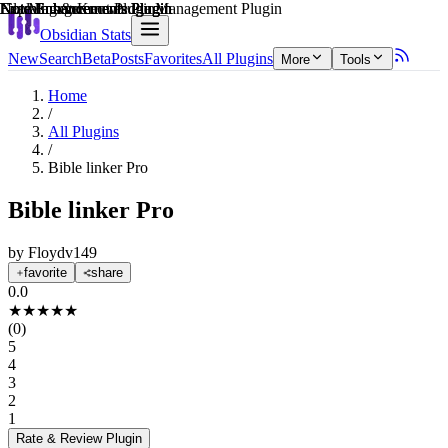
Explain score
Note Enhancements Plugin
Note Enhancements Plugin
Learning & Knowledge Management Plugin
Note Enhancements Plugin
Note Enhancements Plugin
File Management Plugin
Obsidian Stats
New
Search
Beta
Posts
Favorites
All Plugins
More
Tools
Home
/
All Plugins
/
Bible linker Pro
Bible linker Pro
by
Floydv149
favorite
share
0.0
★
★
★
★
★
(
0
)
5
4
3
2
1
Rate & Review
Plugin