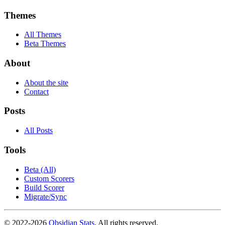
Themes
All Themes
Beta Themes
About
About the site
Contact
Posts
All Posts
Tools
Beta (All)
Custom Scorers
Build Scorer
Migrate/Sync
© 2022-
2026
Obsidian Stats
. All rights reserved.