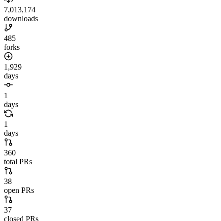
7,013,174
downloads
485
forks
1,929
days
1
days
1
days
360
total PRs
38
open PRs
37
closed PRs