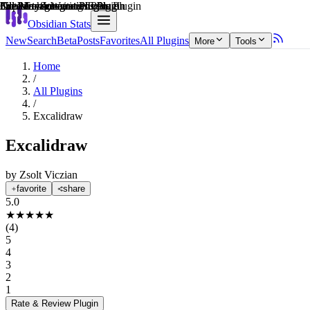
Explain score
Creative & Writing Tools Plugin
3rd Party Integrations Plugin
3rd Party Integrations Plugin
Note Enhancements Plugin
File Management Plugin
File Management Plugin
Obsidian Stats
New
Search
Beta
Posts
Favorites
All Plugins
More
Tools
Home
/
All Plugins
/
Excalidraw
Excalidraw
by
Zsolt Viczian
favorite
share
5.0
★
★
★
★
★
(
4
)
5
4
3
2
1
Rate & Review
Plugin