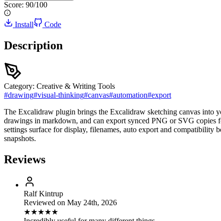
Score:
90
/100
Install
Code
Description
Category:
Creative & Writing Tools
#
drawing
#
visual-thinking
#
canvas
#
automation
#
export
The Excalidraw plugin brings the Excalidraw sketching canvas into yo
drawings in markdown, and can export synced PNG or SVG copies for 
settings surface for display, filenames, auto export and compatibil
snapshots.
Reviews
Ralf Kintrup
Reviewed on
May 24th, 2026
★
★
★
★
★
Incredibly useful for many different things.