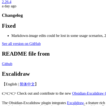
2.26.4
a day ago
Changelog
Fixed
Markdown-image edits could be lost in some usage scenarios, 2
See all version on GitHub
README file from
Github
Excalidraw
【English |
简体中文
】
👉👉👉 Check out and contribute to the new
Obsidian-Excalidraw
The Obsidian-Excalidraw plugin integrates
Excalidraw
, a feature ri