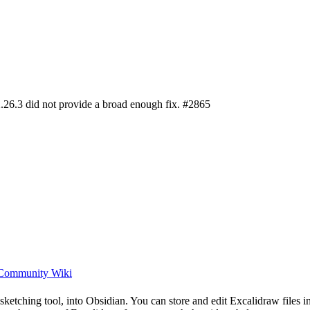
.26.3 did not provide a broad enough fix. #2865
 Community Wiki
ch sketching tool, into Obsidian. You can store and edit Excalidraw file