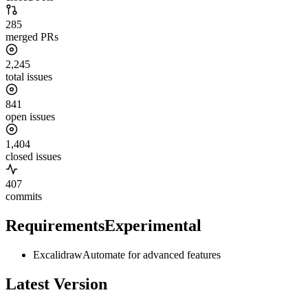
285
merged PRs
2,245
total issues
841
open issues
1,404
closed issues
407
commits
Requirements
Experimental
ExcalidrawAutomate for advanced features
Latest Version