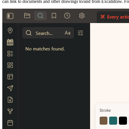
can link to documents and other drawings to/and from Excalidraw. Fo