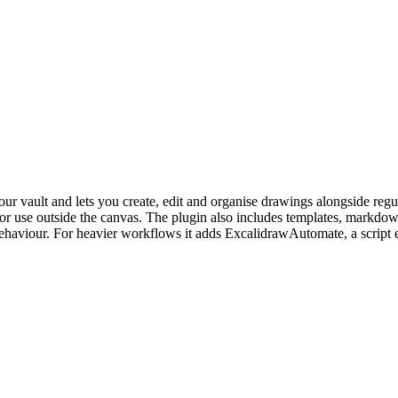
ur vault and lets you create, edit and organise drawings alongside reg
use outside the canvas. The plugin also includes templates, markdown
ity behaviour. For heavier workflows it adds ExcalidrawAutomate, a sc