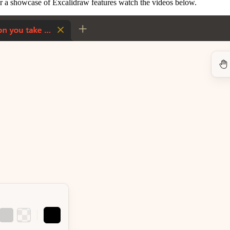
r a showcase of Excalidraw features watch the videos below.