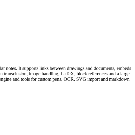
ular notes. It supports links between drawings and documents, embeds
 transclusion, image handling, LaTeX, block references and a large
ript engine and tools for custom pens, OCR, SVG import and markdown