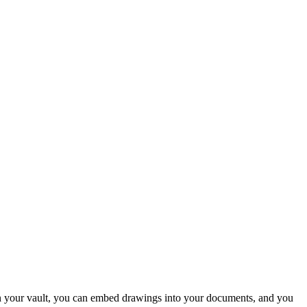
s in your vault, you can embed drawings into your documents, and you