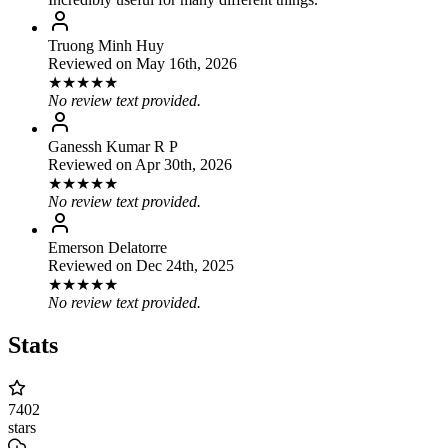
Truong Minh Huy
Reviewed on
May 16th, 2026
★
★
★
★
★
No review text provided.
Ganessh Kumar R P
Reviewed on
Apr 30th, 2026
★
★
★
★
★
No review text provided.
Emerson Delatorre
Reviewed on
Dec 24th, 2025
★
★
★
★
★
No review text provided.
Stats
7402
stars