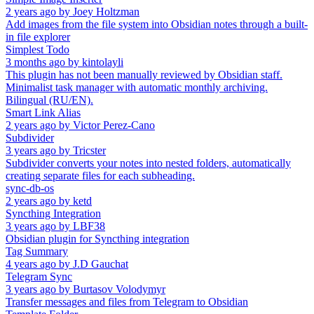
2 years ago
by
Joey Holtzman
Add images from the file system into Obsidian notes through a built-
in file explorer
Simplest Todo
3 months ago
by
kintolayli
This plugin has not been manually reviewed by Obsidian staff.
Minimalist task manager with automatic monthly archiving.
Bilingual (RU/EN).
Smart Link Alias
2 years ago
by
Victor Perez-Cano
Subdivider
3 years ago
by
Tricster
Subdivider converts your notes into nested folders, automatically
creating separate files for each subheading.
sync-db-os
2 years ago
by
ketd
Syncthing Integration
3 years ago
by
LBF38
Obsidian plugin for Syncthing integration
Tag Summary
4 years ago
by
J.D Gauchat
Telegram Sync
3 years ago
by
Burtasov Volodymyr
Transfer messages and files from Telegram to Obsidian