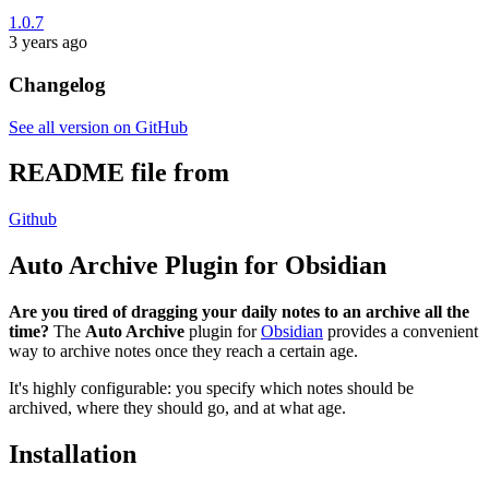
1.0.7
3 years ago
Changelog
See all version on GitHub
README file from
Github
Auto Archive Plugin for Obsidian
Are you tired of dragging your daily notes to an archive all the
time?
The
Auto Archive
plugin for
Obsidian
provides a convenient
way to archive notes once they reach a certain age.
It's highly configurable: you specify which notes should be
archived, where they should go, and at what age.
Installation