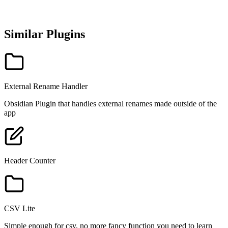
Similar Plugins
External Rename Handler
Obsidian Plugin that handles external renames made outside of the
app
Header Counter
CSV Lite
Simple enough for csv, no more fancy function you need to learn