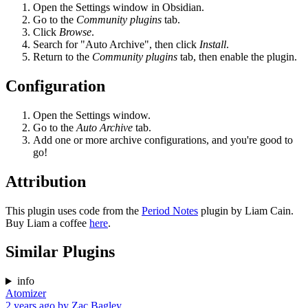
Open the Settings window in Obsidian.
Go to the
Community plugins
tab.
Click
Browse
.
Search for "Auto Archive", then click
Install
.
Return to the
Community plugins
tab, then enable the plugin.
Configuration
Open the Settings window.
Go to the
Auto Archive
tab.
Add one or more archive configurations, and you're good to
go!
Attribution
This plugin uses code from the
Period Notes
plugin by Liam Cain.
Buy Liam a coffee
here
.
Similar Plugins
info
Atomizer
2 years ago
by
Zac Bagley