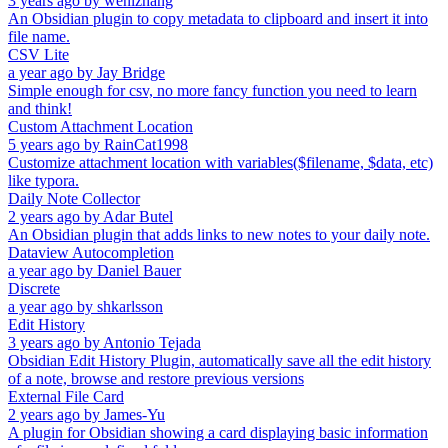
3 years ago
by
wenlzhang
An Obsidian plugin to copy metadata to clipboard and insert it into
file name.
CSV Lite
a year ago
by
Jay Bridge
Simple enough for csv, no more fancy function you need to learn
and think!
Custom Attachment Location
5 years ago
by
RainCat1998
Customize attachment location with variables($filename, $data, etc)
like typora.
Daily Note Collector
2 years ago
by
Adar Butel
An Obsidian plugin that adds links to new notes to your daily note.
Dataview Autocompletion
a year ago
by
Daniel Bauer
Discrete
a year ago
by
shkarlsson
Edit History
3 years ago
by
Antonio Tejada
Obsidian Edit History Plugin, automatically save all the edit history
of a note, browse and restore previous versions
External File Card
2 years ago
by
James-Yu
A plugin for Obsidian showing a card displaying basic information