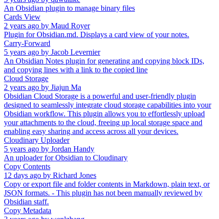
An Obsidian plugin to manage binary files
Cards View
2 years ago
by
Maud Royer
Plugin for Obsidian.md. Displays a card view of your notes.
Carry-Forward
5 years ago
by
Jacob Levernier
An Obsidian Notes plugin for generating and copying block IDs,
and copying lines with a link to the copied line
Cloud Storage
2 years ago
by
Jiajun Ma
Obsidian Cloud Storage is a powerful and user-friendly plugin
designed to seamlessly integrate cloud storage capabilities into your
Obsidian workflow. This plugin allows you to effortlessly upload
your attachments to the cloud, freeing up local storage space and
enabling easy sharing and access across all your devices.
Cloudinary Uploader
5 years ago
by
Jordan Handy
An uploader for Obsidian to Cloudinary
Copy Contents
12 days ago
by
Richard Jones
Copy or export file and folder contents in Markdown, plain text, or
JSON formats. - This plugin has not been manually reviewed by
Obsidian staff.
Copy Metadata