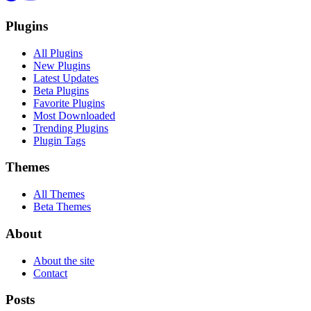
Plugins
All Plugins
New Plugins
Latest Updates
Beta Plugins
Favorite Plugins
Most Downloaded
Trending Plugins
Plugin Tags
Themes
All Themes
Beta Themes
About
About the site
Contact
Posts