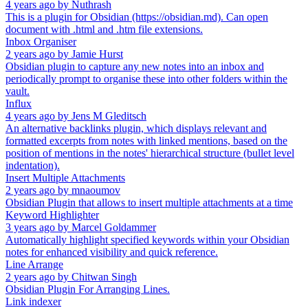
4 years ago
by
Nuthrash
This is a plugin for Obsidian (https://obsidian.md). Can open
document with .html and .htm file extensions.
Inbox Organiser
2 years ago
by
Jamie Hurst
Obsidian plugin to capture any new notes into an inbox and
periodically prompt to organise these into other folders within the
vault.
Influx
4 years ago
by
Jens M Gleditsch
An alternative backlinks plugin, which displays relevant and
formatted excerpts from notes with linked mentions, based on the
position of mentions in the notes' hierarchical structure (bullet level
indentation).
Insert Multiple Attachments
2 years ago
by
mnaoumov
Obsidian Plugin that allows to insert multiple attachments at a time
Keyword Highlighter
3 years ago
by
Marcel Goldammer
Automatically highlight specified keywords within your Obsidian
notes for enhanced visibility and quick reference.
Line Arrange
2 years ago
by
Chitwan Singh
Obsidian Plugin For Arranging Lines.
Link indexer