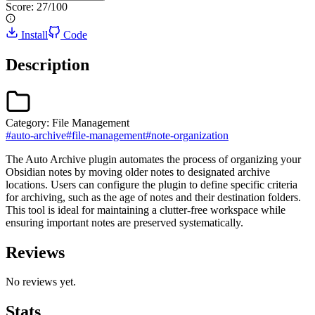
Score:
27
/100
Install
Code
Description
Category:
File Management
#
auto-archive
#
file-management
#
note-organization
The Auto Archive plugin automates the process of organizing your
Obsidian notes by moving older notes to designated archive
locations. Users can configure the plugin to define specific criteria
for archiving, such as the age of notes and their destination folders.
This tool is ideal for maintaining a clutter-free workspace while
ensuring important notes are preserved systematically.
Reviews
No reviews yet.
Stats