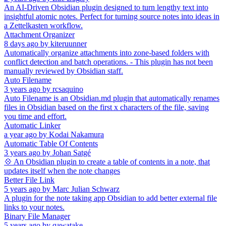
An AI-Driven Obsidian plugin designed to turn lengthy text into
insightful atomic notes. Perfect for turning source notes into ideas in
a Zettelkasten workflow.
Attachment Organizer
8 days ago
by
kiteruunner
Automatically organize attachments into zone-based folders with
conflict detection and batch operations. - This plugin has not been
manually reviewed by Obsidian staff.
Auto Filename
3 years ago
by
rcsaquino
Auto Filename is an Obsidian.md plugin that automatically renames
files in Obsidian based on the first x characters of the file, saving
you time and effort.
Automatic Linker
a year ago
by
Kodai Nakamura
Automatic Table Of Contents
3 years ago
by
Johan Satgé
💠 An Obsidian plugin to create a table of contents in a note, that
updates itself when the note changes
Better File Link
5 years ago
by
Marc Julian Schwarz
A plugin for the note taking app Obsidian to add better external file
links to your notes.
Binary File Manager
5 years ago
by
qawatake