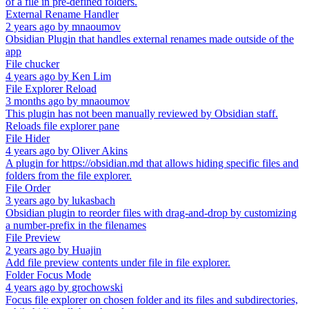
of a file in pre-defined folders.
External Rename Handler
2 years ago
by
mnaoumov
Obsidian Plugin that handles external renames made outside of the
app
File chucker
4 years ago
by
Ken Lim
File Explorer Reload
3 months ago
by
mnaoumov
This plugin has not been manually reviewed by Obsidian staff.
Reloads file explorer pane
File Hider
4 years ago
by
Oliver Akins
A plugin for https://obsidian.md that allows hiding specific files and
folders from the file explorer.
File Order
3 years ago
by
lukasbach
Obsidian plugin to reorder files with drag-and-drop by customizing
a number-prefix in the filenames
File Preview
2 years ago
by
Huajin
Add file preview contents under file in file explorer.
Folder Focus Mode
4 years ago
by
grochowski
Focus file explorer on chosen folder and its files and subdirectories,