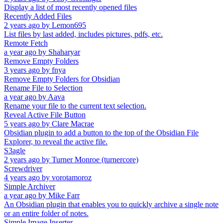
Display a list of most recently opened files
Recently Added Files
2 years ago
by
Lemon695
List files by last added, includes pictures, pdfs, etc.
Remote Fetch
a year ago
by
Shaharyar
Remove Empty Folders
3 years ago
by
fnya
Remove Empty Folders for Obsidian
Rename File to Selection
a year ago
by
Aava
Rename your file to the current text selection.
Reveal Active File Button
5 years ago
by
Clare Macrae
Obsidian plugin to add a button to the top of the Obsidian File
Explorer, to reveal the active file.
S3agle
2 years ago
by
Turner Monroe (turnercore)
Screwdriver
4 years ago
by
vorotamoroz
Simple Archiver
a year ago
by
Mike Farr
An Obsidian plugin that enables you to quickly archive a single note
or an entire folder of notes.
Simple Image Inserter