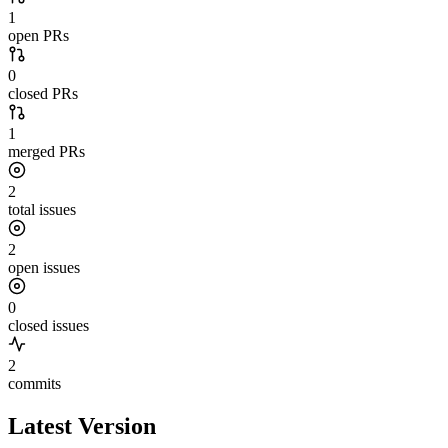
1
open PRs
0
closed PRs
1
merged PRs
2
total issues
2
open issues
0
closed issues
2
commits
Latest Version