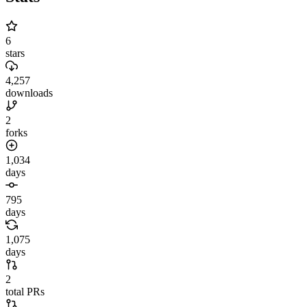
6
stars
4,257
downloads
2
forks
1,034
days
795
days
1,075
days
2
total PRs