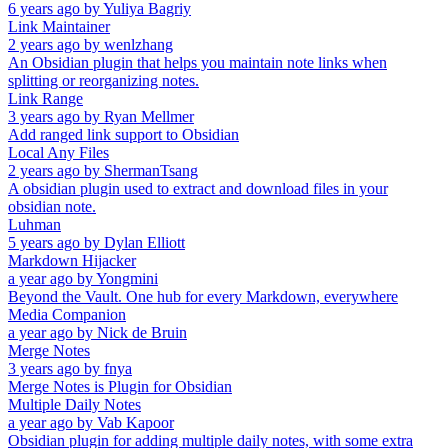
6 years ago
by
Yuliya Bagriy
Link Maintainer
2 years ago
by
wenlzhang
An Obsidian plugin that helps you maintain note links when
splitting or reorganizing notes.
Link Range
3 years ago
by
Ryan Mellmer
Add ranged link support to Obsidian
Local Any Files
2 years ago
by
ShermanTsang
A obsidian plugin used to extract and download files in your
obsidian note.
Luhman
5 years ago
by
Dylan Elliott
Markdown Hijacker
a year ago
by
Yongmini
Beyond the Vault. One hub for every Markdown, everywhere
Media Companion
a year ago
by
Nick de Bruin
Merge Notes
3 years ago
by
fnya
Merge Notes is Plugin for Obsidian
Multiple Daily Notes
a year ago
by
Vab Kapoor
Obsidian plugin for adding multiple daily notes, with some extra