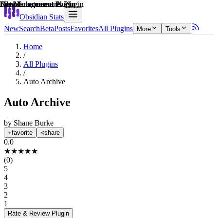
Explain score
File Management Plugin
File Management Plugin
Note Enhancements Plugin
File Management Plugin
File Management Plugin
Note Enhancements Plugin
Obsidian Stats
New
Search
Beta
Posts
Favorites
All Plugins
More
Tools
Home
/
All Plugins
/
Auto Archive
Auto Archive
by
Shane Burke
favorite
share
0.0
★
★
★
★
★
(
0
)
5
4
3
2
1
Rate & Review
Plugin