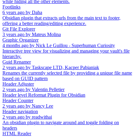
while hiding all the other elements.
Footlinks
6 years ago
by
Daha
Obsidian plugin that extracts urls from the main text to footer,
offering a better reading/editing experience.
Git File Explorer
3 years ago
by
Mateus Molina
Graphic Organizer
4 months ago
by
Nick Le Guillou - Superhuman Curiosity
Interactive tree view for visualizing and managing your vault's file
hierarchy.
Guid Renamer
2 years ago
by
Taskscape LTD, Kacper Pabianiak
Renames the currently selected file by providing a unique file name
based on GUID pattern
Header Adjuster
2 years ago
by
Valentin Pelletier
Header level Reformat Plugin for Obsidian
Header Counter
2 years ago
by
Nancy Lee
Header navigation
2 years ago
by
readwithai
An obsidian plugin to navigate around and toggle folding on
headers
HTML Reader