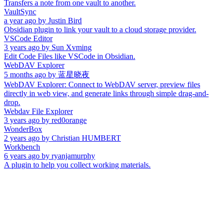
Transfers a note from one vault to another.
VaultSync
a year ago
by
Justin Bird
Obsidian plugin to link your vault to a cloud storage provider.
VSCode Editor
3 years ago
by
Sun Xvming
Edit Code Files like VSCode in Obsidian.
WebDAV Explorer
5 months ago
by
蓝星晓夜
WebDAV Explorer: Connect to WebDAV server, preview files
directly in web view, and generate links through simple drag-and-
drop.
Webdav File Explorer
3 years ago
by
red0orange
WonderBox
2 years ago
by
Christian HUMBERT
Workbench
6 years ago
by
ryanjamurphy
A plugin to help you collect working materials.