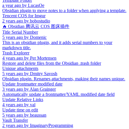
Template Folder
a year ago
by
LucasOe
Obsidian plugin to move notes to a folder when applying a template.
Tencent COS for Imgur
2 years ago
by
bobostudio
🔥 Obsidian 腾讯云 COS 图床插件
Title Serial Number
5 years ago
by
Domenic
This is an obsidian plugin, and it adds serial numbers to your
markdown title.
Trash Explorer
4 years ago
by
Per Mortensen
Restore and delete files from the Obsidian .trash folder
Unique attachments
5 years ago
by
Dmitry Savosh
Obsidian plugin. Renames attachments, making their names unique.
Update frontmatter modified date
3 years ago
by
Alan Grainger
Automatically update a frontmatter/YAML modified date field
Update Relative Links
4 years ago
by
val
Update time on edit
5 years ago
by
beaussan
Vault Transfer
2 years ago
by
ImaginaryProgramming