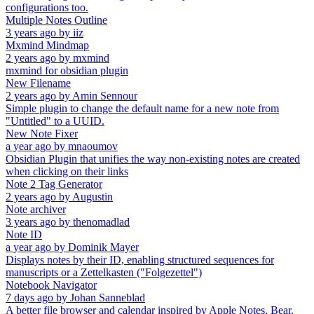
configurations too.
Multiple Notes Outline
3 years ago
by
iiz
Mxmind Mindmap
2 years ago
by
mxmind
mxmind for obsidian plugin
New Filename
2 years ago
by
Amin Sennour
Simple plugin to change the default name for a new note from
"Untitled" to a UUID.
New Note Fixer
a year ago
by
mnaoumov
Obsidian Plugin that unifies the way non-existing notes are created
when clicking on their links
Note 2 Tag Generator
2 years ago
by
Augustin
Note archiver
3 years ago
by
thenomadlad
Note ID
a year ago
by
Dominik Mayer
Displays notes by their ID, enabling structured sequences for
manuscripts or a Zettelkasten ("Folgezettel")
Notebook Navigator
7 days ago
by
Johan Sanneblad
A better file browser and calendar inspired by Apple Notes, Bear,