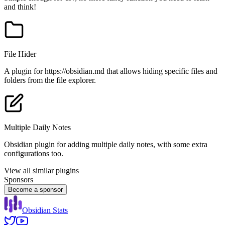
and think!
File Hider
A plugin for https://obsidian.md that allows hiding specific files and
folders from the file explorer.
Multiple Daily Notes
Obsidian plugin for adding multiple daily notes, with some extra
configurations too.
View all similar plugins
Sponsors
Become a sponsor
Obsidian Stats