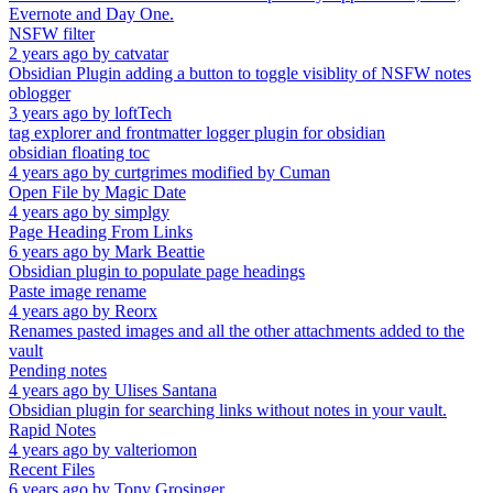
Evernote and Day One.
NSFW filter
2 years ago
by
catvatar
Obsidian Plugin adding a button to toggle visiblity of NSFW notes
oblogger
3 years ago
by
loftTech
tag explorer and frontmatter logger plugin for obsidian
obsidian floating toc
4 years ago
by
curtgrimes modified by Cuman
Open File by Magic Date
4 years ago
by
simplgy
Page Heading From Links
6 years ago
by
Mark Beattie
Obsidian plugin to populate page headings
Paste image rename
4 years ago
by
Reorx
Renames pasted images and all the other attachments added to the
vault
Pending notes
4 years ago
by
Ulises Santana
Obsidian plugin for searching links without notes in your vault.
Rapid Notes
4 years ago
by
valteriomon
Recent Files
6 years ago
by
Tony Grosinger