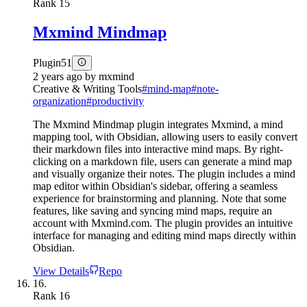
Rank
15
Mxmind Mindmap
Plugin
51
2 years ago
by
mxmind
Creative & Writing Tools
#
mind-map
#
note-
organization
#
productivity
The Mxmind Mindmap plugin integrates Mxmind, a mind
mapping tool, with Obsidian, allowing users to easily convert
their markdown files into interactive mind maps. By right-
clicking on a markdown file, users can generate a mind map
and visually organize their notes. The plugin includes a mind
map editor within Obsidian's sidebar, offering a seamless
experience for brainstorming and planning. Note that some
features, like saving and syncing mind maps, require an
account with Mxmind.com. The plugin provides an intuitive
interface for managing and editing mind maps directly within
Obsidian.
View Details
Repo
16.
Rank
16