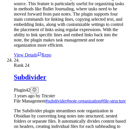
source. This feature is particularly useful for organizing tasks
in methods like Bullet Journaling, where tasks need to be
moved forward from past notes. The plugin supports four
main commands for linking lines, copying selected text, and
embedding links, along with customizable settings to control
the placement of links using regular expressions. With the
ability to link specific lines and embed links back into the
note, the plugin makes task management and note
organization more efficient.
View Details
Repo
24.
Rank
24
Subdivider
Plugin
42
3 years ago
by
Tricster
File Management
#
subdivider
#
note-organization
#
file-structure
The Subdivider plugin streamlines note organization in
Obsidian by converting long notes into structured, nested
folders or separate files. It automatically divides content based
on headers, creating individual files for each subheading to