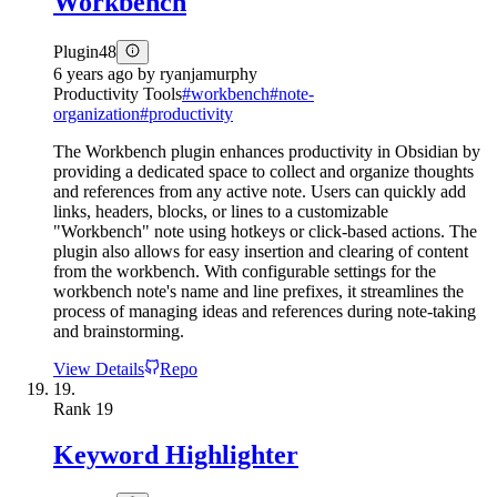
Workbench
Plugin
48
6 years ago
by
ryanjamurphy
Productivity Tools
#
workbench
#
note-
organization
#
productivity
The Workbench plugin enhances productivity in Obsidian by
providing a dedicated space to collect and organize thoughts
and references from any active note. Users can quickly add
links, headers, blocks, or lines to a customizable
"Workbench" note using hotkeys or click-based actions. The
plugin also allows for easy insertion and clearing of content
from the workbench. With configurable settings for the
workbench note's name and line prefixes, it streamlines the
process of managing ideas and references during note-taking
and brainstorming.
View Details
Repo
19.
Rank
19
Keyword Highlighter