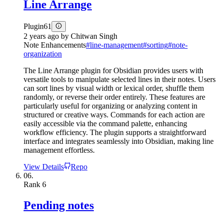
Line Arrange
Plugin
61
2 years ago
by
Chitwan Singh
Note Enhancements
#
line-management
#
sorting
#
note-
organization
The Line Arrange plugin for Obsidian provides users with
versatile tools to manipulate selected lines in their notes. Users
can sort lines by visual width or lexical order, shuffle them
randomly, or reverse their order entirely. These features are
particularly useful for organizing or analyzing content in
structured or creative ways. Commands for each action are
easily accessible via the command palette, enhancing
workflow efficiency. The plugin supports a straightforward
interface and integrates seamlessly into Obsidian, making line
management effortless.
View Details
Repo
06.
Rank
6
Pending notes