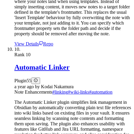
where your notes land when using templates. Instead of
simply inserting content, it moves new notes to a target folder
defined in the template's frontmatter. This replaces the usual
'Insert Template' behaviour by fully overwriting the note with
your template, not just adding to it. You can specify which
frontmatter property sets the folder path and decide if the
property should be removed after moving the note.
View Details
Repo
10.
Rank
10
Automatic Linker
Plugin
55
a year ago
by
Kodai Nakamura
Note Enhancements
#
linking
#
wiki-links
#
automation
The Automatic Linker plugin simplifies link management in
Obsidian by automatically converting plain text file references
into wiki links based on existing files in your vault. It ensures
seamless linking by scanning note contents and formatting
them upon saving. The plugin also enhances usability with
features like GitHub and Jira URL formatting, namespace