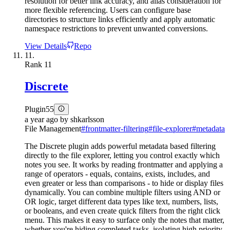
resolution for better link accuracy, and alias consideration for
more flexible referencing. Users can configure base
directories to structure links efficiently and apply automatic
namespace restrictions to prevent unwanted conversions.
View Details
Repo
11.
Rank
11
Discrete
Plugin
55
a year ago
by
shkarlsson
File Management
#
frontmatter-filtering
#
file-explorer
#
metadata
The Discrete plugin adds powerful metadata based filtering
directly to the file explorer, letting you control exactly which
notes you see. It works by reading frontmatter and applying a
range of operators - equals, contains, exists, includes, and
even greater or less than comparisons - to hide or display files
dynamically. You can combine multiple filters using AND or
OR logic, target different data types like text, numbers, lists,
or booleans, and even create quick filters from the right click
menu. This makes it easy to surface only the notes that matter,
whether you're hiding completed tasks, isolating high priority