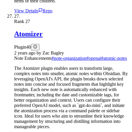
items or their children.
View Details
Repo
27.
Rank
27
Atomizer
Plugin
40
2 years ago
by
Zac Bagley
Note Enhancements
#
note-organization
#
openai
#
atomic-notes
The Atomizer plugin enables users to transform large,
complex notes into smaller, atomic notes within Obsidian. By
leveraging OpenAI's API, the plugin breaks down selected
notes into concise and focused fragments that highlight key
insights. Each new note is automatically enhanced with
frontmatter, including the date and customizable tags, for
better organization and context. Users can configure their
preferred OpenAI model, such as `gpt-4o-mini`, and initiate
the atomization process via a command palette or sidebar
icon. Ideal for users who aim to streamline their knowledge
management by structuring and distilling information into
manageable pieces.