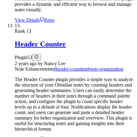
provides a dynamic and efficient way to browse and manage
notes visually.
View Details
Repo
13.
Rank
13
Header Counter
Plugin
53
2 years ago
by
Nancy Lee
Note Enhancements
#
header-counting
#
note-organization
The Header Counter plugin provides a simple way to analyze
the structure of your Obsidian notes by counting headers and
generating header summaries. Users can easily determine the
number of headers in their notes through a command palette
action, and configure the plugin to count specific header
levels up to a default of four. Notifications display the header
count, and users can generate and paste a detailed header
summary for better organization and overview. This plugin is
useful for structuring notes and gaining insights into their
hierarchical format.