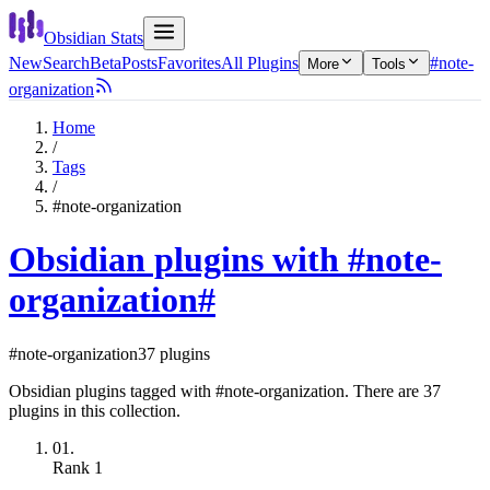
Obsidian Stats
New
Search
Beta
Posts
Favorites
All Plugins
#note-
More
Tools
organization
Home
/
Tags
/
#note-organization
Obsidian plugins with #note-
organization
#
#note-organization
37 plugins
Obsidian plugins tagged with #note-organization. There are 37
plugins in this collection.
01.
Rank
1