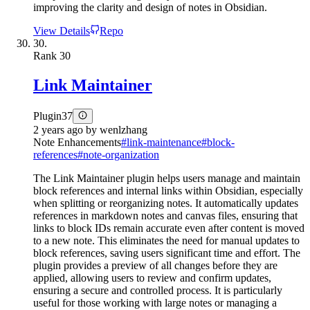
improving the clarity and design of notes in Obsidian.
View Details
Repo
30.
Rank
30
Link Maintainer
Plugin
37
2 years ago
by
wenlzhang
Note Enhancements
#
link-maintenance
#
block-
references
#
note-organization
The Link Maintainer plugin helps users manage and maintain
block references and internal links within Obsidian, especially
when splitting or reorganizing notes. It automatically updates
references in markdown notes and canvas files, ensuring that
links to block IDs remain accurate even after content is moved
to a new note. This eliminates the need for manual updates to
block references, saving users significant time and effort. The
plugin provides a preview of all changes before they are
applied, allowing users to review and confirm updates,
ensuring a secure and controlled process. It is particularly
useful for those working with large notes or managing a