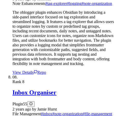
Note Enhancements
#
tag-explorer
#
logging
#
note-organization
The oblogger plugin enhances Obsidian by introducing a
side-panel interface focused on tag exploration and
streamlined logging. It features a tag explorer that allows users
to organize notes by custom or predefined tag groups,
including recent documents, daily notes, and untagged notes.
Users can customize icons for notes, organize non-Markdown
files, and utilize bookmarks for better navigation. The plugin
also provides a logging modal that simplifies frontmatter
generation with customizable paths, suggested fields, and
previous data references. It supports tag nesting and
integration with both frontmatter and body content, offering
flexibility in note management and tracking.
View Details
Repo
08.
Rank
8
Inbox Organiser
Plugin
55
2 years ago
by
Jamie Hurst
File Management
#
inbox
#
note-organization
#
file-management