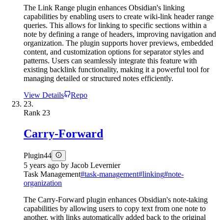
The Link Range plugin enhances Obsidian's linking
capabilities by enabling users to create wiki-link header range
queries. This allows for linking to specific sections within a
note by defining a range of headers, improving navigation and
organization. The plugin supports hover previews, embedded
content, and customization options for separator styles and
patterns. Users can seamlessly integrate this feature with
existing backlink functionality, making it a powerful tool for
managing detailed or structured notes efficiently.
View Details
Repo
23.
Rank
23
Carry-Forward
Plugin
44
5 years ago
by
Jacob Levernier
Task Management
#
task-management
#
linking
#
note-
organization
The Carry-Forward plugin enhances Obsidian's note-taking
capabilities by allowing users to copy text from one note to
another, with links automatically added back to the original