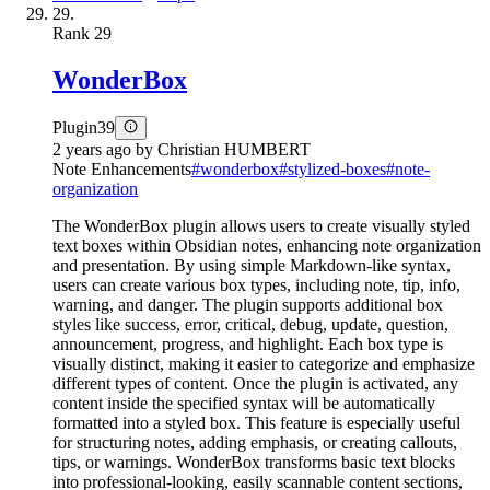
29.
Rank
29
WonderBox
Plugin
39
2 years ago
by
Christian HUMBERT
Note Enhancements
#
wonderbox
#
stylized-boxes
#
note-
organization
The WonderBox plugin allows users to create visually styled
text boxes within Obsidian notes, enhancing note organization
and presentation. By using simple Markdown-like syntax,
users can create various box types, including note, tip, info,
warning, and danger. The plugin supports additional box
styles like success, error, critical, debug, update, question,
announcement, progress, and highlight. Each box type is
visually distinct, making it easier to categorize and emphasize
different types of content. Once the plugin is activated, any
content inside the specified syntax will be automatically
formatted into a styled box. This feature is especially useful
for structuring notes, adding emphasis, or creating callouts,
tips, or warnings. WonderBox transforms basic text blocks
into professional-looking, easily scannable content sections,