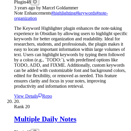
Plugin
48
3 years ago
by
Marcel Goldammer
Note Enhancements
#
highlighting
#
keywords
#
note-
organization
The Keyword Highlighter plugin enhances the note-taking
experience in Obsidian by allowing users to highlight specific
keywords for better organization and readability. Ideal for
researchers, students, and professionals, the plugin makes it
easy to locate important information within large volumes of
text. Users can highlight keywords by typing them followed
by a colon (e.g., `TODO:`), with predefined options like
TODO, ADD, and FIXME. Additionally, custom keywords
can be added with customizable font and background colors,
edited for flexibility, or removed as needed. This feature
ensures clarity and focus in your notes, improving
productivity and information retrieval.
View Details
Repo
20.
Rank
20
Multiple Daily Notes