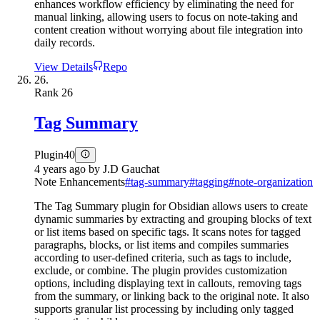
enhances workflow efficiency by eliminating the need for
manual linking, allowing users to focus on note-taking and
content creation without worrying about file integration into
daily records.
View Details
Repo
26.
Rank
26
Tag Summary
Plugin
40
4 years ago
by
J.D Gauchat
Note Enhancements
#
tag-summary
#
tagging
#
note-organization
The Tag Summary plugin for Obsidian allows users to create
dynamic summaries by extracting and grouping blocks of text
or list items based on specific tags. It scans notes for tagged
paragraphs, blocks, or list items and compiles summaries
according to user-defined criteria, such as tags to include,
exclude, or combine. The plugin provides customization
options, including displaying text in callouts, removing tags
from the summary, or linking back to the original note. It also
supports granular list processing by including only tagged