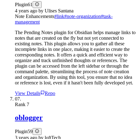
Plugin
61
4 years ago
by
Ulises Santana
Note Enhancements
#
link
#
note-organization
#
task-
management
The Pending Notes plugin for Obsidian helps manage links to
notes that are created on the fly but not yet connected to
existing notes. This plugin allows you to gather all these
incomplete links in one place, making it easier to create the
corresponding notes. It offers a quick and efficient way to
organize and track unfinished thoughts or references. The
plugin can be accessed from the left sidebar or through the
command palette, streamlining the process of note creation
and organization. By using this tool, you ensure that no idea
or reference is lost, even if it hasn't been fully developed yet.
View Details
Repo
07.
Rank
7
oblogger
Plugin
59
3 years ago
by
loftTech