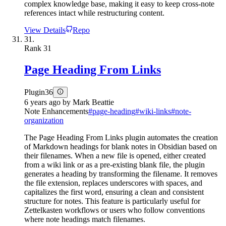
complex knowledge base, making it easy to keep cross-note
references intact while restructuring content.
View Details
Repo
31.
Rank
31
Page Heading From Links
Plugin
36
6 years ago
by
Mark Beattie
Note Enhancements
#
page-heading
#
wiki-links
#
note-
organization
The Page Heading From Links plugin automates the creation
of Markdown headings for blank notes in Obsidian based on
their filenames. When a new file is opened, either created
from a wiki link or as a pre-existing blank file, the plugin
generates a heading by transforming the filename. It removes
the file extension, replaces underscores with spaces, and
capitalizes the first word, ensuring a clean and consistent
structure for notes. This feature is particularly useful for
Zettelkasten workflows or users who follow conventions
where note headings match filenames.