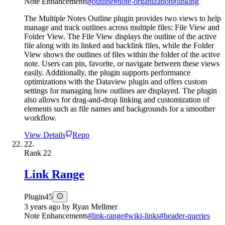
Note Enhancements
#
outline
#
note-organization
#
linking
The Multiple Notes Outline plugin provides two views to help
manage and track outlines across multiple files: File View and
Folder View. The File View displays the outline of the active
file along with its linked and backlink files, while the Folder
View shows the outlines of files within the folder of the active
note. Users can pin, favorite, or navigate between these views
easily. Additionally, the plugin supports performance
optimizations with the Dataview plugin and offers custom
settings for managing how outlines are displayed. The plugin
also allows for drag-and-drop linking and customization of
elements such as file names and backgrounds for a smoother
workflow.
View Details
Repo
22.
Rank
22
Link Range
Plugin
45
3 years ago
by
Ryan Mellmer
Note Enhancements
#
link-range
#
wiki-links
#
header-queries