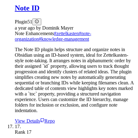
Note ID
Plugin
51
a year ago
by
Dominik Mayer
Note Enhancements
#
zettelkasten
#
note-
organization
#
knowledge-management
The Note ID plugin helps structure and organize notes in
Obsidian using an ID-based system, ideal for Zettelkasten-
style note-taking. It arranges notes in alphanumeric order by
their assigned `id` property, allowing users to track thought
progression and identify clusters of related ideas. The plugin
simplifies creating new notes by automatically generating
sequential or branching IDs while keeping filenames clean. A
dedicated table of contents view highlights key notes marked
with a `toc` property, providing a structured navigation
experience. Users can customize the ID hierarchy, manage
folders for inclusion or exclusion, and configure note
indentation.
View Details
Repo
17.
Rank
17