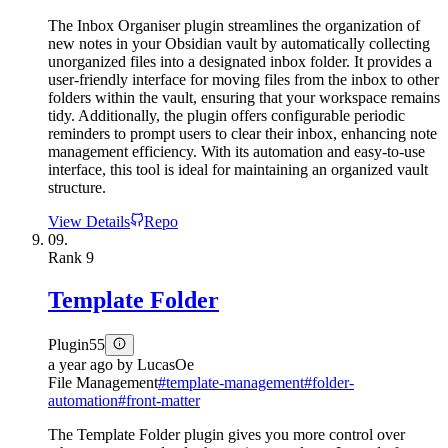
The Inbox Organiser plugin streamlines the organization of
new notes in your Obsidian vault by automatically collecting
unorganized files into a designated inbox folder. It provides a
user-friendly interface for moving files from the inbox to other
folders within the vault, ensuring that your workspace remains
tidy. Additionally, the plugin offers configurable periodic
reminders to prompt users to clear their inbox, enhancing note
management efficiency. With its automation and easy-to-use
interface, this tool is ideal for maintaining an organized vault
structure.
View Details
Repo
09.
Rank
9
Template Folder
Plugin
55
a year ago
by
LucasOe
File Management
#
template-management
#
folder-
automation
#
front-matter
The Template Folder plugin gives you more control over