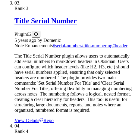
03.
Rank
3
Title Serial Number
Plugin
62
5 years ago
by
Domenic
Note Enhancements
#
serial-number
#
title-numbering
#
header
The Title Serial Number plugin allows users to automatically
add serial numbers to markdown headers in Obsidian. Users
can configure which header levels (like H2, H3, etc.) should
have serial numbers applied, ensuring that only selected
headers are numbered. The plugin provides two main
commands: 'Set Serial Number For Title' and 'Clear Serial
Number For Title', offering flexibility in managing numbering
across notes. The numbering follows a logical, nested format,
creating a clear hierarchy for headers. This tool is useful for
structuring large documents, reports, and notes where an
organized, numbered format is required.
View Details
Repo
04.
Rank
4