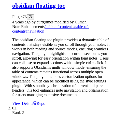
obsidian floating toc
Plugin
76
4 years ago
by
curtgrimes modified by Cuman
Note Enhancements
#
table-of-contents
#
table-of-
contents
#
navigation
The obsidian floating toc plugin provides a dynamic table of
contents that stays visible as you scroll through your notes. It
works in both reading and source modes, ensuring seamless
navigation. The plugin highlights the current section as you
scroll, allowing for easy orientation within long notes. Users
can collapse or expand sections with a simple ctrl + click. It
also supports Obsidian's multi-window mode, ensuring the
table of contents remains functional across multiple open
windows. The plugin includes customization options for
appearance, which can be modified using the style settings
plugin. With smooth synchronization of current and parent
headers, this tool enhances note navigation and organization
for users managing extensive documents.
View Details
Repo
02.
Rank
2