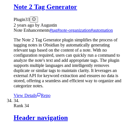
Note 2 Tag Generator
Plugin
33
2 years ago
by
Augustin
Note Enhancements
#
tag
#
note-organization
#
automation
The Note 2 Tag Generator plugin simplifies the process of
tagging notes in Obsidian by automatically generating
relevant tags based on the content of a note. With no
configuration required, users can quickly run a command to
analyze the note's text and add appropriate tags. The plugin
supports multiple languages and intelligently removes
duplicate or similar tags to maintain clarity. It leverages an
external API for keyword extraction and ensures no data is
stored, offering a seamless and efficient way to organize and
categorize notes.
View Details
Repo
34.
Rank
34
Header navigation