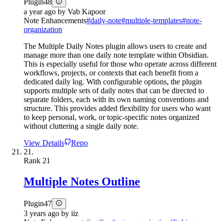
Plugin
48
a year ago
by
Vab Kapoor
Note Enhancements
#
daily-note
#
multiple-templates
#
note-
organization
The Multiple Daily Notes plugin allows users to create and
manage more than one daily note template within Obsidian.
This is especially useful for those who operate across different
workflows, projects, or contexts that each benefit from a
dedicated daily log. With configurable options, the plugin
supports multiple sets of daily notes that can be directed to
separate folders, each with its own naming conventions and
structure. This provides added flexibility for users who want
to keep personal, work, or topic-specific notes organized
without cluttering a single daily note.
View Details
Repo
21.
Rank
21
Multiple Notes Outline
Plugin
47
3 years ago
by
iiz