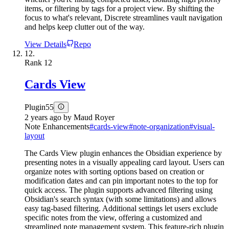
items, or filtering by tags for a project view. By shifting the
focus to what's relevant, Discrete streamlines vault navigation
and helps keep clutter out of the way.
View Details
Repo
12.
Rank
12
Cards View
Plugin
55
2 years ago
by
Maud Royer
Note Enhancements
#
cards-view
#
note-organization
#
visual-
layout
The Cards View plugin enhances the Obsidian experience by
presenting notes in a visually appealing card layout. Users can
organize notes with sorting options based on creation or
modification dates and can pin important notes to the top for
quick access. The plugin supports advanced filtering using
Obsidian's search syntax (with some limitations) and allows
easy tag-based filtering. Additional settings let users exclude
specific notes from the view, offering a customized and
streamlined note management system. This feature-rich plugin