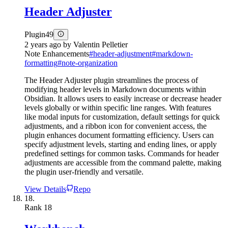
Header Adjuster
Plugin
49
2 years ago
by
Valentin Pelletier
Note Enhancements
#
header-adjustment
#
markdown-
formatting
#
note-organization
The Header Adjuster plugin streamlines the process of
modifying header levels in Markdown documents within
Obsidian. It allows users to easily increase or decrease header
levels globally or within specific line ranges. With features
like modal inputs for customization, default settings for quick
adjustments, and a ribbon icon for convenient access, the
plugin enhances document formatting efficiency. Users can
specify adjustment levels, starting and ending lines, or apply
predefined settings for common tasks. Commands for header
adjustments are accessible from the command palette, making
the plugin user-friendly and versatile.
View Details
Repo
18.
Rank
18