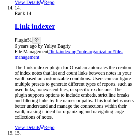
View Details
Repo
14.
Rank
14
Link indexer
Plugin
51
6 years ago
by
Yuliya Bagriy
File Management
#
link-indexing
#
note-organization
#
file-
management
The Link indexer plugin for Obsidian automates the creation
of index notes that list and count links between notes in your
vault based on customizable conditions. Users can configure
multiple presets to generate different types of reports, such as
used links, nonexistent files, or specific exclusions. The
plugin supports options to include embeds, strict line breaks,
and filtering links by file names or paths. This tool helps users
better understand and manage the connections within their
vault, making it ideal for organizing and navigating large
collections of notes.
View Details
Repo
15.