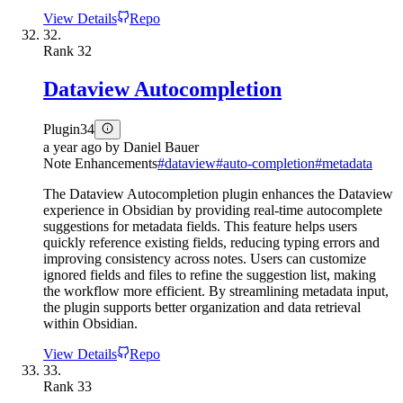
View Details
Repo
32.
Rank
32
Dataview Autocompletion
Plugin
34
a year ago
by
Daniel Bauer
Note Enhancements
#
dataview
#
auto-completion
#
metadata
The Dataview Autocompletion plugin enhances the Dataview
experience in Obsidian by providing real-time autocomplete
suggestions for metadata fields. This feature helps users
quickly reference existing fields, reducing typing errors and
improving consistency across notes. Users can customize
ignored fields and files to refine the suggestion list, making
the workflow more efficient. By streamlining metadata input,
the plugin supports better organization and data retrieval
within Obsidian.
View Details
Repo
33.
Rank
33