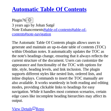
Automatic Table Of Contents
Plugin
76
3 years ago
by
Johan Satgé
Note Enhancements
#
table-of-contents
#
table-of-
contents
#
note-navigation
The Automatic Table Of Contents plugin allows users to
generate and maintain an up-to-date table of contents (TOC)
within Obsidian notes. It automatically updates the TOC as
the note's headings change, ensuring that it always reflects the
current structure of the document. Users can customize the
appearance and functionality of the TOC with options for
title, style, heading levels, and link inclusion. The plugin
supports different styles like nested lists, ordered lists, and
inline displays. Commands to insert the TOC manually are
also available. It works seamlessly in both reading and editing
modes, providing clickable links to headings for easy
navigation. While it handles most common scenarios, certain
edge cases like incomplete heading hierarchies may affect its
output.
View Details
Repo