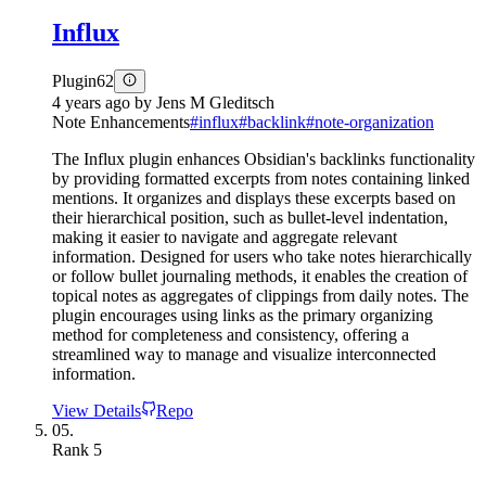
Influx
Plugin
62
4 years ago
by
Jens M Gleditsch
Note Enhancements
#
influx
#
backlink
#
note-organization
The Influx plugin enhances Obsidian's backlinks functionality
by providing formatted excerpts from notes containing linked
mentions. It organizes and displays these excerpts based on
their hierarchical position, such as bullet-level indentation,
making it easier to navigate and aggregate relevant
information. Designed for users who take notes hierarchically
or follow bullet journaling methods, it enables the creation of
topical notes as aggregates of clippings from daily notes. The
plugin encourages using links as the primary organizing
method for completeness and consistency, offering a
streamlined way to manage and visualize interconnected
information.
View Details
Repo
05.
Rank
5