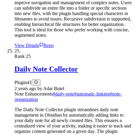
improve navigation and management of complex notes. Users
can subdivide an entire file into a folder or specific sections
into new files, with the plugin handling special characters in
filenames to avoid issues. Recursive subdivision is supported,
enabling hierarchical file structures for better organization.
This tool is ideal for those who prefer working with concise,
segmented notes.
View Details
Repo
25.
Rank
25
Daily Note Collector
Plugin
41
2 years ago
by
Adar Butel
Note Enhancements
#
daily-note
#
automatic-linking
#
note-
organization
The Daily Note Collector plugin streamlines daily note
management in Obsidian by automatically adding links to
your daily note for all newly created files. This ensures a
centralized view of your activity, making it easier to track and
organize content generated on a given day. The plugin