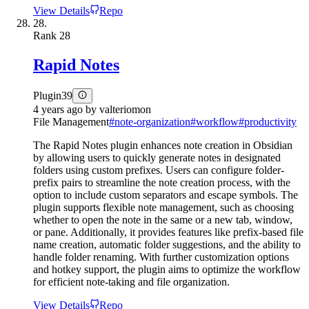
View Details
Repo
28.
Rank
28
Rapid Notes
Plugin
39
4 years ago
by
valteriomon
File Management
#
note-organization
#
workflow
#
productivity
The Rapid Notes plugin enhances note creation in Obsidian
by allowing users to quickly generate notes in designated
folders using custom prefixes. Users can configure folder-
prefix pairs to streamline the note creation process, with the
option to include custom separators and escape symbols. The
plugin supports flexible note management, such as choosing
whether to open the note in the same or a new tab, window,
or pane. Additionally, it provides features like prefix-based file
name creation, automatic folder suggestions, and the ability to
handle folder renaming. With further customization options
and hotkey support, the plugin aims to optimize the workflow
for efficient note-taking and file organization.
View Details
Repo