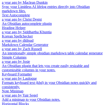
a year ago
by
Maclean Dunkin
Sync your Limitless AI lifelog entries directly into Obsidian
markdown files.
Text Autocomplete
a year ago
by
Christ Degni
An Obsidian autocomplete plugin
Heading Helper
a year ago
by
Siddhartha Khuntia
Korean Spellchecker
a year ago
by
dldisud
Markdown Calendar Generator
a year ago
by
Zach Russell
An intentionally simple obsidian markdown table calendar generator
Simple Columns
a year ago
by
Josie
An Obsidian plugin that lets you create easily resizable and
customizable columns in your notes.
Keyboard Formatter
a year ago
by
Lauloque
Formats keyboard text (kbd) in your Obsidian notes quickly and
consistently.
Note Minimap
a year ago
by
Yair Segel
Add a minimap to your Obsidian notes.
Horizontal Blocks