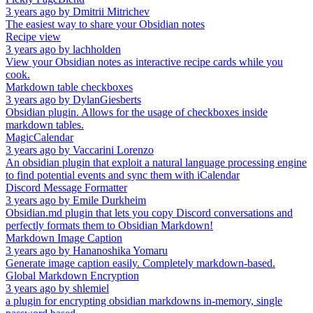
3 years ago
by
Dmitrii Mitrichev
The easiest way to share your Obsidian notes
Recipe view
3 years ago
by
lachholden
View your Obsidian notes as interactive recipe cards while you
cook.
Markdown table checkboxes
3 years ago
by
DylanGiesberts
Obsidian plugin. Allows for the usage of checkboxes inside
markdown tables.
MagicCalendar
3 years ago
by
Vaccarini Lorenzo
An obsidian plugin that exploit a natural language processing engine
to find potential events and sync them with iCalendar
Discord Message Formatter
3 years ago
by
Emile Durkheim
Obsidian.md plugin that lets you copy Discord conversations and
perfectly formats them to Obsidian Markdown!
Markdown Image Caption
3 years ago
by
Hananoshika Yomaru
Generate image caption easily. Completely markdown-based.
Global Markdown Encryption
3 years ago
by
shlemiel
a plugin for encrypting obsidian markdowns in-memory, single