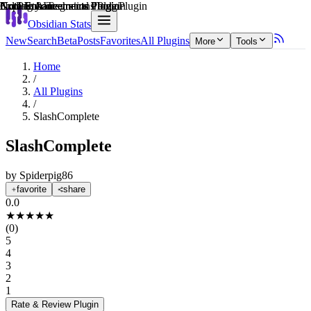
Explain score
Note Enhancements Plugin
Note Enhancements Plugin
Note Enhancements Plugin
Coding & Technical Tools Plugin
Note Enhancements Plugin
3rd Party Integrations Plugin
Obsidian Stats
New
Search
Beta
Posts
Favorites
All Plugins
More
Tools
Home
/
All Plugins
/
SlashComplete
SlashComplete
by
Spiderpig86
favorite
share
0.0
★
★
★
★
★
(
0
)
5
4
3
2
1
Rate & Review
Plugin