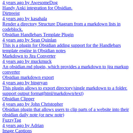
4 years ago
by
AwesomeDog
Handy Anki integration for Obsidian.
Dirtreeist
4 years ago
by
kasahala
Render a directory Structure Diagram from a markdown lists in
codeblock.
Obsidian Handlebars Template Plugin
4 years ago
by
Sean Quinlan
This is a plugin for Obsidian adding support for the Handlebars
template engine in Obsidian notes
Markdown to Jira Converter
4 years ago
by
muckmuck
An obsidian.md plugin, which provides a markdown to jira markup
converter
Obsidian markdown export
4 years ago
by
bingryan
This plugin allows to export directory/single markdown to a folder.
support output format(html/markdown/text)
Obsidian Clipper
4 years ago
by
John Christopher
Obsidian plugin that allows users to clip parts of a website into their
obsidian daily note (or new note)
FuzzyTag
4 years ago
by
Adrian
Image Captions