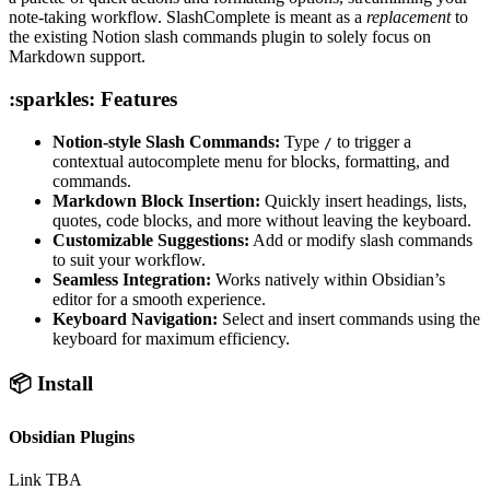
note-taking workflow. SlashComplete is meant as a
replacement
to
the existing Notion slash commands plugin to solely focus on
Markdown support.
:sparkles: Features
Notion-style Slash Commands:
Type
to trigger a
/
contextual autocomplete menu for blocks, formatting, and
commands.
Markdown Block Insertion:
Quickly insert headings, lists,
quotes, code blocks, and more without leaving the keyboard.
Customizable Suggestions:
Add or modify slash commands
to suit your workflow.
Seamless Integration:
Works natively within Obsidian’s
editor for a smooth experience.
Keyboard Navigation:
Select and insert commands using the
keyboard for maximum efficiency.
📦 Install
Obsidian Plugins
Link TBA