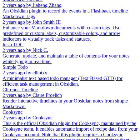
2 years ago
by
Jiaheng Zhang
An Obsidian plugin to record the events in a Flashback timeline
Markdown Tags
2 years ago
by
John Smith III
Enhance your Markdown documents with custom tags. Use
predefined or custom labels, customizable colors, and arrow
indicators to visually track tasks and statuses.
Insta TOC
2 years ago
by
Nick C.
Generate, update, and maintain a table of contents for your notes
while typing in real time.
Simple Todo
2 years ago
by
elliotxx
A minimalist text-based todo manager (Text-Based GTD) for
efficient task management in Obsidian.
Chronos Timeline
2 years ago
by
Claire Froelich
Render interactive timelines in your Obsidian notes from simple
Markdown.
Cooksync
2 years ago
by
Cooksync
This is the official Obsidian plugin for Cooksync, maintained by the
Cooksync team. It enables automatic import of recipe data from your
Cooksync account. Note that this plugin requires a Cooksync