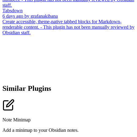
staff.
Tabsdown
6 days ago
by
grafanakibana
Create accessible, theme-native tabbed blocks for Markdown-
renderable content. - This plugin has not been manually reviewed by
Obsidian staff.
Similar Plugins
Note Minimap
Add a minimap to your Obsidian notes.