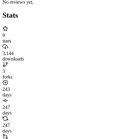
No reviews yet.
Stats
9
stars
3,144
downloads
3
forks
243
days
247
days
247
days