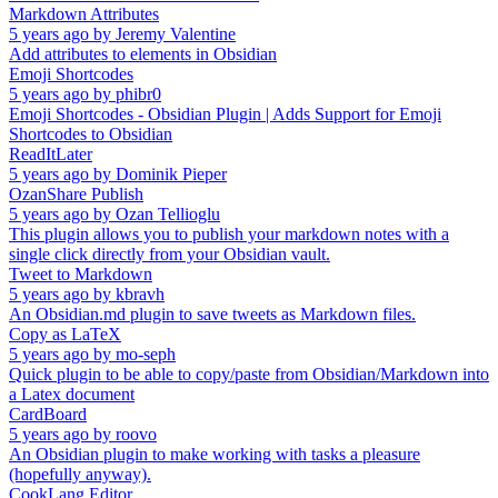
Markdown Attributes
5 years ago
by
Jeremy Valentine
Add attributes to elements in Obsidian
Emoji Shortcodes
5 years ago
by
phibr0
Emoji Shortcodes - Obsidian Plugin | Adds Support for Emoji
Shortcodes to Obsidian
ReadItLater
5 years ago
by
Dominik Pieper
OzanShare Publish
5 years ago
by
Ozan Tellioglu
This plugin allows you to publish your markdown notes with a
single click directly from your Obsidian vault.
Tweet to Markdown
5 years ago
by
kbravh
An Obsidian.md plugin to save tweets as Markdown files.
Copy as LaTeX
5 years ago
by
mo-seph
Quick plugin to be able to copy/paste from Obsidian/Markdown into
a Latex document
CardBoard
5 years ago
by
roovo
An Obsidian plugin to make working with tasks a pleasure
(hopefully anyway).
CookLang Editor