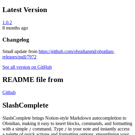
Latest Version
1.0.2
8 months ago
Changelog
Small update from
https://github.com/obsidianmd/obsidian-
releases/pull/7972
See all version on GitHub
README file from
Github
SlashComplete
SlashComplete brings Notion-style Markdown autocompletion to
Obsidian, making it easy to insert blocks, commands, and formatting
with a simple
command. Type
in your note and instantly access
/
/
a palette of quick actions and formatting options, streamlining your