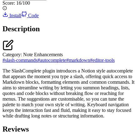
Score:
16
/100
Install
Code
Description
Category:
Note Enhancements
#
slash-commands
#
autocomplete
#
markdown
#
editor-tools
The SlashComplete plugin introduces a Notion style autocomplete
that appears the moment you type a slash, offering quick access to
Markdown blocks, formatting elements and common commands. It
aims to streamline writing by letting you summon headings, lists,
quotes and code blocks without breaking flow or reaching for
menus. The suggestions are customisable, so you can tune the
palette to match your own style of writing. Keyboard navigation
keeps the interaction fast and fluid, making it easy to stay focused
while drafting long notes or structuring information.
Reviews