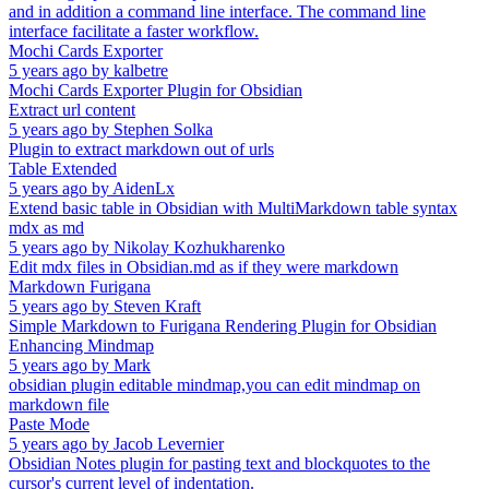
and in addition a command line interface. The command line
interface facilitate a faster workflow.
Mochi Cards Exporter
5 years ago
by
kalbetre
Mochi Cards Exporter Plugin for Obsidian
Extract url content
5 years ago
by
Stephen Solka
Plugin to extract markdown out of urls
Table Extended
5 years ago
by
AidenLx
Extend basic table in Obsidian with MultiMarkdown table syntax
mdx as md
5 years ago
by
Nikolay Kozhukharenko
Edit mdx files in Obsidian.md as if they were markdown
Markdown Furigana
5 years ago
by
Steven Kraft
Simple Markdown to Furigana Rendering Plugin for Obsidian
Enhancing Mindmap
5 years ago
by
Mark
obsidian plugin editable mindmap,you can edit mindmap on
markdown file
Paste Mode
5 years ago
by
Jacob Levernier
Obsidian Notes plugin for pasting text and blockquotes to the
cursor's current level of indentation.