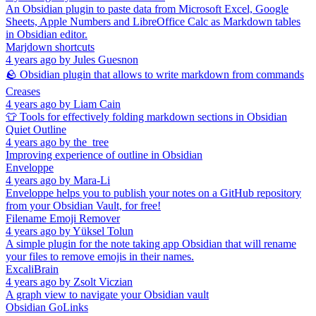
An Obsidian plugin to paste data from Microsoft Excel, Google
Sheets, Apple Numbers and LibreOffice Calc as Markdown tables
in Obsidian editor.
Marjdown shortcuts
4 years ago
by
Jules Guesnon
🪨 Obsidian plugin that allows to write markdown from commands
Creases
4 years ago
by
Liam Cain
👕 Tools for effectively folding markdown sections in Obsidian
Quiet Outline
4 years ago
by
the_tree
Improving experience of outline in Obsidian
Enveloppe
4 years ago
by
Mara-Li
Enveloppe helps you to publish your notes on a GitHub repository
from your Obsidian Vault, for free!
Filename Emoji Remover
4 years ago
by
Yüksel Tolun
A simple plugin for the note taking app Obsidian that will rename
your files to remove emojis in their names.
ExcaliBrain
4 years ago
by
Zsolt Viczian
A graph view to navigate your Obsidian vault
Obsidian GoLinks