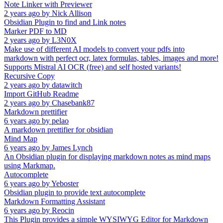
Note Linker with Previewer
2 years ago
by
Nick Allison
Obsidian Plugin to find and Link notes
Marker PDF to MD
2 years ago
by
L3N0X
Make use of different AI models to convert your pdfs into
markdown with perfect ocr, latex formulas, tables, images and more!
Supports Mistral AI OCR (free) and self hosted variants!
Recursive Copy
2 years ago
by
datawitch
Import GitHub Readme
2 years ago
by
Chasebank87
Markdown prettifier
6 years ago
by
pelao
A markdown prettifier for obsidian
Mind Map
6 years ago
by
James Lynch
An Obsidian plugin for displaying markdown notes as mind maps
using Markmap.
Autocomplete
6 years ago
by
Yeboster
Obsidian plugin to provide text autocomplete
Markdown Formatting Assistant
6 years ago
by
Reocin
This Plugin provides a simple WYSIWYG Editor for Markdown