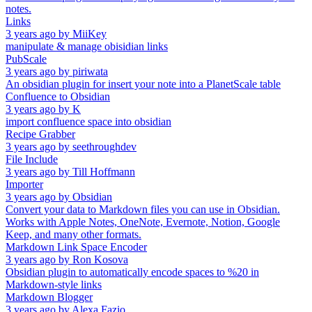
notes.
Links
3 years ago
by
MiiKey
manipulate & manage obisidian links
PubScale
3 years ago
by
piriwata
An obsidian plugin for insert your note into a PlanetScale table
Confluence to Obsidian
3 years ago
by
K
import confluence space into obsidian
Recipe Grabber
3 years ago
by
seethroughdev
File Include
3 years ago
by
Till Hoffmann
Importer
3 years ago
by
Obsidian
Convert your data to Markdown files you can use in Obsidian.
Works with Apple Notes, OneNote, Evernote, Notion, Google
Keep, and many other formats.
Markdown Link Space Encoder
3 years ago
by
Ron Kosova
Obsidian plugin to automatically encode spaces to %20 in
Markdown-style links
Markdown Blogger
3 years ago
by
Alexa Fazio