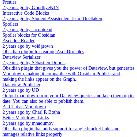
Prettier
2 years ago
by
GoodbyeNJN
Interactive Code Blocks
2 years ago
by
Student Assistenten Team Deeltaken
Spoilers
2 years ago
by
Jacobtread
Spoiler blocks for Obsidian
Asciidoc Reader
2 years ago
by
voidgrown
Obsidian plugin for reading AsciiDoc files
Dataview Serializer
2 years ago
by
Sébastien Dubois
Obsidian plugin that gives you the power of Dataview, but generates
Markdown, making it compatible with Obsidian Publish, and
making the links appear on the Graph.
Dataview Publisher
2 years ago
by
UD
Output markdown from your Dataview queries and keep them up to
date. You can also be able to publish them.
AI Chat as Markdown
2 years ago
by
Charl P. Botha
Better Markdown Links
2 years ago
by
mnaoumov
Obsidian plugin that adds support for angle bracket links and
manages relative links properly