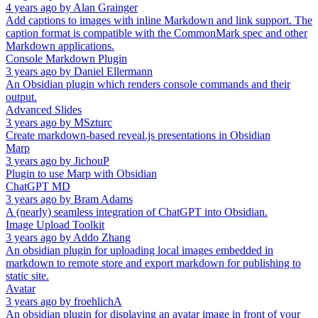
4 years ago
by
Alan Grainger
Add captions to images with inline Markdown and link support. The
caption format is compatible with the CommonMark spec and other
Markdown applications.
Console Markdown Plugin
3 years ago
by
Daniel Ellermann
An Obsidian plugin which renders console commands and their
output.
Advanced Slides
3 years ago
by
MSzturc
Create markdown-based reveal.js presentations in Obsidian
Marp
3 years ago
by
JichouP
Plugin to use Marp with Obsidian
ChatGPT MD
3 years ago
by
Bram Adams
A (nearly) seamless integration of ChatGPT into Obsidian.
Image Upload Toolkit
3 years ago
by
Addo Zhang
An obsidian plugin for uploading local images embedded in
markdown to remote store and export markdown for publishing to
static site.
Avatar
3 years ago
by
froehlichA
An obsidian plugin for displaying an avatar image in front of your