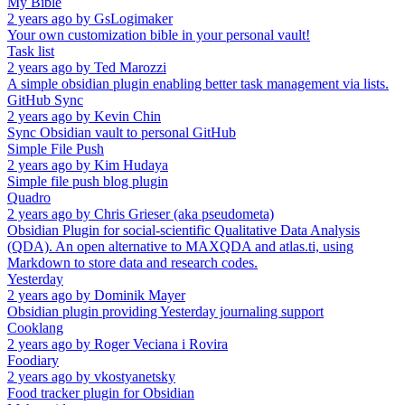
My Bible
2 years ago
by
GsLogimaker
Your own customization bible in your personal vault!
Task list
2 years ago
by
Ted Marozzi
A simple obsidian plugin enabling better task management via lists.
GitHub Sync
2 years ago
by
Kevin Chin
Sync Obsidian vault to personal GitHub
Simple File Push
2 years ago
by
Kim Hudaya
Simple file push blog plugin
Quadro
2 years ago
by
Chris Grieser (aka pseudometa)
Obsidian Plugin for social-scientific Qualitative Data Analysis
(QDA). An open alternative to MAXQDA and atlas.ti, using
Markdown to store data and research codes.
Yesterday
2 years ago
by
Dominik Mayer
Obsidian plugin providing Yesterday journaling support
Cooklang
2 years ago
by
Roger Veciana i Rovira
Foodiary
2 years ago
by
vkostyanetsky
Food tracker plugin for Obsidian