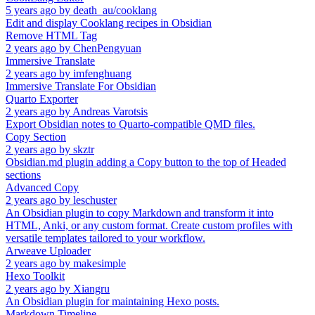
5 years ago
by
death_au/cooklang
Edit and display Cooklang recipes in Obsidian
Remove HTML Tag
2 years ago
by
ChenPengyuan
Immersive Translate
2 years ago
by
imfenghuang
Immersive Translate For Obsidian
Quarto Exporter
2 years ago
by
Andreas Varotsis
Export Obsidian notes to Quarto-compatible QMD files.
Copy Section
2 years ago
by
skztr
Obsidian.md plugin adding a Copy button to the top of Headed
sections
Advanced Copy
2 years ago
by
leschuster
An Obsidian plugin to copy Markdown and transform it into
HTML, Anki, or any custom format. Create custom profiles with
versatile templates tailored to your workflow.
Arweave Uploader
2 years ago
by
makesimple
Hexo Toolkit
2 years ago
by
Xiangru
An Obsidian plugin for maintaining Hexo posts.
Markdown Timeline