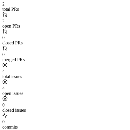
2
total PRs
2
open PRs
0
closed PRs
0
merged PRs
4
total issues
4
open issues
0
closed issues
0
commits