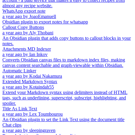
account - a paid service that makes it easy to collect recipes from
almost any recipe website.
WhatsApp export note
a year ago
by
JoaoEmanuell
Obsidian plugin to export notes for whatsapp
Callout Copy Buttons
a year ago
by
Aly Thobani
An Obsidian plugin that adds copy buttons to callout blocks in your
notes.
Attachments MD Indexer
a year ago
by
Ian Inkov
Converts Obsidian canvas files to markdown index files, making
canvas content searchable and graph-viewable within Obsidian.
Automatic Linker
a year ago
by
Kodai Nakamura
Extended Markdown Syntax
a year ago
by
Kotaindah55
Extend your Markdown syntax using delimiters instead of HTML
tags, such as underlining, superscript, subscript, highlighting, and
spoiler.
Title As Link Text
a year ago
by
Lex Toumbourou
An Obsidian plugin to set the Link Text using the document title
Chat clips
a year ago
by
sleepingraven