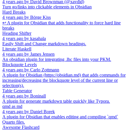
4 years ago
by
David Brownman (@xavdid)
Turn go/links into clickable elements in Obsidian
Hard Breaks
4 years ago
by
Börge Kiss
↩ A plugin for Obsidian that adds functionality to force hard line
breaks
Heading Shifter
4 years ago
by
kasahala
Easily Shift and Change markdown headings.
Literate Haskell
4 years ago
by
James Jensen
An obsidian plugin for integrating .lhc files into your PKM.
Blockquote Levels
4 years ago
by
Carlo Zottmann
A plugin for Obsidian (https://obsidian.md) that adds commands for
increasing/decreasing the blockquote level of the current line or
selection(s).
Table Generator
4 years ago
by
Boninall
A plugin for generate markdown table quickly like Typora.
qmd as md
4 years ago
by
Daniel Borek
A plugin for Obsidian that enables editing and compiling `qmd`
Quarto files.
Awesome Flashcard