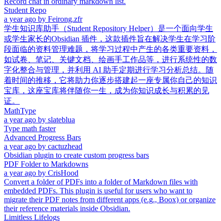
Record chat in ordinary markdown list.
Student Repo
a year ago
by
Feirong.zfr
学生知识库助手（Student Repository Helper）是一个面向学生
或学生家长的Obsidian 插件，这款插件旨在解决学生在学习阶
段面临的资料管理难题，将学习过程中产生的各类重要资料，
如试卷、笔记、关键文档、绘画手工作品等，进行系统性的数
字化整合与管理，并利用 AI 助手定期进行学习分析总结。随
着时间的推移，它将助力你逐步搭建起一座专属你自己的知识
宝库，这座宝库将伴随你一生，成为你知识成长与积累的见
证。
MathType
a year ago
by
slateblua
Type math faster
Advanced Progress Bars
a year ago
by
cactuzhead
Obsidian plugin to create custom progress bars
PDF Folder to Markdowns
a year ago
by
CrisHood
Convert a folder of PDFs into a folder of Markdown files with
embedded PDFs. This plugin is useful for users who want to
migrate their PDF notes from different apps (e.g., Boox) or organize
their reference materials inside Obsidian.
Limitless Lifelogs