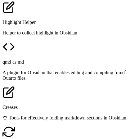
Highlight Helper
Helper to collect highlight in Obsidian
qmd as md
A plugin for Obsidian that enables editing and compiling `qmd`
Quarto files.
Creases
👕 Tools for effectively folding markdown sections in Obsidian