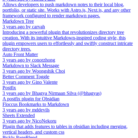
Allows developers to push markdown notes to their local blog,
portfolio, or static site. Works with Astro.js, Next.js, and any other
framework configured to render markdown pages.
Markdown Tree
3 years ago
by
carvah
Introducing a powerful plugin that revolutionizes directory tree
creation. With its intuitive Markdown-inspired coding style, this
plugin empowers users to effortlessly and swiftly construct intricate
directory trees.
Auto Front Matter
3 years ago
by
conorzhong
Markdown to Slack Message
3 years ago
by
Woongshik Choi
Better Comment Toggle
3 years ago
by
Gino Valente
Postfix
3 years ago
by
Bhagya Nirmaan Silva (@bhagyas)
A postfix plugin for Obsidian
Floccus Bookmarks to Markdown
3 years ago
by
mddevils
Sheets Extended
3 years ago
by
NicoNekoru
Plugin that adds features to tables in obsidian including merging,
vertical headers, and custom css
Pickly PageBlend