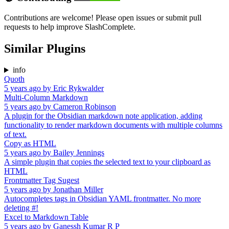
Contributions are welcome! Please open issues or submit pull
requests to help improve SlashComplete.
Similar Plugins
info
Quoth
5 years ago
by
Eric Rykwalder
Multi-Column Markdown
5 years ago
by
Cameron Robinson
A plugin for the Obsidian markdown note application, adding
functionality to render markdown documents with multiple columns
of text.
Copy as HTML
5 years ago
by
Bailey Jennings
A simple plugin that copies the selected text to your clipboard as
HTML
Frontmatter Tag Sugest
5 years ago
by
Jonathan Miller
Autocompletes tags in Obsidian YAML frontmatter. No more
deleting #!
Excel to Markdown Table
5 years ago
by
Ganessh Kumar R P