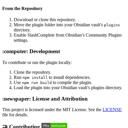
From the Repository
Download or clone this repository.
Move the plugin folder into your Obsidian vault’s
plugins
directory.
Enable SlashComplete from Obsidian’s Community Plugins
settings.
:computer: Development
To contribute or run the plugin locally:
Clone the repository.
Run
to install dependencies.
npm install
Use
to compile the plugin.
npm run build
Load the plugin into your Obsidian vault’s plugins directory.
:newspaper: License and Attribution
This project is licensed under the MIT License. See the
LICENSE
file for details.
🤝 Contributing