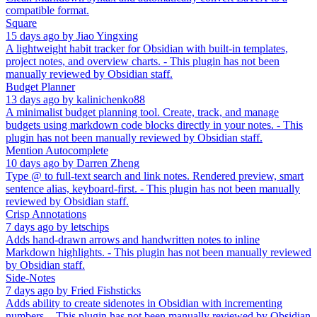
compatible format.
Square
15 days ago
by
Jiao Yingxing
A lightweight habit tracker for Obsidian with built-in templates,
project notes, and overview charts. - This plugin has not been
manually reviewed by Obsidian staff.
Budget Planner
13 days ago
by
kalinichenko88
A minimalist budget planning tool. Create, track, and manage
budgets using markdown code blocks directly in your notes. - This
plugin has not been manually reviewed by Obsidian staff.
Mention Autocomplete
10 days ago
by
Darren Zheng
Type @ to full-text search and link notes. Rendered preview, smart
sentence alias, keyboard-first. - This plugin has not been manually
reviewed by Obsidian staff.
Crisp Annotations
7 days ago
by
letschips
Adds hand-drawn arrows and handwritten notes to inline
Markdown highlights. - This plugin has not been manually reviewed
by Obsidian staff.
Side-Notes
7 days ago
by
Fried Fishsticks
Adds ability to create sidenotes in Obsidian with incrementing
numbers. - This plugin has not been manually reviewed by Obsidian