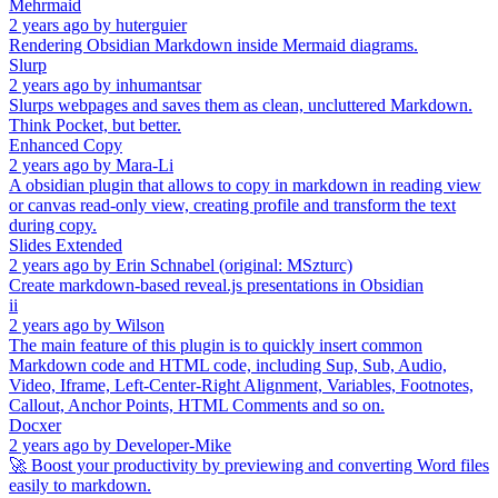
Mehrmaid
2 years ago
by
huterguier
Rendering Obsidian Markdown inside Mermaid diagrams.
Slurp
2 years ago
by
inhumantsar
Slurps webpages and saves them as clean, uncluttered Markdown.
Think Pocket, but better.
Enhanced Copy
2 years ago
by
Mara-Li
A obsidian plugin that allows to copy in markdown in reading view
or canvas read-only view, creating profile and transform the text
during copy.
Slides Extended
2 years ago
by
Erin Schnabel (original: MSzturc)
Create markdown-based reveal.js presentations in Obsidian
ii
2 years ago
by
Wilson
The main feature of this plugin is to quickly insert common
Markdown code and HTML code, including Sup, Sub, Audio,
Video, Iframe, Left-Center-Right Alignment, Variables, Footnotes,
Callout, Anchor Points, HTML Comments and so on.
Docxer
2 years ago
by
Developer-Mike
🚀 Boost your productivity by previewing and converting Word files
easily to markdown.