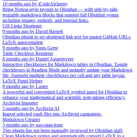
10 months ago
by
iCodeAlchemy
Bring Notion-style layouts to Obsidian — with side-by-side,
resizable markdown blocks that support full Obsidian syntax
including images, embeds, and internal links.
GH Links Shortener
9 months ago
by
David Barnett
Obsidian plugin to set shortened link text for pasted GitHub URLs
LaTeX autocomplete
9 months ago
by
Yanis Gerst
Table Checkbox Renderer
8 months ago
by
Daniel Aguerrevere
Interactive checkboxes for Markdown tables in Obsidian. Toggle
checkboxes in Reading Mode and instantly update your Markdown
file. Supports multiple checkboxes per cell and any table layout.
LaTeX Panel Helper
8 months ago
by
Luster
A powerful and convenient LaTeX symbol panel for Obsidian to
enhance your mathematical and scientific note-taking efficiency.
Archivist Importer
5 months ago
by
Archivist AI
Import selected vault files into Archivist campaigns.
Markdown Cleaner
3 months ago
by
gao-qian-long
This plugin has not been manually reviewed by Obsidian staff.
Clean Markdown syntax and automatically convert LaTeX to a