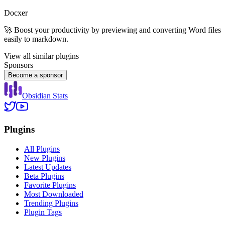
Docxer
🚀 Boost your productivity by previewing and converting Word files
easily to markdown.
View all similar plugins
Sponsors
Become a sponsor
Obsidian Stats
Plugins
All Plugins
New Plugins
Latest Updates
Beta Plugins
Favorite Plugins
Most Downloaded
Trending Plugins
Plugin Tags