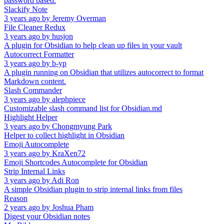
password based.
Slackify Note
3 years ago
by
Jeremy Overman
File Cleaner Redux
3 years ago
by
husjon
A plugin for Obsidian to help clean up files in your vault
Autocorrect Formatter
3 years ago
by
b-yp
A plugin running on Obsidian that utilizes autocorrect to format
Markdown content.
Slash Commander
3 years ago
by
alephpiece
Customizable slash command list for Obsidian.md
Highlight Helper
3 years ago
by
Chongmyung Park
Helper to collect highlight in Obsidian
Emoji Autocomplete
3 years ago
by
KraXen72
Emoji Shortcodes Autocomplete for Obsidian
Strip Internal Links
3 years ago
by
Adi Ron
A simple Obsidian plugin to strip internal links from files
Reason
2 years ago
by
Joshua Pham
Digest your Obsidian notes