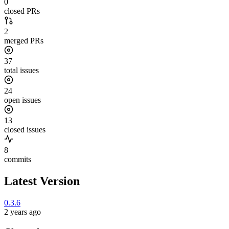
0
closed PRs
2
merged PRs
37
total issues
24
open issues
13
closed issues
8
commits
Latest Version
0.3.6
2 years ago