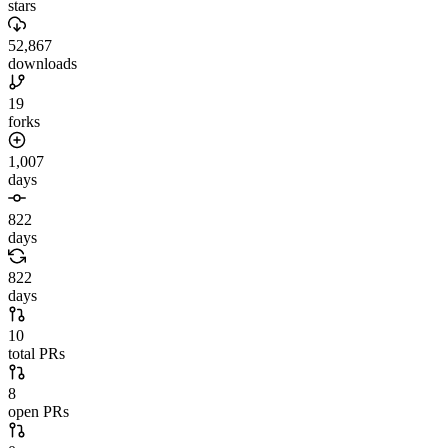
stars
52,867
downloads
19
forks
1,007
days
822
days
822
days
10
total PRs
8
open PRs