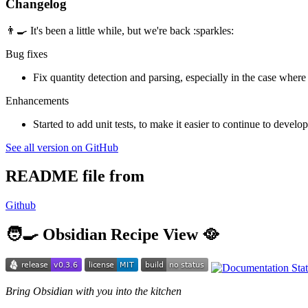
Changelog
👨‍🍳 It's been a little while, but we're back :sparkles:
Bug fixes
Fix quantity detection and parsing, especially in the case where
Enhancements
Started to add unit tests, to make it easier to continue to develop
See all version on GitHub
README file from
Github
🧑‍🍳 Obsidian Recipe View 🥘
Bring Obsidian with you into the kitchen