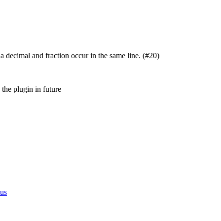
 a decimal and fraction occur in the same line. (#20)
 the plugin in future