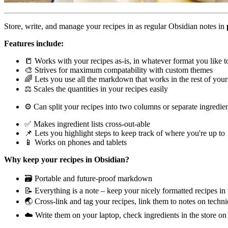
Store, write, and manage your recipes in as regular Obsidian notes in
Features include:
📒 Works with your recipes as-is, in whatever format you like t
🎨 Strives for maximum compatability with custom themes
🌈 Lets you use all the markdown that works in the rest of your
⚖️ Scales the quantities in your recipes easily
⚙️ Can split your recipes into two columns or separate ingredien
✅ Makes ingredient lists cross-out-able
📌 Lets you highlight steps to keep track of where you're up to
📱 Works on phones and tablets
Why keep your recipes in Obsidian?
🗃 Portable and future-proof markdown
📝 Everything is a note – keep your nicely formatted recipes i
🌏 Cross-link and tag your recipes, link them to notes on techn
☁️ Write them on your laptop, check ingredients in the store o