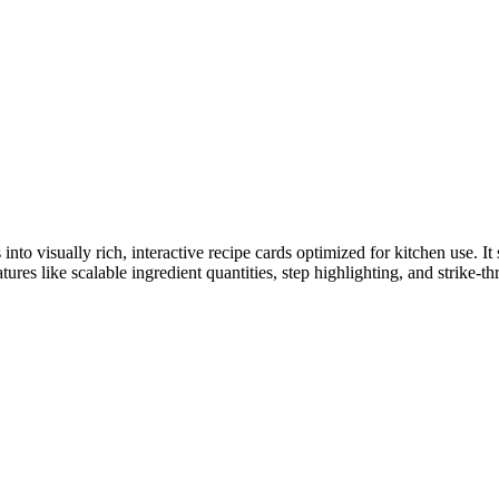
o visually rich, interactive recipe cards optimized for kitchen use. It 
s like scalable ingredient quantities, step highlighting, and strike-thr