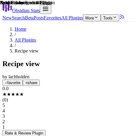
Explain score
Productivity Tools Plugin
Note Enhancements Plugin
Note Enhancements Plugin
Note Enhancements Plugin
3rd Party Integrations Plugin
Note Enhancements Plugin
Obsidian Stats
New
Search
Beta
Posts
Favorites
All Plugins
More
Tools
Home
/
All Plugins
/
Recipe view
Recipe view
by
lachholden
favorite
share
0.0
★
★
★
★
★
(
0
)
5
4
3
2
1
Rate & Review
Plugin