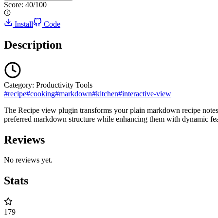
Score:
40
/100
Install
Code
Description
Category:
Productivity Tools
#
recipe
#
cooking
#
markdown
#
kitchen
#
interactive-view
The Recipe view plugin transforms your plain markdown recipe notes int
preferred markdown structure while enhancing them with dynamic feature
Reviews
No reviews yet.
Stats
179