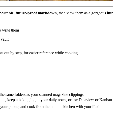
portable, future-proof markdown
, then view them as a gorgeous
int
o write them
 vault
ts out by step, for easier reference while cooking
n the same folders as your scanned magazine clippings
ique, keep a baking log in your daily notes, or use Dataview or Kanban
n your phone, and cook from them in the kitchen with your iPad