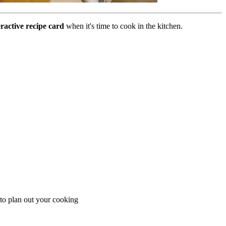
eractive recipe card
when it's time to cook in the kitchen.
 to plan out your cooking