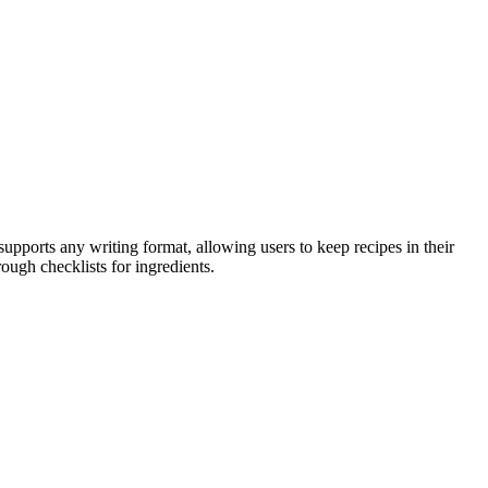
supports any writing format, allowing users to keep recipes in their
ough checklists for ingredients.