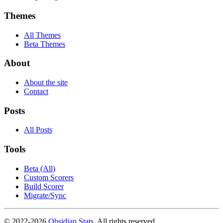
Themes
All Themes
Beta Themes
About
About the site
Contact
Posts
All Posts
Tools
Beta (All)
Custom Scorers
Build Scorer
Migrate/Sync
© 2022-
2026
Obsidian Stats
. All rights reserved.