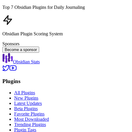
Top 7 Obsidian Plugins for Daily Journaling
Obsidian Plugin Scoring System
Sponsors
Become a sponsor
Obsidian Stats
Plugins
All Plugins
New Plugins
Latest Updates
Beta Plugins
Favorite Plugins
Most Downloaded
Trending Plugins
Plugin Tags