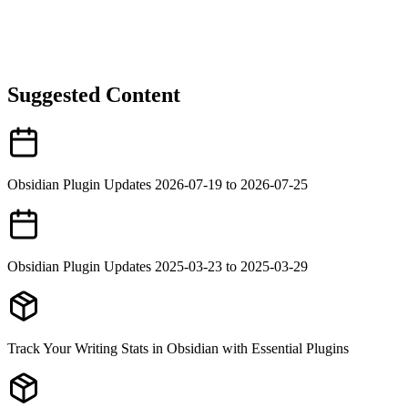
Suggested Content
Obsidian Plugin Updates 2026-07-19 to 2026-07-25
Obsidian Plugin Updates 2025-03-23 to 2025-03-29
Track Your Writing Stats in Obsidian with Essential Plugins