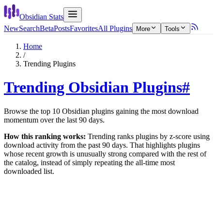
Obsidian Stats
New
Search
Beta
Posts
Favorites
All Plugins
More
Tools
Home
/
Trending Plugins
Trending Obsidian Plugins
#
Browse the top
10
Obsidian plugins gaining the most download
momentum over the last
90
days.
How this ranking works:
Trending ranks plugins by z-score using
download activity from the past
90
days. That highlights plugins
whose recent growth is unusually strong compared with the rest of
the catalog, instead of simply repeating the all-time most
downloaded list.