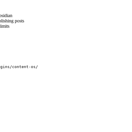
bsidian
lishing posts
limits
ugins/content-os/