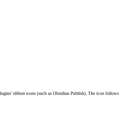
plugins' ribbon icons (such as Obsidian Publish). The icon follows