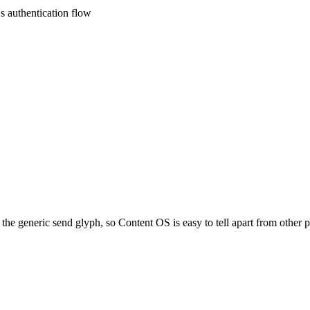
s authentication flow
the generic send glyph, so Content OS is easy to tell apart from other 