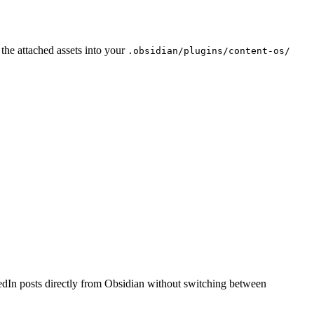
he attached assets into your
.obsidian/plugins/content-os/
edIn posts directly from Obsidian without switching between