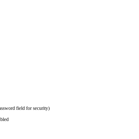
ssword field for security)
abled