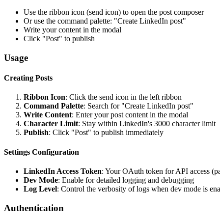
Use the ribbon icon (send icon) to open the post composer
Or use the command palette: "Create LinkedIn post"
Write your content in the modal
Click "Post" to publish
Usage
Creating Posts
Ribbon Icon
: Click the send icon in the left ribbon
Command Palette
: Search for "Create LinkedIn post"
Write Content
: Enter your post content in the modal
Character Limit
: Stay within LinkedIn's 3000 character limit
Publish
: Click "Post" to publish immediately
Settings Configuration
LinkedIn Access Token
: Your OAuth token for API access (pa
Dev Mode
: Enable for detailed logging and debugging
Log Level
: Control the verbosity of logs when dev mode is en
Authentication