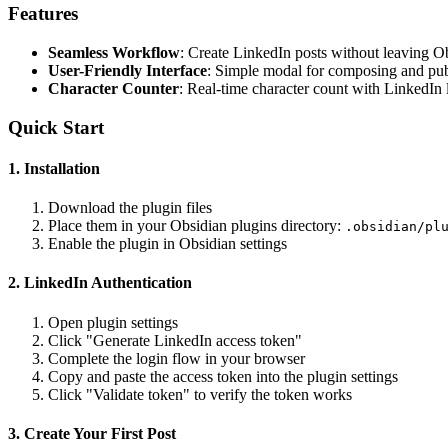
Features
Seamless Workflow
: Create LinkedIn posts without leaving O
User-Friendly Interface
: Simple modal for composing and pub
Character Counter
: Real-time character count with LinkedIn 
Quick Start
1. Installation
Download the plugin files
Place them in your Obsidian plugins directory:
.obsidian/pl
Enable the plugin in Obsidian settings
2. LinkedIn Authentication
Open plugin settings
Click "Generate LinkedIn access token"
Complete the login flow in your browser
Copy and paste the access token into the plugin settings
Click "Validate token" to verify the token works
3. Create Your First Post