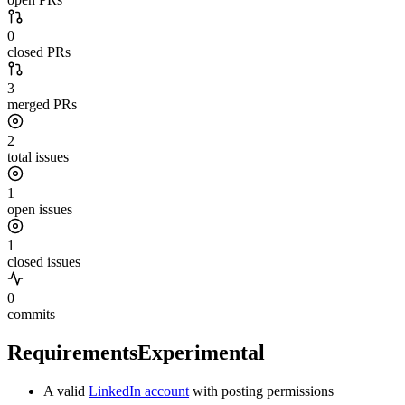
0
closed PRs
3
merged PRs
2
total issues
1
open issues
1
closed issues
0
commits
Requirements
Experimental
A valid
LinkedIn account
with posting permissions