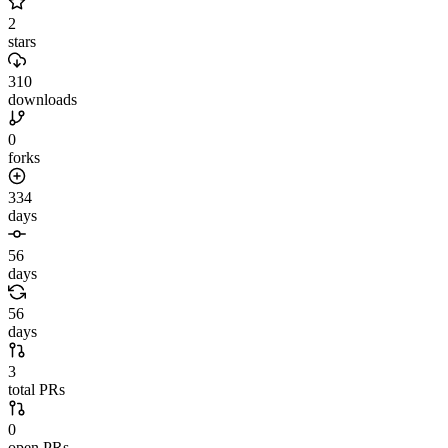
2
stars
310
downloads
0
forks
334
days
56
days
56
days
3
total PRs
0
open PRs