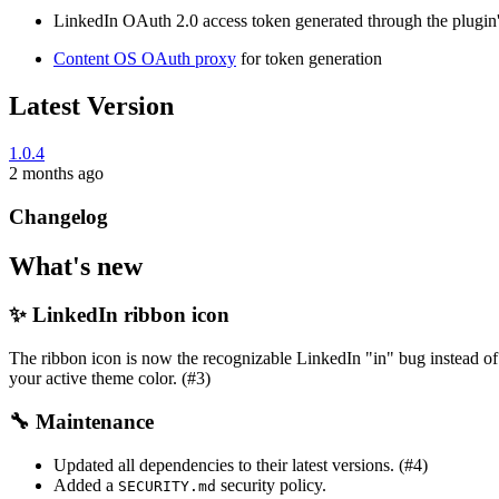
LinkedIn OAuth 2.0 access token generated through the plugin'
Content OS OAuth proxy
for token generation
Latest Version
1.0.4
2 months ago
Changelog
What's new
✨ LinkedIn ribbon icon
The ribbon icon is now the recognizable LinkedIn "in" bug instead of 
your active theme color. (#3)
🔧 Maintenance
Updated all dependencies to their latest versions. (#4)
Added a
security policy.
SECURITY.md