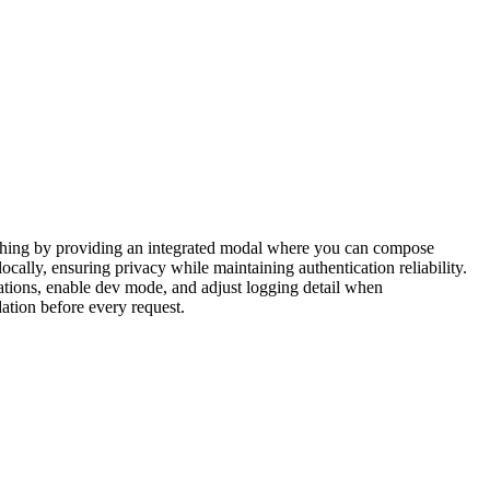
itching by providing an integrated modal where you can compose
cally, ensuring privacy while maintaining authentication reliability.
cations, enable dev mode, and adjust logging detail when
dation before every request.