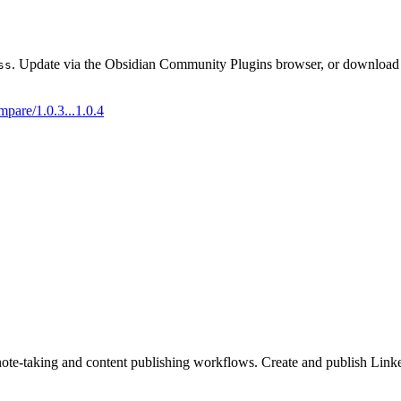
. Update via the Obsidian Community Plugins browser, or download t
ss
mpare/1.0.3...1.0.4
note-taking and content publishing workflows. Create and publish Link