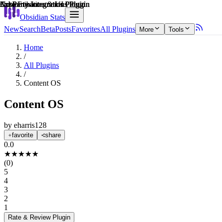
Explain score
3rd Party Integrations Plugin
3rd Party Integrations Plugin
Customization & UI Plugin
3rd Party Integrations Plugin
3rd Party Integrations Plugin
Note Enhancements Plugin
Obsidian Stats
New
Search
Beta
Posts
Favorites
All Plugins
More
Tools
Home
/
All Plugins
/
Content OS
Content OS
by
eharris128
favorite
share
0.0
★
★
★
★
★
(
0
)
5
4
3
2
1
Rate & Review
Plugin