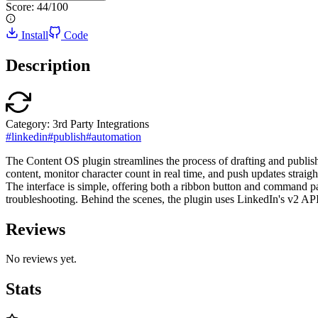
Score:
44
/100
Install
Code
Description
Category:
3rd Party Integrations
#
linkedin
#
publish
#
automation
The Content OS plugin streamlines the process of drafting and publis
content, monitor character count in real time, and push updates straig
The interface is simple, offering both a ribbon button and command pa
troubleshooting. Behind the scenes, the plugin uses LinkedIn's v2 API 
Reviews
No reviews yet.
Stats