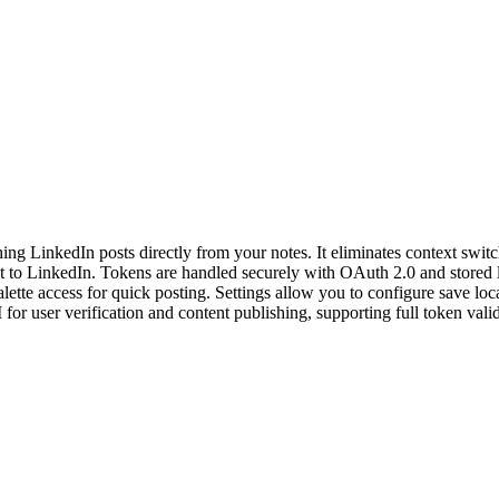
hing LinkedIn posts directly from your notes. It eliminates context sw
ht to LinkedIn. Tokens are handled securely with OAuth 2.0 and stored lo
lette access for quick posting. Settings allow you to configure save lo
for user verification and content publishing, supporting full token vali