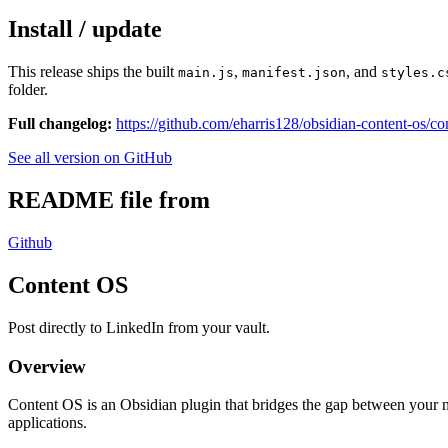
Install / update
This release ships the built
,
, and
main.js
manifest.json
styles.c
folder.
Full changelog:
https://github.com/eharris128/obsidian-content-os/co
See all version on GitHub
README file from
Github
Content OS
Post directly to LinkedIn from your vault.
Overview
Content OS is an Obsidian plugin that bridges the gap between your 
applications.