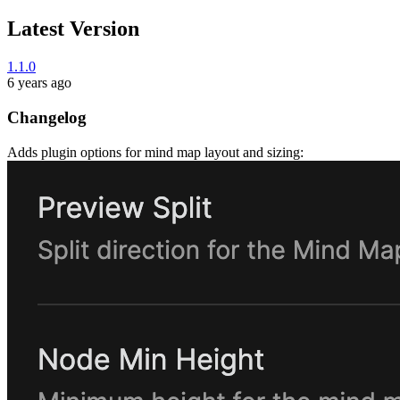
Latest Version
1.1.0
6 years ago
Changelog
Adds plugin options for mind map layout and sizing: