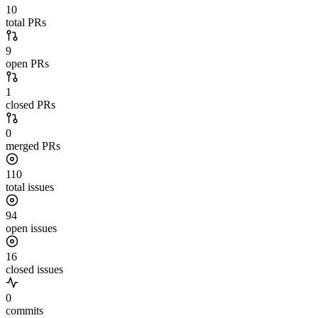
10
total PRs
9
open PRs
1
closed PRs
0
merged PRs
110
total issues
94
open issues
16
closed issues
0
commits