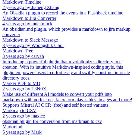
Markdown Timeline
2 years ago
by
Jiaheng Zhang
An Obsidian plugin to record the events in a Flashback timeline
Markdown to Jira Converter
4 years ago
by
muckmuck
An obsidian.md plugin, which provides a markdown to jira markup
converter
Markdown to Slack Message
3 years ago
by
Woongshik Choi
Markdown Tree
3 years ago
by
carvah
Introducing a powerful plugin that revolutionizes directory tree
creation. With its intuitive Markdown-inspired coding style, this
plugin empowers users to effortlessly and swiftly construct intricate
directory trees.
Marker PDF to MD
2 years ago
by
L3N0X
Make use of different AI models to convert your pdfs into
markdown with perfect ocr, latex formulas, tables, images and more!
Supports Mistral AI OCR (free) and self hosted variants!
Markmap to CSV
2 years ago
by
maxlee
obsidian plugin for conversion from markmap to csv
Markmind
5 years ago
by
Mark