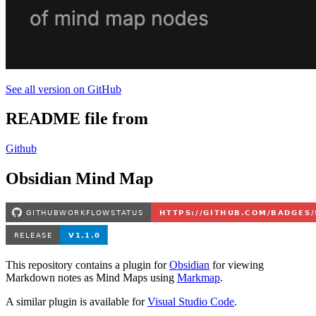
See all version on GitHub
README file from
Github
Obsidian Mind Map
This repository contains a plugin for
Obsidian
for viewing
Markdown notes as Mind Maps using
Markmap
.
A similar plugin is available for
Visual Studio Code
.