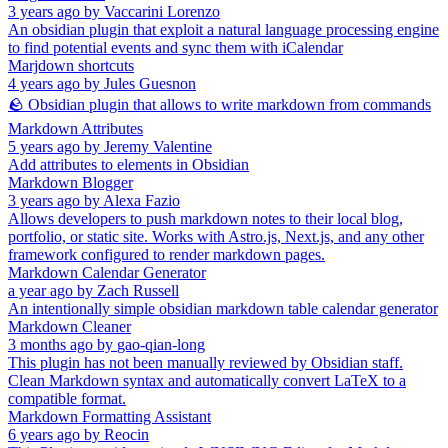
3 years ago
by
Vaccarini Lorenzo
An obsidian plugin that exploit a natural language processing engine
to find potential events and sync them with iCalendar
Marjdown shortcuts
4 years ago
by
Jules Guesnon
🪨 Obsidian plugin that allows to write markdown from commands
Markdown Attributes
5 years ago
by
Jeremy Valentine
Add attributes to elements in Obsidian
Markdown Blogger
3 years ago
by
Alexa Fazio
Allows developers to push markdown notes to their local blog,
portfolio, or static site. Works with Astro.js, Next.js, and any other
framework configured to render markdown pages.
Markdown Calendar Generator
a year ago
by
Zach Russell
An intentionally simple obsidian markdown table calendar generator
Markdown Cleaner
3 months ago
by
gao-qian-long
This plugin has not been manually reviewed by Obsidian staff.
Clean Markdown syntax and automatically convert LaTeX to a
compatible format.
Markdown Formatting Assistant
6 years ago
by
Reocin