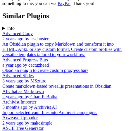
something to me, you can via
PayPal
. Thank you!
Similar Plugins
info
Advanced Copy
2 years ago
by
leschuster
An Obsidian plugin to copy Markdown and transform it into
HTML, Anki, or any custom format. Create custom profiles with
versatile templates tailored to your workflow.
Advanced Progress Bars
a year ago
by
cactuzhead
Obsidian plugin to create custom progress bars
Advanced Slides
3 years ago
by
MSzturc
Create markdown-based reveal.js presentations in Obsidian
AI Chat as Markdown
2 years ago
by
Charl P. Botha
Archivist Importer
5 months ago
by
Archivist AI
Import selected vault files into Archivist campaigns.
Arweave Uploader
2 years ago
by
makesimple
ASCII Tree Generator