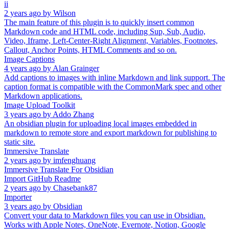
ii
2 years ago
by
Wilson
The main feature of this plugin is to quickly insert common
Markdown code and HTML code, including Sup, Sub, Audio,
Video, Iframe, Left-Center-Right Alignment, Variables, Footnotes,
Callout, Anchor Points, HTML Comments and so on.
Image Captions
4 years ago
by
Alan Grainger
Add captions to images with inline Markdown and link support. The
caption format is compatible with the CommonMark spec and other
Markdown applications.
Image Upload Toolkit
3 years ago
by
Addo Zhang
An obsidian plugin for uploading local images embedded in
markdown to remote store and export markdown for publishing to
static site.
Immersive Translate
2 years ago
by
imfenghuang
Immersive Translate For Obsidian
Import GitHub Readme
2 years ago
by
Chasebank87
Importer
3 years ago
by
Obsidian
Convert your data to Markdown files you can use in Obsidian.
Works with Apple Notes, OneNote, Evernote, Notion, Google