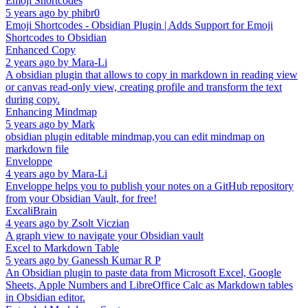
Emoji Shortcodes
5 years ago
by
phibr0
Emoji Shortcodes - Obsidian Plugin | Adds Support for Emoji
Shortcodes to Obsidian
Enhanced Copy
2 years ago
by
Mara-Li
A obsidian plugin that allows to copy in markdown in reading view
or canvas read-only view, creating profile and transform the text
during copy.
Enhancing Mindmap
5 years ago
by
Mark
obsidian plugin editable mindmap,you can edit mindmap on
markdown file
Enveloppe
4 years ago
by
Mara-Li
Enveloppe helps you to publish your notes on a GitHub repository
from your Obsidian Vault, for free!
ExcaliBrain
4 years ago
by
Zsolt Viczian
A graph view to navigate your Obsidian vault
Excel to Markdown Table
5 years ago
by
Ganessh Kumar R P
An Obsidian plugin to paste data from Microsoft Excel, Google
Sheets, Apple Numbers and LibreOffice Calc as Markdown tables
in Obsidian editor.