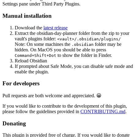
Settings pane under Third Party Plugins.
Manual installation
Download the
latest release
Extract the obsidian-day-planner folder from the zip to your
vault's plugins folder:
<vault>/.obsidian/plugins/
Note: On some machines the
folder may be
.obsidian
hidden. On MacOS you should be able to press
to show the folder in Finder.
Command+Shift+Dot
Reload Obsidian
If prompted about Safe Mode, you can disable safe mode and
enable the plugin.
For developers
Pull requests are both welcome and appreciated. 😀
If you would like to contribute to the development of this plugin,
please follow the guidelines provided in
CONTRIBUTING.md
.
Donating
This plugin is provided free of charge. If you would like to donate