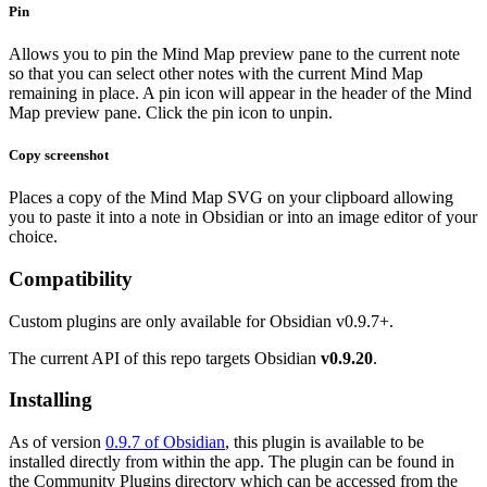
Pin
Allows you to pin the Mind Map preview pane to the current note
so that you can select other notes with the current Mind Map
remaining in place. A pin icon will appear in the header of the Mind
Map preview pane. Click the pin icon to unpin.
Copy screenshot
Places a copy of the Mind Map SVG on your clipboard allowing
you to paste it into a note in Obsidian or into an image editor of your
choice.
Compatibility
Custom plugins are only available for Obsidian v0.9.7+.
The current API of this repo targets Obsidian
v0.9.20
.
Installing
As of version
0.9.7 of Obsidian
, this plugin is available to be
installed directly from within the app. The plugin can be found in
the Community Plugins directory which can be accessed from the