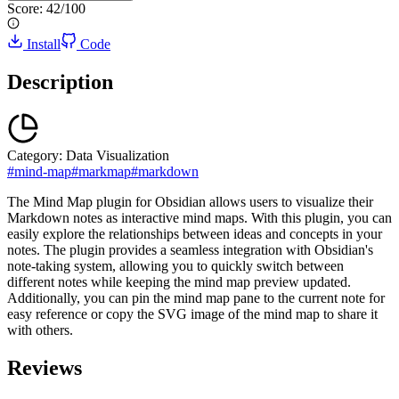
Score:
42
/100
Install
Code
Description
Category:
Data Visualization
#
mind-map
#
markmap
#
markdown
The Mind Map plugin for Obsidian allows users to visualize their
Markdown notes as interactive mind maps. With this plugin, you can
easily explore the relationships between ideas and concepts in your
notes. The plugin provides a seamless integration with Obsidian's
note-taking system, allowing you to quickly switch between
different notes while keeping the mind map preview updated.
Additionally, you can pin the mind map pane to the current note for
easy reference or copy the SVG image of the mind map to share it
with others.
Reviews