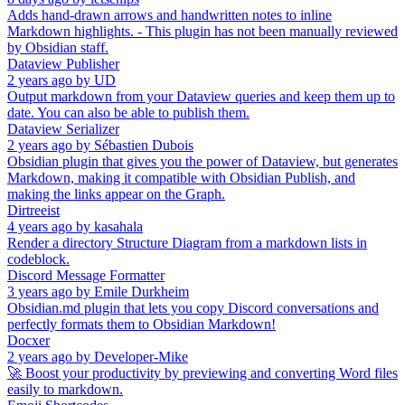
Adds hand-drawn arrows and handwritten notes to inline
Markdown highlights. - This plugin has not been manually reviewed
by Obsidian staff.
Dataview Publisher
2 years ago
by
UD
Output markdown from your Dataview queries and keep them up to
date. You can also be able to publish them.
Dataview Serializer
2 years ago
by
Sébastien Dubois
Obsidian plugin that gives you the power of Dataview, but generates
Markdown, making it compatible with Obsidian Publish, and
making the links appear on the Graph.
Dirtreeist
4 years ago
by
kasahala
Render a directory Structure Diagram from a markdown lists in
codeblock.
Discord Message Formatter
3 years ago
by
Emile Durkheim
Obsidian.md plugin that lets you copy Discord conversations and
perfectly formats them to Obsidian Markdown!
Docxer
2 years ago
by
Developer-Mike
🚀 Boost your productivity by previewing and converting Word files
easily to markdown.