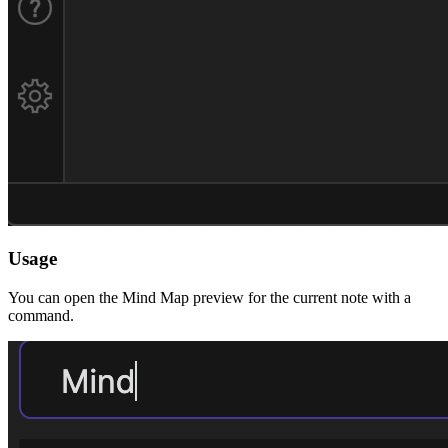
Usage
You can open the Mind Map preview for the current note with a
command.