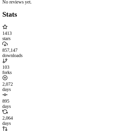
No reviews yet.
Stats
1413
stars
857,147
downloads
103
forks
2,072
days
895
days
2,064
days