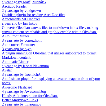
a year ago
by
Matěj Michálek
Asciidoc Reader
2 years ago
by
voidgrown
Obsidian plugin for reading AsciiDoc files
Attachments MD Indexer
a year ago
by
Ian Inkov
Converts Obsidian canvas files to markdown index files, making
canvas content searchable and graph-viewable within Obsidian.
Auto Front Matter
3 years ago
by
conorzhong
Autocorrect Formatter
3 years ago
by
b-yp
A plugin running on Obsidian that utilizes autocorrect to format
Markdown content.
Automatic Linker
a year ago
by
Kodai Nakamura
Avatar
3 years ago
by
froehlichA
An obsidian plugin for displaying an avatar image in front of your
notes.
Awesome Flashcard
4 years ago
by
AwesomeDog
Handy Anki integration for Obsidian.
Better Markdown Links
2 years ago
by
mnaoumov