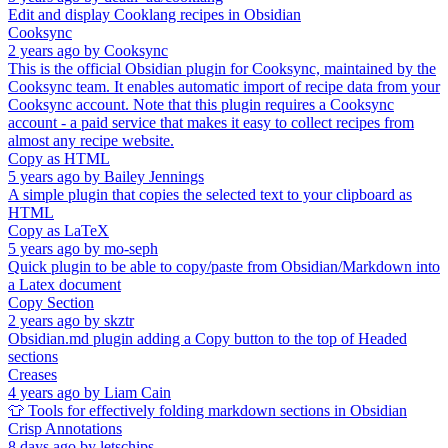
Edit and display Cooklang recipes in Obsidian
Cooksync
2 years ago
by
Cooksync
This is the official Obsidian plugin for Cooksync, maintained by the
Cooksync team. It enables automatic import of recipe data from your
Cooksync account. Note that this plugin requires a Cooksync
account - a paid service that makes it easy to collect recipes from
almost any recipe website.
Copy as HTML
5 years ago
by
Bailey Jennings
A simple plugin that copies the selected text to your clipboard as
HTML
Copy as LaTeX
5 years ago
by
mo-seph
Quick plugin to be able to copy/paste from Obsidian/Markdown into
a Latex document
Copy Section
2 years ago
by
skztr
Obsidian.md plugin adding a Copy button to the top of Headed
sections
Creases
4 years ago
by
Liam Cain
👕 Tools for effectively folding markdown sections in Obsidian
Crisp Annotations
8 days ago
by
letschips