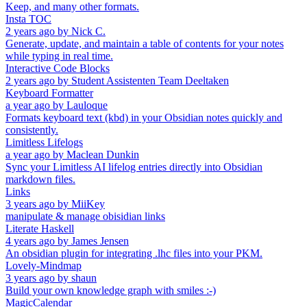
Keep, and many other formats.
Insta TOC
2 years ago
by
Nick C.
Generate, update, and maintain a table of contents for your notes
while typing in real time.
Interactive Code Blocks
2 years ago
by
Student Assistenten Team Deeltaken
Keyboard Formatter
a year ago
by
Lauloque
Formats keyboard text (kbd) in your Obsidian notes quickly and
consistently.
Limitless Lifelogs
a year ago
by
Maclean Dunkin
Sync your Limitless AI lifelog entries directly into Obsidian
markdown files.
Links
3 years ago
by
MiiKey
manipulate & manage obisidian links
Literate Haskell
4 years ago
by
James Jensen
An obsidian plugin for integrating .lhc files into your PKM.
Lovely-Mindmap
3 years ago
by
shaun
Build your own knowledge graph with smiles :-)
MagicCalendar