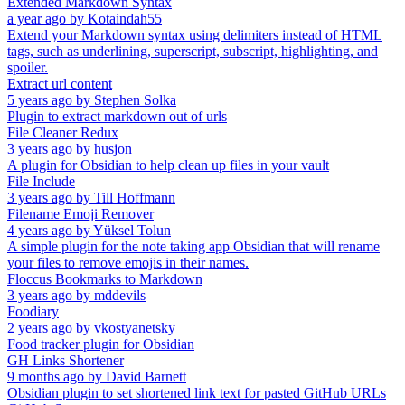
Extended Markdown Syntax
a year ago
by
Kotaindah55
Extend your Markdown syntax using delimiters instead of HTML
tags, such as underlining, superscript, subscript, highlighting, and
spoiler.
Extract url content
5 years ago
by
Stephen Solka
Plugin to extract markdown out of urls
File Cleaner Redux
3 years ago
by
husjon
A plugin for Obsidian to help clean up files in your vault
File Include
3 years ago
by
Till Hoffmann
Filename Emoji Remover
4 years ago
by
Yüksel Tolun
A simple plugin for the note taking app Obsidian that will rename
your files to remove emojis in their names.
Floccus Bookmarks to Markdown
3 years ago
by
mddevils
Foodiary
2 years ago
by
vkostyanetsky
Food tracker plugin for Obsidian
GH Links Shortener
9 months ago
by
David Barnett
Obsidian plugin to set shortened link text for pasted GitHub URLs