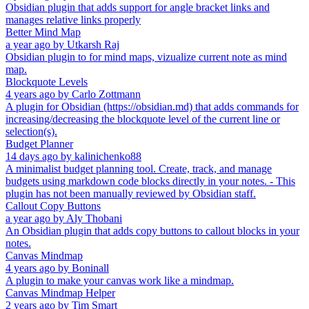
Obsidian plugin that adds support for angle bracket links and
manages relative links properly
Better Mind Map
a year ago
by
Utkarsh Raj
Obsidian plugin to for mind maps, vizualize current note as mind
map.
Blockquote Levels
4 years ago
by
Carlo Zottmann
A plugin for Obsidian (https://obsidian.md) that adds commands for
increasing/decreasing the blockquote level of the current line or
selection(s).
Budget Planner
14 days ago
by
kalinichenko88
A minimalist budget planning tool. Create, track, and manage
budgets using markdown code blocks directly in your notes. - This
plugin has not been manually reviewed by Obsidian staff.
Callout Copy Buttons
a year ago
by
Aly Thobani
An Obsidian plugin that adds copy buttons to callout blocks in your
notes.
Canvas Mindmap
4 years ago
by
Boninall
A plugin to make your canvas work like a mindmap.
Canvas Mindmap Helper
2 years ago
by
Tim Smart