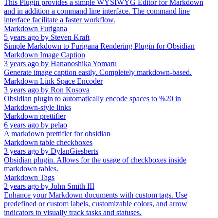
This Plugin provides a simple WYSIWYG Editor for Markdown
and in addition a command line interface. The command line
interface facilitate a faster workflow.
Markdown Furigana
5 years ago
by
Steven Kraft
Simple Markdown to Furigana Rendering Plugin for Obsidian
Markdown Image Caption
3 years ago
by
Hananoshika Yomaru
Generate image caption easily. Completely markdown-based.
Markdown Link Space Encoder
3 years ago
by
Ron Kosova
Obsidian plugin to automatically encode spaces to %20 in
Markdown-style links
Markdown prettifier
6 years ago
by
pelao
A markdown prettifier for obsidian
Markdown table checkboxes
3 years ago
by
DylanGiesberts
Obsidian plugin. Allows for the usage of checkboxes inside
markdown tables.
Markdown Tags
2 years ago
by
John Smith III
Enhance your Markdown documents with custom tags. Use
predefined or custom labels, customizable colors, and arrow
indicators to visually track tasks and statuses.