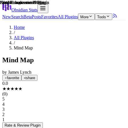
Explain score
Data Visualization Plugin
Note Enhancements Plugin
Note Enhancements Plugin
Note Enhancements Plugin
File Management Plugin
Note Enhancements Plugin
Obsidian Stats
New
Search
Beta
Posts
Favorites
All Plugins
More
Tools
Home
/
All Plugins
/
Mind Map
Mind Map
by
James Lynch
favorite
share
0.0
★
★
★
★
★
(
0
)
5
4
3
2
1
Rate & Review
Plugin