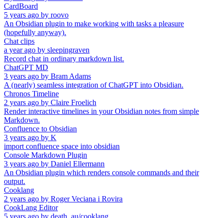
CardBoard
5 years ago
by
roovo
An Obsidian plugin to make working with tasks a pleasure
(hopefully anyway).
Chat clips
a year ago
by
sleepingraven
Record chat in ordinary markdown list.
ChatGPT MD
3 years ago
by
Bram Adams
A (nearly) seamless integration of ChatGPT into Obsidian.
Chronos Timeline
2 years ago
by
Claire Froelich
Render interactive timelines in your Obsidian notes from simple
Markdown.
Confluence to Obsidian
3 years ago
by
K
import confluence space into obsidian
Console Markdown Plugin
3 years ago
by
Daniel Ellermann
An Obsidian plugin which renders console commands and their
output.
Cooklang
2 years ago
by
Roger Veciana i Rovira
CookLang Editor
5 years ago
by
death_au/cooklang