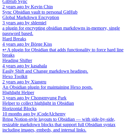
GitHub Sync
2 years ago
by
Kevin Chin
Sync Obsidian vault to personal GitHub
Global Markdown Encryption
3 years ago
by
shlemiel
a plugin for encrypting obsidian markdowns in-memory, single
password based.
Hard Breaks
4 years ago
by
Börge Kiss
↩ A plugin for Obsidian that adds functionality to force hard line
breaks
Heading Shifter
4 years ago
by
kasahala
Easily Shift and Change markdown headings.
Hexo Toolkit
2 years ago
by
Xiangru
An Obsidian plugin for maintaining Hexo posts.
Highlight Helper
3 years ago
by
Chongmyung Park
Helper to collect highlight in Obsidian
Horizontal Blocks
10 months ago
by
iCodeAlchemy
Bring Notion-style layouts to Obsidian — with side-by-side,
resizable markdown blocks that support full Obsidian syntax
including images, embeds, and internal links.