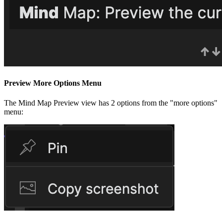
Preview More Options Menu
The Mind Map Preview view has 2 options from the "more options"
menu: