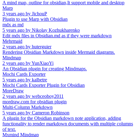
A mind map, outline for obsidian,It support mobile and desktop
Marp
3 years ago
by
JichouP
Plugin to use Marp with Obsidian
mdx as md
5 years ago
by
Nikolay Kozhukharenko
Edit mdx files in Obsidian.md as if they were markdown
Mehrmaid
2 years ago
by
huterguier
Rendering Obsidian Markdown inside Mermaid diagrams.
Mindmap
2 years ago
by
YunXiaoYi
An Obsidian plugin for creating Mindmaps.
Mochi Cards Exporter
5 years ago
by
kalbetre
Mochi Cards Exporter Plugin for Obsidian
MoreDraw
2 years ago
by
webceoboy2011
mordraw.com for obsidian plugin
Multi-Column Markdown
5 years ago
by
Cameron Robinson
A plugin for the Obsidian markdown note application, adding
functionality to render markdown documents with multiple columns
of text.
Mxmind Mindmap