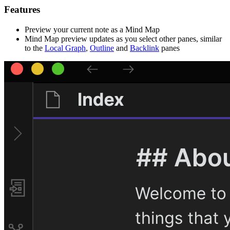
Features
Preview your current note as a Mind Map
Mind Map preview updates as you select other panes, similar
to the
Local Graph
,
Outline
and
Backlink
panes