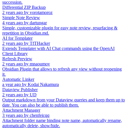
succession.
Differential ZIP Backup
2 years ago
by
vorotamoroz
Simple Note Review
4 years ago
by
dartungar
Simple, customizable plugin for easy note review, resurfacing &
repetition in Obsidian.md.
AI for Templater
2 years ago
by
TfTHacker
Extends Templater with AI Chat commands using the OpenAI
Client Library
Refresh Preview
2 years ago
by
mnaoumov
Obsidian Plugin that allows to refresh any view without reopening
it.
Automatic Linker
a year ago
by
Kodai Nakamura
Dataview Publisher
2 years ago
by
UD
Output markdown from your Dataview queries and keep them up to
date. You can also be able to publish them.
Attachment Manager
3 years ago
by
chenfeicqq
Attachment folder name binding note name, automatically rename,
automatically delete, show/hide.