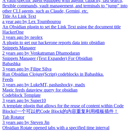
A vault-specific agent equipped with agentic capacity, fast search,
flexible commands, vault management, and terminals to "jump" into
other CLI agents, such as Claude, Gemini, etc.
Title As Link Text
a year ago
by
Lex Toumbourou
An Obsidian plugin to set the Link Text using the document title
HackerOne
3 years ago
by
neolex
A plugin to get our hackerone reports data into obsidian
Snippets Manager
2 years ago
by
Venkatraman Dhamodaran
Snippets Manager (Text Expander) For Obsidian
Babashka
3 years ago
by
Filipe Silva
Run Obsidian Clojure(Script) codeblocks in Babashka.
Feeds
3 years ago
by
LukeMT, pashashocky, madx
Magic feeds dataview query for obsidian
Codeblock Template
3 years ago
by
Super10
A template plugin that allows for the reuse of content within Code
Blocks!一个可以把Code Block的内容重复利用模板插件！
Tab Rotator
3 years ago
by
Steven Jin
Obsidian Rotate opened tabs with a specified time interval