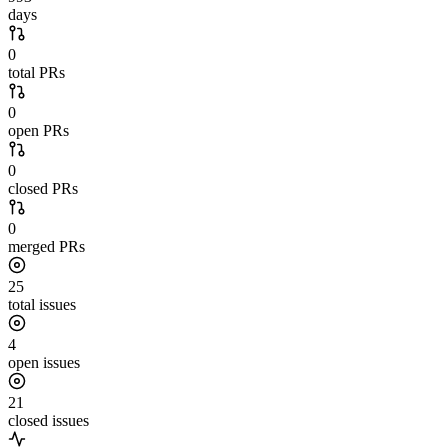
days
0
total PRs
0
open PRs
0
closed PRs
0
merged PRs
25
total issues
4
open issues
21
closed issues