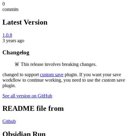
0
commits
Latest Version
1.0.8
3 years ago
Changelog
🚨 This release involves breaking changes.
changed to support
custom save
plugin. If you want your save
workflow to continue working, you need to use the custom save
plugin.
See all version on GitHub
README file from
Github
Obsidian Run