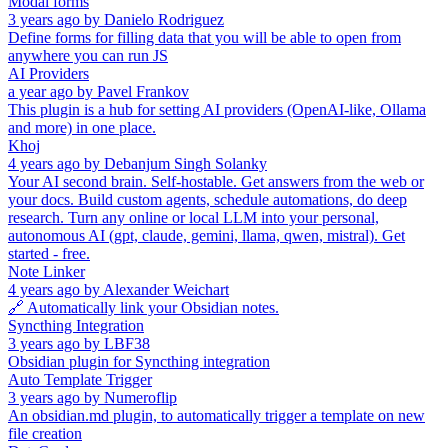
Modal forms
3 years ago
by
Danielo Rodriguez
Define forms for filling data that you will be able to open from
anywhere you can run JS
AI Providers
a year ago
by
Pavel Frankov
This plugin is a hub for setting AI providers (OpenAI-like, Ollama
and more) in one place.
Khoj
4 years ago
by
Debanjum Singh Solanky
Your AI second brain. Self-hostable. Get answers from the web or
your docs. Build custom agents, schedule automations, do deep
research. Turn any online or local LLM into your personal,
autonomous AI (gpt, claude, gemini, llama, qwen, mistral). Get
started - free.
Note Linker
4 years ago
by
Alexander Weichart
🔗 Automatically link your Obsidian notes.
Syncthing Integration
3 years ago
by
LBF38
Obsidian plugin for Syncthing integration
Auto Template Trigger
3 years ago
by
Numeroflip
An obsidian.md plugin, to automatically trigger a template on new
file creation