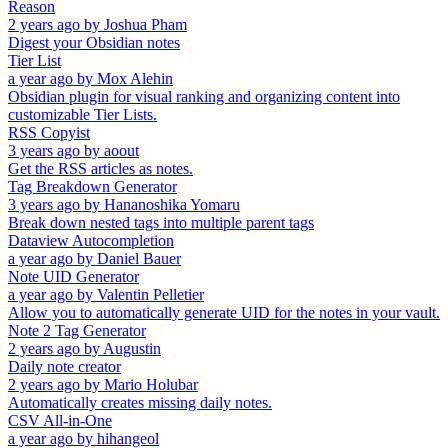
Reason
2 years ago
by
Joshua Pham
Digest your Obsidian notes
Tier List
a year ago
by
Mox Alehin
Obsidian plugin for visual ranking and organizing content into
customizable Tier Lists.
RSS Copyist
3 years ago
by
aoout
Get the RSS articles as notes.
Tag Breakdown Generator
3 years ago
by
Hananoshika Yomaru
Break down nested tags into multiple parent tags
Dataview Autocompletion
a year ago
by
Daniel Bauer
Note UID Generator
a year ago
by
Valentin Pelletier
Allow you to automatically generate UID for the notes in your vault.
Note 2 Tag Generator
2 years ago
by
Augustin
Daily note creator
2 years ago
by
Mario Holubar
Automatically creates missing daily notes.
CSV All-in-One
a year ago
by
hihangeol