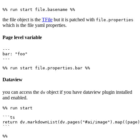
the file object is the
TFile
but it is patched with
file.properties
which is the file yaml properties.
Page level variable
---

bar: "foo"

---

Dataview
you can access the
object if you have dataview plugin installed
dv
and enabled.
%% run start

```ts

return dv.markdownList(dv.pages("#ai/image").map((page)
```
