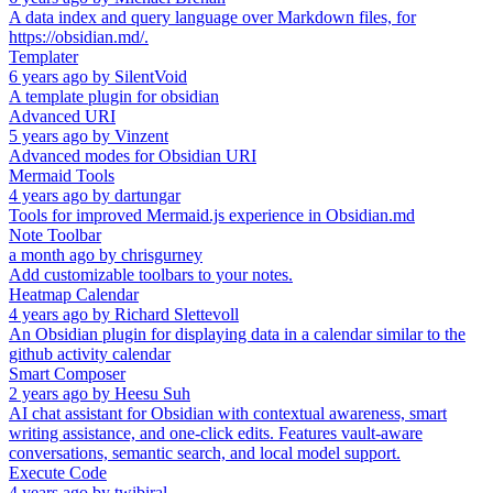
A data index and query language over Markdown files, for
https://obsidian.md/.
Templater
6 years ago
by
SilentVoid
A template plugin for obsidian
Advanced URI
5 years ago
by
Vinzent
Advanced modes for Obsidian URI
Mermaid Tools
4 years ago
by
dartungar
Tools for improved Mermaid.js experience in Obsidian.md
Note Toolbar
a month ago
by
chrisgurney
Add customizable toolbars to your notes.
Heatmap Calendar
4 years ago
by
Richard Slettevoll
An Obsidian plugin for displaying data in a calendar similar to the
github activity calendar
Smart Composer
2 years ago
by
Heesu Suh
AI chat assistant for Obsidian with contextual awareness, smart
writing assistance, and one-click edits. Features vault-aware
conversations, semantic search, and local model support.
Execute Code
4 years ago
by
twibiral