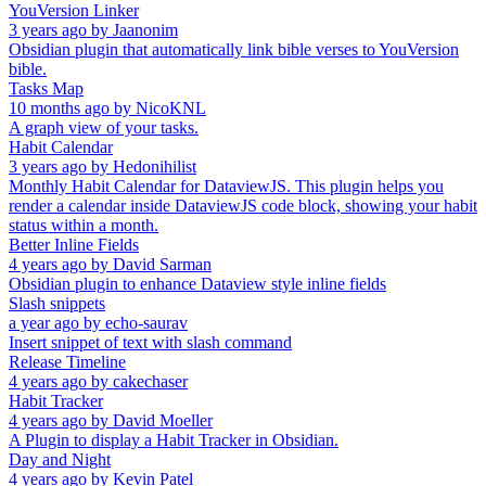
YouVersion Linker
3 years ago
by
Jaanonim
Obsidian plugin that automatically link bible verses to YouVersion
bible.
Tasks Map
10 months ago
by
NicoKNL
A graph view of your tasks.
Habit Calendar
3 years ago
by
Hedonihilist
Monthly Habit Calendar for DataviewJS. This plugin helps you
render a calendar inside DataviewJS code block, showing your habit
status within a month.
Better Inline Fields
4 years ago
by
David Sarman
Obsidian plugin to enhance Dataview style inline fields
Slash snippets
a year ago
by
echo-saurav
Insert snippet of text with slash command
Release Timeline
4 years ago
by
cakechaser
Habit Tracker
4 years ago
by
David Moeller
A Plugin to display a Habit Tracker in Obsidian.
Day and Night
4 years ago
by
Kevin Patel