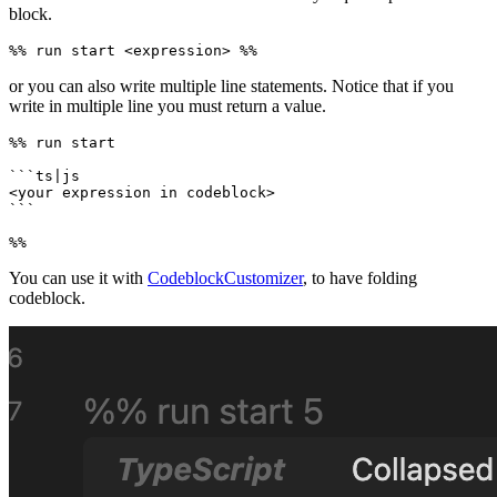
block.
or you can also write multiple line statements. Notice that if you
write in multiple line you must return a value.
%% run start

```ts|js

<your expression in codeblock>

```

You can use it with
CodeblockCustomizer
, to have folding
codeblock.