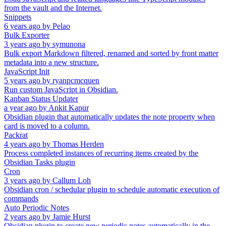
from the vault and the Internet.
Snippets
6 years ago
by
Pelao
Bulk Exporter
3 years ago
by
symunona
Bulk export Markdown filtered, renamed and sorted by front matter
metadata into a new structure.
JavaScript Init
5 years ago
by
ryanpcmcquen
Run custom JavaScript in Obsidian.
Kanban Status Updater
a year ago
by
Ankit Kapur
Obsidian plugin that automatically updates the note property when
card is moved to a column.
Packrat
4 years ago
by
Thomas Herden
Process completed instances of recurring items created by the
Obsidian Tasks plugin
Cron
3 years ago
by
Callum Loh
Obsidian cron / schedular plugin to schedule automatic execution of
commands
Auto Periodic Notes
2 years ago
by
Jamie Hurst
Obsidian plugin to create new periodic notes automatically in the