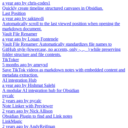
a year ago
by
chris-codes1
Quickly create timeline structured canvases in Obsidian.
Last Position
a year ago
by
saktawdi
Automatically scroll to the last viewed position when opening the
markdown document.
Vault File Renamer
a year ago
by
Louan Fontenele
Vault File Renamer: Automatically standardizes file names to
GitHub style (lowercase, no accents, only -, ., _) while preserving
folder structure and file contents.
TikToker
5 months ago
by
ameyxd
Save TikTok videos as markdown notes with embedded content and
metadata extraction.
AI integration Hub
a year ago
by
Hishmat Salehi
A modular AI integration hub for Obsidian
pycalc
2 years ago
by
pycalc
Note Linker with Previewer
2 years ago
by
Nick Allison
Obsidian Plugin to find and Link notes
LinkMagic
2 years ago
by
AndyReifman