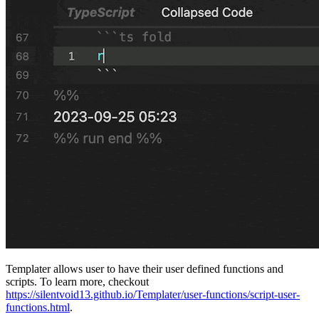
Templater allows user to have their user defined functions and
scripts. To learn more, checkout
https://silentvoid13.github.io/Templater/user-functions/script-user-
functions.html
.