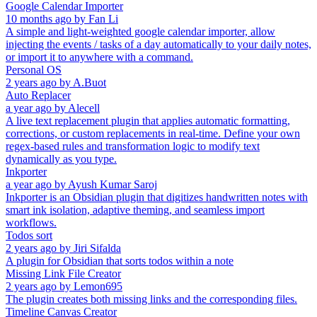
Google Calendar Importer
10 months ago
by
Fan Li
A simple and light-weighted google calendar importer, allow
injecting the events / tasks of a day automatically to your daily notes,
or import it to anywhere with a command.
Personal OS
2 years ago
by
A.Buot
Auto Replacer
a year ago
by
Alecell
A live text replacement plugin that applies automatic formatting,
corrections, or custom replacements in real-time. Define your own
regex-based rules and transformation logic to modify text
dynamically as you type.
Inkporter
a year ago
by
Ayush Kumar Saroj
Inkporter is an Obsidian plugin that digitizes handwritten notes with
smart ink isolation, adaptive theming, and seamless import
workflows.
Todos sort
2 years ago
by
Jiri Sifalda
A plugin for Obsidian that sorts todos within a note
Missing Link File Creator
2 years ago
by
Lemon695
The plugin creates both missing links and the corresponding files.
Timeline Canvas Creator