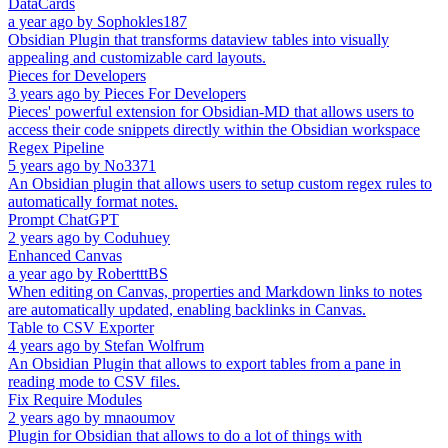
DataCards
a year ago
by
Sophokles187
Obsidian Plugin that transforms dataview tables into visually
appealing and customizable card layouts.
Pieces for Developers
3 years ago
by
Pieces For Developers
Pieces' powerful extension for Obsidian-MD that allows users to
access their code snippets directly within the Obsidian workspace
Regex Pipeline
5 years ago
by
No3371
An Obsidian plugin that allows users to setup custom regex rules to
automatically format notes.
Prompt ChatGPT
2 years ago
by
Coduhuey
Enhanced Canvas
a year ago
by
RobertttBS
When editing on Canvas, properties and Markdown links to notes
are automatically updated, enabling backlinks in Canvas.
Table to CSV Exporter
4 years ago
by
Stefan Wolfrum
An Obsidian Plugin that allows to export tables from a pane in
reading mode to CSV files.
Fix Require Modules
2 years ago
by
mnaoumov
Plugin for Obsidian that allows to do a lot of things with