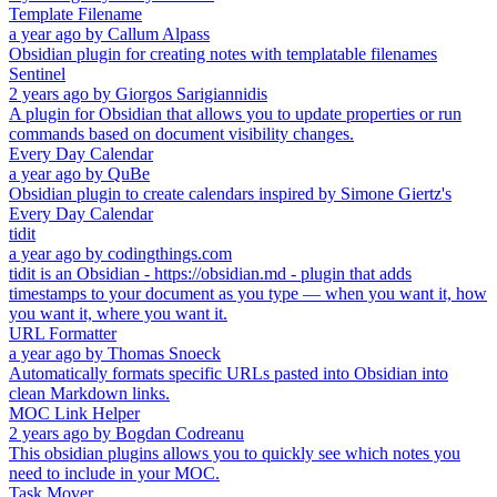
Template Filename
a year ago
by
Callum Alpass
Obsidian plugin for creating notes with templatable filenames
Sentinel
2 years ago
by
Giorgos Sarigiannidis
A plugin for Obsidian that allows you to update properties or run
commands based on document visibility changes.
Every Day Calendar
a year ago
by
QuBe
Obsidian plugin to create calendars inspired by Simone Giertz's
Every Day Calendar
tidit
a year ago
by
codingthings.com
tidit is an Obsidian - https://obsidian.md - plugin that adds
timestamps to your document as you type — when you want it, how
you want it, where you want it.
URL Formatter
a year ago
by
Thomas Snoeck
Automatically formats specific URLs pasted into Obsidian into
clean Markdown links.
MOC Link Helper
2 years ago
by
Bogdan Codreanu
This obsidian plugins allows you to quickly see which notes you
need to include in your MOC.
Task Mover