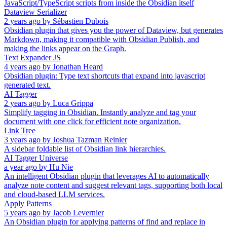
JavaScript/TypeScript scripts from inside the Obsidian itself
Dataview Serializer
2 years ago
by
Sébastien Dubois
Obsidian plugin that gives you the power of Dataview, but generates
Markdown, making it compatible with Obsidian Publish, and
making the links appear on the Graph.
Text Expander JS
4 years ago
by
Jonathan Heard
Obsidian plugin: Type text shortcuts that expand into javascript
generated text.
AI Tagger
2 years ago
by
Luca Grippa
Simplify tagging in Obsidian. Instantly analyze and tag your
document with one click for efficient note organization.
Link Tree
3 years ago
by
Joshua Tazman Reinier
A sidebar foldable list of Obsidian link hierarchies.
AI Tagger Universe
a year ago
by
Hu Nie
An intelligent Obsidian plugin that leverages AI to automatically
analyze note content and suggest relevant tags, supporting both local
and cloud-based LLM services.
Apply Patterns
5 years ago
by
Jacob Levernier
An Obsidian plugin for applying patterns of find and replace in