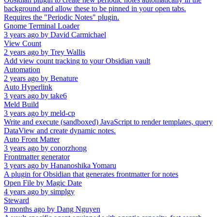
background and allow these to be pinned in your open tabs.
Requires the "Periodic Notes" plugin.
Gnome Terminal Loader
3 years ago
by
David Carmichael
View Count
2 years ago
by
Trey Wallis
Add view count tracking to your Obsidian vault
Automation
2 years ago
by
Benature
Auto Hyperlink
3 years ago
by
take6
Meld Build
3 years ago
by
meld-cp
Write and execute (sandboxed) JavaScript to render templates, query
DataView and create dynamic notes.
Auto Front Matter
3 years ago
by
conorzhong
Frontmatter generator
3 years ago
by
Hananoshika Yomaru
A plugin for Obsidian that generates frontmatter for notes
Open File by Magic Date
4 years ago
by
simplgy
Steward
9 months ago
by
Dang Nguyen