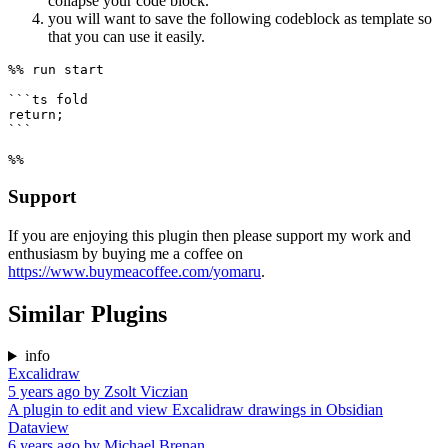
collapse your code block.
you will want to save the following codeblock as template so
that you can use it easily.
%% run start

```ts fold

return;

```

Support
If you are enjoying this plugin then please support my work and
enthusiasm by buying me a coffee on
https://www.buymeacoffee.com/yomaru
.
Similar Plugins
info
Excalidraw
5 years ago
by
Zsolt Viczian
A plugin to edit and view Excalidraw drawings in Obsidian
Dataview
6 years ago
by
Michael Brenan