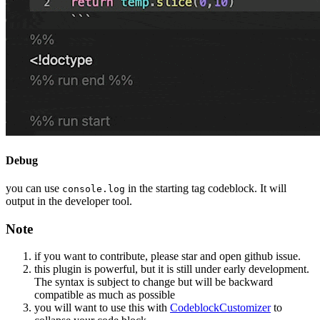
Debug
you can use
in the starting tag codeblock. It will
console.log
output in the developer tool.
Note
if you want to contribute, please star and open github issue.
this plugin is powerful, but it is still under early development.
The syntax is subject to change but will be backward
compatible as much as possible
you will want to use this with
CodeblockCustomizer
to