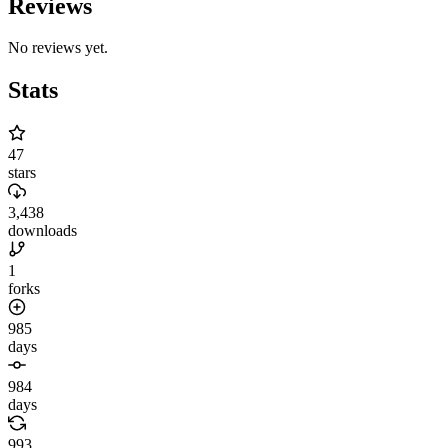
Reviews
No reviews yet.
Stats
47
stars
3,438
downloads
1
forks
985
days
984
days
993