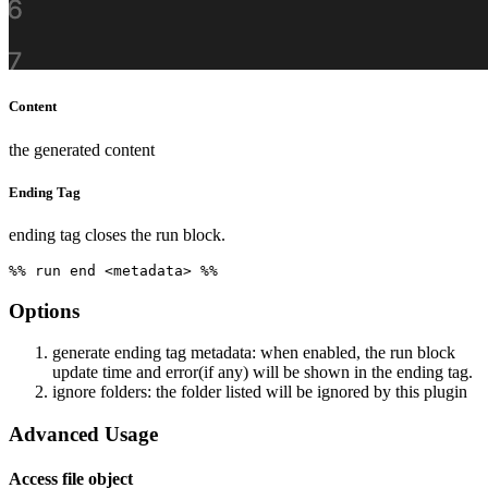
Content
the generated content
Ending Tag
ending tag closes the run block.
Options
generate ending tag metadata: when enabled, the run block
update time and error(if any) will be shown in the ending tag.
ignore folders: the folder listed will be ignored by this plugin
Advanced Usage
Access file object