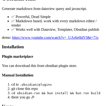
Generate markdown from dataview query and javascript.
✅ Powerful, Dead Simple
✅ Markdown based, work with every markdown editor /
render
✅ Works well with Dataview, Templater, Obsidian publish
demo:
https://www.youtube.com/watch?v=_UAr6e6hlVI&t=71s
Installation
Plugin marketplace
You can download this from obsidian plugin store.
Manual Installation
cd to
.obsidian/plugins
git clone this repo
cd obsidian-run && bun install && bun run build
there you go 🎉