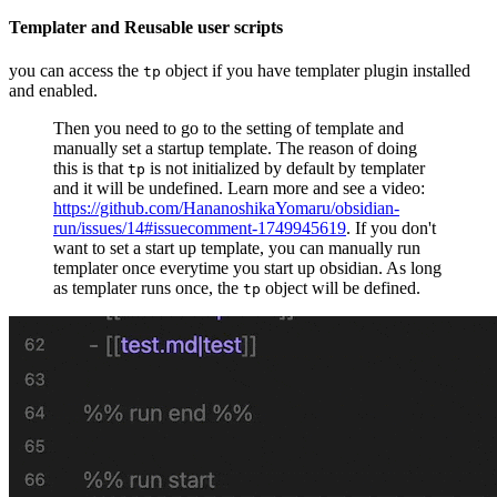
Templater and Reusable user scripts
you can access the
object if you have templater plugin installed
tp
and enabled.
Then you need to go to the setting of template and
manually set a startup template. The reason of doing
this is that
is not initialized by default by templater
tp
and it will be undefined. Learn more and see a video:
https://github.com/HananoshikaYomaru/obsidian-
run/issues/14#issuecomment-1749945619
. If you don't
want to set a start up template, you can manually run
templater once everytime you start up obsidian. As long
as templater runs once, the
object will be defined.
tp