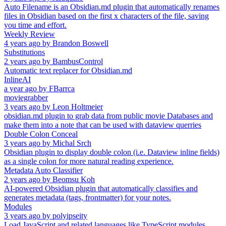
Auto Filename is an Obsidian.md plugin that automatically renames
files in Obsidian based on the first x characters of the file, saving
you time and effort.
Weekly Review
4 years ago
by
Brandon Boswell
Substitutions
2 years ago
by
BambusControl
Automatic text replacer for Obsidian.md
InlineAI
a year ago
by
FBarrca
moviegrabber
3 years ago
by
Leon Holtmeier
obsidian.md plugin to grab data from public movie Databases and
make them into a note that can be used with dataview querries
Double Colon Conceal
3 years ago
by
Michal Srch
Obsidian plugin to display double colon (i.e. Dataview inline fields)
as a single colon for more natural reading experience.
Metadata Auto Classifier
2 years ago
by
Beomsu Koh
AI-powered Obsidian plugin that automatically classifies and
generates metadata (tags, frontmatter) for your notes.
Modules
3 years ago
by
polyipseity
Load JavaScript and related languages like TypeScript modules