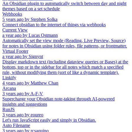
An Obsidian plugin to automatically switch between day and night
themes based on a set schedule
Webhooks
5 years ago
by
Stephen Solka
Connect obsidian to the internet of things via webhooks
Current View
a year ago
by
Lucas Ostmann
Automatically set the view mode (Reading, Live Preview, Source)
for notes in Obsidian using folder rules, file patterns, or frontmatter.
Virtual Footer
a year ago
by
Signynt
Display markdown text (including dataview queries or Bases) at the
bottom, top or in the sidebar for all notes which match a specified
rule, without modifying them (sort of like a dynamic template).
Linkify
4 years ago
by
Matthew Chan
Arcana
3 years ago
by
A-F-V
Supercharge your Obsidian note-taking through AI-powered
insights and suggestions
RunJS
3 years ago
by
eoureo
Let's run JavaScript easily and simply in Obsidian.
Auto Filename
3 years ago
by
rcsaquino