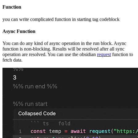
Function
you can write complicated function in starting tag codeblock
Async Function
You can do any kind of async operation in the run block. Async
function is non-blocking. Results will be resolved after all sync
operation are resolved. You can use the obsidian
request
function to
fetch data.