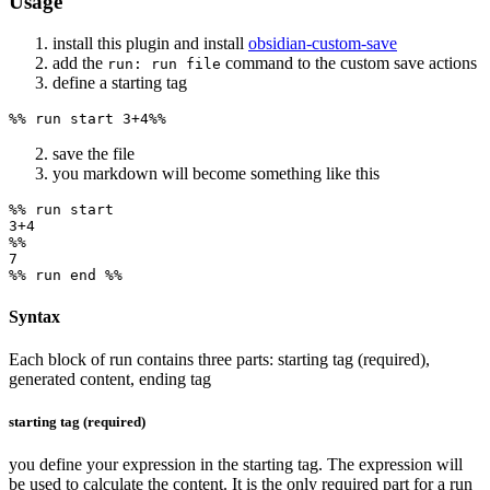
Usage
install this plugin and install
obsidian-custom-save
add the
command to the custom save actions
run: run file
define a starting tag
save the file
you markdown will become something like this
%% run start

3+4

%%

7

Syntax
Each block of run contains three parts: starting tag (required),
generated content, ending tag
starting tag (required)
you define your expression in the starting tag. The expression will
be used to calculate the content. It is the only required part for a run