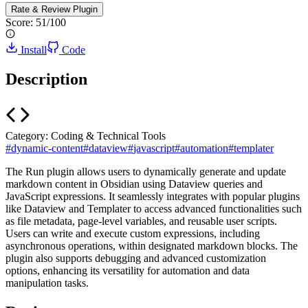
Rate & Review
Plugin
Score:
51
/100
Install
Code
Description
Category:
Coding & Technical Tools
#
dynamic-content
#
dataview
#
javascript
#
automation
#
templater
The Run plugin allows users to dynamically generate and update
markdown content in Obsidian using Dataview queries and
JavaScript expressions. It seamlessly integrates with popular plugins
like Dataview and Templater to access advanced functionalities such
as file metadata, page-level variables, and reusable user scripts.
Users can write and execute custom expressions, including
asynchronous operations, within designated markdown blocks. The
plugin also supports debugging and advanced customization
options, enhancing its versatility for automation and data
manipulation tasks.