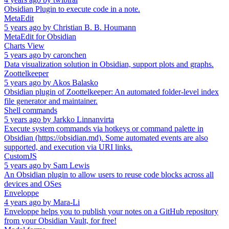
Obsidian Plugin to execute code in a note.
MetaEdit
5 years ago
by
Christian B. B. Houmann
MetaEdit for Obsidian
Charts View
5 years ago
by
caronchen
Data visualization solution in Obsidian, support plots and graphs.
Zoottelkeeper
5 years ago
by
Akos Balasko
Obsidian plugin of Zoottelkeeper: An automated folder-level index
file generator and maintainer.
Shell commands
5 years ago
by
Jarkko Linnanvirta
Execute system commands via hotkeys or command palette in
Obsidian (https://obsidian.md). Some automated events are also
supported, and execution via URI links.
CustomJS
5 years ago
by
Sam Lewis
An Obsidian plugin to allow users to reuse code blocks across all
devices and OSes
Enveloppe
4 years ago
by
Mara-Li
Enveloppe helps you to publish your notes on a GitHub repository
from your Obsidian Vault, for free!