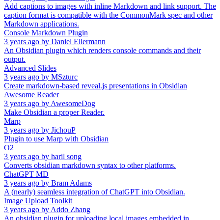
Add captions to images with inline Markdown and link support. The
caption format is compatible with the CommonMark spec and other
Markdown applications.
Console Markdown Plugin
3 years ago
by
Daniel Ellermann
An Obsidian plugin which renders console commands and their
output.
Advanced Slides
3 years ago
by
MSzturc
Create markdown-based reveal.js presentations in Obsidian
Awesome Reader
3 years ago
by
AwesomeDog
Make Obsidian a proper Reader.
Marp
3 years ago
by
JichouP
Plugin to use Marp with Obsidian
O2
3 years ago
by
haril song
Converts obsidian markdown syntax to other platforms.
ChatGPT MD
3 years ago
by
Bram Adams
A (nearly) seamless integration of ChatGPT into Obsidian.
Image Upload Toolkit
3 years ago
by
Addo Zhang
An obsidian plugin for uploading local images embedded in