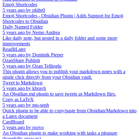
Emoji Shortcodes
5 years ago
by
phibr0
Emoji Shortcodes - Obsidian Plugin | Adds Support for Emoji
Shortcodes to Obsidian
Daily Named Folder
5 years ago
by
Nemo Andrea
Like daily note, but nested in a daily folder and some more
improvements
ReadItLater
5 years ago
by
Dominik Pieper
OzanShare Publish
5 years ago
by
Ozan Tellioglu
This plugin allows you to publish your markdown notes with a
single click directly from your Obsidian vault.
Tweet to Markdown
5 years ago
by
kbravh
An Obsidian.md plugin to save tweets as Markdown files.
Copy as LaTeX
5 years ago
by
mo-seph
Quick plugin to be able to copy/paste from Obsidian/Markdown into
a Latex document
CardBoard
5 years ago
by
roovo
An Obsidian plugin to make working with tasks a pleasure
(hopefully anyway).