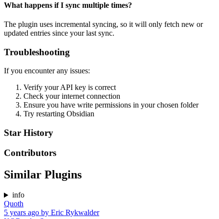
What happens if I sync multiple times?
The plugin uses incremental syncing, so it will only fetch new or
updated entries since your last sync.
Troubleshooting
If you encounter any issues:
Verify your API key is correct
Check your internet connection
Ensure you have write permissions in your chosen folder
Try restarting Obsidian
Star History
Contributors
Similar Plugins
info
Quoth
5 years ago
by
Eric Rykwalder