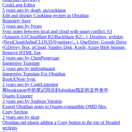
CookLang Editor
5 years ago
by
death_au/cooklang
Edit and display Cooklang recipes in Obsidian
Remotely Save
5 years ago
by
fyears
Sync notes between local and cloud with smart conflict: S3
(Amazon S3/Cloudflare R2/Backblaze B2/...), Dropbox, webdav
(NextCloud/InfiniCLOUD/Synology/...), OneDrive, Google Drive
(GDrive), Box, pCloud, Yandex Disk, Koofr, Azure Blob Storage.
Remove HTML Tag
2 years ago
by
ChenPengyuan
Immersive Translate
2 years ago
by
imfenghuang
Immersive Translate For Obsidian
BookXNote Sync
2 years ago
by
CodeListening
将bookxnote中的笔记同步到obsidian指定的文件夹中
Quarto Exporter
2 years ago
by
Andreas Varotsis
Export Obsidian notes to Quarto-compatible QMD files.
Copy Section
2 years ago
by
skztr
Obsidian.md plugin adding a Copy button to the top of Headed
sections