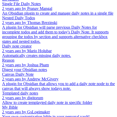
Single File Daily Notes
2 years ago
by
Pranav Mangal
An Obsidian plugin to create and manage daily notes in a single file
Nested Daily Todos
2 years ago
by
Thomas Brezinski
A plugin for Obsidian will parse previous Daily Notes for
incomplete todos and add them to today's Daily Note. It supports
grouping the todos by section and supports alternative checkbox
states and nested todos.
Daily note creator
2 years ago
by
Mario Holubar
Automatically creates missing daily notes.
Reason
2 years ago
by
Joshua Pham
Digest your Obsidian notes
Canvas Daily Note
2 years ago
by
Andrew McGivery
A plugin for Obsidian that allows you to add a daily note node to the
canvas that will always show todays note.
Templated daily notes
2 years ago
by
digitorum
Allow to create templayted daily note in specific folder
My Bible
2 years ago
by
GsLogimaker
Your own customization bible in your personal vault!