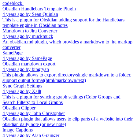
codeblock.
Obsidian Handlebars Template Plugin
4 years ago
by
Sean Quinlan
This is a plugin for Obsidian adding support for the Handlebars
template engine in Obsidian notes
Markdown to Jira Converter
4 years ago
by
muckmuck
An obsidian.md plugin, which provides a markdown to jira markup
converter
SamePage
4 years ago
by
SamePage
Obsidian markdown export
4 years ago
by
bingryan
This plugin allows to export directory/single markdown to a folder.
support output format(html/markdown/text)
Sync Graph Settings
4 years ago
by
Xallt
This is a plugin for syncing graph settings (Color Groups and
Search Filters) to Local Graphs
Obsidian Clipper
4 years ago
by
John Christopher
Obsidian plugin that allows users to clip parts of a website into their
obsidian daily note (or new note)
Image Captions
4 years ago
by
Alan Grainger