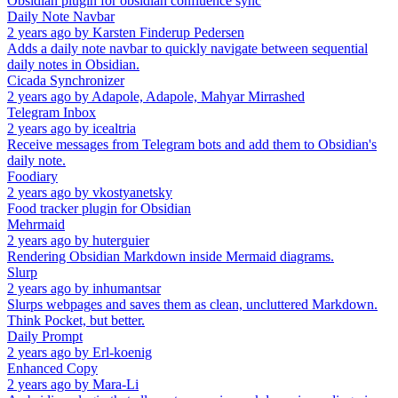
Obsidian plugin for obsidian confluence sync
Daily Note Navbar
2 years ago
by
Karsten Finderup Pedersen
Adds a daily note navbar to quickly navigate between sequential
daily notes in Obsidian.
Cicada Synchronizer
2 years ago
by
Adapole, Adapole, Mahyar Mirrashed
Telegram Inbox
2 years ago
by
icealtria
Receive messages from Telegram bots and add them to Obsidian's
daily note.
Foodiary
2 years ago
by
vkostyanetsky
Food tracker plugin for Obsidian
Mehrmaid
2 years ago
by
huterguier
Rendering Obsidian Markdown inside Mermaid diagrams.
Slurp
2 years ago
by
inhumantsar
Slurps webpages and saves them as clean, uncluttered Markdown.
Think Pocket, but better.
Daily Prompt
2 years ago
by
Erl-koenig
Enhanced Copy
2 years ago
by
Mara-Li