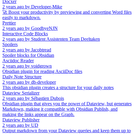
Docxer
2 years ago
by
Developer-Mike
🚀 Boost your productivity by previewing and converting Word files
easily to markdown.
Prettier
2 years ago
by
GoodbyeNJN
Interactive Code Blocks
2 years ago
by
Student Assistenten Team Deeltaken
Spoilers
2 years ago
by
Jacobtread
Spoiler blocks for Obsidian
Asciidoc Reader
2 years ago
by
voidgrown
Obsidian plugin for reading AsciiDoc files
Daily Note Structure
2 years ago
by
db-developer
This obsidian plugin creates a structure for your daily notes
Dataview Serializer
2 years ago
by
Sébastien Dubois
Obsidian plugin that gives you the power of Dataview, but generates
Markdown, making it compatible with Obsidian Publish, and
making the links appear on the Graph.
Dataview Publisher
2 years ago
by
UD
Output markdown from your Dataview queries and keep them up to