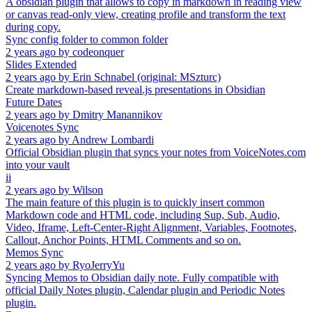
A obsidian plugin that allows to copy in markdown in reading view
or canvas read-only view, creating profile and transform the text
during copy.
Sync config folder to common folder
2 years ago
by
codeonquer
Slides Extended
2 years ago
by
Erin Schnabel (original: MSzturc)
Create markdown-based reveal.js presentations in Obsidian
Future Dates
2 years ago
by
Dmitry Manannikov
Voicenotes Sync
2 years ago
by
Andrew Lombardi
Official Obsidian plugin that syncs your notes from VoiceNotes.com
into your vault
ii
2 years ago
by
Wilson
The main feature of this plugin is to quickly insert common
Markdown code and HTML code, including Sup, Sub, Audio,
Video, Iframe, Left-Center-Right Alignment, Variables, Footnotes,
Callout, Anchor Points, HTML Comments and so on.
Memos Sync
2 years ago
by
RyoJerryYu
Syncing Memos to Obsidian daily note. Fully compatible with
official Daily Notes plugin, Calendar plugin and Periodic Notes
plugin.