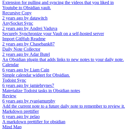
Extension for pulling and syncing the videos that you liked in
Youtube to Obsidian vault.
Recursive Copy
2 years ago
by
datawitch
AnySocket Sync
2 years ago
by
Andrei Vaduva
Securely Synchronize your Vault on a self-hosted server
Import GitHub Readme
2 years ago
by
Chasebank87
Daily Note Collector
2 years ago
by
Adar Butel
An Obsidian plugin that adds links to new notes to your daily note.
Calendar
6 years ago
by
Liam Cain
Simple calendar widget for Obsidian.
Todoist Sync
6 years ago
by
jamiebrynes7
Materialize Todoist tasks in Obsidian notes
Review
6 years ago
by
ryanjamurphy
Add the current note to a future daily note to remember to review it.
Markdown prettifier
6 years ago
by
pelao
A markdown prettifier for obsidian
Mind Map