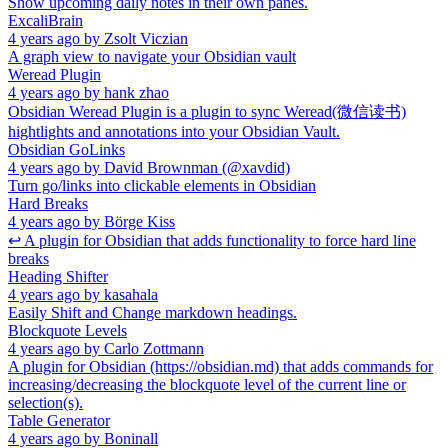
Show upcoming daily notes in their own panes.
ExcaliBrain
4 years ago
by
Zsolt Viczian
A graph view to navigate your Obsidian vault
Weread Plugin
4 years ago
by
hank zhao
Obsidian Weread Plugin is a plugin to sync Weread(微信读书)
hightlights and annotations into your Obsidian Vault.
Obsidian GoLinks
4 years ago
by
David Brownman (@xavdid)
Turn go/links into clickable elements in Obsidian
Hard Breaks
4 years ago
by
Börge Kiss
↩ A plugin for Obsidian that adds functionality to force hard line
breaks
Heading Shifter
4 years ago
by
kasahala
Easily Shift and Change markdown headings.
Blockquote Levels
4 years ago
by
Carlo Zottmann
A plugin for Obsidian (https://obsidian.md) that adds commands for
increasing/decreasing the blockquote level of the current line or
selection(s).
Table Generator
4 years ago
by
Boninall