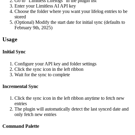
Go to "Limitless Lifelogs" in the plugin list
Enter your Limitless AI API key
Choose the folder where you want your lifelog entries to be
stored
(Optional) Modify the start date for initial sync (defaults to
February 9th, 2025)
Usage
Initial Sync
Configure your API key and folder settings
Click the sync icon in the left ribbon
Wait for the sync to complete
Incremental Sync
Click the sync icon in the left ribbon anytime to fetch new
entries
The plugin will automatically detect the last synced date and
only fetch new entries
Command Palette