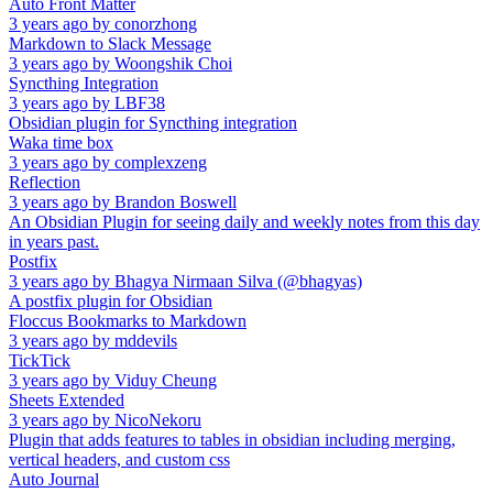
Auto Front Matter
3 years ago
by
conorzhong
Markdown to Slack Message
3 years ago
by
Woongshik Choi
Syncthing Integration
3 years ago
by
LBF38
Obsidian plugin for Syncthing integration
Waka time box
3 years ago
by
complexzeng
Reflection
3 years ago
by
Brandon Boswell
An Obsidian Plugin for seeing daily and weekly notes from this day
in years past.
Postfix
3 years ago
by
Bhagya Nirmaan Silva (@bhagyas)
A postfix plugin for Obsidian
Floccus Bookmarks to Markdown
3 years ago
by
mddevils
TickTick
3 years ago
by
Viduy Cheung
Sheets Extended
3 years ago
by
NicoNekoru
Plugin that adds features to tables in obsidian including merging,
vertical headers, and custom css
Auto Journal