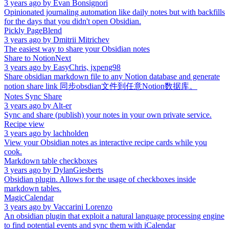
3 years ago
by
Evan Bonsignori
Opinionated journaling automation like daily notes but with backfills
for the days that you didn't open Obsidian.
Pickly PageBlend
3 years ago
by
Dmitrii Mitrichev
The easiest way to share your Obsidian notes
Share to NotionNext
3 years ago
by
EasyChris, jxpeng98
Share obsidian markdown file to any Notion database and generate
notion share link 同步obsdian文件到任意Notion数据库。
Notes Sync Share
3 years ago
by
Alt-er
Sync and share (publish) your notes in your own private service.
Recipe view
3 years ago
by
lachholden
View your Obsidian notes as interactive recipe cards while you
cook.
Markdown table checkboxes
3 years ago
by
DylanGiesberts
Obsidian plugin. Allows for the usage of checkboxes inside
markdown tables.
MagicCalendar
3 years ago
by
Vaccarini Lorenzo
An obsidian plugin that exploit a natural language processing engine
to find potential events and sync them with iCalendar