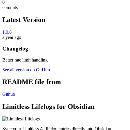
0
commits
Latest Version
1.0.6
a year ago
Changelog
Better rate limit handling
See all version on GitHub
README file from
Github
Limitless Lifelogs for Obsidian
Sync your Limitless AI lifelog entries directly into Obsidian