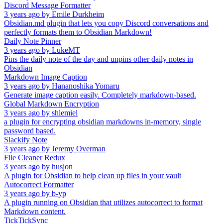
Discord Message Formatter
3 years ago
by
Emile Durkheim
Obsidian.md plugin that lets you copy Discord conversations and
perfectly formats them to Obsidian Markdown!
Daily Note Pinner
3 years ago
by
LukeMT
Pins the daily note of the day and unpins other daily notes in
Obsidian
Markdown Image Caption
3 years ago
by
Hananoshika Yomaru
Generate image caption easily. Completely markdown-based.
Global Markdown Encryption
3 years ago
by
shlemiel
a plugin for encrypting obsidian markdowns in-memory, single
password based.
Slackify Note
3 years ago
by
Jeremy Overman
File Cleaner Redux
3 years ago
by
husjon
A plugin for Obsidian to help clean up files in your vault
Autocorrect Formatter
3 years ago
by
b-yp
A plugin running on Obsidian that utilizes autocorrect to format
Markdown content.
TickTickSync