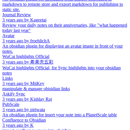
markdown to remote store and export markdown for publishing to
static site.
Journal Review
3 years ago
by
Kageetai
Review your daily notes on their anniversaries, like "what happened
today last year"
Avatar
3 years ago
by
froehlichA
An obsidian plugin for displaying an avatar image in front of your
notes.
WuCai highlights Official
3 years ago
by
希果壳五彩
WuCai highlights Official, for Sync highlights into your obsidian
notes
Links
3 years ago
by
MiiKey
manipulate & manage obisidian links
Askify Sync
3 years ago
by
Kishlay Raj
PubScale
3 years ago
by
piriwata
An obsidian plugin for insert your note into a PlanetScale table
Confluence to Obsidian
3 years ago
by
K