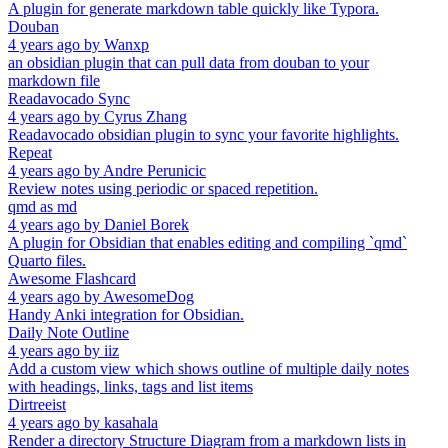
A plugin for generate markdown table quickly like Typora.
Douban
4 years ago
by
Wanxp
an obsidian plugin that can pull data from douban to your
markdown file
Readavocado Sync
4 years ago
by
Cyrus Zhang
Readavocado obsidian plugin to sync your favorite highlights.
Repeat
4 years ago
by
Andre Perunicic
Review notes using periodic or spaced repetition.
qmd as md
4 years ago
by
Daniel Borek
A plugin for Obsidian that enables editing and compiling `qmd`
Quarto files.
Awesome Flashcard
4 years ago
by
AwesomeDog
Handy Anki integration for Obsidian.
Daily Note Outline
4 years ago
by
iiz
Add a custom view which shows outline of multiple daily notes
with headings, links, tags and list items
Dirtreeist
4 years ago
by
kasahala
Render a directory Structure Diagram from a markdown lists in