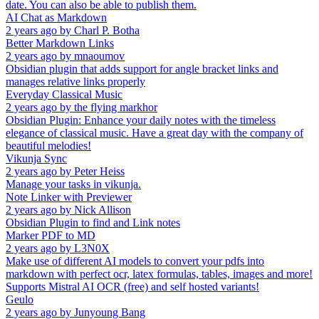
date. You can also be able to publish them.
AI Chat as Markdown
2 years ago
by
Charl P. Botha
Better Markdown Links
2 years ago
by
mnaoumov
Obsidian plugin that adds support for angle bracket links and
manages relative links properly
Everyday Classical Music
2 years ago
by
the flying markhor
Obsidian Plugin: Enhance your daily notes with the timeless
elegance of classical music. Have a great day with the company of
beautiful melodies!
Vikunja Sync
2 years ago
by
Peter Heiss
Manage your tasks in vikunja.
Note Linker with Previewer
2 years ago
by
Nick Allison
Obsidian Plugin to find and Link notes
Marker PDF to MD
2 years ago
by
L3N0X
Make use of different AI models to convert your pdfs into
markdown with perfect ocr, latex formulas, tables, images and more!
Supports Mistral AI OCR (free) and self hosted variants!
Geulo
2 years ago
by
Junyoung Bang