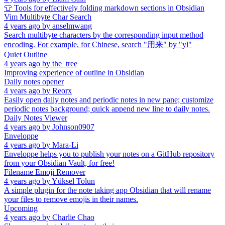
👕 Tools for effectively folding markdown sections in Obsidian
Vim Multibyte Char Search
4 years ago
by
anselmwang
Search multibyte characters by the corresponding input method
encoding. For example, for Chinese, search "用来" by "yl"
Quiet Outline
4 years ago
by
the_tree
Improving experience of outline in Obsidian
Daily notes opener
4 years ago
by
Reorx
Easily open daily notes and periodic notes in new pane; customize
periodic notes background; quick append new line to daily notes.
Daily Notes Viewer
4 years ago
by
Johnson0907
Enveloppe
4 years ago
by
Mara-Li
Enveloppe helps you to publish your notes on a GitHub repository
from your Obsidian Vault, for free!
Filename Emoji Remover
4 years ago
by
Yüksel Tolun
A simple plugin for the note taking app Obsidian that will rename
your files to remove emojis in their names.
Upcoming
4 years ago
by
Charlie Chao