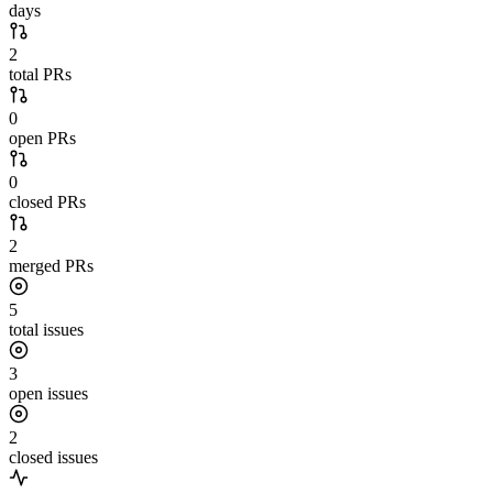
days
2
total PRs
0
open PRs
0
closed PRs
2
merged PRs
5
total issues
3
open issues
2
closed issues