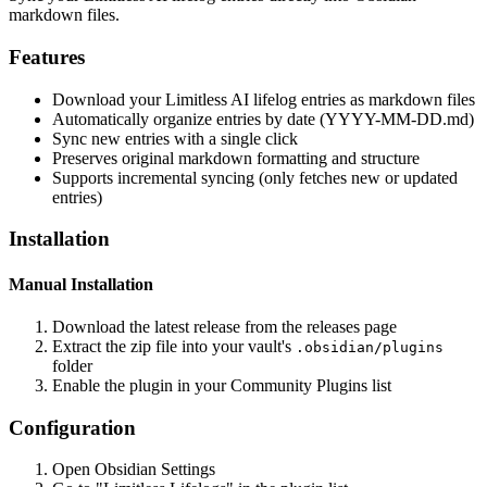
markdown files.
Features
Download your Limitless AI lifelog entries as markdown files
Automatically organize entries by date (YYYY-MM-DD.md)
Sync new entries with a single click
Preserves original markdown formatting and structure
Supports incremental syncing (only fetches new or updated
entries)
Installation
Manual Installation
Download the latest release from the releases page
Extract the zip file into your vault's
.obsidian/plugins
folder
Enable the plugin in your Community Plugins list
Configuration
Open Obsidian Settings