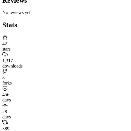
Reviews
No reviews yet.
Stats
42
stars
1,317
downloads
8
forks
456
days
28
days
389