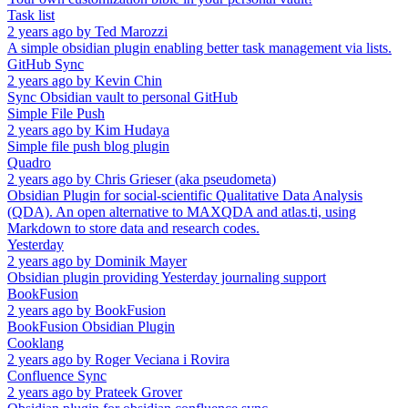
Task list
2 years ago
by
Ted Marozzi
A simple obsidian plugin enabling better task management via lists.
GitHub Sync
2 years ago
by
Kevin Chin
Sync Obsidian vault to personal GitHub
Simple File Push
2 years ago
by
Kim Hudaya
Simple file push blog plugin
Quadro
2 years ago
by
Chris Grieser (aka pseudometa)
Obsidian Plugin for social-scientific Qualitative Data Analysis
(QDA). An open alternative to MAXQDA and atlas.ti, using
Markdown to store data and research codes.
Yesterday
2 years ago
by
Dominik Mayer
Obsidian plugin providing Yesterday journaling support
BookFusion
2 years ago
by
BookFusion
BookFusion Obsidian Plugin
Cooklang
2 years ago
by
Roger Veciana i Rovira
Confluence Sync
2 years ago
by
Prateek Grover