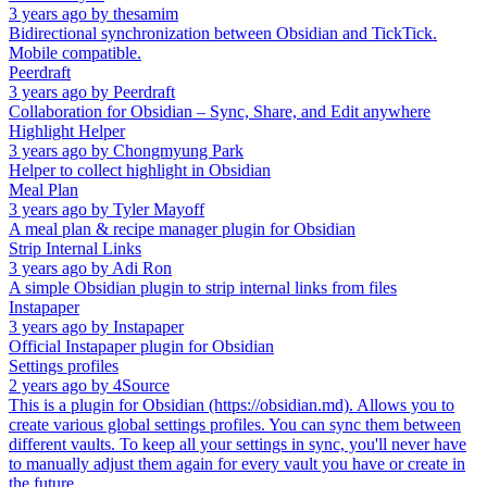
3 years ago
by
thesamim
Bidirectional synchronization between Obsidian and TickTick.
Mobile compatible.
Peerdraft
3 years ago
by
Peerdraft
Collaboration for Obsidian – Sync, Share, and Edit anywhere
Highlight Helper
3 years ago
by
Chongmyung Park
Helper to collect highlight in Obsidian
Meal Plan
3 years ago
by
Tyler Mayoff
A meal plan & recipe manager plugin for Obsidian
Strip Internal Links
3 years ago
by
Adi Ron
A simple Obsidian plugin to strip internal links from files
Instapaper
3 years ago
by
Instapaper
Official Instapaper plugin for Obsidian
Settings profiles
2 years ago
by
4Source
This is a plugin for Obsidian (https://obsidian.md). Allows you to
create various global settings profiles. You can sync them between
different vaults. To keep all your settings in sync, you'll never have
to manually adjust them again for every vault you have or create in
the future.