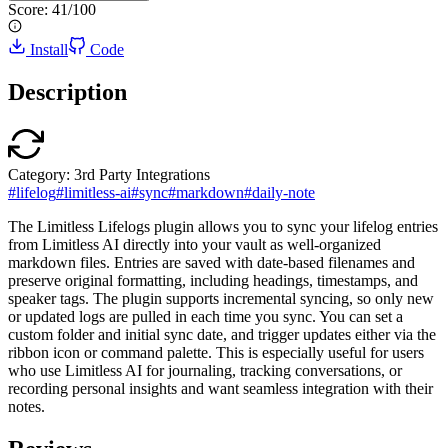
Score:
41
/100
Install
Code
Description
Category:
3rd Party Integrations
#
lifelog
#
limitless-ai
#
sync
#
markdown
#
daily-note
The Limitless Lifelogs plugin allows you to sync your lifelog entries
from Limitless AI directly into your vault as well-organized
markdown files. Entries are saved with date-based filenames and
preserve original formatting, including headings, timestamps, and
speaker tags. The plugin supports incremental syncing, so only new
or updated logs are pulled in each time you sync. You can set a
custom folder and initial sync date, and trigger updates either via the
ribbon icon or command palette. This is especially useful for users
who use Limitless AI for journaling, tracking conversations, or
recording personal insights and want seamless integration with their
notes.