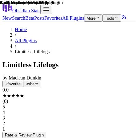
Explain score
3rd Party Integrations Plugin
Note Enhancements Plugin
Collaboration & Sharing Plugin
Note Enhancements Plugin
Creative & Writing Tools Plugin
Task Management Plugin
Obsidian Stats
New
Search
Beta
Posts
Favorites
All Plugins
More
Tools
Home
/
All Plugins
/
Limitless Lifelogs
Limitless Lifelogs
by
Maclean Dunkin
favorite
share
0.0
★
★
★
★
★
(
0
)
5
4
3
2
1
Rate & Review
Plugin