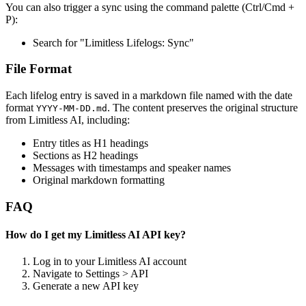
You can also trigger a sync using the command palette (Ctrl/Cmd +
P):
Search for "Limitless Lifelogs: Sync"
File Format
Each lifelog entry is saved in a markdown file named with the date
format
. The content preserves the original structure
YYYY-MM-DD.md
from Limitless AI, including:
Entry titles as H1 headings
Sections as H2 headings
Messages with timestamps and speaker names
Original markdown formatting
FAQ
How do I get my Limitless AI API key?
Log in to your Limitless AI account
Navigate to Settings > API
Generate a new API key