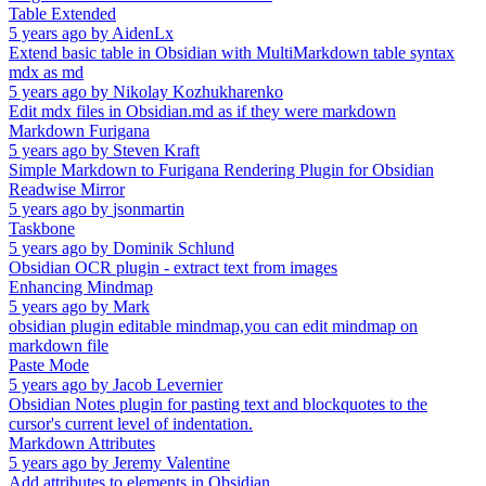
Table Extended
5 years ago
by
AidenLx
Extend basic table in Obsidian with MultiMarkdown table syntax
mdx as md
5 years ago
by
Nikolay Kozhukharenko
Edit mdx files in Obsidian.md as if they were markdown
Markdown Furigana
5 years ago
by
Steven Kraft
Simple Markdown to Furigana Rendering Plugin for Obsidian
Readwise Mirror
5 years ago
by
jsonmartin
Taskbone
5 years ago
by
Dominik Schlund
Obsidian OCR plugin - extract text from images
Enhancing Mindmap
5 years ago
by
Mark
obsidian plugin editable mindmap,you can edit mindmap on
markdown file
Paste Mode
5 years ago
by
Jacob Levernier
Obsidian Notes plugin for pasting text and blockquotes to the
cursor's current level of indentation.
Markdown Attributes
5 years ago
by
Jeremy Valentine
Add attributes to elements in Obsidian