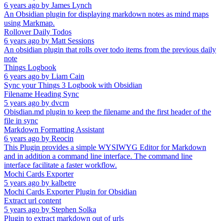
6 years ago
by
James Lynch
An Obsidian plugin for displaying markdown notes as mind maps
using Markmap.
Rollover Daily Todos
6 years ago
by
Matt Sessions
An obsidian plugin that rolls over todo items from the previous daily
note
Things Logbook
6 years ago
by
Liam Cain
Sync your Things 3 Logbook with Obsidian
Filename Heading Sync
5 years ago
by
dvcrn
Obisdian.md plugin to keep the filename and the first header of the
file in sync
Markdown Formatting Assistant
6 years ago
by
Reocin
This Plugin provides a simple WYSIWYG Editor for Markdown
and in addition a command line interface. The command line
interface facilitate a faster workflow.
Mochi Cards Exporter
5 years ago
by
kalbetre
Mochi Cards Exporter Plugin for Obsidian
Extract url content
5 years ago
by
Stephen Solka
Plugin to extract markdown out of urls