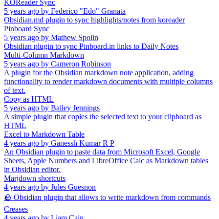
KOReader Sync
5 years ago
by
Federico "Edo" Granata
Obsidian.md plugin to sync highlights/notes from koreader
Pinboard Sync
5 years ago
by
Mathew Spolin
Obsidian plugin to sync Pinboard.in links to Daily Notes
Multi-Column Markdown
5 years ago
by
Cameron Robinson
A plugin for the Obsidian markdown note application, adding
functionality to render markdown documents with multiple columns
of text.
Copy as HTML
5 years ago
by
Bailey Jennings
A simple plugin that copies the selected text to your clipboard as
HTML
Excel to Markdown Table
4 years ago
by
Ganessh Kumar R P
An Obsidian plugin to paste data from Microsoft Excel, Google
Sheets, Apple Numbers and LibreOffice Calc as Markdown tables
in Obsidian editor.
Marjdown shortcuts
4 years ago
by
Jules Guesnon
🪨 Obsidian plugin that allows to write markdown from commands
Creases
4 years ago
by
Liam Cain