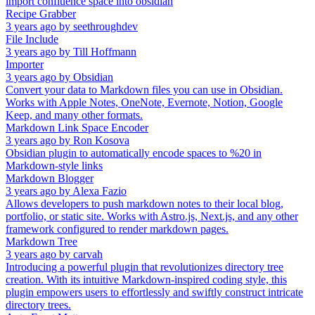
import confluence space into obsidian
Recipe Grabber
3 years ago
by
seethroughdev
File Include
3 years ago
by
Till Hoffmann
Importer
3 years ago
by
Obsidian
Convert your data to Markdown files you can use in Obsidian.
Works with Apple Notes, OneNote, Evernote, Notion, Google
Keep, and many other formats.
Markdown Link Space Encoder
3 years ago
by
Ron Kosova
Obsidian plugin to automatically encode spaces to %20 in
Markdown-style links
Markdown Blogger
3 years ago
by
Alexa Fazio
Allows developers to push markdown notes to their local blog,
portfolio, or static site. Works with Astro.js, Next.js, and any other
framework configured to render markdown pages.
Markdown Tree
3 years ago
by
carvah
Introducing a powerful plugin that revolutionizes directory tree
creation. With its intuitive Markdown-inspired coding style, this
plugin empowers users to effortlessly and swiftly construct intricate
directory trees.