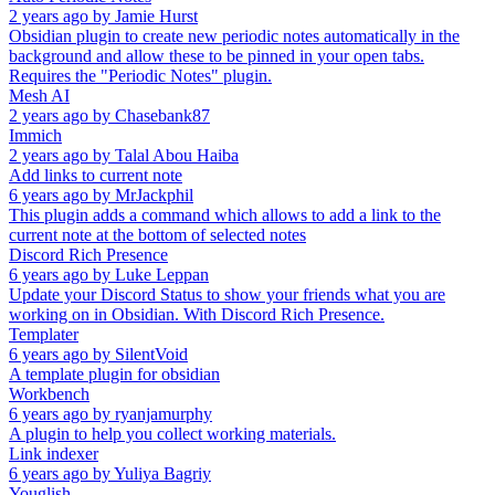
2 years ago
by
Jamie Hurst
Obsidian plugin to create new periodic notes automatically in the
background and allow these to be pinned in your open tabs.
Requires the "Periodic Notes" plugin.
Mesh AI
2 years ago
by
Chasebank87
Immich
2 years ago
by
Talal Abou Haiba
Add links to current note
6 years ago
by
MrJackphil
This plugin adds a command which allows to add a link to the
current note at the bottom of selected notes
Discord Rich Presence
6 years ago
by
Luke Leppan
Update your Discord Status to show your friends what you are
working on in Obsidian. With Discord Rich Presence.
Templater
6 years ago
by
SilentVoid
A template plugin for obsidian
Workbench
6 years ago
by
ryanjamurphy
A plugin to help you collect working materials.
Link indexer
6 years ago
by
Yuliya Bagriy
Youglish