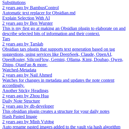
Substitutions
2 years ago
by
BambusControl
Automatic text replacer for Obsidian.md
Explain Selection With AI
2 years ago
by
Ben Wurster
This is my first go at making an Obsidian plugin to elaborate on and
describe selected bits of information and their context.
Tars
2 years ago
by
Tarslab
Obsidian tars plugin that supports text generation based on tag
suggestions, using services like DeepSeek, Claude, OpenAI,
OpenRouter, SiliconFlow, Gemini, Ollama, Kimi, Doubao, Qwen,
Zhipu, QianFan & more.
Watched-Metadata
2 years ago
by
Nail Ahmed
Watches for changes in metadata and updates the note content
accordingly.
Another Sticky Headings
2 years ago
by
Zhou Hua
Daily Note Structure
2 years ago
by
db-developer
This obsidian plugin creates a structure for your daily notes
Hash Pasted Image
2 years ago
by
Minh Vương
Auto rename pasted images added to the vault via hash algorithm