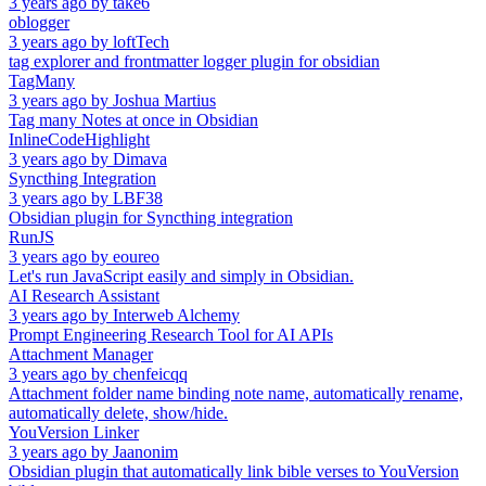
3 years ago
by
take6
oblogger
3 years ago
by
loftTech
tag explorer and frontmatter logger plugin for obsidian
TagMany
3 years ago
by
Joshua Martius
Tag many Notes at once in Obsidian
InlineCodeHighlight
3 years ago
by
Dimava
Syncthing Integration
3 years ago
by
LBF38
Obsidian plugin for Syncthing integration
RunJS
3 years ago
by
eoureo
Let's run JavaScript easily and simply in Obsidian.
AI Research Assistant
3 years ago
by
Interweb Alchemy
Prompt Engineering Research Tool for AI APIs
Attachment Manager
3 years ago
by
chenfeicqq
Attachment folder name binding note name, automatically rename,
automatically delete, show/hide.
YouVersion Linker
3 years ago
by
Jaanonim
Obsidian plugin that automatically link bible verses to YouVersion