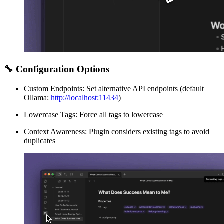
🔧 Configuration Options
Custom Endpoints: Set alternative API endpoints (default
Ollama:
http://localhost:11434
)
Lowercase Tags: Force all tags to lowercase
Context Awareness: Plugin considers existing tags to avoid
duplicates