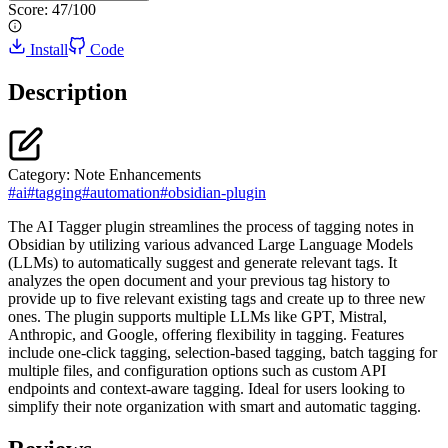
Score:
47
/100
Install
Code
Description
Category:
Note Enhancements
#
ai
#
tagging
#
automation
#
obsidian-plugin
The AI Tagger plugin streamlines the process of tagging notes in
Obsidian by utilizing various advanced Large Language Models
(LLMs) to automatically suggest and generate relevant tags. It
analyzes the open document and your previous tag history to
provide up to five relevant existing tags and create up to three new
ones. The plugin supports multiple LLMs like GPT, Mistral,
Anthropic, and Google, offering flexibility in tagging. Features
include one-click tagging, selection-based tagging, batch tagging for
multiple files, and configuration options such as custom API
endpoints and context-aware tagging. Ideal for users looking to
simplify their note organization with smart and automatic tagging.