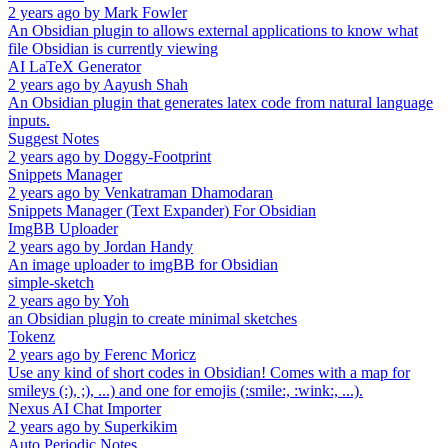
2 years ago
by
Mark Fowler
An Obsidian plugin to allows external applications to know what
file Obsidian is currently viewing
AI LaTeX Generator
2 years ago
by
Aayush Shah
An Obsidian plugin that generates latex code from natural language
inputs.
Suggest Notes
2 years ago
by
Doggy-Footprint
Snippets Manager
2 years ago
by
Venkatraman Dhamodaran
Snippets Manager (Text Expander) For Obsidian
ImgBB Uploader
2 years ago
by
Jordan Handy
An image uploader to imgBB for Obsidian
simple-sketch
2 years ago
by
Yoh
an Obsidian plugin to create minimal sketches
Tokenz
2 years ago
by
Ferenc Moricz
Use any kind of short codes in Obsidian! Comes with a map for
smileys (:), ;), ...) and one for emojis (:smile:, :wink:, ...).
Nexus AI Chat Importer
2 years ago
by
Superkikim
Auto Periodic Notes