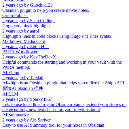
2 years ago
by
Gubchik123
Obsidian plugin to help you create movie notes.
Orion Publish
2 years ago
by
Sean Collings
Hugo codeblock highlight
2 years ago
by
aarol
Highlights lines in code blocks using Hugo's hl_lines syntax
Markdown Media Card
2 years ago
by
Zhou Hua
PARA Workflower
2 years ago
by
KevTheDevX
Helpful commands for starting and working in your vault with the
PARA method.
AI Zhipu
2 years ago
by
Tarslab
AI-zhipu is an Obsidian plugin that helps you utilize the Zhipu API.
智谱AI obsidian 插件
AI LLM
2 years ago
by
Sparky4567
Lets to use local llms in your Obsidian Vaults, extend your stories or
create entirely new texts based on your previous input
AI Summarize
2 years ago
by
Alp Sariyer
Easy to use AI Summary tool for your notes in Obsidian