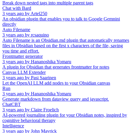
Break down nested tags into multiple parent tags
Chat with Bard
3 years ago
by
Artel250
An obsidian plugin that enables you to talk to Google Gemnini
directly
Auto Filename
3 years ago
by
rcsaquino
Auto Filename is an Obsidian.md plugin that automatically renames
files in Obsidian based on the first x characters of the file, saving
you time and effort.
Frontmatter generator
3 years ago
by
Hananoshika Yomaru
A plugin for Obsidian that generates frontmatter for notes
Canvas LLM Extender
3 years ago
by
Pasi Saarinen
Let the OpenAI LLM add nodes to your Obsidian canvas
Run
3 years ago
by
Hananoshika Yomaru
Generate markdown from dataview query and javascript.
ChatCBT
3 years ago
by
Claire Froelich
AI-powered journaling plugin for your Obsidian notes, inspired by
cognitive behavioral therapy
Intelligence
3 years ago
by
John Mavrick