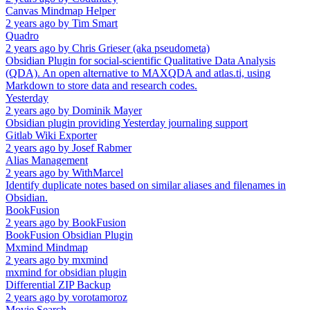
Canvas Mindmap Helper
2 years ago
by
Tim Smart
Quadro
2 years ago
by
Chris Grieser (aka pseudometa)
Obsidian Plugin for social-scientific Qualitative Data Analysis
(QDA). An open alternative to MAXQDA and atlas.ti, using
Markdown to store data and research codes.
Yesterday
2 years ago
by
Dominik Mayer
Obsidian plugin providing Yesterday journaling support
Gitlab Wiki Exporter
2 years ago
by
Josef Rabmer
Alias Management
2 years ago
by
WithMarcel
Identify duplicate notes based on similar aliases and filenames in
Obsidian.
BookFusion
2 years ago
by
BookFusion
BookFusion Obsidian Plugin
Mxmind Mindmap
2 years ago
by
mxmind
mxmind for obsidian plugin
Differential ZIP Backup
2 years ago
by
vorotamoroz
Movie Search