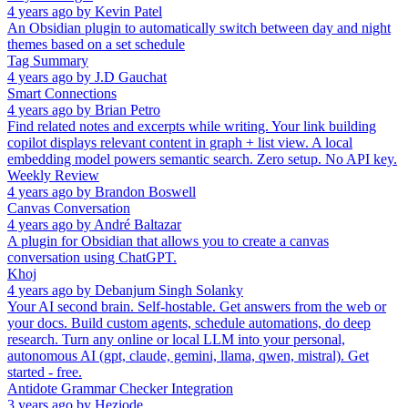
4 years ago
by
Kevin Patel
An Obsidian plugin to automatically switch between day and night
themes based on a set schedule
Tag Summary
4 years ago
by
J.D Gauchat
Smart Connections
4 years ago
by
Brian Petro
Find related notes and excerpts while writing. Your link building
copilot displays relevant content in graph + list view. A local
embedding model powers semantic search. Zero setup. No API key.
Weekly Review
4 years ago
by
Brandon Boswell
Canvas Conversation
4 years ago
by
André Baltazar
A plugin for Obsidian that allows you to create a canvas
conversation using ChatGPT.
Khoj
4 years ago
by
Debanjum Singh Solanky
Your AI second brain. Self-hostable. Get answers from the web or
your docs. Build custom agents, schedule automations, do deep
research. Turn any online or local LLM into your personal,
autonomous AI (gpt, claude, gemini, llama, qwen, mistral). Get
started - free.
Antidote Grammar Checker Integration
3 years ago
by
Heziode