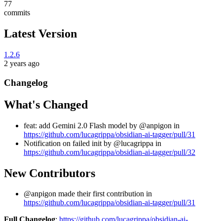
77
commits
Latest Version
1.2.6
2 years ago
Changelog
What's Changed
feat: add Gemini 2.0 Flash model by @anpigon in
https://github.com/lucagrippa/obsidian-ai-tagger/pull/31
Notification on failed init by @lucagrippa in
https://github.com/lucagrippa/obsidian-ai-tagger/pull/32
New Contributors
@anpigon made their first contribution in
https://github.com/lucagrippa/obsidian-ai-tagger/pull/31
Full Changelog
:
https://github.com/lucagrippa/obsidian-ai-