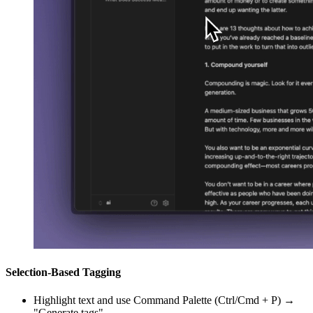
Selection-Based Tagging
Highlight text and use Command Palette (Ctrl/Cmd + P) →
"Generate tags"