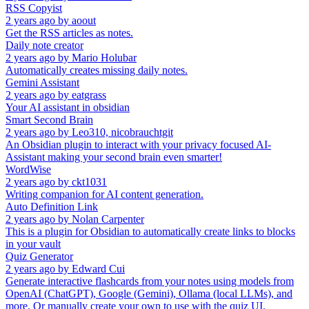
RSS Copyist
2 years ago
by
aoout
Get the RSS articles as notes.
Daily note creator
2 years ago
by
Mario Holubar
Automatically creates missing daily notes.
Gemini Assistant
2 years ago
by
eatgrass
Your AI assistant in obsidian
Smart Second Brain
2 years ago
by
Leo310, nicobrauchtgit
An Obsidian plugin to interact with your privacy focused AI-
Assistant making your second brain even smarter!
WordWise
2 years ago
by
ckt1031
Writing companion for AI content generation.
Auto Definition Link
2 years ago
by
Nolan Carpenter
This is a plugin for Obsidian to automatically create links to blocks
in your vault
Quiz Generator
2 years ago
by
Edward Cui
Generate interactive flashcards from your notes using models from
OpenAI (ChatGPT), Google (Gemini), Ollama (local LLMs), and
more. Or manually create your own to use with the quiz UI.