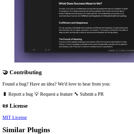
🤝 Contributing
Found a bug? Have an idea? We'd love to hear from you:
🐛 Report a bug 💡 Request a feature 🔧 Submit a PR
📜 License
MIT License
Similar Plugins