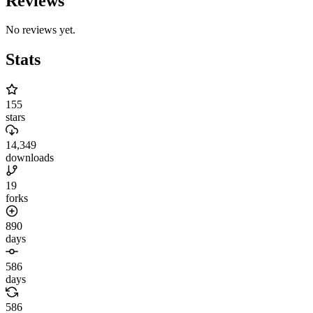
Reviews
No reviews yet.
Stats
155
stars
14,349
downloads
19
forks
890
days
586
days
586