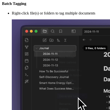
Batch Tagging
Right-click file(s) or folders to tag multiple documents