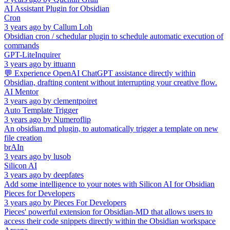
AI Assistant Plugin for Obsidian
Cron
3 years ago
by
Callum Loh
Obsidian cron / schedular plugin to schedule automatic execution of
commands
GPT-LiteInquirer
3 years ago
by
ittuann
💬 Experience OpenAI ChatGPT assistance directly within
Obsidian, drafting content without interrupting your creative flow.
AI Mentor
3 years ago
by
clementpoiret
Auto Template Trigger
3 years ago
by
Numeroflip
An obsidian.md plugin, to automatically trigger a template on new
file creation
brAIn
3 years ago
by
lusob
Silicon AI
3 years ago
by
deepfates
Add some intelligence to your notes with Silicon AI for Obsidian
Pieces for Developers
3 years ago
by
Pieces For Developers
Pieces' powerful extension for Obsidian-MD that allows users to
access their code snippets directly within the Obsidian workspace