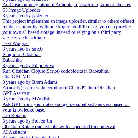
An Obsidian integration of Antidote, a powerful grammar checker
S3 Image Uploader
3 years ago
by
jvsteiner
This project implements an image uploader, similar to others offered
by the community, with one important difference: you can provide
your own s3 based storage, instead of relying on a third party
service, such as imgur.
Text Wrapper
3 years ago
by
smx0
Plugin for Obsidian
Babashka
3 years ago
by
Filipe Silva
Run Obsidian Clojure(Script) codeblocks in Babashka.
ChatGPT MD
3 years ago
by
Bram Adams
A (nearly) seamless integration of ChatGPT into Obsidian.
GPT Assistant
3 years ago
by
M7mdisk
Ask GPT from your notes and get personalized answers based on
your knowledge base.
Tab Rotator
3 years ago
by
Steven Jin
Obsidian Rotate opened tabs with a specified time interval
AI Assistant
3 years ago
by
Quentin Grail