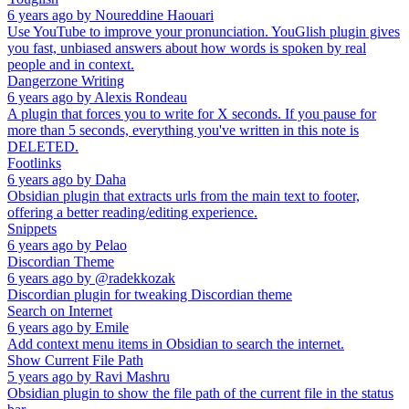
6 years ago
by
Noureddine Haouari
Use YouTube to improve your pronunciation. YouGlish plugin gives
you fast, unbiased answers about how words is spoken by real
people and in context.
Dangerzone Writing
6 years ago
by
Alexis Rondeau
A plugin that forces you to write for X seconds. If you pause for
more than 5 seconds, everything you've written in this note is
DELETED.
Footlinks
6 years ago
by
Daha
Obsidian plugin that extracts urls from the main text to footer,
offering a better reading/editing experience.
Snippets
6 years ago
by
Pelao
Discordian Theme
6 years ago
by
@radekkozak
Discordian plugin for tweaking Discordian theme
Search on Internet
6 years ago
by
Emile
Add context menu items in Obsidian to search the internet.
Show Current File Path
5 years ago
by
Ravi Mashru
Obsidian plugin to show the file path of the current file in the status