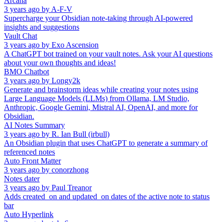
Arcana
3 years ago
by
A-F-V
Supercharge your Obsidian note-taking through AI-powered
insights and suggestions
Vault Chat
3 years ago
by
Exo Ascension
A ChatGPT bot trained on your vault notes. Ask your AI questions
about your own thoughts and ideas!
BMO Chatbot
3 years ago
by
Longy2k
Generate and brainstorm ideas while creating your notes using
Large Language Models (LLMs) from Ollama, LM Studio,
Anthropic, Google Gemini, Mistral AI, OpenAI, and more for
Obsidian.
AI Notes Summary
3 years ago
by
R. Ian Bull (irbull)
An Obsidian plugin that uses ChatGPT to generate a summary of
referenced notes
Auto Front Matter
3 years ago
by
conorzhong
Notes dater
3 years ago
by
Paul Treanor
Adds created_on and updated_on dates of the active note to status
bar
Auto Hyperlink