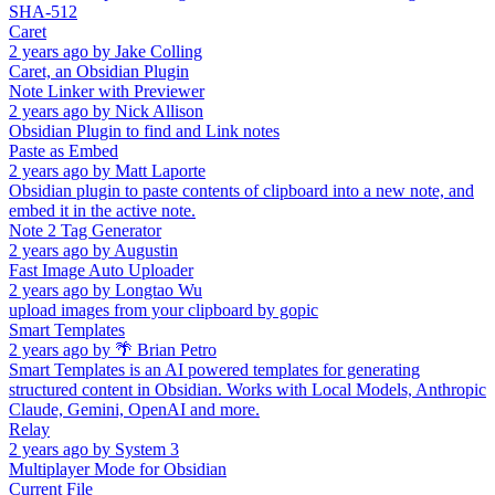
SHA-512
Caret
2 years ago
by
Jake Colling
Caret, an Obsidian Plugin
Note Linker with Previewer
2 years ago
by
Nick Allison
Obsidian Plugin to find and Link notes
Paste as Embed
2 years ago
by
Matt Laporte
Obsidian plugin to paste contents of clipboard into a new note, and
embed it in the active note.
Note 2 Tag Generator
2 years ago
by
Augustin
Fast Image Auto Uploader
2 years ago
by
Longtao Wu
upload images from your clipboard by gopic
Smart Templates
2 years ago
by
🌴 Brian Petro
Smart Templates is an AI powered templates for generating
structured content in Obsidian. Works with Local Models, Anthropic
Claude, Gemini, OpenAI and more.
Relay
2 years ago
by
System 3
Multiplayer Mode for Obsidian
Current File