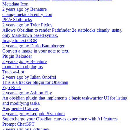
Metadata Icon
2 years ago
by
Benature
change metadata entry icon
PF2e Statblocks
2 years ago
by
Tyler Pixley
Allows Obsidian to render Pathfinder 2e statblocks cleanly, using
only Markdown-based syntax.
Image to text OCR
2 years ago
by
Dario Baumberger
Convert a image in your note to text.
Plugin Reloader
2 years ago
by
Benature
manual reload plugins
Track-a-Lot
2 years ago
by
Iulian Onofrei
This is a tracker plugin for Obsidian
Ego Rock
2 years ago
by
Ashton Eby
An obsidian plugin that implements a basic taskwarrior UI for listing
and modifying tasks.
Augmented Canvas
2 years ago
by
Léopold Szabatura
Supercharge your Obsidian canvas experience with AI features.
Prompt ChatGPT
2 years ago
by
Coduhuey