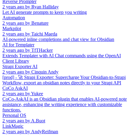
Reverse Prompter
2 years ago
by
Ryan Halliday
Let AI generate prompts to keep you writing
Automation
2 years ago
by
Benature
Markpilot
2 years ago
by
Taichi Maeda
AI-powered inline completions and chat view for Obsidian
AI for Templater
2 years ago
by
TfTHacker
Extends Templater with AI Chat commands using the OpenAI
Client Library
Strapi Exporter AI
2 years ago
by
Cinquin Andy
[prod] - 🚀 Strapi Exporter: Supercharge Your Obsidian-to-Strapi
Workflow, export an obsidian notes directly to your Strapi API
CoCo AskAI
2 years ago
by
Yukee
CoCo-AskAI is an Obsidian plugin that enables AI-powered note
assistance, enhancing the writing experience with customizable
functions.
Personal OS
2 years ago
by
A.Buot
LinkMagic
2 years ago
by
AndyReifman