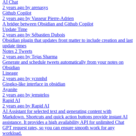
AI Chat
2 years ago
by
arenasys
Github Copilot
2 years ago
by
Vasseur Pierre-Adrien
A bridge between Obsidian and Github Copilot
Update Time
2 years ago
by
Sébastien Dubois
Obsidian plugin that updates front matter to include creation and last
update times
Notes 2 Tweets
2 years ago
by
Tejas Sharma
Generate and schedule tweets automatically from your notes on
Obsidian
Lineage
2 years ago
by
ycnmhd
Gingko-like interface in obsidian
Ayanite
2 years ago
by
jemstelos
Rapid AI
2 years ago
by
Rapid AI
AI Assistant for selected text and generating content with
Markdown. Shortcuts and quick action buttons provide instant AI
assistance. It provides a high availability API for unlimited Chat
GPT request rates, so you can ensure smooth work for any
workload.