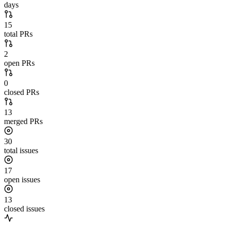
days
15
total PRs
2
open PRs
0
closed PRs
13
merged PRs
30
total issues
17
open issues
13
closed issues