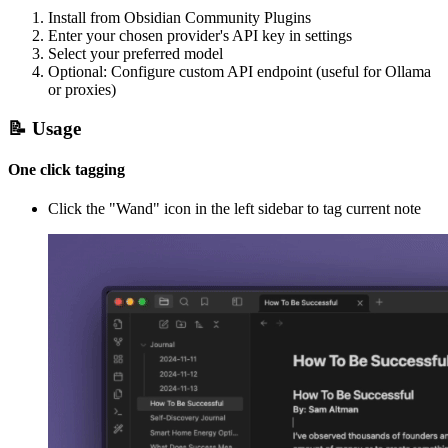
Install from Obsidian Community Plugins
Enter your chosen provider's API key in settings
Select your preferred model
Optional: Configure custom API endpoint (useful for Ollama
or proxies)
📝 Usage
One click tagging
Click the "Wand" icon in the left sidebar to tag current note