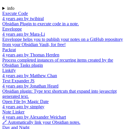
info
Execute Code
4 years ago
by
twibiral
Obsidian Plugin to execute code in a note.
Enveloppe
4 years ago
by
Mara-Li
Enveloppe helps you to publish your notes on a GitHub repository
from your Obsidian Vault, for free!
Packrat
4 years ago
by
Thomas Herden
Process completed instances of recurring items created by the
Obsidian Tasks plugin
Linkify
4 years ago
by
Matthew Chan
Text Expander JS
4 years ago
by
Jonathan Heard
Obsidian plugin: Type text shortcuts that expand into javascript
generated text.
Open File by Magic Date
4 years ago
by
simplgy
Note Linker
4 years ago
by
Alexander Weichart
🔗 Automatically link your Obsidian notes.
Day and Night