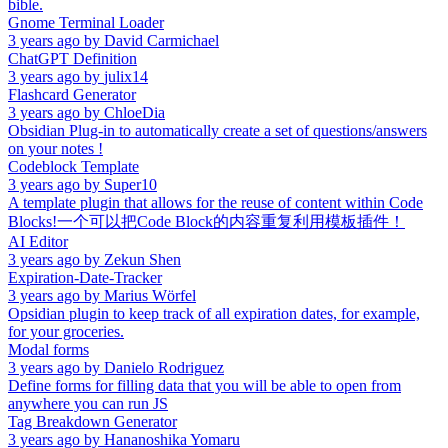
bible.
Gnome Terminal Loader
3 years ago
by
David Carmichael
ChatGPT Definition
3 years ago
by
julix14
Flashcard Generator
3 years ago
by
ChloeDia
Obsidian Plug-in to automatically create a set of questions/answers
on your notes !
Codeblock Template
3 years ago
by
Super10
A template plugin that allows for the reuse of content within Code
Blocks!一个可以把Code Block的内容重复利用模板插件！
AI Editor
3 years ago
by
Zekun Shen
Expiration-Date-Tracker
3 years ago
by
Marius Wörfel
Opsidian plugin to keep track of all expiration dates, for example,
for your groceries.
Modal forms
3 years ago
by
Danielo Rodriguez
Define forms for filling data that you will be able to open from
anywhere you can run JS
Tag Breakdown Generator
3 years ago
by
Hananoshika Yomaru