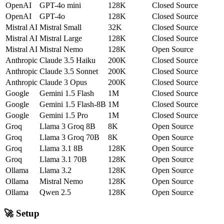
OpenAI
GPT-4o mini
128K
Closed Source
OpenAI
GPT-4o
128K
Closed Source
Mistral AI
Mistral Small
32K
Closed Source
Mistral AI
Mistral Large
128K
Closed Source
Mistral AI
Mistral Nemo
128K
Open Source
Anthropic
Claude 3.5 Haiku
200K
Closed Source
Anthropic
Claude 3.5 Sonnet
200K
Closed Source
Anthropic
Claude 3 Opus
200K
Closed Source
Google
Gemini 1.5 Flash
1M
Closed Source
Google
Gemini 1.5 Flash-8B
1M
Closed Source
Google
Gemini 1.5 Pro
1M
Closed Source
Groq
Llama 3 Groq 8B
8K
Open Source
Groq
Llama 3 Groq 70B
8K
Open Source
Groq
Llama 3.1 8B
128K
Open Source
Groq
Llama 3.1 70B
128K
Open Source
Ollama
Llama 3.2
128K
Open Source
Ollama
Mistral Nemo
128K
Open Source
Ollama
Qwen 2.5
128K
Open Source
🚀 Setup