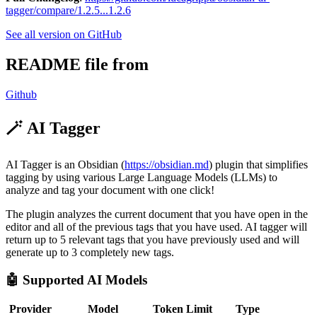
tagger/compare/1.2.5...1.2.6
See all version on GitHub
README file from
Github
🪄 AI Tagger
AI Tagger is an Obsidian (
https://obsidian.md
) plugin that simplifies
tagging by using various Large Language Models (LLMs) to
analyze and tag your document with one click!
The plugin analyzes the current document that you have open in the
editor and all of the previous tags that you have used. AI tagger will
return up to 5 relevant tags that you have previously used and will
generate up to 3 completely new tags.
🤖 Supported AI Models
Provider
Model
Token Limit
Type