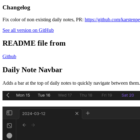
Changelog
Fix color of non existing daily notes, PR:
https://github.com/karstenp
See all version on GitHub
README file from
Github
Daily Note Navbar
Adds a bar at the top of daily notes to quickly navigate between them.