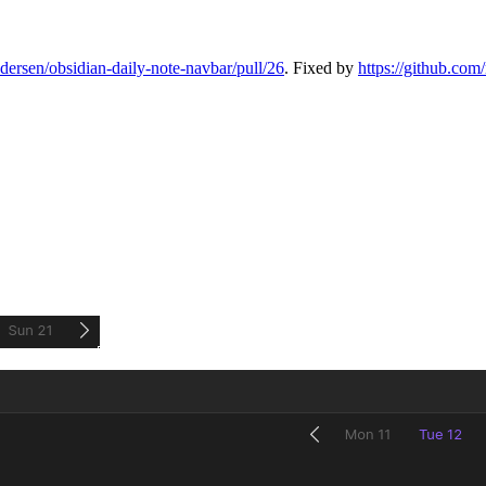
edersen/obsidian-daily-note-navbar/pull/26
. Fixed by
https://github.com/