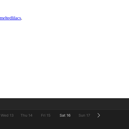
meltedlilacs
.