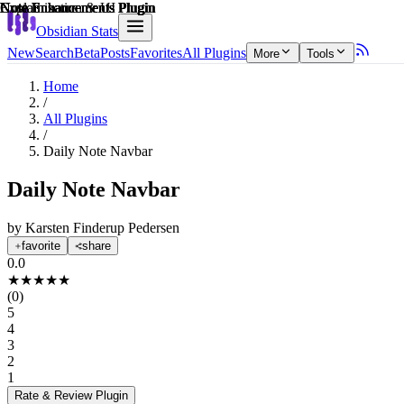
Explain score
Note Enhancements Plugin
Note Enhancements Plugin
Customization & UI Plugin
Note Enhancements Plugin
Note Enhancements Plugin
Note Enhancements Plugin
Obsidian Stats
New
Search
Beta
Posts
Favorites
All Plugins
More
Tools
Home
/
All Plugins
/
Daily Note Navbar
Daily Note Navbar
by
Karsten Finderup Pedersen
favorite
share
0.0
★
★
★
★
★
(
0
)
5
4
3
2
1
Rate & Review
Plugin