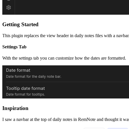
Getting Started
This plugin replaces the view header in daily notes files with a navbar. 
Settings Tab
With the settings tab you can customize how the dates are formatted.
Inspiration
I saw a navbar at the top of daily notes in RemNote and thought it wa