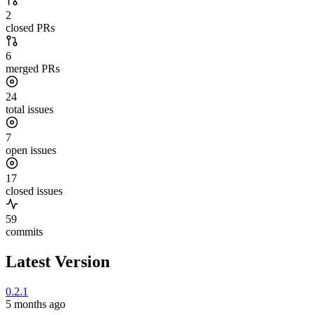
2
closed PRs
6
merged PRs
24
total issues
7
open issues
17
closed issues
59
commits
Latest Version
0.2.1
5 months ago