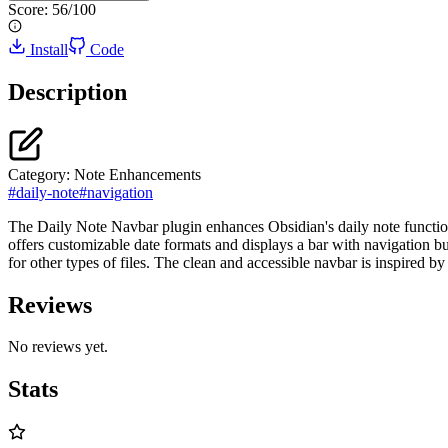
Score:
56
/100
Install
Code
Description
Category:
Note Enhancements
#
daily-note
#
navigation
The Daily Note Navbar plugin enhances Obsidian's daily note functiona
offers customizable date formats and displays a bar with navigation but
for other types of files. The clean and accessible navbar is inspired by
Reviews
No reviews yet.
Stats