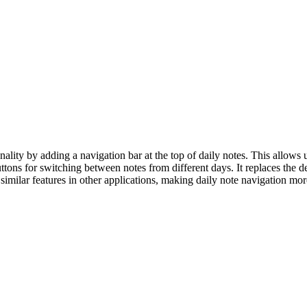
lity by adding a navigation bar at the top of daily notes. This allows
tons for switching between notes from different days. It replaces the de
 similar features in other applications, making daily note navigation mor