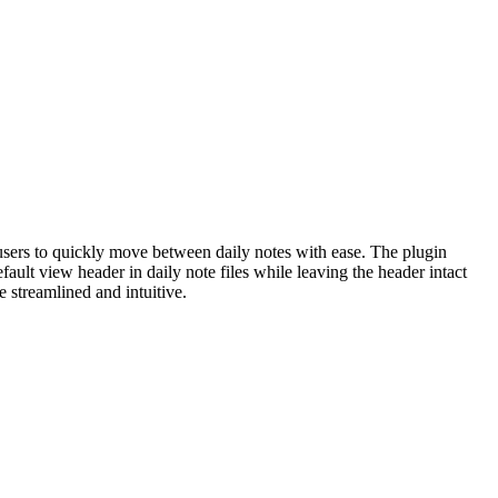
 users to quickly move between daily notes with ease. The plugin
fault view header in daily note files while leaving the header intact
e streamlined and intuitive.