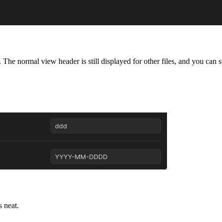
The normal view header is still displayed for other files, and you can sti
s neat.