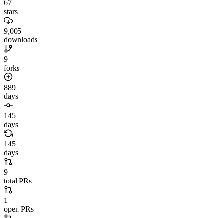
67
stars
9,005
downloads
9
forks
889
days
145
days
145
days
9
total PRs
1
open PRs