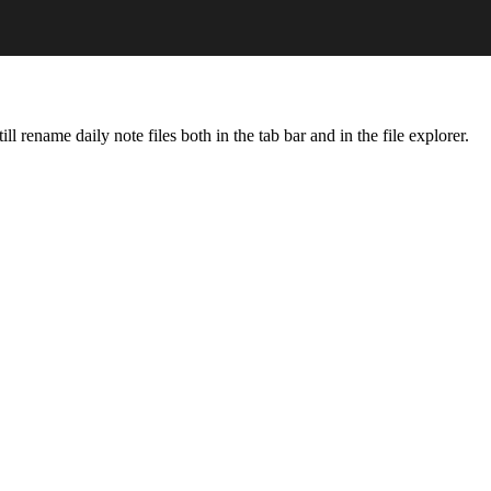
ll rename daily note files both in the tab bar and in the file explorer.