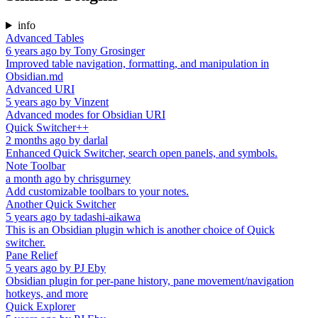
info
Advanced Tables
6 years ago
by
Tony Grosinger
Improved table navigation, formatting, and manipulation in
Obsidian.md
Advanced URI
5 years ago
by
Vinzent
Advanced modes for Obsidian URI
Quick Switcher++
2 months ago
by
darlal
Enhanced Quick Switcher, search open panels, and symbols.
Note Toolbar
a month ago
by
chrisgurney
Add customizable toolbars to your notes.
Another Quick Switcher
5 years ago
by
tadashi-aikawa
This is an Obsidian plugin which is another choice of Quick
switcher.
Pane Relief
5 years ago
by
PJ Eby
Obsidian plugin for per-pane history, pane movement/navigation
hotkeys, and more
Quick Explorer