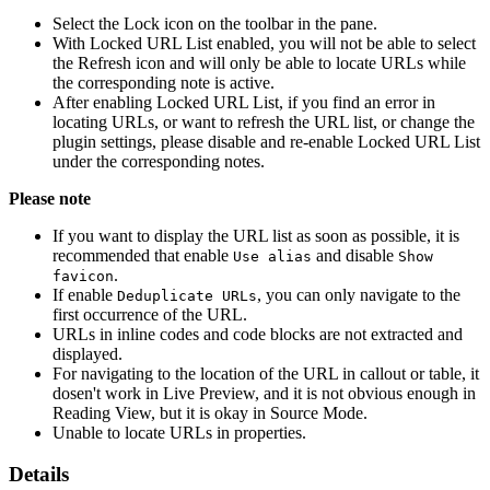
Select the Lock icon on the toolbar in the pane.
With Locked URL List enabled, you will not be able to select
the Refresh icon and will only be able to locate URLs while
the corresponding note is active.
After enabling Locked URL List, if you find an error in
locating URLs, or want to refresh the URL list, or change the
plugin settings, please disable and re-enable Locked URL List
under the corresponding notes.
Please note
If you want to display the URL list as soon as possible, it is
recommended that enable
and disable
Use alias
Show
.
favicon
If enable
, you can only navigate to the
Deduplicate URLs
first occurrence of the URL.
URLs in inline codes and code blocks are not extracted and
displayed.
For navigating to the location of the URL in callout or table, it
dosen't work in Live Preview, and it is not obvious enough in
Reading View, but it is okay in Source Mode.
Unable to locate URLs in properties.
Details