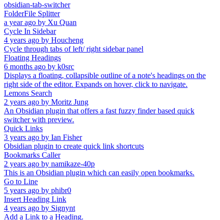
obsidian-tab-switcher
FolderFile Splitter
a year ago
by
Xu Quan
Cycle In Sidebar
4 years ago
by
Houcheng
Cycle through tabs of left/ right sidebar panel
Floating Headings
6 months ago
by
k0src
Displays a floating, collapsible outline of a note's headings on the
right side of the editor. Expands on hover, click to navigate.
Lemons Search
2 years ago
by
Moritz Jung
An Obsidian plugin that offers a fast fuzzy finder based quick
switcher with preview.
Quick Links
3 years ago
by
Ian Fisher
Obsidian plugin to create quick link shortcuts
Bookmarks Caller
2 years ago
by
namikaze-40p
This is an Obsidian plugin which can easily open bookmarks.
Go to Line
5 years ago
by
phibr0
Insert Heading Link
4 years ago
by
Signynt
Add a Link to a Heading.