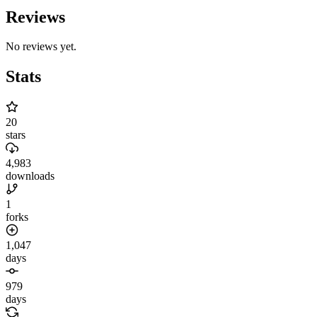
Reviews
No reviews yet.
Stats
20
stars
4,983
downloads
1
forks
1,047
days
979
days