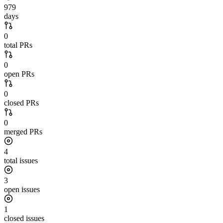
979
days
0
total PRs
0
open PRs
0
closed PRs
0
merged PRs
4
total issues
3
open issues
1
closed issues