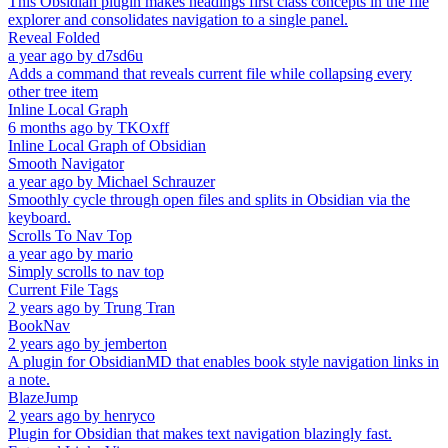
This Obsidian plugin makes headings first class concepts in the file
explorer and consolidates navigation to a single panel.
Reveal Folded
a year ago
by
d7sd6u
Adds a command that reveals current file while collapsing every
other tree item
Inline Local Graph
6 months ago
by
TKOxff
Inline Local Graph of Obsidian
Smooth Navigator
a year ago
by
Michael Schrauzer
Smoothly cycle through open files and splits in Obsidian via the
keyboard.
Scrolls To Nav Top
a year ago
by
mario
Simply scrolls to nav top
Current File Tags
2 years ago
by
Trung Tran
BookNav
2 years ago
by
jemberton
A plugin for ObsidianMD that enables book style navigation links in
a note.
BlazeJump
2 years ago
by
henryco
Plugin for Obsidian that makes text navigation blazingly fast.