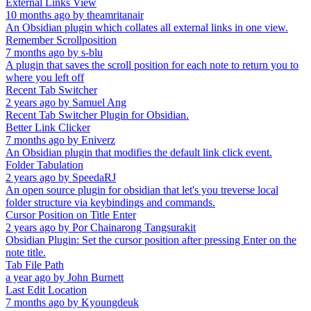
External Links View
10 months ago
by
theamritanair
An Obsidian plugin which collates all external links in one view.
Remember Scrollposition
7 months ago
by
s-blu
A plugin that saves the scroll position for each note to return you to
where you left off
Recent Tab Switcher
2 years ago
by
Samuel Ang
Recent Tab Switcher Plugin for Obsidian.
Better Link Clicker
7 months ago
by
Eniverz
An Obsidian plugin that modifies the default link click event.
Folder Tabulation
2 years ago
by
SpeedaRJ
An open source plugin for obsidian that let's you treverse local
folder structure via keybindings and commands.
Cursor Position on Title Enter
2 years ago
by
Por Chainarong Tangsurakit
Obsidian Plugin: Set the cursor position after pressing Enter on the
note title.
Tab File Path
a year ago
by
John Burnett
Last Edit Location
7 months ago
by
Kyoungdeuk