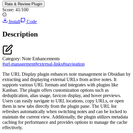
Rate & Review
Plugin
Score:
41
/100
Install
Code
Description
Category:
Note Enhancements
#
url-management
#
external-links
#
navigation
The URL Display plugin enhances note management in Obsidian by
extracting and displaying external URLs from active notes. It
supports various URL formats and integrates with plugins like
Kanban. The plugin offers customization options such as
deduplication, alias usage, favicon display, and hover previews.
Users can easily navigate to URL locations, copy URLs, or open
them in new tabs directly from the plugin pane. The URL list
refreshes automatically when switching notes and can be locked to
maintain the current view. Additionally, the plugin utilizes metadata
caching for performance and provides options to manage the cache
effectively.