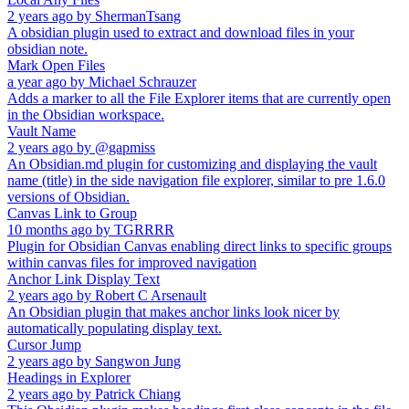
2 years ago
by
ShermanTsang
A obsidian plugin used to extract and download files in your
obsidian note.
Mark Open Files
a year ago
by
Michael Schrauzer
Adds a marker to all the File Explorer items that are currently open
in the Obsidian workspace.
Vault Name
2 years ago
by
@gapmiss
An Obsidian.md plugin for customizing and displaying the vault
name (title) in the side navigation file explorer, similar to pre 1.6.0
versions of Obsidian.
Canvas Link to Group
10 months ago
by
TGRRRR
Plugin for Obsidian Canvas enabling direct links to specific groups
within canvas files for improved navigation
Anchor Link Display Text
2 years ago
by
Robert C Arsenault
An Obsidian plugin that makes anchor links look nicer by
automatically populating display text.
Cursor Jump
2 years ago
by
Sangwon Jung
Headings in Explorer
2 years ago
by
Patrick Chiang