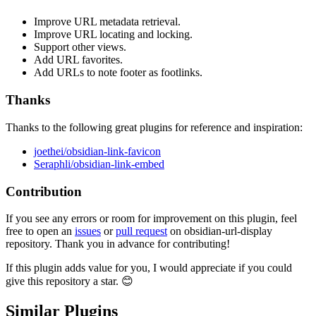
Improve URL metadata retrieval.
Improve URL locating and locking.
Support other views.
Add URL favorites.
Add URLs to note footer as footlinks.
Thanks
Thanks to the following great plugins for reference and inspiration:
joethei/obsidian-link-favicon
Seraphli/obsidian-link-embed
Contribution
If you see any errors or room for improvement on this plugin, feel
free to open an
issues
or
pull request
on obsidian-url-display
repository. Thank you in advance for contributing!
If this plugin adds value for you, I would appreciate if you could
give this repository a star. 😊
Similar Plugins