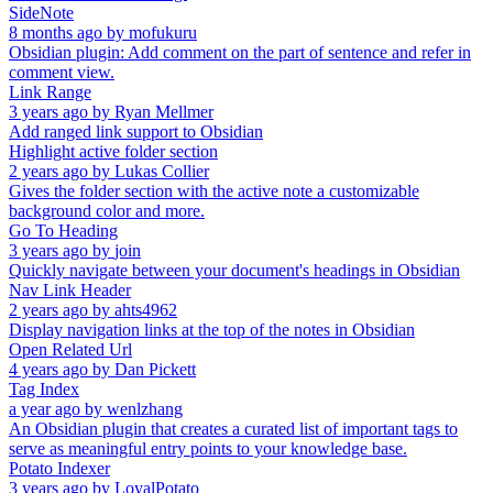
SideNote
8 months ago
by
mofukuru
Obsidian plugin: Add comment on the part of sentence and refer in
comment view.
Link Range
3 years ago
by
Ryan Mellmer
Add ranged link support to Obsidian
Highlight active folder section
2 years ago
by
Lukas Collier
Gives the folder section with the active note a customizable
background color and more.
Go To Heading
3 years ago
by
join
Quickly navigate between your document's headings in Obsidian
Nav Link Header
2 years ago
by
ahts4962
Display navigation links at the top of the notes in Obsidian
Open Related Url
4 years ago
by
Dan Pickett
Tag Index
a year ago
by
wenlzhang
An Obsidian plugin that creates a curated list of important tags to
serve as meaningful entry points to your knowledge base.
Potato Indexer
3 years ago
by
LoyalPotato