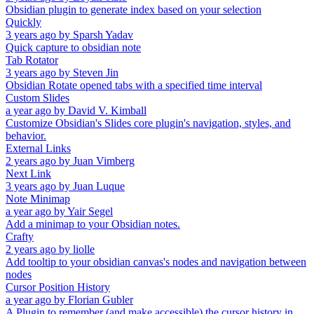
Obsidian plugin to generate index based on your selection
Quickly
3 years ago
by
Sparsh Yadav
Quick capture to obsidian note
Tab Rotator
3 years ago
by
Steven Jin
Obsidian Rotate opened tabs with a specified time interval
Custom Slides
a year ago
by
David V. Kimball
Customize Obsidian's Slides core plugin's navigation, styles, and
behavior.
External Links
2 years ago
by
Juan Vimberg
Next Link
3 years ago
by
Juan Luque
Note Minimap
a year ago
by
Yair Segel
Add a minimap to your Obsidian notes.
Crafty
2 years ago
by
liolle
Add tooltip to your obsidian canvas's nodes and navigation between
nodes
Cursor Position History
a year ago
by
Florian Gubler
A Plugin to remember (and make accessible) the cursor history in