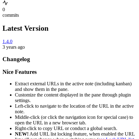
0
commits
Latest Version
1.4.0
3 years ago
Changelog
Nice Features
Extract external URLs in the active note (including kanban)
and show them in the pane.
Customize the content displayed in the pane through plugin
settings.
Left-click to navigate to the location of the URL in the active
note.
Middle-click (or click the navigation icon for special case) to
open the URL in a new browser tab.
Right-click to copy URL or conduct a global search.
NEW!
Add URL list locking feature, when enabled the URL