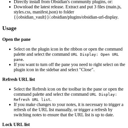
Directly install from Obsidian's community plugins, or:
Download the latest release. Extract and put 3 files (main.js,
styles.css, manifest.json) to folder
{{obsidian_vault}}/.obsidian/plugins/obsidian-url-display.
Usage
Open the pane
Select on the plugin icon in the ribbon or open the command
palette and select the command
URL Display: Open URL
.
pane
If you want to turn off the pane you need to right select on the
plugin icon in the sidebar and select "Close".
Refresh URL list
Select the Refresh icon on the toolbar in the pane or open the
command palette and select the command
URL Display:
.
Refresh URL list
If you make changes to your notes, it is necessary to trigger a
refresh of the URL list manually, or trigger a refresh by
switching notes to ensure that the URL list is up to date.
Lock URL list