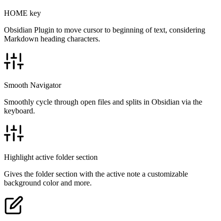
HOME key
Obsidian Plugin to move cursor to beginning of text, considering
Markdown heading characters.
Smooth Navigator
Smoothly cycle through open files and splits in Obsidian via the
keyboard.
Highlight active folder section
Gives the folder section with the active note a customizable
background color and more.