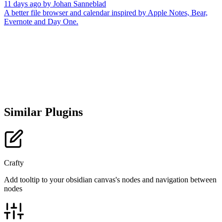
11 days ago
by
Johan Sanneblad
A better file browser and calendar inspired by Apple Notes, Bear,
Evernote and Day One.
Similar Plugins
Crafty
Add tooltip to your obsidian canvas's nodes and navigation between
nodes