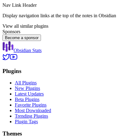
Nav Link Header
Display navigation links at the top of the notes in Obsidian
View all similar plugins
Sponsors
Become a sponsor
Obsidian Stats
Plugins
All Plugins
New Plugins
Latest Updates
Beta Plugins
Favorite Plugins
Most Downloaded
Trending Plugins
Plugin Tags
Themes