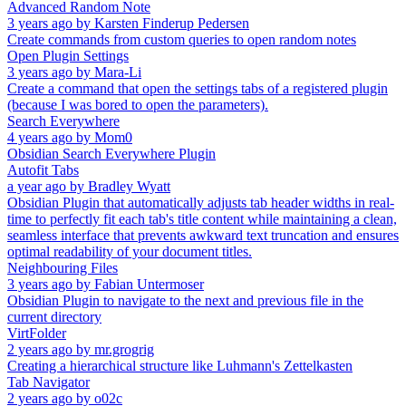
Advanced Random Note
3 years ago
by
Karsten Finderup Pedersen
Create commands from custom queries to open random notes
Open Plugin Settings
3 years ago
by
Mara-Li
Create a command that open the settings tabs of a registered plugin
(because I was bored to open the parameters).
Search Everywhere
4 years ago
by
Mom0
Obsidian Search Everywhere Plugin
Autofit Tabs
a year ago
by
Bradley Wyatt
Obsidian Plugin that automatically adjusts tab header widths in real-
time to perfectly fit each tab's title content while maintaining a clean,
seamless interface that prevents awkward text truncation and ensures
optimal readability of your document titles.
Neighbouring Files
3 years ago
by
Fabian Untermoser
Obsidian Plugin to navigate to the next and previous file in the
current directory
VirtFolder
2 years ago
by
mr.grogrig
Creating a hierarchical structure like Luhmann's Zettelkasten
Tab Navigator
2 years ago
by
o02c