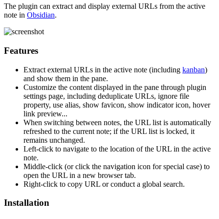
The plugin can extract and display external URLs from the active
note in
Obsidian
.
Features
Extract external URLs in the active note (including
kanban
)
and show them in the pane.
Customize the content displayed in the pane through plugin
settings page, including deduplicate URLs, ignore file
property, use alias, show favicon, show indicator icon, hover
link preview...
When switching between notes, the URL list is automatically
refreshed to the current note; if the URL list is locked, it
remains unchanged.
Left-click to navigate to the location of the URL in the active
note.
Middle-click (or click the navigation icon for special case) to
open the URL in a new browser tab.
Right-click to copy URL or conduct a global search.
Installation