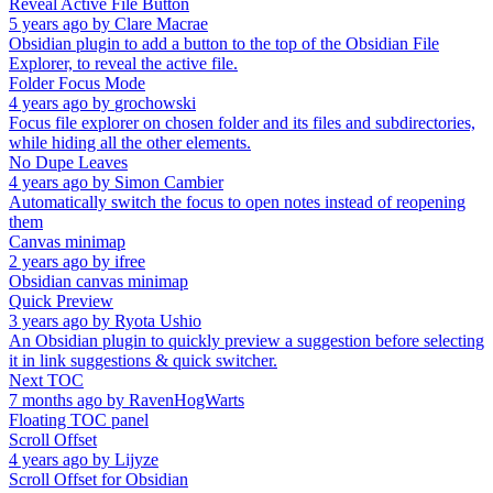
Reveal Active File Button
5 years ago
by
Clare Macrae
Obsidian plugin to add a button to the top of the Obsidian File
Explorer, to reveal the active file.
Folder Focus Mode
4 years ago
by
grochowski
Focus file explorer on chosen folder and its files and subdirectories,
while hiding all the other elements.
No Dupe Leaves
4 years ago
by
Simon Cambier
Automatically switch the focus to open notes instead of reopening
them
Canvas minimap
2 years ago
by
ifree
Obsidian canvas minimap
Quick Preview
3 years ago
by
Ryota Ushio
An Obsidian plugin to quickly preview a suggestion before selecting
it in link suggestions & quick switcher.
Next TOC
7 months ago
by
RavenHogWarts
Floating TOC panel
Scroll Offset
4 years ago
by
Lijyze
Scroll Offset for Obsidian