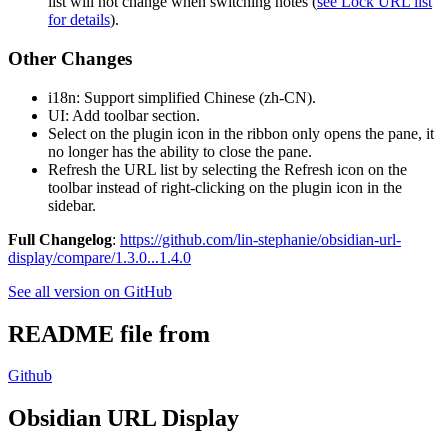
list will not change when switching notes (
see Lock URL list
for details
).
Other Changes
i18n: Support simplified Chinese (zh-CN).
UI: Add toolbar section.
Select on the plugin icon in the ribbon only opens the pane, it
no longer has the ability to close the pane.
Refresh the URL list by selecting the Refresh icon on the
toolbar instead of right-clicking on the plugin icon in the
sidebar.
Full Changelog
:
https://github.com/lin-stephanie/obsidian-url-
display/compare/1.3.0...1.4.0
See all version on GitHub
README file from
Github
Obsidian URL Display