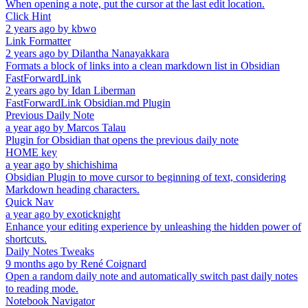
When opening a note, put the cursor at the last edit location.
Click Hint
2 years ago
by
kbwo
Link Formatter
2 years ago
by
Dilantha Nanayakkara
Formats a block of links into a clean markdown list in Obsidian
FastForwardLink
2 years ago
by
Idan Liberman
FastForwardLink Obsidian.md Plugin
Previous Daily Note
a year ago
by
Marcos Talau
Plugin for Obsidian that opens the previous daily note
HOME key
a year ago
by
shichishima
Obsidian Plugin to move cursor to beginning of text, considering
Markdown heading characters.
Quick Nav
a year ago
by
exoticknight
Enhance your editing experience by unleashing the hidden power of
shortcuts.
Daily Notes Tweaks
9 months ago
by
René Coignard
Open a random daily note and automatically switch past daily notes
to reading mode.
Notebook Navigator