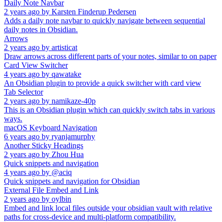
Daily Note Navbar
2 years ago
by
Karsten Finderup Pedersen
Adds a daily note navbar to quickly navigate between sequential
daily notes in Obsidian.
Arrows
2 years ago
by
artisticat
Draw arrows across different parts of your notes, similar to on paper
Card View Switcher
4 years ago
by
qawatake
An Obsidian plugin to provide a quick switcher with card view
Tab Selector
2 years ago
by
namikaze-40p
This is an Obsidian plugin which can quickly switch tabs in various
ways.
macOS Keyboard Navigation
6 years ago
by
ryanjamurphy
Another Sticky Headings
2 years ago
by
Zhou Hua
Quick snippets and navigation
4 years ago
by
@aciq
Quick snippets and navigation for Obsidian
External File Embed and Link
2 years ago
by
oylbin
Embed and link local files outside your obsidian vault with relative
paths for cross-device and multi-platform compatibility.