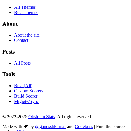
All Themes
Beta Themes
About
About the site
Contact
Posts
All Posts
Tools
Beta (All)
Custom Scorers
Build Scorer
Migrate/Sync
© 2022-
2026
Obsidian Stats
. All rights reserved.
Made with 💜 by
@ganesshkumar
and
Codebuss
| Find the source