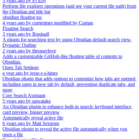
5 years ago
by
PJ Eby
Perform file explorer operations (and see your current file path) from
the Obsidian.md title bar
obsidian floating toc
4 years ago
by
curtgrimes modified by Cuman
Floating Search
3 years ago
by
Boninall
A plugin for searching text by using Obsidian default search view.
Dynamic Outline
2 years ago
by
theopavlove
Adds a customizable GitHub-like floating table of contents to
Obsidian.
Open Tab Settings
a year ago
by
jesse-r-s-hines
Obsidian plugin that adds options to customize how tabs are opened,
including open in new tab by default, preventing duplicate tabs, and
more
Core Search Assistant
5 years ago
by
qawatake
An Obsidian plugin to enhance built-in search: keyboard interface,
card preview, bigger preview
Automatically reveal active file
6 years ago
by
Matt Sessions
Obsidian plugin to reveal the active file automatically when you
open a file