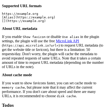
Supported URL formats
https://example.org

[Alias](https://example.org)

About URL metadata
If you enable
or disable
in the plugin
Show favicon
Use alias
settings, the plugin will use the free
MicroLink API
(
) to request URL metadata (to
https://api.microlink.io?url=
get the website title or favicon), but there is a limitation: 50
requests/day. Don't worry, the plugin will cache the metadata to
avoid repeated requests of same URLs. Note that it takes a certain
amount of time to request URL metadata (depending on the number
of URLs in the note).
About cache mode
If you want to show favicons faster, you can set cache mode to
, but please note that it may affect the current
memory cache
performance. If you don't care about speed and there are many
URLs, it is recommended to choose
.
disk cache
Todos