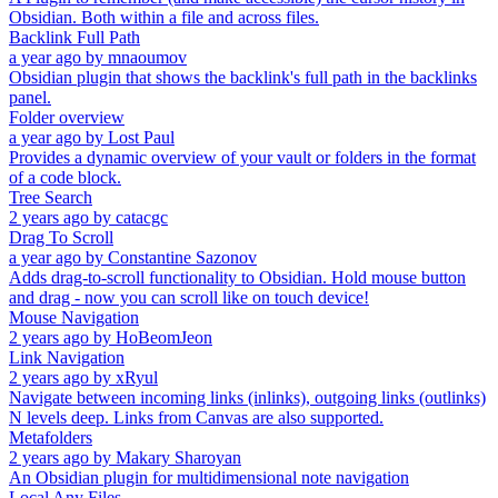
Obsidian. Both within a file and across files.
Backlink Full Path
a year ago
by
mnaoumov
Obsidian plugin that shows the backlink's full path in the backlinks
panel.
Folder overview
a year ago
by
Lost Paul
Provides a dynamic overview of your vault or folders in the format
of a code block.
Tree Search
2 years ago
by
catacgc
Drag To Scroll
a year ago
by
Constantine Sazonov
Adds drag-to-scroll functionality to Obsidian. Hold mouse button
and drag - now you can scroll like on touch device!
Mouse Navigation
2 years ago
by
HoBeomJeon
Link Navigation
2 years ago
by
xRyul
Navigate between incoming links (inlinks), outgoing links (outlinks)
N levels deep. Links from Canvas are also supported.
Metafolders
2 years ago
by
Makary Sharoyan
An Obsidian plugin for multidimensional note navigation
Local Any Files