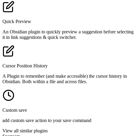
Quick Preview
An Obsidian plugin to quickly preview a suggestion before selecting
it in link suggestions & quick switcher.
Cursor Position History
A Plugin to remember (and make accessible) the cursor history in
Obsidian. Both within a file and across files.
Custom save
add custom save action to your save command
View all similar plugins