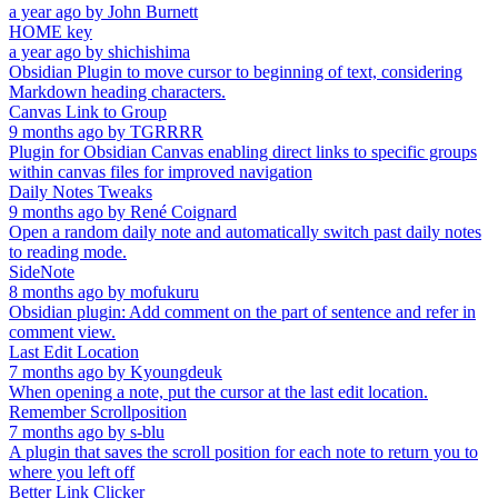
a year ago
by
John Burnett
HOME key
a year ago
by
shichishima
Obsidian Plugin to move cursor to beginning of text, considering
Markdown heading characters.
Canvas Link to Group
9 months ago
by
TGRRRR
Plugin for Obsidian Canvas enabling direct links to specific groups
within canvas files for improved navigation
Daily Notes Tweaks
9 months ago
by
René Coignard
Open a random daily note and automatically switch past daily notes
to reading mode.
SideNote
8 months ago
by
mofukuru
Obsidian plugin: Add comment on the part of sentence and refer in
comment view.
Last Edit Location
7 months ago
by
Kyoungdeuk
When opening a note, put the cursor at the last edit location.
Remember Scrollposition
7 months ago
by
s-blu
A plugin that saves the scroll position for each note to return you to
where you left off
Better Link Clicker