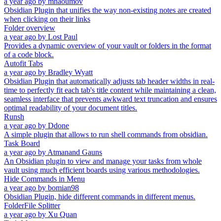
a year ago
by
mnaoumov
Obsidian Plugin that unifies the way non-existing notes are created
when clicking on their links
Folder overview
a year ago
by
Lost Paul
Provides a dynamic overview of your vault or folders in the format
of a code block.
Autofit Tabs
a year ago
by
Bradley Wyatt
Obsidian Plugin that automatically adjusts tab header widths in real-
time to perfectly fit each tab's title content while maintaining a clean,
seamless interface that prevents awkward text truncation and ensures
optimal readability of your document titles.
Runsh
a year ago
by
Ddone
A simple plugin that allows to run shell commands from obsidian.
Task Board
a year ago
by
Atmanand Gauns
An Obsidian plugin to view and manage your tasks from whole
vault using much efficient boards using various methodologies.
Hide Commands in Menu
a year ago
by
bomian98
Obsidian Plugin, hide different commands in different menus.
FolderFile Splitter
a year ago
by
Xu Quan