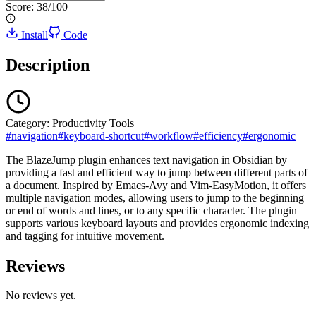
Score:
38
/100
Install
Code
Description
Category:
Productivity Tools
#
navigation
#
keyboard-shortcut
#
workflow
#
efficiency
#
ergonomic
The BlazeJump plugin enhances text navigation in Obsidian by
providing a fast and efficient way to jump between different parts of
a document. Inspired by Emacs-Avy and Vim-EasyMotion, it offers
multiple navigation modes, allowing users to jump to the beginning
or end of words and lines, or to any specific character. The plugin
supports various keyboard layouts and provides ergonomic indexing
and tagging for intuitive movement.
Reviews
No reviews yet.