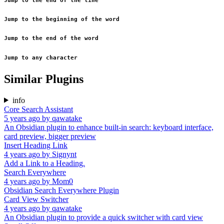
Jump to the end of the line
Jump to the beginning of the word
Jump to the end of the word
Jump to any character
Similar Plugins
info
Core Search Assistant
5 years ago
by
qawatake
An Obsidian plugin to enhance built-in search: keyboard interface,
card preview, bigger preview
Insert Heading Link
4 years ago
by
Signynt
Add a Link to a Heading.
Search Everywhere
4 years ago
by
Mom0
Obsidian Search Everywhere Plugin
Card View Switcher
4 years ago
by
qawatake
An Obsidian plugin to provide a quick switcher with card view