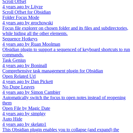
Scroll Offset
4 years ago
by
Lijyze
Scroll Offset for Obsidian
Folder Focus Mode
4 years ago
by
grochowski
Focus file explorer on chosen folder and its files and subdirectories,
while hiding all the other elements.
Sequence Hotkeys
4 years ago
by
Ruan Moolman
Obsidian plugin to support a sequenced of keyboard shortcuts to run
commands.
Task Genius
4 years ago
by
Boninall
Comprehensive task management plugin for Obsidian
Open Related Url
4 years ago
by
Dan Pickett
No Dupe Leaves
4 years ago
by
Simon Cambier
Automatically switch the focus to open notes instead of reopening
them
Open File by Magic Date
4 years ago
by
simplgy
Auto Hide
4 years ago
by
skelato1
This Obsidian plugin enables you to collapse (and expand) the