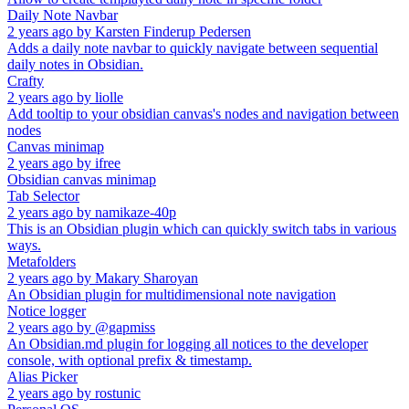
Daily Note Navbar
2 years ago
by
Karsten Finderup Pedersen
Adds a daily note navbar to quickly navigate between sequential
daily notes in Obsidian.
Crafty
2 years ago
by
liolle
Add tooltip to your obsidian canvas's nodes and navigation between
nodes
Canvas minimap
2 years ago
by
ifree
Obsidian canvas minimap
Tab Selector
2 years ago
by
namikaze-40p
This is an Obsidian plugin which can quickly switch tabs in various
ways.
Metafolders
2 years ago
by
Makary Sharoyan
An Obsidian plugin for multidimensional note navigation
Notice logger
2 years ago
by
@gapmiss
An Obsidian.md plugin for logging all notices to the developer
console, with optional prefix & timestamp.
Alias Picker
2 years ago
by
rostunic