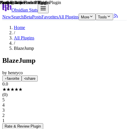
Explain score
Productivity Tools Plugin
Coding & Technical Tools Plugin
Note Enhancements Plugin
Note Enhancements Plugin
Note Enhancements Plugin
Productivity Tools Plugin
Obsidian Stats
New
Search
Beta
Posts
Favorites
All Plugins
More
Tools
Home
/
All Plugins
/
BlazeJump
BlazeJump
by
henryco
favorite
share
0.0
★
★
★
★
★
(
0
)
5
4
3
2
1
Rate & Review
Plugin