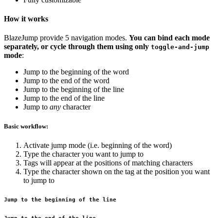
How it works
BlazeJump provide 5 navigation modes.
You can bind each mode
separately, or cycle through them using only
toggle-and-jump
mode
:
Jump to the beginning of the word
Jump to the end of the word
Jump to the beginning of the line
Jump to the end of the line
Jump to
any
character
Basic workflow:
Activate jump mode (i.e. beginning of the word)
Type the character you want to jump to
Tags will appear at the positions of matching characters
Type the character shown on the tag at the position you want
to jump to
Jump to the beginning of the line