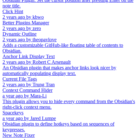
Obsidian Plugin: Set the cursor position after pressing Enter on the
note title.
Click Hint
2 years ago
by
kbwo
Better Plugins Manager
2 years ago
by
zero
Dynamic Outline
2 years ago
by
theopavlove
Adds a customizable GitHub-like floating table of contents to
Obsidian.
Anchor Link Display Text
2 years ago
by
Robert C Arsenault
An Obsidian plugin that makes anchor links look nicer by
automatically populating display text.
Current File Tags
2 years ago
by
Trung Tran
Context Command Hider
a year ago
by
Mara-Li
This plugin allows you to hide every command from the Obsidian's
right-click context menu.
Spacekeys
a year ago
by
Jared Lumpe
Obsidian plugin to define hotkeys based on sequences of
keypresses.
New Note Fixer