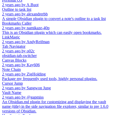
Personal OS
2 years ago
by
A.Buot
Outline to task list
2 years ago
by
alexandrerbb
A simple Obsidian plugin to convert a note's outline to a task list
Bookmarks Caller
2 years ago
by
namikaze-40p
This is an Obsidian plugin which can easily open bookmarks.
LinkMagic
2 years ago
by
AndyReifman
Tab Navigator
2 years ago
by
o02c
obsidian-tab-switcher
Canvas Blocks
2 years ago
by
Kay606
Note Chain
2 years ago
by
ZigHolding
Package my frequently used tools, highly personal plugins.
Cursor Jump
2 years ago
by
Sangwon Jung
Vault Name
2 years ago
by
@gapmiss
An Obsidian.md plugin for customizing and displaying the vault
name (title) in the side navigation file explorer, similar to pre 1.6.0
versions of Obsidian.