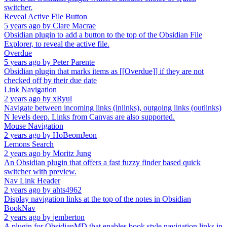
switcher.
Reveal Active File Button
5 years ago
by
Clare Macrae
Obsidian plugin to add a button to the top of the Obsidian File
Explorer, to reveal the active file.
Overdue
5 years ago
by
Peter Parente
Obsidian plugin that marks items as [[Overdue]] if they are not
checked off by their due date
Link Navigation
2 years ago
by
xRyul
Navigate between incoming links (inlinks), outgoing links (outlinks)
N levels deep. Links from Canvas are also supported.
Mouse Navigation
2 years ago
by
HoBeomJeon
Lemons Search
2 years ago
by
Moritz Jung
An Obsidian plugin that offers a fast fuzzy finder based quick
switcher with preview.
Nav Link Header
2 years ago
by
ahts4962
Display navigation links at the top of the notes in Obsidian
BookNav
2 years ago
by
jemberton
A plugin for ObsidianMD that enables book style navigation links in