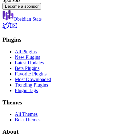
Sponsors
Become a sponsor
Obsidian Stats
Plugins
All Plugins
New Plugins
Latest Updates
Beta Plugins
Favorite Plugins
Most Downloaded
Trending Plugins
Plugin Tags
Themes
All Themes
Beta Themes
About