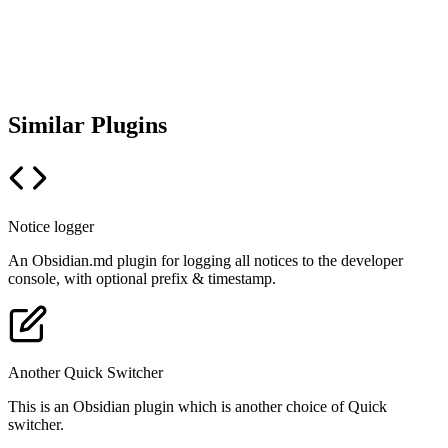
Similar Plugins
Notice logger
An Obsidian.md plugin for logging all notices to the developer
console, with optional prefix & timestamp.
Another Quick Switcher
This is an Obsidian plugin which is another choice of Quick
switcher.