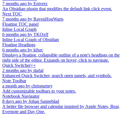
7 months ago
by
Eniverz
An Obsidian plugin that modifies the default link click event.
Next TOC
7 months ago
by
RavenHogWarts
Floating TOC panel
Inline Local Graph
6 months ago
by
TKOxff
Inline Local Graph of Obsidian
Floating Headings
6 months ago
by
k0src
Displays a floating, collapsible outline of a note's headings on the
right side of the editor. Expands on hover, click to navigate.
Quick Switcher++
2 months ago
by
darlal
Enhanced Quick Switcher, search open panels, and symbols.
Note Toolbar
a month ago
by
chrisgurney
Add customizable toolbars to your notes.
Notebook Navigator
8 days ago
by
Johan Sanneblad
A better file browser and calendar inspired by Apple Notes, Bear,
Evernote and Day One.