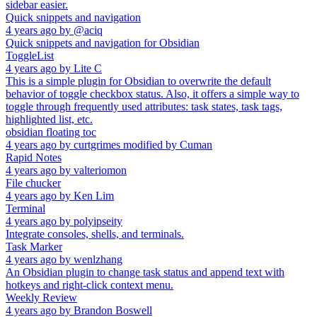
sidebar easier.
Quick snippets and navigation
4 years ago
by
@aciq
Quick snippets and navigation for Obsidian
ToggleList
4 years ago
by
Lite C
This is a simple plugin for Obsidian to overwrite the default
behavior of toggle checkbox status. Also, it offers a simple way to
toggle through frequently used attributes: task states, task tags,
highlighted list, etc.
obsidian floating toc
4 years ago
by
curtgrimes modified by Cuman
Rapid Notes
4 years ago
by
valteriomon
File chucker
4 years ago
by
Ken Lim
Terminal
4 years ago
by
polyipseity
Integrate consoles, shells, and terminals.
Task Marker
4 years ago
by
wenlzhang
An Obsidian plugin to change task status and append text with
hotkeys and right-click context menu.
Weekly Review
4 years ago
by
Brandon Boswell