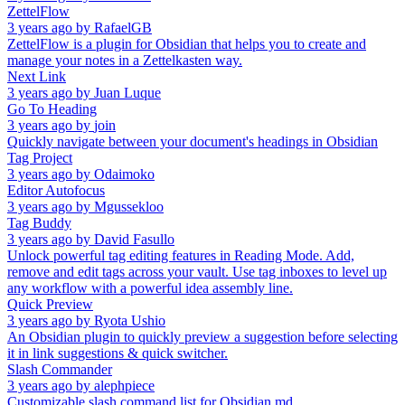
ZettelFlow
3 years ago
by
RafaelGB
ZettelFlow is a plugin for Obsidian that helps you to create and
manage your notes in a Zettelkasten way.
Next Link
3 years ago
by
Juan Luque
Go To Heading
3 years ago
by
join
Quickly navigate between your document's headings in Obsidian
Tag Project
3 years ago
by
Odaimoko
Editor Autofocus
3 years ago
by
Mgussekloo
Tag Buddy
3 years ago
by
David Fasullo
Unlock powerful tag editing features in Reading Mode. Add,
remove and edit tags across your vault. Use tag inboxes to level up
any workflow with a powerful idea assembly line.
Quick Preview
3 years ago
by
Ryota Ushio
An Obsidian plugin to quickly preview a suggestion before selecting
it in link suggestions & quick switcher.
Slash Commander
3 years ago
by
alephpiece
Customizable slash command list for Obsidian.md