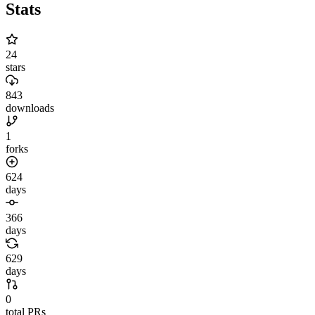
Stats
24
stars
843
downloads
1
forks
624
days
366
days
629
days
0
total PRs