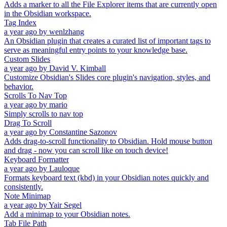
Adds a marker to all the File Explorer items that are currently open
in the Obsidian workspace.
Tag Index
a year ago
by
wenlzhang
An Obsidian plugin that creates a curated list of important tags to
serve as meaningful entry points to your knowledge base.
Custom Slides
a year ago
by
David V. Kimball
Customize Obsidian's Slides core plugin's navigation, styles, and
behavior.
Scrolls To Nav Top
a year ago
by
mario
Simply scrolls to nav top
Drag To Scroll
a year ago
by
Constantine Sazonov
Adds drag-to-scroll functionality to Obsidian. Hold mouse button
and drag - now you can scroll like on touch device!
Keyboard Formatter
a year ago
by
Lauloque
Formats keyboard text (kbd) in your Obsidian notes quickly and
consistently.
Note Minimap
a year ago
by
Yair Segel
Add a minimap to your Obsidian notes.
Tab File Path