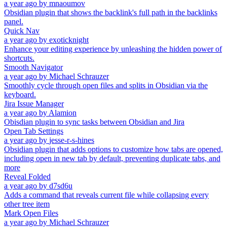
a year ago
by
mnaoumov
Obsidian plugin that shows the backlink's full path in the backlinks
panel.
Quick Nav
a year ago
by
exoticknight
Enhance your editing experience by unleashing the hidden power of
shortcuts.
Smooth Navigator
a year ago
by
Michael Schrauzer
Smoothly cycle through open files and splits in Obsidian via the
keyboard.
Jira Issue Manager
a year ago
by
Alamion
Obisdian plugin to sync tasks between Obsidian and Jira
Open Tab Settings
a year ago
by
jesse-r-s-hines
Obsidian plugin that adds options to customize how tabs are opened,
including open in new tab by default, preventing duplicate tabs, and
more
Reveal Folded
a year ago
by
d7sd6u
Adds a command that reveals current file while collapsing every
other tree item
Mark Open Files
a year ago
by
Michael Schrauzer