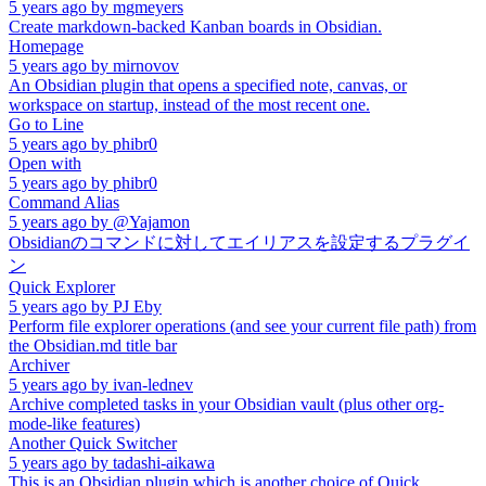
5 years ago
by
mgmeyers
Create markdown-backed Kanban boards in Obsidian.
Homepage
5 years ago
by
mirnovov
An Obsidian plugin that opens a specified note, canvas, or
workspace on startup, instead of the most recent one.
Go to Line
5 years ago
by
phibr0
Open with
5 years ago
by
phibr0
Command Alias
5 years ago
by
@Yajamon
Obsidianのコマンドに対してエイリアスを設定するプラグイ
ン
Quick Explorer
5 years ago
by
PJ Eby
Perform file explorer operations (and see your current file path) from
the Obsidian.md title bar
Archiver
5 years ago
by
ivan-lednev
Archive completed tasks in your Obsidian vault (plus other org-
mode-like features)
Another Quick Switcher
5 years ago
by
tadashi-aikawa
This is an Obsidian plugin which is another choice of Quick