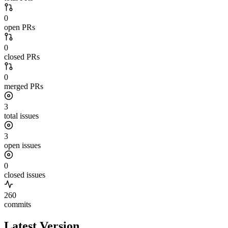
0
open PRs
0
closed PRs
0
merged PRs
3
total issues
3
open issues
0
closed issues
260
commits
Latest Version