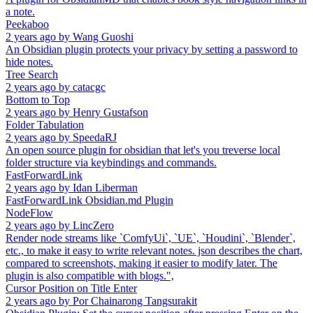
a note.
Peekaboo
2 years ago
by
Wang Guoshi
An Obsidian plugin protects your privacy by setting a password to
hide notes.
Tree Search
2 years ago
by
catacgc
Bottom to Top
2 years ago
by
Henry Gustafson
Folder Tabulation
2 years ago
by
SpeedaRJ
An open source plugin for obsidian that let's you treverse local
folder structure via keybindings and commands.
FastForwardLink
2 years ago
by
Idan Liberman
FastForwardLink Obsidian.md Plugin
NodeFlow
2 years ago
by
LincZero
Render node streams like `ComfyUi`, `UE`, `Houdini`, `Blender`,
etc., to make it easy to write relevant notes. json describes the chart,
compared to screenshots, making it easier to modify later. The
plugin is also compatible with blogs.",
Cursor Position on Title Enter
2 years ago
by
Por Chainarong Tangsurakit