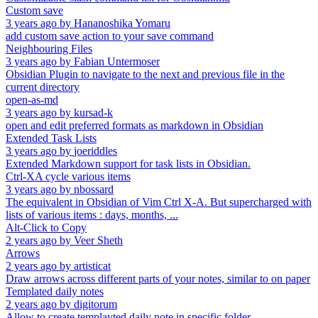
Custom save
3 years ago
by
Hananoshika Yomaru
add custom save action to your save command
Neighbouring Files
3 years ago
by
Fabian Untermoser
Obsidian Plugin to navigate to the next and previous file in the
current directory
open-as-md
3 years ago
by
kursad-k
open and edit preferred formats as markdown in Obsidian
Extended Task Lists
3 years ago
by
joeriddles
Extended Markdown support for task lists in Obsidian.
Ctrl-XA cycle various items
3 years ago
by
nbossard
The equivalent in Obsidian of Vim Ctrl X-A. But supercharged with
lists of various items : days, months, ...
Alt-Click to Copy
2 years ago
by
Veer Sheth
Arrows
2 years ago
by
artisticat
Draw arrows across different parts of your notes, similar to on paper
Templated daily notes
2 years ago
by
digitorum
Allow to create templayted daily note in specific folder