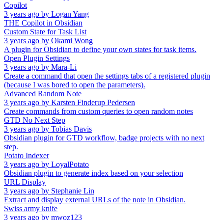
Copilot
3 years ago
by
Logan Yang
THE Copilot in Obsidian
Custom State for Task List
3 years ago
by
Okami Wong
A plugin for Obsidian to define your own states for task items.
Open Plugin Settings
3 years ago
by
Mara-Li
Create a command that open the settings tabs of a registered plugin
(because I was bored to open the parameters).
Advanced Random Note
3 years ago
by
Karsten Finderup Pedersen
Create commands from custom queries to open random notes
GTD No Next Step
3 years ago
by
Tobias Davis
Obsidian plugin for GTD workflow, badge projects with no next
step.
Potato Indexer
3 years ago
by
LoyalPotato
Obsidian plugin to generate index based on your selection
URL Display
3 years ago
by
Stephanie Lin
Extract and display external URLs of the note in Obsidian.
Swiss army knife
3 years ago
by
mwoz123