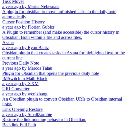
Task Mover
a year ago
by
Mariia Nebesnaia
A plugin for obsidian to move unfinished tasks to the daily note
automatically
Cursor Position History
a year ago
by
Florian Gubler
A Plugin to remember (and make accessible) the cursor history in
Obsidian. Both within a file and across files.
Asana
a year ago
by
Ryan Bantz
Obsidan plugin that creates tasks in Asana for highlighted text or the
current line
Previous Daily Note
a year ago
by
Marcos Talau
Plugin for Obsidian that opens the previous daily note
IMSwitch in Math Block
a year ago
by
XXM
URI Converter
a year ago
by
wenlzhang
An Obsidian plugin to convert Obsidian URIs to Obsidian internal
links.
Link Opening Restore
a year ago
by
SmallZombie
Restore the link opening behavior in Obsidian.
Backlink Full Path