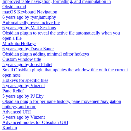
Improved table navigation, formatting, and manipulation in
Obsidian.md
macOS Keyboard Navigation
6 years ago
by
ryanjamurphy
Automatically reveal active file
6 years ago
by
Matt Sessions
Obsidian plugin to reveal the active file automatically when you
open a file
Min3ditorHotkeys
6 years ago
by
Davor Sauer
Obsidian plugin adding minimal editor hotkeys
Custom window title
5 years ago
by
Joost Plattel
Small Obsidian plugin that updates the window title with the current
open note
Hotkeys for specific files
5 years ago
by
Vinzent
Pane Relief
5 years ago
by
PJ Eby
Obsidian plugin for per-pane history, pane movement/navigation
hotkeys, and more
Advanced URI
5 years ago
by
Vinzent
Advanced modes for Obsidian URI
Kanban