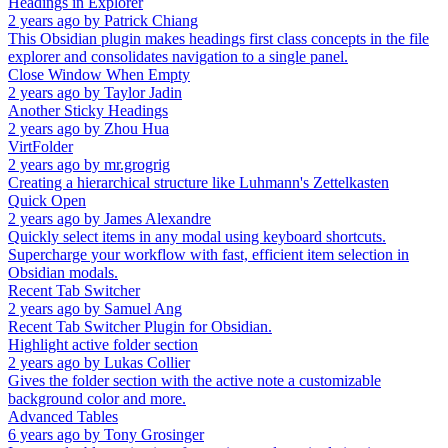
Headings in Explorer
2 years ago
by
Patrick Chiang
This Obsidian plugin makes headings first class concepts in the file
explorer and consolidates navigation to a single panel.
Close Window When Empty
2 years ago
by
Taylor Jadin
Another Sticky Headings
2 years ago
by
Zhou Hua
VirtFolder
2 years ago
by
mr.grogrig
Creating a hierarchical structure like Luhmann's Zettelkasten
Quick Open
2 years ago
by
James Alexandre
Quickly select items in any modal using keyboard shortcuts.
Supercharge your workflow with fast, efficient item selection in
Obsidian modals.
Recent Tab Switcher
2 years ago
by
Samuel Ang
Recent Tab Switcher Plugin for Obsidian.
Highlight active folder section
2 years ago
by
Lukas Collier
Gives the folder section with the active note a customizable
background color and more.
Advanced Tables
6 years ago
by
Tony Grosinger