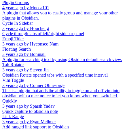
Plugin Groups
4 years ago
by
Mocca101
A plugin that allows you to easily group and manage your other
plugins in Obsidian.
Cycle In Sidebar
3 years ago
by
Houcheng
Cycle through tabs of left/ right sidebar panel
Emoji Titler
3 years ago
by
Hyeonseo Nam
Floating Search
3 years ago
by
Boninall
A plugin for searching text by using Obsidian default search view.
Tab Rotator
3 years ago
by
Steven Jin
Obsidian Rotate opened tabs with a specified time interval
Vim Toggle
3 years ago
by
Conner Ohnesorge
This is a plugin that adds the ability to toggle on and off vim into
obsidian with a nice notice to let you know when you switched.
Quickly
3 years ago
by
Sparsh Yadav
Quick capture to obsidian note
Link Range
3 years ago
by
Ryan Mellmer
Add ranged link support to Obsidian