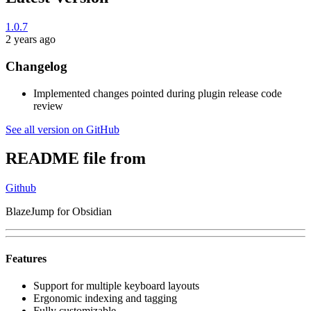
1.0.7
2 years ago
Changelog
Implemented changes pointed during plugin release code
review
See all version on GitHub
README file from
Github
BlazeJump for Obsidian
Features
Support for multiple keyboard layouts
Ergonomic indexing and tagging
Fully customizable