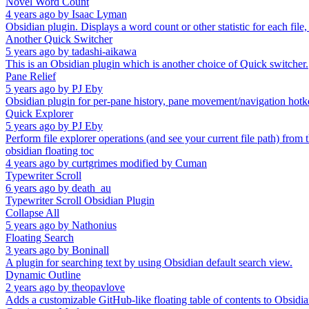
Novel Word Count
4 years ago
by
Isaac Lyman
Obsidian plugin. Displays a word count or other statistic for each file,
Another Quick Switcher
5 years ago
by
tadashi-aikawa
This is an Obsidian plugin which is another choice of Quick switcher.
Pane Relief
5 years ago
by
PJ Eby
Obsidian plugin for per-pane history, pane movement/navigation hot
Quick Explorer
5 years ago
by
PJ Eby
Perform file explorer operations (and see your current file path) from 
obsidian floating toc
4 years ago
by
curtgrimes modified by Cuman
Typewriter Scroll
6 years ago
by
death_au
Typewriter Scroll Obsidian Plugin
Collapse All
5 years ago
by
Nathonius
Floating Search
3 years ago
by
Boninall
A plugin for searching text by using Obsidian default search view.
Dynamic Outline
2 years ago
by
theopavlove
Adds a customizable GitHub-like floating table of contents to Obsidia