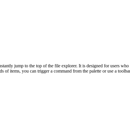
ntly jump to the top of the file explorer. It is designed for users who
s of items, you can trigger a command from the palette or use a toolbar 