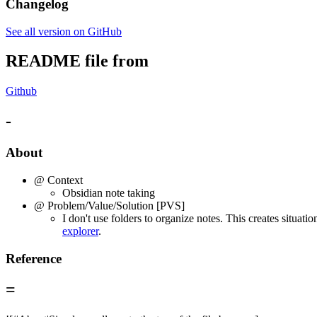
Changelog
See all version on GitHub
README file from
Github
-
About
@ Context
Obsidian note taking
@ Problem/Value/Solution [PVS]
I don't use folders to organize notes. This creates situati
explorer
.
Reference
=