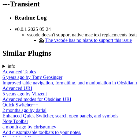
---Transient
Readme Log
v0.0.1 2025-05-24
vscode doesn't support native mac text replacmeents feat
💁
The vscode has no plans to support this issue
Similar Plugins
info
Advanced Tables
6 years ago
by
Tony Grosinger
Improved table navigation, formatting, and manipulation in Obsidian
Advanced URI
5 years ago
by
Vinzent
Advanced modes for Obsidian URI
Quick Switcher++
2 months ago
by
darlal
Enhanced Quick Switcher, search open panels, and symbols.
Note Toolbar
a month ago
by
chrisgurney
Add customizable toolbars to your notes.