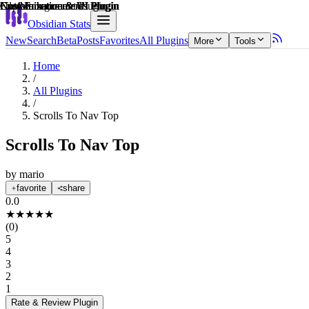
Explain score
Customization & UI Plugin
Customization & UI Plugin
File Management Plugin
Customization & UI Plugin
Note Enhancements Plugin
Note Enhancements Plugin
Obsidian Stats
New
Search
Beta
Posts
Favorites
All Plugins
More
Tools
Home
/
All Plugins
/
Scrolls To Nav Top
Scrolls To Nav Top
by
mario
favorite
share
0.0
★
★
★
★
★
(
0
)
5
4
3
2
1
Rate & Review
Plugin