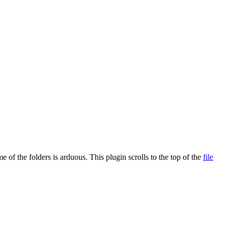
e of the folders is arduous. This plugin scrolls to the top of the
file