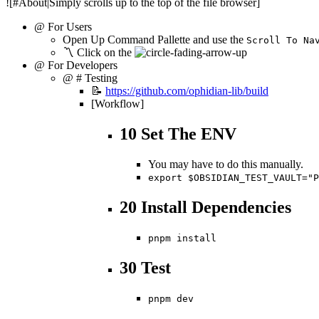
![#About|Simply scrolls up to the top of the file browser]
@ For Users
Open Up Command Pallette and use the
Scroll To Na
〽️ Click on the
@ For Developers
@ # Testing
📝
https://github.com/ophidian-lib/build
[Workflow]
10 Set The ENV
You may have to do this manually.
export $OBSIDIAN_TEST_VAULT="P
20 Install Dependencies
pnpm install
30 Test
pnpm dev