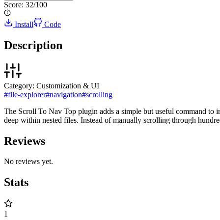
Score:
32
/100
Install
Code
Description
Category:
Customization & UI
#
file-explorer
#
navigation
#
scrolling
The Scroll To Nav Top plugin adds a simple but useful command to insta
deep within nested files. Instead of manually scrolling through hundred
Reviews
No reviews yet.
Stats
1