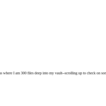
ons where I am 300 files deep into my vault--scrolling up to check on som