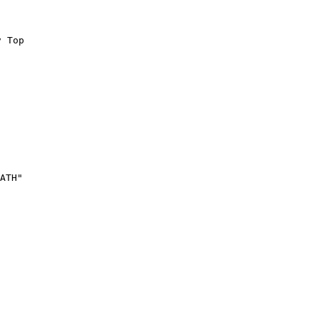
v Top
ATH"