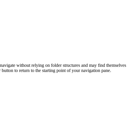
 navigate without relying on folder structures and may find themselves
button to return to the starting point of your navigation pane.