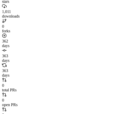
stars
1,011
downloads
0
forks
362
days
363
days
363
days
0
total PRs
0
open PRs