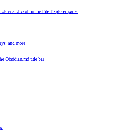
 folder and vault in the File Explorer pane.
keys, and more
the Obsidian.md title bar
n.