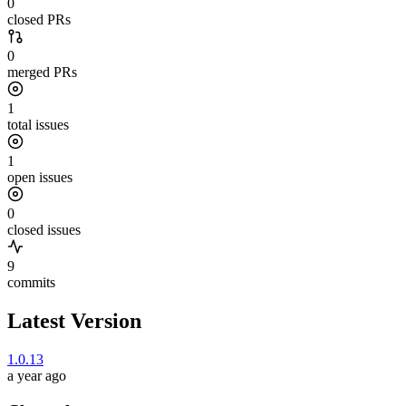
0
closed PRs
0
merged PRs
1
total issues
1
open issues
0
closed issues
9
commits
Latest Version
1.0.13
a year ago