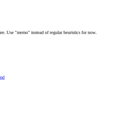
ure. Use "memo" instead of regular heuristics for now.
.md