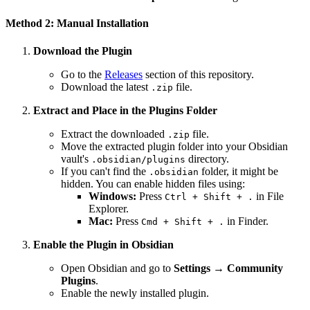
Method 2: Manual Installation
Download the Plugin
Go to the
Releases
section of this repository.
Download the latest
file.
.zip
Extract and Place in the Plugins Folder
Extract the downloaded
file.
.zip
Move the extracted plugin folder into your Obsidian
vault's
directory.
.obsidian/plugins
If you can't find the
folder, it might be
.obsidian
hidden. You can enable hidden files using:
Windows:
Press
in File
Ctrl + Shift + .
Explorer.
Mac:
Press
in Finder.
Cmd + Shift + .
Enable the Plugin in Obsidian
Open Obsidian and go to
Settings → Community
Plugins
.
Enable the newly installed plugin.