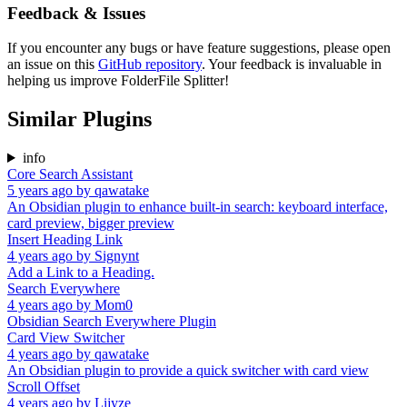
Feedback & Issues
If you encounter any bugs or have feature suggestions, please open
an issue on this
GitHub repository
. Your feedback is invaluable in
helping us improve FolderFile Splitter!
Similar Plugins
info
Core Search Assistant
5 years ago
by
qawatake
An Obsidian plugin to enhance built-in search: keyboard interface,
card preview, bigger preview
Insert Heading Link
4 years ago
by
Signynt
Add a Link to a Heading.
Search Everywhere
4 years ago
by
Mom0
Obsidian Search Everywhere Plugin
Card View Switcher
4 years ago
by
qawatake
An Obsidian plugin to provide a quick switcher with card view
Scroll Offset
4 years ago
by
Lijyze