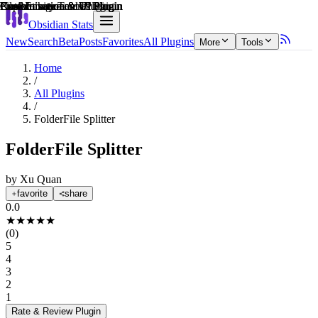
Explain score
File Management Plugin
Note Enhancements Plugin
Customization & UI Plugin
Productivity Tools Plugin
Customization & UI Plugin
Customization & UI Plugin
Obsidian Stats
New
Search
Beta
Posts
Favorites
All Plugins
More
Tools
Home
/
All Plugins
/
FolderFile Splitter
FolderFile Splitter
by
Xu Quan
favorite
share
0.0
★
★
★
★
★
(
0
)
5
4
3
2
1
Rate & Review
Plugin