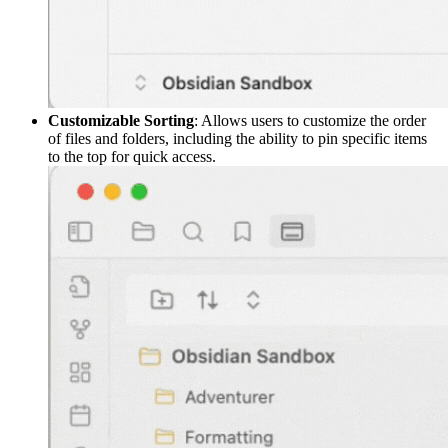
Customizable Sorting
: Allows users to customize the order
of files and folders, including the ability to pin specific items
to the top for quick access.