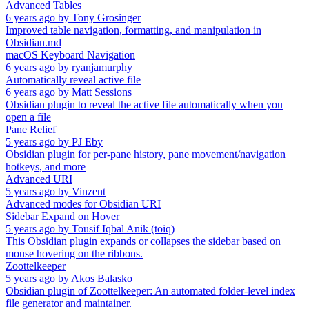
Advanced Tables
6 years ago
by
Tony Grosinger
Improved table navigation, formatting, and manipulation in
Obsidian.md
macOS Keyboard Navigation
6 years ago
by
ryanjamurphy
Automatically reveal active file
6 years ago
by
Matt Sessions
Obsidian plugin to reveal the active file automatically when you
open a file
Pane Relief
5 years ago
by
PJ Eby
Obsidian plugin for per-pane history, pane movement/navigation
hotkeys, and more
Advanced URI
5 years ago
by
Vinzent
Advanced modes for Obsidian URI
Sidebar Expand on Hover
5 years ago
by
Tousif Iqbal Anik (toiq)
This Obsidian plugin expands or collapses the sidebar based on
mouse hovering on the ribbons.
Zoottelkeeper
5 years ago
by
Akos Balasko
Obsidian plugin of Zoottelkeeper: An automated folder-level index
file generator and maintainer.