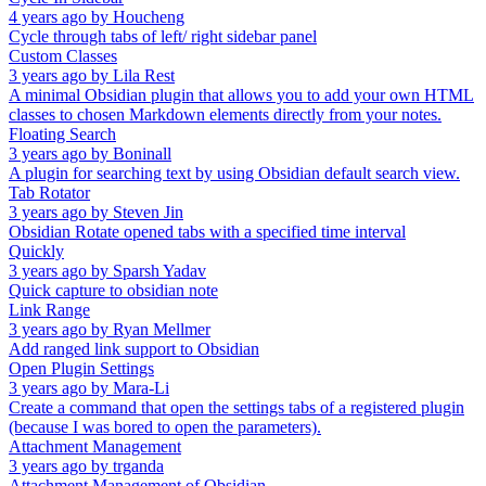
4 years ago
by
Houcheng
Cycle through tabs of left/ right sidebar panel
Custom Classes
3 years ago
by
Lila Rest
A minimal Obsidian plugin that allows you to add your own HTML
classes to chosen Markdown elements directly from your notes.
Floating Search
3 years ago
by
Boninall
A plugin for searching text by using Obsidian default search view.
Tab Rotator
3 years ago
by
Steven Jin
Obsidian Rotate opened tabs with a specified time interval
Quickly
3 years ago
by
Sparsh Yadav
Quick capture to obsidian note
Link Range
3 years ago
by
Ryan Mellmer
Add ranged link support to Obsidian
Open Plugin Settings
3 years ago
by
Mara-Li
Create a command that open the settings tabs of a registered plugin
(because I was bored to open the parameters).
Attachment Management
3 years ago
by
trganda
Attachment Management of Obsidian