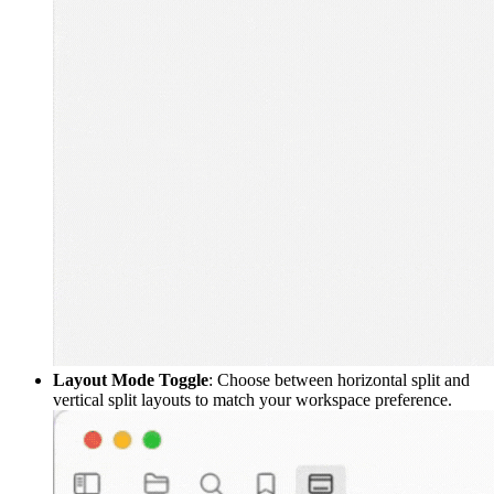
Layout Mode Toggle
: Choose between horizontal split and
vertical split layouts to match your workspace preference.