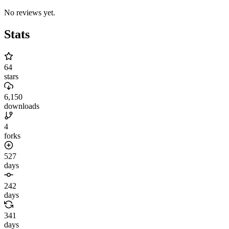
No reviews yet.
Stats
64
stars
6,150
downloads
4
forks
527
days
242
days
341
days