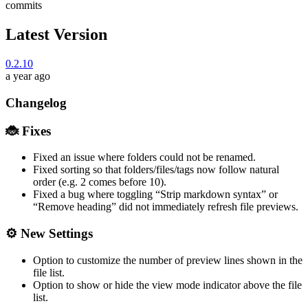
commits
Latest Version
0.2.10
a year ago
Changelog
🐞 Fixes
Fixed an issue where folders could not be renamed.
Fixed sorting so that folders/files/tags now follow natural
order (e.g. 2 comes before 10).
Fixed a bug where toggling “Strip markdown syntax” or
“Remove heading” did not immediately refresh file previews.
⚙️ New Settings
Option to customize the number of preview lines shown in the
file list.
Option to show or hide the view mode indicator above the file
list.