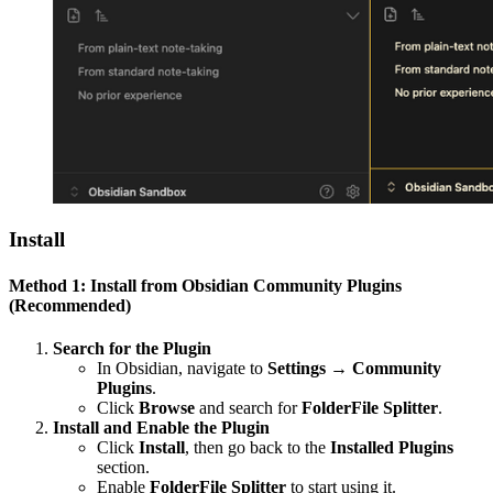
Install
Method 1: Install from Obsidian Community Plugins
(Recommended)
Search for the Plugin
In Obsidian, navigate to
Settings → Community
Plugins
.
Click
Browse
and search for
FolderFile Splitter
.
Install and Enable the Plugin
Click
Install
, then go back to the
Installed Plugins
section.
Enable
FolderFile Splitter
to start using it.