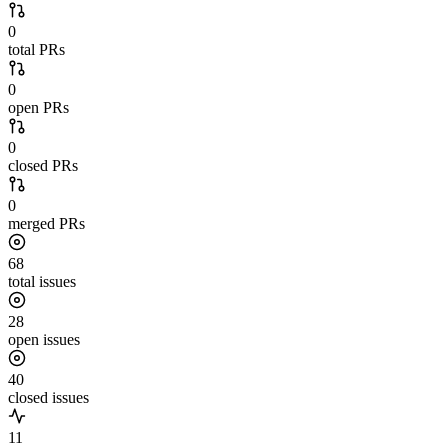
0
total PRs
0
open PRs
0
closed PRs
0
merged PRs
68
total issues
28
open issues
40
closed issues
11