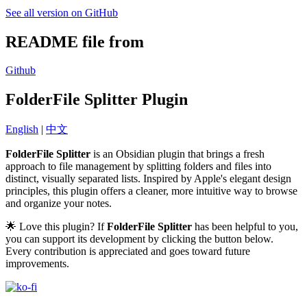
See all version on GitHub
README file from
Github
FolderFile Splitter Plugin
English
|
中文
FolderFile Splitter
is an Obsidian plugin that brings a fresh
approach to file management by splitting folders and files into
distinct, visually separated lists. Inspired by Apple's elegant design
principles, this plugin offers a cleaner, more intuitive way to browse
and organize your notes.
🌟 Love this plugin? If
FolderFile Splitter
has been helpful to you,
you can support its development by clicking the button below.
Every contribution is appreciated and goes toward future
improvements.