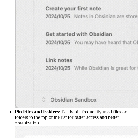
Pin Files and Folders
: Easily pin frequently used files or
folders to the top of the list for faster access and better
organization.