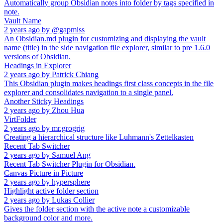
Automatically group Obsidian notes into folder by tags specified in
note.
Vault Name
2 years ago
by
@gapmiss
An Obsidian.md plugin for customizing and displaying the vault
name (title) in the side navigation file explorer, similar to pre 1.6.0
versions of Obsidian.
Headings in Explorer
2 years ago
by
Patrick Chiang
This Obsidian plugin makes headings first class concepts in the file
explorer and consolidates navigation to a single panel.
Another Sticky Headings
2 years ago
by
Zhou Hua
VirtFolder
2 years ago
by
mr.grogrig
Creating a hierarchical structure like Luhmann's Zettelkasten
Recent Tab Switcher
2 years ago
by
Samuel Ang
Recent Tab Switcher Plugin for Obsidian.
Canvas Picture in Picture
2 years ago
by
hypersphere
Highlight active folder section
2 years ago
by
Lukas Collier
Gives the folder section with the active note a customizable
background color and more.