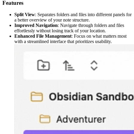
Features
Split View
: Separates folders and files into different panels for
a better overview of your note structure.
Improved Navigation
: Navigate through folders and files
effortlessly without losing track of your location.
Enhanced File Management
: Focus on what matters most
with a streamlined interface that prioritizes usability.