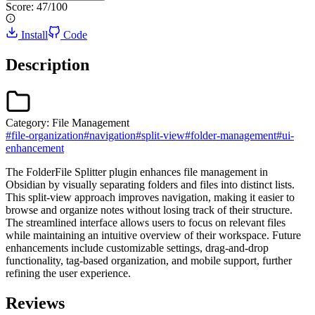
Score:
47
/100
Install
Code
Description
Category:
File Management
#
file-organization
#
navigation
#
split-view
#
folder-management
#
ui-
enhancement
The FolderFile Splitter plugin enhances file management in
Obsidian by visually separating folders and files into distinct lists.
This split-view approach improves navigation, making it easier to
browse and organize notes without losing track of their structure.
The streamlined interface allows users to focus on relevant files
while maintaining an intuitive overview of their workspace. Future
enhancements include customizable settings, drag-and-drop
functionality, tag-based organization, and mobile support, further
refining the user experience.
Reviews