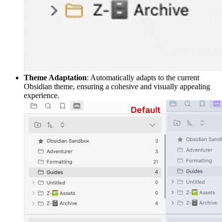
Theme Adaptation
: Automatically adapts to the current
Obsidian theme, ensuring a cohesive and visually appealing
experience.