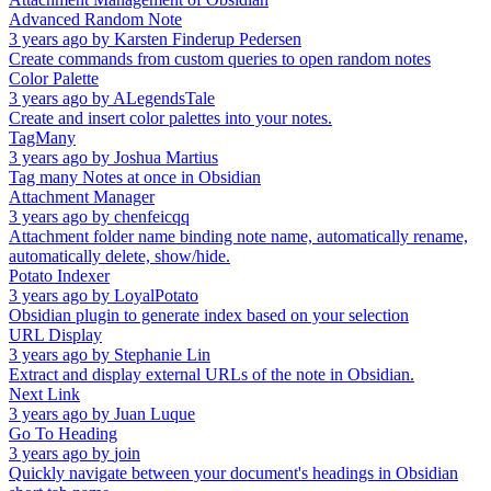
Advanced Random Note
3 years ago
by
Karsten Finderup Pedersen
Create commands from custom queries to open random notes
Color Palette
3 years ago
by
ALegendsTale
Create and insert color palettes into your notes.
TagMany
3 years ago
by
Joshua Martius
Tag many Notes at once in Obsidian
Attachment Manager
3 years ago
by
chenfeicqq
Attachment folder name binding note name, automatically rename,
automatically delete, show/hide.
Potato Indexer
3 years ago
by
LoyalPotato
Obsidian plugin to generate index based on your selection
URL Display
3 years ago
by
Stephanie Lin
Extract and display external URLs of the note in Obsidian.
Next Link
3 years ago
by
Juan Luque
Go To Heading
3 years ago
by
join
Quickly navigate between your document's headings in Obsidian