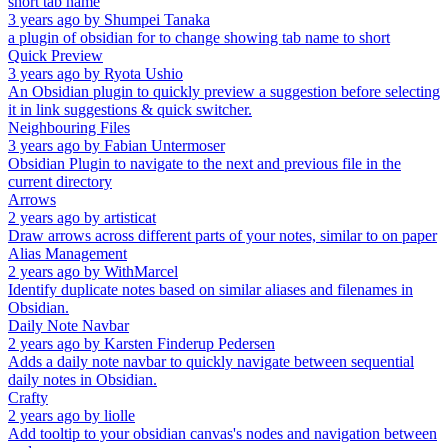
short tab name
3 years ago
by
Shumpei Tanaka
a plugin of obsidian for to change showing tab name to short
Quick Preview
3 years ago
by
Ryota Ushio
An Obsidian plugin to quickly preview a suggestion before selecting
it in link suggestions & quick switcher.
Neighbouring Files
3 years ago
by
Fabian Untermoser
Obsidian Plugin to navigate to the next and previous file in the
current directory
Arrows
2 years ago
by
artisticat
Draw arrows across different parts of your notes, similar to on paper
Alias Management
2 years ago
by
WithMarcel
Identify duplicate notes based on similar aliases and filenames in
Obsidian.
Daily Note Navbar
2 years ago
by
Karsten Finderup Pedersen
Adds a daily note navbar to quickly navigate between sequential
daily notes in Obsidian.
Crafty
2 years ago
by
liolle
Add tooltip to your obsidian canvas's nodes and navigation between