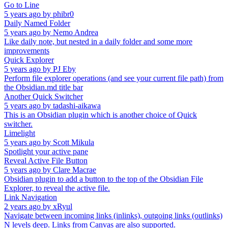
Go to Line
5 years ago
by
phibr0
Daily Named Folder
5 years ago
by
Nemo Andrea
Like daily note, but nested in a daily folder and some more
improvements
Quick Explorer
5 years ago
by
PJ Eby
Perform file explorer operations (and see your current file path) from
the Obsidian.md title bar
Another Quick Switcher
5 years ago
by
tadashi-aikawa
This is an Obsidian plugin which is another choice of Quick
switcher.
Limelight
5 years ago
by
Scott Mikula
Spotlight your active pane
Reveal Active File Button
5 years ago
by
Clare Macrae
Obsidian plugin to add a button to the top of the Obsidian File
Explorer, to reveal the active file.
Link Navigation
2 years ago
by
xRyul
Navigate between incoming links (inlinks), outgoing links (outlinks)
N levels deep. Links from Canvas are also supported.