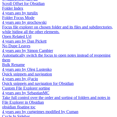
Scroll Offset for Obsidian
Folder Index
4 years ago
by
turulix
Folder Focus Mode
4 years ago
by
grochowski
Focus file explorer on chosen folder and its files and subdirectories,
while hiding all the other elements.
Open Related Url
4 years ago
by
Dan Pickett
No Dupe Leaves
4 years ago
by
Simon Cambier
Automatically switch the focus to open notes instead of reopening
them
Bulk Rename
4 years ago
by
Oleg Lustenko
Quick snippets and navigation
4 years ago
by
@aciq
Quick snippets and navigation for Obsidian
Custom File Explorer sorting
4 years ago
by
SebastianMC
Take full control over the order and sorting of folders and notes in
File Explorer in Obsidian
obsidian floating toc
4 years ago
by
curtgrimes modified by Cuman
Cycle In Sidebar