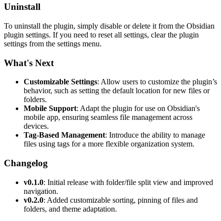
Uninstall
To uninstall the plugin, simply disable or delete it from the Obsidian
plugin settings. If you need to reset all settings, clear the plugin
settings from the settings menu.
What's Next
Customizable Settings
: Allow users to customize the plugin’s
behavior, such as setting the default location for new files or
folders.
Mobile Support
: Adapt the plugin for use on Obsidian's
mobile app, ensuring seamless file management across
devices.
Tag-Based Management
: Introduce the ability to manage
files using tags for a more flexible organization system.
Changelog
v0.1.0
: Initial release with folder/file split view and improved
navigation.
v0.2.0
: Added customizable sorting, pinning of files and
folders, and theme adaptation.