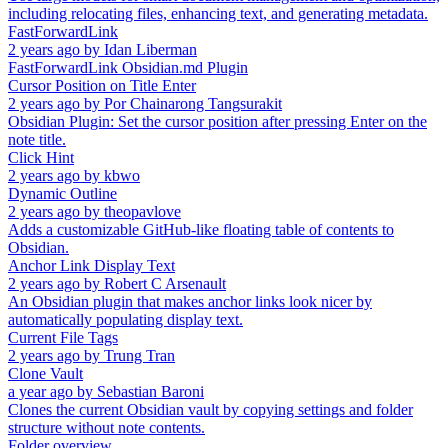
including relocating files, enhancing text, and generating metadata.
FastForwardLink
2 years ago
by
Idan Liberman
FastForwardLink Obsidian.md Plugin
Cursor Position on Title Enter
2 years ago
by
Por Chainarong Tangsurakit
Obsidian Plugin: Set the cursor position after pressing Enter on the
note title.
Click Hint
2 years ago
by
kbwo
Dynamic Outline
2 years ago
by
theopavlove
Adds a customizable GitHub-like floating table of contents to
Obsidian.
Anchor Link Display Text
2 years ago
by
Robert C Arsenault
An Obsidian plugin that makes anchor links look nicer by
automatically populating display text.
Current File Tags
2 years ago
by
Trung Tran
Clone Vault
a year ago
by
Sebastian Baroni
Clones the current Obsidian vault by copying settings and folder
structure without note contents.
Folder overview