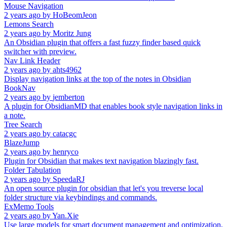
Mouse Navigation
2 years ago
by
HoBeomJeon
Lemons Search
2 years ago
by
Moritz Jung
An Obsidian plugin that offers a fast fuzzy finder based quick
switcher with preview.
Nav Link Header
2 years ago
by
ahts4962
Display navigation links at the top of the notes in Obsidian
BookNav
2 years ago
by
jemberton
A plugin for ObsidianMD that enables book style navigation links in
a note.
Tree Search
2 years ago
by
catacgc
BlazeJump
2 years ago
by
henryco
Plugin for Obsidian that makes text navigation blazingly fast.
Folder Tabulation
2 years ago
by
SpeedaRJ
An open source plugin for obsidian that let's you treverse local
folder structure via keybindings and commands.
ExMemo Tools
2 years ago
by
Yan.Xie
Use large models for smart document management and optimization,