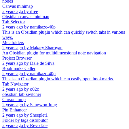
nodes
Canvas minimap
2 years ago
by
ifree
Obsidian canvas minimap
Tab Selector
2 years ago
by
namikaze-40p
This is an Obsidian plugin which can quickly switch tabs in various
ways.
Metafolders
2 years ago
by
Makary Sharoyan
An Obsidian plugin for multidimensional note navigation
Project Browser
2 years ago
by
Dale de Silva
Bookmarks Caller
2 years ago
by
namikaze-40p
This is an Obsidian plugin which can easily open bookmarks.
Tab Navigator
2 years ago
by
o02c
obsidian-tab-switcher
Cursor Jump
2 years ago
by
Sangwon Jung
Pin Enhancer
2 years ago
by
Sheeplet1
Folder by tags distributor
2 years ago
by
RevoTale