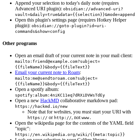
Append your selection to today's daily note (requires
Advanced URI plugin):
obsidian://advanced-uri?
vault=&daily=true&data={{selection}}&mode=append
Open this plugin's settings page (requires Hotkey Helper
plugin):
obsidian://goto-plugin?id=uri-
commands&show=config
Other programs
Open an email draft of your current note in your mail client:
mailto:
friend@example.com
?subject=
{{fileName}}&body={{fileText}}
Email your current note to Roam
:
mailto:
me@sendtoroam.com
?subject=
{{fileName}}&body={{fileText}}
Open a spotify album:
spotify:album:4niKC11eq7dRXiDVWsTdEy
Open a new
HackMD
collaborative markdown pad:
https://hackmd.io/new
Note that for websites, you
must
start your URI with
or
, not
https://
http://
www.
Open the wikipedia page for the contents of the YAML field
"topic":
https://en.wikipedia.org/wiki/{{meta:topic}}
Look up your selection in your Calibre library: