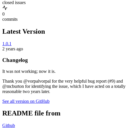
closed issues
0
commits
Latest Version
1.0.1
2 years ago
Changelog
It was not working; now it is.
Thank you @vorpalvorpal for the very helpful bug report (#9) and
@mcburton for identifying the issue, which I have acted on a totally
reasonable two years later.
See all version on GitHub
README file from
Github