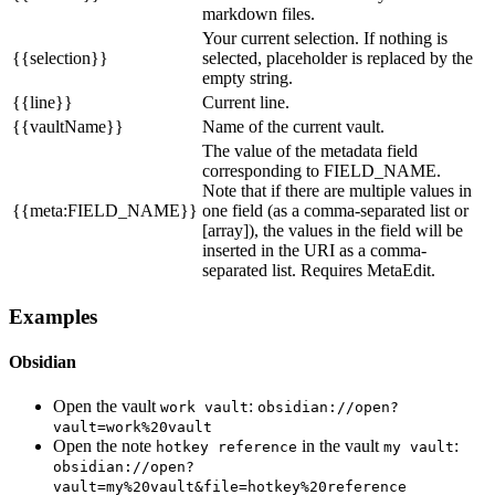
markdown files.
Your current selection. If nothing is
{{selection}}
selected, placeholder is replaced by the
empty string.
{{line}}
Current line.
{{vaultName}}
Name of the current vault.
The value of the metadata field
corresponding to FIELD_NAME.
Note that if there are multiple values in
{{meta:FIELD_NAME}}
one field (as a comma-separated list or
[array]), the values in the field will be
inserted in the URI as a comma-
separated list. Requires MetaEdit.
Examples
Obsidian
Open the vault
:
work vault
obsidian://open?
vault=work%20vault
Open the note
in the vault
:
hotkey reference
my vault
obsidian://open?
vault=my%20vault&file=hotkey%20reference