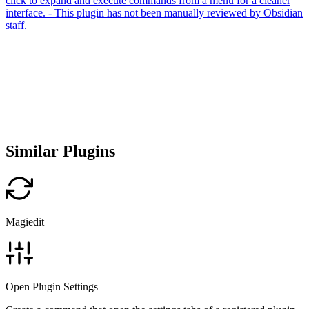
click to expand and execute commands from a menu for a cleaner
interface. - This plugin has not been manually reviewed by Obsidian
staff.
Similar Plugins
Magiedit
Open Plugin Settings