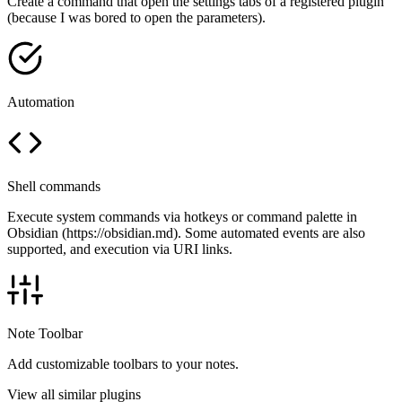
Create a command that open the settings tabs of a registered plugin
(because I was bored to open the parameters).
Automation
Shell commands
Execute system commands via hotkeys or command palette in
Obsidian (https://obsidian.md). Some automated events are also
supported, and execution via URI links.
Note Toolbar
Add customizable toolbars to your notes.
View all similar plugins