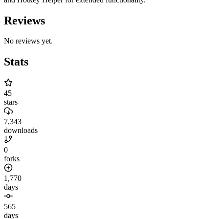
Reviews
No reviews yet.
Stats
45
stars
7,343
downloads
0
forks
1,770
days
565
days