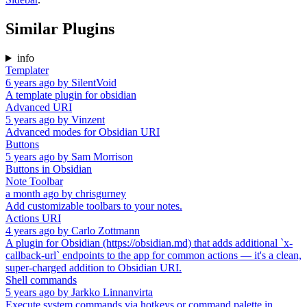
Similar Plugins
info
Templater
6 years ago
by
SilentVoid
A template plugin for obsidian
Advanced URI
5 years ago
by
Vinzent
Advanced modes for Obsidian URI
Buttons
5 years ago
by
Sam Morrison
Buttons in Obsidian
Note Toolbar
a month ago
by
chrisgurney
Add customizable toolbars to your notes.
Actions URI
4 years ago
by
Carlo Zottmann
A plugin for Obsidian (https://obsidian.md) that adds additional `x-
callback-url` endpoints to the app for common actions — it's a clean,
super-charged addition to Obsidian URI.
Shell commands
5 years ago
by
Jarkko Linnanvirta
Execute system commands via hotkeys or command palette in