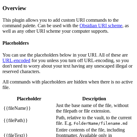
Overview
This plugin allows you to add custom URI commands to the
command palette. Can be used with the
Obsidian URI scheme
, as
well as any other URI scheme your computer supports.
Placeholders
You can use the placeholders below in your URI. All of these are
URL-encoded
for you unless you turn off URL-encoding, so you
don't need to worry about your text having any unescaped illegal or
reserved characters.
All commands with placeholders are hidden when there is no active
file.
Placeholder
Description
Just the base name of the file, without
{{fileName}}
the filepath or file extension.
Path, relative to the vault, to the current
{{filePath}}
file. E.g.
FolderName/filename.md
Entire contents of the file, including
{{fileText}}
frontmatter. Available only in