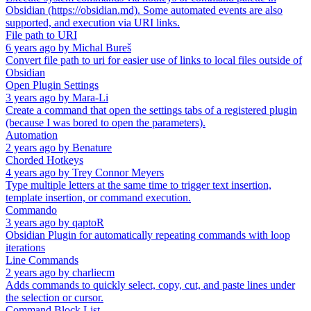
Obsidian (https://obsidian.md). Some automated events are also
supported, and execution via URI links.
File path to URI
6 years ago
by
Michal Bureš
Convert file path to uri for easier use of links to local files outside of
Obsidian
Open Plugin Settings
3 years ago
by
Mara-Li
Create a command that open the settings tabs of a registered plugin
(because I was bored to open the parameters).
Automation
2 years ago
by
Benature
Chorded Hotkeys
4 years ago
by
Trey Connor Meyers
Type multiple letters at the same time to trigger text insertion,
template insertion, or command execution.
Commando
3 years ago
by
qaptoR
Obsidian Plugin for automatically repeating commands with loop
iterations
Line Commands
2 years ago
by
charliecm
Adds commands to quickly select, copy, cut, and paste lines under
the selection or cursor.
Command Block List