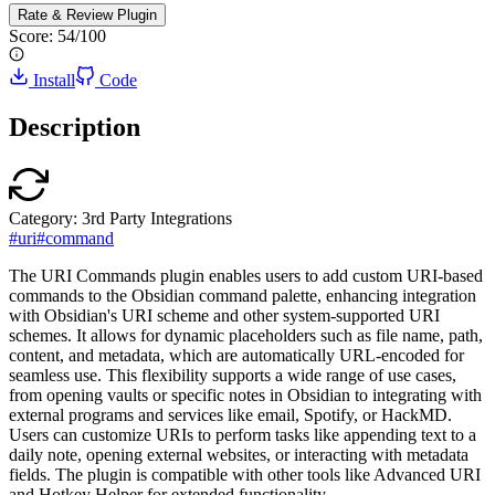
Rate & Review
Plugin
Score:
54
/100
Install
Code
Description
Category:
3rd Party Integrations
#
uri
#
command
The URI Commands plugin enables users to add custom URI-based
commands to the Obsidian command palette, enhancing integration
with Obsidian's URI scheme and other system-supported URI
schemes. It allows for dynamic placeholders such as file name, path,
content, and metadata, which are automatically URL-encoded for
seamless use. This flexibility supports a wide range of use cases,
from opening vaults or specific notes in Obsidian to integrating with
external programs and services like email, Spotify, or HackMD.
Users can customize URIs to perform tasks like appending text to a
daily note, opening external websites, or interacting with metadata
fields. The plugin is compatible with other tools like Advanced URI
and Hotkey Helper for extended functionality.