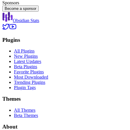
Sponsors
Become a sponsor
Obsidian Stats
Plugins
All Plugins
New Plugins
Latest Updates
Beta Plugins
Favorite Plugins
Most Downloaded
Trending Plugins
Plugin Tags
Themes
All Themes
Beta Themes
About