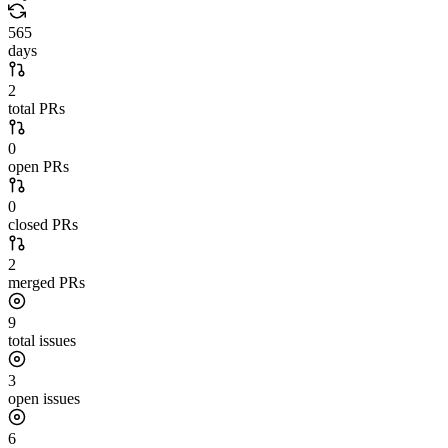
565
days
2
total PRs
0
open PRs
0
closed PRs
2
merged PRs
9
total issues
3
open issues
6