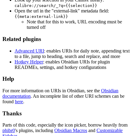
calibre://search/_?q={{selection}}
Open the url in the "external-link" metadata field:
{{meta:external-link}}
Note that for this to work, URL encoding must be
turned off
Related plugins
Advanced URI
: enables URIs for daily note, appending text
to a file, jump to heading, search and replace, and more
Hotkey Helper
: enables Obsidian URIs for plugin
READMEs, settings, and hotkey configurations
Help
For more information on URIs in Obsidian, see the
Obsidian
documentation
. An incomplete list of other URI schemes can be
found
here
.
Thanks
Parts of this code, especially the icon picker, borrow heavily from
phibr0
's plugins, including
Obsidian Macros
and
Customizable
Sidebar
.