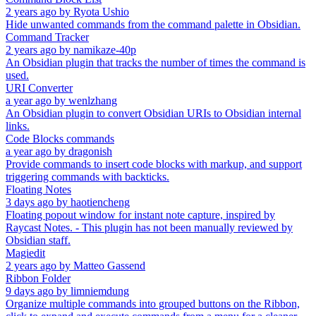
2 years ago
by
Ryota Ushio
Hide unwanted commands from the command palette in Obsidian.
Command Tracker
2 years ago
by
namikaze-40p
An Obsidian plugin that tracks the number of times the command is
used.
URI Converter
a year ago
by
wenlzhang
An Obsidian plugin to convert Obsidian URIs to Obsidian internal
links.
Code Blocks commands
a year ago
by
dragonish
Provide commands to insert code blocks with markup, and support
triggering commands with backticks.
Floating Notes
3 days ago
by
haotiencheng
Floating popout window for instant note capture, inspired by
Raycast Notes. - This plugin has not been manually reviewed by
Obsidian staff.
Magiedit
2 years ago
by
Matteo Gassend
Ribbon Folder
9 days ago
by
limniemdung
Organize multiple commands into grouped buttons on the Ribbon,