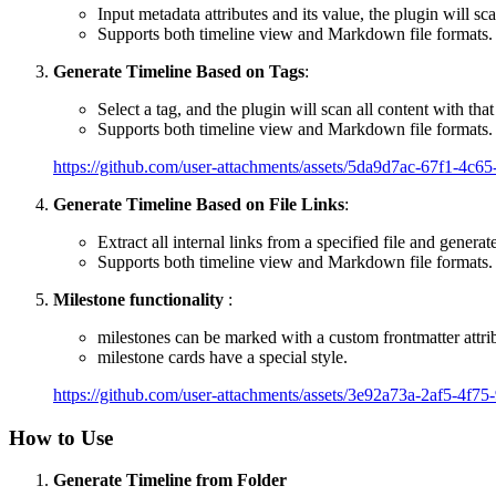
Input metadata attributes and its value, the plugin will sc
Supports both timeline view and Markdown file formats.
Generate Timeline Based on Tags
:
Select a tag, and the plugin will scan all content with that
Supports both timeline view and Markdown file formats.
https://github.com/user-attachments/assets/5da9d7ac-67f1-4c
Generate Timeline Based on File Links
:
Extract all internal links from a specified file and generate
Supports both timeline view and Markdown file formats.
Milestone functionality
:
milestones can be marked with a custom frontmatter attri
milestone cards have a special style.
https://github.com/user-attachments/assets/3e92a73a-2af5-4f7
How to Use
Generate Timeline from Folder