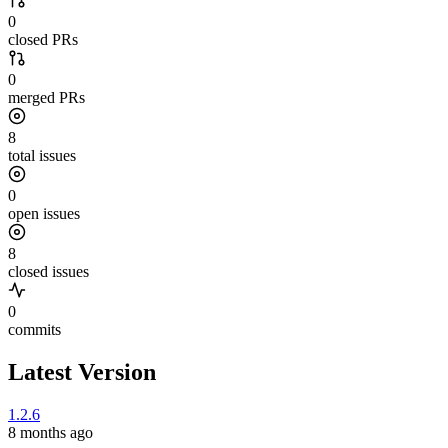
0
closed PRs
0
merged PRs
8
total issues
0
open issues
8
closed issues
0
commits
Latest Version
1.2.6
8 months ago