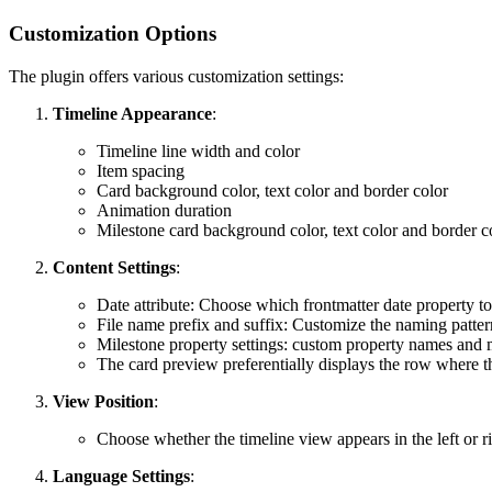
Customization Options
The plugin offers various customization settings:
Timeline Appearance
:
Timeline line width and color
Item spacing
Card background color, text color and border color
Animation duration
Milestone card background color, text color and border c
Content Settings
:
Date attribute: Choose which frontmatter date property to 
File name prefix and suffix: Customize the naming pattern
Milestone property settings: custom property names and 
The card preview preferentially displays the row where th
View Position
:
Choose whether the timeline view appears in the left or r
Language Settings
: