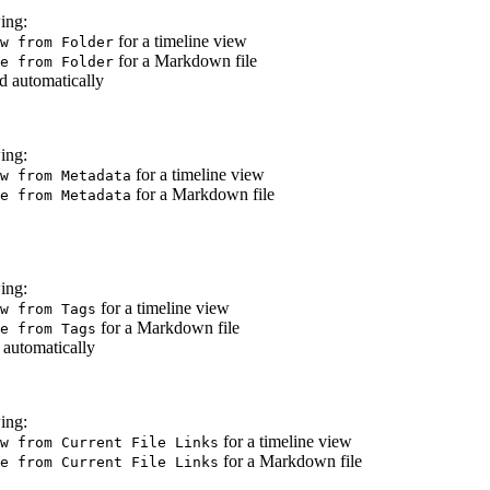
ing:
for a timeline view
w from Folder
for a Markdown file
e from Folder
ed automatically
ing:
for a timeline view
w from Metadata
for a Markdown file
e from Metadata
ing:
for a timeline view
w from Tags
for a Markdown file
e from Tags
d automatically
ing:
for a timeline view
w from Current File Links
for a Markdown file
e from Current File Links