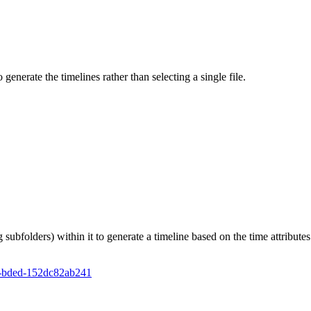
o generate the timelines rather than selecting a single file.
g subfolders) within it to generate a timeline based on the time attributes 
2e-bded-152dc82ab241