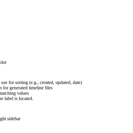
olor
use for sorting (e.g., created, updated, date)
 for generated timeline files
matching values
e label is located.
ight sidebar