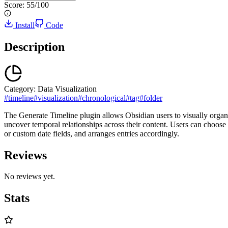
Score:
55
/100
Install
Code
Description
Category:
Data Visualization
#
timeline
#
visualization
#
chronological
#
tag
#
folder
The Generate Timeline plugin allows Obsidian users to visually organize
uncover temporal relationships across their content. Users can choose 
or custom date fields, and arranges entries accordingly.
Reviews
No reviews yet.
Stats