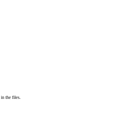
in the files.