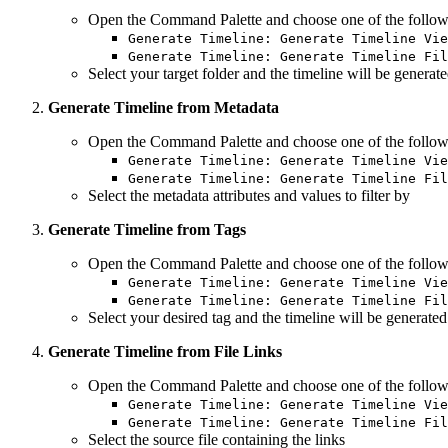
Open the Command Palette and choose one of the follow
Generate Timeline: Generate Timeline Vie
Generate Timeline: Generate Timeline Fil
Select your target folder and the timeline will be generat
Generate Timeline from Metadata
Open the Command Palette and choose one of the follow
Generate Timeline: Generate Timeline Vie
Generate Timeline: Generate Timeline Fil
Select the metadata attributes and values to filter by
Generate Timeline from Tags
Open the Command Palette and choose one of the follow
Generate Timeline: Generate Timeline Vie
Generate Timeline: Generate Timeline Fil
Select your desired tag and the timeline will be generate
Generate Timeline from File Links
Open the Command Palette and choose one of the follow
Generate Timeline: Generate Timeline Vie
Generate Timeline: Generate Timeline Fil
Select the source file containing the links