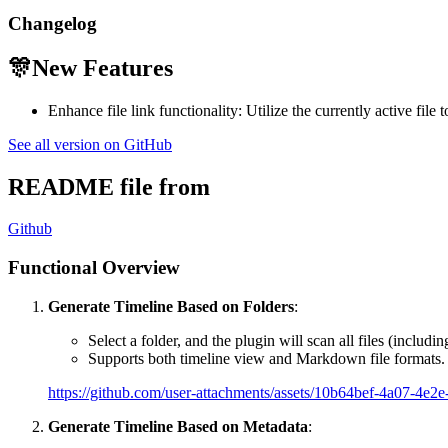
Changelog
🎊New Features
Enhance file link functionality: Utilize the currently active file t
See all version on GitHub
README file from
Github
Functional Overview
Generate Timeline Based on Folders
:
Select a folder, and the plugin will scan all files (includin
Supports both timeline view and Markdown file formats.
https://github.com/user-attachments/assets/10b64bef-4a07-4e
Generate Timeline Based on Metadata
: