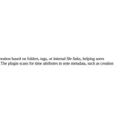
tion based on folders, tags, or internal file links, helping users
he plugin scans for time attributes in note metadata, such as creation