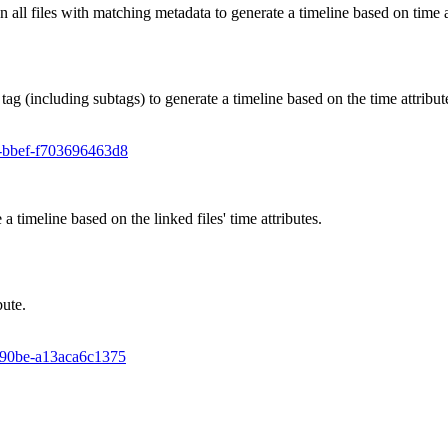
an all files with matching metadata to generate a timeline based on time a
 tag (including subtags) to generate a timeline based on the time attribut
65-bbef-f703696463d8
 a timeline based on the linked files' time attributes.
bute.
5-90be-a13aca6c1375