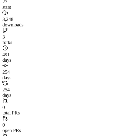
27
stars
3,248
downloads
3
forks
491
days
254
days
254
days
0
total PRs
0
open PRs