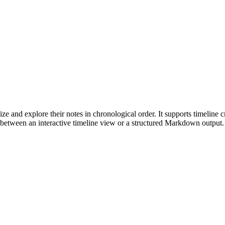
 and explore their notes in chronological order. It supports timeline crea
between an interactive timeline view or a structured Markdown output. T