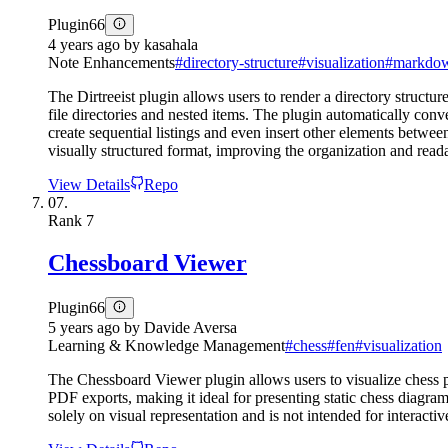
Plugin
66
4 years ago
by
kasahala
Note Enhancements
#
directory-structure
#
visualization
#
markdo
The Dirtreeist plugin allows users to render a directory structur
file directories and nested items. The plugin automatically conve
create sequential listings and even insert other elements between
visually structured format, improving the organization and reada
View Details
Repo
07.
Rank
7
Chessboard Viewer
Plugin
66
5 years ago
by
Davide Aversa
Learning & Knowledge Management
#
chess
#
fen
#
visualization
The Chessboard Viewer plugin allows users to visualize chess 
PDF exports, making it ideal for presenting static chess diagra
solely on visual representation and is not intended for interact