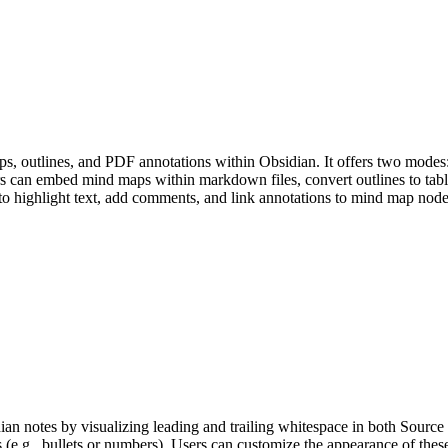
, outlines, and PDF annotations within Obsidian. It offers two modes: 
rs can embed mind maps within markdown files, convert outlines to tabl
 to highlight text, add comments, and link annotations to mind map node
n notes by visualizing leading and trailing whitespace in both Source 
 (e.g., bullets or numbers). Users can customize the appearance of these