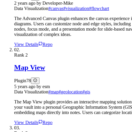
2 years ago
by
Developer-Mike
Data Visualization
#
canvas
#
visualization
#
flowchart
The Advanced Canvas plugin enhances the canvas experience in Ob
diagrams. Users can customize node and edge styles, including s
nodes, focus mode, and a presentation mode for slide-based na
visualization of complex ideas.
View Details
Repo
02.
Rank
2
Map View
Plugin
78
5 years ago
by
esm
Data Visualization
#
map
#
geolocation
#
gis
The Map View plugin provides an interactive mapping solution fo
your vault into a personal Geographic Information System (GIS)
embedding maps directly into notes. Users can categorize locatio
View Details
Repo
03.