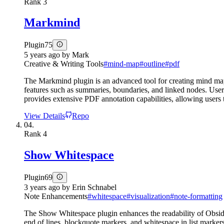
Rank
3
Markmind
Plugin
75
5 years ago
by
Mark
Creative & Writing Tools
#
mind-map
#
outline
#
pdf
The Markmind plugin is an advanced tool for creating mind maps
features such as summaries, boundaries, and linked nodes. Use
provides extensive PDF annotation capabilities, allowing users
View Details
Repo
04.
Rank
4
Show Whitespace
Plugin
69
3 years ago
by
Erin Schnabel
Note Enhancements
#
whitespace
#
visualization
#
note-formatting
The Show Whitespace plugin enhances the readability of Obsidia
end of lines, blockquote markers, and whitespace in list markers