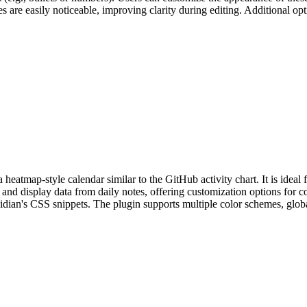
es are easily noticeable, improving clarity during editing. Additional op
eatmap-style calendar similar to the GitHub activity chart. It is ideal fo
and display data from daily notes, offering customization options for co
sidian's CSS snippets. The plugin supports multiple color schemes, global