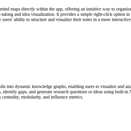
mind maps directly within the app, offering an intuitive way to organiz
aking and idea visualization. It provides a simple right-click option in 
sers' ability to structure and visualize their notes in a more interactive
s into dynamic knowledge graphs, enabling users to visualize and anal
 identify gaps, and generate research questions or ideas using built-in A
centrality, modularity, and influence metrics.