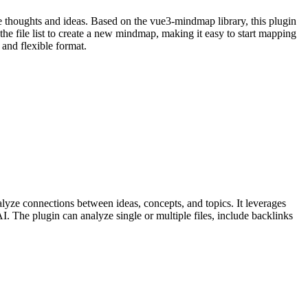
e thoughts and ideas. Based on the vue3-mindmap library, this plugin
the file list to create a new mindmap, making it easy to start mapping
 and flexible format.
yze connections between ideas, concepts, and topics. It leverages
I. The plugin can analyze single or multiple files, include backlinks