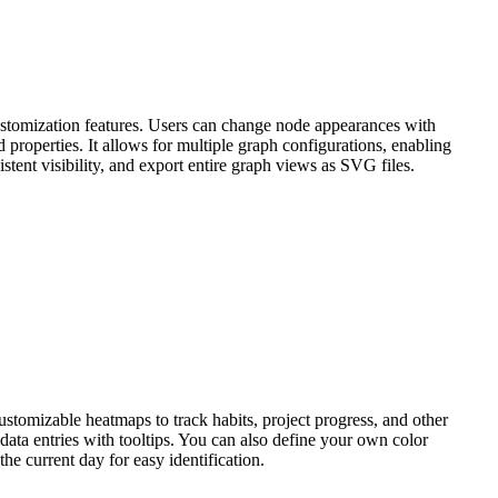
ustomization features. Users can change node appearances with
 properties. It allows for multiple graph configurations, enabling
stent visibility, and export entire graph views as SVG files.
ustomizable heatmaps to track habits, project progress, and other
 data entries with tooltips. You can also define your own color
he current day for easy identification.