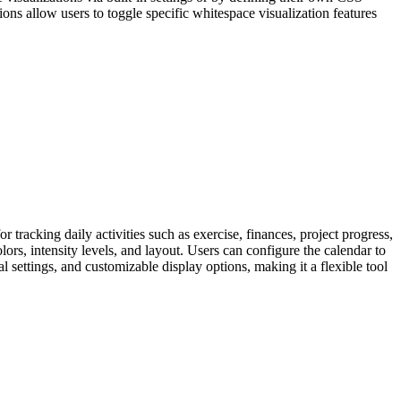
tions allow users to toggle specific whitespace visualization features
r tracking daily activities such as exercise, finances, project progress,
lors, intensity levels, and layout. Users can configure the calendar to
 settings, and customizable display options, making it a flexible tool