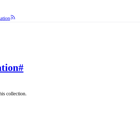
zation
ation
#
is collection.