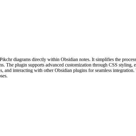
ikchr diagrams directly within Obsidian notes. It simplifies the proce
ations. The plugin supports advanced customization through CSS styling, e
 and interacting with other Obsidian plugins for seamless integration. T
oses.