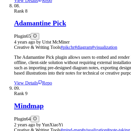
View Details
Repo
08.
Rank
8
Adamantine Pick
Plugin
65
4 years ago
by
Urist McMiner
Creative & Writing Tools
#
pikchr
#
diagram
#
visualization
The Adamantine Pick plugin allows users to embed and render P
offline, client-side solution without requiring external install
such as importing pre-designed diagram notes, exporting designs,
based illustrations into their notes for technical or creative purp
View Details
Repo
09.
Rank
9
Mindmap
Plugin
64
2 years ago
by
YunXiaoYi
Creative & Writing Tools
#
mind-map
#
visualization
#
note-taking