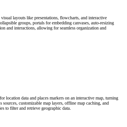
sual layouts like presentations, flowcharts, and interactive
ollapsible groups, portals for embedding canvases, auto-resizing
n and interactions, allowing for seamless organization and
or location data and places markers on an interactive map, turning
s sources, customizable map layers, offline map caching, and
s to filter and retrieve geographic data.