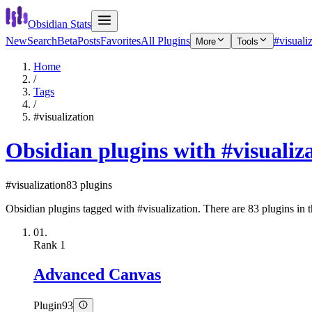
Obsidian Stats
New
Search
Beta
Posts
Favorites
All Plugins
#visuali
More
Tools
Home
/
Tags
/
#visualization
Obsidian plugins with #visualiz
#visualization
83 plugins
Obsidian plugins tagged with #visualization. There are 83 plugins in th
01.
Rank
1
Advanced Canvas
Plugin
93