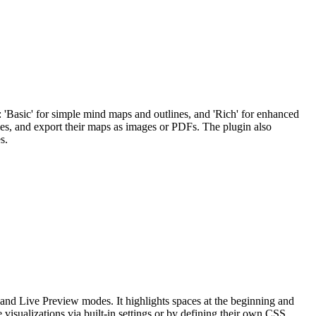
'Basic' for simple mind maps and outlines, and 'Rich' for enhanced
es, and export their maps as images or PDFs. The plugin also
s.
and Live Preview modes. It highlights spaces at the beginning and
 visualizations via built-in settings or by defining their own CSS