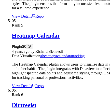
styles. The plugin ensures that formatting inconsistencies in not
for a tailored experience.
View Details
Repo
05.
Rank
5
Heatmap Calendar
Plugin
68
4 years ago
by
Richard Slettevoll
Data Visualization
#
heatmap
#
calendar
#
tracking
The Heatmap Calendar plugin allows users to visualize data in a h
and other habits. The plugin integrates with Dataview to collect 
highlight specific data points and adjust the styling through Ob
for tracking personal or professional activities.
View Details
Repo
06.
Rank
6
Dirtreeist