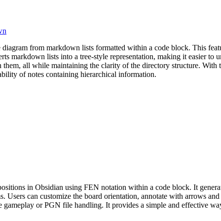
wn
e diagram from markdown lists formatted within a code block. This feature
rts markdown lists into a tree-style representation, making it easier to 
 them, all while maintaining the clarity of the directory structure. With
bility of notes containing hierarchical information.
positions in Obsidian using FEN notation within a code block. It gene
ms. Users can customize the board orientation, annotate with arrows and
ive gameplay or PGN file handling. It provides a simple and effective wa