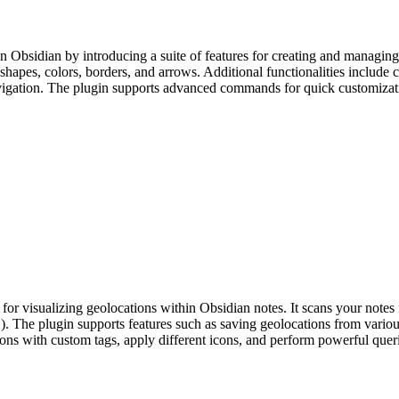
sidian by introducing a suite of features for creating and managing vi
hapes, colors, borders, and arrows. Additional functionalities include c
vigation. The plugin supports advanced commands for quick customizatio
r visualizing geolocations within Obsidian notes. It scans your notes f
. The plugin supports features such as saving geolocations from variou
ns with custom tags, apply different icons, and perform powerful querie