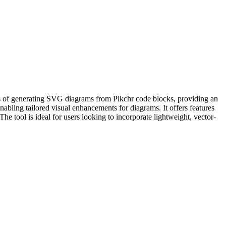
ss of generating SVG diagrams from Pikchr code blocks, providing an
nabling tailored visual enhancements for diagrams. It offers features
he tool is ideal for users looking to incorporate lightweight, vector-