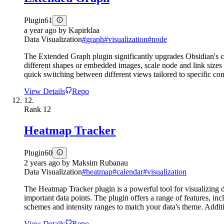
Plugin
61
a year ago
by
Kapirklaa
Data Visualization
#
graph
#
visualization
#
node
The Extended Graph plugin significantly upgrades Obsidian's c
different shapes or embedded images, scale node and link sizes b
quick switching between different views tailored to specific cont
View Details
Repo
12.
Rank
12
Heatmap Tracker
Plugin
60
2 years ago
by
Maksim Rubanau
Data Visualization
#
heatmap
#
calendar
#
visualization
The Heatmap Tracker plugin is a powerful tool for visualizing d
important data points. The plugin offers a range of features, inc
schemes and intensity ranges to match your data's theme. Additio
View Details
Repo