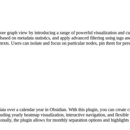
ore graph view by introducing a range of powerful visualization and c
ased on metadata statistics, and apply advanced filtering using tags and
exts. Users can isolate and focus on particular nodes, pin them for persi
ata over a calendar year in Obsidian. With this plugin, you can create c
luding yearly heatmap visualization, interactive navigation, and flexible
nally, the plugin allows for monthly separation options and highlights t