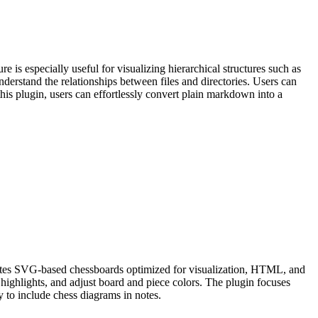
 is especially useful for visualizing hierarchical structures such as
understand the relationships between files and directories. Users can
 this plugin, users can effortlessly convert plain markdown into a
rates SVG-based chessboards optimized for visualization, HTML, and
 highlights, and adjust board and piece colors. The plugin focuses
y to include chess diagrams in notes.