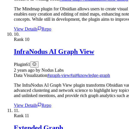
The Mindmap plugin for Obsidian allows users to create visual 
enables easy creation and editing of mind maps, enhancing note-t
concepts. While still in development, the plugin aims to improve u
View Details
Repo
10.
Rank
10
InfraNodus AI Graph View
Plugin
61
2 years ago
by
Nodus Labs
Data Visualization
#
graph-view
#
ai
#
knowledge-graph
The InfraNodus AI Graph View plugin transforms Obsidian vault
advanced clustering and network science to highlight key topics,
and unlinked mentions, and provide rich graph analytics such as 
View Details
Repo
11.
Rank
11
Extended Graph