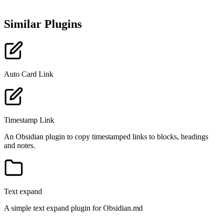
Similar Plugins
Auto Card Link
Timestamp Link
An Obsidian plugin to copy timestamped links to blocks, headings
and notes.
Text expand
A simple text expand plugin for Obsidian.md