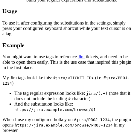
Usage
To use it, after configuring the substitutions in the settings, simply
press your configured keyboard shortcut while your text cursor is on
a tag.
Example
You might want to use tags to reference
Jira
tickets, and need to be
able to open them easily. This is the use case that inspired this plugin
in the first place.
My Jira tags look like this:
(i.e.
#jira/<TICKET_ID>
#jira/PROJ-
)
1234
The tag regular expression looks like:
(note that it
jira/(.+)
does not include the leading
character)
#
And the substitution looks like:
https://jira.example.com/browse/$1
When I use my configured hotkey on
, the plugin
#jira/PROJ-1234
opens
in my
https://jira.example.com/browse/PROJ-1234
browser.