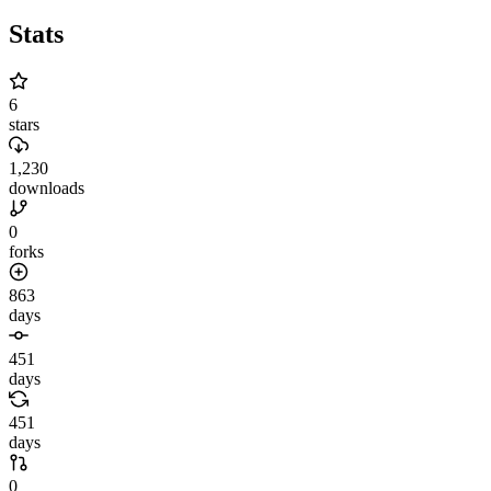
Stats
6
stars
1,230
downloads
0
forks
863
days
451
days
451
days
0