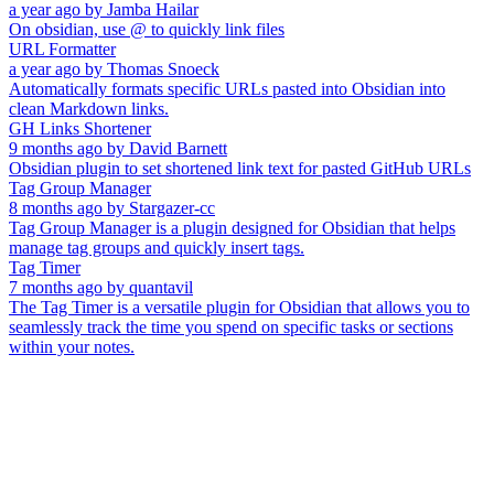
a year ago
by
Jamba Hailar
On obsidian, use @ to quickly link files
URL Formatter
a year ago
by
Thomas Snoeck
Automatically formats specific URLs pasted into Obsidian into
clean Markdown links.
GH Links Shortener
9 months ago
by
David Barnett
Obsidian plugin to set shortened link text for pasted GitHub URLs
Tag Group Manager
8 months ago
by
Stargazer-cc
Tag Group Manager is a plugin designed for Obsidian that helps
manage tag groups and quickly insert tags.
Tag Timer
7 months ago
by
quantavil
The Tag Timer is a versatile plugin for Obsidian that allows you to
seamlessly track the time you spend on specific tasks or sections
within your notes.