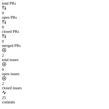
total PRs
0
open PRs
0
closed PRs
0
merged PRs
2
total issues
0
open issues
2
closed issues
25
commits