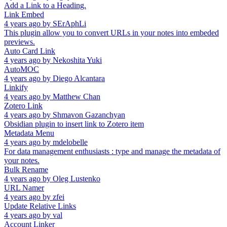
Add a Link to a Heading.
Link Embed
4 years ago
by
SErAphLi
This plugin allow you to convert URLs in your notes into embeded
previews.
Auto Card Link
4 years ago
by
Nekoshita Yuki
AutoMOC
4 years ago
by
Diego Alcantara
Linkify
4 years ago
by
Matthew Chan
Zotero Link
4 years ago
by
Shmavon Gazanchyan
Obsidian plugin to insert link to Zotero item
Metadata Menu
4 years ago
by
mdelobelle
For data management enthusiasts : type and manage the metadata of
your notes.
Bulk Rename
4 years ago
by
Oleg Lustenko
URL Namer
4 years ago
by
zfei
Update Relative Links
4 years ago
by
val
Account Linker