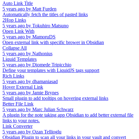
Auto Link Title
5 years ago
by
Matt Furden
Automatically fetch the titles of pasted links
2Hop Links
5 years ago
by
Tokuhiro Matsuno
Open Link With
5 years ago
by
MamoruDS
Open external link with specific brower in Obsidian
Collapse All
5 years ago
by
Nathonius
Liquid Templates
5 years ago
by
Diomede Tripicchio
Define your templates with LiquidJS tags support
Rich Links
5 years ago
by
dhamaniasad
Hover External Link
5 years ago
by
Jamie Brynes
Small plugin to add tooltips on hovering external links
Better File Link
5 years ago
by
Marc Julian Schwarz
A plugin for the note taking app Obsidian to add better external file
links to your notes.
Link Converter
5 years ago
by
Ozan Tellioglu
Obsidian Plugin to scan all your links in your vault and convert