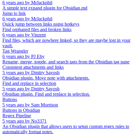
6 years ago
by
MrJackphil
A simple text expand plugin for Obsidian.md
Jump to link
6 years ago
by
MrJackphil
Quick jump between links using hotkeys
Find orphaned files and broken links
6 years ago
by
Vinzent
Find files, which are nowhere linked, so they are maybe lost in your
vault.
Tag Wrangler
6 years ago
by
PJ Eby
Rename, merge, toggle, and search tags from the Obsidian tag pane
Consistent attachments and links
5 years ago
by
Dmitry Savosh
Obsidian plugin. Move note with attachments.
Find and replace in selection
5 years ago
by
Dmitry Savosh
Obsidian plugin. Find and replace in selection.
Buttons
5 years ago
by
Sam Morrison
Buttons in Obsidian
Regex Pipeline
5 years ago
by
No3371
An Obsidian plugin that allows users to setup custom regex rules to
automatically format notes.