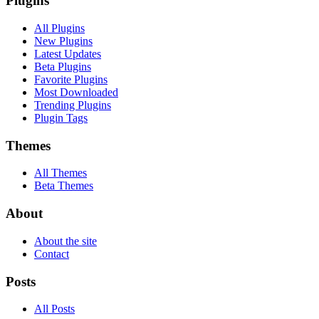
Plugins
All Plugins
New Plugins
Latest Updates
Beta Plugins
Favorite Plugins
Most Downloaded
Trending Plugins
Plugin Tags
Themes
All Themes
Beta Themes
About
About the site
Contact
Posts
All Posts