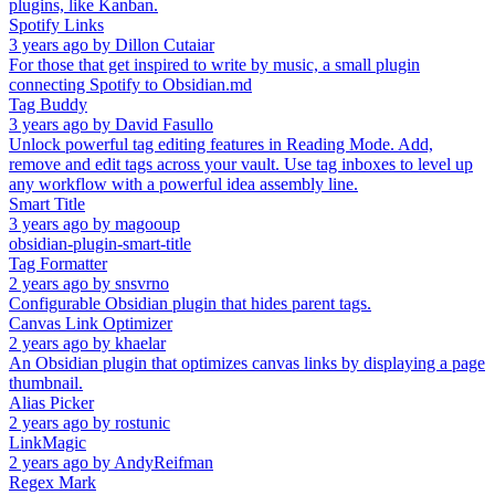
plugins, like Kanban.
Spotify Links
3 years ago
by
Dillon Cutaiar
For those that get inspired to write by music, a small plugin
connecting Spotify to Obsidian.md
Tag Buddy
3 years ago
by
David Fasullo
Unlock powerful tag editing features in Reading Mode. Add,
remove and edit tags across your vault. Use tag inboxes to level up
any workflow with a powerful idea assembly line.
Smart Title
3 years ago
by
magooup
obsidian-plugin-smart-title
Tag Formatter
2 years ago
by
snsvrno
Configurable Obsidian plugin that hides parent tags.
Canvas Link Optimizer
2 years ago
by
khaelar
An Obsidian plugin that optimizes canvas links by displaying a page
thumbnail.
Alias Picker
2 years ago
by
rostunic
LinkMagic
2 years ago
by
AndyReifman
Regex Mark