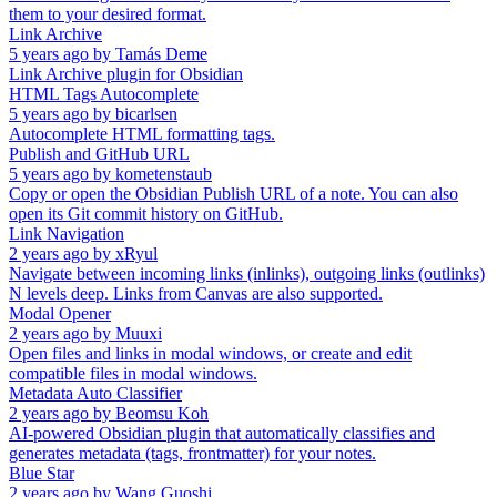
them to your desired format.
Link Archive
5 years ago
by
Tamás Deme
Link Archive plugin for Obsidian
HTML Tags Autocomplete
5 years ago
by
bicarlsen
Autocomplete HTML formatting tags.
Publish and GitHub URL
5 years ago
by
kometenstaub
Copy or open the Obsidian Publish URL of a note. You can also
open its Git commit history on GitHub.
Link Navigation
2 years ago
by
xRyul
Navigate between incoming links (inlinks), outgoing links (outlinks)
N levels deep. Links from Canvas are also supported.
Modal Opener
2 years ago
by
Muuxi
Open files and links in modal windows, or create and edit
compatible files in modal windows.
Metadata Auto Classifier
2 years ago
by
Beomsu Koh
AI-powered Obsidian plugin that automatically classifies and
generates metadata (tags, frontmatter) for your notes.
Blue Star
2 years ago
by
Wang Guoshi