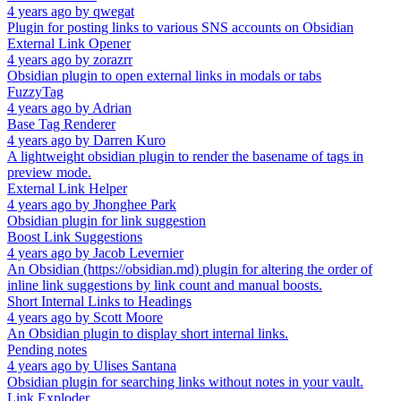
4 years ago
by
qwegat
Plugin for posting links to various SNS accounts on Obsidian
External Link Opener
4 years ago
by
zorazrr
Obsidian plugin to open external links in modals or tabs
FuzzyTag
4 years ago
by
Adrian
Base Tag Renderer
4 years ago
by
Darren Kuro
A lightweight obsidian plugin to render the basename of tags in
preview mode.
External Link Helper
4 years ago
by
Jhonghee Park
Obsidian plugin for link suggestion
Boost Link Suggestions
4 years ago
by
Jacob Levernier
An Obsidian (https://obsidian.md) plugin for altering the order of
inline link suggestions by link count and manual boosts.
Short Internal Links to Headings
4 years ago
by
Scott Moore
An Obsidian plugin to display short internal links.
Pending notes
4 years ago
by
Ulises Santana
Obsidian plugin for searching links without notes in your vault.
Link Exploder