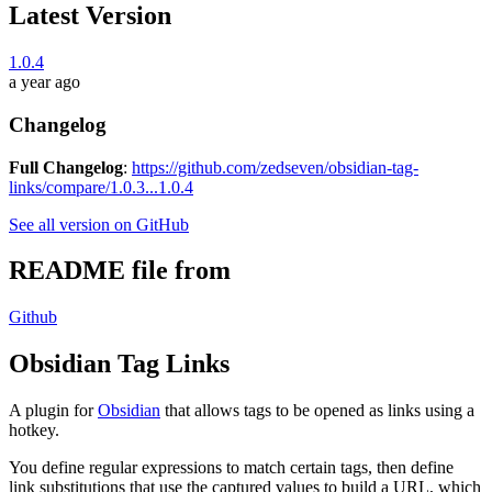
Latest Version
1.0.4
a year ago
Changelog
Full Changelog
:
https://github.com/zedseven/obsidian-tag-
links/compare/1.0.3...1.0.4
See all version on GitHub
README file from
Github
Obsidian Tag Links
A plugin for
Obsidian
that allows tags to be opened as links using a
hotkey.
You define regular expressions to match certain tags, then define
link substitutions that use the captured values to build a URL, which