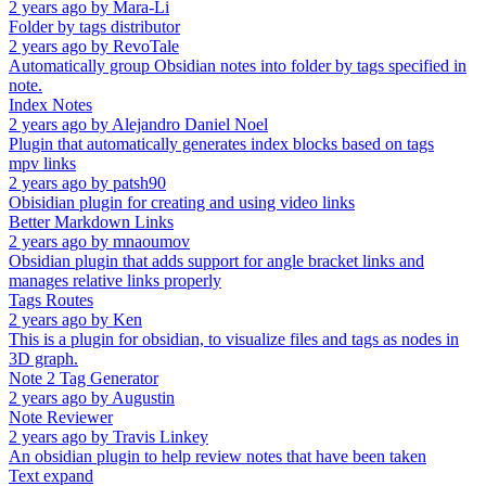
2 years ago
by
Mara-Li
Folder by tags distributor
2 years ago
by
RevoTale
Automatically group Obsidian notes into folder by tags specified in
note.
Index Notes
2 years ago
by
Alejandro Daniel Noel
Plugin that automatically generates index blocks based on tags
mpv links
2 years ago
by
patsh90
Obisidian plugin for creating and using video links
Better Markdown Links
2 years ago
by
mnaoumov
Obsidian plugin that adds support for angle bracket links and
manages relative links properly
Tags Routes
2 years ago
by
Ken
This is a plugin for obsidian, to visualize files and tags as nodes in
3D graph.
Note 2 Tag Generator
2 years ago
by
Augustin
Note Reviewer
2 years ago
by
Travis Linkey
An obsidian plugin to help review notes that have been taken
Text expand