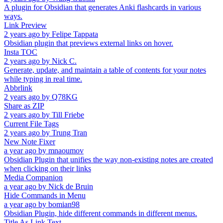
A plugin for Obsidian that generates Anki flashcards in various
ways.
Link Preview
2 years ago
by
Felipe Tappata
Obsidian plugin that previews external links on hover.
Insta TOC
2 years ago
by
Nick C.
Generate, update, and maintain a table of contents for your notes
while typing in real time.
Abbrlink
2 years ago
by
Q78KG
Share as ZIP
2 years ago
by
Till Friebe
Current File Tags
2 years ago
by
Trung Tran
New Note Fixer
a year ago
by
mnaoumov
Obsidian Plugin that unifies the way non-existing notes are created
when clicking on their links
Media Companion
a year ago
by
Nick de Bruin
Hide Commands in Menu
a year ago
by
bomian98
Obsidian Plugin, hide different commands in different menus.
Title As Link Text