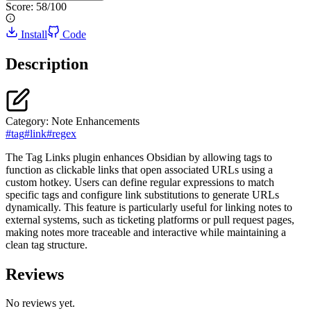
Score:
58
/100
Install
Code
Description
Category:
Note Enhancements
#
tag
#
link
#
regex
The Tag Links plugin enhances Obsidian by allowing tags to
function as clickable links that open associated URLs using a
custom hotkey. Users can define regular expressions to match
specific tags and configure link substitutions to generate URLs
dynamically. This feature is particularly useful for linking notes to
external systems, such as ticketing platforms or pull request pages,
making notes more traceable and interactive while maintaining a
clean tag structure.
Reviews
No reviews yet.