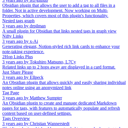
3 years ago
by
fez-github
Obsidian plugin that allows the user to add a tag to all files in a
folder. Not in active development. Now working on Multi-
Properties, which covers most of this plugin's functionality.
Nested tags graph
3 years ago
by
drpilman
A small plugin for Obsidian that links nested tags in graph view
Nifty Links
3 years ago
by
x-Ai
Generating elegant, Notion-styled rich link cards to enhance your
note-taking experience.
2Hop Links Plus
3 years ago
by
Tokuhiro Matsuno, L7Cy
Related links up to 2 hops away are displayed in a card format.
Just Share Please
3 years ago
by
Ellpeck
An Obsidian plugin that allows quickly and easily sharing individual
notes online using an anonymized link
Tag Page
3 years ago
by
Matthew Sumpter
An Obsidian plugin to create and manage dedicated Markdown
pages for tags, with features to automatically populate and refresh
content based on user-defined settings.
Tags Overview
3 years ago
by
Christian Wannerstedt