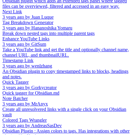
Obsidian plugin which adds an extended tags panel where tagged
files can be overviewed, filtered and accessed in an easy way.
Next Link
3 years ago
by
Juan Luque
Tag Breakdown Generator
3 years ago
by
Hananoshika Yomaru
Break down nested tags into multiple parent tags
Enhance YouTube Links
3 years ago
by
GitSum
Take a YouTube link and get the title and optionally channel name,
channel URL, and thumbnailURL.
Timestamp Link
3 years ago
by
wenlzhang
An Obsidian plugin to copy timestamped links to blocks, headings
and notes.
Quick Tagger
3 years ago
by
Gorkycreator
Quick tagger for Obsidian.md
Note Batcher
3 years ago
by
MrAnyx
Create all unresolvered links with a single click on your Obsidian
vault
Colored Tags Wrangler
3 years ago
by
AndreasSasDev
Obsidian Plugin : Assign colors to tags. Has integrations with other