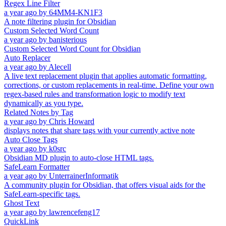
Regex Line Filter
a year ago
by
64MM4-KN1F3
A note filtering plugin for Obsidian
Custom Selected Word Count
a year ago
by
banisterious
Custom Selected Word Count for Obsidian
Auto Replacer
a year ago
by
Alecell
A live text replacement plugin that applies automatic formatting,
corrections, or custom replacements in real-time. Define your own
regex-based rules and transformation logic to modify text
dynamically as you type.
Related Notes by Tag
a year ago
by
Chris Howard
displays notes that share tags with your currently active note
Auto Close Tags
a year ago
by
k0src
Obsidian MD plugin to auto-close HTML tags.
SafeLearn Formatter
a year ago
by
UnterrainerInformatik
A community plugin for Obsidian, that offers visual aids for the
SafeLearn-specific tags.
Ghost Text
a year ago
by
lawrencefeng17
QuickLink