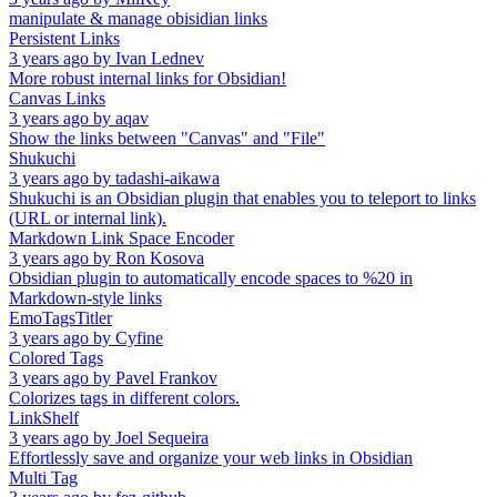
manipulate & manage obisidian links
Persistent Links
3 years ago
by
Ivan Lednev
More robust internal links for Obsidian!
Canvas Links
3 years ago
by
aqav
Show the links between "Canvas" and "File"
Shukuchi
3 years ago
by
tadashi-aikawa
Shukuchi is an Obsidian plugin that enables you to teleport to links
(URL or internal link).
Markdown Link Space Encoder
3 years ago
by
Ron Kosova
Obsidian plugin to automatically encode spaces to %20 in
Markdown-style links
EmoTagsTitler
3 years ago
by
Cyfine
Colored Tags
3 years ago
by
Pavel Frankov
Colorizes tags in different colors.
LinkShelf
3 years ago
by
Joel Sequeira
Effortlessly save and organize your web links in Obsidian
Multi Tag