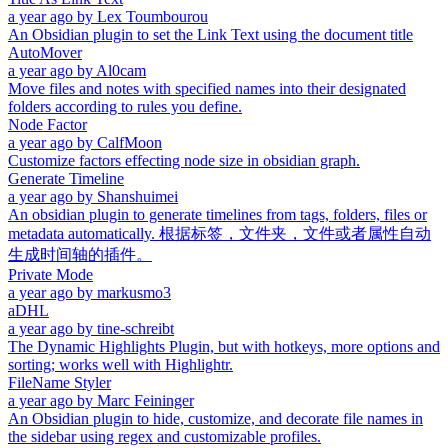
a year ago
by
Lex Toumbourou
An Obsidian plugin to set the Link Text using the document title
AutoMover
a year ago
by
Al0cam
Move files and notes with specified names into their designated
folders according to rules you define.
Node Factor
a year ago
by
CalfMoon
Customize factors effecting node size in obsidian graph.
Generate Timeline
a year ago
by
Shanshuimei
An obsidian plugin to generate timelines from tags, folders, files or
metadata automatically. 根据标签，文件夹，文件或者属性自动
生成时间轴的插件。
Private Mode
a year ago
by
markusmo3
aDHL
a year ago
by
tine-schreibt
The Dynamic Highlights Plugin, but with hotkeys, more options and
sorting; works well with Highlightr.
FileName Styler
a year ago
by
Marc Feininger
An Obsidian plugin to hide, customize, and decorate file names in
the sidebar using regex and customizable profiles.