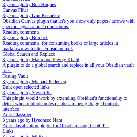
3 years ago
by
Ben Hughes
Canvas Filter
3 years ago
by
Ivan Koshelev
Obsidian Canvas plugin that let's you show only pages / arrows with
specific tags / colors / connections.
Reading comments
3 years ago
by
BumbrT
Reading comments, for consuming books or large articles in
markdown with https://obsidian.md/.
Global Search and Replace
3 years ago
by
Mahmoud Fawzy Khalil
A plugin to do a global search and replace in all your Obsidian vault
files.
Testing Vault
3 years ago
by
Michael Pedersen
Bulk open selected links
3 years ago
by
Steven Jin
This plugin would work by extending Obsidian's functionality to
detect when multiple notes or files are being dragged onto its
interface
Auto Classifier
3 years ago
by
Hyeonseo Nam
Auto classification plugin for Obsidian using ChatGPT.
Links
3 years ago
by
MiiKey