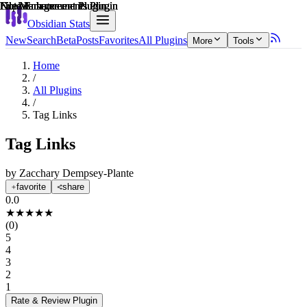
Explain score
Note Enhancements Plugin
Note Enhancements Plugin
Note Enhancements Plugin
File Management Plugin
File Management Plugin
File Management Plugin
Obsidian Stats
New
Search
Beta
Posts
Favorites
All Plugins
More
Tools
Home
/
All Plugins
/
Tag Links
Tag Links
by
Zacchary Dempsey-Plante
favorite
share
0.0
★
★
★
★
★
(
0
)
5
4
3
2
1
Rate & Review
Plugin