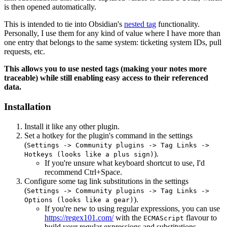
is then opened automatically.
This is intended to tie into Obsidian's
nested tag
functionality.
Personally, I use them for any kind of value where I have more than
one entry that belongs to the same system: ticketing system IDs, pull
requests, etc.
This allows you to use nested tags (making your notes more
traceable) while still enabling easy access to their referenced
data.
Installation
Install it like any other plugin.
Set a hotkey for the plugin's command in the settings
(
Settings -> Community plugins -> Tag Links ->
).
Hotkeys (looks like a plus sign)
If you're unsure what keyboard shortcut to use, I'd
recommend Ctrl+Space.
Configure some tag link substitutions in the settings
(
Settings -> Community plugins -> Tag Links ->
).
Options (looks like a gear)
If you're new to using regular expressions, you can use
https://regex101.com/
with the
flavour to
ECMAScript
build your regular expressions and substitutions.