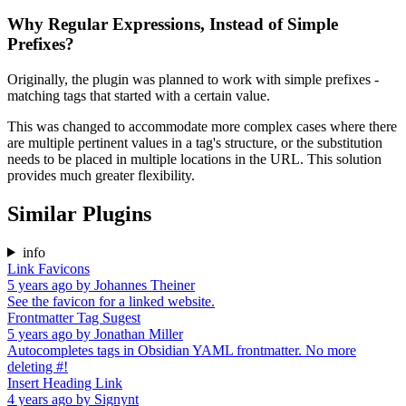
Why Regular Expressions, Instead of Simple
Prefixes?
Originally, the plugin was planned to work with simple prefixes -
matching tags that started with a certain value.
This was changed to accommodate more complex cases where there
are multiple pertinent values in a tag's structure, or the substitution
needs to be placed in multiple locations in the URL. This solution
provides much greater flexibility.
Similar Plugins
info
Link Favicons
5 years ago
by
Johannes Theiner
See the favicon for a linked website.
Frontmatter Tag Sugest
5 years ago
by
Jonathan Miller
Autocompletes tags in Obsidian YAML frontmatter. No more
deleting #!
Insert Heading Link
4 years ago
by
Signynt