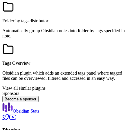
Folder by tags distributor
Automatically group Obsidian notes into folder by tags specified in
note.
Tags Overview
Obsidian plugin which adds an extended tags panel where tagged
files can be overviewed, filtered and accessed in an easy way.
View all similar plugins
Sponsors
Become a sponsor
Obsidian Stats