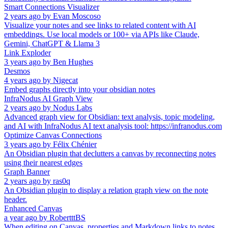
Smart Connections Visualizer
2 years ago
by
Evan Moscoso
Visualize your notes and see links to related content with AI
embeddings. Use local models or 100+ via APIs like Claude,
Gemini, ChatGPT & Llama 3
Link Exploder
3 years ago
by
Ben Hughes
Desmos
4 years ago
by
Nigecat
Embed graphs directly into your obsidian notes
InfraNodus AI Graph View
2 years ago
by
Nodus Labs
Advanced graph view for Obsidian: text analysis, topic modeling,
and AI with InfraNodus AI text analysis tool: https://infranodus.com
Optimize Canvas Connections
3 years ago
by
Félix Chénier
An Obsidian plugin that declutters a canvas by reconnecting notes
using their nearest edges
Graph Banner
2 years ago
by
ras0q
An Obsidian plugin to display a relation graph view on the note
header.
Enhanced Canvas
a year ago
by
RobertttBS
When editing on Canvas, properties and Markdown links to notes