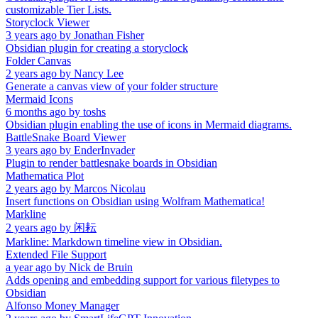
customizable Tier Lists.
Storyclock Viewer
3 years ago
by
Jonathan Fisher
Obsidian plugin for creating a storyclock
Folder Canvas
2 years ago
by
Nancy Lee
Generate a canvas view of your folder structure
Mermaid Icons
6 months ago
by
toshs
Obsidian plugin enabling the use of icons in Mermaid diagrams.
BattleSnake Board Viewer
3 years ago
by
EnderInvader
Plugin to render battlesnake boards in Obsidian
Mathematica Plot
2 years ago
by
Marcos Nicolau
Insert functions on Obsidian using Wolfram Mathematica!
Markline
2 years ago
by
闲耘
Markline: Markdown timeline view in Obsidian.
Extended File Support
a year ago
by
Nick de Bruin
Adds opening and embedding support for various filetypes to
Obsidian
Alfonso Money Manager