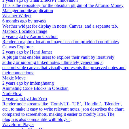
2 years ago
by
SmartLifeGPT Innovation
This is the repository for the obsidian plugin of the Alfonso Money
Manager mobile application
Weather Widget
6 months ago
by
mr-asa
Weather widget for display in notes, Canvas, and a separate tab.
Mapbox Location Image
2 years ago
by
Aaron Czichon
Render a mapbox location image based on provided coordinates
Canvas Explorer
2 years ago
by
Henri Jamet
A plugin that enables users to explore their vault by iteratively
adding or ignoring linked notes, ultimately generating a
customizable canvas that visually represents the preserved notes and
their connections.
Magic Move
2 years ago
by
imfenghuang
Animating Code Blocks in Obsidian
NodeFlow
2 years ago
by
LincZero
Render node streams like `ComfyUi`, `UE`, `Houdini`, `Blender`,
etc., to make it easy to write relevant notes. json describes the chart,
compared to screenshots, making it easier to modify later. The
plugin is also compatible with blogs.",
Waveform Player