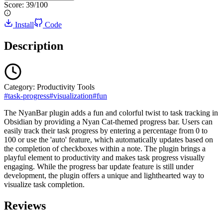
Score:
39
/100
Install
Code
Description
Category:
Productivity Tools
#
task-progress
#
visualization
#
fun
The NyanBar plugin adds a fun and colorful twist to task tracking in
Obsidian by providing a Nyan Cat-themed progress bar. Users can
easily track their task progress by entering a percentage from 0 to
100 or use the 'auto' feature, which automatically updates based on
the completion of checkboxes within a note. The plugin brings a
playful element to productivity and makes task progress visually
engaging. While the progress bar update feature is still under
development, the plugin offers a unique and lighthearted way to
visualize task completion.
Reviews