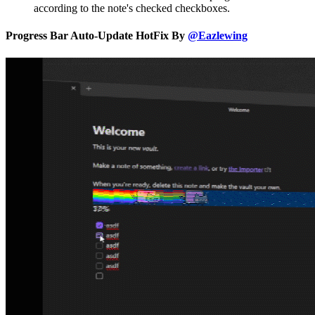
according to the note's checked checkboxes.
Progress Bar Auto-Update HotFix By
@Eazlewing