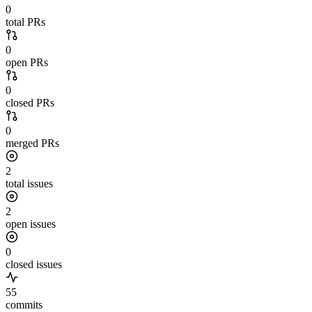
0
total PRs
0
open PRs
0
closed PRs
0
merged PRs
2
total issues
2
open issues
0
closed issues
55
commits