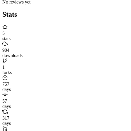
No reviews yet.
Stats
5
stars
904
downloads
1
forks
757
days
57
days
317
days