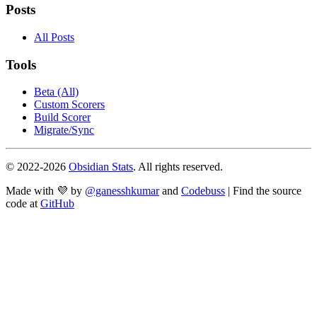
Posts
All Posts
Tools
Beta (All)
Custom Scorers
Build Scorer
Migrate/Sync
© 2022-
2026
Obsidian Stats
. All rights reserved.
Made with 💜 by
@ganesshkumar
and
Codebuss
| Find the source
code at
GitHub