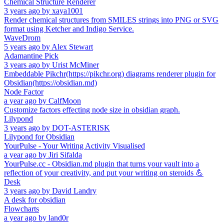
Chemical Structure Renderer
3 years ago
by
xaya1001
Render chemical structures from SMILES strings into PNG or SVG
format using Ketcher and Indigo Service.
WaveDrom
5 years ago
by
Alex Stewart
Adamantine Pick
3 years ago
by
Urist McMiner
Embeddable Pikchr(https://pikchr.org) diagrams renderer plugin for
Obsidian(https://obsidian.md)
Node Factor
a year ago
by
CalfMoon
Customize factors effecting node size in obsidian graph.
Lilypond
3 years ago
by
DOT-ASTERISK
Lilypond for Obsidian
YourPulse - Your Writing Activity Visualised
a year ago
by
Jiri Sifalda
YourPulse.cc - Obsidian.md plugin that turns your vault into a
reflection of your creativity, and put your writing on steroids 💪
Desk
3 years ago
by
David Landry
A desk for obsidian
Flowcharts
a year ago
by
land0r