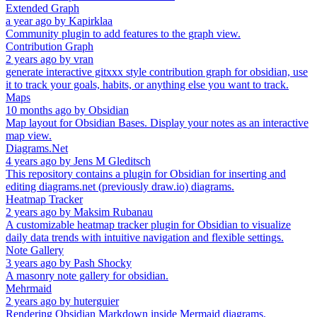
Extended Graph
a year ago
by
Kapirklaa
Community plugin to add features to the graph view.
Contribution Graph
2 years ago
by
vran
generate interactive gitxxx style contribution graph for obsidian, use
it to track your goals, habits, or anything else you want to track.
Maps
10 months ago
by
Obsidian
Map layout for Obsidian Bases. Display your notes as an interactive
map view.
Diagrams.Net
4 years ago
by
Jens M Gleditsch
This repository contains a plugin for Obsidian for inserting and
editing diagrams.net (previously draw.io) diagrams.
Heatmap Tracker
2 years ago
by
Maksim Rubanau
A customizable heatmap tracker plugin for Obsidian to visualize
daily data trends with intuitive navigation and flexible settings.
Note Gallery
3 years ago
by
Pash Shocky
A masonry note gallery for obsidian.
Mehrmaid
2 years ago
by
huterguier
Rendering Obsidian Markdown inside Mermaid diagrams.