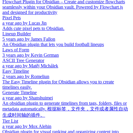
Flowchart Plugin for Obsidian – Create and customize flowcharts
seamlessly within your Obsidian vault. Powered by Flowchart.js
and designed for productivity
Pixel Pets
a year ago
by
Lucas Jin
Adds cute pixel pets to Obsidian.
Lineup Builder
5 years ago
by
James Fallon
An Obsidian plugin that lets you build football lineups
Laws of Form
3 years ago
by
Kevin German
ASCII Tree Generator
a year ago
by
Matěj Michálek
Easy Timeline
2 years ago
by
Romeliun
The Easy Timeline plugin for Obsidian allows you to create
timelines easily.
Generate Timeline
a year ago
by
Shanshuimei
An obsidian plugin to generate timelines from tags, folders, files or
metadata automatically. 根据标签，文件夹，文件或者属性自动
生成时间轴的插件。
Tier List
a year ago
by
Mox Alehin
Obsidian plugin for visual ranking and organizing content into