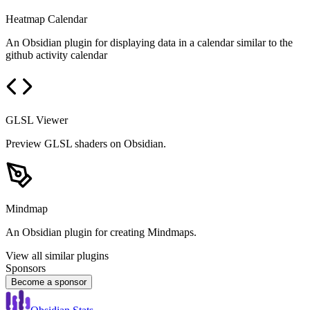
Heatmap Calendar
An Obsidian plugin for displaying data in a calendar similar to the
github activity calendar
GLSL Viewer
Preview GLSL shaders on Obsidian.
Mindmap
An Obsidian plugin for creating Mindmaps.
View all similar plugins
Sponsors
Become a sponsor