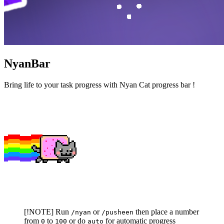
NyanBar
Bring life to your task progress with Nyan Cat progress bar !
[!NOTE] Run
or
then place a number
/nyan
/pusheen
from
to
or do
for automatic progress
0
100
auto