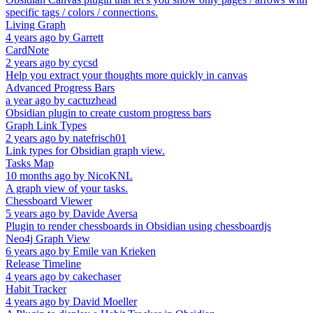
specific tags / colors / connections.
Living Graph
4 years ago
by
Garrett
CardNote
2 years ago
by
cycsd
Help you extract your thoughts more quickly in canvas
Advanced Progress Bars
a year ago
by
cactuzhead
Obsidian plugin to create custom progress bars
Graph Link Types
2 years ago
by
natefrisch01
Link types for Obsidian graph view.
Tasks Map
10 months ago
by
NicoKNL
A graph view of your tasks.
Chessboard Viewer
5 years ago
by
Davide Aversa
Plugin to render chessboards in Obsidian using chessboardjs
Neo4j Graph View
6 years ago
by
Emile van Krieken
Release Timeline
4 years ago
by
cakechaser
Habit Tracker
4 years ago
by
David Moeller