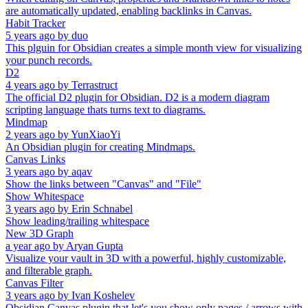
are automatically updated, enabling backlinks in Canvas.
Habit Tracker
5 years ago
by
duo
This plguin for Obsidian creates a simple month view for visualizing
your punch records.
D2
4 years ago
by
Terrastruct
The official D2 plugin for Obsidian. D2 is a modern diagram
scripting language thats turns text to diagrams.
Mindmap
2 years ago
by
YunXiaoYi
An Obsidian plugin for creating Mindmaps.
Canvas Links
3 years ago
by
aqav
Show the links between "Canvas" and "File"
Show Whitespace
3 years ago
by
Erin Schnabel
Show leading/trailing whitespace
New 3D Graph
a year ago
by
Aryan Gupta
Visualize your vault in 3D with a powerful, highly customizable,
and filterable graph.
Canvas Filter
3 years ago
by
Ivan Koshelev
Obsidian Canvas plugin that let's you show only pages / arrows with