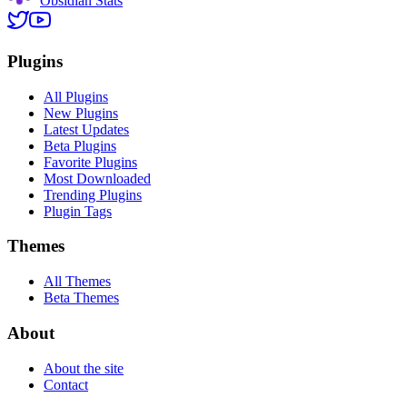
Obsidian Stats
Plugins
All Plugins
New Plugins
Latest Updates
Beta Plugins
Favorite Plugins
Most Downloaded
Trending Plugins
Plugin Tags
Themes
All Themes
Beta Themes
About
About the site
Contact