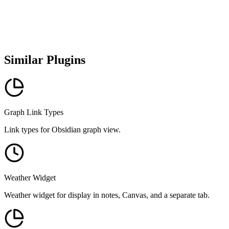
Similar Plugins
Graph Link Types
Link types for Obsidian graph view.
Weather Widget
Weather widget for display in notes, Canvas, and a separate tab.