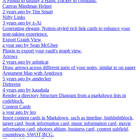
A Plugin to display a Habit Tracker in Obsidian.
Canvas Mindmap Helper
2 years ago
by
Tim Smart
Nifty Links
3 years ago
by
x-Ai
Generating elegant, Notion-styled rich link cards to enhance your
note-taking experience.
Export Graph View
a year ago
by
Sean McGhee
Plugin to export your vault's graph view.
Arrows
2 years ago
by
artisticat
Draw arrows across different parts of your notes, similar to on paper
Argument Map with Argdown
5 years ago
by
amdecker
Dirtreeist
4 years ago
by
kasahala
Render a directory Structure Diagram from a markdown lists in
codeblock.
Content Cards
a year ago
by
leo
Insert content cards in Markdown, such as timeline, highlightblock,
target card, book information card, music information card, movie
information card, photoes ablum, business card, content subfield,
countdown, SWOT,BCG.