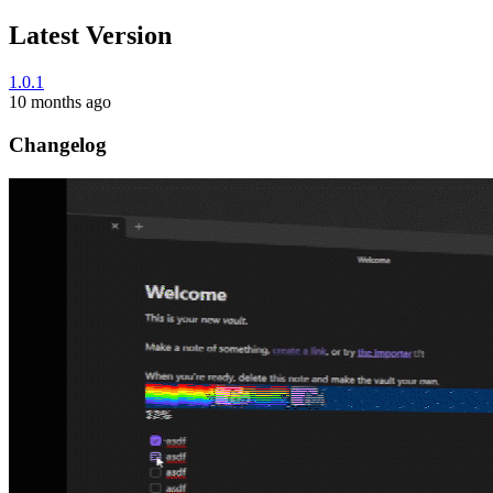
Latest Version
1.0.1
10 months ago
Changelog