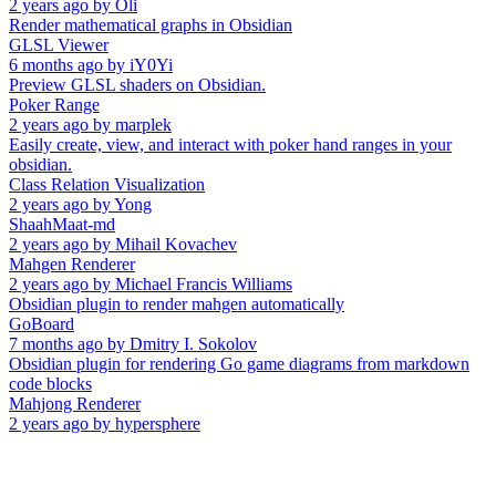
2 years ago
by
Oli
Render mathematical graphs in Obsidian
GLSL Viewer
6 months ago
by
iY0Yi
Preview GLSL shaders on Obsidian.
Poker Range
2 years ago
by
marplek
Easily create, view, and interact with poker hand ranges in your
obsidian.
Class Relation Visualization
2 years ago
by
Yong
ShaahMaat-md
2 years ago
by
Mihail Kovachev
Mahgen Renderer
2 years ago
by
Michael Francis Williams
Obsidian plugin to render mahgen automatically
GoBoard
7 months ago
by
Dmitry I. Sokolov
Obsidian plugin for rendering Go game diagrams from markdown
code blocks
Mahjong Renderer
2 years ago
by
hypersphere