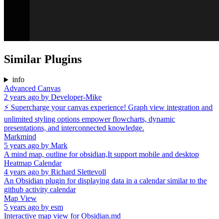
Similar Plugins
info
Advanced Canvas
2 years ago
by
Developer-Mike
⚡ Supercharge your canvas experience! Graph view integration and
unlimited styling options empower flowcharts, dynamic
presentations, and interconnected knowledge.
Markmind
5 years ago
by
Mark
A mind map, outline for obsidian,It support mobile and desktop
Heatmap Calendar
4 years ago
by
Richard Slettevoll
An Obsidian plugin for displaying data in a calendar similar to the
github activity calendar
Map View
5 years ago
by
esm
Interactive map view for Obsidian.md