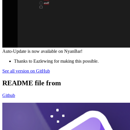
Auto-Update is now available on NyanBar!
Thanks to Eazlewing for making this possible.
See all version on GitHub
README file from
Github