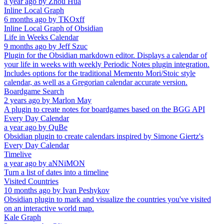
a year ago
by
Zhou Hua
Inline Local Graph
6 months ago
by
TKOxff
Inline Local Graph of Obsidian
Life in Weeks Calendar
9 months ago
by
Jeff Szuc
Plugin for the Obsidian markdown editor. Displays a calendar of
your life in weeks with weekly Periodic Notes plugin integration.
Includes options for the traditional Memento Mori/Stoic style
calendar, as well as a Gregorian calendar accurate version.
Boardgame Search
2 years ago
by
Marlon May
A plugin to create notes for boardgames based on the BGG API
Every Day Calendar
a year ago
by
QuBe
Obsidian plugin to create calendars inspired by Simone Giertz's
Every Day Calendar
Timelive
a year ago
by
aNNiMON
Turn a list of dates into a timeline
Visited Countries
10 months ago
by
Ivan Peshykov
Obsidian plugin to mark and visualize the countries you've visited
on an interactive world map.
Kale Graph