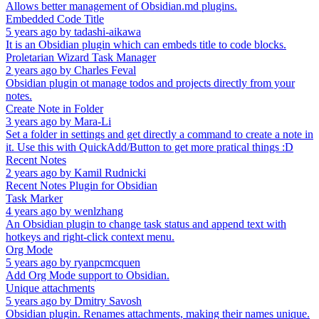
Allows better management of Obsidian.md plugins.
Embedded Code Title
5 years ago
by
tadashi-aikawa
It is an Obsidian plugin which can embeds title to code blocks.
Proletarian Wizard Task Manager
2 years ago
by
Charles Feval
Obsidian plugin ot manage todos and projects directly from your
notes.
Create Note in Folder
3 years ago
by
Mara-Li
Set a folder in settings and get directly a command to create a note in
it. Use this with QuickAdd/Button to get more pratical things :D
Recent Notes
2 years ago
by
Kamil Rudnicki
Recent Notes Plugin for Obsidian
Task Marker
4 years ago
by
wenlzhang
An Obsidian plugin to change task status and append text with
hotkeys and right-click context menu.
Org Mode
5 years ago
by
ryanpcmcquen
Add Org Mode support to Obsidian.
Unique attachments
5 years ago
by
Dmitry Savosh
Obsidian plugin. Renames attachments, making their names unique.