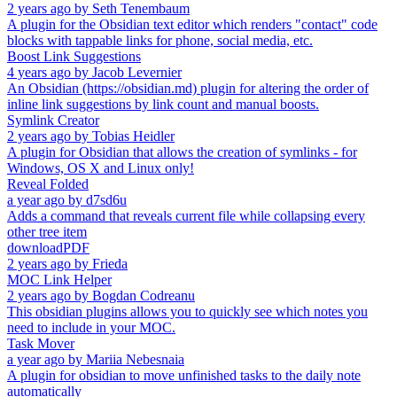
2 years ago
by
Seth Tenembaum
A plugin for the Obsidian text editor which renders "contact" code
blocks with tappable links for phone, social media, etc.
Boost Link Suggestions
4 years ago
by
Jacob Levernier
An Obsidian (https://obsidian.md) plugin for altering the order of
inline link suggestions by link count and manual boosts.
Symlink Creator
2 years ago
by
Tobias Heidler
A plugin for Obsidian that allows the creation of symlinks - for
Windows, OS X and Linux only!
Reveal Folded
a year ago
by
d7sd6u
Adds a command that reveals current file while collapsing every
other tree item
downloadPDF
2 years ago
by
Frieda
MOC Link Helper
2 years ago
by
Bogdan Codreanu
This obsidian plugins allows you to quickly see which notes you
need to include in your MOC.
Task Mover
a year ago
by
Mariia Nebesnaia
A plugin for obsidian to move unfinished tasks to the daily note
automatically