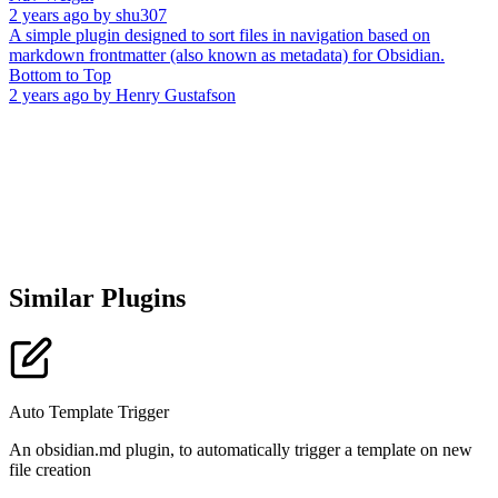
2 years ago
by
shu307
A simple plugin designed to sort files in navigation based on
markdown frontmatter (also known as metadata) for Obsidian.
Bottom to Top
2 years ago
by
Henry Gustafson
Similar Plugins
Auto Template Trigger
An obsidian.md plugin, to automatically trigger a template on new
file creation