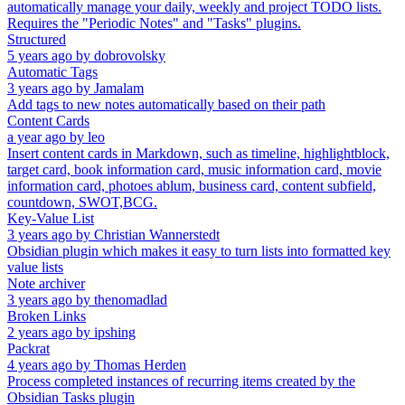
automatically manage your daily, weekly and project TODO lists.
Requires the "Periodic Notes" and "Tasks" plugins.
Structured
5 years ago
by
dobrovolsky
Automatic Tags
3 years ago
by
Jamalam
Add tags to new notes automatically based on their path
Content Cards
a year ago
by
leo
Insert content cards in Markdown, such as timeline, highlightblock,
target card, book information card, music information card, movie
information card, photoes ablum, business card, content subfield,
countdown, SWOT,BCG.
Key-Value List
3 years ago
by
Christian Wannerstedt
Obsidian plugin which makes it easy to turn lists into formatted key
value lists
Note archiver
3 years ago
by
thenomadlad
Broken Links
2 years ago
by
ipshing
Packrat
4 years ago
by
Thomas Herden
Process completed instances of recurring items created by the
Obsidian Tasks plugin