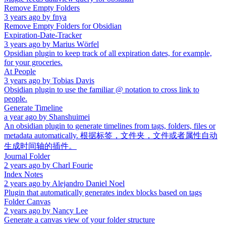
Remove Empty Folders
3 years ago
by
fnya
Remove Empty Folders for Obsidian
Expiration-Date-Tracker
3 years ago
by
Marius Wörfel
Opsidian plugin to keep track of all expiration dates, for example,
for your groceries.
At People
3 years ago
by
Tobias Davis
Obsidian plugin to use the familiar @ notation to cross link to
people.
Generate Timeline
a year ago
by
Shanshuimei
An obsidian plugin to generate timelines from tags, folders, files or
metadata automatically. 根据标签，文件夹，文件或者属性自动
生成时间轴的插件。
Journal Folder
2 years ago
by
Charl Fourie
Index Notes
2 years ago
by
Alejandro Daniel Noel
Plugin that automatically generates index blocks based on tags
Folder Canvas
2 years ago
by
Nancy Lee
Generate a canvas view of your folder structure