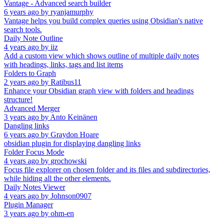
Vantage - Advanced search builder
6 years ago
by
ryanjamurphy
Vantage helps you build complex queries using Obsidian's native
search tools.
Daily Note Outline
4 years ago
by
iiz
Add a custom view which shows outline of multiple daily notes
with headings, links, tags and list items
Folders to Graph
2 years ago
by
Ratibus11
Enhance your Obsidian graph view with folders and headings
structure!
Advanced Merger
3 years ago
by
Anto Keinänen
Dangling links
6 years ago
by
Graydon Hoare
obsidian plugin for displaying dangling links
Folder Focus Mode
4 years ago
by
grochowski
Focus file explorer on chosen folder and its files and subdirectories,
while hiding all the other elements.
Daily Notes Viewer
4 years ago
by
Johnson0907
Plugin Manager
3 years ago
by
ohm-en