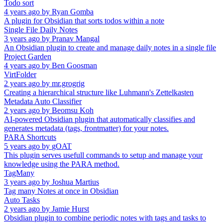
Todo sort
4 years ago
by
Ryan Gomba
A plugin for Obsidian that sorts todos within a note
Single File Daily Notes
3 years ago
by
Pranav Mangal
An Obsidian plugin to create and manage daily notes in a single file
Project Garden
4 years ago
by
Ben Goosman
VirtFolder
2 years ago
by
mr.grogrig
Creating a hierarchical structure like Luhmann's Zettelkasten
Metadata Auto Classifier
2 years ago
by
Beomsu Koh
AI-powered Obsidian plugin that automatically classifies and
generates metadata (tags, frontmatter) for your notes.
PARA Shortcuts
5 years ago
by
gOAT
This plugin serves usefull commands to setup and manage your
knowledge using the PARA method.
TagMany
3 years ago
by
Joshua Martius
Tag many Notes at once in Obsidian
Auto Tasks
2 years ago
by
Jamie Hurst
Obsidian plugin to combine periodic notes with tags and tasks to