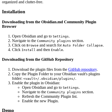
organized and clutter-free.
Installation
Downloading from the Obsidian.md Community Plugin
Browser
Open Obsidian and go to
.
Settings
Navigate to the
section.
Community plugins
Click on
and search for
.
Browse
Auto Folder Collapse
Click
and then
.
Install
Enable
Downloading from the GitHub Repository
Download the plugin files from the
GitHub repository
.
Copy the Plugin Folder to your Obsidian vault's plugins
folder:
.
<vault>/.obsidian/plugins/
Enable the plugin in Obsidian:
Open Obsidian and go to
.
Settings
Navigate to the
section.
Community plugins
Refresh the Community Plugin list.
Enable the new Plugin.
Demo