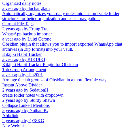
Organized daily notes
a year ago
by
duchangkim
Automatically organizes your daily notes into customizable folder
structures for better organization and easier navigation.
Current File Tags
2 years ago
by
Trung Tran
WhatsApp backup importer
a year ago
by
Luigi Cerone
Obsidian plugin that allows you to import exported WhatsApp chat
archives (in .zip format) into your vault.
Kikijiki Habit Tracker
a year ago
by
KIKIJIKI
Kikijiki Habit Tracker Plugin for Obsidian
Tab Group Arrangement
a year ago
by
situ2001
Arrange the tab groups of Obsidian in a more flexible way
Instant Above Divider
2 years ago
by
SedationH
create folder notes with dropdown
2 years ago
by
Sturdy Shawn
Collapse Linked Mentions
2 years ago
by
Nathan K.
Abbrlink
2 years ago
by
Q78KG
Nav Weight