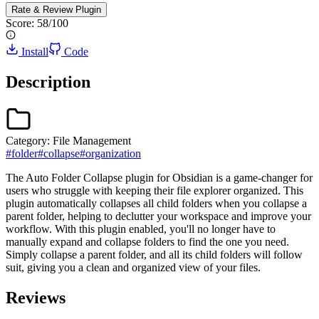
Rate & Review
Plugin
Score:
58
/100
Install
Code
Description
Category:
File Management
#
folder
#
collapse
#
organization
The Auto Folder Collapse plugin for Obsidian is a game-changer for
users who struggle with keeping their file explorer organized. This
plugin automatically collapses all child folders when you collapse a
parent folder, helping to declutter your workspace and improve your
workflow. With this plugin enabled, you'll no longer have to
manually expand and collapse folders to find the one you need.
Simply collapse a parent folder, and all its child folders will follow
suit, giving you a clean and organized view of your files.
Reviews