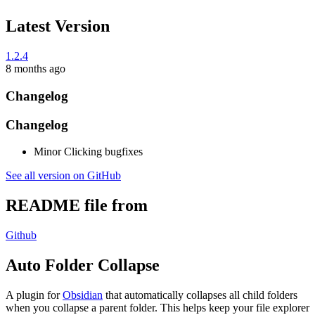
Latest Version
1.2.4
8 months ago
Changelog
Changelog
Minor Clicking bugfixes
See all version on GitHub
README file from
Github
Auto Folder Collapse
A plugin for
Obsidian
that automatically collapses all child folders
when you collapse a parent folder. This helps keep your file explorer