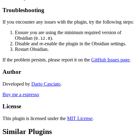
Troubleshooting
If you encounter any issues with the plugin, try the following steps:
Ensure you are using the minimum required version of
Obsidian (
).
0.12.0
Disable and re-enable the plugin in the Obsidian settings.
Restart Obsidian.
If the problem persists, please report it on the
GitHub Issues page
.
Author
Developed by
Dario Casciato
.
Buy me a espresso
License
This plugin is licensed under the
MIT License
.
Similar Plugins