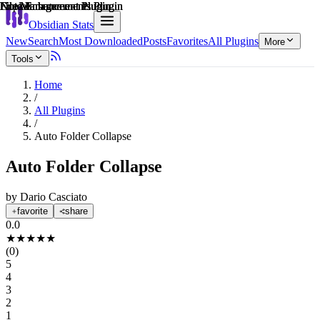
Explain score
File Management Plugin
Note Enhancements Plugin
File Management Plugin
Note Enhancements Plugin
File Management Plugin
Note Enhancements Plugin
Obsidian Stats
New
Search
Most Downloaded
Posts
Favorites
All Plugins
More
Tools
Home
/
All Plugins
/
Auto Folder Collapse
Auto Folder Collapse
by
Dario Casciato
favorite
share
0.0
★
★
★
★
★
(
0
)
5
4
3
2
1