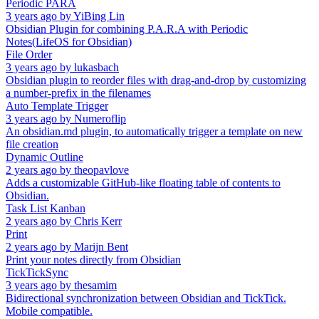
Periodic PARA
3 years ago
by
YiBing Lin
Obsidian Plugin for combining P.A.R.A with Periodic
Notes(LifeOS for Obsidian)
File Order
3 years ago
by
lukasbach
Obsidian plugin to reorder files with drag-and-drop by customizing
a number-prefix in the filenames
Auto Template Trigger
3 years ago
by
Numeroflip
An obsidian.md plugin, to automatically trigger a template on new
file creation
Dynamic Outline
2 years ago
by
theopavlove
Adds a customizable GitHub-like floating table of contents to
Obsidian.
Task List Kanban
2 years ago
by
Chris Kerr
Print
2 years ago
by
Marijn Bent
Print your notes directly from Obsidian
TickTickSync
3 years ago
by
thesamim
Bidirectional synchronization between Obsidian and TickTick.
Mobile compatible.