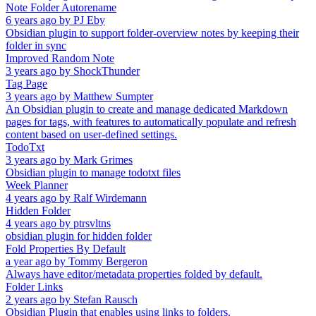
Note Folder Autorename
6 years ago
by
PJ Eby
Obsidian plugin to support folder-overview notes by keeping their
folder in sync
Improved Random Note
3 years ago
by
ShockThunder
Tag Page
3 years ago
by
Matthew Sumpter
An Obsidian plugin to create and manage dedicated Markdown
pages for tags, with features to automatically populate and refresh
content based on user-defined settings.
TodoTxt
3 years ago
by
Mark Grimes
Obsidian plugin to manage todotxt files
Week Planner
4 years ago
by
Ralf Wirdemann
Hidden Folder
4 years ago
by
ptrsvltns
obsidian plugin for hidden folder
Fold Properties By Default
a year ago
by
Tommy Bergeron
Always have editor/metadata properties folded by default.
Folder Links
2 years ago
by
Stefan Rausch
Obsidian Plugin that enables using links to folders.