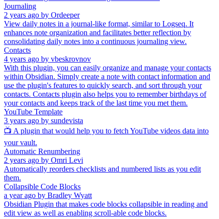
Journaling
2 years ago
by
Ordeeper
View daily notes in a journal-like format, similar to Logseq. It
enhances note organization and facilitates better reflection by
consolidating daily notes into a continuous journaling view.
Contacts
4 years ago
by
vbeskrovnov
With this plugin, you can easily organize and manage your contacts
within Obsidian. Simply create a note with contact information and
use the plugin's features to quickly search, and sort through your
contacts. Contacts plugin also helps you to remember birthdays of
your contacts and keeps track of the last time you met them.
YouTube Template
3 years ago
by
sundevista
📺 A plugin that would help you to fetch YouTube videos data into
your vault.
Automatic Renumbering
2 years ago
by
Omri Levi
Automatically reorders checklists and numbered lists as you edit
them.
Collapsible Code Blocks
a year ago
by
Bradley Wyatt
Obsidian Plugin that makes code blocks collapsible in reading and
edit view as well as enabling scroll-able code blocks.