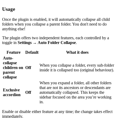
Usage
Once the plugin is enabled, it will automatically collapse all child
folders when you collapse a parent folder. You don't need to do
anything else!
The plugin offers two independent features, each controlled by a
toggle in
Settings → Auto Folder Collapse
.
Feature
Default
What it does
Auto-
collapse
When you collapse a folder, every sub-folder
children on
Off
inside it is collapsed too (original behaviour).
parent
collapse
When you expand a folder, all other folders
that are not its ancestors or descendants are
Exclusive
Off
automatically collapsed. This keeps the
accordion
sidebar focused on the area you’re working
in.
Enable or disable either feature at any time; the change takes effect
immediately.