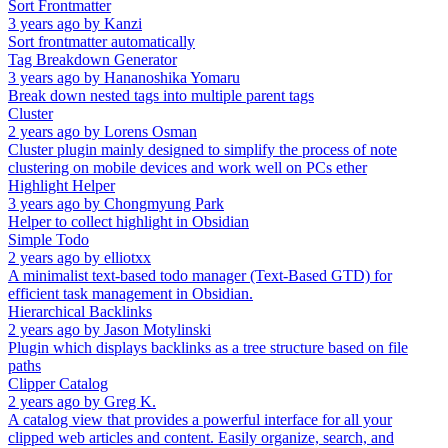
Sort Frontmatter
3 years ago
by
Kanzi
Sort frontmatter automatically
Tag Breakdown Generator
3 years ago
by
Hananoshika Yomaru
Break down nested tags into multiple parent tags
Cluster
2 years ago
by
Lorens Osman
Cluster plugin mainly designed to simplify the process of note
clustering on mobile devices and work well on PCs ether
Highlight Helper
3 years ago
by
Chongmyung Park
Helper to collect highlight in Obsidian
Simple Todo
2 years ago
by
elliotxx
A minimalist text-based todo manager (Text-Based GTD) for
efficient task management in Obsidian.
Hierarchical Backlinks
2 years ago
by
Jason Motylinski
Plugin which displays backlinks as a tree structure based on file
paths
Clipper Catalog
2 years ago
by
Greg K.
A catalog view that provides a powerful interface for all your
clipped web articles and content. Easily organize, search, and