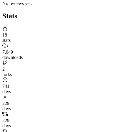
No reviews yet.
Stats
18
stars
7,049
downloads
2
forks
741
days
229
days
229
days