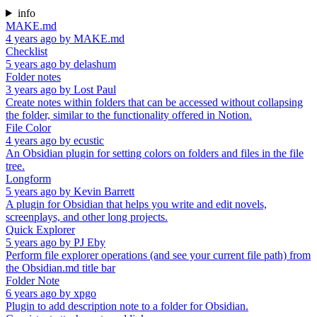
info
MAKE.md
4 years ago
by
MAKE.md
Checklist
5 years ago
by
delashum
Folder notes
3 years ago
by
Lost Paul
Create notes within folders that can be accessed without collapsing
the folder, similar to the functionality offered in Notion.
File Color
4 years ago
by
ecustic
An Obsidian plugin for setting colors on folders and files in the file
tree.
Longform
5 years ago
by
Kevin Barrett
A plugin for Obsidian that helps you write and edit novels,
screenplays, and other long projects.
Quick Explorer
5 years ago
by
PJ Eby
Perform file explorer operations (and see your current file path) from
the Obsidian.md title bar
Folder Note
6 years ago
by
xpgo
Plugin to add description note to a folder for Obsidian.