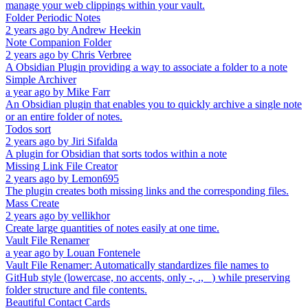
manage your web clippings within your vault.
Folder Periodic Notes
2 years ago
by
Andrew Heekin
Note Companion Folder
2 years ago
by
Chris Verbree
A Obsidian Plugin providing a way to associate a folder to a note
Simple Archiver
a year ago
by
Mike Farr
An Obsidian plugin that enables you to quickly archive a single note
or an entire folder of notes.
Todos sort
2 years ago
by
Jiri Sifalda
A plugin for Obsidian that sorts todos within a note
Missing Link File Creator
2 years ago
by
Lemon695
The plugin creates both missing links and the corresponding files.
Mass Create
2 years ago
by
vellikhor
Create large quantities of notes easily at one time.
Vault File Renamer
a year ago
by
Louan Fontenele
Vault File Renamer: Automatically standardizes file names to
GitHub style (lowercase, no accents, only -, ., _) while preserving
folder structure and file contents.
Beautiful Contact Cards