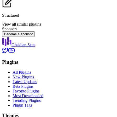
Structured
View all similar plugins
Sponsors
Become a sponsor
Obsidian Stats
Plugins
All Plugins
New Plugins
Latest Updates
Beta Plugins
Favorite Plugins
Most Downloaded
Trending Plugins
Plugin Tags
Themes