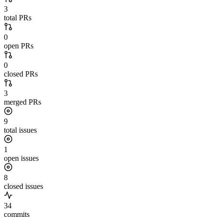
3
total PRs
0
open PRs
0
closed PRs
3
merged PRs
9
total issues
1
open issues
8
closed issues
34
commits