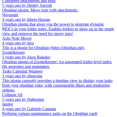
Consistent attachments and links
5 years ago
by
Dmitry Savosh
Obsidian plugin. Move note with attachments.
Waypoint
4 years ago
by
Idrees Hassan
Obsidian plugin that gives you the power to generate dynamic
MOCs in your folder notes. Enables folders to show up in the graph
view and removes the need for messy tags!
Auto Note Mover
4 years ago
by
faru
This is a plugin for Obsidian (https://obsidian.md).
Zoottelkeeper
5 years ago
by
Akos Balasko
Obsidian plugin of Zoottelkeeper: An automated folder-level index
file generator and maintainer.
Tasks Calendar Wrapper
3 years ago
by
zhuwenq
This plugin currently provides a timeline view to display your tasks
from your obsidian valut, with customizable filters and renderring
options.
Collapse All
5 years ago
by
Nathonius
Janitor
4 years ago
by
Gabriele Cannata
Performs various maintenance tasks on the Obsidian vault