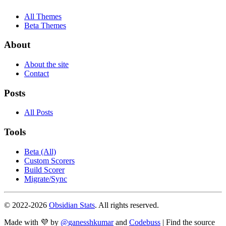
All Themes
Beta Themes
About
About the site
Contact
Posts
All Posts
Tools
Beta (All)
Custom Scorers
Build Scorer
Migrate/Sync
© 2022-
2026
Obsidian Stats
. All rights reserved.
Made with 💜 by
@ganesshkumar
and
Codebuss
| Find the source