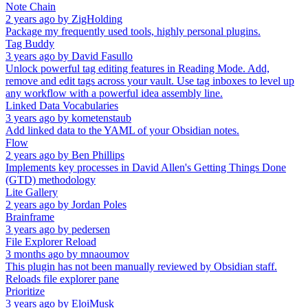
Note Chain
2 years ago
by
ZigHolding
Package my frequently used tools, highly personal plugins.
Tag Buddy
3 years ago
by
David Fasullo
Unlock powerful tag editing features in Reading Mode. Add,
remove and edit tags across your vault. Use tag inboxes to level up
any workflow with a powerful idea assembly line.
Linked Data Vocabularies
3 years ago
by
kometenstaub
Add linked data to the YAML of your Obsidian notes.
Flow
2 years ago
by
Ben Phillips
Implements key processes in David Allen's Getting Things Done
(GTD) methodology
Lite Gallery
2 years ago
by
Jordan Poles
Brainframe
3 years ago
by
pedersen
File Explorer Reload
3 months ago
by
mnaoumov
This plugin has not been manually reviewed by Obsidian staff.
Reloads file explorer pane
Prioritize
3 years ago
by
EloiMusk