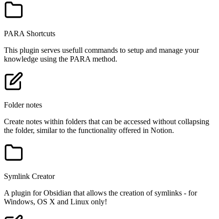
PARA Shortcuts
This plugin serves usefull commands to setup and manage your
knowledge using the PARA method.
Folder notes
Create notes within folders that can be accessed without collapsing
the folder, similar to the functionality offered in Notion.
Symlink Creator
A plugin for Obsidian that allows the creation of symlinks - for
Windows, OS X and Linux only!