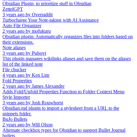
Obsidian Plugin, to prioritize stuff in Obsidian
ZettelGPT
3 years ago
by
Overraddit
Turbocharge Your Note-taking with AI Assistance
Auto File Organizer
2 years ago
by
mofukuru
Obsidian plugin: Automatically organizes files into folders based on
their extensions.
Note aliases
3 years ago
by
Pulsovi
This plugin manages wikilinks aliases and save them on the aliases
list of the linked note
File chucker
4 years ago
by
Ken Lim
Fold Properties
2 years ago
by
James Alexandre
Adds Fold/Unfold Properties Function to Folder Context Menu
Style Importer
3 years ago
by
Josh Rouwhorst
Obsidian.md plugin to import a stylesheet from a URL to the
snippets folder.
BuJo Bullets
2 years ago
by
Will Olson
Alternate checkbox types for Obsidian to support Bullet Journal
bullets