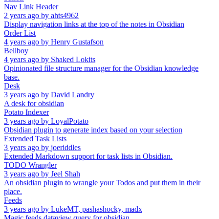
Nav Link Header
2 years ago
by
ahts4962
Display navigation links at the top of the notes in Obsidian
Order List
4 years ago
by
Henry Gustafson
Bellboy
4 years ago
by
Shaked Lokits
Opinionated file structure manager for the Obsidian knowledge
base.
Desk
3 years ago
by
David Landry
A desk for obsidian
Potato Indexer
3 years ago
by
LoyalPotato
Obsidian plugin to generate index based on your selection
Extended Task Lists
3 years ago
by
joeriddles
Extended Markdown support for task lists in Obsidian.
TODO Wrangler
3 years ago
by
Jeel Shah
An obsidian plugin to wrangle your Todos and put them in their
place.
Feeds
3 years ago
by
LukeMT, pashashocky, madx
Magic feeds dataview query for obsidian