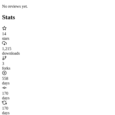
No reviews yet.
Stats
14
stars
1,215
downloads
3
forks
558
days
170
days
170
days