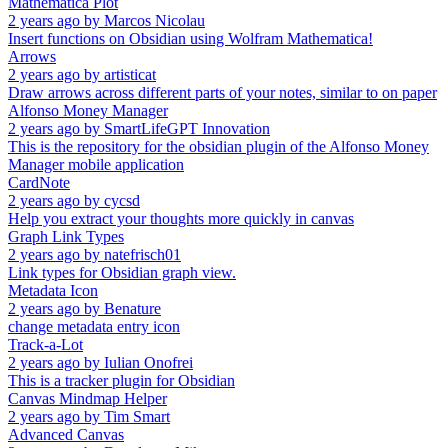
Mathematica Plot
2 years ago
by
Marcos Nicolau
Insert functions on Obsidian using Wolfram Mathematica!
Arrows
2 years ago
by
artisticat
Draw arrows across different parts of your notes, similar to on paper
Alfonso Money Manager
2 years ago
by
SmartLifeGPT Innovation
This is the repository for the obsidian plugin of the Alfonso Money
Manager mobile application
CardNote
2 years ago
by
cycsd
Help you extract your thoughts more quickly in canvas
Graph Link Types
2 years ago
by
natefrisch01
Link types for Obsidian graph view.
Metadata Icon
2 years ago
by
Benature
change metadata entry icon
Track-a-Lot
2 years ago
by
Iulian Onofrei
This is a tracker plugin for Obsidian
Canvas Mindmap Helper
2 years ago
by
Tim Smart
Advanced Canvas