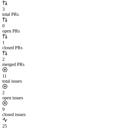
3
total PRs
0
open PRs
1
closed PRs
2
merged PRs
11
total issues
2
open issues
9
closed issues
25