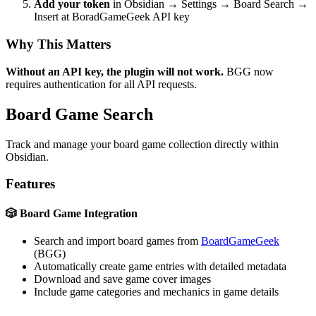
Add your token
in Obsidian → Settings → Board Search →
Insert at BoradGameGeek API key
Why This Matters
Without an API key, the plugin will not work.
BGG now
requires authentication for all API requests.
Board Game Search
Track and manage your board game collection directly within
Obsidian.
Features
🎲 Board Game Integration
Search and import board games from
BoardGameGeek
(BGG)
Automatically create game entries with detailed metadata
Download and save game cover images
Include game categories and mechanics in game details