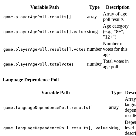
Variable Path
Type
Description
Array of age
array
game.playerAgePoll.results[]
poll results
Age category
string
(e.g., "8+",
game.playerAgePoll.results[].value
"12+")
Number of
number
votes for this
game.playerAgePoll.results[].votes
age
Total votes in
number
game.playerAgePoll.totalVotes
age poll
Language Dependence Poll
Variable Path
Type
Descr
Array
langu
array
game.languageDependencePoll.results[]
depe
result
Depe
string
level
game.languageDependencePoll.results[].value
descr