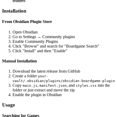
features
Installation
From Obsidian Plugin Store
Open Obsidian
Go to Settings → Community plugins
Enable Community Plugins
Click "Browse" and search for "Boardgame Search"
Click "Install" and then "Enable"
Manual Installation
Download the latest release from GitHub
Create a folder
your-
vault/.obsidian/plugins/obsidian-boardgame-plugin
Copy
,
, and
into the
main.js
manifest.json
styles.css
folder or just extract and move the zip
Enable the plugin in Obsidian
Usage
Searching for Games