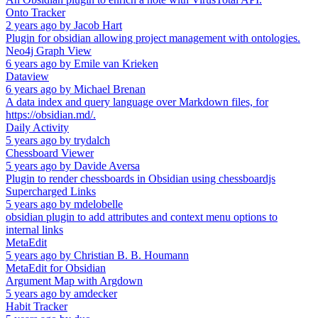
Onto Tracker
2 years ago
by
Jacob Hart
Plugin for obsidian allowing project management with ontologies.
Neo4j Graph View
6 years ago
by
Emile van Krieken
Dataview
6 years ago
by
Michael Brenan
A data index and query language over Markdown files, for
https://obsidian.md/.
Daily Activity
5 years ago
by
trydalch
Chessboard Viewer
5 years ago
by
Davide Aversa
Plugin to render chessboards in Obsidian using chessboardjs
Supercharged Links
5 years ago
by
mdelobelle
obsidian plugin to add attributes and context menu options to
internal links
MetaEdit
5 years ago
by
Christian B. B. Houmann
MetaEdit for Obsidian
Argument Map with Argdown
5 years ago
by
amdecker
Habit Tracker