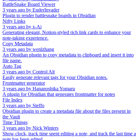
BattleSnake Board Viewer
3 years ago
by
EnderInvader
Plugin to render battlesnake boards in Obsidian
Nifty Links
3 years ago
by
x-Ai
Generating elegant, Notion-styled rich link cards to enhance your
note-taking experience.
Copy Metadata
3 years ago
by
wenlzhang
An Obsidian plugin to copy metadata to clipboard and insert it into
file name.
Auto Tag
3 years ago
by
Control Alt
Easily generate relevant tags for your Obsidian notes.
Frontmatter generator
3 years ago
by
Hananoshika Yomaru
A plugin for Obsidian that generates frontmatter for notes
File Index
3 years ago
by
Steffo
Obsidian plugin to create a metadata file about the files present in
the Vault
Time Things
3 years ago
by
Nick Winters
Show clock, track time spent editing a note, and track the last time a
note has been edited.