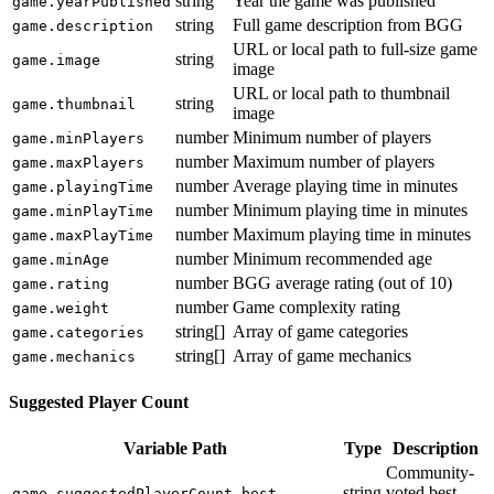
string
Year the game was published
game.yearPublished
string
Full game description from BGG
game.description
URL or local path to full-size game
string
game.image
image
URL or local path to thumbnail
string
game.thumbnail
image
number
Minimum number of players
game.minPlayers
number
Maximum number of players
game.maxPlayers
number
Average playing time in minutes
game.playingTime
number
Minimum playing time in minutes
game.minPlayTime
number
Maximum playing time in minutes
game.maxPlayTime
number
Minimum recommended age
game.minAge
number
BGG average rating (out of 10)
game.rating
number
Game complexity rating
game.weight
string[]
Array of game categories
game.categories
string[]
Array of game mechanics
game.mechanics
Suggested Player Count
Variable Path
Type
Description
Community-
string
voted best
game.suggestedPlayerCount.best