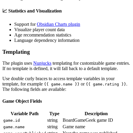
📈 Statistics and Visualization
Support for
Obsidian Charts plugin
Visualize player count data
Age recommendation statistics
Language dependency information
Templating
The plugin uses
Nunjucks
templating for customizable game entries.
If no template is defined, it will fall back to a default template.
Use double curly braces to access template variables in your
template, for example
or
.
{{ game.name }}
{{ game.rating }}
The following fields are available:
Game Object Fields
Variable Path
Type
Description
string
BoardGameGeek game ID
game.id
string
Game name
game.name