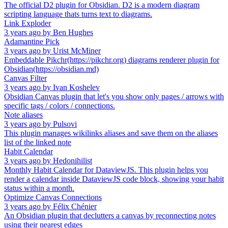
The official D2 plugin for Obsidian. D2 is a modern diagram
scripting language thats turns text to diagrams.
Link Exploder
3 years ago
by
Ben Hughes
Adamantine Pick
3 years ago
by
Urist McMiner
Embeddable Pikchr(https://pikchr.org) diagrams renderer plugin for
Obsidian(https://obsidian.md)
Canvas Filter
3 years ago
by
Ivan Koshelev
Obsidian Canvas plugin that let's you show only pages / arrows with
specific tags / colors / connections.
Note aliases
3 years ago
by
Pulsovi
This plugin manages wikilinks aliases and save them on the aliases
list of the linked note
Habit Calendar
3 years ago
by
Hedonihilist
Monthly Habit Calendar for DataviewJS. This plugin helps you
render a calendar inside DataviewJS code block, showing your habit
status within a month.
Optimize Canvas Connections
3 years ago
by
Félix Chénier
An Obsidian plugin that declutters a canvas by reconnecting notes
using their nearest edges