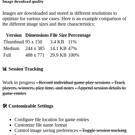
Image download quality
Images are downloaded and stored in different resolutions to
optimize for various use cases. Here is an example comparison of
the different image sizes and their characteristics:
Version
Dimensions
File Size
Percentage
Thumbnail
95 x 150
3.4 KB
11%
Medium
244 x 385
14.1 KB
47%
Full
488 x 771
29.9 KB
100%
📊 Session Tracking
Work in progress
- Record individual game play sessions
- Track
players, winners, play time, and notes
- Append session details to
game entries
🛠️ Customizable Settings
Configure file location for game entries
Customize file name format
Control image saving preferences
- Toggle session tracking