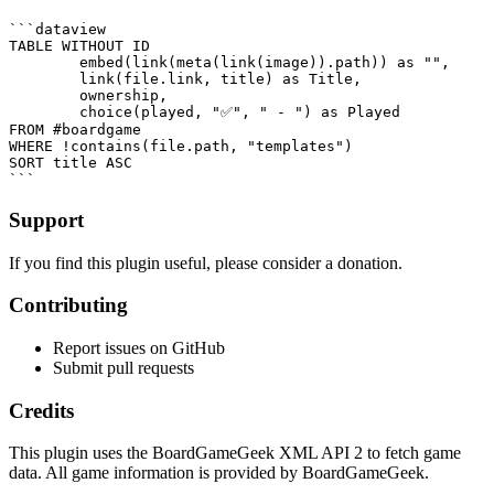
```dataview

TABLE WITHOUT ID

	embed(link(meta(link(image)).path)) as "",

	link(file.link, title) as Title,

	ownership,

	choice(played, "✅", " - ") as Played

FROM #boardgame 

WHERE !contains(file.path, "templates")

SORT title ASC

Support
If you find this plugin useful, please consider a donation.
Contributing
Report issues on GitHub
Submit pull requests
Credits
This plugin uses the BoardGameGeek XML API 2 to fetch game
data. All game information is provided by BoardGameGeek.