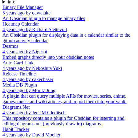
info
Binary File Manager
5 years ago
by
qawatake
An Obsidian plugin to manage binary files
Heatmap Calendar
4 years ago
by
Richard Slettevoll
An Obsidian plugin for displaying data in a calendar similar to the
github activity calendar
Desmos
4 years ago
by
Nigecat
Embed graphs directly into your obsidian notes
Auto Card Link
4 years ago
by
Nekoshita Yuki
Release Timeline
4 years ago
by
cakechaser
Media DB Plugin
4 years ago
by
Moritz Jung
A plugin that can query multiple APIs for movies, series, anime,
games, music and wiki articles, and import them into your vault.
Diagrams.Net
4 years ago
by
Jens M Gleditsch
This repository contains a plugin for Obsidian for inserting and
editing diagrams.net (previously draw.io) diagrams.
Habit Tracker
4 years ago
by
David Moeller