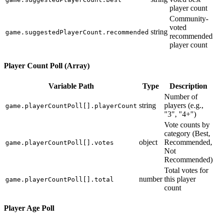
player count
Community-
voted
string
game.suggestedPlayerCount.recommended
recommended
player count
Player Count Poll (Array)
Variable Path
Type
Description
Number of
string
players (e.g.,
game.playerCountPoll[].playerCount
"3", "4+")
Vote counts by
category (Best,
object
Recommended,
game.playerCountPoll[].votes
Not
Recommended)
Total votes for
number
this player
game.playerCountPoll[].total
count
Player Age Poll