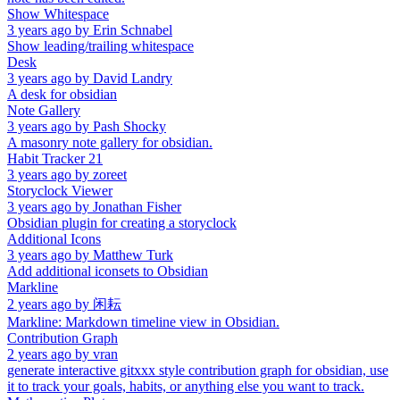
Show Whitespace
3 years ago
by
Erin Schnabel
Show leading/trailing whitespace
Desk
3 years ago
by
David Landry
A desk for obsidian
Note Gallery
3 years ago
by
Pash Shocky
A masonry note gallery for obsidian.
Habit Tracker 21
3 years ago
by
zoreet
Storyclock Viewer
3 years ago
by
Jonathan Fisher
Obsidian plugin for creating a storyclock
Additional Icons
3 years ago
by
Matthew Turk
Add additional iconsets to Obsidian
Markline
2 years ago
by
闲耘
Markline: Markdown timeline view in Obsidian.
Contribution Graph
2 years ago
by
vran
generate interactive gitxxx style contribution graph for obsidian, use
it to track your goals, habits, or anything else you want to track.