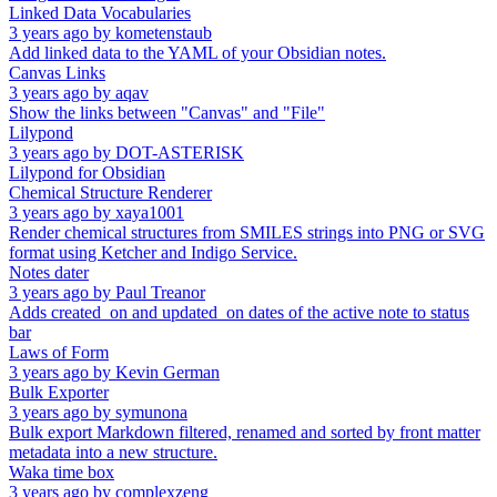
Linked Data Vocabularies
3 years ago
by
kometenstaub
Add linked data to the YAML of your Obsidian notes.
Canvas Links
3 years ago
by
aqav
Show the links between "Canvas" and "File"
Lilypond
3 years ago
by
DOT-ASTERISK
Lilypond for Obsidian
Chemical Structure Renderer
3 years ago
by
xaya1001
Render chemical structures from SMILES strings into PNG or SVG
format using Ketcher and Indigo Service.
Notes dater
3 years ago
by
Paul Treanor
Adds created_on and updated_on dates of the active note to status
bar
Laws of Form
3 years ago
by
Kevin German
Bulk Exporter
3 years ago
by
symunona
Bulk export Markdown filtered, renamed and sorted by front matter
metadata into a new structure.
Waka time box
3 years ago
by
complexzeng