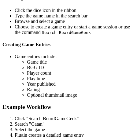
Click the dice icon in the ribbon
Type the game name in the search bar
Browse and select a game
Choose to create a game entry or start a game session or use
the command
Search BoardGameGeek
Creating Game Entries
Game entries include:
Game title
BGG ID
Player count
Play time
Year published
Rating
Optional thumbnail image
Example Workflow
Click "Search BoardGameGeek"
Search "Catan"
Select the game
Plugin creates a detailed game entry