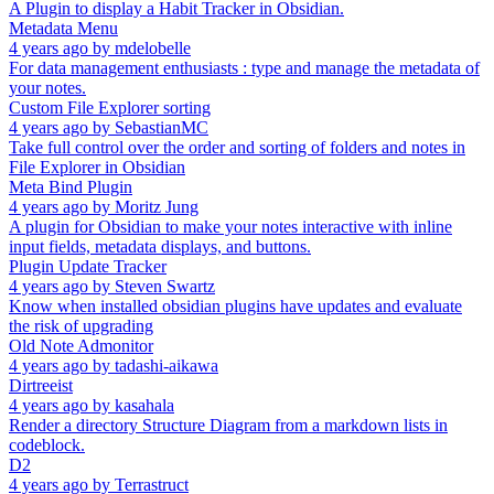
A Plugin to display a Habit Tracker in Obsidian.
Metadata Menu
4 years ago
by
mdelobelle
For data management enthusiasts : type and manage the metadata of
your notes.
Custom File Explorer sorting
4 years ago
by
SebastianMC
Take full control over the order and sorting of folders and notes in
File Explorer in Obsidian
Meta Bind Plugin
4 years ago
by
Moritz Jung
A plugin for Obsidian to make your notes interactive with inline
input fields, metadata displays, and buttons.
Plugin Update Tracker
4 years ago
by
Steven Swartz
Know when installed obsidian plugins have updates and evaluate
the risk of upgrading
Old Note Admonitor
4 years ago
by
tadashi-aikawa
Dirtreeist
4 years ago
by
kasahala
Render a directory Structure Diagram from a markdown lists in
codeblock.
D2
4 years ago
by
Terrastruct