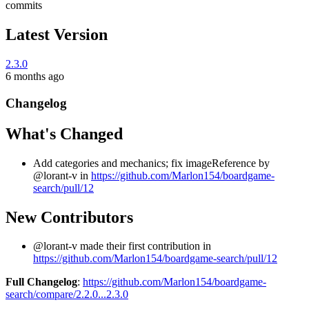
commits
Latest Version
2.3.0
6 months ago
Changelog
What's Changed
Add categories and mechanics; fix imageReference by
@lorant-v in
https://github.com/Marlon154/boardgame-
search/pull/12
New Contributors
@lorant-v made their first contribution in
https://github.com/Marlon154/boardgame-search/pull/12
Full Changelog
:
https://github.com/Marlon154/boardgame-
search/compare/2.2.0...2.3.0