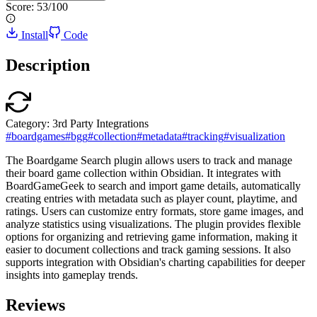
Score:
53
/100
Install
Code
Description
Category:
3rd Party Integrations
#
boardgames
#
bgg
#
collection
#
metadata
#
tracking
#
visualization
The Boardgame Search plugin allows users to track and manage
their board game collection within Obsidian. It integrates with
BoardGameGeek to search and import game details, automatically
creating entries with metadata such as player count, playtime, and
ratings. Users can customize entry formats, store game images, and
analyze statistics using visualizations. The plugin provides flexible
options for organizing and retrieving game information, making it
easier to document collections and track gaming sessions. It also
supports integration with Obsidian's charting capabilities for deeper
insights into gameplay trends.
Reviews