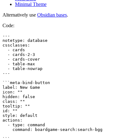
Minimal Theme
Alternatively use
Obsidian bases
.
Code:
---

notetype: database

cssclasses:

  - cards

  - cards-2-3

  - cards-cover

  - table-max

  - table-nowrap

---

```meta-bind-button

label: New Game

icon: ""

hidden: false

class: ""

tooltip: ""

id: ""

style: default

actions:

  - type: command

    command: boardgame-search:search-bgg

```
