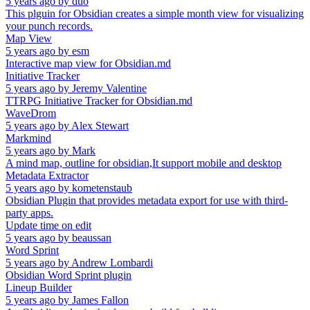
5 years ago
by
duo
This plguin for Obsidian creates a simple month view for visualizing
your punch records.
Map View
5 years ago
by
esm
Interactive map view for Obsidian.md
Initiative Tracker
5 years ago
by
Jeremy Valentine
TTRPG Initiative Tracker for Obsidian.md
WaveDrom
5 years ago
by
Alex Stewart
Markmind
5 years ago
by
Mark
A mind map, outline for obsidian,It support mobile and desktop
Metadata Extractor
5 years ago
by
kometenstaub
Obsidian Plugin that provides metadata export for use with third-
party apps.
Update time on edit
5 years ago
by
beaussan
Word Sprint
5 years ago
by
Andrew Lombardi
Obsidian Word Sprint plugin
Lineup Builder
5 years ago
by
James Fallon