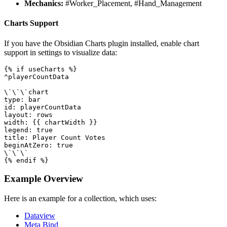
Mechanics:
#Worker_Placement, #Hand_Management
Charts Support
If you have the Obsidian Charts plugin installed, enable chart
support in settings to visualize data:
{% if useCharts %}

^playerCountData

\`\`\`chart

type: bar

id: playerCountData

layout: rows

width: {{ chartWidth }}

legend: true

title: Player Count Votes

beginAtZero: true

\`\`\`

Example Overview
Here is an example for a collection, which uses:
Dataview
Meta Bind