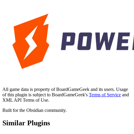
All game data is property of BoardGameGeek and its users. Usage
of this plugin is subject to BoardGameGeek's
Terms of Service
and
XML API Terms of Use.
Built for the Obsidian community.
Similar Plugins