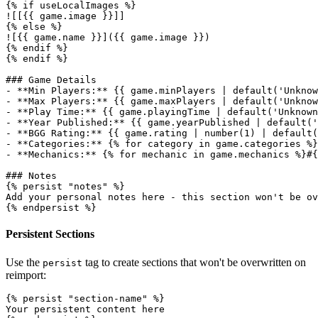
{% if useLocalImages %}

![[{{ game.image }}]]

{% else %}

![{{ game.name }}]({{ game.image }})

{% endif %}

{% endif %}

### Game Details

- **Min Players:** {{ game.minPlayers | default('Unknow
- **Max Players:** {{ game.maxPlayers | default('Unknow
- **Play Time:** {{ game.playingTime | default('Unknown
- **Year Published:** {{ game.yearPublished | default('
- **BGG Rating:** {{ game.rating | number(1) | default(
- **Categories:** {% for category in game.categories %}
- **Mechanics:** {% for mechanic in game.mechanics %}#{
### Notes

{% persist "notes" %}

Add your personal notes here - this section won't be ov
Persistent Sections
Use the
tag to create sections that won't be overwritten on
persist
reimport:
{% persist "section-name" %}

Your persistent content here
