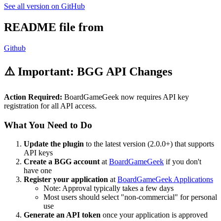
See all version on GitHub
README file from
Github
⚠️ Important: BGG API Changes
Action Required:
BoardGameGeek now requires API key
registration for all API access.
What You Need to Do
Update the plugin
to the latest version (2.0.0+) that supports
API keys
Create a BGG account
at
BoardGameGeek
if you don't
have one
Register your application
at
BoardGameGeek Applications
Note: Approval typically takes a few days
Most users should select "non-commercial" for personal
use
Generate an API token
once your application is approved