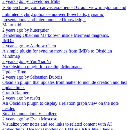
2 years ago
by
Developer-Mike
⚡ Supercharge your canvas experience! Graph view integration and
unlimited styling options empower flowcharts, dynamic
presentations, and interconnected knowledge.
Mehrmaid
2 years ago
by
huterguier
Rendering Obsidian Markdown inside Mermaid diagrams.
IMDb
2 years ago
by
Andrew Chen
A simple plugin for syncing movies from IMDb to Obsidian
Mindmap
2 years ago
by
YunXiaoYi
An Obsidian plugin for creating Mindmaps.
Update Time
2 years ago
by
Sébastien Dubois
Obsidian plugin that updates front matter to include creation and last
update times
Graph Banner
2 years ago
by
ras0q
An Obsidian plugin to display a relation graph view on the note
header.
Smart Connections Visualizer
2 years ago
by
Evan Moscoso
Visualize your notes and see links to related content with AI
embeddings. Use local models or 100+ via APIs like Claude,