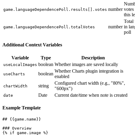
Numb
number
votes 
game.languageDependencePoll.results[].votes
this l
Total
number
in la
game.languageDependencePoll.totalVotes
poll
Additional Context Variables
Variable
Type
Description
boolean
Whether images are saved locally
useLocalImages
Whether Charts plugin integration is
boolean
useCharts
enabled
Configured chart width (e.g., "80%",
string
chartWidth
"600px")
Date
Current date/time when note is created
date
Example Template
## {{game.name}}

### Overview

{% if game.image %}
