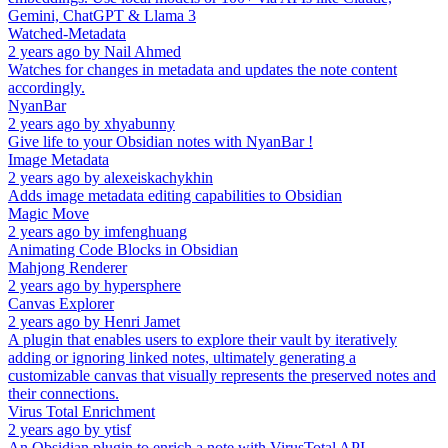
Gemini, ChatGPT & Llama 3
Watched-Metadata
2 years ago
by
Nail Ahmed
Watches for changes in metadata and updates the note content
accordingly.
NyanBar
2 years ago
by
xhyabunny
Give life to your Obsidian notes with NyanBar !
Image Metadata
2 years ago
by
alexeiskachykhin
Adds image metadata editing capabilities to Obsidian
Magic Move
2 years ago
by
imfenghuang
Animating Code Blocks in Obsidian
Mahjong Renderer
2 years ago
by
hypersphere
Canvas Explorer
2 years ago
by
Henri Jamet
A plugin that enables users to explore their vault by iteratively
adding or ignoring linked notes, ultimately generating a
customizable canvas that visually represents the preserved notes and
their connections.
Virus Total Enrichment
2 years ago
by
ytisf
An Obsidian plugin to enrich a note with VirusTotal API.