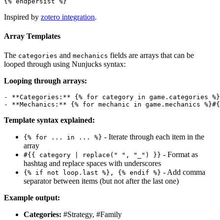
Inspired by
zotero integration
.
Array Templates
The
and
fields are arrays that can be
categories
mechanics
looped through using Nunjucks syntax:
Looping through arrays:
- **Categories:** {% for category in game.categories %}
Template syntax explained:
- Iterate through each item in the
{% for ... in ... %}
array
- Format as
#{{ category | replace(" ", "_") }}
hashtag and replace spaces with underscores
- Add comma
{% if not loop.last %}, {% endif %}
separator between items (but not after the last one)
Example output:
Categories:
#Strategy, #Family