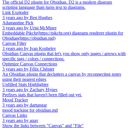
The official D2 plugin for Obsidian. D2 is a modern diagram
scripting language thats turns text to diagrams.
Link Exploder
3 years ago
by
Ben Hughes
Adamantine Pick
3 years ago
by
Urist McMiner
Embeddable Pikchr(https://pikchr.org) diagrams renderer plugin for
Obsidian(https://obsidian.md)
Canvas Filter
3 years ago
by
Ivan Koshelev
Obsidian Canvas plugin that let's you show only pages / arrows with
specific tags / colors / connections.
Optimize Canvas Connections
3 years ago
by
Félix Chénier
An Obsidian plugin that declutters a canvas by reconnecting notes
using their nearest edges
Unfilled Stats Highlighter
3 years ago
by
Zachary Hynes
Prefixes stats that haven't been filled out yet.
Mood Tracker
3 years ago
by
dartungar
mood tracking for obsidian.md
Canvas Links
3 years ago
by
aqav
Show the links between "Canvas" and "File"