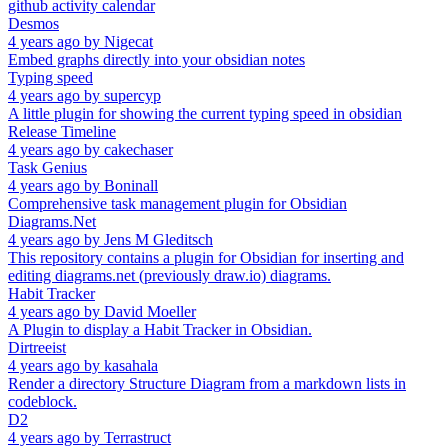
github activity calendar
Desmos
4 years ago
by
Nigecat
Embed graphs directly into your obsidian notes
Typing speed
4 years ago
by
supercyp
A little plugin for showing the current typing speed in obsidian
Release Timeline
4 years ago
by
cakechaser
Task Genius
4 years ago
by
Boninall
Comprehensive task management plugin for Obsidian
Diagrams.Net
4 years ago
by
Jens M Gleditsch
This repository contains a plugin for Obsidian for inserting and
editing diagrams.net (previously draw.io) diagrams.
Habit Tracker
4 years ago
by
David Moeller
A Plugin to display a Habit Tracker in Obsidian.
Dirtreeist
4 years ago
by
kasahala
Render a directory Structure Diagram from a markdown lists in
codeblock.
D2
4 years ago
by
Terrastruct