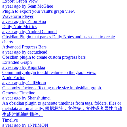
Export Graph View
a year ago
by
Sean McGhee
Plugin to export your vault's graph view.
Waveform Player
a year ago
by
Zhou Hua
Daily Note Metrics
a year ago
by
Andre-Diamond
Obsidian Plugin that parses Daily Notes and uses data to create
charts
Advanced Progress Bars
a year ago
by
cactuzhead
Obsidian plugin to create custom progress bars
Extended Graph
a year ago
by
Kapirklaa
Community plugin to add features to the graph view.
Node Factor
a year ago
by
CalfMoon
Customize factors effecting node size in obsidian graph.
Generate Timeline
a year ago
by
Shanshuimei
An obsidian plugin to generate timelines from tags, folders, files or
metadata automatically. 根据标签，文件夹，文件或者属性自动
生成时间轴的插件。
Timelive
a year ago
by
aNNiMON