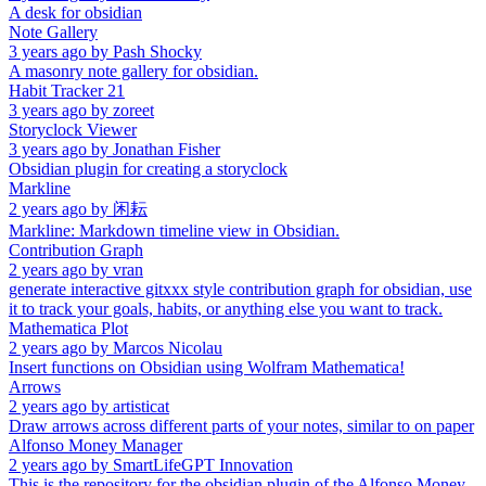
A desk for obsidian
Note Gallery
3 years ago
by
Pash Shocky
A masonry note gallery for obsidian.
Habit Tracker 21
3 years ago
by
zoreet
Storyclock Viewer
3 years ago
by
Jonathan Fisher
Obsidian plugin for creating a storyclock
Markline
2 years ago
by
闲耘
Markline: Markdown timeline view in Obsidian.
Contribution Graph
2 years ago
by
vran
generate interactive gitxxx style contribution graph for obsidian, use
it to track your goals, habits, or anything else you want to track.
Mathematica Plot
2 years ago
by
Marcos Nicolau
Insert functions on Obsidian using Wolfram Mathematica!
Arrows
2 years ago
by
artisticat
Draw arrows across different parts of your notes, similar to on paper
Alfonso Money Manager
2 years ago
by
SmartLifeGPT Innovation
This is the repository for the obsidian plugin of the Alfonso Money