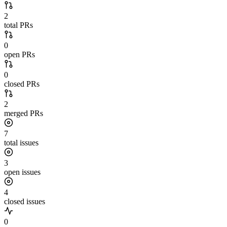
2
total PRs
0
open PRs
0
closed PRs
2
merged PRs
7
total issues
3
open issues
4
closed issues
0