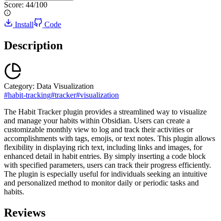
Score:
44
/100
Install
Code
Description
Category:
Data Visualization
#
habit-tracking
#
tracker
#
visualization
The Habit Tracker plugin provides a streamlined way to visualize
and manage your habits within Obsidian. Users can create a
customizable monthly view to log and track their activities or
accomplishments with tags, emojis, or text notes. This plugin allows
flexibility in displaying rich text, including links and images, for
enhanced detail in habit entries. By simply inserting a code block
with specified parameters, users can track their progress efficiently.
The plugin is especially useful for individuals seeking an intuitive
and personalized method to monitor daily or periodic tasks and
habits.
Reviews