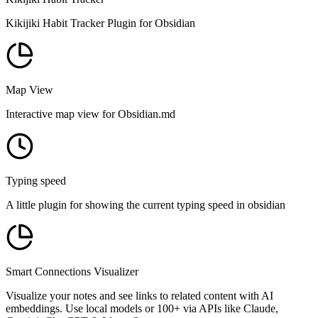
Kikijiki Habit Tracker Plugin for Obsidian
Map View
Interactive map view for Obsidian.md
Typing speed
A little plugin for showing the current typing speed in obsidian
Smart Connections Visualizer
Visualize your notes and see links to related content with AI
embeddings. Use local models or 100+ via APIs like Claude,