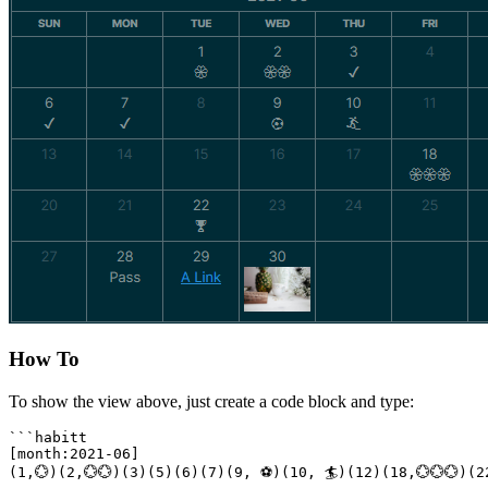
How To
To show the view above, just create a code block and type:
```habitt

[month:2021-06]

(1,💮)(2,💮💮)(3)(5)(6)(7)(9, ⚽)(10, 🏄)(12)(18,💮💮💮)(2