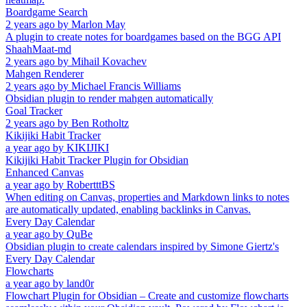
Boardgame Search
2 years ago
by
Marlon May
A plugin to create notes for boardgames based on the BGG API
ShaahMaat-md
2 years ago
by
Mihail Kovachev
Mahgen Renderer
2 years ago
by
Michael Francis Williams
Obsidian plugin to render mahgen automatically
Goal Tracker
2 years ago
by
Ben Rotholtz
Kikijiki Habit Tracker
a year ago
by
KIKIJIKI
Kikijiki Habit Tracker Plugin for Obsidian
Enhanced Canvas
a year ago
by
RobertttBS
When editing on Canvas, properties and Markdown links to notes
are automatically updated, enabling backlinks in Canvas.
Every Day Calendar
a year ago
by
QuBe
Obsidian plugin to create calendars inspired by Simone Giertz's
Every Day Calendar
Flowcharts
a year ago
by
land0r
Flowchart Plugin for Obsidian – Create and customize flowcharts