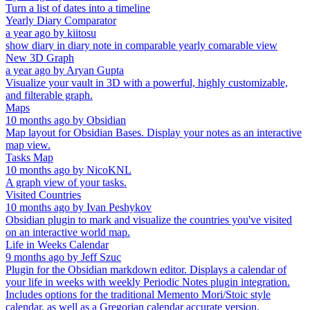
Turn a list of dates into a timeline
Yearly Diary Comparator
a year ago
by
kiitosu
show diary in diary note in comparable yearly comarable view
New 3D Graph
a year ago
by
Aryan Gupta
Visualize your vault in 3D with a powerful, highly customizable,
and filterable graph.
Maps
10 months ago
by
Obsidian
Map layout for Obsidian Bases. Display your notes as an interactive
map view.
Tasks Map
10 months ago
by
NicoKNL
A graph view of your tasks.
Visited Countries
10 months ago
by
Ivan Peshykov
Obsidian plugin to mark and visualize the countries you've visited
on an interactive world map.
Life in Weeks Calendar
9 months ago
by
Jeff Szuc
Plugin for the Obsidian markdown editor. Displays a calendar of
your life in weeks with weekly Periodic Notes plugin integration.
Includes options for the traditional Memento Mori/Stoic style
calendar, as well as a Gregorian calendar accurate version.