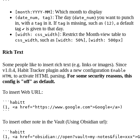
: Which month to display
[month:YYYY-MM]
: The day (
) you want to punch
(date_num, tag)
date_num
in, with a
in it. If
is missing, such as
, a default
tag
tag
(12)
tag
is given to that day.
✔️
: Restrict the Month-view table to
[width: css_width]
, such as
,
css_width
[width: 50%]
[width: 500px]
Rich Text
Some people like to insert rich text (e.g. links or images). Since
v1.0.4, Habit Tracker plugin adds a new configuration
Enable
to activate HTML parsing.
For some security reasons, this
HTML
config is "off" as default.
To insert Web URL:
```habitt

(1, <a href="https://www.google.com">Google</a>)

To insert other note in the Vault (Using Obsidian url):
```habitt

(1, <a href="obsidian://open?vault=my-notes&file=xxx">G