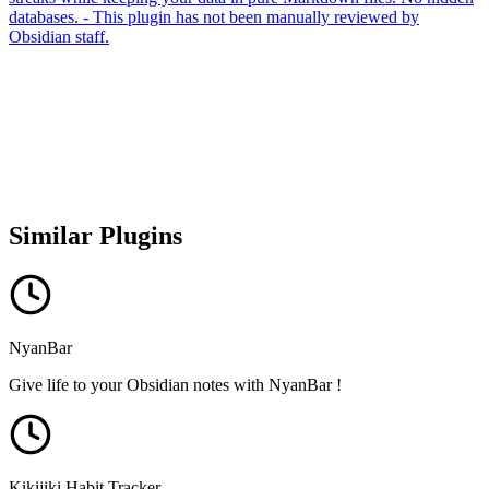
databases. - This plugin has not been manually reviewed by
Obsidian staff.
Similar Plugins
NyanBar
Give life to your Obsidian notes with NyanBar !
Kikijiki Habit Tracker