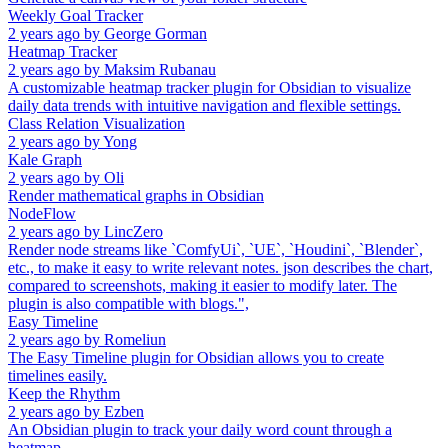
Weekly Goal Tracker
2 years ago
by
George Gorman
Heatmap Tracker
2 years ago
by
Maksim Rubanau
A customizable heatmap tracker plugin for Obsidian to visualize
daily data trends with intuitive navigation and flexible settings.
Class Relation Visualization
2 years ago
by
Yong
Kale Graph
2 years ago
by
Oli
Render mathematical graphs in Obsidian
NodeFlow
2 years ago
by
LincZero
Render node streams like `ComfyUi`, `UE`, `Houdini`, `Blender`,
etc., to make it easy to write relevant notes. json describes the chart,
compared to screenshots, making it easier to modify later. The
plugin is also compatible with blogs.",
Easy Timeline
2 years ago
by
Romeliun
The Easy Timeline plugin for Obsidian allows you to create
timelines easily.
Keep the Rhythm
2 years ago
by
Ezben
An Obsidian plugin to track your daily word count through a
heatmap.