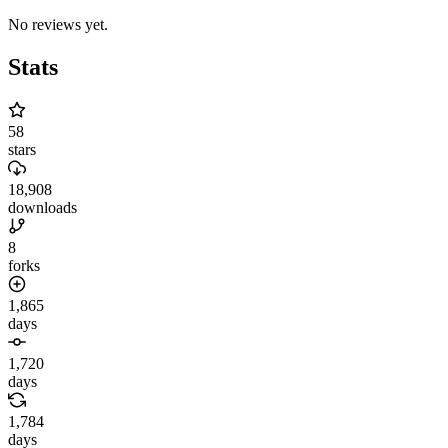
No reviews yet.
Stats
58
stars
18,908
downloads
8
forks
1,865
days
1,720
days
1,784
days