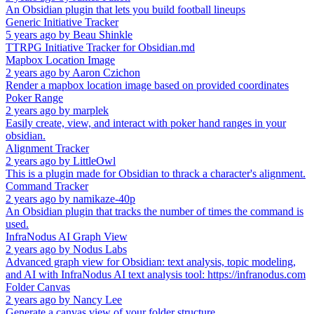
An Obsidian plugin that lets you build football lineups
Generic Initiative Tracker
5 years ago
by
Beau Shinkle
TTRPG Initiative Tracker for Obsidian.md
Mapbox Location Image
2 years ago
by
Aaron Czichon
Render a mapbox location image based on provided coordinates
Poker Range
2 years ago
by
marplek
Easily create, view, and interact with poker hand ranges in your
obsidian.
Alignment Tracker
2 years ago
by
LittleOwl
This is a plugin made for Obsidian to thrack a character's alignment.
Command Tracker
2 years ago
by
namikaze-40p
An Obsidian plugin that tracks the number of times the command is
used.
InfraNodus AI Graph View
2 years ago
by
Nodus Labs
Advanced graph view for Obsidian: text analysis, topic modeling,
and AI with InfraNodus AI text analysis tool: https://infranodus.com
Folder Canvas
2 years ago
by
Nancy Lee
Generate a canvas view of your folder structure