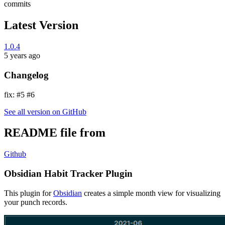
commits
Latest Version
1.0.4
5 years ago
Changelog
fix: #5 #6
See all version on GitHub
README file from
Github
Obsidian Habit Tracker Plugin
This plugin for
Obsidian
creates a simple month view for visualizing
your punch records.