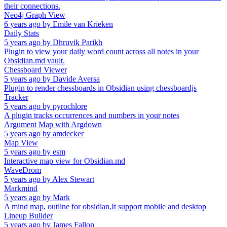
their connections.
Neo4j Graph View
6 years ago
by
Emile van Krieken
Daily Stats
5 years ago
by
Dhruvik Parikh
Plugin to view your daily word count across all notes in your
Obsidian.md vault.
Chessboard Viewer
5 years ago
by
Davide Aversa
Plugin to render chessboards in Obsidian using chessboardjs
Tracker
5 years ago
by
pyrochlore
A plugin tracks occurrences and numbers in your notes
Argument Map with Argdown
5 years ago
by
amdecker
Map View
5 years ago
by
esm
Interactive map view for Obsidian.md
WaveDrom
5 years ago
by
Alex Stewart
Markmind
5 years ago
by
Mark
A mind map, outline for obsidian,It support mobile and desktop
Lineup Builder
5 years ago
by
James Fallon