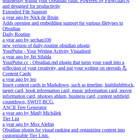
seamlessly within your Obsidian vault. Powered by Flowchart.js
and designed for productivity
Extended File Support
a year ago
by
Nick de Bruin
Adds opening and embedding support for various filetypes to
Obsidian
Daily Routine
a year ago
by
sechan100
new version of daily-routine obsidian plugin
YourPulse - Your Writing Activity Visualised
a year ago
by
Jiri Sifalda
YourPulse.cc - Obsidian.md plugin that turns your vault into a
reflection of your creativity, and put your writing on steroids 💪
Content Cards
a year ago
by
leo
Insert content cards in Markdown, such as timeline, highlightblock,
target card, book information card, music information card, movie
information card, photoes ablum, business card, content subfield,
countdown, SWOT,BCG.
ASCII Tree Generator
a year ago
by
Matěj Michálek
Tier List
a year ago
by
Mox Alehin
Obsidian plugin for visual ranking and organizing content into
customizable Tier Lists.