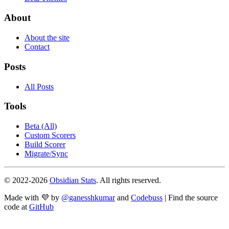
About
About the site
Contact
Posts
All Posts
Tools
Beta (All)
Custom Scorers
Build Scorer
Migrate/Sync
© 2022-
2026
Obsidian Stats
. All rights reserved.
Made with 💜 by
@ganesshkumar
and
Codebuss
| Find the source
code at
GitHub