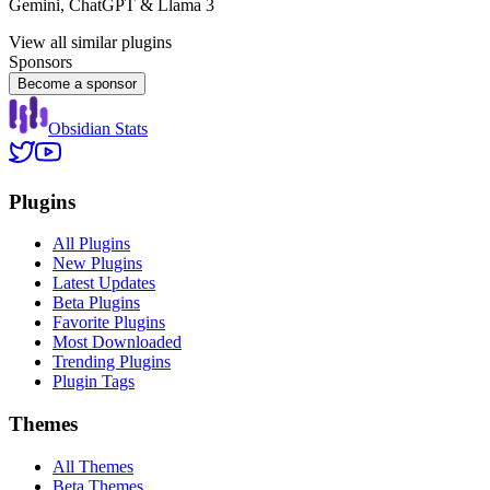
Gemini, ChatGPT & Llama 3
View all similar plugins
Sponsors
Become a sponsor
Obsidian Stats
Plugins
All Plugins
New Plugins
Latest Updates
Beta Plugins
Favorite Plugins
Most Downloaded
Trending Plugins
Plugin Tags
Themes
All Themes
Beta Themes