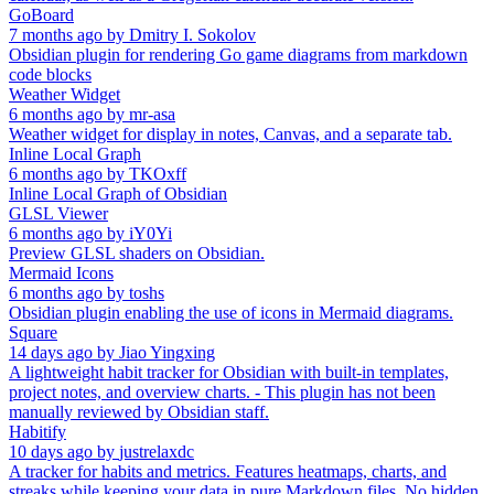
GoBoard
7 months ago
by
Dmitry I. Sokolov
Obsidian plugin for rendering Go game diagrams from markdown
code blocks
Weather Widget
6 months ago
by
mr-asa
Weather widget for display in notes, Canvas, and a separate tab.
Inline Local Graph
6 months ago
by
TKOxff
Inline Local Graph of Obsidian
GLSL Viewer
6 months ago
by
iY0Yi
Preview GLSL shaders on Obsidian.
Mermaid Icons
6 months ago
by
toshs
Obsidian plugin enabling the use of icons in Mermaid diagrams.
Square
14 days ago
by
Jiao Yingxing
A lightweight habit tracker for Obsidian with built-in templates,
project notes, and overview charts. - This plugin has not been
manually reviewed by Obsidian staff.
Habitify
10 days ago
by
justrelaxdc
A tracker for habits and metrics. Features heatmaps, charts, and
streaks while keeping your data in pure Markdown files. No hidden