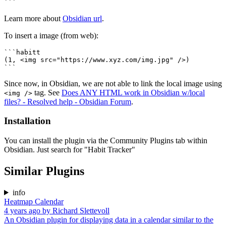
Learn more about
Obsidian url
.
To insert a image (from web):
```habitt

(1, <img src="https://www.xyz.com/img.jpg" />)

Since now, in Obsidian, we are not able to link the local image using
tag. See
Does ANY HTML work in Obsidian w/local
<img />
files? - Resolved help - Obsidian Forum
.
Installation
You can install the plugin via the Community Plugins tab within
Obsidian. Just search for "Habit Tracker"
Similar Plugins
info
Heatmap Calendar
4 years ago
by
Richard Slettevoll
An Obsidian plugin for displaying data in a calendar similar to the