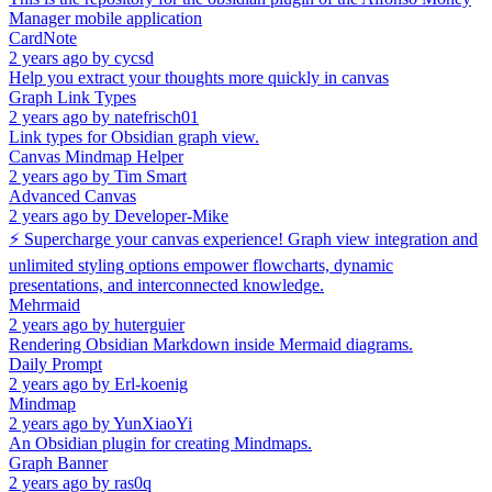
Manager mobile application
CardNote
2 years ago
by
cycsd
Help you extract your thoughts more quickly in canvas
Graph Link Types
2 years ago
by
natefrisch01
Link types for Obsidian graph view.
Canvas Mindmap Helper
2 years ago
by
Tim Smart
Advanced Canvas
2 years ago
by
Developer-Mike
⚡ Supercharge your canvas experience! Graph view integration and
unlimited styling options empower flowcharts, dynamic
presentations, and interconnected knowledge.
Mehrmaid
2 years ago
by
huterguier
Rendering Obsidian Markdown inside Mermaid diagrams.
Daily Prompt
2 years ago
by
Erl-koenig
Mindmap
2 years ago
by
YunXiaoYi
An Obsidian plugin for creating Mindmaps.
Graph Banner
2 years ago
by
ras0q