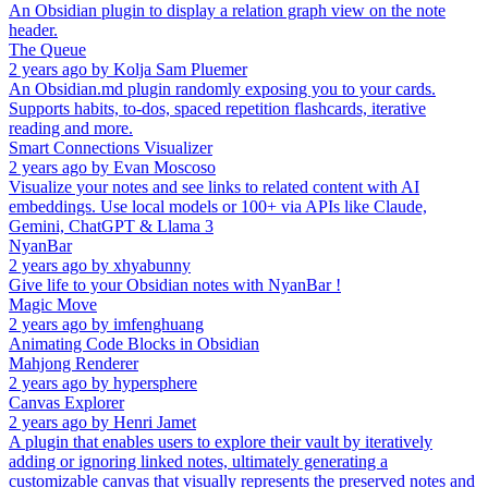
An Obsidian plugin to display a relation graph view on the note
header.
The Queue
2 years ago
by
Kolja Sam Pluemer
An Obsidian.md plugin randomly exposing you to your cards.
Supports habits, to-dos, spaced repetition flashcards, iterative
reading and more.
Smart Connections Visualizer
2 years ago
by
Evan Moscoso
Visualize your notes and see links to related content with AI
embeddings. Use local models or 100+ via APIs like Claude,
Gemini, ChatGPT & Llama 3
NyanBar
2 years ago
by
xhyabunny
Give life to your Obsidian notes with NyanBar !
Magic Move
2 years ago
by
imfenghuang
Animating Code Blocks in Obsidian
Mahjong Renderer
2 years ago
by
hypersphere
Canvas Explorer
2 years ago
by
Henri Jamet
A plugin that enables users to explore their vault by iteratively
adding or ignoring linked notes, ultimately generating a
customizable canvas that visually represents the preserved notes and