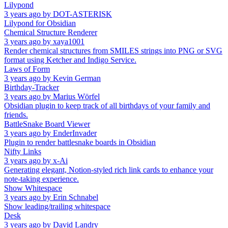
Lilypond
3 years ago
by
DOT-ASTERISK
Lilypond for Obsidian
Chemical Structure Renderer
3 years ago
by
xaya1001
Render chemical structures from SMILES strings into PNG or SVG
format using Ketcher and Indigo Service.
Laws of Form
3 years ago
by
Kevin German
Birthday-Tracker
3 years ago
by
Marius Wörfel
Obsidian plugin to keep track of all birthdays of your family and
friends.
BattleSnake Board Viewer
3 years ago
by
EnderInvader
Plugin to render battlesnake boards in Obsidian
Nifty Links
3 years ago
by
x-Ai
Generating elegant, Notion-styled rich link cards to enhance your
note-taking experience.
Show Whitespace
3 years ago
by
Erin Schnabel
Show leading/trailing whitespace
Desk
3 years ago
by
David Landry