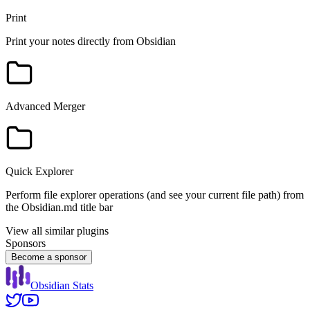
Print
Print your notes directly from Obsidian
Advanced Merger
Quick Explorer
Perform file explorer operations (and see your current file path) from
the Obsidian.md title bar
View all similar plugins
Sponsors
Become a sponsor
Obsidian Stats