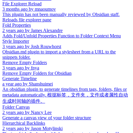
File Explorer Reload
3 months ago
by
mnaoumov
This plugin has not been manually reviewed by Obsidian staff.
Reloads file explorer pane
Fold Properties
2 years ago
by
James Alexandre
Adds Fold/Unfold Properties Function to Folder Context Menu
Style Importer
3 years ago
by
Josh Rouwhorst
Obsidian.md plugin to import a stylesheet from a URL to the
snippets folder.
Remove Empty Folders
3 years ago
by
fnya
Remove Empty Folders for Obsidian
Generate Timeline
a year ago
by
Shanshuimei
An obsidian plugin to generate timelines from tags, folders, files or
metadata automatically. 根据标签，文件夹，文件或者属性自动
生成时间轴的插件。
Folder Canvas
2 years ago
by
Nancy Lee
Generate a canvas view of your folder structure
Hierarchical Backlinks
2 years ago
by
Jason Motylinski