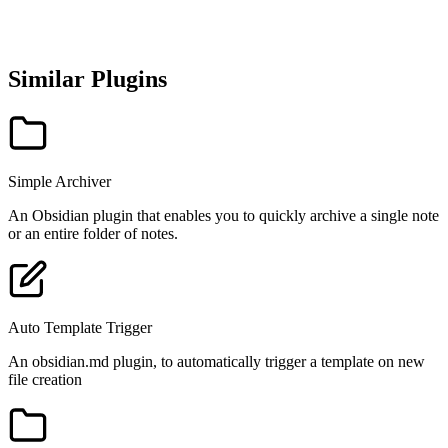
Similar Plugins
Simple Archiver
An Obsidian plugin that enables you to quickly archive a single note
or an entire folder of notes.
Auto Template Trigger
An obsidian.md plugin, to automatically trigger a template on new
file creation