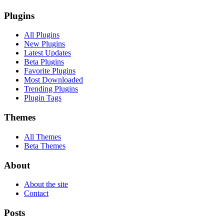
Plugins
All Plugins
New Plugins
Latest Updates
Beta Plugins
Favorite Plugins
Most Downloaded
Trending Plugins
Plugin Tags
Themes
All Themes
Beta Themes
About
About the site
Contact
Posts