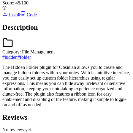
Score:
45
/100
Install
Code
Description
Category:
File Management
#
hidden
#
folder
The Hidden Folder plugin for Obsidian allows you to create and
manage hidden folders within your notes. With its intuitive interface,
you can easily set up custom folder hierarchies using regular
expressions. This means you can hide away irrelevant or sensitive
information, keeping your note-taking experience organized and
clutter-free. The plugin also features a ribbon icon for easy
enablement and disabling of the feature, making it simple to toggle
on and off as needed.
Reviews
No reviews yet.