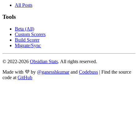
All Posts
Tools
Beta (All)
Custom Scorers
Build Scorer
Migrate/Sync
© 2022-
2026
Obsidian Stats
. All rights reserved.
Made with 💜 by
@ganesshkumar
and
Codebuss
| Find the source
code at
GitHub