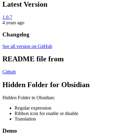
Latest Version
1.0.7
4 years ago
Changelog
See all version on GitHub
README file from
Github
Hidden Folder for Obsidian
Hidden Folder in Obsidian:
Regular expression
Ribbon icon for enable or disable
Translation
Demo