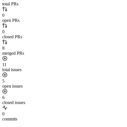
total PRs
0
open PRs
0
closed PRs
8
merged PRs
11
total issues
5
open issues
6
closed issues
0
commits