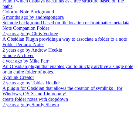
Plugin which displays backlinks as a tree structure based on file
paths
Colorful Note Background
6 months ago
by
andresgongora
Set note background based on file location or frontmatter metadata
Note Companion Folder
2 years ago
by
Chris Verbree
A Obsidian Plugin providing a way to associate a folder to a note
Folder Periodic Notes
2 years ago
by
Andrew Heekin
Simple Archiver
a year ago
by
Mike Farr
An Obsidian plugin that enables you to quickly archive a single note
or an entire folder of notes.
Symlink Creator
2 years ago
by
Tobias Heidler
A plugin for Obsidian that allows the creation of symlinks - for
Windows, OS X and Linux only!
create folder notes with dropdown
2 years ago
by
Sturdy Shawn