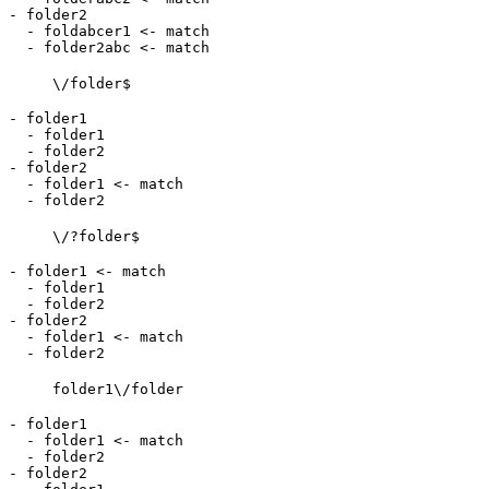
- folder2

  - foldabcer1 <- match

\/folder$
- folder1

  - folder1

  - folder2

- folder2

  - folder1 <- match

\/?folder$
- folder1 <- match

  - folder1

  - folder2

- folder2

  - folder1 <- match

folder1\/folder
- folder1

  - folder1 <- match

  - folder2

- folder2
