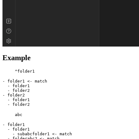
Example
^folder1
- folder1 <- match

  - folder1

  - folder2

- folder2

  - folder1

abc
- folder1

  - folder1

    - subabcfolder1 <- match

  - folderabc2 <- match
