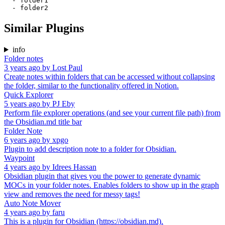
  - folder1

Similar Plugins
info
Folder notes
3 years ago
by
Lost Paul
Create notes within folders that can be accessed without collapsing
the folder, similar to the functionality offered in Notion.
Quick Explorer
5 years ago
by
PJ Eby
Perform file explorer operations (and see your current file path) from
the Obsidian.md title bar
Folder Note
6 years ago
by
xpgo
Plugin to add description note to a folder for Obsidian.
Waypoint
4 years ago
by
Idrees Hassan
Obsidian plugin that gives you the power to generate dynamic
MOCs in your folder notes. Enables folders to show up in the graph
view and removes the need for messy tags!
Auto Note Mover
4 years ago
by
faru
This is a plugin for Obsidian (https://obsidian.md).