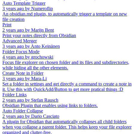
Auto Template Trigger
3 years ago
by
Numeroflip
An obsidian.md plugin, to automatically trigger a template on new
file creation
Print
2 years ago
by
Marijn Bent
Print your notes directly from Obsidian
Advanced Merger
3 years ago
by
Anto Keinänen
Folder Focus Mode
4 years ago
by
grochowski
Focus file explorer on chosen folder and its files and subdirectories,
while hiding all the other elements.
Create Note in Folder
3 years ago
by
Mara-Li
Set a folder in settings and get directly a command to create a note in
it. Use this with QuickAdd/Button to get more pratical things :D
Folder Links
2 years ago
by
Stefan Rausch
Obsidian Plugin that enables using links to folders.
Auto Folder Collapse
2 years ago
by
Dario Casciato
A plugin for Obsidian that automatically collapses all child folders
when you collapse a parent folder. This helps keep your file explorer
organized and clutter-free.