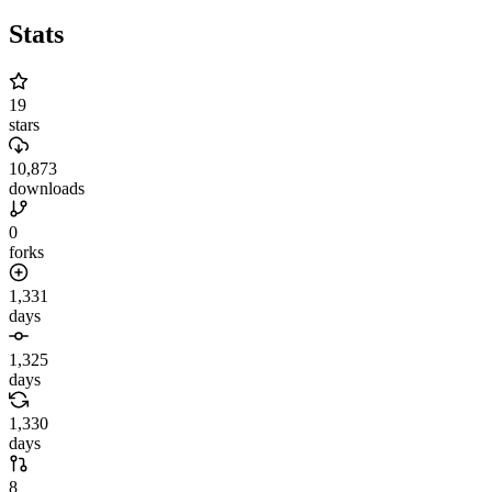
Stats
19
stars
10,873
downloads
0
forks
1,331
days
1,325
days
1,330
days
8