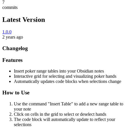
7
commits
Latest Version
1.0.0
2 years ago
Changelog
Features
Insert poker range tables into your Obsidian notes
Interactive grid for selecting and visualizing poker hands
Automatically updates code blocks when selections change
How to Use
Use the command "Insert Table" to add a new range table to
your note
Click on cells in the grid to select or deselect hands
The code block will automatically update to reflect your
selections