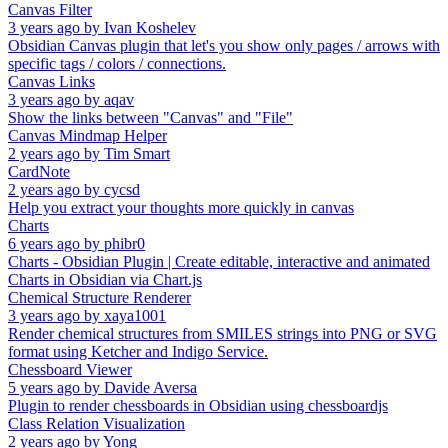
Canvas Filter
3 years ago
by
Ivan Koshelev
Obsidian Canvas plugin that let's you show only pages / arrows with
specific tags / colors / connections.
Canvas Links
3 years ago
by
aqav
Show the links between "Canvas" and "File"
Canvas Mindmap Helper
2 years ago
by
Tim Smart
CardNote
2 years ago
by
cycsd
Help you extract your thoughts more quickly in canvas
Charts
6 years ago
by
phibr0
Charts - Obsidian Plugin | Create editable, interactive and animated
Charts in Obsidian via Chart.js
Chemical Structure Renderer
3 years ago
by
xaya1001
Render chemical structures from SMILES strings into PNG or SVG
format using Ketcher and Indigo Service.
Chessboard Viewer
5 years ago
by
Davide Aversa
Plugin to render chessboards in Obsidian using chessboardjs
Class Relation Visualization
2 years ago
by
Yong