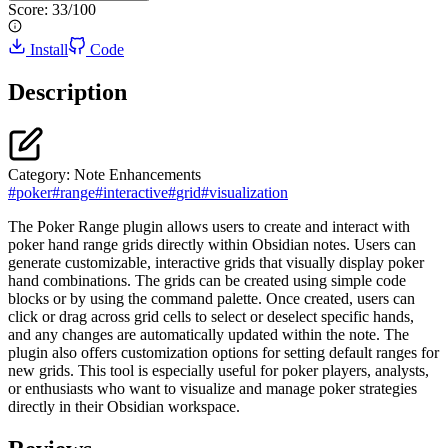
Score:
33
/100
Install
Code
Description
Category:
Note Enhancements
#
poker
#
range
#
interactive
#
grid
#
visualization
The Poker Range plugin allows users to create and interact with
poker hand range grids directly within Obsidian notes. Users can
generate customizable, interactive grids that visually display poker
hand combinations. The grids can be created using simple code
blocks or by using the command palette. Once created, users can
click or drag across grid cells to select or deselect specific hands,
and any changes are automatically updated within the note. The
plugin also offers customization options for setting default ranges for
new grids. This tool is especially useful for poker players, analysts,
or enthusiasts who want to visualize and manage poker strategies
directly in their Obsidian workspace.