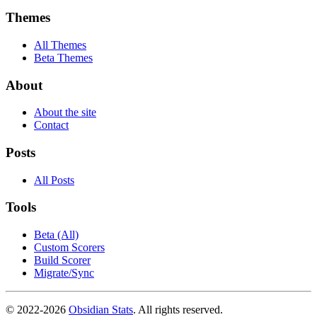
Themes
All Themes
Beta Themes
About
About the site
Contact
Posts
All Posts
Tools
Beta (All)
Custom Scorers
Build Scorer
Migrate/Sync
© 2022-
2026
Obsidian Stats
. All rights reserved.