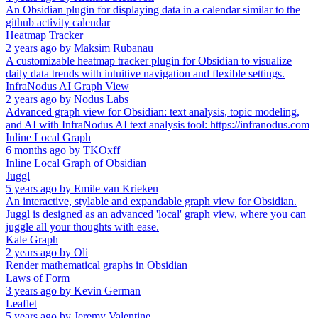
An Obsidian plugin for displaying data in a calendar similar to the
github activity calendar
Heatmap Tracker
2 years ago
by
Maksim Rubanau
A customizable heatmap tracker plugin for Obsidian to visualize
daily data trends with intuitive navigation and flexible settings.
InfraNodus AI Graph View
2 years ago
by
Nodus Labs
Advanced graph view for Obsidian: text analysis, topic modeling,
and AI with InfraNodus AI text analysis tool: https://infranodus.com
Inline Local Graph
6 months ago
by
TKOxff
Inline Local Graph of Obsidian
Juggl
5 years ago
by
Emile van Krieken
An interactive, stylable and expandable graph view for Obsidian.
Juggl is designed as an advanced 'local' graph view, where you can
juggle all your thoughts with ease.
Kale Graph
2 years ago
by
Oli
Render mathematical graphs in Obsidian
Laws of Form
3 years ago
by
Kevin German
Leaflet
5 years ago
by
Jeremy Valentine