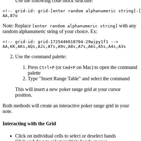
Use the following code block structure:
<!-- grid-id: grid-[enter random alphanumeric string]-[
Note: Replace
with any
[enter random alphanumeric string]
random alphanumeric string of your choice. Ex:
<!-- grid-id: grid-1725446018704-29wjpy1f1 -->

Use the command palette:
Press
(or
on Mac) to open the command
Ctrl+P
Cmd+P
palette
Type "Insert Range Table" and select the command
This will insert a new poker range grid at your cursor
position.
Both methods will create an interactive poker range grid in your
note.
Interacting with the Grid
Click on individual cells to select or deselect hands