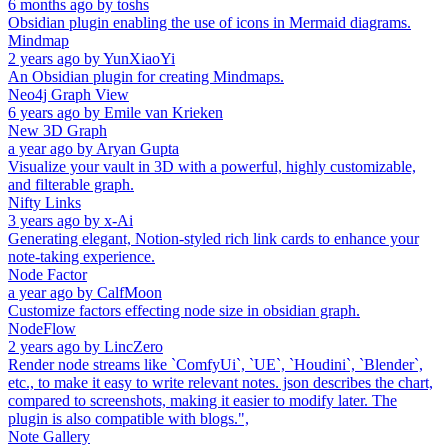
6 months ago
by
toshs
Obsidian plugin enabling the use of icons in Mermaid diagrams.
Mindmap
2 years ago
by
YunXiaoYi
An Obsidian plugin for creating Mindmaps.
Neo4j Graph View
6 years ago
by
Emile van Krieken
New 3D Graph
a year ago
by
Aryan Gupta
Visualize your vault in 3D with a powerful, highly customizable,
and filterable graph.
Nifty Links
3 years ago
by
x-Ai
Generating elegant, Notion-styled rich link cards to enhance your
note-taking experience.
Node Factor
a year ago
by
CalfMoon
Customize factors effecting node size in obsidian graph.
NodeFlow
2 years ago
by
LincZero
Render node streams like `ComfyUi`, `UE`, `Houdini`, `Blender`,
etc., to make it easy to write relevant notes. json describes the chart,
compared to screenshots, making it easier to modify later. The
plugin is also compatible with blogs.",
Note Gallery