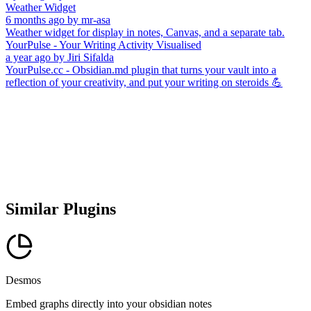
Weather Widget
6 months ago
by
mr-asa
Weather widget for display in notes, Canvas, and a separate tab.
YourPulse - Your Writing Activity Visualised
a year ago
by
Jiri Sifalda
YourPulse.cc - Obsidian.md plugin that turns your vault into a
reflection of your creativity, and put your writing on steroids 💪
Similar Plugins
Desmos
Embed graphs directly into your obsidian notes