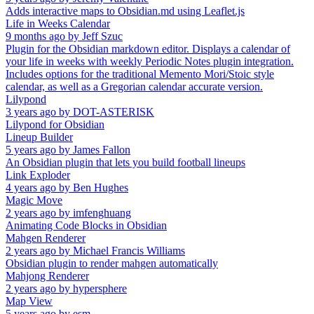
Adds interactive maps to Obsidian.md using Leaflet.js
Life in Weeks Calendar
9 months ago
by
Jeff Szuc
Plugin for the Obsidian markdown editor. Displays a calendar of
your life in weeks with weekly Periodic Notes plugin integration.
Includes options for the traditional Memento Mori/Stoic style
calendar, as well as a Gregorian calendar accurate version.
Lilypond
3 years ago
by
DOT-ASTERISK
Lilypond for Obsidian
Lineup Builder
5 years ago
by
James Fallon
An Obsidian plugin that lets you build football lineups
Link Exploder
4 years ago
by
Ben Hughes
Magic Move
2 years ago
by
imfenghuang
Animating Code Blocks in Obsidian
Mahgen Renderer
2 years ago
by
Michael Francis Williams
Obsidian plugin to render mahgen automatically
Mahjong Renderer
2 years ago
by
hypersphere
Map View
5 years ago
by
esm