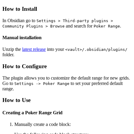
How to Install
In Obsidian go to
Settings > Third-party plugins >
and search for
.
Community Plugins > Browse
Poker Range
Manual installation
Unzip the
latest release
into your
<vault>/.obsidian/plugins/
folder.
How to Configure
The plugin allows you to customize the default range for new grids.
Go to
to set your preferred default
Settings -> Poker Range
range.
How to Use
Creating a Poker Range Grid
Manually create a code block: