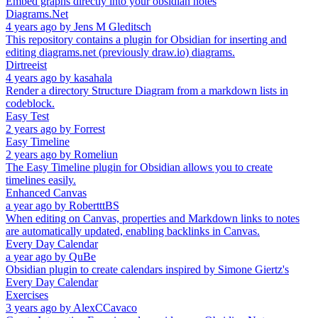
Embed graphs directly into your obsidian notes
Diagrams.Net
4 years ago
by
Jens M Gleditsch
This repository contains a plugin for Obsidian for inserting and
editing diagrams.net (previously draw.io) diagrams.
Dirtreeist
4 years ago
by
kasahala
Render a directory Structure Diagram from a markdown lists in
codeblock.
Easy Test
2 years ago
by
Forrest
Easy Timeline
2 years ago
by
Romeliun
The Easy Timeline plugin for Obsidian allows you to create
timelines easily.
Enhanced Canvas
a year ago
by
RobertttBS
When editing on Canvas, properties and Markdown links to notes
are automatically updated, enabling backlinks in Canvas.
Every Day Calendar
a year ago
by
QuBe
Obsidian plugin to create calendars inspired by Simone Giertz's
Every Day Calendar
Exercises
3 years ago
by
AlexCCavaco