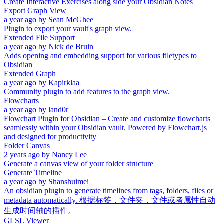
Create Interactive Exercises along side your Obsidian Notes
Export Graph View
a year ago
by
Sean McGhee
Plugin to export your vault's graph view.
Extended File Support
a year ago
by
Nick de Bruin
Adds opening and embedding support for various filetypes to
Obsidian
Extended Graph
a year ago
by
Kapirklaa
Community plugin to add features to the graph view.
Flowcharts
a year ago
by
land0r
Flowchart Plugin for Obsidian – Create and customize flowcharts
seamlessly within your Obsidian vault. Powered by Flowchart.js
and designed for productivity
Folder Canvas
2 years ago
by
Nancy Lee
Generate a canvas view of your folder structure
Generate Timeline
a year ago
by
Shanshuimei
An obsidian plugin to generate timelines from tags, folders, files or
metadata automatically. 根据标签，文件夹，文件或者属性自动
生成时间轴的插件。
GLSL Viewer