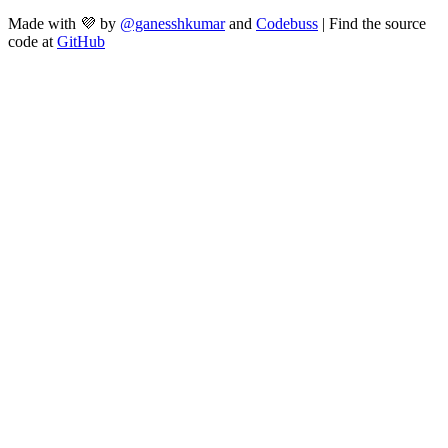
Made with 💜 by
@ganesshkumar
and
Codebuss
| Find the source
code at
GitHub