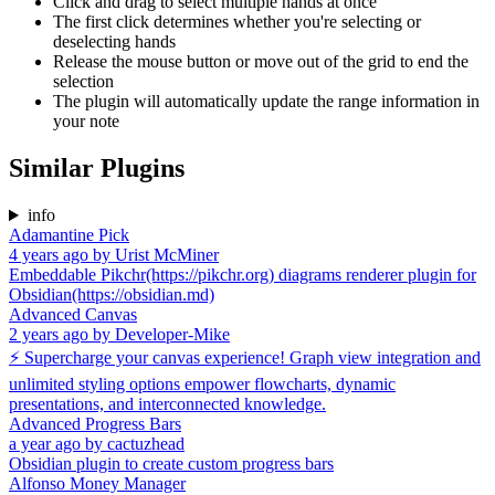
Click and drag to select multiple hands at once
The first click determines whether you're selecting or
deselecting hands
Release the mouse button or move out of the grid to end the
selection
The plugin will automatically update the range information in
your note
Similar Plugins
info
Adamantine Pick
4 years ago
by
Urist McMiner
Embeddable Pikchr(https://pikchr.org) diagrams renderer plugin for
Obsidian(https://obsidian.md)
Advanced Canvas
2 years ago
by
Developer-Mike
⚡ Supercharge your canvas experience! Graph view integration and
unlimited styling options empower flowcharts, dynamic
presentations, and interconnected knowledge.
Advanced Progress Bars
a year ago
by
cactuzhead
Obsidian plugin to create custom progress bars
Alfonso Money Manager