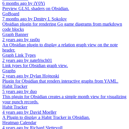
6 months ago
by
iY0Yi
Preview GLSL shaders on Obsidian.
GoBoard
7 months ago
by
Dmitry I. Sokolov
Obsidian plugin for rendering Go game diagrams from markdown
code blocks
Graph Banner
2 years ago
by
ras0q
An Obsidian plugin to display a relation graph view on the note
header.
Graph Link Types
2 years ago
by
natefrisch01
Link types for Obsidian graph view.
Graphs
2 years ago
by
Dylan Hojnoski
Plugin for Obsidian that renders interactive graphs from YAML.
Habit Tracker
5 years ago
by
duo
This plguin for Obsidian creates a simple month view for visualizing
your punch records.
Habit Tracker
4 years ago
by
David Moeller
A Plugin to display a Habit Tracker in Obsidian.
Heatmap Calendar
4 years ago
by
Richard Slettevoll