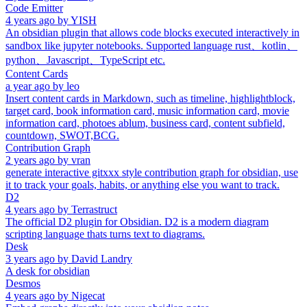
Code Emitter
4 years ago
by
YISH
An obsidian plugin that allows code blocks executed interactively in
sandbox like jupyter notebooks. Supported language rust、kotlin、
python、Javascript、TypeScript etc.
Content Cards
a year ago
by
leo
Insert content cards in Markdown, such as timeline, highlightblock,
target card, book information card, music information card, movie
information card, photoes ablum, business card, content subfield,
countdown, SWOT,BCG.
Contribution Graph
2 years ago
by
vran
generate interactive gitxxx style contribution graph for obsidian, use
it to track your goals, habits, or anything else you want to track.
D2
4 years ago
by
Terrastruct
The official D2 plugin for Obsidian. D2 is a modern diagram
scripting language thats turns text to diagrams.
Desk
3 years ago
by
David Landry
A desk for obsidian
Desmos
4 years ago
by
Nigecat