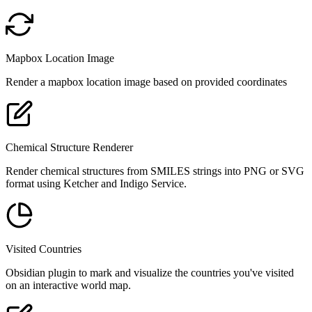
Mapbox Location Image
Render a mapbox location image based on provided coordinates
Chemical Structure Renderer
Render chemical structures from SMILES strings into PNG or SVG
format using Ketcher and Indigo Service.
Visited Countries
Obsidian plugin to mark and visualize the countries you've visited
on an interactive world map.