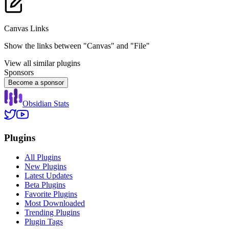
Canvas Links
Show the links between "Canvas" and "File"
View all similar plugins
Sponsors
Become a sponsor
Obsidian Stats
Plugins
All Plugins
New Plugins
Latest Updates
Beta Plugins
Favorite Plugins
Most Downloaded
Trending Plugins
Plugin Tags