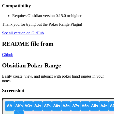
Compatibility
Requires Obsidian version 0.15.0 or higher
Thank you for trying out the Poker Range Plugin!
See all version on GitHub
README file from
Github
Obsidian Poker Range
Easily create, view, and interact with poker hand ranges in your
notes.
Screenshot