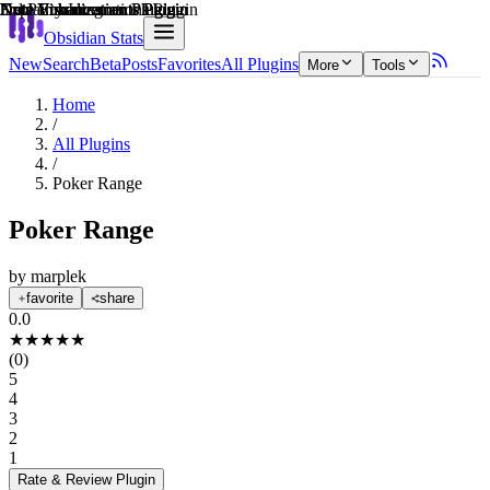
Explain score
Note Enhancements Plugin
Data Visualization Plugin
3rd Party Integrations Plugin
Note Enhancements Plugin
Data Visualization Plugin
Note Enhancements Plugin
Obsidian Stats
New
Search
Beta
Posts
Favorites
All Plugins
More
Tools
Home
/
All Plugins
/
Poker Range
Poker Range
by
marplek
favorite
share
0.0
★
★
★
★
★
(
0
)
5
4
3
2
1
Rate & Review
Plugin