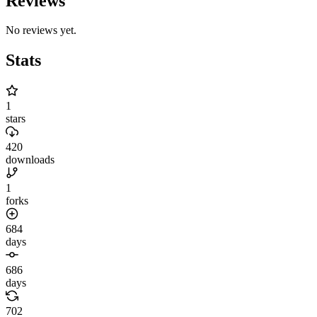
Reviews
No reviews yet.
Stats
1
stars
420
downloads
1
forks
684
days
686
days
702