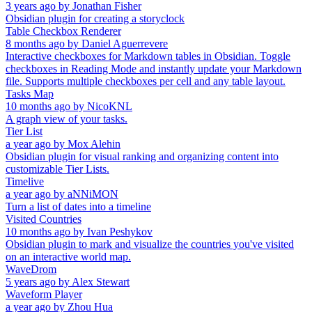
3 years ago
by
Jonathan Fisher
Obsidian plugin for creating a storyclock
Table Checkbox Renderer
8 months ago
by
Daniel Aguerrevere
Interactive checkboxes for Markdown tables in Obsidian. Toggle
checkboxes in Reading Mode and instantly update your Markdown
file. Supports multiple checkboxes per cell and any table layout.
Tasks Map
10 months ago
by
NicoKNL
A graph view of your tasks.
Tier List
a year ago
by
Mox Alehin
Obsidian plugin for visual ranking and organizing content into
customizable Tier Lists.
Timelive
a year ago
by
aNNiMON
Turn a list of dates into a timeline
Visited Countries
10 months ago
by
Ivan Peshykov
Obsidian plugin to mark and visualize the countries you've visited
on an interactive world map.
WaveDrom
5 years ago
by
Alex Stewart
Waveform Player
a year ago
by
Zhou Hua