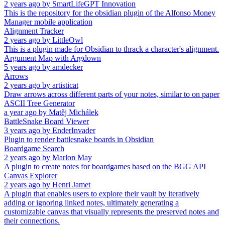
2 years ago
by
SmartLifeGPT Innovation
This is the repository for the obsidian plugin of the Alfonso Money
Manager mobile application
Alignment Tracker
2 years ago
by
LittleOwl
This is a plugin made for Obsidian to thrack a character's alignment.
Argument Map with Argdown
5 years ago
by
amdecker
Arrows
2 years ago
by
artisticat
Draw arrows across different parts of your notes, similar to on paper
ASCII Tree Generator
a year ago
by
Matěj Michálek
BattleSnake Board Viewer
3 years ago
by
EnderInvader
Plugin to render battlesnake boards in Obsidian
Boardgame Search
2 years ago
by
Marlon May
A plugin to create notes for boardgames based on the BGG API
Canvas Explorer
2 years ago
by
Henri Jamet
A plugin that enables users to explore their vault by iteratively
adding or ignoring linked notes, ultimately generating a
customizable canvas that visually represents the preserved notes and
their connections.