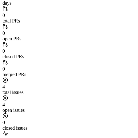
days
0
total PRs
0
open PRs
0
closed PRs
0
merged PRs
4
total issues
4
open issues
0
closed issues