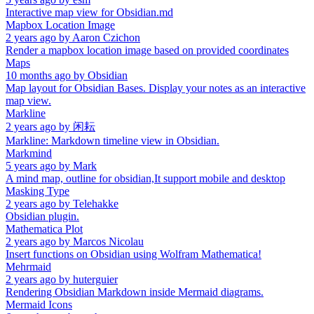
Interactive map view for Obsidian.md
Mapbox Location Image
2 years ago
by
Aaron Czichon
Render a mapbox location image based on provided coordinates
Maps
10 months ago
by
Obsidian
Map layout for Obsidian Bases. Display your notes as an interactive
map view.
Markline
2 years ago
by
闲耘
Markline: Markdown timeline view in Obsidian.
Markmind
5 years ago
by
Mark
A mind map, outline for obsidian,It support mobile and desktop
Masking Type
2 years ago
by
Telehakke
Obsidian plugin.
Mathematica Plot
2 years ago
by
Marcos Nicolau
Insert functions on Obsidian using Wolfram Mathematica!
Mehrmaid
2 years ago
by
huterguier
Rendering Obsidian Markdown inside Mermaid diagrams.
Mermaid Icons