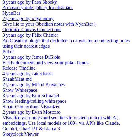
3 years ago
by
Pash Shocky
A masonry note gallery for obsidian.
NyanBar
2 years ago
by
xhyabunny
Give life to your Obsidian notes with NyanBar !
Optimize Canvas Connections
3 years ago
by
Félix Chénier
An Obsidian plugin that declutters a canvas by reconnecting notes
using their nearest edges
Poker
3 years ago
by
James DiGioia
Easily document and view your poker hands.
Release Timeline
4 years ago
by
cakechaser
ShaahMaat-md
2 years ago
by
Mihail Kovachev
Show Whitespace
3 years ago
by
Erin Schnabel
Show leading/trailing whitespace
Smart Connections Visualizer
2 years ago
by
Evan Moscoso
Visualize your notes and see links to related content with AI
embeddings. Use local models or 100+ via APIs like Claude,
Gemini, ChatGPT & Llama 3
Storyclock Viewer