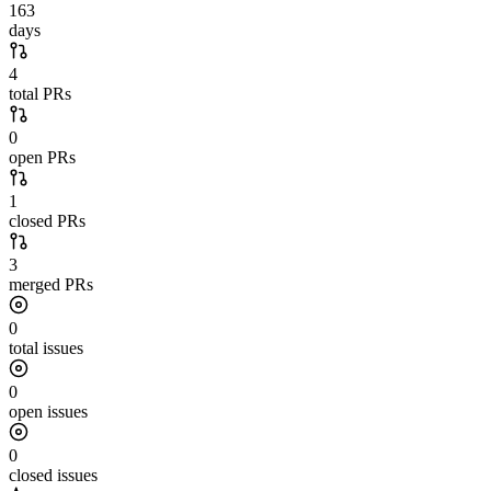
163
days
4
total PRs
0
open PRs
1
closed PRs
3
merged PRs
0
total issues
0
open issues
0
closed issues