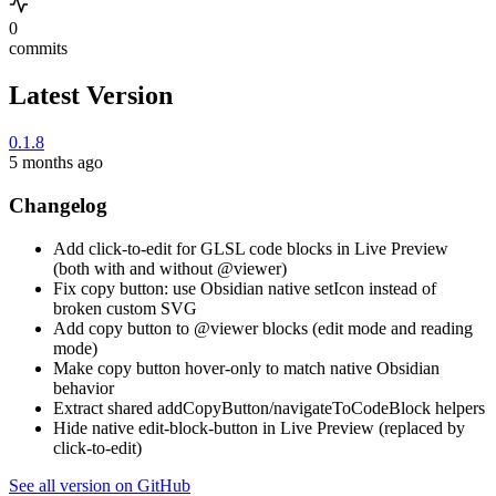
0
commits
Latest Version
0.1.8
5 months ago
Changelog
Add click-to-edit for GLSL code blocks in Live Preview
(both with and without @viewer)
Fix copy button: use Obsidian native setIcon instead of
broken custom SVG
Add copy button to @viewer blocks (edit mode and reading
mode)
Make copy button hover-only to match native Obsidian
behavior
Extract shared addCopyButton/navigateToCodeBlock helpers
Hide native edit-block-button in Live Preview (replaced by
click-to-edit)
See all version on GitHub