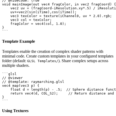
// @hideCode: true

void mainImage(out vec4 fragColor, in vec2 fragCoord) {

    vec2 uv = (fragCoord-iResolution.xy*.5) / iResoluti
    uv+=vec2(sin(iTime),cos(iTime));

    vec3 texColor = texture(iChannel0, uv * 2.0).rgb;

    vec3 col = texColor;

    fragColor = vec4(col, 1.0);

}

Template Example
Templates enable the creation of complex shader patterns with
minimal code. Create custom templates in your configured templates
folder (default:
). Share complex setups across
GLSL Templates/
multiple shaders.
```glsl

// @viewer

// @template: raymarching.glsl

vec4 map(vec3 p) {

    float d = length(p) - .5;  // Sphere distance funct
    return vec4(d, COL_S2);     // Return distance and 
}

Using Textures