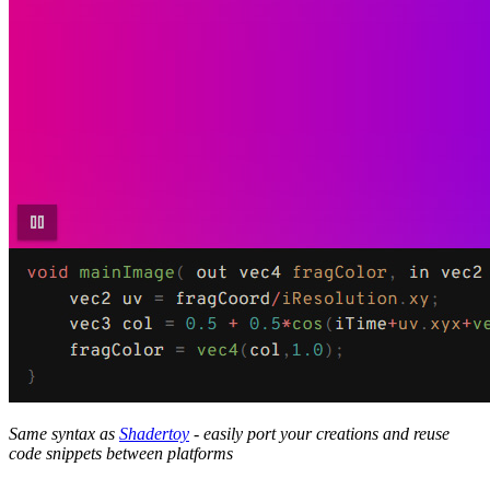
Same syntax as
Shadertoy
- easily port your creations and reuse
code snippets between platforms