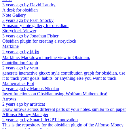
3 years ago
by
David Landry
A desk for obsidian
Note Gallery
3 years ago
by
Pash Shocky
A masonry note gallery for obsidian.
Storyclock Viewer
3 years ago
by
Jonathan Fisher
Obsidian plugin for creating a storyclock
Markline
2 years ago
by
闲耘
Markline: Markdown timeline view in Obsidian.
Contribution Graph
2 years ago
by
vran
generate interactive gitxxx style contribution graph for obsidian, use
it to track your goals, habits, or anything else you want to track.
Mathematica Plot
2 years ago
by
Marcos Nicolau
Insert functions on Obsidian using Wolfram Mathematica!
Arrows
2 years ago
by
artisticat
Draw arrows across different parts of your notes, similar to on paper
Alfonso Money Manager
2 years ago
by
SmartLifeGPT Innovation
This is the repository for the obsidian plugin of the Alfonso Money