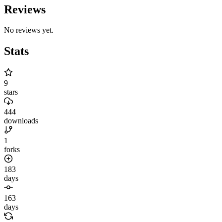
Reviews
No reviews yet.
Stats
9
stars
444
downloads
1
forks
183
days
163
days