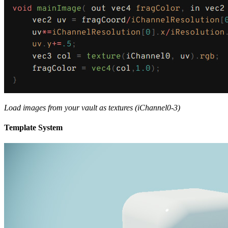
Load images from your vault as textures (iChannel0-3)
Template System