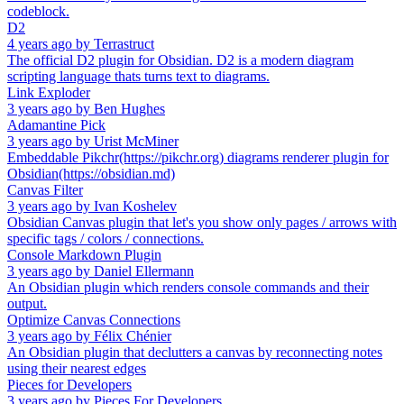
codeblock.
D2
4 years ago
by
Terrastruct
The official D2 plugin for Obsidian. D2 is a modern diagram
scripting language thats turns text to diagrams.
Link Exploder
3 years ago
by
Ben Hughes
Adamantine Pick
3 years ago
by
Urist McMiner
Embeddable Pikchr(https://pikchr.org) diagrams renderer plugin for
Obsidian(https://obsidian.md)
Canvas Filter
3 years ago
by
Ivan Koshelev
Obsidian Canvas plugin that let's you show only pages / arrows with
specific tags / colors / connections.
Console Markdown Plugin
3 years ago
by
Daniel Ellermann
An Obsidian plugin which renders console commands and their
output.
Optimize Canvas Connections
3 years ago
by
Félix Chénier
An Obsidian plugin that declutters a canvas by reconnecting notes
using their nearest edges
Pieces for Developers
3 years ago
by
Pieces For Developers