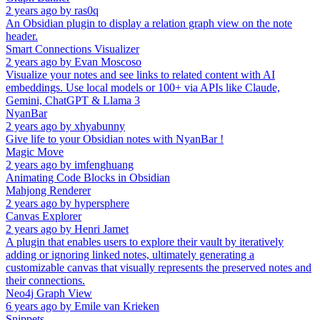
2 years ago
by
ras0q
An Obsidian plugin to display a relation graph view on the note
header.
Smart Connections Visualizer
2 years ago
by
Evan Moscoso
Visualize your notes and see links to related content with AI
embeddings. Use local models or 100+ via APIs like Claude,
Gemini, ChatGPT & Llama 3
NyanBar
2 years ago
by
xhyabunny
Give life to your Obsidian notes with NyanBar !
Magic Move
2 years ago
by
imfenghuang
Animating Code Blocks in Obsidian
Mahjong Renderer
2 years ago
by
hypersphere
Canvas Explorer
2 years ago
by
Henri Jamet
A plugin that enables users to explore their vault by iteratively
adding or ignoring linked notes, ultimately generating a
customizable canvas that visually represents the preserved notes and
their connections.
Neo4j Graph View
6 years ago
by
Emile van Krieken
Snippets