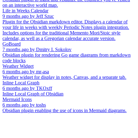
on an interactive world map.
Life in Weeks Calendar
9 months ago
by
Jeff Szuc
Plugin for the Obsidian markdown editor. Displays a calendar of
your life in weeks with weekly Periodic Notes plugin integration.
Includes options for the traditional Memento Mori/Stoic style
calendar, as well as a Gregorian calendar accurate version.
GoBoard
7 months ago
by
Dmitry I. Sokolov
Obsidian plugin for rendering Go game diagrams from markdown
code blocks
Weather Widget
6 months ago
by
mr-asa
Weather widget for display in notes, Canvas, and a separate tab.
Inline Local Graph
6 months ago
by
TKOxff
Inline Local Graph of Obsidian
Mermaid Icons
6 months ago
by
toshs
Obsidian plugin enabling the use of icons in Mermaid diagrams.