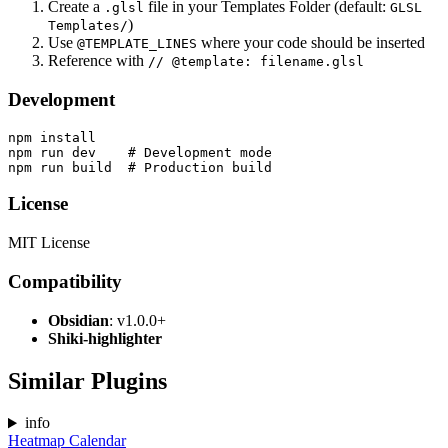
Create a
file in your Templates Folder (default:
.glsl
GLSL
)
Templates/
Use
where your code should be inserted
@TEMPLATE_LINES
Reference with
// @template: filename.glsl
Development
npm install

npm run dev    # Development mode

License
MIT License
Compatibility
Obsidian
: v1.0.0+
Shiki-highlighter
Similar Plugins
info
Heatmap Calendar