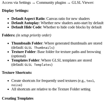
Access via Settings → Community plugins → GLSL Viewer:
Display Settings:
Default Aspect Ratio
: Canvas ratio for new shaders
Default Autoplay
: Whether new shaders auto-start by default
Default Hide Code
: Whether to hide code blocks by default
Folders:
(in setup priority order)
Thumbnails Folder
: Where generated thumbnails are stored
(default:
)
GLSL Thumbnails
Texture Folder
: Base folder for texture paths and browsing
(optional)
Templates Folder
: Where GLSL templates are stored
(default:
)
GLSL Templates
Texture Shortcuts:
Create shortcuts for frequently used textures (e.g.,
,
tex1
)
noise
All shortcuts are relative to the Texture Folder setting
Creating Templates