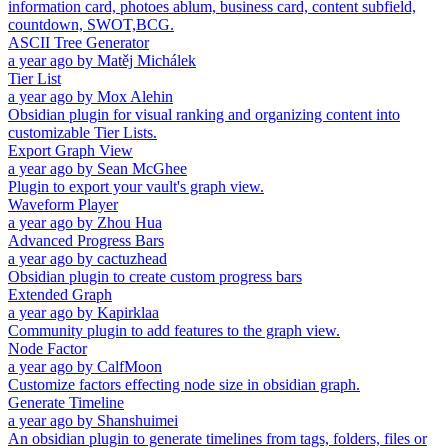
information card, photoes ablum, business card, content subfield,
countdown, SWOT,BCG.
ASCII Tree Generator
a year ago
by
Matěj Michálek
Tier List
a year ago
by
Mox Alehin
Obsidian plugin for visual ranking and organizing content into
customizable Tier Lists.
Export Graph View
a year ago
by
Sean McGhee
Plugin to export your vault's graph view.
Waveform Player
a year ago
by
Zhou Hua
Advanced Progress Bars
a year ago
by
cactuzhead
Obsidian plugin to create custom progress bars
Extended Graph
a year ago
by
Kapirklaa
Community plugin to add features to the graph view.
Node Factor
a year ago
by
CalfMoon
Customize factors effecting node size in obsidian graph.
Generate Timeline
a year ago
by
Shanshuimei
An obsidian plugin to generate timelines from tags, folders, files or