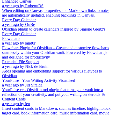
Enhanced Canvas
a year ago
by
RobertttBS
When editing on Canvas, properties and Markdown links to notes
are automatically updated, enabling backlinks in Canvas.
Every Day Calendar
a year ago
by
QuBe
Obsidian plugin to create calendars inspired by Simone Giertz's
Every Day Calendar
Flowcharts
a year ago
by
land0r
Flowchart Plugin for Obsidian – Create and customize flowcharts
seamlessly within your Obsidian vault. Powered by Flowchart.js
and designed for productivity
Extended File Support
a year ago
by
Nick de Bruin
Adds opening and embedding support for various filetypes to
Obsidian
YourPulse - Your Writing Activity Visualised
a year ago
by
Jiri Sifalda
YourPulse.cc - Obsidian.md plugin that turns your vault into a
reflection of your creativity, and put your writing on steroids 💪
Content Cards
a year ago
by
leo
Insert content cards in Markdown, such as timeline, highlightblock,
target card, book information card, music information card, movie