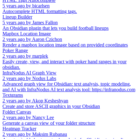
HTML Tags Autocomplete
5 years ago
by
bicarlsen
Autocomplete HTML formatting tags.
Lineup Builder
5 years ago
by
James Fallon
An Obsidian plugin that lets you build football lineups
Mapbox Location Image
2 years ago
by
Aaron Czichon
Render a mapbox location image based on provided coordinates
Poker Range
2 years ago
by
marplek
Easily create, view, and interact with poker hand ranges in your
obsidian.
InfraNodus AI Graph View
2 years ago
by
Nodus Labs
Advanced graph view for Obsidian: text analysis, topic modeling,
and AI with InfraNodus AI text analysis tool: https://infranodus.com
Textgrams
2 years ago
by
Akop Kesheshyan
Create and store ASCII graphics in your Obsidian
Folder Canvas
2 years ago
by
Nancy Lee
Generate a canvas view of your folder structure
Heatmap Tracker
2 years ago
by
Maksim Rubanau