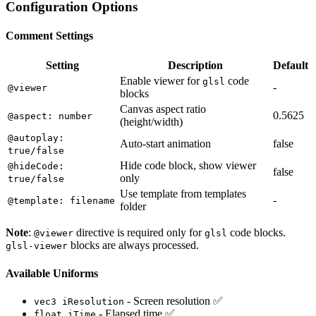
Configuration Options
Comment Settings
Setting
Description
Default
Enable viewer for
code
glsl
-
@viewer
blocks
Canvas aspect ratio
0.5625
@aspect: number
(height/width)
@autoplay:
Auto-start animation
false
true/false
Hide code block, show viewer
@hideCode:
false
only
true/false
Use template from templates
-
@template: filename
folder
Note
:
directive is required only for
code blocks.
@viewer
glsl
blocks are always processed.
glsl-viewer
Available Uniforms
- Screen resolution ✅
vec3 iResolution
- Elapsed time ✅
float iTime