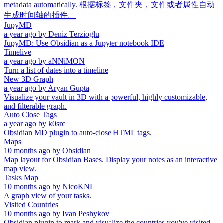
metadata automatically. 根据标签，文件夹，文件或者属性自动
生成时间轴的插件。
JupyMD
a year ago
by
Deniz Terzioglu
JupyMD: Use Obsidian as a Jupyter notebook IDE
Timelive
a year ago
by
aNNiMON
Turn a list of dates into a timeline
New 3D Graph
a year ago
by
Aryan Gupta
Visualize your vault in 3D with a powerful, highly customizable,
and filterable graph.
Auto Close Tags
a year ago
by
k0src
Obsidian MD plugin to auto-close HTML tags.
Maps
10 months ago
by
Obsidian
Map layout for Obsidian Bases. Display your notes as an interactive
map view.
Tasks Map
10 months ago
by
NicoKNL
A graph view of your tasks.
Visited Countries
10 months ago
by
Ivan Peshykov
Obsidian plugin to mark and visualize the countries you've visited