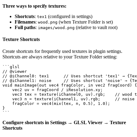
Three ways to specify textures:
Shortcuts
:
(configured in settings)
tex1
Filenames
:
(when Texture Folder is set)
wood.png
Full paths
:
(relative to vault root)
images/wood.png
Texture Shortcuts
Create shortcuts for frequently used textures in plugin settings.
Shortcuts are always relative to your Texture Folder setting:
```glsl

// @viewer

// @iChannel0: tex1      // Uses shortcut 'tex1' → {Tex
// @iChannel1: noise     // Uses shortcut 'noise' → {Te
void mainImage(out vec4 fragColor, in vec2 fragCoord) {

    vec2 uv = fragCoord / iResolution.xy;

    vec3 tex = texture(iChannel0, uv).rgb;    // wood t
    vec3 n = texture(iChannel1, uv).rgb;      // noise 
    fragColor = vec4(mix(tex, n, 0.5), 1.0);

}

Configure shortcuts in Settings → GLSL Viewer → Texture
Shortcuts