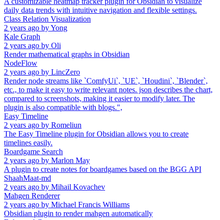
A customizable heatmap tracker plugin for Obsidian to visualize
daily data trends with intuitive navigation and flexible settings.
Class Relation Visualization
2 years ago
by
Yong
Kale Graph
2 years ago
by
Oli
Render mathematical graphs in Obsidian
NodeFlow
2 years ago
by
LincZero
Render node streams like `ComfyUi`, `UE`, `Houdini`, `Blender`,
etc., to make it easy to write relevant notes. json describes the chart,
compared to screenshots, making it easier to modify later. The
plugin is also compatible with blogs.",
Easy Timeline
2 years ago
by
Romeliun
The Easy Timeline plugin for Obsidian allows you to create
timelines easily.
Boardgame Search
2 years ago
by
Marlon May
A plugin to create notes for boardgames based on the BGG API
ShaahMaat-md
2 years ago
by
Mihail Kovachev
Mahgen Renderer
2 years ago
by
Michael Francis Williams
Obsidian plugin to render mahgen automatically