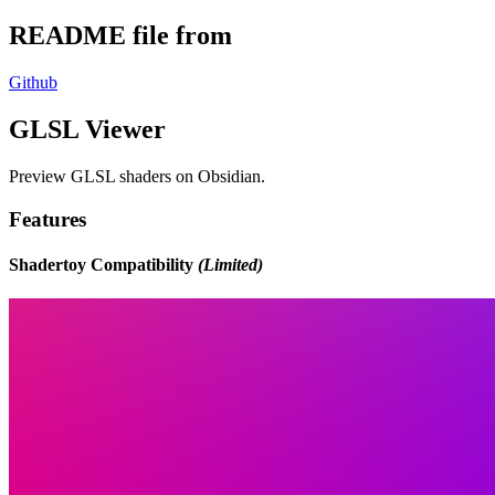
README file from
Github
GLSL Viewer
Preview GLSL shaders on Obsidian.
Features
Shadertoy Compatibility
(Limited)