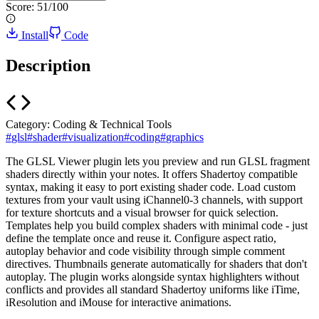
Score:
51
/100
Install
Code
Description
Category:
Coding & Technical Tools
#
glsl
#
shader
#
visualization
#
coding
#
graphics
The GLSL Viewer plugin lets you preview and run GLSL fragment
shaders directly within your notes. It offers Shadertoy compatible
syntax, making it easy to port existing shader code. Load custom
textures from your vault using iChannel0-3 channels, with support
for texture shortcuts and a visual browser for quick selection.
Templates help you build complex shaders with minimal code - just
define the template once and reuse it. Configure aspect ratio,
autoplay behavior and code visibility through simple comment
directives. Thumbnails generate automatically for shaders that don't
autoplay. The plugin works alongside syntax highlighters without
conflicts and provides all standard Shadertoy uniforms like iTime,
iResolution and iMouse for interactive animations.