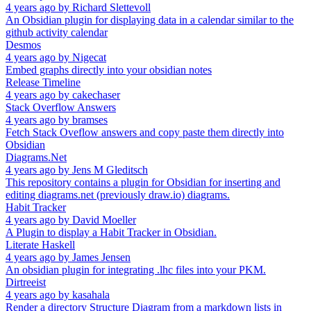
4 years ago
by
Richard Slettevoll
An Obsidian plugin for displaying data in a calendar similar to the
github activity calendar
Desmos
4 years ago
by
Nigecat
Embed graphs directly into your obsidian notes
Release Timeline
4 years ago
by
cakechaser
Stack Overflow Answers
4 years ago
by
bramses
Fetch Stack Oveflow answers and copy paste them directly into
Obsidian
Diagrams.Net
4 years ago
by
Jens M Gleditsch
This repository contains a plugin for Obsidian for inserting and
editing diagrams.net (previously draw.io) diagrams.
Habit Tracker
4 years ago
by
David Moeller
A Plugin to display a Habit Tracker in Obsidian.
Literate Haskell
4 years ago
by
James Jensen
An obsidian plugin for integrating .lhc files into your PKM.
Dirtreeist
4 years ago
by
kasahala
Render a directory Structure Diagram from a markdown lists in