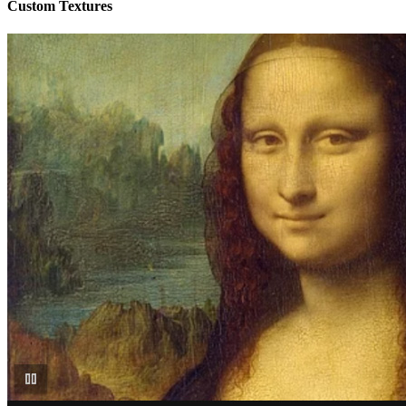
Custom Textures