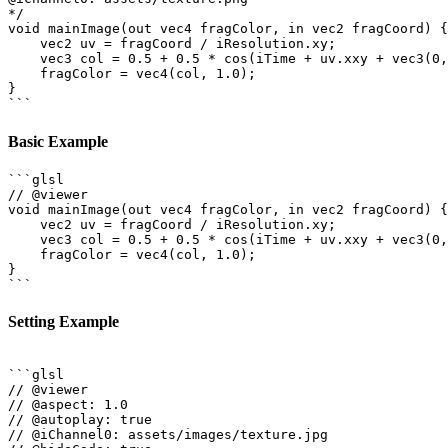
*/

void mainImage(out vec4 fragColor, in vec2 fragCoord) {

    vec2 uv = fragCoord / iResolution.xy;

    vec3 col = 0.5 + 0.5 * cos(iTime + uv.xxy + vec3(0,
    fragColor = vec4(col, 1.0);

}

Basic Example
```glsl

// @viewer

void mainImage(out vec4 fragColor, in vec2 fragCoord) {

    vec2 uv = fragCoord / iResolution.xy;

    vec3 col = 0.5 + 0.5 * cos(iTime + uv.xxy + vec3(0,
    fragColor = vec4(col, 1.0);

}

Setting Example
```glsl

// @viewer

// @aspect: 1.0

// @autoplay: true

// @iChannel0: assets/images/texture.jpg
