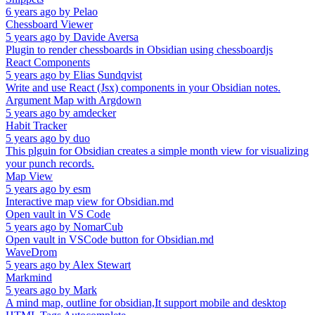
6 years ago
by
Pelao
Chessboard Viewer
5 years ago
by
Davide Aversa
Plugin to render chessboards in Obsidian using chessboardjs
React Components
5 years ago
by
Elias Sundqvist
Write and use React (Jsx) components in your Obsidian notes.
Argument Map with Argdown
5 years ago
by
amdecker
Habit Tracker
5 years ago
by
duo
This plguin for Obsidian creates a simple month view for visualizing
your punch records.
Map View
5 years ago
by
esm
Interactive map view for Obsidian.md
Open vault in VS Code
5 years ago
by
NomarCub
Open vault in VSCode button for Obsidian.md
WaveDrom
5 years ago
by
Alex Stewart
Markmind
5 years ago
by
Mark
A mind map, outline for obsidian,It support mobile and desktop