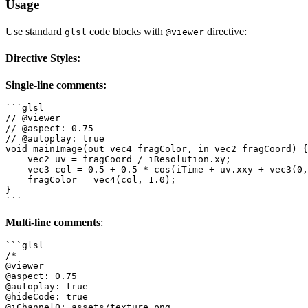
Usage
Use standard
code blocks with
directive:
glsl
@viewer
Directive Styles:
Single-line comments:
```glsl

// @viewer

// @aspect: 0.75

// @autoplay: true

void mainImage(out vec4 fragColor, in vec2 fragCoord) {

    vec2 uv = fragCoord / iResolution.xy;

    vec3 col = 0.5 + 0.5 * cos(iTime + uv.xxy + vec3(0,
    fragColor = vec4(col, 1.0);

}

Multi-line comments
:
```glsl

/*

@viewer

@aspect: 0.75

@autoplay: true

@hideCode: true

@iChannel0: assets/texture.png
