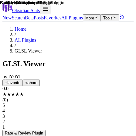
Explain score
Coding & Technical Tools Plugin
3rd Party Integrations Plugin
Data Visualization Plugin
Data Visualization Plugin
Creative & Writing Tools Plugin
Note Enhancements Plugin
Obsidian Stats
New
Search
Beta
Posts
Favorites
All Plugins
More
Tools
Home
/
All Plugins
/
GLSL Viewer
GLSL Viewer
by
iY0Yi
favorite
share
0.0
★
★
★
★
★
(
0
)
5
4
3
2
1
Rate & Review
Plugin