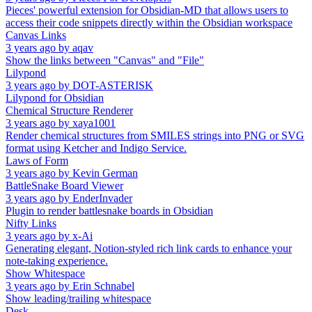
Pieces' powerful extension for Obsidian-MD that allows users to
access their code snippets directly within the Obsidian workspace
Canvas Links
3 years ago
by
aqav
Show the links between "Canvas" and "File"
Lilypond
3 years ago
by
DOT-ASTERISK
Lilypond for Obsidian
Chemical Structure Renderer
3 years ago
by
xaya1001
Render chemical structures from SMILES strings into PNG or SVG
format using Ketcher and Indigo Service.
Laws of Form
3 years ago
by
Kevin German
BattleSnake Board Viewer
3 years ago
by
EnderInvader
Plugin to render battlesnake boards in Obsidian
Nifty Links
3 years ago
by
x-Ai
Generating elegant, Notion-styled rich link cards to enhance your
note-taking experience.
Show Whitespace
3 years ago
by
Erin Schnabel
Show leading/trailing whitespace
Desk