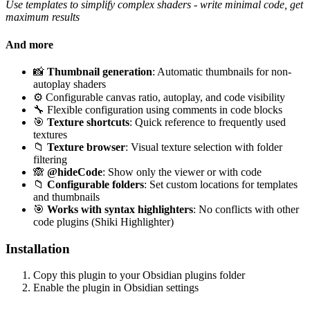
Use templates to simplify complex shaders - write minimal code, get
maximum results
And more
📸
Thumbnail generation
: Automatic thumbnails for non-
autoplay shaders
⚙️ Configurable canvas ratio, autoplay, and code visibility
🔧 Flexible configuration using comments in code blocks
🎯
Texture shortcuts
: Quick reference to frequently used
textures
📁
Texture browser
: Visual texture selection with folder
filtering
🙈
@hideCode
: Show only the viewer or with code
📁
Configurable folders
: Set custom locations for templates
and thumbnails
🎯
Works with syntax highlighters
: No conflicts with other
code plugins (Shiki Highlighter)
Installation
Copy this plugin to your Obsidian plugins folder
Enable the plugin in Obsidian settings