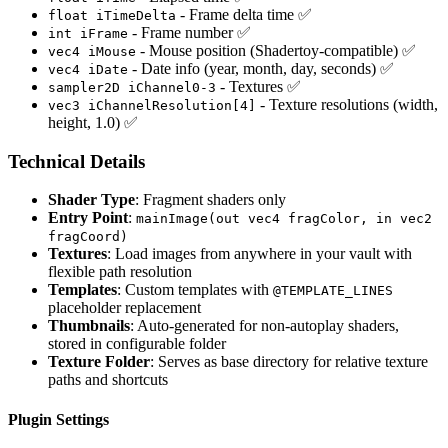
- Frame delta time ✅
float iTimeDelta
- Frame number ✅
int iFrame
- Mouse position (Shadertoy-compatible) ✅
vec4 iMouse
- Date info (year, month, day, seconds) ✅
vec4 iDate
- Textures ✅
sampler2D iChannel0-3
- Texture resolutions (width,
vec3 iChannelResolution[4]
height, 1.0) ✅
Technical Details
Shader Type
: Fragment shaders only
Entry Point
:
mainImage(out vec4 fragColor, in vec2
fragCoord)
Textures
: Load images from anywhere in your vault with
flexible path resolution
Templates
: Custom templates with
@TEMPLATE_LINES
placeholder replacement
Thumbnails
: Auto-generated for non-autoplay shaders,
stored in configurable folder
Texture Folder
: Serves as base directory for relative texture
paths and shortcuts
Plugin Settings