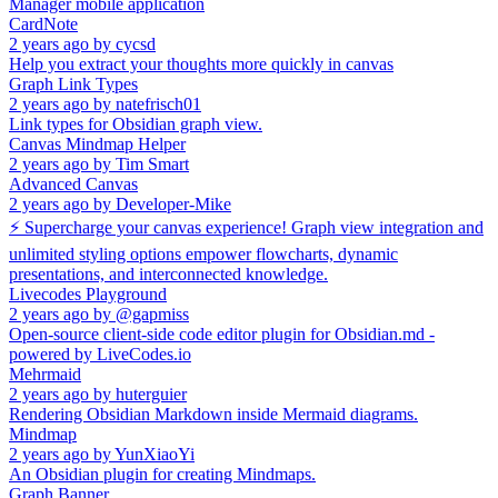
Manager mobile application
CardNote
2 years ago
by
cycsd
Help you extract your thoughts more quickly in canvas
Graph Link Types
2 years ago
by
natefrisch01
Link types for Obsidian graph view.
Canvas Mindmap Helper
2 years ago
by
Tim Smart
Advanced Canvas
2 years ago
by
Developer-Mike
⚡ Supercharge your canvas experience! Graph view integration and
unlimited styling options empower flowcharts, dynamic
presentations, and interconnected knowledge.
Livecodes Playground
2 years ago
by
@gapmiss
Open-source client-side code editor plugin for Obsidian.md -
powered by LiveCodes.io
Mehrmaid
2 years ago
by
huterguier
Rendering Obsidian Markdown inside Mermaid diagrams.
Mindmap
2 years ago
by
YunXiaoYi
An Obsidian plugin for creating Mindmaps.
Graph Banner