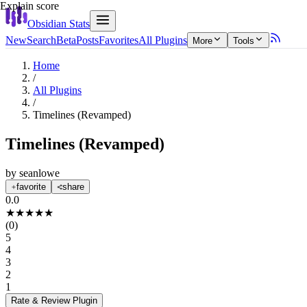
Explain score
Obsidian Stats
New
Search
Beta
Posts
Favorites
All Plugins
More
Tools
Home
/
All Plugins
/
Timelines (Revamped)
Timelines (Revamped)
by
seanlowe
favorite
share
0.0
★
★
★
★
★
(
0
)
5
4
3
2
1
Rate & Review
Plugin