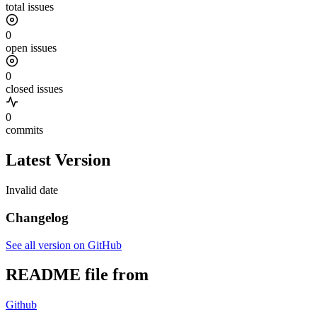
total issues
0
open issues
0
closed issues
0
commits
Latest Version
Invalid date
Changelog
See all version on GitHub
README file from
Github