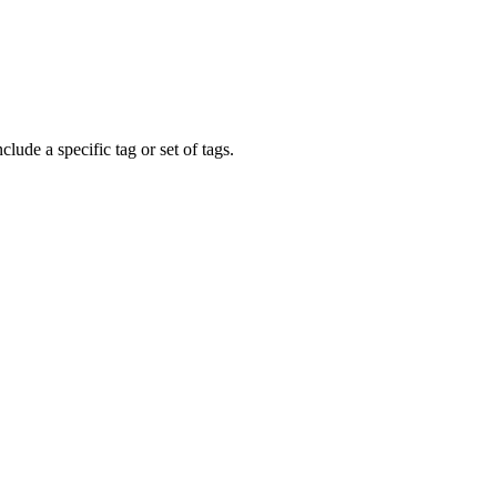
clude a specific tag or set of tags.