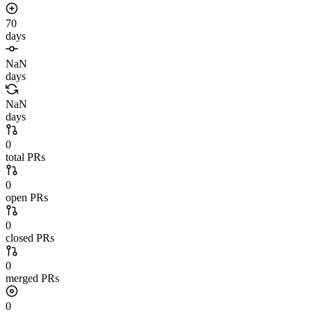
70
days
NaN
days
NaN
days
0
total PRs
0
open PRs
0
closed PRs
0
merged PRs
0