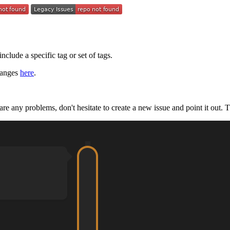
nclude a specific tag or set of tags.
hanges
here
.
e are any problems, don't hesitate to create a new issue and point it out. 