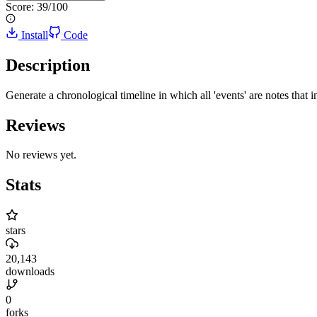
Score:
39
/100
Install
Code
Description
Generate a chronological timeline in which all 'events' are notes that in
Reviews
No reviews yet.
Stats
stars
20,143
downloads
0
forks