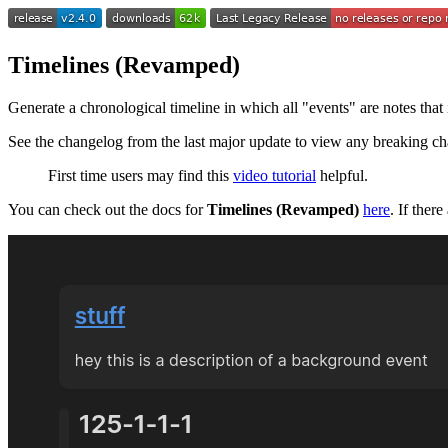
Timelines (Revamped)
Generate a chronological timeline in which all "events" are notes that i
See the changelog from the last major update to view any breaking c
First time users may find this
video tutorial
helpful.
You can check out the docs for
Timelines (Revamped)
here
. If ther