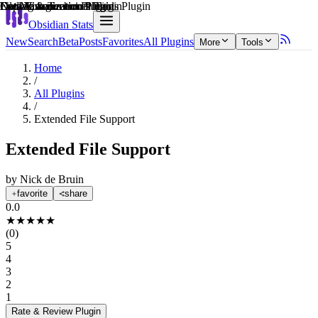
Explain score
File Management Plugin
Data Visualization Plugin
Note Enhancements Plugin
Data Visualization Plugin
Coding & Technical Tools Plugin
Data Visualization Plugin
Obsidian Stats
New
Search
Beta
Posts
Favorites
All Plugins
More
Tools
Home
/
All Plugins
/
Extended File Support
Extended File Support
by
Nick de Bruin
favorite
share
0.0
★
★
★
★
★
(
0
)
5
4
3
2
1
Rate & Review
Plugin