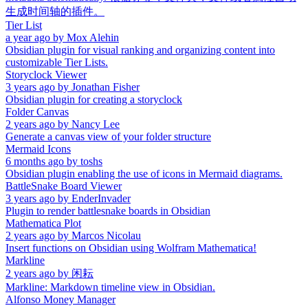
生成时间轴的插件。
Tier List
a year ago
by
Mox Alehin
Obsidian plugin for visual ranking and organizing content into
customizable Tier Lists.
Storyclock Viewer
3 years ago
by
Jonathan Fisher
Obsidian plugin for creating a storyclock
Folder Canvas
2 years ago
by
Nancy Lee
Generate a canvas view of your folder structure
Mermaid Icons
6 months ago
by
toshs
Obsidian plugin enabling the use of icons in Mermaid diagrams.
BattleSnake Board Viewer
3 years ago
by
EnderInvader
Plugin to render battlesnake boards in Obsidian
Mathematica Plot
2 years ago
by
Marcos Nicolau
Insert functions on Obsidian using Wolfram Mathematica!
Markline
2 years ago
by
闲耘
Markline: Markdown timeline view in Obsidian.
Alfonso Money Manager