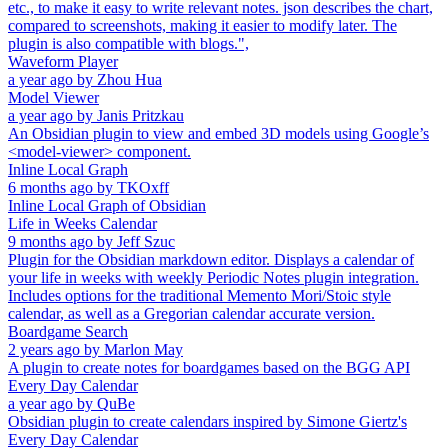
etc., to make it easy to write relevant notes. json describes the chart,
compared to screenshots, making it easier to modify later. The
plugin is also compatible with blogs.",
Waveform Player
a year ago
by
Zhou Hua
Model Viewer
a year ago
by
Janis Pritzkau
An Obsidian plugin to view and embed 3D models using Google’s
<model-viewer> component.
Inline Local Graph
6 months ago
by
TKOxff
Inline Local Graph of Obsidian
Life in Weeks Calendar
9 months ago
by
Jeff Szuc
Plugin for the Obsidian markdown editor. Displays a calendar of
your life in weeks with weekly Periodic Notes plugin integration.
Includes options for the traditional Memento Mori/Stoic style
calendar, as well as a Gregorian calendar accurate version.
Boardgame Search
2 years ago
by
Marlon May
A plugin to create notes for boardgames based on the BGG API
Every Day Calendar
a year ago
by
QuBe
Obsidian plugin to create calendars inspired by Simone Giertz's
Every Day Calendar