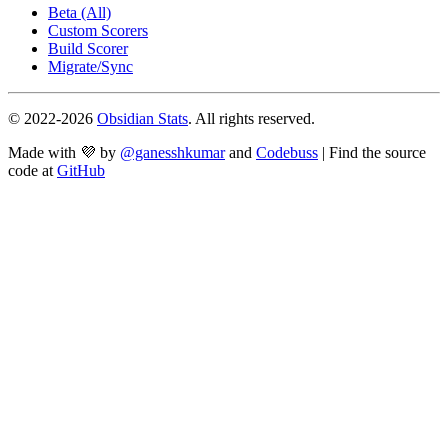
Beta (All)
Custom Scorers
Build Scorer
Migrate/Sync
© 2022-
2026
Obsidian Stats
. All rights reserved.
Made with 💜 by
@ganesshkumar
and
Codebuss
| Find the source
code at
GitHub