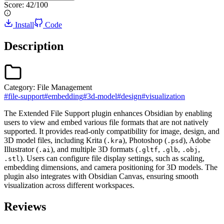
Score:
42
/100
Install
Code
Description
Category:
File Management
#
file-support
#
embedding
#
3d-model
#
design
#
visualization
The Extended File Support plugin enhances Obsidian by enabling
users to view and embed various file formats that are not natively
supported. It provides read-only compatibility for image, design, and
3D model files, including Krita (
), Photoshop (
), Adobe
.kra
.psd
Illustrator (
), and multiple 3D formats (
,
,
,
.ai
.gltf
.glb
.obj
). Users can configure file display settings, such as scaling,
.stl
embedding dimensions, and camera positioning for 3D models. The
plugin also integrates with Obsidian Canvas, ensuring smooth
visualization across different workspaces.
Reviews