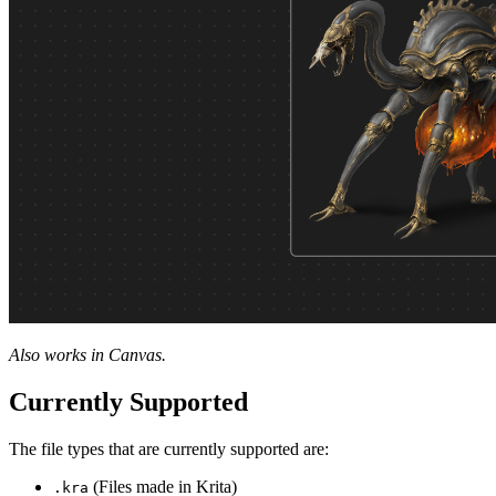
Also works in Canvas.
Currently Supported
The file types that are currently supported are:
(Files made in Krita)
.kra