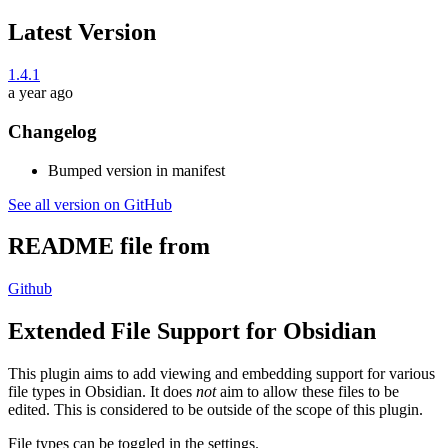
Latest Version
1.4.1
a year ago
Changelog
Bumped version in manifest
See all version on GitHub
README file from
Github
Extended File Support for Obsidian
This plugin aims to add viewing and embedding support for various
file types in Obsidian. It does
not
aim to allow these files to be
edited. This is considered to be outside of the scope of this plugin.
File types can be toggled in the settings.