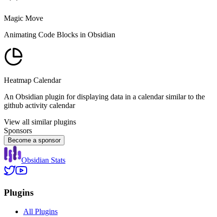
Magic Move
Animating Code Blocks in Obsidian
Heatmap Calendar
An Obsidian plugin for displaying data in a calendar similar to the
github activity calendar
View all similar plugins
Sponsors
Become a sponsor
Obsidian Stats
Plugins
All Plugins