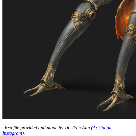
file provided and made by Tio Tzen Ann (
Artstation
,
.kra
Instagram
).