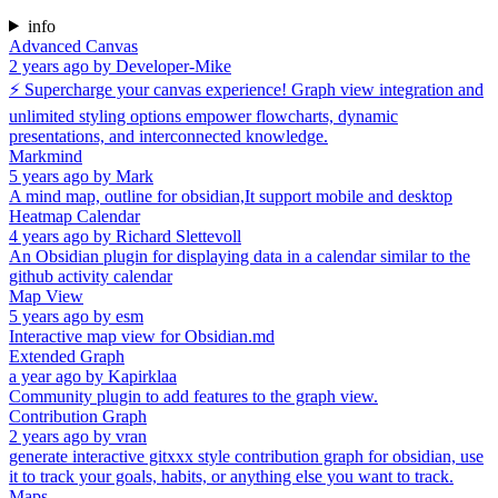
info
Advanced Canvas
2 years ago
by
Developer-Mike
⚡ Supercharge your canvas experience! Graph view integration and
unlimited styling options empower flowcharts, dynamic
presentations, and interconnected knowledge.
Markmind
5 years ago
by
Mark
A mind map, outline for obsidian,It support mobile and desktop
Heatmap Calendar
4 years ago
by
Richard Slettevoll
An Obsidian plugin for displaying data in a calendar similar to the
github activity calendar
Map View
5 years ago
by
esm
Interactive map view for Obsidian.md
Extended Graph
a year ago
by
Kapirklaa
Community plugin to add features to the graph view.
Contribution Graph
2 years ago
by
vran
generate interactive gitxxx style contribution graph for obsidian, use
it to track your goals, habits, or anything else you want to track.
Maps