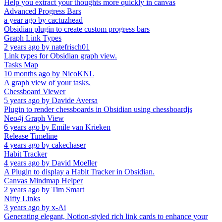
Help you extract your thoughts more quickly in canvas
Advanced Progress Bars
a year ago
by
cactuzhead
Obsidian plugin to create custom progress bars
Graph Link Types
2 years ago
by
natefrisch01
Link types for Obsidian graph view.
Tasks Map
10 months ago
by
NicoKNL
A graph view of your tasks.
Chessboard Viewer
5 years ago
by
Davide Aversa
Plugin to render chessboards in Obsidian using chessboardjs
Neo4j Graph View
6 years ago
by
Emile van Krieken
Release Timeline
4 years ago
by
cakechaser
Habit Tracker
4 years ago
by
David Moeller
A Plugin to display a Habit Tracker in Obsidian.
Canvas Mindmap Helper
2 years ago
by
Tim Smart
Nifty Links
3 years ago
by
x-Ai
Generating elegant, Notion-styled rich link cards to enhance your