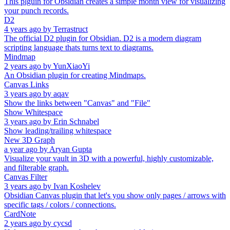
This plguin for Obsidian creates a simple month view for visualizing
your punch records.
D2
4 years ago
by
Terrastruct
The official D2 plugin for Obsidian. D2 is a modern diagram
scripting language thats turns text to diagrams.
Mindmap
2 years ago
by
YunXiaoYi
An Obsidian plugin for creating Mindmaps.
Canvas Links
3 years ago
by
aqav
Show the links between "Canvas" and "File"
Show Whitespace
3 years ago
by
Erin Schnabel
Show leading/trailing whitespace
New 3D Graph
a year ago
by
Aryan Gupta
Visualize your vault in 3D with a powerful, highly customizable,
and filterable graph.
Canvas Filter
3 years ago
by
Ivan Koshelev
Obsidian Canvas plugin that let's you show only pages / arrows with
specific tags / colors / connections.
CardNote
2 years ago
by
cycsd