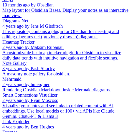
10 months ago
by
Obsidian
Map layout for Obsidian Bases. Display your notes as an interactive
map view.
Diagrams.Net
4 years ago
by
Jens M Gleditsch
This repository contains a plugin for Obsidian for inserting and
editing diagrams.net (previously draw.io) diagrams.
Heatmap Tracker
2 years ago
by
Maksim Rubanau
A customizable heatmap tracker plugin for Obsidian to visualize
daily data trends with intuitive navigation and flexible settings.
Note Gallery
3 years ago
by
Pash Shocky
A masonry note gallery for obsidian.
Mehrmaid
2 years ago
by
huterguier
Rendering Obsidian Markdown inside Mermaid diagrams.
Smart Connections Visualizer
2 years ago
by
Evan Moscoso
Visualize your notes and see links to related content with AI
embeddings. Use local models or 100+ via APIs like Claude,
Gemini, ChatGPT & Llama 3
Link Exploder
4 years ago
by
Ben Hughes