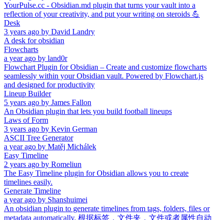
YourPulse.cc - Obsidian.md plugin that turns your vault into a
reflection of your creativity, and put your writing on steroids 💪
Desk
3 years ago
by
David Landry
A desk for obsidian
Flowcharts
a year ago
by
land0r
Flowchart Plugin for Obsidian – Create and customize flowcharts
seamlessly within your Obsidian vault. Powered by Flowchart.js
and designed for productivity
Lineup Builder
5 years ago
by
James Fallon
An Obsidian plugin that lets you build football lineups
Laws of Form
3 years ago
by
Kevin German
ASCII Tree Generator
a year ago
by
Matěj Michálek
Easy Timeline
2 years ago
by
Romeliun
The Easy Timeline plugin for Obsidian allows you to create
timelines easily.
Generate Timeline
a year ago
by
Shanshuimei
An obsidian plugin to generate timelines from tags, folders, files or
metadata automatically. 根据标签，文件夹，文件或者属性自动