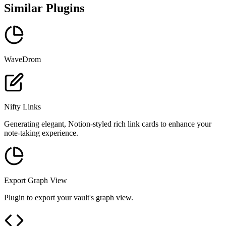
Similar Plugins
WaveDrom
Nifty Links
Generating elegant, Notion-styled rich link cards to enhance your
note-taking experience.
Export Graph View
Plugin to export your vault's graph view.