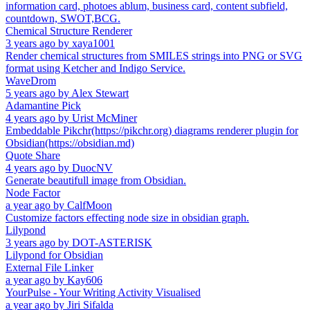
information card, photoes ablum, business card, content subfield,
countdown, SWOT,BCG.
Chemical Structure Renderer
3 years ago
by
xaya1001
Render chemical structures from SMILES strings into PNG or SVG
format using Ketcher and Indigo Service.
WaveDrom
5 years ago
by
Alex Stewart
Adamantine Pick
4 years ago
by
Urist McMiner
Embeddable Pikchr(https://pikchr.org) diagrams renderer plugin for
Obsidian(https://obsidian.md)
Quote Share
4 years ago
by
DuocNV
Generate beautifull image from Obsidian.
Node Factor
a year ago
by
CalfMoon
Customize factors effecting node size in obsidian graph.
Lilypond
3 years ago
by
DOT-ASTERISK
Lilypond for Obsidian
External File Linker
a year ago
by
Kay606
YourPulse - Your Writing Activity Visualised
a year ago
by
Jiri Sifalda