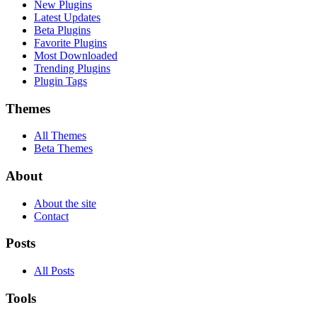
New Plugins
Latest Updates
Beta Plugins
Favorite Plugins
Most Downloaded
Trending Plugins
Plugin Tags
Themes
All Themes
Beta Themes
About
About the site
Contact
Posts
All Posts
Tools