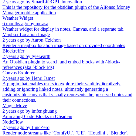
2 years ago
by
SmartLifeGPT Innovation
This is the repository for the obsidian plugin of the Alfonso Money
Manager mobile application
Weather Widget
6 months ago
by
mr-asa
Weather widget for display in notes, Canvas, and a separate tab.
Mapbox Location Image
2 years ago
by
Aaron Czichon
Render a mapbox location image based on provided coordinates
Blockreffer
2 years ago
by
tyler.earth
An Obsidian plugin to search and embed blocks with ^block-
references (aka ^block-ids)
Canvas Explorer
2 years ago
by
Henri Jamet
A plugin that enables users to explore their vault by iteratively
adding or ignoring linked notes, ultimately generating a
customizable canvas that visually represents the preserved notes and
their connections.
Magic Move
2 years ago
by
imfenghuang
Animating Code Blocks in Obsidian
NodeFlow
2 years ago
by
LincZero
Render node streams like `ComfyUi`, `UE`, `Houdini`, `Blender`,