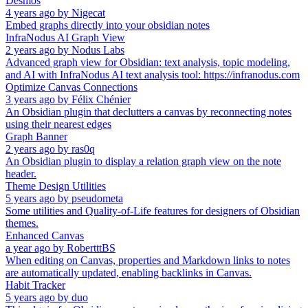
Desmos
4 years ago
by
Nigecat
Embed graphs directly into your obsidian notes
InfraNodus AI Graph View
2 years ago
by
Nodus Labs
Advanced graph view for Obsidian: text analysis, topic modeling,
and AI with InfraNodus AI text analysis tool: https://infranodus.com
Optimize Canvas Connections
3 years ago
by
Félix Chénier
An Obsidian plugin that declutters a canvas by reconnecting notes
using their nearest edges
Graph Banner
2 years ago
by
ras0q
An Obsidian plugin to display a relation graph view on the note
header.
Theme Design Utilities
5 years ago
by
pseudometa
Some utilities and Quality-of-Life features for designers of Obsidian
themes.
Enhanced Canvas
a year ago
by
RobertttBS
When editing on Canvas, properties and Markdown links to notes
are automatically updated, enabling backlinks in Canvas.
Habit Tracker
5 years ago
by
duo