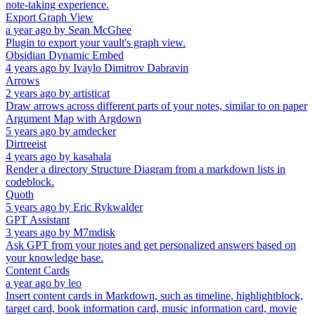
note-taking experience.
Export Graph View
a year ago
by
Sean McGhee
Plugin to export your vault's graph view.
Obsidian Dynamic Embed
4 years ago
by
Ivaylo Dimitrov Dabravin
Arrows
2 years ago
by
artisticat
Draw arrows across different parts of your notes, similar to on paper
Argument Map with Argdown
5 years ago
by
amdecker
Dirtreeist
4 years ago
by
kasahala
Render a directory Structure Diagram from a markdown lists in
codeblock.
Quoth
5 years ago
by
Eric Rykwalder
GPT Assistant
3 years ago
by
M7mdisk
Ask GPT from your notes and get personalized answers based on
your knowledge base.
Content Cards
a year ago
by
leo
Insert content cards in Markdown, such as timeline, highlightblock,
target card, book information card, music information card, movie