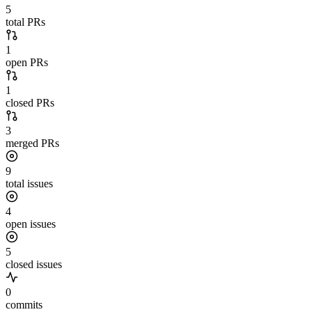
5
total PRs
1
open PRs
1
closed PRs
3
merged PRs
9
total issues
4
open issues
5
closed issues
0
commits