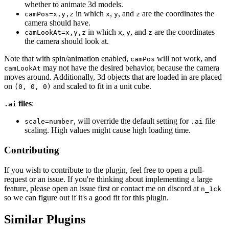
whether to animate 3d models.
in which
,
, and
are the coordinates the
camPos=x,y,z
x
y
z
camera should have.
in which
,
, and
are the coordinates
camLookAt=x,y,z
x
y
z
the camera should look at.
Note that with spin/animation enabled,
will not work, and
camPos
may not have the desired behavior, because the camera
camLookAt
moves around. Additionally, 3d objects that are loaded in are placed
on
and scaled to fit in a unit cube.
(0, 0, 0)
files
:
.ai
, will override the default setting for
file
scale=number
.ai
scaling. High values might cause high loading time.
Contributing
If you wish to contribute to the plugin, feel free to open a pull-
request or an issue. If you're thinking about implementing a large
feature, please open an issue first or contact me on discord at
n_1ck
so we can figure out if it's a good fit for this plugin.
Similar Plugins