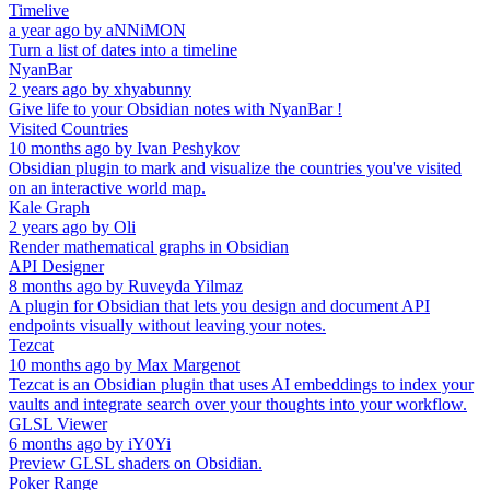
Timelive
a year ago
by
aNNiMON
Turn a list of dates into a timeline
NyanBar
2 years ago
by
xhyabunny
Give life to your Obsidian notes with NyanBar !
Visited Countries
10 months ago
by
Ivan Peshykov
Obsidian plugin to mark and visualize the countries you've visited
on an interactive world map.
Kale Graph
2 years ago
by
Oli
Render mathematical graphs in Obsidian
API Designer
8 months ago
by
Ruveyda Yilmaz
A plugin for Obsidian that lets you design and document API
endpoints visually without leaving your notes.
Tezcat
10 months ago
by
Max Margenot
Tezcat is an Obsidian plugin that uses AI embeddings to index your
vaults and integrate search over your thoughts into your workflow.
GLSL Viewer
6 months ago
by
iY0Yi
Preview GLSL shaders on Obsidian.
Poker Range