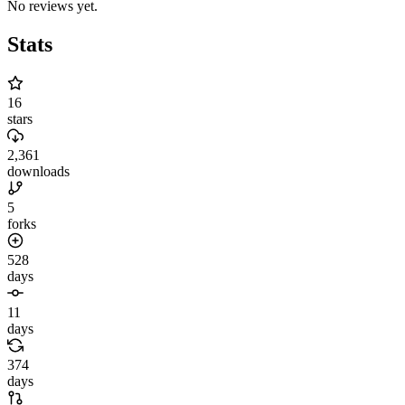
No reviews yet.
Stats
16
stars
2,361
downloads
5
forks
528
days
11
days
374
days