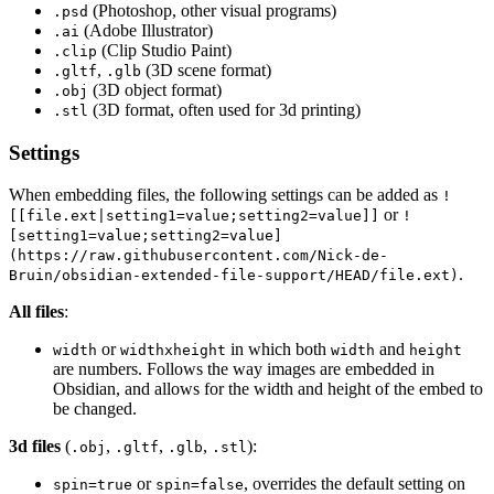
(Photoshop, other visual programs)
.psd
(Adobe Illustrator)
.ai
(Clip Studio Paint)
.clip
,
(3D scene format)
.gltf
.glb
(3D object format)
.obj
(3D format, often used for 3d printing)
.stl
Settings
When embedding files, the following settings can be added as
!
or
[[file.ext|setting1=value;setting2=value]]
!
[setting1=value;setting2=value]
(https://raw.githubusercontent.com/Nick-de-
.
Bruin/obsidian-extended-file-support/HEAD/file.ext)
All files
:
or
in which both
and
width
widthxheight
width
height
are numbers. Follows the way images are embedded in
Obsidian, and allows for the width and height of the embed to
be changed.
3d files
(
,
,
,
):
.obj
.gltf
.glb
.stl
or
, overrides the default setting on
spin=true
spin=false