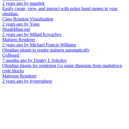
2 years ago
by
marplek
Easily create, view, and interact with poker hand ranges in your
obsidian.
Class Relation Visualization
2 years ago
by
Yong
ShaahMaat-md
2 years ago
by
Mihail Kovachev
Mahgen Renderer
2 years ago
by
Michael Francis Williams
Obsidian plugin to render mahgen automatically
GoBoard
7 months ago
by
Dmitry I. Sokolov
Obsidian plugin for rendering Go game diagrams from markdown
code blocks
Mahjong Renderer
2 years ago
by
hypersphere