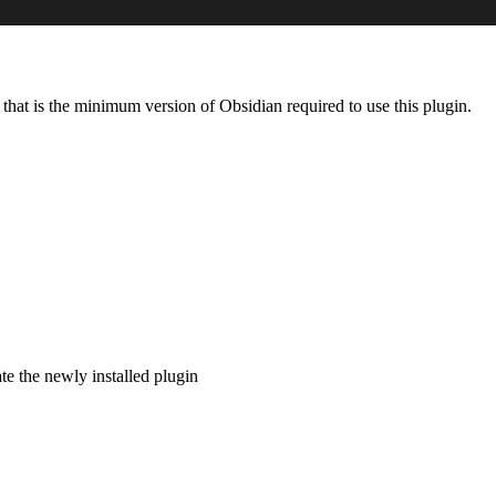
, that is the minimum version of Obsidian required to use this plugin.
e the newly installed plugin