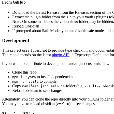
From GitHub
Download the Latest Release from the Releases section of the
Extract the plugin folder from the zip to your vault's plugins fo
Note: On some machines the
folder may be hidden
.obsidian
Reload Obsidian
If prompted about Safe Mode, you can disable safe mode and ena
Development
This project uses Typescript to provide type checking and documentat
The repo depends on the latest
plugin API
in Typescript Definition f
If you want to contribute to development and/or just customize it wi
Clone this repo.
or
to install dependencies
npm i
yarn
to compile.
npm run build
Copy
,
folder (e.g,
manifest.json
main.js
<vault>/.obsid
Reload obsidian to see changes
Alternately, you can clone the repo directly into your plugins folder 
You may have to reload obsidian (
) to see changes.
ctrl+R