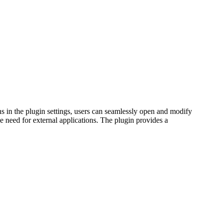
s in the plugin settings, users can seamlessly open and modify
he need for external applications. The plugin provides a