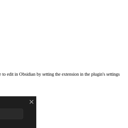
to edit in Obsidian by setting the extension in the plugin's settings