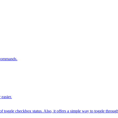
n commands.
 easier.
 toggle checkbox status. Also, it offers a simple way to toggle through fr