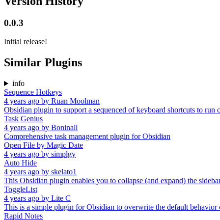
Version History
0.0.3
Initial release!
Similar Plugins
info
Sequence Hotkeys
4 years ago
by
Ruan Moolman
Obsidian plugin to support a sequenced of keyboard shortcuts to ru
Task Genius
4 years ago
by
Boninall
Comprehensive task management plugin for Obsidian
Open File by Magic Date
4 years ago
by
simplgy
Auto Hide
4 years ago
by
skelato1
This Obsidian plugin enables you to collapse (and expand) the sidebar
ToggleList
4 years ago
by
Lite C
This is a simple plugin for Obsidian to overwrite the default behavior of
Rapid Notes