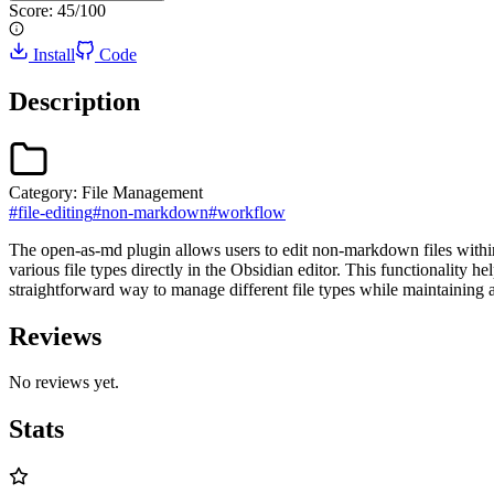
Score:
45
/100
Install
Code
Description
Category:
File Management
#
file-editing
#
non-markdown
#
workflow
The open-as-md plugin allows users to edit non-markdown files within
various file types directly in the Obsidian editor. This functionality 
straightforward way to manage different file types while maintaining 
Reviews
No reviews yet.
Stats