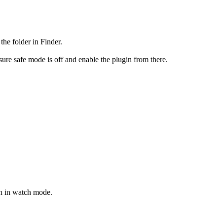
the folder in Finder.
ure safe mode is off and enable the plugin from there.
on in watch mode.