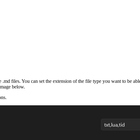
.md files. You can set the extension of the file type you want to be able 
image below.
ons.