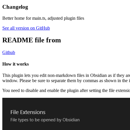
Changelog
Better home for main.ts, adjusted plugin files
See all version on GitHub
README file from
Github
How it works
This plugin lets you edit non-markdown files in Obsidian as if they are 
window. Please be sure to separate them by commas as shown in the 
You need to disable and enable the plugin after setting the file extensi