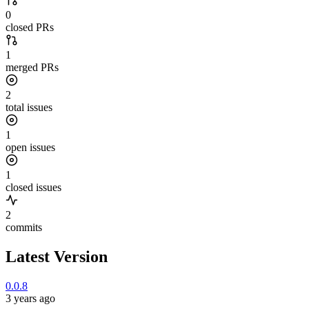
0
closed PRs
1
merged PRs
2
total issues
1
open issues
1
closed issues
2
commits
Latest Version
0.0.8
3 years ago