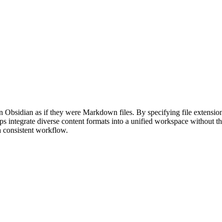
 Obsidian as if they were Markdown files. By specifying file extension
helps integrate diverse content formats into a unified workspace without t
a consistent workflow.