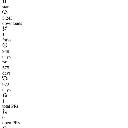
11
stars
5,243
downloads
1
forks
948
days
575
days
972
days
1
total PRs
0
open PRs