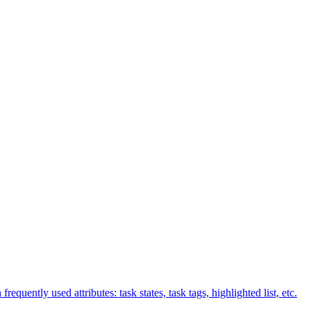
equently used attributes: task states, task tags, highlighted list, etc.