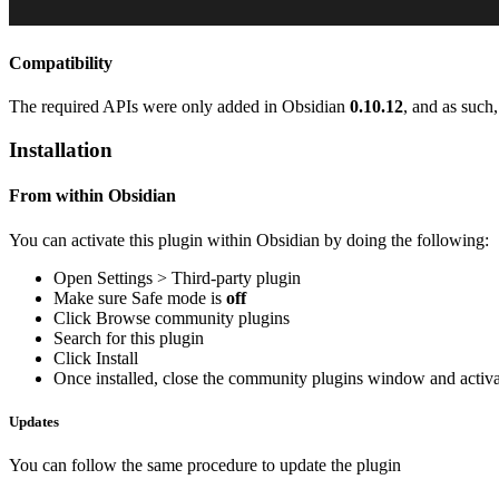
Compatibility
The required APIs were only added in Obsidian
0.10.12
, and as such
Installation
From within Obsidian
You can activate this plugin within Obsidian by doing the following:
Open Settings > Third-party plugin
Make sure Safe mode is
off
Click Browse community plugins
Search for this plugin
Click Install
Once installed, close the community plugins window and activat
Updates
You can follow the same procedure to update the plugin