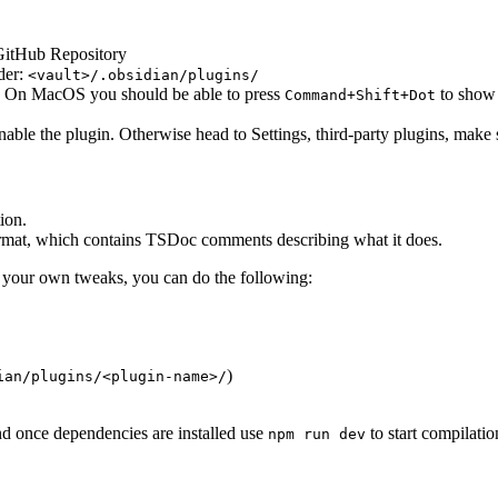
 GitHub Repository
lder:
<vault>/.obsidian/plugins/
. On MacOS you should be able to press
to show 
Command+Shift+Dot
ble the plugin. Otherwise head to Settings, third-party plugins, make s
ion.
ormat, which contains TSDoc comments describing what it does.
th your own tweaks, you can do the following:
)
ian/plugins/<plugin-name>/
and once dependencies are installed use
to start compilati
npm run dev