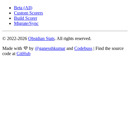
Beta (All)
Custom Scorers
Build Scorer
Migrate/Sync
© 2022-
2026
Obsidian Stats
. All rights reserved.
Made with 💜 by
@ganesshkumar
and
Codebuss
| Find the source
code at
GitHub