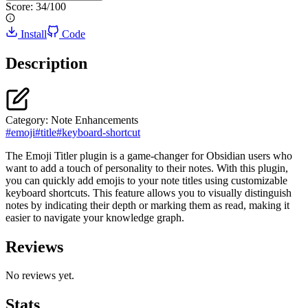
Score:
34
/100
Install
Code
Description
Category:
Note Enhancements
#
emoji
#
title
#
keyboard-shortcut
The Emoji Titler plugin is a game-changer for Obsidian users who
want to add a touch of personality to their notes. With this plugin,
you can quickly add emojis to your note titles using customizable
keyboard shortcuts. This feature allows you to visually distinguish
notes by indicating their depth or marking them as read, making it
easier to navigate your knowledge graph.
Reviews
No reviews yet.
Stats