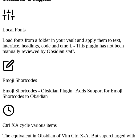
Local Fonts
Load fonts from a folder in your vault and apply them to text,
interface, headings, code and emoji. - This plugin has not been
manually reviewed by Obsidian staff.
Emoji Shortcodes
Emoji Shortcodes - Obsidian Plugin | Adds Support for Emoji
Shortcodes to Obsidian
Ctrl-XA cycle various items
The equivalent in Obsidian of Vim Ctrl X-A. But supercharged with