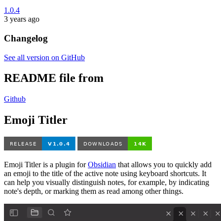
1.0.4
3 years ago
Changelog
See all version on GitHub
README file from
Github
Emoji Titler
Emoji Titler is a plugin for
Obsidian
that allows you to quickly add
an emoji to the title of the active note using keyboard shortcuts. It
can help you visually distinguish notes, for example, by indicating
note's depth, or marking them as read among other things.