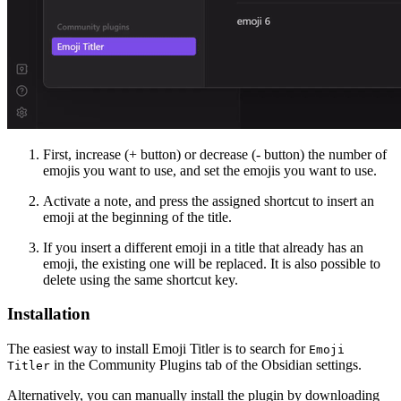
First, increase (+ button) or decrease (- button) the number of
emojis you want to use, and set the emojis you want to use.
Activate a note, and press the assigned shortcut to insert an
emoji at the beginning of the title.
If you insert a different emoji in a title that already has an
emoji, the existing one will be replaced. It is also possible to
delete using the same shortcut key.
Installation
The easiest way to install Emoji Titler is to search for
Emoji
in the Community Plugins tab of the Obsidian settings.
Titler
Alternatively, you can manually install the plugin by downloading