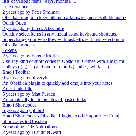
lists of various items : days, months, ...
Title renamer
2 years ago
by
Peter Strøiman
Obsidian plugin to keep title in markdown synced with tile name
Quick Open
2 years ago
by
James Alexandre
Quickly select items in any modal using keyboard shortcuts.
Supercharge your workflow with fast, efficient item selection in
Obsidian modals.
Tokenz
2 years ago
by
Ferenc Moricz
Use any kind of short codes in Obsidian! Comes with a map for
smileys (:), ;), ...) and one for emojis (:smile:, :wink:, ...).
Emoji Toolbar
6 years ago
by
oliveryh
An Obsidian plugin to quickly add emojis into your notes
Auto Link Title
5 years ago
by
Matt Furden
Automatically fetch the titles of pasted links
Emoji Shortcodes
5 years ago
by
phibr0
Emoji Shortcodes - Obsidian Plugin | Adds Support for Emoji
Shortcodes to Obsidian
Scrambling Title Animations
2 years ago
by
HistidineDwarf