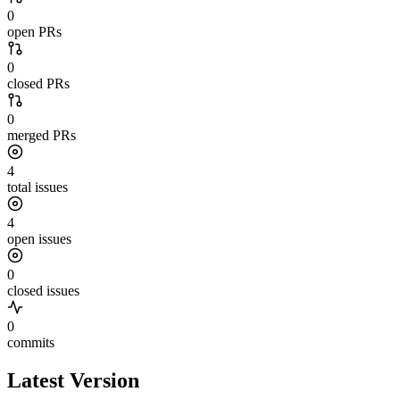
0
open PRs
0
closed PRs
0
merged PRs
4
total issues
4
open issues
0
closed issues
0
commits
Latest Version