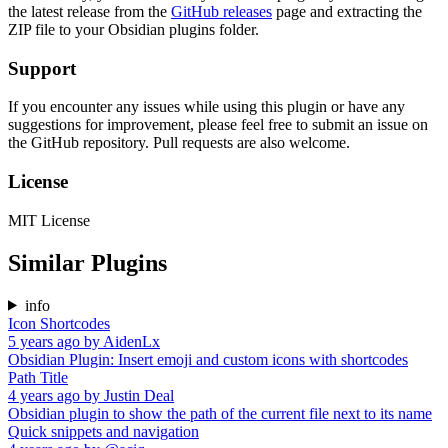
the latest release from the
GitHub releases
page and extracting the
ZIP file to your Obsidian plugins folder.
Support
If you encounter any issues while using this plugin or have any
suggestions for improvement, please feel free to submit an issue on
the GitHub repository. Pull requests are also welcome.
License
MIT License
Similar Plugins
info
Icon Shortcodes
5 years ago
by
AidenLx
Obsidian Plugin: Insert emoji and custom icons with shortcodes
Path Title
4 years ago
by
Justin Deal
Obsidian plugin to show the path of the current file next to its name
Quick snippets and navigation