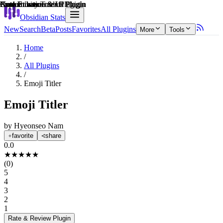
Explain score
Note Enhancements Plugin
Customization & UI Plugin
Note Enhancements Plugin
Productivity Tools Plugin
Customization & UI Plugin
Note Enhancements Plugin
Obsidian Stats
New
Search
Beta
Posts
Favorites
All Plugins
More
Tools
Home
/
All Plugins
/
Emoji Titler
Emoji Titler
by
Hyeonseo Nam
favorite
share
0.0
★
★
★
★
★
(
0
)
5
4
3
2
1
Rate & Review
Plugin