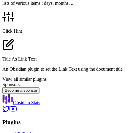
lists of various items : days, months, ...
Click Hint
Title As Link Text
An Obsidian plugin to set the Link Text using the document title
View all similar plugins
Sponsors
Become a sponsor
Obsidian Stats
Plugins