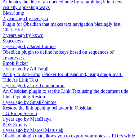
Animates the title of an opened note by scrambling it in a few
visually-appealing ways
BlazeJump
2 years ago
by
henryco
Plugin for Obsidian that makes text navigation blazingly fast.
Click Hint
2 years ago
by
kbwo
Spacekeys
a year ago
by
Jared Lumpe
Obsidian plugin to define hotkeys based on sequences of
keypresses.
Emoji Picker
a year ago
by
Ali Faraji
An up-to-date Emoji Picker for obisian.md, using emoji-mart.
Title As Link Text
a year ago
by
Lex Toumbourou
An Obsidian plugin to set the Link Text using the document title
Link Opening Restore
a year ago
by
SmallZombie
Restore the link opening behavior in Obsidian.
TG Emoji Search
a year ago
by
MarsBatya
PDF Emojis
a year ago
by
Marcel Marusiak
Obsidian plugin that allows you to export your notes as PDFs while