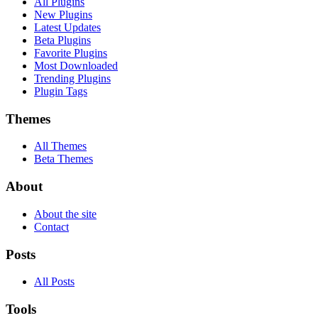
All Plugins
New Plugins
Latest Updates
Beta Plugins
Favorite Plugins
Most Downloaded
Trending Plugins
Plugin Tags
Themes
All Themes
Beta Themes
About
About the site
Contact
Posts
All Posts
Tools