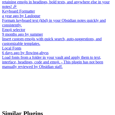
retaining emojis in headings, bold texts, and anywhere else in your
notes! 🎉
Keyboard Formatter
a year ago
by
Lauloque
Formats keyboard text (kbd) in your Obsidian notes quickly and
consistently.
Emoji selector
9 months ago
by
summer
Insert custom emojis with quick search, auto-suggestions, and
customizable templates.
Local Fonts
6 days ago
by
flowing-abyss
Load fonts from a folder in your vault and apply them to text,
interface, headings, code and emoji. - This plugin has not been
manually reviewed by Obsidian staff.
Similar Plugins