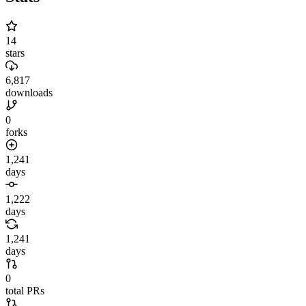
14
stars
6,817
downloads
0
forks
1,241
days
1,222
days
1,241
days
0
total PRs