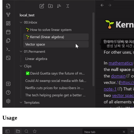
Usage