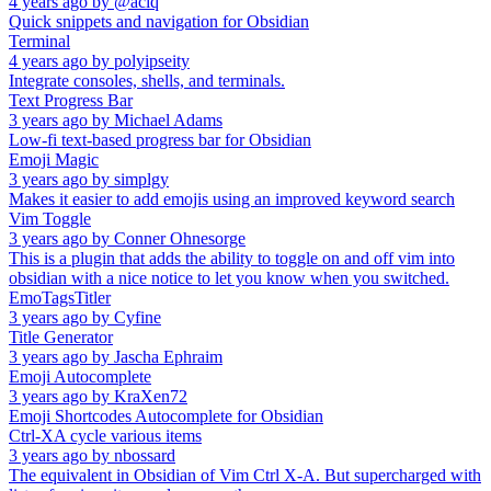
4 years ago
by
@aciq
Quick snippets and navigation for Obsidian
Terminal
4 years ago
by
polyipseity
Integrate consoles, shells, and terminals.
Text Progress Bar
3 years ago
by
Michael Adams
Low-fi text-based progress bar for Obsidian
Emoji Magic
3 years ago
by
simplgy
Makes it easier to add emojis using an improved keyword search
Vim Toggle
3 years ago
by
Conner Ohnesorge
This is a plugin that adds the ability to toggle on and off vim into
obsidian with a nice notice to let you know when you switched.
EmoTagsTitler
3 years ago
by
Cyfine
Title Generator
3 years ago
by
Jascha Ephraim
Emoji Autocomplete
3 years ago
by
KraXen72
Emoji Shortcodes Autocomplete for Obsidian
Ctrl-XA cycle various items
3 years ago
by
nbossard
The equivalent in Obsidian of Vim Ctrl X-A. But supercharged with