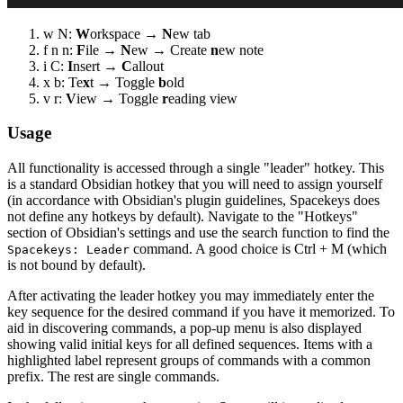
w N:
W
orkspace →
N
ew tab
f n n:
F
ile →
N
ew → Create
n
ew note
i C:
I
nsert →
C
allout
x b: Te
x
t → Toggle
b
old
v r:
V
iew → Toggle
r
eading view
Usage
All functionality is accessed through a single "leader" hotkey. This
is a standard Obsidian hotkey that you will need to assign yourself
(in accordance with Obsidian's plugin guidelines, Spacekeys does
not define any hotkeys by default). Navigate to the "Hotkeys"
section of Obsidian's settings and use the search function to find the
command. A good choice is Ctrl + M (which
Spacekeys: Leader
is not bound by default).
After activating the leader hotkey you may immediately enter the
key sequence for the desired command if you have it memorized. To
aid in discovering commands, a pop-up menu is also displayed
showing valid initial keys for all defined sequences. Items with a
highlighted label represent groups of commands with a common
prefix. The rest are single commands.