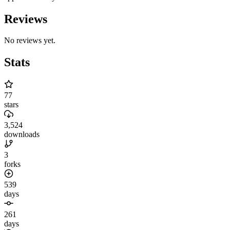
Reviews
No reviews yet.
Stats
77
stars
3,524
downloads
3
forks
539
days
261
days