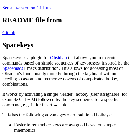
See all version on GitHub
README file from
Github
Spacekeys
Spacekeys is a plugin for
Obsidian
that allows you to execute
commands based on simple sequences of keypresses, inspired by the
Spacemacs
Emacs distribution. This allows for accessing most of
Obsidian's functionality quickly through the keyboard without
needing to assign and memorize dozens of complicated hotkey
combinations.
It works by activating a single "leader" hotkey (user-assignable, for
example Ctrl + M) followed by the key sequence for a specific
command, e.g. i l for
i
nsert →
l
ink.
This has the following advantages over traditional hotkeys:
Easier to remember: keys are assigned based on simple
mnemonics.