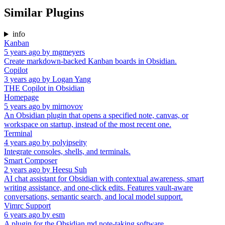
Similar Plugins
info
Kanban
5 years ago
by
mgmeyers
Create markdown-backed Kanban boards in Obsidian.
Copilot
3 years ago
by
Logan Yang
THE Copilot in Obsidian
Homepage
5 years ago
by
mirnovov
An Obsidian plugin that opens a specified note, canvas, or
workspace on startup, instead of the most recent one.
Terminal
4 years ago
by
polyipseity
Integrate consoles, shells, and terminals.
Smart Composer
2 years ago
by
Heesu Suh
AI chat assistant for Obsidian with contextual awareness, smart
writing assistance, and one-click edits. Features vault-aware
conversations, semantic search, and local model support.
Vimrc Support
6 years ago
by
esm
A plugin for the Obsidian.md note-taking software