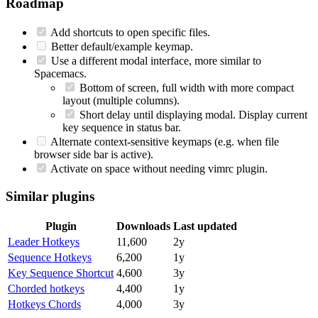
Roadmap
Add shortcuts to open specific files.
Better default/example keymap.
Use a different modal interface, more similar to
Spacemacs.
Bottom of screen, full width with more compact
layout (multiple columns).
Short delay until displaying modal. Display current
key sequence in status bar.
Alternate context-sensitive keymaps (e.g. when file
browser side bar is active).
Activate on space without needing vimrc plugin.
Similar plugins
Plugin
Downloads
Last updated
Leader Hotkeys
11,600
2y
Sequence Hotkeys
6,200
1y
Key Sequence Shortcut
4,600
3y
Chorded hotkeys
4,400
1y
Hotkeys Chords
4,000
3y