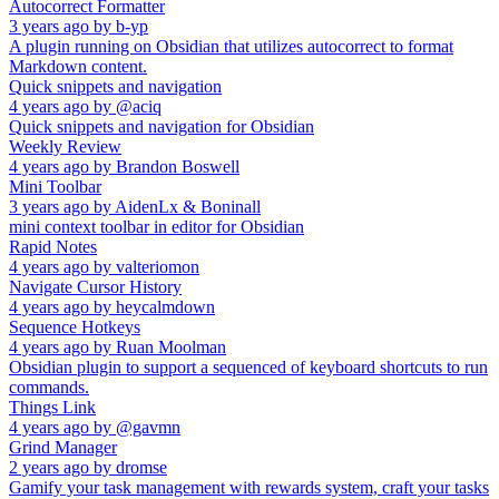
Autocorrect Formatter
3 years ago
by
b-yp
A plugin running on Obsidian that utilizes autocorrect to format
Markdown content.
Quick snippets and navigation
4 years ago
by
@aciq
Quick snippets and navigation for Obsidian
Weekly Review
4 years ago
by
Brandon Boswell
Mini Toolbar
3 years ago
by
AidenLx & Boninall
mini context toolbar in editor for Obsidian
Rapid Notes
4 years ago
by
valteriomon
Navigate Cursor History
4 years ago
by
heycalmdown
Sequence Hotkeys
4 years ago
by
Ruan Moolman
Obsidian plugin to support a sequenced of keyboard shortcuts to run
commands.
Things Link
4 years ago
by
@gavmn
Grind Manager
2 years ago
by
dromse
Gamify your task management with rewards system, craft your tasks