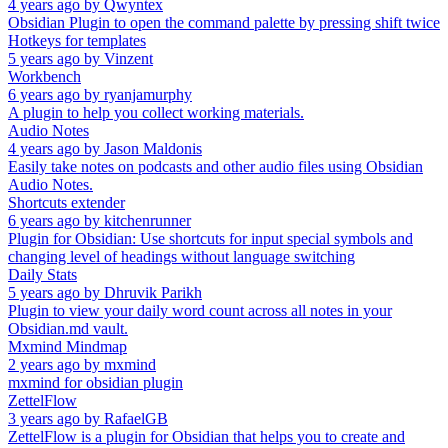
4 years ago
by
Qwyntex
Obsidian Plugin to open the command palette by pressing shift twice
Hotkeys for templates
5 years ago
by
Vinzent
Workbench
6 years ago
by
ryanjamurphy
A plugin to help you collect working materials.
Audio Notes
4 years ago
by
Jason Maldonis
Easily take notes on podcasts and other audio files using Obsidian
Audio Notes.
Shortcuts extender
6 years ago
by
kitchenrunner
Plugin for Obsidian: Use shortcuts for input special symbols and
changing level of headings without language switching
Daily Stats
5 years ago
by
Dhruvik Parikh
Plugin to view your daily word count across all notes in your
Obsidian.md vault.
Mxmind Mindmap
2 years ago
by
mxmind
mxmind for obsidian plugin
ZettelFlow
3 years ago
by
RafaelGB
ZettelFlow is a plugin for Obsidian that helps you to create and