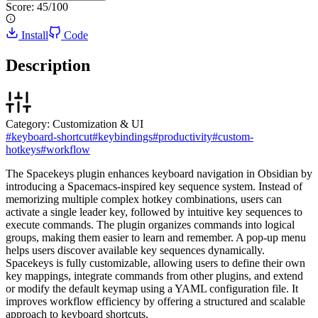
Score:
45
/100
Install
Code
Description
Category:
Customization & UI
#
keyboard-shortcut
#
keybindings
#
productivity
#
custom-
hotkeys
#
workflow
The Spacekeys plugin enhances keyboard navigation in Obsidian by
introducing a Spacemacs-inspired key sequence system. Instead of
memorizing multiple complex hotkey combinations, users can
activate a single leader key, followed by intuitive key sequences to
execute commands. The plugin organizes commands into logical
groups, making them easier to learn and remember. A pop-up menu
helps users discover available key sequences dynamically.
Spacekeys is fully customizable, allowing users to define their own
key mappings, integrate commands from other plugins, and extend
or modify the default keymap using a YAML configuration file. It
improves workflow efficiency by offering a structured and scalable
approach to keyboard shortcuts.