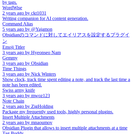
by tags.
WordWise
2 years ago
by
ckt1031
Writing companion for AI content generation.
Command Alias
5 years ago
by
@Yajamon
Obsidianのコマンドに対してエイリアスを設定するプラグイ
ン
Emoji Titler
3 years ago
by
Hyeonseo Nam
Gemmy
3 years ago
by
Obsidian
Time Things
3 years ago
by
Nick Winters
Show clock, track time spent editing a note, and track the last time a
note has been edited.
Swiss army knife
3 years ago
by
mwoz123
Note Chain
2 years ago
by
ZigHolding
Package my frequently used tools, highly personal plugins.
Insert Multiple Attachments
2 years ago
by
mnaoumov
Obsidian Plugin that allows to insert multiple attachments at a time
Tag Buddy