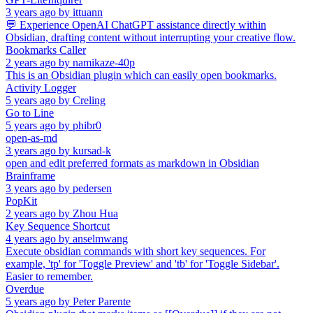
3 years ago
by
ittuann
💬 Experience OpenAI ChatGPT assistance directly within
Obsidian, drafting content without interrupting your creative flow.
Bookmarks Caller
2 years ago
by
namikaze-40p
This is an Obsidian plugin which can easily open bookmarks.
Activity Logger
5 years ago
by
Creling
Go to Line
5 years ago
by
phibr0
open-as-md
3 years ago
by
kursad-k
open and edit preferred formats as markdown in Obsidian
Brainframe
3 years ago
by
pedersen
PopKit
2 years ago
by
Zhou Hua
Key Sequence Shortcut
4 years ago
by
anselmwang
Execute obsidian commands with short key sequences. For
example, 'tp' for 'Toggle Preview' and 'tb' for 'Toggle Sidebar'.
Easier to remember.
Overdue
5 years ago
by
Peter Parente