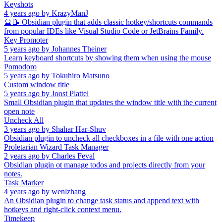
Keyshots
4 years ago
by
KrazyManJ
🔮📝 Obsidian plugin that adds classic hotkey/shortcuts commands
from popular IDEs like Visual Studio Code or JetBrains Family.
Key Promoter
5 years ago
by
Johannes Theiner
Learn keyboard shortcuts by showing them when using the mouse
Pomodoro
5 years ago
by
Tokuhiro Matsuno
Custom window title
5 years ago
by
Joost Plattel
Small Obsidian plugin that updates the window title with the current
open note
Uncheck All
3 years ago
by
Shahar Har-Shuv
Obsidian plugin to uncheck all checkboxes in a file with one action
Proletarian Wizard Task Manager
2 years ago
by
Charles Feval
Obsidian plugin ot manage todos and projects directly from your
notes.
Task Marker
4 years ago
by
wenlzhang
An Obsidian plugin to change task status and append text with
hotkeys and right-click context menu.
Timekeep