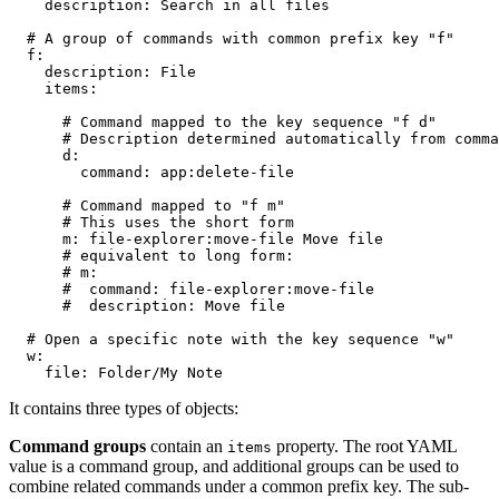
    description: Search in all files

  # A group of commands with common prefix key "f"

  f:

    description: File

    items:

      # Command mapped to the key sequence "f d"

      # Description determined automatically from comma
      d:

        command: app:delete-file

      # Command mapped to "f m"

      # This uses the short form

      m: file-explorer:move-file Move file

      # equivalent to long form:

      # m:

      #  command: file-explorer:move-file

      #  description: Move file

  # Open a specific note with the key sequence "w"

  w:

It contains three types of objects:
Command groups
contain an
property. The root YAML
items
value is a command group, and additional groups can be used to
combine related commands under a common prefix key. The sub-