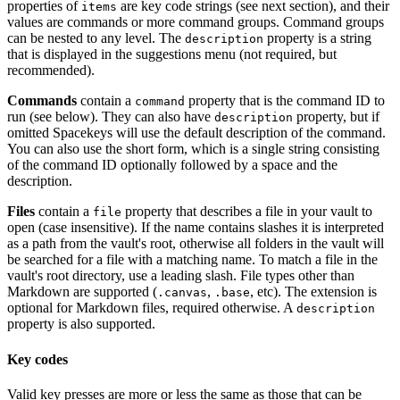
properties of
are key code strings (see next section), and their
items
values are commands or more command groups. Command groups
can be nested to any level. The
property is a string
description
that is displayed in the suggestions menu (not required, but
recommended).
Commands
contain a
property that is the command ID to
command
run (see below). They can also have
property, but if
description
omitted Spacekeys will use the default description of the command.
You can also use the short form, which is a single string consisting
of the command ID optionally followed by a space and the
description.
Files
contain a
property that describes a file in your vault to
file
open (case insensitive). If the name contains slashes it is interpreted
as a path from the vault's root, otherwise all folders in the vault will
be searched for a file with a matching name. To match a file in the
vault's root directory, use a leading slash. File types other than
Markdown are supported (
,
, etc). The extension is
.canvas
.base
optional for Markdown files, required otherwise. A
description
property is also supported.
Key codes
Valid key presses are more or less the same as those that can be