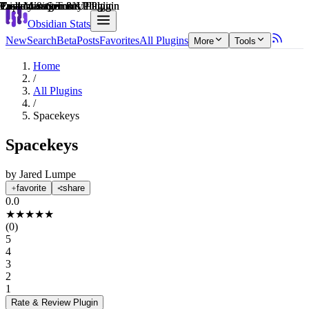
Explain score
Customization & UI Plugin
Task Management Plugin
Task Management Plugin
Productivity Tools Plugin
Privacy & Security Plugin
Customization & UI Plugin
Obsidian Stats
New
Search
Beta
Posts
Favorites
All Plugins
More
Tools
Home
/
All Plugins
/
Spacekeys
Spacekeys
by
Jared Lumpe
favorite
share
0.0
★
★
★
★
★
(
0
)
5
4
3
2
1
Rate & Review
Plugin