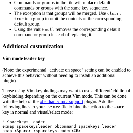
Commands or groups in the file will replace default
commands or groups with the same key sequence.
The exception is that groups will be merged. Use
clear:
in a group to omit the contents of the corresponding
true
default group.
Using the value
removes the corresponding default
null
command or group instead of replacing it.
Additional customization
Vim mode leader key
(Note: the experimental "activate on space" setting can be enabled to
achieve this behavior without needing to install an additional
plugin).
Those using Vim keybindings may want to use a different/additional
keybinding depending on the current Vim mode. This can be done
with the help of the
obsidian-vimrc-support
plugin. Add the
following lines to your
file to bind the action to the space
.vimrc
key in normal and visual/select mode:
" Spacekeys leader

exmap spacekeysleader obcommand spacekeys:leader

nmap <Space> :spacekeysleader<CR>
