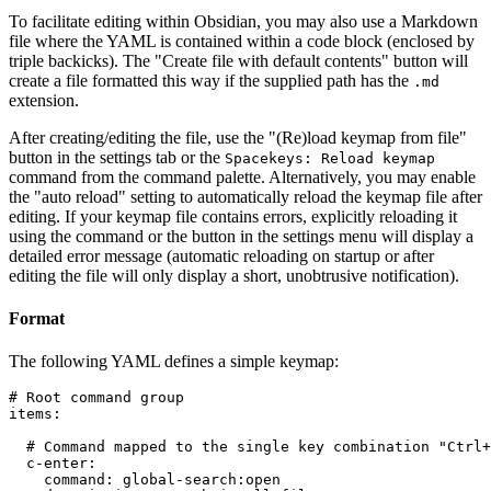
To facilitate editing within Obsidian, you may also use a Markdown
file where the YAML is contained within a code block (enclosed by
triple backicks). The "Create file with default contents" button will
create a file formatted this way if the supplied path has the
.md
extension.
After creating/editing the file, use the "(Re)load keymap from file"
button in the settings tab or the
Spacekeys: Reload keymap
command from the command palette. Alternatively, you may enable
the "auto reload" setting to automatically reload the keymap file after
editing. If your keymap file contains errors, explicitly reloading it
using the command or the button in the settings menu will display a
detailed error message (automatic reloading on startup or after
editing the file will only display a short, unobtrusive notification).
Format
The following YAML defines a simple keymap:
# Root command group

items:

  # Command mapped to the single key combination "Ctrl+
  c-enter:

    command: global-search:open
