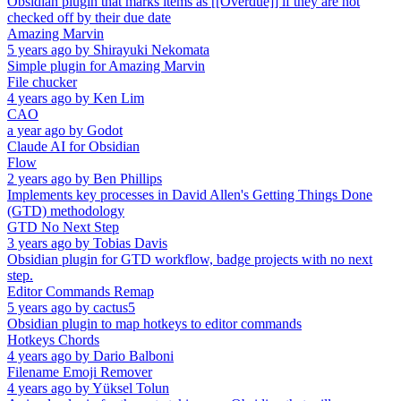
Obsidian plugin that marks items as [[Overdue]] if they are not
checked off by their due date
Amazing Marvin
5 years ago
by
Shirayuki Nekomata
Simple plugin for Amazing Marvin
File chucker
4 years ago
by
Ken Lim
CAO
a year ago
by
Godot
Claude AI for Obsidian
Flow
2 years ago
by
Ben Phillips
Implements key processes in David Allen's Getting Things Done
(GTD) methodology
GTD No Next Step
3 years ago
by
Tobias Davis
Obsidian plugin for GTD workflow, badge projects with no next
step.
Editor Commands Remap
5 years ago
by
cactus5
Obsidian plugin to map hotkeys to editor commands
Hotkeys Chords
4 years ago
by
Dario Balboni
Filename Emoji Remover
4 years ago
by
Yüksel Tolun