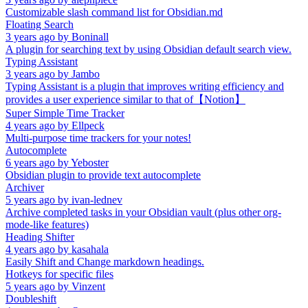
Customizable slash command list for Obsidian.md
Floating Search
3 years ago
by
Boninall
A plugin for searching text by using Obsidian default search view.
Typing Assistant
3 years ago
by
Jambo
Typing Assistant is a plugin that improves writing efficiency and
provides a user experience similar to that of【Notion】
Super Simple Time Tracker
4 years ago
by
Ellpeck
Multi-purpose time trackers for your notes!
Autocomplete
6 years ago
by
Yeboster
Obsidian plugin to provide text autocomplete
Archiver
5 years ago
by
ivan-lednev
Archive completed tasks in your Obsidian vault (plus other org-
mode-like features)
Heading Shifter
4 years ago
by
kasahala
Easily Shift and Change markdown headings.
Hotkeys for specific files
5 years ago
by
Vinzent
Doubleshift