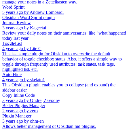
manage your notes in a Zettelkasten way.
Word Sprint
5 years ago
by
Andrew Lombardi
Obsidian Word Sprint plugin
Journal Review
3 years ago
by
Kageetai
Review your daily notes on their anniversaries, like "what happened
today last year"
ToggleList
4 years ago
by
Lite C
This is a simple plugin for Obsidian to overwrite the default
behavior of toggle checkbox status. Also, it offers a simple way to
toggle through frequently used attributes: task states, task tags,
highlighted list, etc.
Auto Hide
4 years ago
by
skelato1
This Obsidian plugin enables you to collapse (and expand) the
sidebar easier.
Copy Inline Code
3 years ago
by
Ondrej Zavodny
Better Plugins Manager
2 years ago
by
zero
Plugin Manager
3 years ago
by
ohm-en
Allows better management of Obsidian.md plugins.