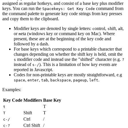
assigned as regular hotkeys, and consist of a base key plus modifier
keys. You can run the
command from
Spacekeys: Get Key Code
the command palette to generate key code strings from key presses
and copy them to the clipboard.
Modifier keys are denoted by single letters:
ontrol,
hift,
lt,
c
s
a
or
eta (windows key or command key on Mac). Where
m
present, these are at the beginning of the key code and
followed by a dash.
For base keys which correspond to a printable character that
changes depending on whether the shift key is held, omit the
modifier code and instead use the "shifted" character (e.g.
s
?
instead of
). This is a limitation of how key events are
s-/
reported in Javascript.
Codes for non-printable keys are mostly straightforward, e.g
,
,
,
,
,
.
space
enter
tab
backspace
pageup
left
Examples:
Key Code
Modifiers
Base Key
T
t
Shift
T
T
Ctrl
/
c-/
Ctrl Shift
/
c-?