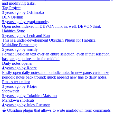
and modifying tasks.
Tag Project
3 years ago
by
Odaimoko
DEVONlink
5 years ago
by
ryanjamurphy
Open notes indexed in DEVONthink in, well, DEVONthink
Habitica Sync
5 years ago
by
Leoh and Ran
This is a under-development Obsidian Plugin for Habitica
Multi-line Formatting
5 years ago
by
nmady
Format Obsidian text over an entire selection, even if that selection
has paragraph breaks in the middle!
Daily notes opener
4 years ago
by
Reorx
Easily open daily notes and periodic notes in new pane; customize
periodic notes background; quick append new line to daily notes.
Emacs text editor
3 years ago
by
Klojer
Stopwatch
5 years ago
by
Tokuhiro Matsuno
Marjdown shortcuts
4 years ago
by
Jules Guesnon
🪨 Obsidian plugin that allows to write markdown from commands