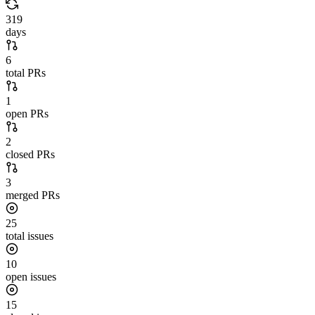
319
days
6
total PRs
1
open PRs
2
closed PRs
3
merged PRs
25
total issues
10
open issues
15