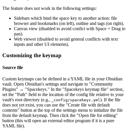
The feature does not work in the following settings:
Sidebars which bind the space key to another action: file
browser and bookmarks (on left), outline and tags (on right).
Canvas view (disabled to avoid confict with Space + Drag to
pan).
Web viewer (disabled to avoid general conflicts with text
inputs and other UI elements).
Customizing the keymap
Source file
Custom keymaps can be defined in a YAML file in your Obsidian
vault. Open Obsidian's settings and navigate to "Community
Plugins" → "Spacekeys." In the "Spacekeys keymap file" section,
set the "Path" field to the location of the config file relative to your
vault's root directory (e.g.,
). If the file
_config/spacekeys.yml
does not yet exist, you can use the "Create file with default
contents" button at the top of the settings menu to initialize the file
from the default keymap. Then click the "Open file for editing"
button (this will open an external editor program if it is a pure
YAML file).