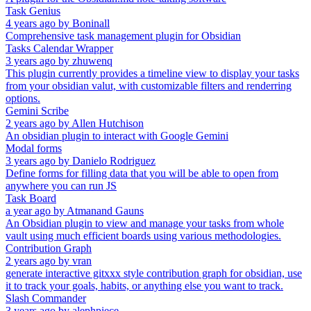
Task Genius
4 years ago
by
Boninall
Comprehensive task management plugin for Obsidian
Tasks Calendar Wrapper
3 years ago
by
zhuwenq
This plugin currently provides a timeline view to display your tasks
from your obsidian valut, with customizable filters and renderring
options.
Gemini Scribe
2 years ago
by
Allen Hutchison
An obsidian plugin to interact with Google Gemini
Modal forms
3 years ago
by
Danielo Rodriguez
Define forms for filling data that you will be able to open from
anywhere you can run JS
Task Board
a year ago
by
Atmanand Gauns
An Obsidian plugin to view and manage your tasks from whole
vault using much efficient boards using various methodologies.
Contribution Graph
2 years ago
by
vran
generate interactive gitxxx style contribution graph for obsidian, use
it to track your goals, habits, or anything else you want to track.
Slash Commander
3 years ago
by
alephpiece