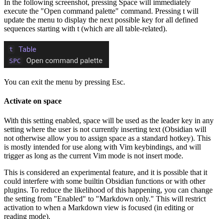
In the following screenshot, pressing Space will immediately
execute the "Open command palette" command. Pressing t will
update the menu to display the next possible key for all defined
sequences starting with t (which are all table-related).
You can exit the menu by pressing Esc.
Activate on space
With this setting enabled, space will be used as the leader key in any
setting where the user is not currently inserting text (Obsidian will
not otherwise allow you to assign space as a standard hotkey). This
is mostly intended for use along with Vim keybindings, and will
trigger as long as the current Vim mode is not insert mode.
This is considered an experimental feature, and it is possible that it
could interfere with some builtin Obsidian functions or with other
plugins. To reduce the likelihood of this happening, you can change
the setting from "Enabled" to "Markdown only." This will restrict
activation to when a Markdown view is focused (in editing or
reading mode).