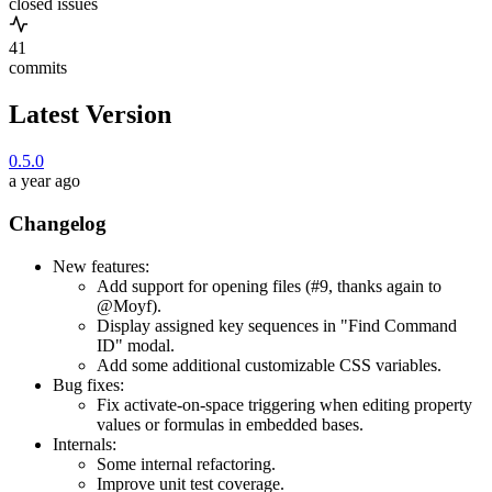
closed issues
41
commits
Latest Version
0.5.0
a year ago
Changelog
New features:
Add support for opening files (#9, thanks again to
@Moyf).
Display assigned key sequences in "Find Command
ID" modal.
Add some additional customizable CSS variables.
Bug fixes:
Fix activate-on-space triggering when editing property
values or formulas in embedded bases.
Internals:
Some internal refactoring.
Improve unit test coverage.