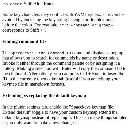
Shift Alt
Enter
sa-enter
Some key characters may conflict with YAML syntax. This can be
avoided by enclosing the key string in single or double quotes
before the colon. For example,
'"': <command or group>
corresponds to Shift + '.
Finding command IDs
The
command displays a pop up
Spacekeys: Find Command ID
that allows you to search for commands by name or description.
Invoke it either through the command palette or by assigning it a
hotkey. Making a selection with Enter will copy the command ID to
the clipboard. Alternatively, you can press Ctrl + Enter to insert the
ID in the currently open editor tab (useful if you are editing your
keymap file in markdown format).
Extending vs replacing the default keymap
In the plugin settings tab, enable the "Spacekeys keymap file:
Extend default" toggle to have your custom keymap extend the
default keymap instead of replacing it. This can make things simpler
if you only want to make a few changes.