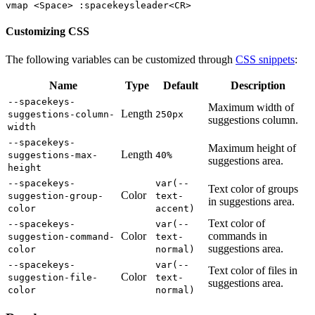
Customizing CSS
The following variables can be customized through
CSS snippets
:
Name
Type
Default
Description
--spacekeys-
Maximum width of
Length
suggestions-column-
250px
suggestions column.
width
--spacekeys-
Maximum height of
Length
suggestions-max-
40%
suggestions area.
height
--spacekeys-
var(--
Text color of groups
Color
suggestion-group-
text-
in suggestions area.
color
accent)
Text color of
--spacekeys-
var(--
Color
commands in
suggestion-command-
text-
suggestions area.
color
normal)
--spacekeys-
var(--
Text color of files in
Color
suggestion-file-
text-
suggestions area.
color
normal)