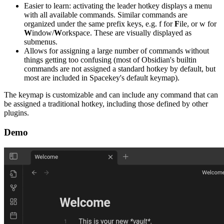
Easier to learn: activating the leader hotkey displays a menu
with all available commands. Similar commands are
organized under the same prefix keys, e.g. f for
F
ile, or w for
W
indow/
W
orkspace. These are visually displayed as
submenus.
Allows for assigning a large number of commands without
things getting too confusing (most of Obsidian's builtin
commands are not assigned a standard hotkey by default, but
most are included in Spacekey's default keymap).
The keymap is customizable and can include any command that can
be assigned a traditional hotkey, including those defined by other
plugins.
Demo