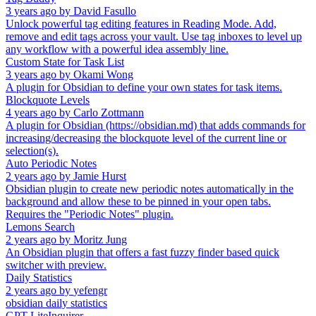
3 years ago
by
David Fasullo
Unlock powerful tag editing features in Reading Mode. Add,
remove and edit tags across your vault. Use tag inboxes to level up
any workflow with a powerful idea assembly line.
Custom State for Task List
3 years ago
by
Okami Wong
A plugin for Obsidian to define your own states for task items.
Blockquote Levels
4 years ago
by
Carlo Zottmann
A plugin for Obsidian (https://obsidian.md) that adds commands for
increasing/decreasing the blockquote level of the current line or
selection(s).
Auto Periodic Notes
2 years ago
by
Jamie Hurst
Obsidian plugin to create new periodic notes automatically in the
background and allow these to be pinned in your open tabs.
Requires the "Periodic Notes" plugin.
Lemons Search
2 years ago
by
Moritz Jung
An Obsidian plugin that offers a fast fuzzy finder based quick
switcher with preview.
Daily Statistics
2 years ago
by
yefengr
obsidian daily statistics
GPT-LiteInquirer