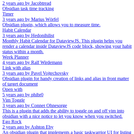
2 years ago
by
Jacobtread
Obsidian task time tracking
Timer
3 years ago
by
Marius Wörfel
Obsidian plugin, which allows you to measure time.
Habit Calendar
3 years ago
by
Hedonihilist
Monthly Habit Calendar for DataviewJS. This plugin helps you
render a calendar inside DataviewJS code block, showing your habit
status within a month.
Week Planner
4 years ago
by
Ralf Wirdemann
Link with alias
3 years ago
by
Pavel Vojtechovsky
Obsidian plugin for handy creation of links and alias in front matter
of target document
Open with
5 years ago
by
phibr0
Vim Toggle
3 years ago
by
Conner Ohnesorge
This is a plugin that adds the ability to toggle on and off vim into
obsidian with a nice notice to let you know when you switched.
Ego Rock
2 years ago
by
Ashton Eby
An obsidian plugin that implements a basic taskwarrior UI for listing