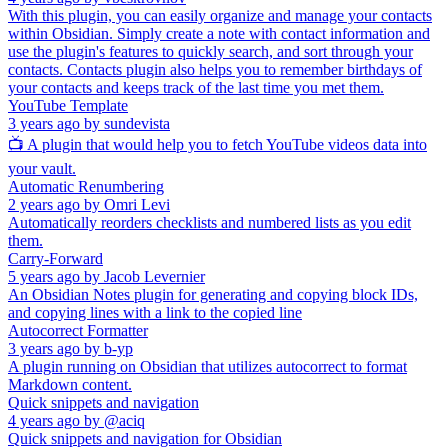
With this plugin, you can easily organize and manage your contacts
within Obsidian. Simply create a note with contact information and
use the plugin's features to quickly search, and sort through your
contacts. Contacts plugin also helps you to remember birthdays of
your contacts and keeps track of the last time you met them.
YouTube Template
3 years ago
by
sundevista
📺 A plugin that would help you to fetch YouTube videos data into
your vault.
Automatic Renumbering
2 years ago
by
Omri Levi
Automatically reorders checklists and numbered lists as you edit
them.
Carry-Forward
5 years ago
by
Jacob Levernier
An Obsidian Notes plugin for generating and copying block IDs,
and copying lines with a link to the copied line
Autocorrect Formatter
3 years ago
by
b-yp
A plugin running on Obsidian that utilizes autocorrect to format
Markdown content.
Quick snippets and navigation
4 years ago
by
@aciq
Quick snippets and navigation for Obsidian