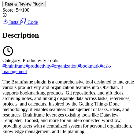
Rate & Review
Plugin
Score:
54
/100
Install
Code
Description
Category:
Productivity Tools
#
brainframe
#
productivity
#
organization
#
bookmark
#
task-
management
The Brainframe plugin is a comprehensive tool designed to integrate
various productivity and organization features into Obsidian. It
supports bookmarking products, Git repositories, and gift ideas,
archiving notes, and linking disparate data across tasks, references,
projects, and calendars. Inspired by the Getting Things Done
methodology, it enables seamless management of tasks, ideas, and
resources. Brainframe leverages existing tools like Dataview,
Templater, Todoist, and more for an interconnected workflow,
providing users with a centralized system for personal organization,
knowledge management, and life planning.