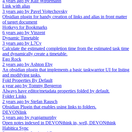
4 years ago
by
Ralf Wirdemann
Link with alias
3 years ago
by
Pavel Vojtechovsky
Obsidian plugin for handy creation of links and alias in front matter
of target document
Hotkeys for Bookmarks
6 years ago
by
Vinzent
Dynamic Timetable
3 years ago
by
L7Cy
Calculate the estimated completion time from the estimated task time
and dynamically create a timetable.
Ego Rock
2 years ago
by
Ashton Eby
An obsidian plugin that implements a basic taskwarrior UI for listing
and modifying tasks.
Fold Properties By Default
a year ago
by
Tommy Bergeron
Always have editor/metadata properties folded by default.
Folder Links
2 years ago
by
Stefan Rausch
Obsidian Plugin that enables using links to folders.
DEVONlink
5 years ago
by
ryanjamurphy
Open notes indexed in DEVONthink in, well, DEVONthink
Habitica Sync