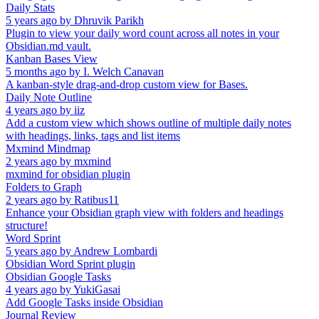
Daily Stats
5 years ago
by
Dhruvik Parikh
Plugin to view your daily word count across all notes in your
Obsidian.md vault.
Kanban Bases View
5 months ago
by
I. Welch Canavan
A kanban-style drag-and-drop custom view for Bases.
Daily Note Outline
4 years ago
by
iiz
Add a custom view which shows outline of multiple daily notes
with headings, links, tags and list items
Mxmind Mindmap
2 years ago
by
mxmind
mxmind for obsidian plugin
Folders to Graph
2 years ago
by
Ratibus11
Enhance your Obsidian graph view with folders and headings
structure!
Word Sprint
5 years ago
by
Andrew Lombardi
Obsidian Word Sprint plugin
Obsidian Google Tasks
4 years ago
by
YukiGasai
Add Google Tasks inside Obsidian
Journal Review