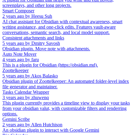
screenplays, and other long projects.
Smart Composer
2 years ago
by
Heesu Suh
AI chat assistant for Obsidian with contextual awareness, smart
writing assistance, and one-click edits. Features vault-aware
conversations, semantic search, and local model support.
Consistent attachments and links
5 years ago
by
Dmitry Savosh
Obsidian plugin. Move note with attachments.
Auto Note Mover
4 years ago
by
faru
This is a plugin for Obsidian (https://obsidian.md).
Zoottelkeeper
5 years ago
by
Akos Balasko
Obsidian plugin of Zoottelkeeper: An automated folder-level index
file generator and maintainer.
Tasks Calendar Wrapper
3 years ago
by
zhuwenq
This plugin currently provides a timeline view to display your tasks
from your obsidian valut, with customizable filters and renderring
options.
Gemini Scribe
2 years ago
by
Allen Hutchison
An obsidian plugin to interact with Google Gemini