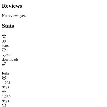
Reviews
No reviews yet.
Stats
30
stars
5,249
downloads
1
forks
1,231
days
1,230
days