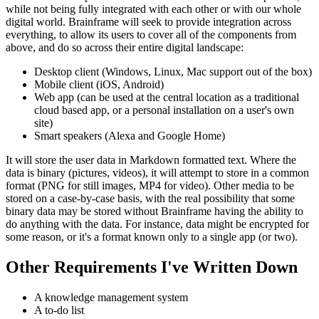
while not being fully integrated with each other or with our whole
digital world. Brainframe will seek to provide integration across
everything, to allow its users to cover all of the components from
above, and do so across their entire digital landscape:
Desktop client (Windows, Linux, Mac support out of the box)
Mobile client (iOS, Android)
Web app (can be used at the central location as a traditional
cloud based app, or a personal installation on a user's own
site)
Smart speakers (Alexa and Google Home)
It will store the user data in Markdown formatted text. Where the
data is binary (pictures, videos), it will attempt to store in a common
format (PNG for still images, MP4 for video). Other media to be
stored on a case-by-case basis, with the real possibility that some
binary data may be stored without Brainframe having the ability to
do anything with the data. For instance, data might be encrypted for
some reason, or it's a format known only to a single app (or two).
Other Requirements I've Written Down
A knowledge management system
A to-do list