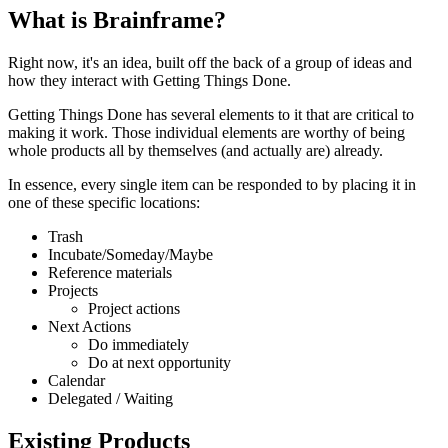
What is Brainframe?
Right now, it's an idea, built off the back of a group of ideas and
how they interact with Getting Things Done.
Getting Things Done has several elements to it that are critical to
making it work. Those individual elements are worthy of being
whole products all by themselves (and actually are) already.
In essence, every single item can be responded to by placing it in
one of these specific locations:
Trash
Incubate/Someday/Maybe
Reference materials
Projects
Project actions
Next Actions
Do immediately
Do at next opportunity
Calendar
Delegated / Waiting
Existing Products