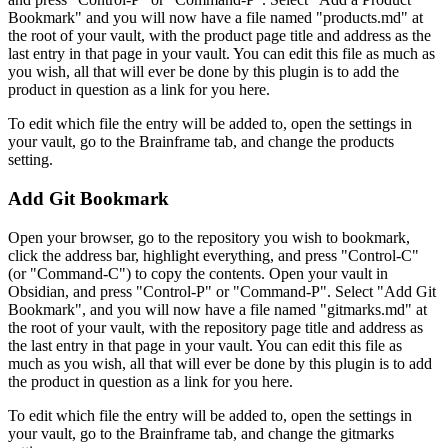
Bookmark" and you will now have a file named "products.md" at
the root of your vault, with the product page title and address as the
last entry in that page in your vault. You can edit this file as much as
you wish, all that will ever be done by this plugin is to add the
product in question as a link for you here.
To edit which file the entry will be added to, open the settings in
your vault, go to the Brainframe tab, and change the products
setting.
Add Git Bookmark
Open your browser, go to the repository you wish to bookmark,
click the address bar, highlight everything, and press "Control-C"
(or "Command-C") to copy the contents. Open your vault in
Obsidian, and press "Control-P" or "Command-P". Select "Add Git
Bookmark", and you will now have a file named "gitmarks.md" at
the root of your vault, with the repository page title and address as
the last entry in that page in your vault. You can edit this file as
much as you wish, all that will ever be done by this plugin is to add
the product in question as a link for you here.
To edit which file the entry will be added to, open the settings in
your vault, go to the Brainframe tab, and change the gitmarks