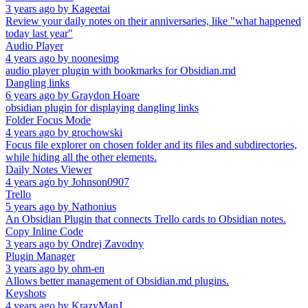
3 years ago
by
Kageetai
Review your daily notes on their anniversaries, like "what happened
today last year"
Audio Player
4 years ago
by
noonesimg
audio player plugin with bookmarks for Obsidian.md
Dangling links
6 years ago
by
Graydon Hoare
obsidian plugin for displaying dangling links
Folder Focus Mode
4 years ago
by
grochowski
Focus file explorer on chosen folder and its files and subdirectories,
while hiding all the other elements.
Daily Notes Viewer
4 years ago
by
Johnson0907
Trello
5 years ago
by
Nathonius
An Obsidian Plugin that connects Trello cards to Obsidian notes.
Copy Inline Code
3 years ago
by
Ondrej Zavodny
Plugin Manager
3 years ago
by
ohm-en
Allows better management of Obsidian.md plugins.
Keyshots
4 years ago
by
KrazyManJ