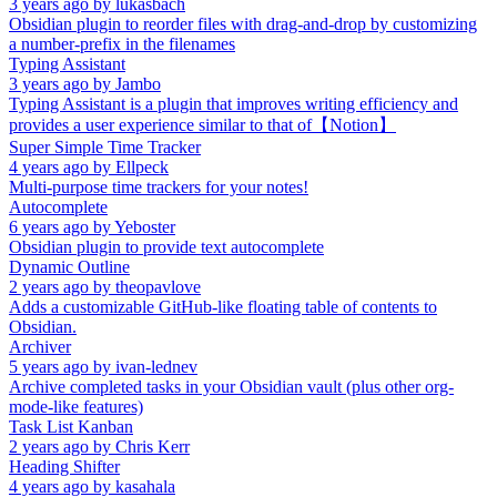
3 years ago
by
lukasbach
Obsidian plugin to reorder files with drag-and-drop by customizing
a number-prefix in the filenames
Typing Assistant
3 years ago
by
Jambo
Typing Assistant is a plugin that improves writing efficiency and
provides a user experience similar to that of【Notion】
Super Simple Time Tracker
4 years ago
by
Ellpeck
Multi-purpose time trackers for your notes!
Autocomplete
6 years ago
by
Yeboster
Obsidian plugin to provide text autocomplete
Dynamic Outline
2 years ago
by
theopavlove
Adds a customizable GitHub-like floating table of contents to
Obsidian.
Archiver
5 years ago
by
ivan-lednev
Archive completed tasks in your Obsidian vault (plus other org-
mode-like features)
Task List Kanban
2 years ago
by
Chris Kerr
Heading Shifter
4 years ago
by
kasahala