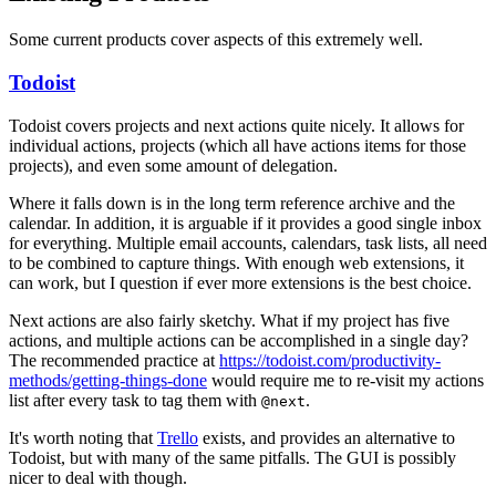
Some current products cover aspects of this extremely well.
Todoist
Todoist covers projects and next actions quite nicely. It allows for
individual actions, projects (which all have actions items for those
projects), and even some amount of delegation.
Where it falls down is in the long term reference archive and the
calendar. In addition, it is arguable if it provides a good single inbox
for everything. Multiple email accounts, calendars, task lists, all need
to be combined to capture things. With enough web extensions, it
can work, but I question if ever more extensions is the best choice.
Next actions are also fairly sketchy. What if my project has five
actions, and multiple actions can be accomplished in a single day?
The recommended practice at
https://todoist.com/productivity-
methods/getting-things-done
would require me to re-visit my actions
list after every task to tag them with
.
@next
It's worth noting that
Trello
exists, and provides an alternative to
Todoist, but with many of the same pitfalls. The GUI is possibly
nicer to deal with though.