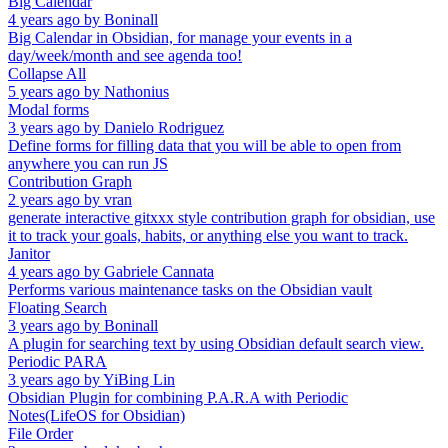
Big Calendar
4 years ago
by
Boninall
Big Calendar in Obsidian, for manage your events in a
day/week/month and see agenda too!
Collapse All
5 years ago
by
Nathonius
Modal forms
3 years ago
by
Danielo Rodriguez
Define forms for filling data that you will be able to open from
anywhere you can run JS
Contribution Graph
2 years ago
by
vran
generate interactive gitxxx style contribution graph for obsidian, use
it to track your goals, habits, or anything else you want to track.
Janitor
4 years ago
by
Gabriele Cannata
Performs various maintenance tasks on the Obsidian vault
Floating Search
3 years ago
by
Boninall
A plugin for searching text by using Obsidian default search view.
Periodic PARA
3 years ago
by
YiBing Lin
Obsidian Plugin for combining P.A.R.A with Periodic
Notes(LifeOS for Obsidian)
File Order