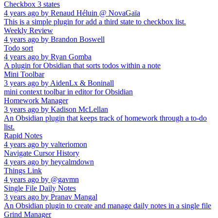
Checkbox 3 states
4 years ago
by
Renaud Héluin @ NovaGaïa
This is a simple plugin for add a third state to checkbox list.
Weekly Review
4 years ago
by
Brandon Boswell
Todo sort
4 years ago
by
Ryan Gomba
A plugin for Obsidian that sorts todos within a note
Mini Toolbar
3 years ago
by
AidenLx & Boninall
mini context toolbar in editor for Obsidian
Homework Manager
3 years ago
by
Kadison McLellan
An Obsidian plugin that keeps track of homework through a to-do
list.
Rapid Notes
4 years ago
by
valteriomon
Navigate Cursor History
4 years ago
by
heycalmdown
Things Link
4 years ago
by
@gavmn
Single File Daily Notes
3 years ago
by
Pranav Mangal
An Obsidian plugin to create and manage daily notes in a single file
Grind Manager