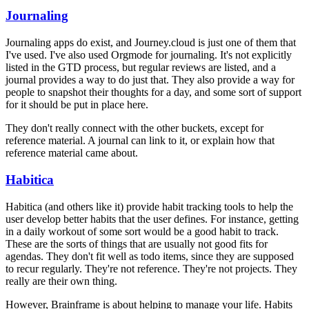
Journaling
Journaling apps do exist, and Journey.cloud is just one of them that
I've used. I've also used Orgmode for journaling. It's not explicitly
listed in the GTD process, but regular reviews are listed, and a
journal provides a way to do just that. They also provide a way for
people to snapshot their thoughts for a day, and some sort of support
for it should be put in place here.
They don't really connect with the other buckets, except for
reference material. A journal can link to it, or explain how that
reference material came about.
Habitica
Habitica (and others like it) provide habit tracking tools to help the
user develop better habits that the user defines. For instance, getting
in a daily workout of some sort would be a good habit to track.
These are the sorts of things that are usually not good fits for
agendas. They don't fit well as todo items, since they are supposed
to recur regularly. They're not reference. They're not projects. They
really are their own thing.
However, Brainframe is about helping to manage your life. Habits