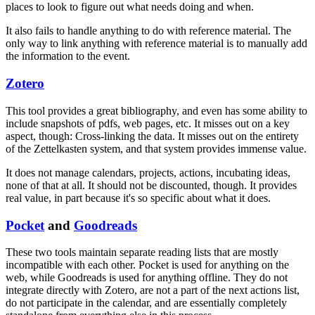
places to look to figure out what needs doing and when.
It also fails to handle anything to do with reference material. The
only way to link anything with reference material is to manually add
the information to the event.
Zotero
This tool provides a great bibliography, and even has some ability to
include snapshots of pdfs, web pages, etc. It misses out on a key
aspect, though: Cross-linking the data. It misses out on the entirety
of the Zettelkasten system, and that system provides immense value.
It does not manage calendars, projects, actions, incubating ideas,
none of that at all. It should not be discounted, though. It provides
real value, in part because it's so specific about what it does.
Pocket
and
Goodreads
These two tools maintain separate reading lists that are mostly
incompatible with each other. Pocket is used for anything on the
web, while Goodreads is used for anything offline. They do not
integrate directly with Zotero, are not a part of the next actions list,
do not participate in the calendar, and are essentially completely