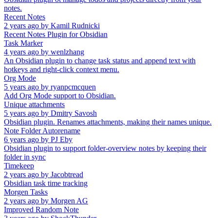
notes.
Recent Notes
2 years ago
by
Kamil Rudnicki
Recent Notes Plugin for Obsidian
Task Marker
4 years ago
by
wenlzhang
An Obsidian plugin to change task status and append text with
hotkeys and right-click context menu.
Org Mode
5 years ago
by
ryanpcmcquen
Add Org Mode support to Obsidian.
Unique attachments
5 years ago
by
Dmitry Savosh
Obsidian plugin. Renames attachments, making their names unique.
Note Folder Autorename
6 years ago
by
PJ Eby
Obsidian plugin to support folder-overview notes by keeping their
folder in sync
Timekeep
2 years ago
by
Jacobtread
Obsidian task time tracking
Morgen Tasks
2 years ago
by
Morgen AG
Improved Random Note