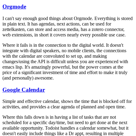
Orgmode
I can't say enough good things about Orgmode. Everything is stored
in plain text. It has agendas, next actions, can be used for
zettelkasten, can store and access media, has a zotero connector,
web extensions, in short it covers nearly every possible use case.
Where it fails is in the connection to the digital world. It doesn't
integrate with digital speakers, no mobile clients, the connections
with the calendar are convoluted to set up, and making
changes/using the API is difficult unless you are experienced with
emacs lisp. It's amazingly powerful, but the power comes at the
price of a significant investment of time and effort to make it truly
(and personally) awesome.
Google Calendar
Simple and effective calendar, shows the time that is blocked off for
activities, and provides a clear agenda of planned and open time.
Where this falls down is in having a list of tasks that are not
scheduled for a specific day/time, but need to get done at the next
available opportunity. Todoist handles a calendar somewhat, but it
doesn't easily include things like a Dr appt, resulting in multiple