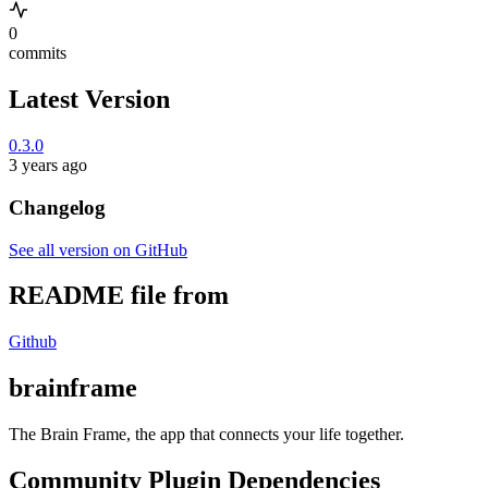
0
commits
Latest Version
0.3.0
3 years ago
Changelog
See all version on GitHub
README file from
Github
brainframe
The Brain Frame, the app that connects your life together.
Community Plugin Dependencies