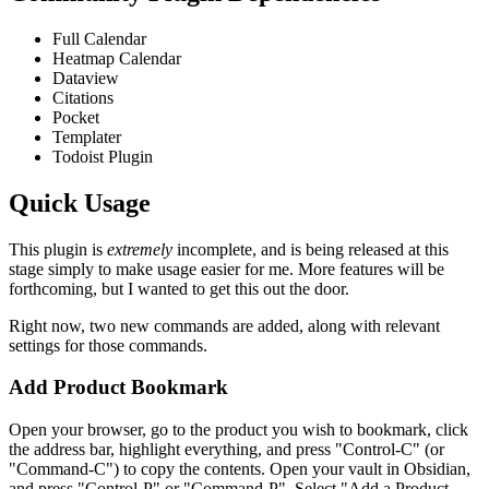
Full Calendar
Heatmap Calendar
Dataview
Citations
Pocket
Templater
Todoist Plugin
Quick Usage
This plugin is
extremely
incomplete, and is being released at this
stage simply to make usage easier for me. More features will be
forthcoming, but I wanted to get this out the door.
Right now, two new commands are added, along with relevant
settings for those commands.
Add Product Bookmark
Open your browser, go to the product you wish to bookmark, click
the address bar, highlight everything, and press "Control-C" (or
"Command-C") to copy the contents. Open your vault in Obsidian,
and press "Control-P" or "Command-P". Select "Add a Product