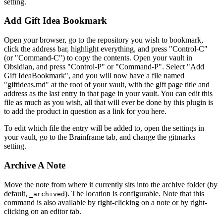
setting.
Add Gift Idea Bookmark
Open your browser, go to the repository you wish to bookmark,
click the address bar, highlight everything, and press "Control-C"
(or "Command-C") to copy the contents. Open your vault in
Obsidian, and press "Control-P" or "Command-P". Select "Add
Gift IdeaBookmark", and you will now have a file named
"giftideas.md" at the root of your vault, with the gift page title and
address as the last entry in that page in your vault. You can edit this
file as much as you wish, all that will ever be done by this plugin is
to add the product in question as a link for you here.
To edit which file the entry will be added to, open the settings in
your vault, go to the Brainframe tab, and change the gitmarks
setting.
Archive A Note
Move the note from where it currently sits into the archive folder (by
default,
). The location is configurable. Note that this
_archived
command is also available by right-clicking on a note or by right-
clicking on an editor tab.