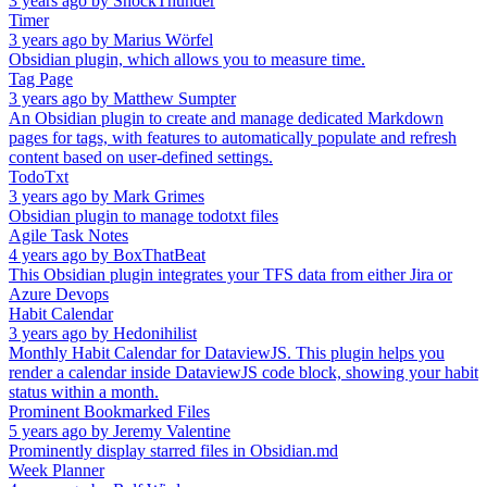
3 years ago
by
ShockThunder
Timer
3 years ago
by
Marius Wörfel
Obsidian plugin, which allows you to measure time.
Tag Page
3 years ago
by
Matthew Sumpter
An Obsidian plugin to create and manage dedicated Markdown
pages for tags, with features to automatically populate and refresh
content based on user-defined settings.
TodoTxt
3 years ago
by
Mark Grimes
Obsidian plugin to manage todotxt files
Agile Task Notes
4 years ago
by
BoxThatBeat
This Obsidian plugin integrates your TFS data from either Jira or
Azure Devops
Habit Calendar
3 years ago
by
Hedonihilist
Monthly Habit Calendar for DataviewJS. This plugin helps you
render a calendar inside DataviewJS code block, showing your habit
status within a month.
Prominent Bookmarked Files
5 years ago
by
Jeremy Valentine
Prominently display starred files in Obsidian.md
Week Planner