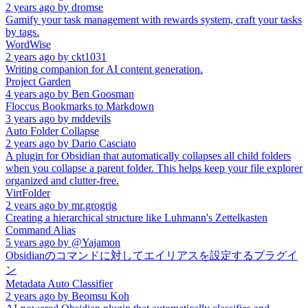
2 years ago
by
dromse
Gamify your task management with rewards system, craft your tasks
by tags.
WordWise
2 years ago
by
ckt1031
Writing companion for AI content generation.
Project Garden
4 years ago
by
Ben Goosman
Floccus Bookmarks to Markdown
3 years ago
by
mddevils
Auto Folder Collapse
2 years ago
by
Dario Casciato
A plugin for Obsidian that automatically collapses all child folders
when you collapse a parent folder. This helps keep your file explorer
organized and clutter-free.
VirtFolder
2 years ago
by
mr.grogrig
Creating a hierarchical structure like Luhmann's Zettelkasten
Command Alias
5 years ago
by
@Yajamon
Obsidianのコマンドに対してエイリアスを設定するプラグイ
ン
Metadata Auto Classifier
2 years ago
by
Beomsu Koh