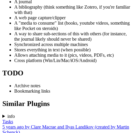
A journal
A bibliography (think something like Zotero, if you're familiar
with that)
A web page capture/clipper
A "media to consume" list (books, youtube videos, something
like Pocket on steroids)
A way to share sub-sections of this with others (for instance,
the journal likely should never be shared)
Synchronized across multiple machines
Stores everything in text (when possible)
Allows attaching media to it (pics, videos, PDFs, etc)
Cross platform (Win/Lin/Mac/iOS/Android)
TODO
Archive notes
Bookmarking links
Similar Plugins
info
Tasks
5 years ago
by
Clare Macrae and Ilyas Landikov (created by Martin
Schenck)