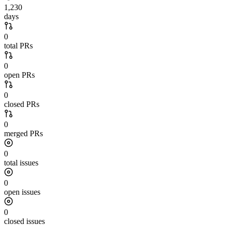
1,230
days
0
total PRs
0
open PRs
0
closed PRs
0
merged PRs
0
total issues
0
open issues
0
closed issues