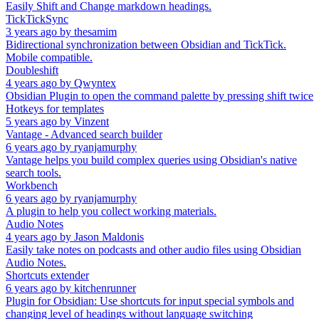
Easily Shift and Change markdown headings.
TickTickSync
3 years ago
by
thesamim
Bidirectional synchronization between Obsidian and TickTick.
Mobile compatible.
Doubleshift
4 years ago
by
Qwyntex
Obsidian Plugin to open the command palette by pressing shift twice
Hotkeys for templates
5 years ago
by
Vinzent
Vantage - Advanced search builder
6 years ago
by
ryanjamurphy
Vantage helps you build complex queries using Obsidian's native
search tools.
Workbench
6 years ago
by
ryanjamurphy
A plugin to help you collect working materials.
Audio Notes
4 years ago
by
Jason Maldonis
Easily take notes on podcasts and other audio files using Obsidian
Audio Notes.
Shortcuts extender
6 years ago
by
kitchenrunner
Plugin for Obsidian: Use shortcuts for input special symbols and
changing level of headings without language switching