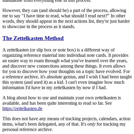
standalone from everything else in this process.
However, they can (and should be) a part of the process, allowing
me to say "I have time to read, what should I read next?" In other
words, they should appear in the next actions list, they're just harder
to showcase in the process as it stands.
The Zettelkasten Method
A zettelkasten (or slip box or note box) is a different way of
organizing reference material into individual note cards. It provides
an easier way to roam through what you've learned over the years,
and discover new connections among these things. It even allows
for you to discover how your thoughts on a topic have evolved. For
a reference archive, it's absolute genius, and I wish I had been taught
this system (and used it) as a kid. I can't even imagine how much
information I'd have in my zettelkasten by now if I had.
A blog about how to use and maintain your own zettelkasten is
available, and has been quite interesting to read so far. See
https://zettelkasten.de
This does not have any means of tracking projects, calendars, action
items, what's been delegated, any of that. It's
only
for tracking my
personal reference archive.