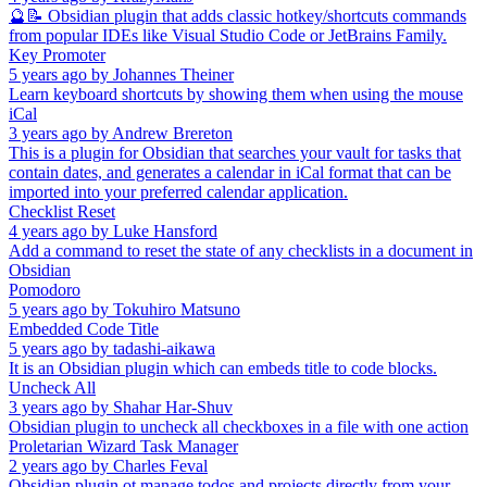
🔮📝 Obsidian plugin that adds classic hotkey/shortcuts commands
from popular IDEs like Visual Studio Code or JetBrains Family.
Key Promoter
5 years ago
by
Johannes Theiner
Learn keyboard shortcuts by showing them when using the mouse
iCal
3 years ago
by
Andrew Brereton
This is a plugin for Obsidian that searches your vault for tasks that
contain dates, and generates a calendar in iCal format that can be
imported into your preferred calendar application.
Checklist Reset
4 years ago
by
Luke Hansford
Add a command to reset the state of any checklists in a document in
Obsidian
Pomodoro
5 years ago
by
Tokuhiro Matsuno
Embedded Code Title
5 years ago
by
tadashi-aikawa
It is an Obsidian plugin which can embeds title to code blocks.
Uncheck All
3 years ago
by
Shahar Har-Shuv
Obsidian plugin to uncheck all checkboxes in a file with one action
Proletarian Wizard Task Manager
2 years ago
by
Charles Feval
Obsidian plugin ot manage todos and projects directly from your