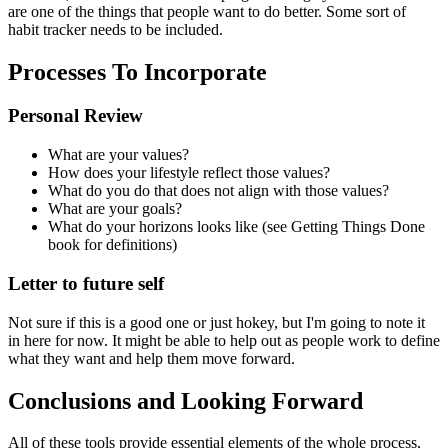
are one of the things that people want to do better. Some sort of
habit tracker needs to be included.
Processes To Incorporate
Personal Review
What are your values?
How does your lifestyle reflect those values?
What do you do that does not align with those values?
What are your goals?
What do your horizons looks like (see Getting Things Done
book for definitions)
Letter to future self
Not sure if this is a good one or just hokey, but I'm going to note it
in here for now. It might be able to help out as people work to define
what they want and help them move forward.
Conclusions and Looking Forward
All of these tools provide essential elements of the whole process,