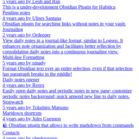
5 years ago
by
Leoh and Ran
This is a under-development Obsidian Plugin for Habitica
Pending notes
4 years ago
by
Ulises Santana
Obsidian plugin for searching links without notes in your vault.
Journaling
2 years ago
by
Ordeeper
View daily notes in a journal-like format, similar to Logseq. It
enhances note organization and facilitates better reflection by
consolidating daily notes into a continuous journaling view.
Multi-line Formatting
5 years ago
by
nmady
Format Obsidian text over an entire selection, even if that selection
has paragraph breaks in the middle!
Daily notes opener
4 years ago
by
Reorx
Easily open daily notes and periodic notes in new pane; customize
periodic notes background; quick append new line to daily notes.
Stopwatch
5 years ago
by
Tokuhiro Matsuno
Marjdown shortcuts
4 years ago
by
Jules Guesnon
🪨 Obsidian plugin that allows to write markdown from commands
Contacts
4 years ago
by
vbeskrovnov