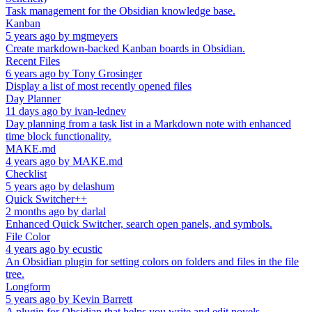
Task management for the Obsidian knowledge base.
Kanban
5 years ago
by
mgmeyers
Create markdown-backed Kanban boards in Obsidian.
Recent Files
6 years ago
by
Tony Grosinger
Display a list of most recently opened files
Day Planner
11 days ago
by
ivan-lednev
Day planning from a task list in a Markdown note with enhanced
time block functionality.
MAKE.md
4 years ago
by
MAKE.md
Checklist
5 years ago
by
delashum
Quick Switcher++
2 months ago
by
darlal
Enhanced Quick Switcher, search open panels, and symbols.
File Color
4 years ago
by
ecustic
An Obsidian plugin for setting colors on folders and files in the file
tree.
Longform
5 years ago
by
Kevin Barrett
A plugin for Obsidian that helps you write and edit novels,