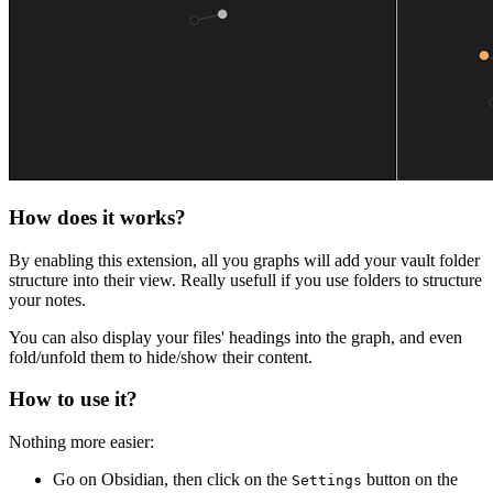
How does it works?
By enabling this extension, all you graphs will add your vault folder
structure into their view. Really usefull if you use folders to structure
your notes.
You can also display your files' headings into the graph, and even
fold/unfold them to hide/show their content.
How to use it?
Nothing more easier:
Go on Obsidian, then click on the
button on the
Settings