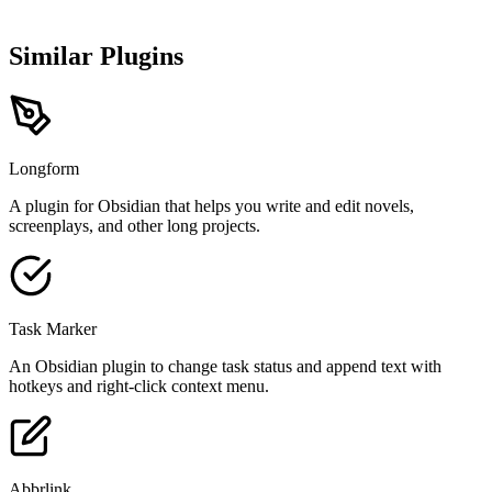
Similar Plugins
Longform
A plugin for Obsidian that helps you write and edit novels,
screenplays, and other long projects.
Task Marker
An Obsidian plugin to change task status and append text with
hotkeys and right-click context menu.
Abbrlink