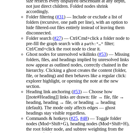
size reflects every displayed descendant at any depth,
not just direct children. Folded nodes shrink
accordingly.
Folder filtering (
#31
) — Include or exclude a list of
folders (recursive, one path per line), with an option to
hide filtered-out files entirely instead of leaving them
disconnected.
Folder search (
#27
) — Ctrl/Cmd+click a folder node to
pre-fill the graph search with a
filter;
path:"…"
Ctrl/Cmd+click the root node to clear it.
Ghost nodes for unresolved wikilinks (
#53
) — Missing
folders, files, and headings implied by unresolved links
now appear as outlined nodes, correctly chained in the
hierarchy. Clicking a ghost creates the content (folder,
file, or heading) and then behaves like a regular click:
explorer highlight, or opening the note at the new
section.
Heading link anchoring (
#53
) — Choose how
[[note#Heading]] links are drawn: file → file, file →
heading, heading → file, or heading → heading
(default). The mode only affects edges — ghost
headings stay visible regardless.
Commands & hotkeys (
#25
,
#48
) — Toggle folder
nodes (Mod+Shift+G), heading nodes (Mod+Shift+H),
the root folder node, and subtree weighting from the