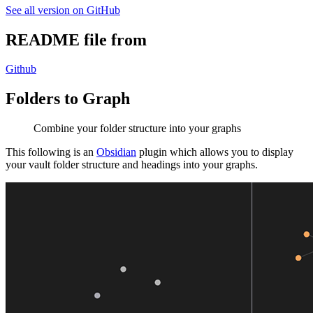
See all version on GitHub
README file from
Github
Folders to Graph
Combine your folder structure into your graphs
This following is an
Obsidian
plugin which allows you to display
your vault folder structure and headings into your graphs.