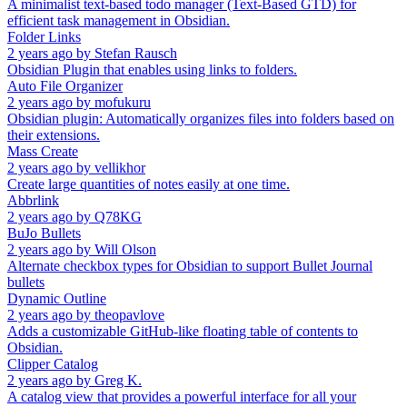
A minimalist text-based todo manager (Text-Based GTD) for
efficient task management in Obsidian.
Folder Links
2 years ago
by
Stefan Rausch
Obsidian Plugin that enables using links to folders.
Auto File Organizer
2 years ago
by
mofukuru
Obsidian plugin: Automatically organizes files into folders based on
their extensions.
Mass Create
2 years ago
by
vellikhor
Create large quantities of notes easily at one time.
Abbrlink
2 years ago
by
Q78KG
BuJo Bullets
2 years ago
by
Will Olson
Alternate checkbox types for Obsidian to support Bullet Journal
bullets
Dynamic Outline
2 years ago
by
theopavlove
Adds a customizable GitHub-like floating table of contents to
Obsidian.
Clipper Catalog
2 years ago
by
Greg K.
A catalog view that provides a powerful interface for all your