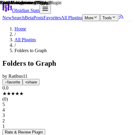
Explain score
File Management Plugin
Creative & Writing Tools Plugin
Task Management Plugin
Note Enhancements Plugin
Note Enhancements Plugin
Data Visualization Plugin
Obsidian Stats
New
Search
Beta
Posts
Favorites
All Plugins
More
Tools
Home
/
All Plugins
/
Folders to Graph
Folders to Graph
by
Ratibus11
favorite
share
0.0
★
★
★
★
★
(
0
)
5
4
3
2
1
Rate & Review
Plugin