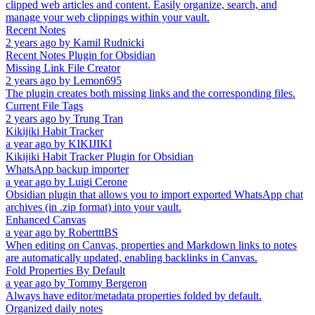
clipped web articles and content. Easily organize, search, and
manage your web clippings within your vault.
Recent Notes
2 years ago
by
Kamil Rudnicki
Recent Notes Plugin for Obsidian
Missing Link File Creator
2 years ago
by
Lemon695
The plugin creates both missing links and the corresponding files.
Current File Tags
2 years ago
by
Trung Tran
Kikijiki Habit Tracker
a year ago
by
KIKIJIKI
Kikijiki Habit Tracker Plugin for Obsidian
WhatsApp backup importer
a year ago
by
Luigi Cerone
Obsidian plugin that allows you to import exported WhatsApp chat
archives (in .zip format) into your vault.
Enhanced Canvas
a year ago
by
RobertttBS
When editing on Canvas, properties and Markdown links to notes
are automatically updated, enabling backlinks in Canvas.
Fold Properties By Default
a year ago
by
Tommy Bergeron
Always have editor/metadata properties folded by default.
Organized daily notes