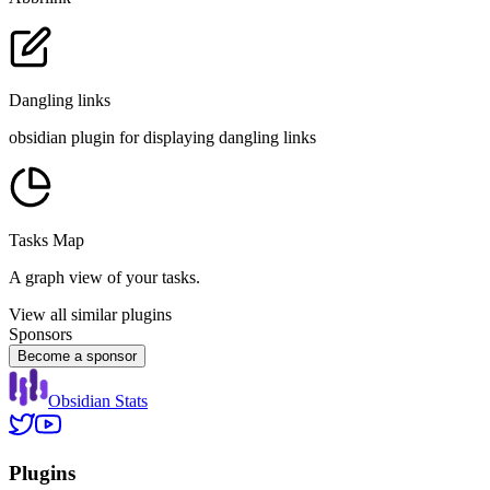
Dangling links
obsidian plugin for displaying dangling links
Tasks Map
A graph view of your tasks.
View all similar plugins
Sponsors
Become a sponsor
Obsidian Stats
Plugins