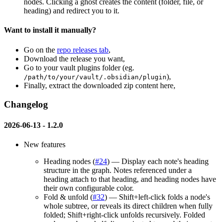
nodes. Clicking a ghost creates the content (folder, file, or
heading) and redirect you to it.
Want to install it manually?
Go on the
repo releases tab
,
Download the release you want,
Go to your vault plugins folder (eg.
),
/path/to/your/vault/.obsidian/plugin
Finally, extract the downloaded zip content here,
Changelog
2026-06-13 -
1.2.0
New features
Heading nodes (
#24
) — Display each note's heading
structure in the graph. Notes referenced under a
heading attach to that heading, and heading nodes have
their own configurable color.
Fold & unfold (
#32
) — Shift+left-click folds a node's
whole subtree, or reveals its direct children when fully
folded; Shift+right-click unfolds recursively. Folded