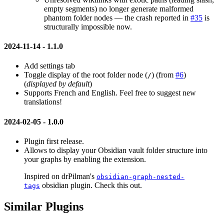
empty segments) no longer generate malformed
phantom folder nodes — the crash reported in
#35
is
structurally impossible now.
2024-11-14 -
1.1.0
Add settings tab
Toggle display of the root folder node (
) (from
#6
)
/
(
displayed by default
)
Supports French and English. Feel free to suggest new
translations!
2024-02-05 -
1.0.0
Plugin first release.
Allows to display your Obsidian vault folder structure into
your graphs by enabling the extension.
Inspired on drPilman's
obsidian-graph-nested-
obsidian plugin. Check this out.
tags
Similar Plugins