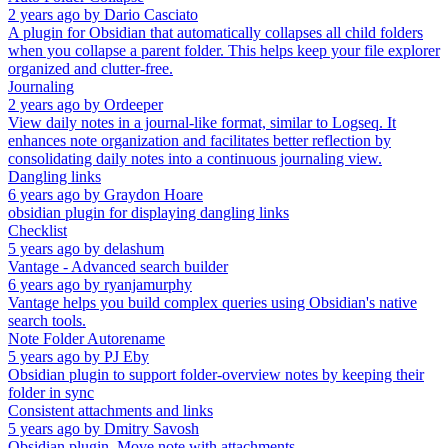
2 years ago
by
Dario Casciato
A plugin for Obsidian that automatically collapses all child folders
when you collapse a parent folder. This helps keep your file explorer
organized and clutter-free.
Journaling
2 years ago
by
Ordeeper
View daily notes in a journal-like format, similar to Logseq. It
enhances note organization and facilitates better reflection by
consolidating daily notes into a continuous journaling view.
Dangling links
6 years ago
by
Graydon Hoare
obsidian plugin for displaying dangling links
Checklist
5 years ago
by
delashum
Vantage - Advanced search builder
6 years ago
by
ryanjamurphy
Vantage helps you build complex queries using Obsidian's native
search tools.
Note Folder Autorename
5 years ago
by
PJ Eby
Obsidian plugin to support folder-overview notes by keeping their
folder in sync
Consistent attachments and links
5 years ago
by
Dmitry Savosh
Obsidian plugin. Move note with attachments.