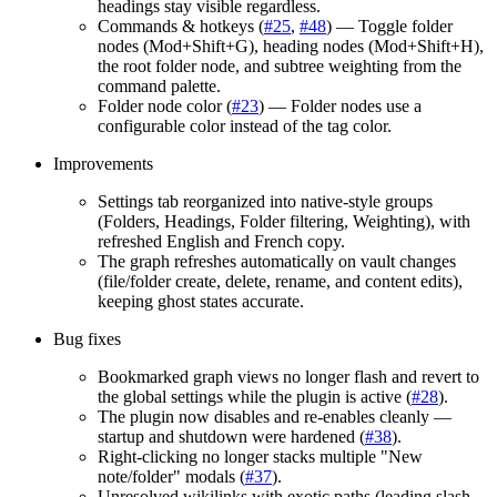
headings stay visible regardless.
Commands & hotkeys (
#25
,
#48
) — Toggle folder
nodes (Mod+Shift+G), heading nodes (Mod+Shift+H),
the root folder node, and subtree weighting from the
command palette.
Folder node color (
#23
) — Folder nodes use a
configurable color instead of the tag color.
Improvements
Settings tab reorganized into native-style groups
(Folders, Headings, Folder filtering, Weighting), with
refreshed English and French copy.
The graph refreshes automatically on vault changes
(file/folder create, delete, rename, and content edits),
keeping ghost states accurate.
Bug fixes
Bookmarked graph views no longer flash and revert to
the global settings while the plugin is active (
#28
).
The plugin now disables and re-enables cleanly —
startup and shutdown were hardened (
#38
).
Right-clicking no longer stacks multiple "New
note/folder" modals (
#37
).
Unresolved wikilinks with exotic paths (leading slash,