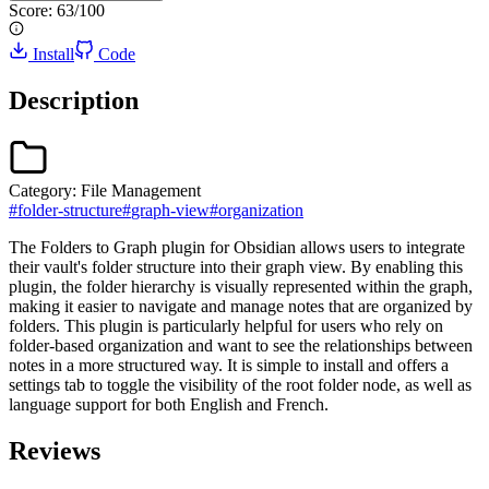
Score:
63
/100
Install
Code
Description
Category:
File Management
#
folder-structure
#
graph-view
#
organization
The Folders to Graph plugin for Obsidian allows users to integrate
their vault's folder structure into their graph view. By enabling this
plugin, the folder hierarchy is visually represented within the graph,
making it easier to navigate and manage notes that are organized by
folders. This plugin is particularly helpful for users who rely on
folder-based organization and want to see the relationships between
notes in a more structured way. It is simple to install and offers a
settings tab to toggle the visibility of the root folder node, as well as
language support for both English and French.
Reviews