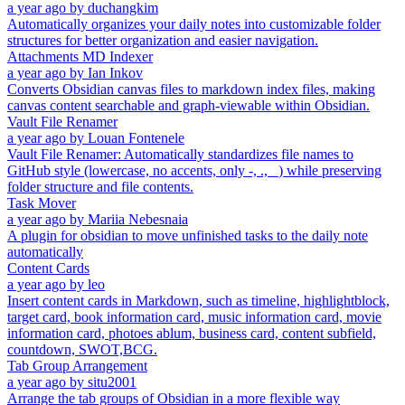
a year ago
by
duchangkim
Automatically organizes your daily notes into customizable folder
structures for better organization and easier navigation.
Attachments MD Indexer
a year ago
by
Ian Inkov
Converts Obsidian canvas files to markdown index files, making
canvas content searchable and graph-viewable within Obsidian.
Vault File Renamer
a year ago
by
Louan Fontenele
Vault File Renamer: Automatically standardizes file names to
GitHub style (lowercase, no accents, only -, ., _) while preserving
folder structure and file contents.
Task Mover
a year ago
by
Mariia Nebesnaia
A plugin for obsidian to move unfinished tasks to the daily note
automatically
Content Cards
a year ago
by
leo
Insert content cards in Markdown, such as timeline, highlightblock,
target card, book information card, music information card, movie
information card, photoes ablum, business card, content subfield,
countdown, SWOT,BCG.
Tab Group Arrangement
a year ago
by
situ2001
Arrange the tab groups of Obsidian in a more flexible way