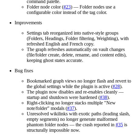
command palette.
Folder node color (
#23
) — Folder nodes use a
configurable color instead of the tag color.
Improvements
Settings tab reorganized into native-style groups
(Folders, Headings, Folder filtering, Weighting), with
refreshed English and French copy.
The graph refreshes automatically on vault changes
(file/folder create, delete, rename, and content edits),
keeping ghost states accurate.
Bug fixes
Bookmarked graph views no longer flash and revert to
the global settings while the plugin is active (
#28
).
The plugin now disables and re-enables cleanly —
startup and shutdown were hardened (
#38
).
Right-clicking no longer stacks multiple "New
note/folder" modals (
#37
).
Unresolved wikilinks with exotic paths (leading slash,
empty segments) no longer generate malformed
phantom folder nodes — the crash reported in
#35
is
structurally impossible now.