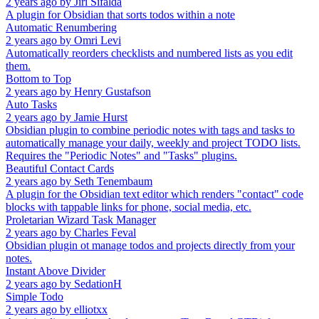
2 years ago
by
Jiri Sifalda
A plugin for Obsidian that sorts todos within a note
Automatic Renumbering
2 years ago
by
Omri Levi
Automatically reorders checklists and numbered lists as you edit
them.
Bottom to Top
2 years ago
by
Henry Gustafson
Auto Tasks
2 years ago
by
Jamie Hurst
Obsidian plugin to combine periodic notes with tags and tasks to
automatically manage your daily, weekly and project TODO lists.
Requires the "Periodic Notes" and "Tasks" plugins.
Beautiful Contact Cards
2 years ago
by
Seth Tenembaum
A plugin for the Obsidian text editor which renders "contact" code
blocks with tappable links for phone, social media, etc.
Proletarian Wizard Task Manager
2 years ago
by
Charles Feval
Obsidian plugin ot manage todos and projects directly from your
notes.
Instant Above Divider
2 years ago
by
SedationH
Simple Todo
2 years ago
by
elliotxx