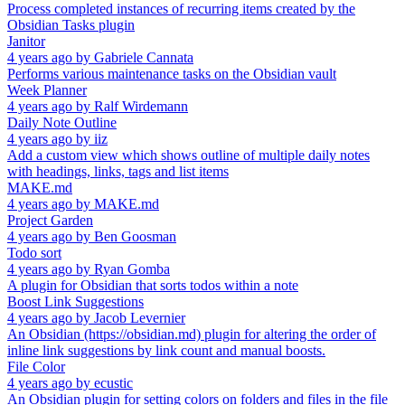
Process completed instances of recurring items created by the
Obsidian Tasks plugin
Janitor
4 years ago
by
Gabriele Cannata
Performs various maintenance tasks on the Obsidian vault
Week Planner
4 years ago
by
Ralf Wirdemann
Daily Note Outline
4 years ago
by
iiz
Add a custom view which shows outline of multiple daily notes
with headings, links, tags and list items
MAKE.md
4 years ago
by
MAKE.md
Project Garden
4 years ago
by
Ben Goosman
Todo sort
4 years ago
by
Ryan Gomba
A plugin for Obsidian that sorts todos within a note
Boost Link Suggestions
4 years ago
by
Jacob Levernier
An Obsidian (https://obsidian.md) plugin for altering the order of
inline link suggestions by link count and manual boosts.
File Color
4 years ago
by
ecustic
An Obsidian plugin for setting colors on folders and files in the file