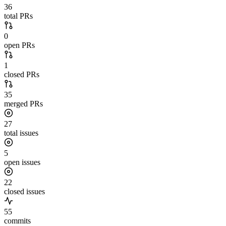
36
total PRs
0
open PRs
1
closed PRs
35
merged PRs
27
total issues
5
open issues
22
closed issues
55
commits