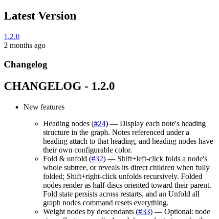
Latest Version
1.2.0
2 months ago
Changelog
CHANGELOG - 1.2.0
New features
Heading nodes (
#24
) — Display each note's heading
structure in the graph. Notes referenced under a
heading attach to that heading, and heading nodes have
their own configurable color.
Fold & unfold (
#32
) — Shift+left-click folds a node's
whole subtree, or reveals its direct children when fully
folded; Shift+right-click unfolds recursively. Folded
nodes render as half-discs oriented toward their parent.
Fold state persists across restarts, and an Unfold all
graph nodes command resets everything.
Weight nodes by descendants (
#33
) — Optional: node