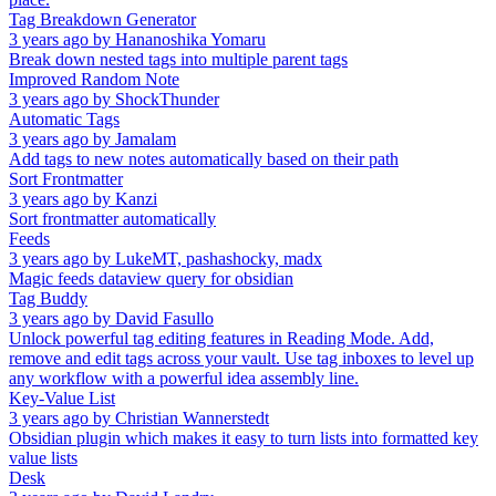
Tag Breakdown Generator
3 years ago
by
Hananoshika Yomaru
Break down nested tags into multiple parent tags
Improved Random Note
3 years ago
by
ShockThunder
Automatic Tags
3 years ago
by
Jamalam
Add tags to new notes automatically based on their path
Sort Frontmatter
3 years ago
by
Kanzi
Sort frontmatter automatically
Feeds
3 years ago
by
LukeMT, pashashocky, madx
Magic feeds dataview query for obsidian
Tag Buddy
3 years ago
by
David Fasullo
Unlock powerful tag editing features in Reading Mode. Add,
remove and edit tags across your vault. Use tag inboxes to level up
any workflow with a powerful idea assembly line.
Key-Value List
3 years ago
by
Christian Wannerstedt
Obsidian plugin which makes it easy to turn lists into formatted key
value lists
Desk