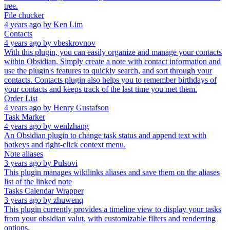
tree.
File chucker
4 years ago
by
Ken Lim
Contacts
4 years ago
by
vbeskrovnov
With this plugin, you can easily organize and manage your contacts
within Obsidian. Simply create a note with contact information and
use the plugin's features to quickly search, and sort through your
contacts. Contacts plugin also helps you to remember birthdays of
your contacts and keeps track of the last time you met them.
Order List
4 years ago
by
Henry Gustafson
Task Marker
4 years ago
by
wenlzhang
An Obsidian plugin to change task status and append text with
hotkeys and right-click context menu.
Note aliases
3 years ago
by
Pulsovi
This plugin manages wikilinks aliases and save them on the aliases
list of the linked note
Tasks Calendar Wrapper
3 years ago
by
zhuwenq
This plugin currently provides a timeline view to display your tasks
from your obsidian valut, with customizable filters and renderring
options.