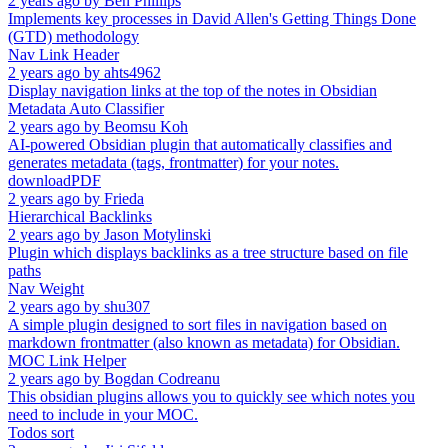
2 years ago
by
Ben Phillips
Implements key processes in David Allen's Getting Things Done
(GTD) methodology
Nav Link Header
2 years ago
by
ahts4962
Display navigation links at the top of the notes in Obsidian
Metadata Auto Classifier
2 years ago
by
Beomsu Koh
AI-powered Obsidian plugin that automatically classifies and
generates metadata (tags, frontmatter) for your notes.
downloadPDF
2 years ago
by
Frieda
Hierarchical Backlinks
2 years ago
by
Jason Motylinski
Plugin which displays backlinks as a tree structure based on file
paths
Nav Weight
2 years ago
by
shu307
A simple plugin designed to sort files in navigation based on
markdown frontmatter (also known as metadata) for Obsidian.
MOC Link Helper
2 years ago
by
Bogdan Codreanu
This obsidian plugins allows you to quickly see which notes you
need to include in your MOC.
Todos sort