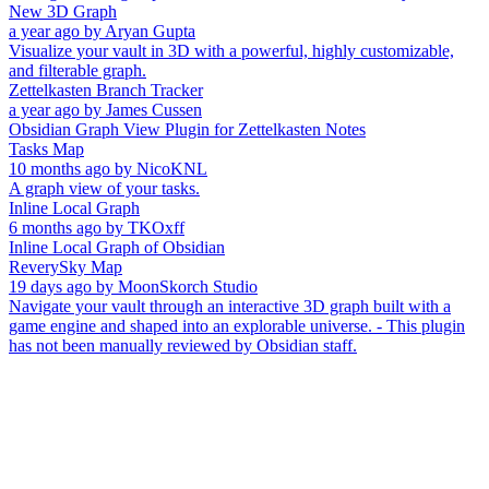
New 3D Graph
a year ago
by
Aryan Gupta
Visualize your vault in 3D with a powerful, highly customizable,
and filterable graph.
Zettelkasten Branch Tracker
a year ago
by
James Cussen
Obsidian Graph View Plugin for Zettelkasten Notes
Tasks Map
10 months ago
by
NicoKNL
A graph view of your tasks.
Inline Local Graph
6 months ago
by
TKOxff
Inline Local Graph of Obsidian
ReverySky Map
19 days ago
by
MoonSkorch Studio
Navigate your vault through an interactive 3D graph built with a
game engine and shaped into an explorable universe. - This plugin
has not been manually reviewed by Obsidian staff.