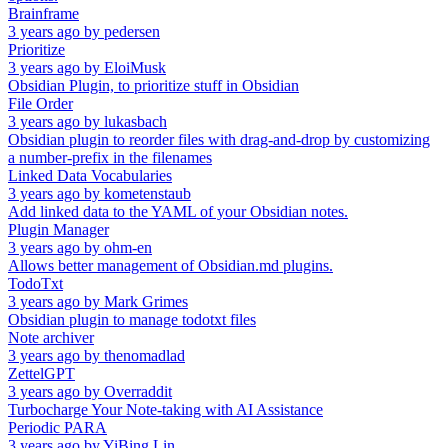
Brainframe
3 years ago
by
pedersen
Prioritize
3 years ago
by
EloiMusk
Obsidian Plugin, to prioritize stuff in Obsidian
File Order
3 years ago
by
lukasbach
Obsidian plugin to reorder files with drag-and-drop by customizing
a number-prefix in the filenames
Linked Data Vocabularies
3 years ago
by
kometenstaub
Add linked data to the YAML of your Obsidian notes.
Plugin Manager
3 years ago
by
ohm-en
Allows better management of Obsidian.md plugins.
TodoTxt
3 years ago
by
Mark Grimes
Obsidian plugin to manage todotxt files
Note archiver
3 years ago
by
thenomadlad
ZettelGPT
3 years ago
by
Overraddit
Turbocharge Your Note-taking with AI Assistance
Periodic PARA
3 years ago
by
YiBing Lin