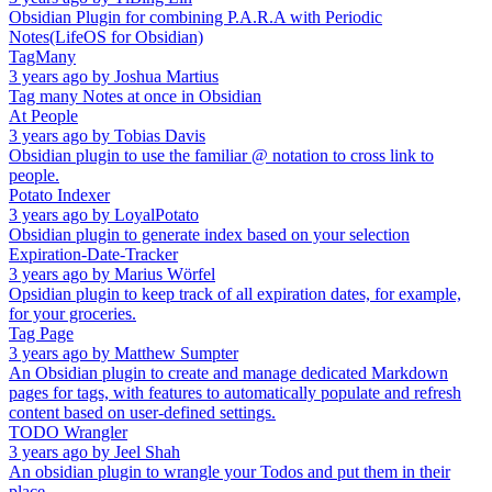
Obsidian Plugin for combining P.A.R.A with Periodic
Notes(LifeOS for Obsidian)
TagMany
3 years ago
by
Joshua Martius
Tag many Notes at once in Obsidian
At People
3 years ago
by
Tobias Davis
Obsidian plugin to use the familiar @ notation to cross link to
people.
Potato Indexer
3 years ago
by
LoyalPotato
Obsidian plugin to generate index based on your selection
Expiration-Date-Tracker
3 years ago
by
Marius Wörfel
Opsidian plugin to keep track of all expiration dates, for example,
for your groceries.
Tag Page
3 years ago
by
Matthew Sumpter
An Obsidian plugin to create and manage dedicated Markdown
pages for tags, with features to automatically populate and refresh
content based on user-defined settings.
TODO Wrangler
3 years ago
by
Jeel Shah
An obsidian plugin to wrangle your Todos and put them in their
place.