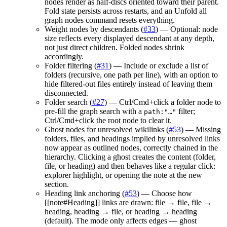
nodes render as half-discs oriented toward their parent.
Fold state persists across restarts, and an Unfold all
graph nodes command resets everything.
Weight nodes by descendants (
#33
) — Optional: node
size reflects every displayed descendant at any depth,
not just direct children. Folded nodes shrink
accordingly.
Folder filtering (
#31
) — Include or exclude a list of
folders (recursive, one path per line), with an option to
hide filtered-out files entirely instead of leaving them
disconnected.
Folder search (
#27
) — Ctrl/Cmd+click a folder node to
pre-fill the graph search with a
filter;
path:"…"
Ctrl/Cmd+click the root node to clear it.
Ghost nodes for unresolved wikilinks (
#53
) — Missing
folders, files, and headings implied by unresolved links
now appear as outlined nodes, correctly chained in the
hierarchy. Clicking a ghost creates the content (folder,
file, or heading) and then behaves like a regular click:
explorer highlight, or opening the note at the new
section.
Heading link anchoring (
#53
) — Choose how
[[note#Heading]] links are drawn: file → file, file →
heading, heading → file, or heading → heading
(default). The mode only affects edges — ghost