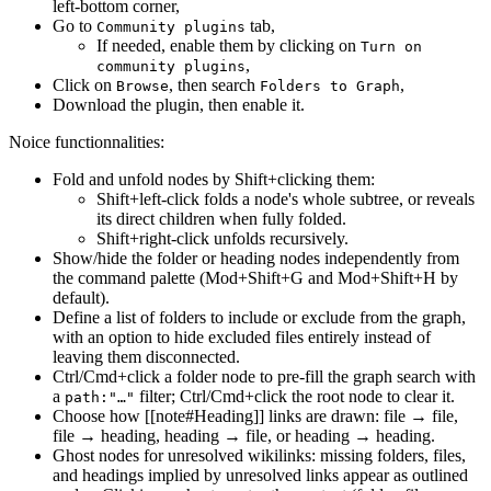
left-bottom corner,
Go to
tab,
Community plugins
If needed, enable them by clicking on
Turn on
,
community plugins
Click on
, then search
,
Browse
Folders to Graph
Download the plugin, then enable it.
Noice functionnalities:
Fold and unfold nodes by Shift+clicking them:
Shift+left-click folds a node's whole subtree, or reveals
its direct children when fully folded.
Shift+right-click unfolds recursively.
Show/hide the folder or heading nodes independently from
the command palette (Mod+Shift+G and Mod+Shift+H by
default).
Define a list of folders to include or exclude from the graph,
with an option to hide excluded files entirely instead of
leaving them disconnected.
Ctrl/Cmd+click a folder node to pre-fill the graph search with
a
filter; Ctrl/Cmd+click the root node to clear it.
path:"…"
Choose how [[note#Heading]] links are drawn: file → file,
file → heading, heading → file, or heading → heading.
Ghost nodes for unresolved wikilinks: missing folders, files,
and headings implied by unresolved links appear as outlined