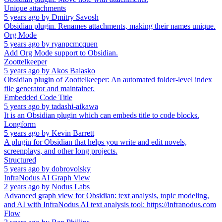
Unique attachments
5 years ago
by
Dmitry Savosh
Obsidian plugin. Renames attachments, making their names unique.
Org Mode
5 years ago
by
ryanpcmcquen
Add Org Mode support to Obsidian.
Zoottelkeeper
5 years ago
by
Akos Balasko
Obsidian plugin of Zoottelkeeper: An automated folder-level index
file generator and maintainer.
Embedded Code Title
5 years ago
by
tadashi-aikawa
It is an Obsidian plugin which can embeds title to code blocks.
Longform
5 years ago
by
Kevin Barrett
A plugin for Obsidian that helps you write and edit novels,
screenplays, and other long projects.
Structured
5 years ago
by
dobrovolsky
InfraNodus AI Graph View
2 years ago
by
Nodus Labs
Advanced graph view for Obsidian: text analysis, topic modeling,
and AI with InfraNodus AI text analysis tool: https://infranodus.com
Flow