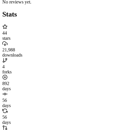
No reviews yet.
Stats
44
stars
21,988
downloads
4
forks
892
days
56
days
56
days