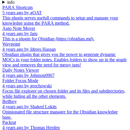
info
PARA Shortcuts
5 years ago
by
gOAT
This plugin serves usefull commands to setup and manage your
knowledge using the PARA method.
Auto Note Mover
4 years ago
by
faru
This is a plugin for Obsidian (https://obsidian.md).
Waypoint
4 years ago
by
Idrees Hassan
Obsidian plugin that gives you the power to generate dynamic
MOCs in your folder notes. Enables folders to show up in the graph
view and removes the need for messy tags!
Daily Notes Viewer
4 years ago
by
Johnson0907
Folder Focus Mode
4 years ago
by
grochowski
Focus file explorer on chosen folder and its files and subdirectories,
while hiding all the other elements.
Bellboy
4 years ago
by
Shaked Lokits
Opinionated file structure manager for the Obsidian knowledge
base.
Packrat
4 years ago
by
Thomas Herden