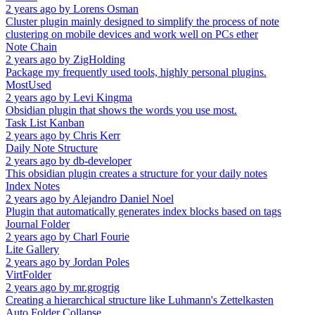
2 years ago
by
Lorens Osman
Cluster plugin mainly designed to simplify the process of note
clustering on mobile devices and work well on PCs ether
Note Chain
2 years ago
by
ZigHolding
Package my frequently used tools, highly personal plugins.
MostUsed
2 years ago
by
Levi Kingma
Obsidian plugin that shows the words you use most.
Task List Kanban
2 years ago
by
Chris Kerr
Daily Note Structure
2 years ago
by
db-developer
This obsidian plugin creates a structure for your daily notes
Index Notes
2 years ago
by
Alejandro Daniel Noel
Plugin that automatically generates index blocks based on tags
Journal Folder
2 years ago
by
Charl Fourie
Lite Gallery
2 years ago
by
Jordan Poles
VirtFolder
2 years ago
by
mr.grogrig
Creating a hierarchical structure like Luhmann's Zettelkasten
Auto Folder Collapse