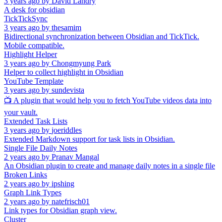
3 years ago
by
David Landry
A desk for obsidian
TickTickSync
3 years ago
by
thesamim
Bidirectional synchronization between Obsidian and TickTick.
Mobile compatible.
Highlight Helper
3 years ago
by
Chongmyung Park
Helper to collect highlight in Obsidian
YouTube Template
3 years ago
by
sundevista
📺 A plugin that would help you to fetch YouTube videos data into
your vault.
Extended Task Lists
3 years ago
by
joeriddles
Extended Markdown support for task lists in Obsidian.
Single File Daily Notes
2 years ago
by
Pranav Mangal
An Obsidian plugin to create and manage daily notes in a single file
Broken Links
2 years ago
by
ipshing
Graph Link Types
2 years ago
by
natefrisch01
Link types for Obsidian graph view.
Cluster