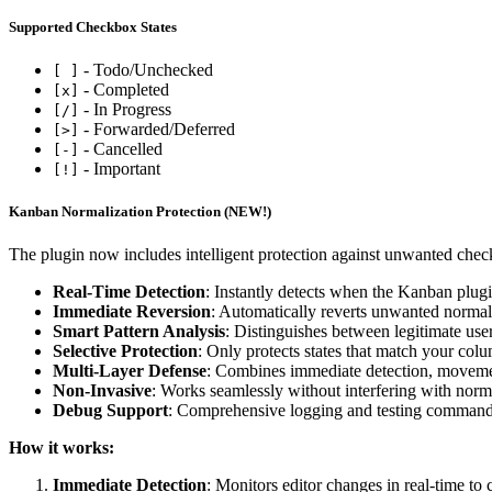
Supported Checkbox States
- Todo/Unchecked
[ ]
- Completed
[x]
- In Progress
[/]
- Forwarded/Deferred
[>]
- Cancelled
[-]
- Important
[!]
Kanban Normalization Protection (NEW!)
The plugin now includes intelligent protection against unwanted chec
Real-Time Detection
: Instantly detects when the Kanban plugin
Immediate Reversion
: Automatically reverts unwanted normali
Smart Pattern Analysis
: Distinguishes between legitimate us
Selective Protection
: Only protects states that match your co
Multi-Layer Defense
: Combines immediate detection, movemen
Non-Invasive
: Works seamlessly without interfering with nor
Debug Support
: Comprehensive logging and testing commands
How it works:
Immediate Detection
: Monitors editor changes in real-time to 