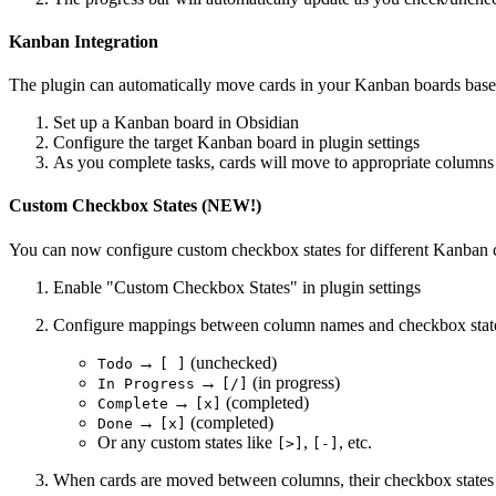
Kanban Integration
The plugin can automatically move cards in your Kanban boards base
Set up a Kanban board in Obsidian
Configure the target Kanban board in plugin settings
As you complete tasks, cards will move to appropriate columns
Custom Checkbox States (NEW!)
You can now configure custom checkbox states for different Kanban
Enable "Custom Checkbox States" in plugin settings
Configure mappings between column names and checkbox stat
→
(unchecked)
Todo
[ ]
→
(in progress)
In Progress
[/]
→
(completed)
Complete
[x]
→
(completed)
Done
[x]
Or any custom states like
,
, etc.
[>]
[-]
When cards are moved between columns, their checkbox states 