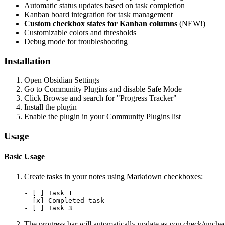
Automatic status updates based on task completion
Kanban board integration for task management
Custom checkbox states for Kanban columns
(NEW!)
Customizable colors and thresholds
Debug mode for troubleshooting
Installation
Open Obsidian Settings
Go to Community Plugins and disable Safe Mode
Click Browse and search for "Progress Tracker"
Install the plugin
Enable the plugin in your Community Plugins list
Usage
Basic Usage
Create tasks in your notes using Markdown checkboxes:
- [ ] Task 1

- [x] Completed task

The progress bar will automatically update as you check/unchec