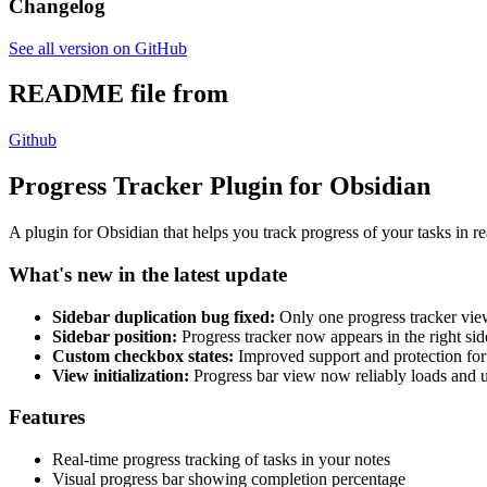
Changelog
See all version on GitHub
README file from
Github
Progress Tracker Plugin for Obsidian
A plugin for Obsidian that helps you track progress of your tasks in r
What's new in the latest update
Sidebar duplication bug fixed:
Only one progress tracker view 
Sidebar position:
Progress tracker now appears in the right sid
Custom checkbox states:
Improved support and protection for
View initialization:
Progress bar view now reliably loads and
Features
Real-time progress tracking of tasks in your notes
Visual progress bar showing completion percentage