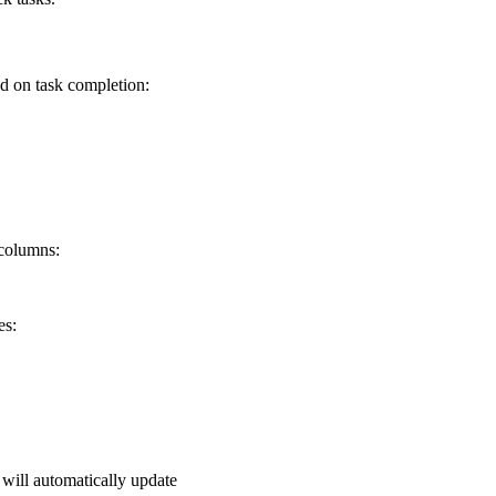
d on task completion:
 columns:
es:
will automatically update