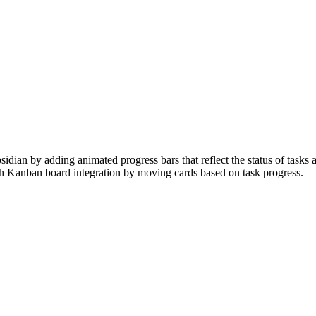
dian by adding animated progress bars that reflect the status of tasks 
h Kanban board integration by moving cards based on task progress.