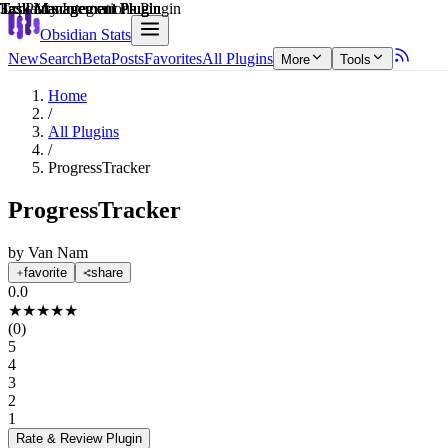
Explain score
Task Management Plugin
3rd Party Integrations Plugin
Task Management Plugin
Task Management Plugin
Task Management Plugin
Task Management Plugin
Obsidian Stats
New
Search
Beta
Posts
Favorites
All Plugins
More
Tools
Home
/
All Plugins
/
ProgressTracker
ProgressTracker
by
Van Nam
favorite
share
0.0
★
★
★
★
★
(
0
)
5
4
3
2
1
Rate & Review
Plugin