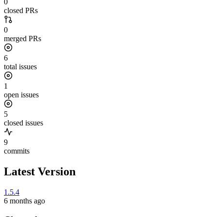
0
closed PRs
0
merged PRs
6
total issues
1
open issues
5
closed issues
9
commits
Latest Version
1.5.4
6 months ago