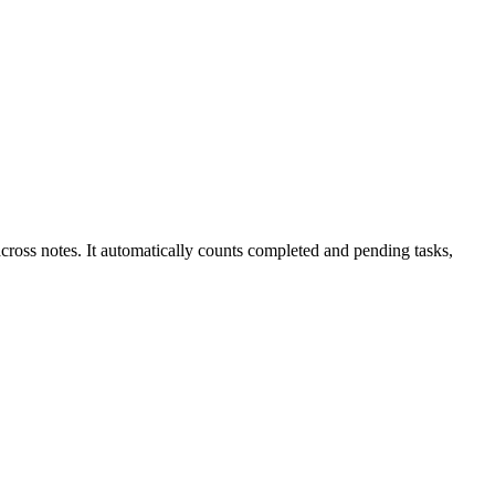
across notes. It automatically counts completed and pending tasks,