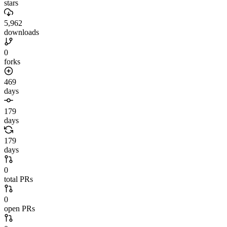
stars
5,962
downloads
0
forks
469
days
179
days
179
days
0
total PRs
0
open PRs