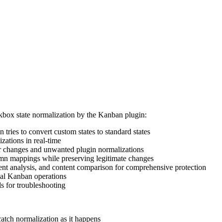
kbox state normalization by the Kanban plugin:
 tries to convert custom states to standard states
zations in real-time
er changes and unwanted plugin normalizations
lumn mappings while preserving legitimate changes
t analysis, and content comparison for comprehensive protection
mal Kanban operations
 for troubleshooting
catch normalization as it happens