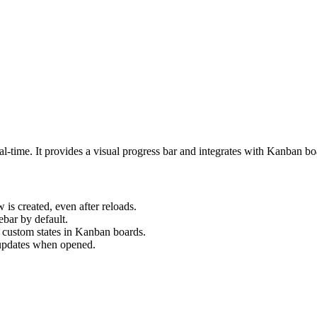
eal-time. It provides a visual progress bar and integrates with Kanban b
is created, even after reloads.
ebar by default.
 custom states in Kanban boards.
 updates when opened.