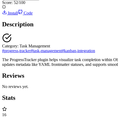
Score:
52
/100
Install
Code
Description
Category:
Task Management
#
progress-tracker
#
task-management
#
kanban-integration
The ProgressTracker plugin helps visualize task completion within Obsi
updates metadata like YAML frontmatter statuses, and supports smoot
Reviews
No reviews yet.
Stats
16