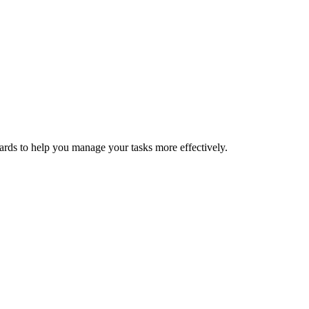
oards to help you manage your tasks more effectively.