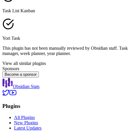
Task List Kanban
Yori Task
This plugin has not been manually reviewed by Obsidian staff. Task
manager, week planner, year planner.
View all similar plugins
Sponsors
Become a sponsor
Obsidian Stats
Plugins
All Plugins
New Plugins
Latest Updates