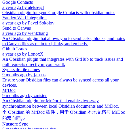
Google Contacts
a year ago
by
aleksejs1
Obsidian plugin for sync Google Contacts with obsidian notes
Yandex Wiki Integration
a year ago
by
Pavel Sokolov
Send to Canvas
a year ago
by
wenlzhang
An Obsidian plugin that allows you to send tasks, blocks, and notes
to Canvas files as plain text, links, and embeds.
Github Issues
a year ago
by
LonoxX
An Obsidian plugin that integrates with GitHub to track issues and
pull requests directly in your vault.
Sync-safe file names
9 months ago
by
j-maas
Ensure your Obsidian files can always be synced across all your
devices.
MrDoc
9 months ago
by
zmister
An Obsidian plugin for MrDoc that enables two-way
synchronization between local Obsidian documents and MrDoc.一
个 Obsidian 的 MrDoc 插件，用于 Obsidian 本地文档与 MrDoc
的双向同步
Nutstore Sync