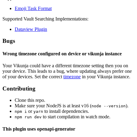
Emoji Task Format
Supported Vault Searching Implementations:
Dataview Plugin
Bugs
Wrong timezone configured on device or vikunja instance
Your Vikunja could have a different timezone setting then you on
your device. This leads to a bug, where updating always prefer one
of your devices. Set the correct
timezone
in your Vikunja instance.
Contributing
Clone this repo.
Make sure your NodeJS is at least v16 (
).
node --version
or
to install dependencies.
npm i
yarn
to start compilation in watch mode.
npm run dev
This plugin uses openapi-generator