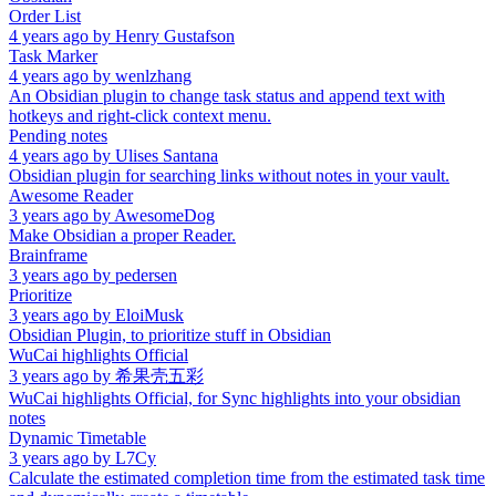
Order List
4 years ago
by
Henry Gustafson
Task Marker
4 years ago
by
wenlzhang
An Obsidian plugin to change task status and append text with
hotkeys and right-click context menu.
Pending notes
4 years ago
by
Ulises Santana
Obsidian plugin for searching links without notes in your vault.
Awesome Reader
3 years ago
by
AwesomeDog
Make Obsidian a proper Reader.
Brainframe
3 years ago
by
pedersen
Prioritize
3 years ago
by
EloiMusk
Obsidian Plugin, to prioritize stuff in Obsidian
WuCai highlights Official
3 years ago
by
希果壳五彩
WuCai highlights Official, for Sync highlights into your obsidian
notes
Dynamic Timetable
3 years ago
by
L7Cy
Calculate the estimated completion time from the estimated task time