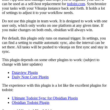
can be used as a self-host replacement for
todoist.com
. Synchronize
your tasks with your Vikunja instance back and forth. It holds a lot
of settings to adjust it to your workflow needs.
Do not use this plugin in team work. It is designed to work with one
user only, which only works on one platform at any given time. If
you make changes on both ends, obsidian will always win.
Per default, this plugin only runs on manual trigger. In settings, you
can find a setting to enable automatic sync, also the interval can be
set there. All tasks will be pushed to vikunja on first sync and stay in
sync.
This plugin depends on some other plugins to work: (subject to
change with later updates)
Dataview Plugin
Daily Note Core Plugin
The experience with this plugin is a lot like the excellent plugins for
todoist:
Ultimate Todoist Sync for Obsidian Plugin
Obsidian Todoist Plugin