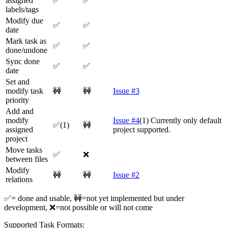
assigned
✅
✅
labels/tags
Modify due
✅
✅
date
Mark task as
✅
✅
done/undone
Sync done
✅
✅
date
Set and
modify task
🚧
🚧
Issue #3
priority
Add and
modify
Issue #4
(1) Currently only default
✅(1)
🚧
assigned
project supported.
project
Move tasks
✅
❌
between files
Modify
🚧
🚧
Issue #2
relations
✅= done and usable, 🚧=not yet implemented but under
development, ❌=not possible or will not come
Supported Task Formats: