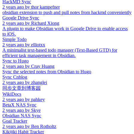
HackMD Sync
2 years ago
by
thor kampefner
obsidian extension to push and pull notes from hackmd conveniently
Google Drive Sync
2 years ago
by
Richard Xiong
A plugin to make Obsidian work in Google Drive to enable access
to iOS.
Simple Todo
2 years ago
by
elliotxx
A minimalist text-based todo manager (Text-Based GTD) for
efficient task management in Obsidian.
Sync to Hugo
2 years ago
by
Cray Huang
Sync the selected notes from Obsidian to Hugo
Sync Cnblog
2 years ago
by
zhanglei
同步文章到博客园
WikiDocs
2 years ago
by
pahkey
BetaX NAS Sync
2 years ago
by
Skye
Obsidian NAS Sync
Goal Tracker
2 years ago
by
Ben Rotholtz
Kikijiki Habit Tracker