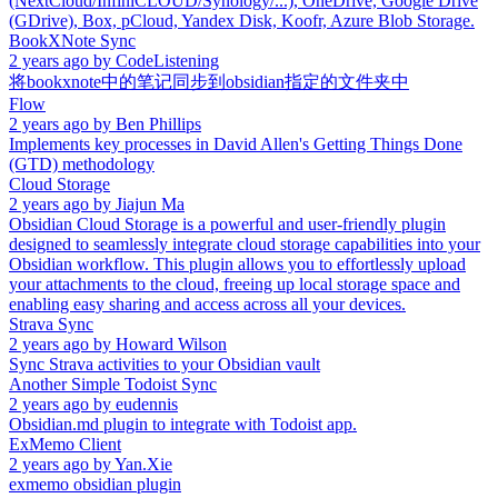
(NextCloud/InfiniCLOUD/Synology/...), OneDrive, Google Drive
(GDrive), Box, pCloud, Yandex Disk, Koofr, Azure Blob Storage.
BookXNote Sync
2 years ago
by
CodeListening
将bookxnote中的笔记同步到obsidian指定的文件夹中
Flow
2 years ago
by
Ben Phillips
Implements key processes in David Allen's Getting Things Done
(GTD) methodology
Cloud Storage
2 years ago
by
Jiajun Ma
Obsidian Cloud Storage is a powerful and user-friendly plugin
designed to seamlessly integrate cloud storage capabilities into your
Obsidian workflow. This plugin allows you to effortlessly upload
your attachments to the cloud, freeing up local storage space and
enabling easy sharing and access across all your devices.
Strava Sync
2 years ago
by
Howard Wilson
Sync Strava activities to your Obsidian vault
Another Simple Todoist Sync
2 years ago
by
eudennis
Obsidian.md plugin to integrate with Todoist app.
ExMemo Client
2 years ago
by
Yan.Xie
exmemo obsidian plugin