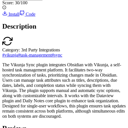
Score:
30
/100
Install
Code
Description
Category:
3rd Party Integrations
#
vikunja
#
task-management
#
sync
The Vikunja Sync plugin integrates Obsidian with Vikunja, a self-
hosted task management platform. It facilitates two-way
synchronization of tasks, prioritizing changes made in Obsidian.
Users can manage task attributes such as titles, descriptions, due
dates, labels, and completion status while syncing them with
Vikunja. The plugin supports manual and automatic sync options,
along with customizable intervals. It works with the Dataview
plugin and Daily Notes core plugin to enhance task organization.
Designed for single-user workflows, this plugin ensures task updates
remain consistent across both platforms, although simultaneous edits
on both systems are discouraged.