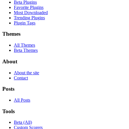
Beta Plugins
Favorite Plugins
Most Downloaded
Trending Plugins
Plugin Tags
Themes
All Themes
Beta Themes
About
About the site
Contact
Posts
All Posts
Tools
Beta (All)
Custom Scorers