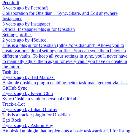
Peerdraft
3 years ago
by
Peerdraft
Collaboration for Obsidian – Sync, Share, and Edit anywhere
Instapaper
3 years ago
by
Instapaper
Official Instapaper plugin for Obsidian
Settings profiles
2 years ago
by
4Source
This is a plugin for Obsidian (https://obsidian.md). Allows you to
create various global settings profiles. You can sync them between
different vaults. To keep all your settings in sync, you'll never have
to manually adjust them again for every vault you have or create in
the future.
Task list
2 years ago
by
Ted Marozzi
A simple obsidian plugin enabling better task management via lists.
GitHub Sync
2 years ago
by
Kevin Chin
Sync Obsidian vault to personal GitHub
Track-a-Lot
2 years ago
by
Iulian Onofrei
This is a tracker plugin for Obsidian
Ego Rock
2 years ago
by
Ashton Eby
An obsidian plugin that implements a basic taskwarrior UI for listing