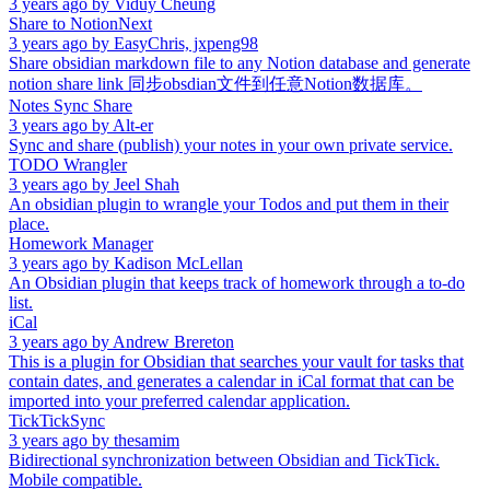
3 years ago
by
Viduy Cheung
Share to NotionNext
3 years ago
by
EasyChris, jxpeng98
Share obsidian markdown file to any Notion database and generate
notion share link 同步obsdian文件到任意Notion数据库。
Notes Sync Share
3 years ago
by
Alt-er
Sync and share (publish) your notes in your own private service.
TODO Wrangler
3 years ago
by
Jeel Shah
An obsidian plugin to wrangle your Todos and put them in their
place.
Homework Manager
3 years ago
by
Kadison McLellan
An Obsidian plugin that keeps track of homework through a to-do
list.
iCal
3 years ago
by
Andrew Brereton
This is a plugin for Obsidian that searches your vault for tasks that
contain dates, and generates a calendar in iCal format that can be
imported into your preferred calendar application.
TickTickSync
3 years ago
by
thesamim
Bidirectional synchronization between Obsidian and TickTick.
Mobile compatible.