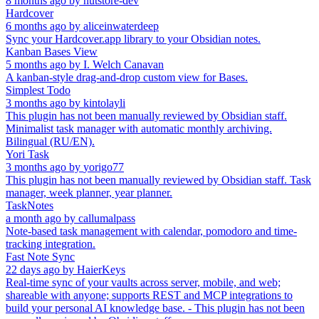
8 months ago
by
nutstore-dev
Hardcover
6 months ago
by
aliceinwaterdeep
Sync your Hardcover.app library to your Obsidian notes.
Kanban Bases View
5 months ago
by
I. Welch Canavan
A kanban-style drag-and-drop custom view for Bases.
Simplest Todo
3 months ago
by
kintolayli
This plugin has not been manually reviewed by Obsidian staff.
Minimalist task manager with automatic monthly archiving.
Bilingual (RU/EN).
Yori Task
3 months ago
by
yorigo77
This plugin has not been manually reviewed by Obsidian staff. Task
manager, week planner, year planner.
TaskNotes
a month ago
by
callumalpass
Note-based task management with calendar, pomodoro and time-
tracking integration.
Fast Note Sync
22 days ago
by
HaierKeys
Real-time sync of your vaults across server, mobile, and web;
shareable with anyone; supports REST and MCP integrations to
build your personal AI knowledge base. - This plugin has not been