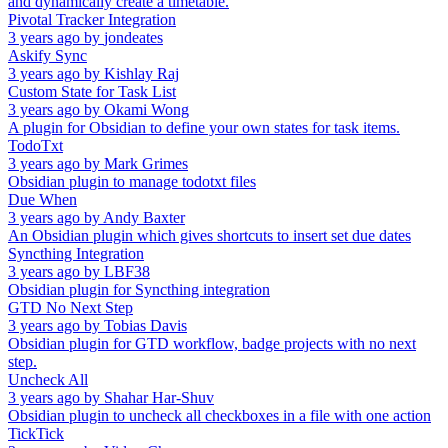
and dynamically create a timetable.
Pivotal Tracker Integration
3 years ago
by
jondeates
Askify Sync
3 years ago
by
Kishlay Raj
Custom State for Task List
3 years ago
by
Okami Wong
A plugin for Obsidian to define your own states for task items.
TodoTxt
3 years ago
by
Mark Grimes
Obsidian plugin to manage todotxt files
Due When
3 years ago
by
Andy Baxter
An Obsidian plugin which gives shortcuts to insert set due dates
Syncthing Integration
3 years ago
by
LBF38
Obsidian plugin for Syncthing integration
GTD No Next Step
3 years ago
by
Tobias Davis
Obsidian plugin for GTD workflow, badge projects with no next
step.
Uncheck All
3 years ago
by
Shahar Har-Shuv
Obsidian plugin to uncheck all checkboxes in a file with one action
TickTick