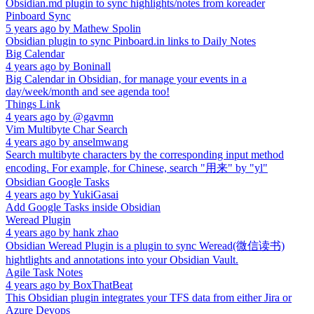
Obsidian.md plugin to sync highlights/notes from koreader
Pinboard Sync
5 years ago
by
Mathew Spolin
Obsidian plugin to sync Pinboard.in links to Daily Notes
Big Calendar
4 years ago
by
Boninall
Big Calendar in Obsidian, for manage your events in a
day/week/month and see agenda too!
Things Link
4 years ago
by
@gavmn
Vim Multibyte Char Search
4 years ago
by
anselmwang
Search multibyte characters by the corresponding input method
encoding. For example, for Chinese, search "用来" by "yl"
Obsidian Google Tasks
4 years ago
by
YukiGasai
Add Google Tasks inside Obsidian
Weread Plugin
4 years ago
by
hank zhao
Obsidian Weread Plugin is a plugin to sync Weread(微信读书)
hightlights and annotations into your Obsidian Vault.
Agile Task Notes
4 years ago
by
BoxThatBeat
This Obsidian plugin integrates your TFS data from either Jira or
Azure Devops