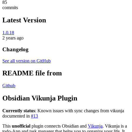
85
commits
Latest Version
1.0.18
2 years ago
Changelog
See all version on GitHub
README file from
Github
Obsidian Vikunja Plugin
Currently status
: Known issues with sync changes from vikunja
documented in
#13
This
unofficial
plugin connects Obsidian and
Vikunja
. Vikunja is a
todo-App and task manager that helps you to organize your life. It