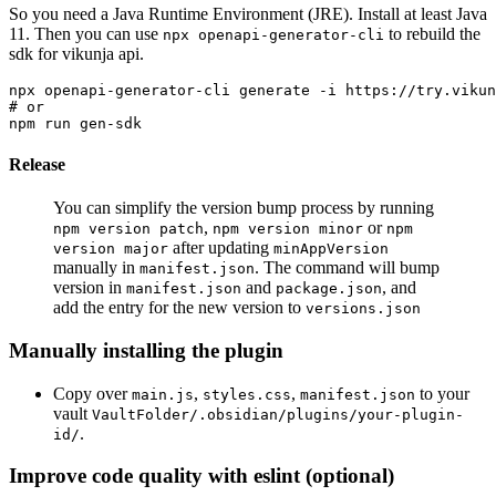
So you need a Java Runtime Environment (JRE). Install at least Java
11. Then you can use
to rebuild the
npx openapi-generator-cli
sdk for vikunja api.
npx openapi-generator-cli generate -i https://try.vikun
# or

Release
You can simplify the version bump process by running
,
or
npm version patch
npm version minor
npm
after updating
version major
minAppVersion
manually in
. The command will bump
manifest.json
version in
and
, and
manifest.json
package.json
add the entry for the new version to
versions.json
Manually installing the plugin
Copy over
,
,
to your
main.js
styles.css
manifest.json
vault
VaultFolder/.obsidian/plugins/your-plugin-
.
id/
Improve code quality with eslint (optional)