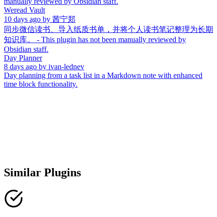
manually reviewed by Obsidian staff.
Weread Vault
10 days ago
by
茜宁郑
同步微信读书、导入纸质书单，并将个人读书笔记整理为长期
知识库。 - This plugin has not been manually reviewed by
Obsidian staff.
Day Planner
8 days ago
by
ivan-lednev
Day planning from a task list in a Markdown note with enhanced
time block functionality.
Similar Plugins