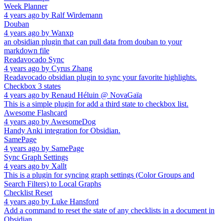
Week Planner
4 years ago
by
Ralf Wirdemann
Douban
4 years ago
by
Wanxp
an obsidian plugin that can pull data from douban to your
markdown file
Readavocado Sync
4 years ago
by
Cyrus Zhang
Readavocado obsidian plugin to sync your favorite highlights.
Checkbox 3 states
4 years ago
by
Renaud Héluin @ NovaGaïa
This is a simple plugin for add a third state to checkbox list.
Awesome Flashcard
4 years ago
by
AwesomeDog
Handy Anki integration for Obsidian.
SamePage
4 years ago
by
SamePage
Sync Graph Settings
4 years ago
by
Xallt
This is a plugin for syncing graph settings (Color Groups and
Search Filters) to Local Graphs
Checklist Reset
4 years ago
by
Luke Hansford
Add a command to reset the state of any checklists in a document in
Obsidian