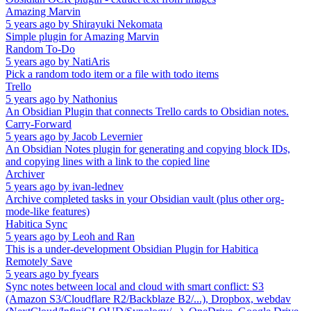
Amazing Marvin
5 years ago
by
Shirayuki Nekomata
Simple plugin for Amazing Marvin
Random To-Do
5 years ago
by
NatiAris
Pick a random todo item or a file with todo items
Trello
5 years ago
by
Nathonius
An Obsidian Plugin that connects Trello cards to Obsidian notes.
Carry-Forward
5 years ago
by
Jacob Levernier
An Obsidian Notes plugin for generating and copying block IDs,
and copying lines with a link to the copied line
Archiver
5 years ago
by
ivan-lednev
Archive completed tasks in your Obsidian vault (plus other org-
mode-like features)
Habitica Sync
5 years ago
by
Leoh and Ran
This is a under-development Obsidian Plugin for Habitica
Remotely Save
5 years ago
by
fyears
Sync notes between local and cloud with smart conflict: S3
(Amazon S3/Cloudflare R2/Backblaze B2/...), Dropbox, webdav