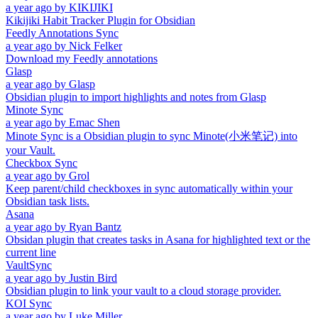
a year ago
by
KIKIJIKI
Kikijiki Habit Tracker Plugin for Obsidian
Feedly Annotations Sync
a year ago
by
Nick Felker
Download my Feedly annotations
Glasp
a year ago
by
Glasp
Obsidian plugin to import highlights and notes from Glasp
Minote Sync
a year ago
by
Emac Shen
Minote Sync is a Obsidian plugin to sync Minote(小米笔记) into
your Vault.
Checkbox Sync
a year ago
by
Grol
Keep parent/child checkboxes in sync automatically within your
Obsidian task lists.
Asana
a year ago
by
Ryan Bantz
Obsidan plugin that creates tasks in Asana for highlighted text or the
current line
VaultSync
a year ago
by
Justin Bird
Obsidian plugin to link your vault to a cloud storage provider.
KOI Sync
a year ago
by
Luke Miller