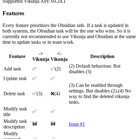
Supported Vikunja API: v0.24.1
Features
Every feature prioritizes the Obsidian side. If a task is updated in
both systems, the Obsidian task will be the one who wins. So it is
currently not recommended to use Vikunja and Obsidian at the same
time to update tasks or in team work.
->
<-
Feature
Description
Vikunja
Vikunja
(2) Default behaviour. But
Add task
✅
✅(2)
disables (3)
Update task
✅
✅
(3) Can be enabled through
settings. But disables (2).(4) No
Delete task
✅(3)
❌(4)
way to find the deleted vikunja
tasks.
Modify task
✅
✅
title
Modify task
🚧
🚧
Issue #1
description
Modify