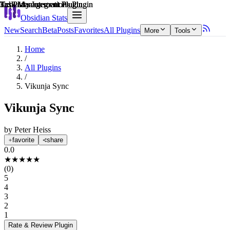
Explain score
3rd Party Integrations Plugin
Task Management Plugin
3rd Party Integrations Plugin
Task Management Plugin
Task Management Plugin
Task Management Plugin
Obsidian Stats
New
Search
Beta
Posts
Favorites
All Plugins
More
Tools
Home
/
All Plugins
/
Vikunja Sync
Vikunja Sync
by
Peter Heiss
favorite
share
0.0
★
★
★
★
★
(
0
)
5
4
3
2
1
Rate & Review
Plugin