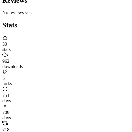
Reviews
No reviews yet.
Stats
30
stars
962
downloads
5
forks
751
days
709
days
718