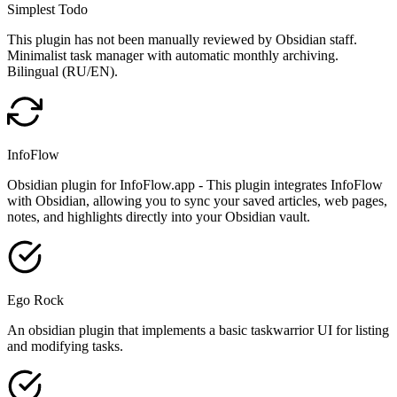
Simplest Todo
This plugin has not been manually reviewed by Obsidian staff.
Minimalist task manager with automatic monthly archiving.
Bilingual (RU/EN).
InfoFlow
Obsidian plugin for InfoFlow.app - This plugin integrates InfoFlow
with Obsidian, allowing you to sync your saved articles, web pages,
notes, and highlights directly into your Obsidian vault.
Ego Rock
An obsidian plugin that implements a basic taskwarrior UI for listing
and modifying tasks.