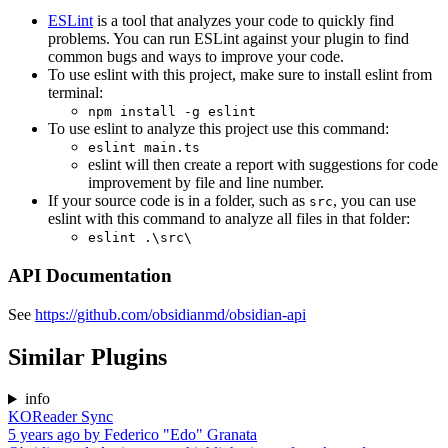
ESLint
is a tool that analyzes your code to quickly find
problems. You can run ESLint against your plugin to find
common bugs and ways to improve your code.
To use eslint with this project, make sure to install eslint from
terminal:
npm install -g eslint
To use eslint to analyze this project use this command:
eslint main.ts
eslint will then create a report with suggestions for code
improvement by file and line number.
If your source code is in a folder, such as
, you can use
src
eslint with this command to analyze all files in that folder:
eslint .\src\
API Documentation
See
https://github.com/obsidianmd/obsidian-api
Similar Plugins
info
KOReader Sync
5 years ago
by
Federico "Edo" Granata