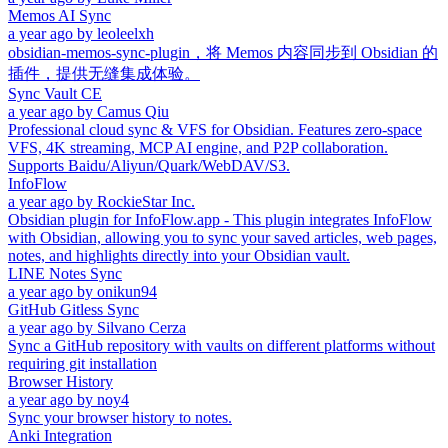
Memos AI Sync
a year ago
by
leoleelxh
obsidian-memos-sync-plugin，将 Memos 内容同步到 Obsidian 的
插件，提供无缝集成体验。
Sync Vault CE
a year ago
by
Camus Qiu
Professional cloud sync & VFS for Obsidian. Features zero-space
VFS, 4K streaming, MCP AI engine, and P2P collaboration.
Supports Baidu/Aliyun/Quark/WebDAV/S3.
InfoFlow
a year ago
by
RockieStar Inc.
Obsidian plugin for InfoFlow.app - This plugin integrates InfoFlow
with Obsidian, allowing you to sync your saved articles, web pages,
notes, and highlights directly into your Obsidian vault.
LINE Notes Sync
a year ago
by
onikun94
GitHub Gitless Sync
a year ago
by
Silvano Cerza
Sync a GitHub repository with vaults on different platforms without
requiring git installation
Browser History
a year ago
by
noy4
Sync your browser history to notes.
Anki Integration