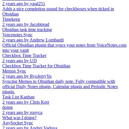
2 years ago
by
yasd251
Adds a nice completion sound for checkboxes when ticked in
Obsidian
Timekeep
2 years ago
by
Jacobtread
Obsidian task time tracking
Voicenotes Sync
2 years ago
by
Andrew Lombardi
Official Obsidian plugin that syncs your notes from VoiceNotes.com
into your vault
Checkbox Time Tracker
2 years ago
by
UD
Checkbox Time Tracker for Obsidian
Memos Sync
2 years ago
by
RyoJerryYu
Syncing Memos to Obsidian daily note. Fully compatible with
official Daily Notes plugin, Calendar plugin and Periodic Notes
plugin.
Task List Kanban
2 years ago
by
Chris Kerr
doing
2 years ago
by
rooyca
What was I doing?
AnySocket Sync
2 years ago
by
Andrei Vaduva