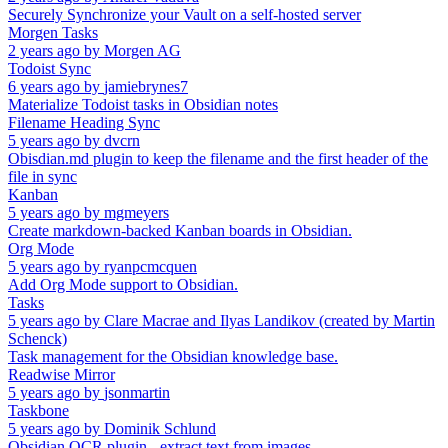
Securely Synchronize your Vault on a self-hosted server
Morgen Tasks
2 years ago
by
Morgen AG
Todoist Sync
6 years ago
by
jamiebrynes7
Materialize Todoist tasks in Obsidian notes
Filename Heading Sync
5 years ago
by
dvcrn
Obisdian.md plugin to keep the filename and the first header of the
file in sync
Kanban
5 years ago
by
mgmeyers
Create markdown-backed Kanban boards in Obsidian.
Org Mode
5 years ago
by
ryanpcmcquen
Add Org Mode support to Obsidian.
Tasks
5 years ago
by
Clare Macrae and Ilyas Landikov (created by Martin
Schenck)
Task management for the Obsidian knowledge base.
Readwise Mirror
5 years ago
by
jsonmartin
Taskbone
5 years ago
by
Dominik Schlund
Obsidian OCR plugin - extract text from images