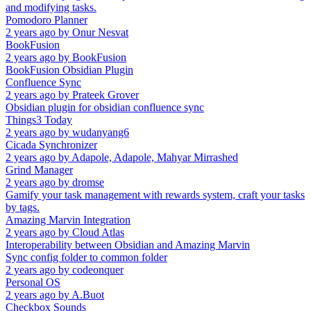
and modifying tasks.
Pomodoro Planner
2 years ago
by
Onur Nesvat
BookFusion
2 years ago
by
BookFusion
BookFusion Obsidian Plugin
Confluence Sync
2 years ago
by
Prateek Grover
Obsidian plugin for obsidian confluence sync
Things3 Today
2 years ago
by
wudanyang6
Cicada Synchronizer
2 years ago
by
Adapole, Adapole, Mahyar Mirrashed
Grind Manager
2 years ago
by
dromse
Gamify your task management with rewards system, craft your tasks
by tags.
Amazing Marvin Integration
2 years ago
by
Cloud Atlas
Interoperability between Obsidian and Amazing Marvin
Sync config folder to common folder
2 years ago
by
codeonquer
Personal OS
2 years ago
by
A.Buot
Checkbox Sounds