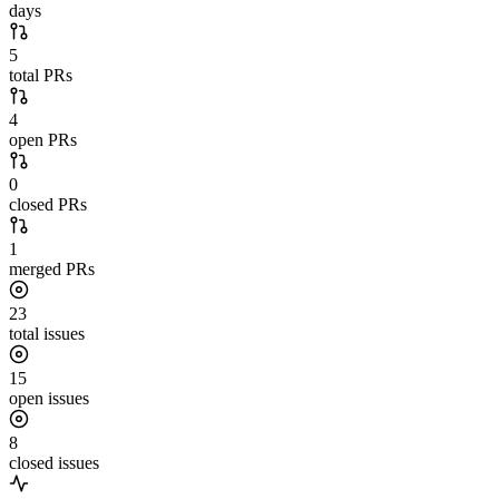
days
5
total PRs
4
open PRs
0
closed PRs
1
merged PRs
23
total issues
15
open issues
8
closed issues