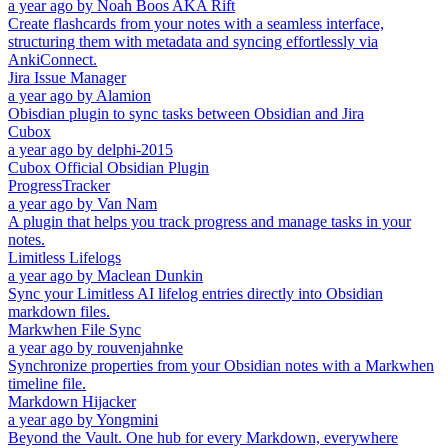
a year ago
by
Noah Boos AKA Rift
Create flashcards from your notes with a seamless interface,
structuring them with metadata and syncing effortlessly via
AnkiConnect.
Jira Issue Manager
a year ago
by
Alamion
Obisdian plugin to sync tasks between Obsidian and Jira
Cubox
a year ago
by
delphi-2015
Cubox Official Obsidian Plugin
ProgressTracker
a year ago
by
Van Nam
A plugin that helps you track progress and manage tasks in your
notes.
Limitless Lifelogs
a year ago
by
Maclean Dunkin
Sync your Limitless AI lifelog entries directly into Obsidian
markdown files.
Markwhen File Sync
a year ago
by
rouvenjahnke
Synchronize properties from your Obsidian notes with a Markwhen
timeline file.
Markdown Hijacker
a year ago
by
Yongmini
Beyond the Vault. One hub for every Markdown, everywhere