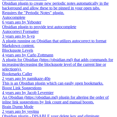
Obsidian plugin to create new periodic notes automatically in the
background and allow these to be pinned in your open tabs.
Requires the "Periodic Notes" plugin.
Autocomplete
6 years ago
by
Yeboster
Obsidian plugin to provide text autocomplete
Autocorrect Formatter
3 years ago
by
b-yp
A plugin running on Obsidian that utilizes autocorrect to format
Markdown content.
Blockquote Levels
4 years ago
by
Carlo Zottmann
A plugin for Obsidian (https://obsidian.md) that adds commands for
increasing/decreasing the blockquote level of the current line or
selection(s).
Bookmarks Caller
2 years ago
by
namikaze-40p
This is an Obsidian plugin which can easily open bookmarks.
Boost Link Suggestions
4 years ago
by
Jacob Levernier
An Obsidian (https://obsidian.md) plugin for altering the order of
inline link suggestions by link count and manual boosts.
Brain Dump Mode
2 years ago
by
yesjinu
Obsidian plugin - DISABLE your delete key and eliminate