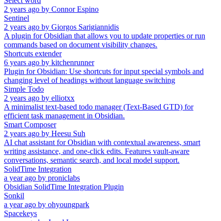
Select word
2 years ago
by
Connor Espino
Sentinel
2 years ago
by
Giorgos Sarigiannidis
A plugin for Obsidian that allows you to update properties or run
commands based on document visibility changes.
Shortcuts extender
6 years ago
by
kitchenrunner
Plugin for Obsidian: Use shortcuts for input special symbols and
changing level of headings without language switching
Simple Todo
2 years ago
by
elliotxx
A minimalist text-based todo manager (Text-Based GTD) for
efficient task management in Obsidian.
Smart Composer
2 years ago
by
Heesu Suh
AI chat assistant for Obsidian with contextual awareness, smart
writing assistance, and one-click edits. Features vault-aware
conversations, semantic search, and local model support.
SolidTime Integration
a year ago
by
proniclabs
Obsidian SolidTime Integration Plugin
Sonkil
a year ago
by
ohyoungpark
Spacekeys