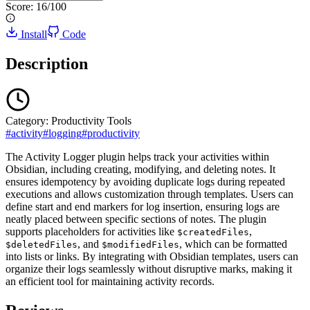
Score:
16
/100
Install
Code
Description
Category:
Productivity Tools
#
activity
#
logging
#
productivity
The Activity Logger plugin helps track your activities within
Obsidian, including creating, modifying, and deleting notes. It
ensures idempotency by avoiding duplicate logs during repeated
executions and allows customization through templates. Users can
define start and end markers for log insertion, ensuring logs are
neatly placed between specific sections of notes. The plugin
supports placeholders for activities like
,
$createdFiles
, and
, which can be formatted
$deletedFiles
$modifiedFiles
into lists or links. By integrating with Obsidian templates, users can
organize their logs seamlessly without disruptive marks, making it
an efficient tool for maintaining activity records.