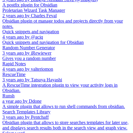
A postfix plugin for Obsidian
Proletarian Wizard Task Manager
2 years ago
by
Charles Feval
Obsidian plugin ot manage todos and projects directly from your
notes.
Quick snippets and navigation
4 years ago
by
@aciq
Quick snippets and navigation for Obsidian
Random Number Generator
3 years ago
by
iRewiewer
Gives you a random number
Rapid Notes
4 years ago
by
valteriomon
RescueTime
3 years ago
by
Tatsuya Hayashi
A RescueTime integration plugin to view your activity logs in
Obsidian.
Runsh
a year ago
by
Ddone
A simple plugin that allows to run shell commands from obsidian.
Search Templates Library
3 years ago
by
Pentchaff
Obsidian plugin that allows to store searches templates for later use,
and displays search results both in the search view and graph view.