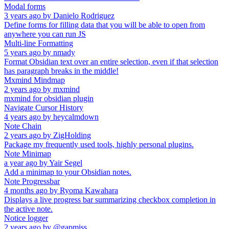
Modal forms
3 years ago
by
Danielo Rodriguez
Define forms for filling data that you will be able to open from
anywhere you can run JS
Multi-line Formatting
5 years ago
by
nmady
Format Obsidian text over an entire selection, even if that selection
has paragraph breaks in the middle!
Mxmind Mindmap
2 years ago
by
mxmind
mxmind for obsidian plugin
Navigate Cursor History
4 years ago
by
heycalmdown
Note Chain
2 years ago
by
ZigHolding
Package my frequently used tools, highly personal plugins.
Note Minimap
a year ago
by
Yair Segel
Add a minimap to your Obsidian notes.
Note Progressbar
4 months ago
by
Ryoma Kawahara
Displays a live progress bar summarizing checkbox completion in
the active note.
Notice logger
2 years ago
by
@gapmiss