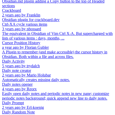
Obsidian.md plugin adding a Copy button to the top of Headed
sections
Crackboard
2 years ago
by
Franklin
Obsidian plugin for crackboard.dev
Ctrl-XA cycle various items
3 years ago
by
nbossard
The equivalent in Obsidian of Vim Ctrl X-A. But supercharged with
lists of various items : days, months, ...
Cursor Position History
a year ago
by
Florian Gubler
A Plugin to remember (and make accessible) the cursor history in
Obsidian. Both within a file and across files.
Daily Activity
5 years ago
by
trydalch
Daily note creator
2 years ago
by
Mario Holubar
Automatically creates missing daily notes.
Daily notes opener
4 years ago
by
Reorx
Easily open daily notes and periodic notes in new pane; customize
periodic notes background; quick append new line to daily notes.
Daily Prompt
2 years ago
by
Erl-koenig
Daily Random Note