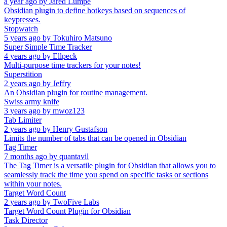
a year ago
by
Jared Lumpe
Obsidian plugin to define hotkeys based on sequences of
keypresses.
Stopwatch
5 years ago
by
Tokuhiro Matsuno
Super Simple Time Tracker
4 years ago
by
Ellpeck
Multi-purpose time trackers for your notes!
Superstition
2 years ago
by
Jeffry
An Obsidian plugin for routine management.
Swiss army knife
3 years ago
by
mwoz123
Tab Limiter
2 years ago
by
Henry Gustafson
Limits the number of tabs that can be opened in Obsidian
Tag Timer
7 months ago
by
quantavil
The Tag Timer is a versatile plugin for Obsidian that allows you to
seamlessly track the time you spend on specific tasks or sections
within your notes.
Target Word Count
2 years ago
by
TwoFive Labs
Target Word Count Plugin for Obsidian
Task Director