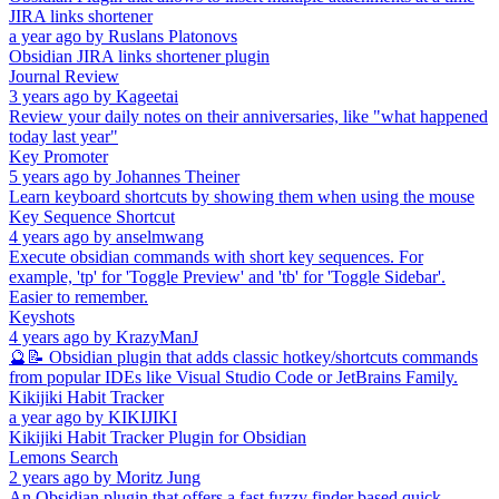
JIRA links shortener
a year ago
by
Ruslans Platonovs
Obsidian JIRA links shortener plugin
Journal Review
3 years ago
by
Kageetai
Review your daily notes on their anniversaries, like "what happened
today last year"
Key Promoter
5 years ago
by
Johannes Theiner
Learn keyboard shortcuts by showing them when using the mouse
Key Sequence Shortcut
4 years ago
by
anselmwang
Execute obsidian commands with short key sequences. For
example, 'tp' for 'Toggle Preview' and 'tb' for 'Toggle Sidebar'.
Easier to remember.
Keyshots
4 years ago
by
KrazyManJ
🔮📝 Obsidian plugin that adds classic hotkey/shortcuts commands
from popular IDEs like Visual Studio Code or JetBrains Family.
Kikijiki Habit Tracker
a year ago
by
KIKIJIKI
Kikijiki Habit Tracker Plugin for Obsidian
Lemons Search
2 years ago
by
Moritz Jung
An Obsidian plugin that offers a fast fuzzy finder based quick