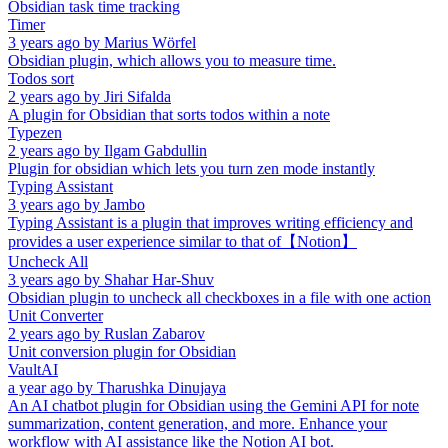
Obsidian task time tracking
Timer
3 years ago
by
Marius Wörfel
Obsidian plugin, which allows you to measure time.
Todos sort
2 years ago
by
Jiri Sifalda
A plugin for Obsidian that sorts todos within a note
Typezen
2 years ago
by
Ilgam Gabdullin
Plugin for obsidian which lets you turn zen mode instantly
Typing Assistant
3 years ago
by
Jambo
Typing Assistant is a plugin that improves writing efficiency and
provides a user experience similar to that of【Notion】
Uncheck All
3 years ago
by
Shahar Har-Shuv
Obsidian plugin to uncheck all checkboxes in a file with one action
Unit Converter
2 years ago
by
Ruslan Zabarov
Unit conversion plugin for Obsidian
VaultAI
a year ago
by
Tharushka Dinujaya
An AI chatbot plugin for Obsidian using the Gemini API for note
summarization, content generation, and more. Enhance your
workflow with AI assistance like the Notion AI bot.