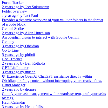
Focus Tracker
2 years ago
by
Jeet Sukumaran
Folder overview
a year ago
by
Lost Paul
Provides a dynamic overview of your vault or folders in the format
of a code block.
Gemini Scribe
2 years ago
by
Allen Hutchison
An obsidian plugin to interact with Google Gemini
Gemmy
3 years ago
by
Obsidian
Go to Line
5 years ago
by
phibr0
Goal Tracker
2 years ago
by
Ben Rotholtz
GPT-LiteInquirer
3 years ago
by
ittuann
💬 Experience OpenAI ChatGPT assistance directly within
Obsidian, drafting content without interrupting your creative flow.
Grind Manager
2 years ago
by
dromse
Gamify your task management with rewards system, craft your tasks
by tags.
Habit Calendar
3 years ago
by
Hedonihilist