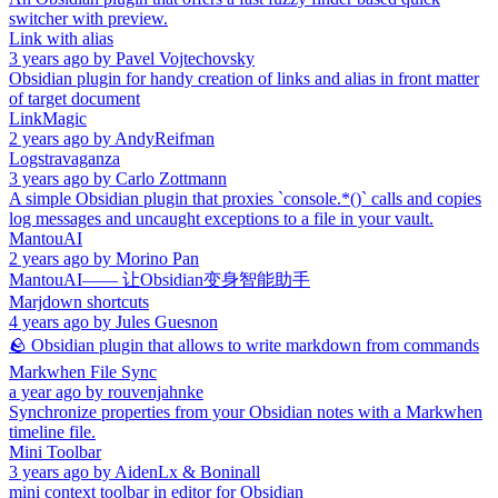
switcher with preview.
Link with alias
3 years ago
by
Pavel Vojtechovsky
Obsidian plugin for handy creation of links and alias in front matter
of target document
LinkMagic
2 years ago
by
AndyReifman
Logstravaganza
3 years ago
by
Carlo Zottmann
A simple Obsidian plugin that proxies `console.*()` calls and copies
log messages and uncaught exceptions to a file in your vault.
MantouAI
2 years ago
by
Morino Pan
MantouAI—— 让Obsidian变身智能助手
Marjdown shortcuts
4 years ago
by
Jules Guesnon
🪨 Obsidian plugin that allows to write markdown from commands
Markwhen File Sync
a year ago
by
rouvenjahnke
Synchronize properties from your Obsidian notes with a Markwhen
timeline file.
Mini Toolbar
3 years ago
by
AidenLx & Boninall
mini context toolbar in editor for Obsidian