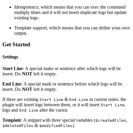
Idempotency, which means that you can exec the command
multiply times and it will not insert duplicate logs but update
existing logs.
Template support, which means that you can define your own
output.
Get Started
Settings
Start Line
: A special make or sentence after which logs will be
insert. Do
NOT
left it empty.
End Line
: A special mark or sentence before which logs will be
insert. Do
NOT
left it empty.
If there are existing
&
in current notes. the
Start Line
End Line
plugin will insert logs between them, or it will insert
,
Start Line
logs and
after the cursor.
End Line
Template
: A snippet with three special variables (
,
$createdFiles
&
).
$deletedFiles
$modifiedFiles