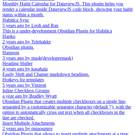
Monthly Habit Calendar for DataviewJS. This plugin helps you
render a calendar inside DataviewJS code block, showing your habit
status within a month.
Habitica Sync
5 years ago
by
Leoh and Ran
This is a under-development Obsidian Plugin for Habitica
Hanko
2 years ago
by
Telehakke
Obsidian plugin.
Harpoon
3 years ago
by
mask(developermask)
Heading Shifter
4 years ago
by
kasahala
Easily Shift and Change markdown headings.
Hotkeys for templates
5 years ago
by
Vinzent
Inline Checkbox Groups
a year ago
by
Bradley Wyatt
Obsidian Plugin that creates multiple checkboxes on a single line,
separated by a customizable separator character (default '|'), with the
option to automatically cross out text when all checkboxes in the
line are checked.
Insert Multiple Attachments
2 years ago
by
mnaoumov
Obsidian Plugin that allows to insert multiple attachments at a time