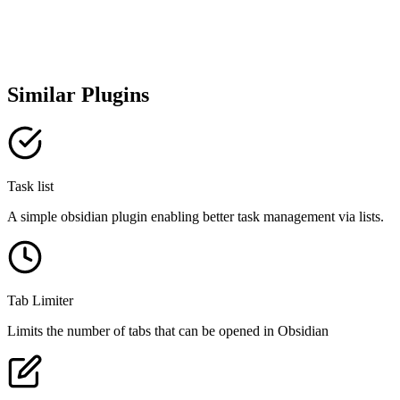
Similar Plugins
Task list
A simple obsidian plugin enabling better task management via lists.
Tab Limiter
Limits the number of tabs that can be opened in Obsidian