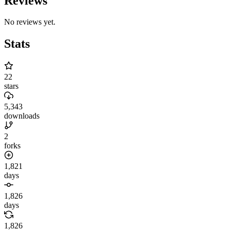
Reviews
No reviews yet.
Stats
22
stars
5,343
downloads
2
forks
1,821
days
1,826
days
1,826