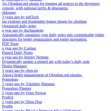
An Obsidian.md plugin for logging all notices to the developer
console, with optional prefix & timestamp.
oblogger
3 years ago
by
loftTech
tag explorer and frontmatter logger plugin for obsidian
Organized daily notes
a year ago
by
duchangkim
Automatically organizes your daily notes into customizable folder
structures for better organization and easier navigation.
PDF Paste
a year ago
by
Cormac
Pinned Daily Notes
a year ago
by
Jeremy Neiman
Dynamically update a pinned tab with today's daily note
Plugin Manager
3 years ago
by
ohm-en
Allows better management of Obsidian.md plugins.
Pomodoro
5 years ago
by
Tokuhiro Matsuno
Pomodoro Planner
2 years ago
by
Onur Nesvat
PopKit
2 years ago
by
Zhou Hua
Postfix
3 years ago
by
Bhagya Nirmaan Silva (@bhagyas)