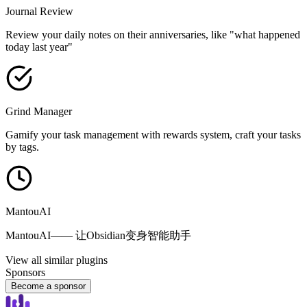
Journal Review
Review your daily notes on their anniversaries, like "what happened
today last year"
Grind Manager
Gamify your task management with rewards system, craft your tasks
by tags.
MantouAI
MantouAI—— 让Obsidian变身智能助手
View all similar plugins
Sponsors
Become a sponsor