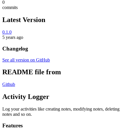
0
commits
Latest Version
0.1.0
5 years ago
Changelog
See all version on GitHub
README file from
Github
Activity Logger
Log your activities like creating notes, modifying notes, deleting
notes and so on.
Features