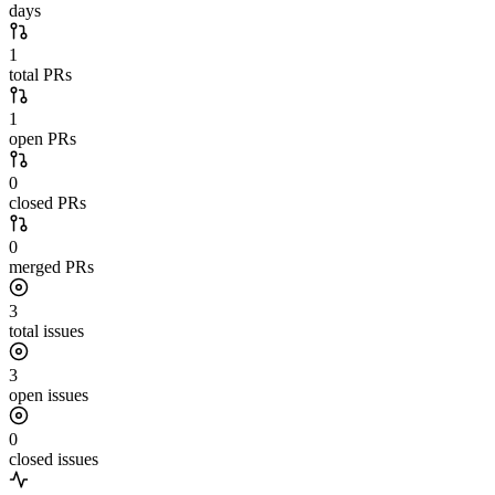
days
1
total PRs
1
open PRs
0
closed PRs
0
merged PRs
3
total issues
3
open issues
0
closed issues