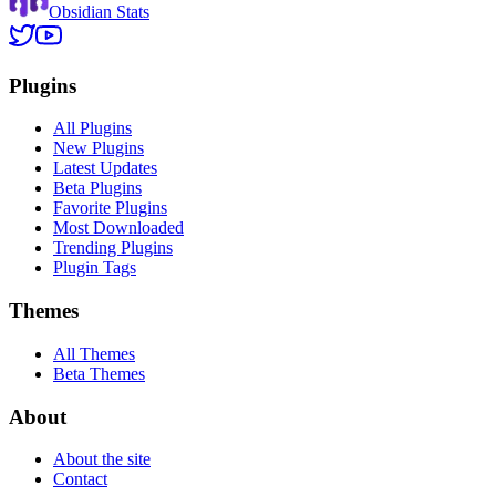
Obsidian Stats
Plugins
All Plugins
New Plugins
Latest Updates
Beta Plugins
Favorite Plugins
Most Downloaded
Trending Plugins
Plugin Tags
Themes
All Themes
Beta Themes
About
About the site
Contact