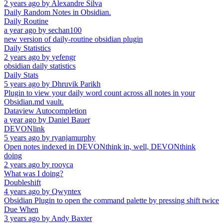
2 years ago
by
Alexandre Silva
Daily Random Notes in Obsidian.
Daily Routine
a year ago
by
sechan100
new version of daily-routine obsidian plugin
Daily Statistics
2 years ago
by
yefengr
obsidian daily statistics
Daily Stats
5 years ago
by
Dhruvik Parikh
Plugin to view your daily word count across all notes in your
Obsidian.md vault.
Dataview Autocompletion
a year ago
by
Daniel Bauer
DEVONlink
5 years ago
by
ryanjamurphy
Open notes indexed in DEVONthink in, well, DEVONthink
doing
2 years ago
by
rooyca
What was I doing?
Doubleshift
4 years ago
by
Qwyntex
Obsidian Plugin to open the command palette by pressing shift twice
Due When
3 years ago
by
Andy Baxter