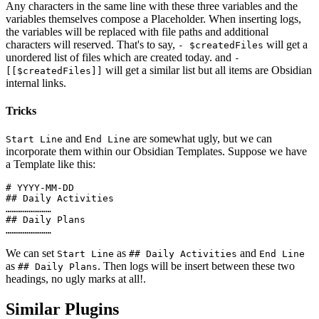
Any characters in the same line with these three variables and the
variables themselves compose a Placeholder. When inserting logs,
the variables will be replaced with file paths and additional
characters will reserved. That's to say,
will get a
- $createdFiles
unordered list of files which are created today. and
-
will get a similar list but all items are Obsidian
[[$createdFiles]]
internal links.
Tricks
and
are somewhat ugly, but we can
Start Line
End Line
incorporate them within our Obsidian Templates. Suppose we have
a Template like this:
# YYYY-MM-DD

## Daily Activities

……………………

## Daily Plans

We can set
as
and
Start Line
## Daily Activities
End Line
as
. Then logs will be insert between these two
## Daily Plans
headings, no ugly marks at all!.
Similar Plugins