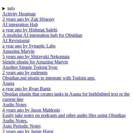
info
Activity Heatmap
2 years ago
by
Zak Hijaouy
AI integration Hub
a year ago
by
Hishmat Salehi
A modular AI integration hub for Obsidian
AI Revisionist
a year ago
by
Synaptic Labs
Amazing Marvin
5 years ago
by
Shirayuki Nekomata
Simple plugin for Amazing Marvin
Another Simple Todoist Sync
2 years ago
by
eudennis
Obsidian.md plugin to integrate with Todoist app.
Asana
a year ago
by
Ryan Bantz
Obsidan plugin that creates tasks in Asana for highlighted text or the
current line
Audio Notes
4 years ago
by
Jason Maldonis
Easily take notes on podcasts and other audio files using Obsidian
Audio Notes.
Auto Periodic Notes
2 years ago
by
Jamie Hurst