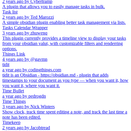
2 years ago
by
Cybertramp
A plugin that allows you to easily manage tasks in bulk.
Task list
2 years ago
by
Ted Marozzi
A simple obsidian plugin enabling better task management via lists.
Tasks Calendar Wrapper
3 years ago
by
zhuwenq
This plugin currently provides a timeline view to display your tasks
from your obsidian valut, with customizable filters and renderring
options.
Things Link
4 years ago
by
@gavmn
tidit
a year ago
by
codingthings.com
tidit is an Obsidian - https://obsidian.md - plugin that adds
timestamps to your document as you type — when you want it, how
you want it, where you want it.
Time Bullet
a year ago
by
pedrogdn
Time Things
3 years ago
by
Nick Winters
Show clock, track time spent editing a note, and track the last time a
note has been edited.
Timekeep
2 years ago
by
Jacobtread