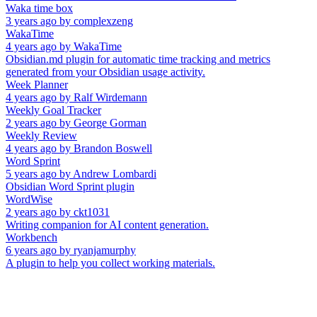
Waka time box
3 years ago
by
complexzeng
WakaTime
4 years ago
by
WakaTime
Obsidian.md plugin for automatic time tracking and metrics
generated from your Obsidian usage activity.
Week Planner
4 years ago
by
Ralf Wirdemann
Weekly Goal Tracker
2 years ago
by
George Gorman
Weekly Review
4 years ago
by
Brandon Boswell
Word Sprint
5 years ago
by
Andrew Lombardi
Obsidian Word Sprint plugin
WordWise
2 years ago
by
ckt1031
Writing companion for AI content generation.
Workbench
6 years ago
by
ryanjamurphy
A plugin to help you collect working materials.