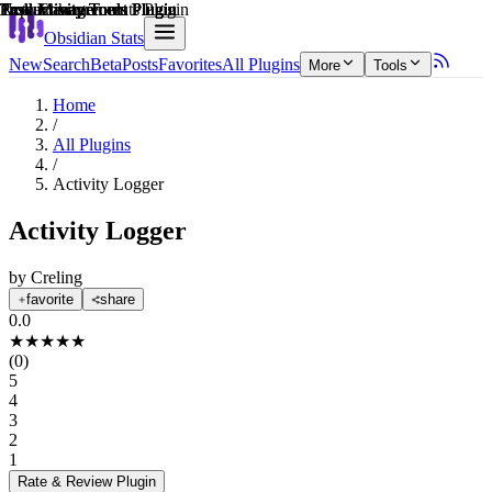
Explain score
Productivity Tools Plugin
Task Management Plugin
Productivity Tools Plugin
Note Enhancements Plugin
Task Management Plugin
Productivity Tools Plugin
Obsidian Stats
New
Search
Beta
Posts
Favorites
All Plugins
More
Tools
Home
/
All Plugins
/
Activity Logger
Activity Logger
by
Creling
favorite
share
0.0
★
★
★
★
★
(
0
)
5
4
3
2
1
Rate & Review
Plugin