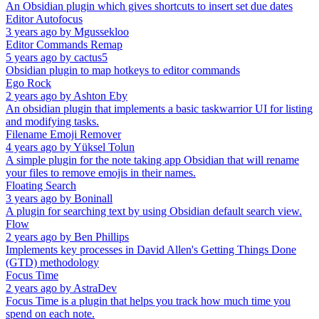
An Obsidian plugin which gives shortcuts to insert set due dates
Editor Autofocus
3 years ago
by
Mgussekloo
Editor Commands Remap
5 years ago
by
cactus5
Obsidian plugin to map hotkeys to editor commands
Ego Rock
2 years ago
by
Ashton Eby
An obsidian plugin that implements a basic taskwarrior UI for listing
and modifying tasks.
Filename Emoji Remover
4 years ago
by
Yüksel Tolun
A simple plugin for the note taking app Obsidian that will rename
your files to remove emojis in their names.
Floating Search
3 years ago
by
Boninall
A plugin for searching text by using Obsidian default search view.
Flow
2 years ago
by
Ben Phillips
Implements key processes in David Allen's Getting Things Done
(GTD) methodology
Focus Time
2 years ago
by
AstraDev
Focus Time is a plugin that helps you track how much time you
spend on each note.