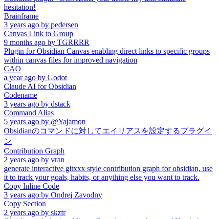
hesitation!
Brainframe
3 years ago
by
pedersen
Canvas Link to Group
9 months ago
by
TGRRRR
Plugin for Obsidian Canvas enabling direct links to specific groups
within canvas files for improved navigation
CAO
a year ago
by
Godot
Claude AI for Obsidian
Codename
3 years ago
by
dstack
Command Alias
5 years ago
by
@Yajamon
Obsidianのコマンドに対してエイリアスを設定するプラグイ
ン
Contribution Graph
2 years ago
by
vran
generate interactive gitxxx style contribution graph for obsidian, use
it to track your goals, habits, or anything else you want to track.
Copy Inline Code
3 years ago
by
Ondrej Zavodny
Copy Section
2 years ago
by
skztr