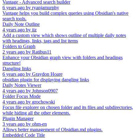
Vantage - Advanced search builder
6 years ago
by
ryanjamurphy
Vantage helps you build complex queries using Obsidian's native
search tools.
Daily Note Outline
4 years ago
by
iiz
Add a custom view which shows outline of multiple daily notes
with headings, links, tags and list items
Folders to Graph
2 years ago
by
Ratibus11
Enhance your Obsidian graph view with folders and headings
structure!
Dangling links
6 years ago
by
Graydon Hoare
obsidian plugin for displaying dangling links
Daily Notes Viewer
4 years ago
by
Johnson0907
Folder Focus Mode
4 years ago
by
grochowski
Focus file explorer on chosen folder and its files and subdirectories,
while hiding all the other elements.
Plugin Manager
3 years ago
by
ohm-en
Allows better management of Obsidian.md plugins.
Embedded Code Title