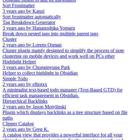
Sort Frontmatter
3 years ago
by
Kanzi
Sort frontmatter automatically
Tag Breakdown Generator
3 years ago
by
Hananoshika Yomaru
Break down nested tags into multiple parent tags
Cluster
2 years ago
by
Lorens Osman
Cluster plugin mainly designed to simplify the process of note
clustering on mobile devices and work well on PCs ether
Highlight Helper
3 years ago
by
Chongmyung Park
Helper to collect highlight in Obsidian
Simple Todo
2 years ago
by
elliotxx
A minimalist text-based todo manager (Text-Based GTD) for
efficient task management in Obsidian.
Hierarchical Backlinks
2 years ago
by
Jason Motylinski
Plugin which displays backlinks as a tree structure based on file
paths
Clipper Catalog
2 years ago
by
Greg K.
A catalog view that provides a powerful interface for all your