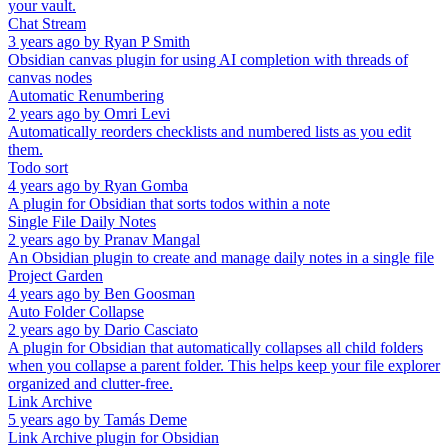
your vault.
Chat Stream
3 years ago
by
Ryan P Smith
Obsidian canvas plugin for using AI completion with threads of
canvas nodes
Automatic Renumbering
2 years ago
by
Omri Levi
Automatically reorders checklists and numbered lists as you edit
them.
Todo sort
4 years ago
by
Ryan Gomba
A plugin for Obsidian that sorts todos within a note
Single File Daily Notes
2 years ago
by
Pranav Mangal
An Obsidian plugin to create and manage daily notes in a single file
Project Garden
4 years ago
by
Ben Goosman
Auto Folder Collapse
2 years ago
by
Dario Casciato
A plugin for Obsidian that automatically collapses all child folders
when you collapse a parent folder. This helps keep your file explorer
organized and clutter-free.
Link Archive
5 years ago
by
Tamás Deme
Link Archive plugin for Obsidian