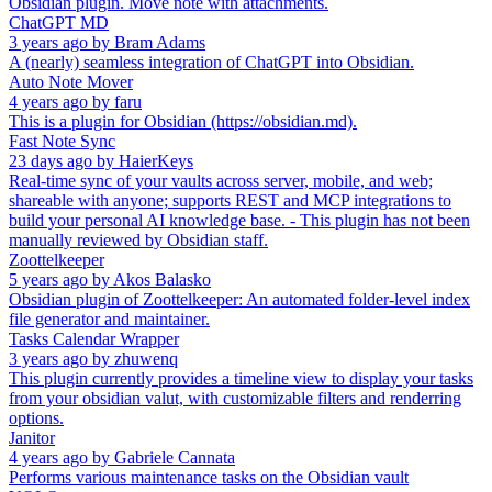
Obsidian plugin. Move note with attachments.
ChatGPT MD
3 years ago
by
Bram Adams
A (nearly) seamless integration of ChatGPT into Obsidian.
Auto Note Mover
4 years ago
by
faru
This is a plugin for Obsidian (https://obsidian.md).
Fast Note Sync
23 days ago
by
HaierKeys
Real-time sync of your vaults across server, mobile, and web;
shareable with anyone; supports REST and MCP integrations to
build your personal AI knowledge base. - This plugin has not been
manually reviewed by Obsidian staff.
Zoottelkeeper
5 years ago
by
Akos Balasko
Obsidian plugin of Zoottelkeeper: An automated folder-level index
file generator and maintainer.
Tasks Calendar Wrapper
3 years ago
by
zhuwenq
This plugin currently provides a timeline view to display your tasks
from your obsidian valut, with customizable filters and renderring
options.
Janitor
4 years ago
by
Gabriele Cannata
Performs various maintenance tasks on the Obsidian vault