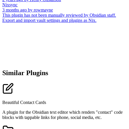
Nixsync
3 months ago
by
rowmayne
This plugin has not been manually reviewed by Obsidian staff.
Export and import vault settings and plugins as Nix.
Similar Plugins
Beautiful Contact Cards
A plugin for the Obsidian text editor which renders "contact" code
blocks with tappable links for phone, social media, etc.