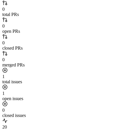
0
total PRs
0
open PRs
0
closed PRs
0
merged PRs
1
total issues
1
open issues
0
closed issues
20