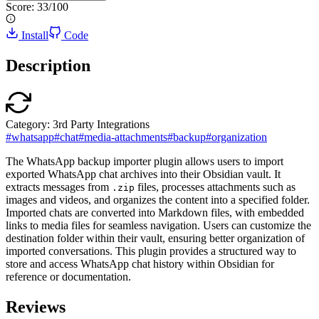
Score:
33
/100
Install
Code
Description
Category:
3rd Party Integrations
#
whatsapp
#
chat
#
media-attachments
#
backup
#
organization
The WhatsApp backup importer plugin allows users to import
exported WhatsApp chat archives into their Obsidian vault. It
extracts messages from
files, processes attachments such as
.zip
images and videos, and organizes the content into a specified folder.
Imported chats are converted into Markdown files, with embedded
links to media files for seamless navigation. Users can customize the
destination folder within their vault, ensuring better organization of
imported conversations. This plugin provides a structured way to
store and access WhatsApp chat history within Obsidian for
reference or documentation.
Reviews