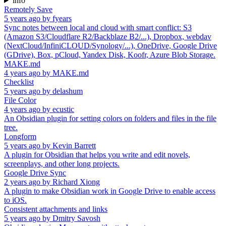
info
Remotely Save
5 years ago
by
fyears
Sync notes between local and cloud with smart conflict: S3
(Amazon S3/Cloudflare R2/Backblaze B2/...), Dropbox, webdav
(NextCloud/InfiniCLOUD/Synology/...), OneDrive, Google Drive
(GDrive), Box, pCloud, Yandex Disk, Koofr, Azure Blob Storage.
MAKE.md
4 years ago
by
MAKE.md
Checklist
5 years ago
by
delashum
File Color
4 years ago
by
ecustic
An Obsidian plugin for setting colors on folders and files in the file
tree.
Longform
5 years ago
by
Kevin Barrett
A plugin for Obsidian that helps you write and edit novels,
screenplays, and other long projects.
Google Drive Sync
2 years ago
by
Richard Xiong
A plugin to make Obsidian work in Google Drive to enable access
to iOS.
Consistent attachments and links
5 years ago
by
Dmitry Savosh