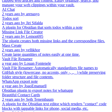
clipped web articles and content. Easily organize, search, and
manage your web clippings within your vault.
AI Chat
2 years ago
by
arenasys
Todos sort
2 years ago
by
Jiri Sifalda
A plugin for Obsidian that sorts todos within a note
Missing Link File Creator
2 years ago
by
Lemon695
The plugin creates both missing links and the corresponding files.
Mass Create
2 years ago
by
vellikhor
Create large quantities of notes easily at one time.
Vault File Renamer
a year ago
by
Louan Fontenele
Vault File Renamer: Automatically standardizes file names to
GitHub style (lowercase, no accents, only -, ., _) while preserving
folder structure and file contents.
WhatsApp export note
a year ago
by
JoaoEmanuell
Obsidian plugin to export notes for whatsapp
Beautiful Contact Cards
2 years ago
by
Seth Tenembaum
A plugin for the Obsidian text editor which renders "contact" code
blocks with tappable links for phone, social media, etc.