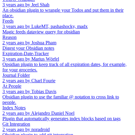
3 years ago
by
Jeel Shah
An obsidian plugin to wrangle your Todos and put them in their
place.
Feeds
3 years ago
by
LukeMT, pashashocky, madx
Magic feeds dataview query for obsidian
Reason
2 years ago
by
Joshua Pham
Digest your Obsidian notes
Expiration-Date-Tracker
3 years ago
by
Marius Wörfel
Opsidian plugin to keep track of all expiration dates, for example,
for your groceries.
Journal Folder
2 years ago
by
Charl Fourie
At People
3 years ago
by
Tobias Davis
Obsidian plugin to use the familiar @ notation to cross link to
people.
Index Notes
2 years ago
by
Alejandro Daniel Noel
Plugin that automatically generates index blocks based on tags
Git Integration
2 years ago
by
noradroid
Obsidian plugin to add git integration