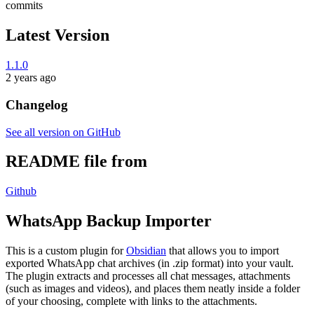
commits
Latest Version
1.1.0
2 years ago
Changelog
See all version on GitHub
README file from
Github
WhatsApp Backup Importer
This is a custom plugin for
Obsidian
that allows you to import
exported WhatsApp chat archives (in .zip format) into your vault.
The plugin extracts and processes all chat messages, attachments
(such as images and videos), and places them neatly inside a folder
of your choosing, complete with links to the attachments.