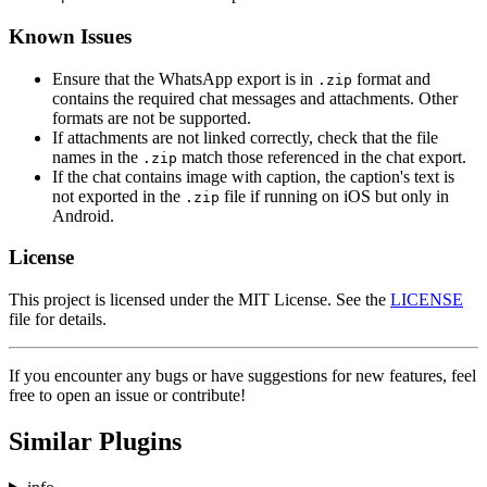
Known Issues
Ensure that the WhatsApp export is in
format and
.zip
contains the required chat messages and attachments. Other
formats are not be supported.
If attachments are not linked correctly, check that the file
names in the
match those referenced in the chat export.
.zip
If the chat contains image with caption, the caption's text is
not exported in the
file if running on iOS but only in
.zip
Android.
License
This project is licensed under the MIT License. See the
LICENSE
file for details.
If you encounter any bugs or have suggestions for new features, feel
free to open an issue or contribute!
Similar Plugins