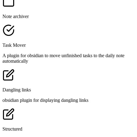
Note archiver
Task Mover
A plugin for obsidian to move unfinished tasks to the daily note
automatically
Dangling links
obsidian plugin for displaying dangling links
Structured