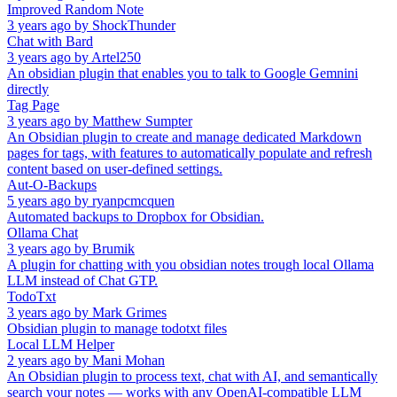
Improved Random Note
3 years ago
by
ShockThunder
Chat with Bard
3 years ago
by
Artel250
An obsidian plugin that enables you to talk to Google Gemnini
directly
Tag Page
3 years ago
by
Matthew Sumpter
An Obsidian plugin to create and manage dedicated Markdown
pages for tags, with features to automatically populate and refresh
content based on user-defined settings.
Aut-O-Backups
5 years ago
by
ryanpcmcquen
Automated backups to Dropbox for Obsidian.
Ollama Chat
3 years ago
by
Brumik
A plugin for chatting with you obsidian notes trough local Ollama
LLM instead of Chat GTP.
TodoTxt
3 years ago
by
Mark Grimes
Obsidian plugin to manage todotxt files
Local LLM Helper
2 years ago
by
Mani Mohan
An Obsidian plugin to process text, chat with AI, and semantically
search your notes — works with any OpenAI-compatible LLM