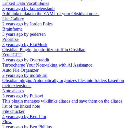
Linked Data Vocabularies
3 years ago
by
kometenstaub
Add linked data to the YAML of your Obsidian notes.
Lite Gallery
2 years ago
by
Jordan Poles
Brainframe
3 years ago
by
pedersen
Prioritize
3 years ago
by
EloiMusk
Obsidian Plugin, to prioritize stuff in Obsidian
ZettelGPT
3 years ago
by
Overraddit
Turbocharge Your Note-taking with AI Assistance
Auto File Organizer
2 years ago
by
mofukuru
Obsidian plugin: Automatically organizes files into folders based on
their extensions.
Note aliases
3 years ago
by
Pulsovi
This plugin manages wikilinks aliases and save them on the aliases
list of the linked note
File chucker
4 years ago
by
Ken Lim
Flow
2 years ago
by
Ben Phillips