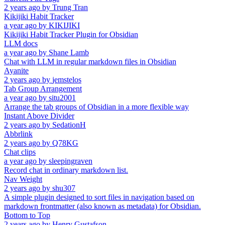
2 years ago
by
Trung Tran
Kikijiki Habit Tracker
a year ago
by
KIKIJIKI
Kikijiki Habit Tracker Plugin for Obsidian
LLM docs
a year ago
by
Shane Lamb
Chat with LLM in regular markdown files in Obsidian
Ayanite
2 years ago
by
jemstelos
Tab Group Arrangement
a year ago
by
situ2001
Arrange the tab groups of Obsidian in a more flexible way
Instant Above Divider
2 years ago
by
SedationH
Abbrlink
2 years ago
by
Q78KG
Chat clips
a year ago
by
sleepingraven
Record chat in ordinary markdown list.
Nav Weight
2 years ago
by
shu307
A simple plugin designed to sort files in navigation based on
markdown frontmatter (also known as metadata) for Obsidian.
Bottom to Top
2 years ago
by
Henry Gustafson