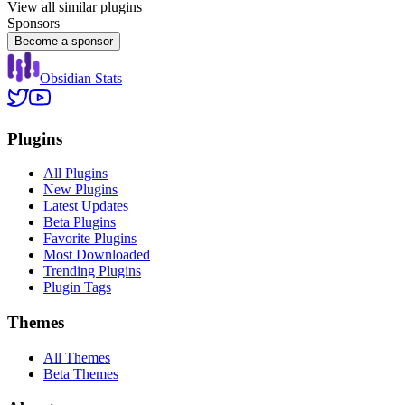
View all similar plugins
Sponsors
Become a sponsor
Obsidian Stats
Plugins
All Plugins
New Plugins
Latest Updates
Beta Plugins
Favorite Plugins
Most Downloaded
Trending Plugins
Plugin Tags
Themes
All Themes
Beta Themes