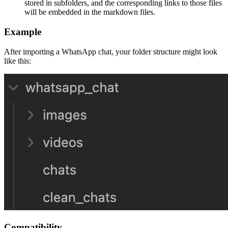
stored in subfolders, and the corresponding links to those files
will be embedded in the markdown files.
Example
After importing a WhatsApp chat, your folder structure might look
like this:
Compatibility