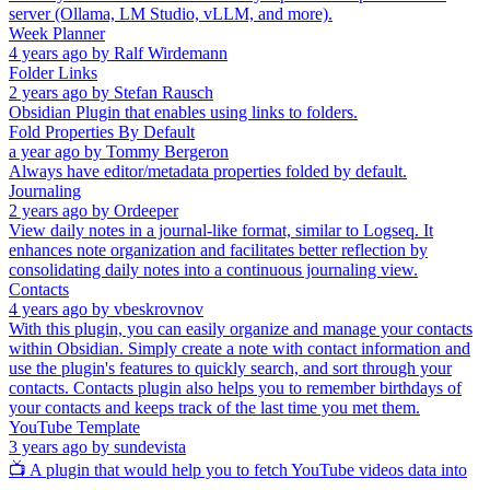
server (Ollama, LM Studio, vLLM, and more).
Week Planner
4 years ago
by
Ralf Wirdemann
Folder Links
2 years ago
by
Stefan Rausch
Obsidian Plugin that enables using links to folders.
Fold Properties By Default
a year ago
by
Tommy Bergeron
Always have editor/metadata properties folded by default.
Journaling
2 years ago
by
Ordeeper
View daily notes in a journal-like format, similar to Logseq. It
enhances note organization and facilitates better reflection by
consolidating daily notes into a continuous journaling view.
Contacts
4 years ago
by
vbeskrovnov
With this plugin, you can easily organize and manage your contacts
within Obsidian. Simply create a note with contact information and
use the plugin's features to quickly search, and sort through your
contacts. Contacts plugin also helps you to remember birthdays of
your contacts and keeps track of the last time you met them.
YouTube Template
3 years ago
by
sundevista
📺 A plugin that would help you to fetch YouTube videos data into