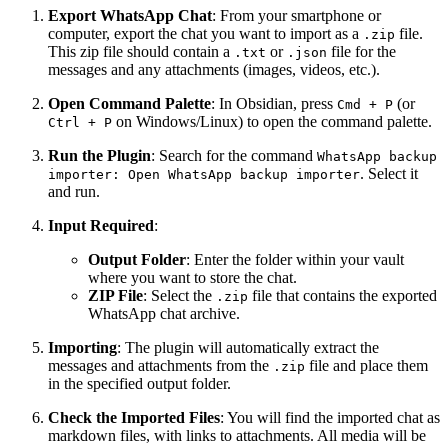
Export WhatsApp Chat
: From your smartphone or
computer, export the chat you want to import as a
file.
.zip
This zip file should contain a
or
file for the
.txt
.json
messages and any attachments (images, videos, etc.).
Open Command Palette
: In Obsidian, press
(or
Cmd + P
on Windows/Linux) to open the command palette.
Ctrl + P
Run the Plugin
: Search for the command
WhatsApp backup
. Select it
importer: Open WhatsApp backup importer
and run.
Input Required
:
Output Folder
: Enter the folder within your vault
where you want to store the chat.
ZIP File
: Select the
file that contains the exported
.zip
WhatsApp chat archive.
Importing
: The plugin will automatically extract the
messages and attachments from the
file and place them
.zip
in the specified output folder.
Check the Imported Files
: You will find the imported chat as
markdown files, with links to attachments. All media will be