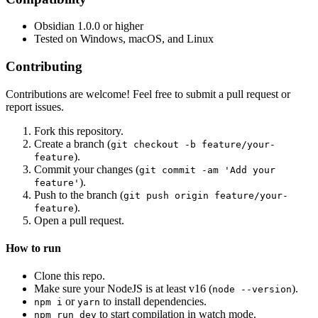
Obsidian 1.0.0 or higher
Tested on Windows, macOS, and Linux
Contributing
Contributions are welcome! Feel free to submit a pull request or
report issues.
Fork this repository.
Create a branch (
git checkout -b feature/your-
).
feature
Commit your changes (
git commit -am 'Add your
).
feature'
Push to the branch (
git push origin feature/your-
).
feature
Open a pull request.
How to run
Clone this repo.
Make sure your NodeJS is at least v16 (
).
node --version
or
to install dependencies.
npm i
yarn
to start compilation in watch mode.
npm run dev