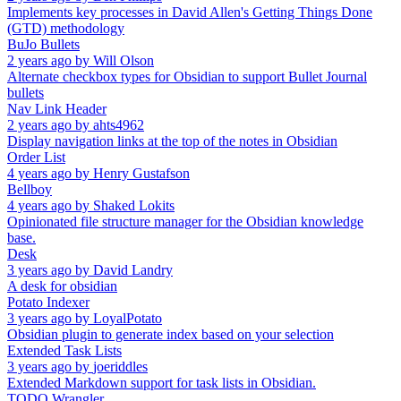
Implements key processes in David Allen's Getting Things Done
(GTD) methodology
BuJo Bullets
2 years ago
by
Will Olson
Alternate checkbox types for Obsidian to support Bullet Journal
bullets
Nav Link Header
2 years ago
by
ahts4962
Display navigation links at the top of the notes in Obsidian
Order List
4 years ago
by
Henry Gustafson
Bellboy
4 years ago
by
Shaked Lokits
Opinionated file structure manager for the Obsidian knowledge
base.
Desk
3 years ago
by
David Landry
A desk for obsidian
Potato Indexer
3 years ago
by
LoyalPotato
Obsidian plugin to generate index based on your selection
Extended Task Lists
3 years ago
by
joeriddles
Extended Markdown support for task lists in Obsidian.
TODO Wrangler