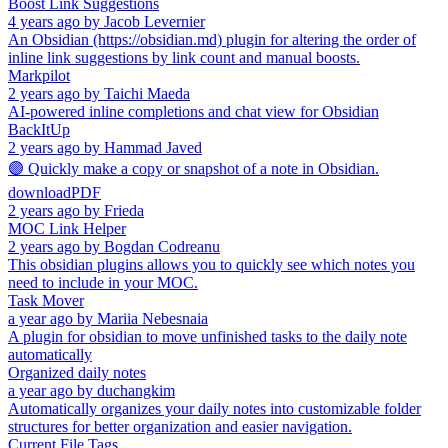
Boost Link Suggestions
4 years ago
by
Jacob Levernier
An Obsidian (https://obsidian.md) plugin for altering the order of
inline link suggestions by link count and manual boosts.
Markpilot
2 years ago
by
Taichi Maeda
AI-powered inline completions and chat view for Obsidian
BackItUp
2 years ago
by
Hammad Javed
🟣 Quickly make a copy or snapshot of a note in Obsidian.
downloadPDF
2 years ago
by
Frieda
MOC Link Helper
2 years ago
by
Bogdan Codreanu
This obsidian plugins allows you to quickly see which notes you
need to include in your MOC.
Task Mover
a year ago
by
Mariia Nebesnaia
A plugin for obsidian to move unfinished tasks to the daily note
automatically
Organized daily notes
a year ago
by
duchangkim
Automatically organizes your daily notes into customizable folder
structures for better organization and easier navigation.
Current File Tags