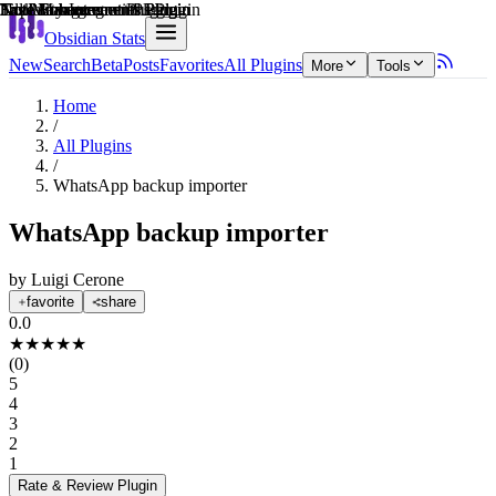
Explain score
3rd Party Integrations Plugin
Note Enhancements Plugin
File Management Plugin
Task Management Plugin
Note Enhancements Plugin
Note Enhancements Plugin
Obsidian Stats
New
Search
Beta
Posts
Favorites
All Plugins
More
Tools
Home
/
All Plugins
/
WhatsApp backup importer
WhatsApp backup importer
by
Luigi Cerone
favorite
share
0.0
★
★
★
★
★
(
0
)
5
4
3
2
1
Rate & Review
Plugin