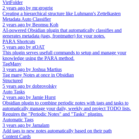
VirtFolder
2 years ago
by
mr.grogrig
Creating a hierarchical structure like Luhmann's Zettelkasten
Metadata Auto Classifier
2 years ago
by
Beomsu Koh
AI-powered Obsidian plugin that automatically classifies and
generates metadata (tags, frontmatter) for your notes.
PARA Shortcuts
5 years ago
by
gOAT
This plugin serves usefull commands to setup and manage your
knowledge using the PARA method.
TagMany
3 years ago
by
Joshua Martius
Tag many Notes at once in Obsidian
Structured
5 years ago
by
dobrovolsky
Auto Tasks
2 years ago
by
Jamie Hurst
Obsidian plugin to combine periodic notes with tags and tasks to
automatically manage your daily, weekly and project TODO lists.
Requires the "Periodic Notes" and "Tasks" plugins.
Automatic Tags
3 years ago
by
Jamalam
Add tags to new notes automatically based on their path
Content Cards