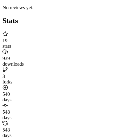
No reviews yet.
Stats
19
stars
939
downloads
3
forks
540
days
548
days
548
days