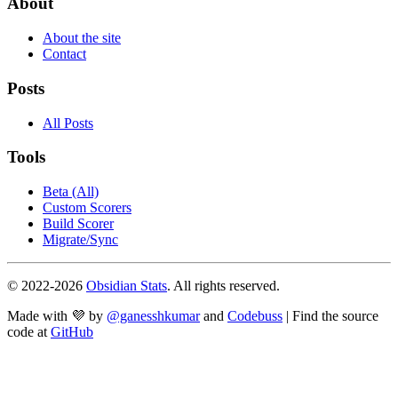
About
About the site
Contact
Posts
All Posts
Tools
Beta (All)
Custom Scorers
Build Scorer
Migrate/Sync
© 2022-
2026
Obsidian Stats
. All rights reserved.
Made with 💜 by
@ganesshkumar
and
Codebuss
| Find the source
code at
GitHub