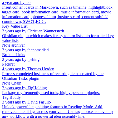
a year ago
by
leo
Insert content cards in Markdown, such as timeline, highlightblock,
target card, book information card, music information card, movie
information card, photoes ablum, business card, content subfield,
countdown, SWOT,BCG.
Key-Value List
3 years ago
by
Christian Wannerstedt
Obsidian plugin which makes it easy to turn lists into formatted key
value lists
Note archiver
3 years ago
by
thenomadlad
Broken Links
2 years ago
by
ipshing
Packrat
4 years ago
by
Thomas Herden
Process completed instances of recurring items created by the
Obsidian Tasks plugin
Note Chain
2 years ago
by
ZigHolding
Package my frequently used tools, highly personal plugins.
Tag Buddy
3 years ago
by
David Fasullo
Unlock powerful tag editing features in Reading Mode. Add,
remove and edit tags across your vault. Use tag inboxes to level up
any workflow with a powerful idea assembly line.