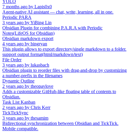
YOLO
7 months ago
by
Lapis0x0
Agent-native AI assistant — chat, write, learning, all in one.
Periodic PARA
3 years ago
by
YiBing Lin
Obsidian Plugin for combining P.A.R.A with Periodic
Notes(LifeOS for Obsidian)
Obsidian markdown export
4 years ago
by
bingryan
This plugin allows to export directory/single markdown to a folder.
support output format(html/markdown/text)
File Order
3 years ago
by
lukasbach
Obsidian plugin to reorder files with drag-and-drop by customizing
a number-prefix in the filenames
Dynamic Outline
2 years ago
by
theopavlove
Adds a customizable GitHub-like floating table of contents to
Obsidian.
Task List Kanban
2 years ago
by
Chris Kerr
TickTickSync
3 years ago
by
thesamim
Bidirectional synchronization between Obsidian and TickTick.
Mobile compatible.