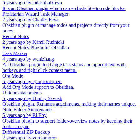
5 years ago
by
tadashi-aikawa
It is an Obsidian plugin which can embeds title to code blocks.
Proletarian Wizard Task Manager
2 years ago
by
Charles Feval
Obsidian plugin ot manage todos and projects directly from your
notes.
Recent Notes
2 years ago
by
Kamil Rudnicki
Recent Notes Plugin for Obsidian
Task Marker
4 years ago
by
wenlzhang
An Obsidian plugin to change task status and append text with
hotkeys and right-click context menu.
Org Mode
5 years ago
by
ryanpcmcquen
Add Org Mode support to Obsidian.
Unique attachments
5 years ago
by
Dmitry Savosh
Obsidian plugin. Renames attachments, making their names unique.
Note Folder Autorename
5 years ago
by
PJ Eby
Obsidian plugin to support folder-overview notes by keeping their
folder in sync
Differential ZIP Backup
2 years ago
by
vorotamoroz