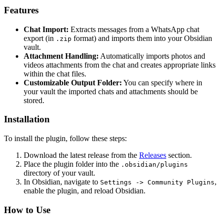
Features
Chat Import:
Extracts messages from a WhatsApp chat
export (in
format) and imports them into your Obsidian
.zip
vault.
Attachment Handling:
Automatically imports photos and
videos attachments from the chat and creates appropriate links
within the chat files.
Customizable Output Folder:
You can specify where in
your vault the imported chats and attachments should be
stored.
Installation
To install the plugin, follow these steps:
Download the latest release from the
Releases
section.
Place the plugin folder into the
.obsidian/plugins
directory of your vault.
In Obsidian, navigate to
,
Settings -> Community Plugins
enable the plugin, and reload Obsidian.
How to Use