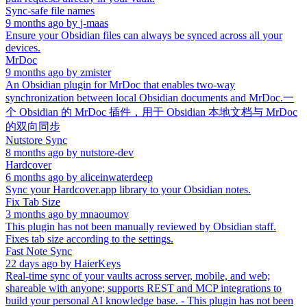
Sync-safe file names
9 months ago
by
j-maas
Ensure your Obsidian files can always be synced across all your
devices.
MrDoc
9 months ago
by
zmister
An Obsidian plugin for MrDoc that enables two-way
synchronization between local Obsidian documents and MrDoc.一
个 Obsidian 的 MrDoc 插件，用于 Obsidian 本地文档与 MrDoc
的双向同步
Nutstore Sync
8 months ago
by
nutstore-dev
Hardcover
6 months ago
by
aliceinwaterdeep
Sync your Hardcover.app library to your Obsidian notes.
Fix Tab Size
3 months ago
by
mnaoumov
This plugin has not been manually reviewed by Obsidian staff.
Fixes tab size according to the settings.
Fast Note Sync
22 days ago
by
HaierKeys
Real-time sync of your vaults across server, mobile, and web;
shareable with anyone; supports REST and MCP integrations to
build your personal AI knowledge base. - This plugin has not been