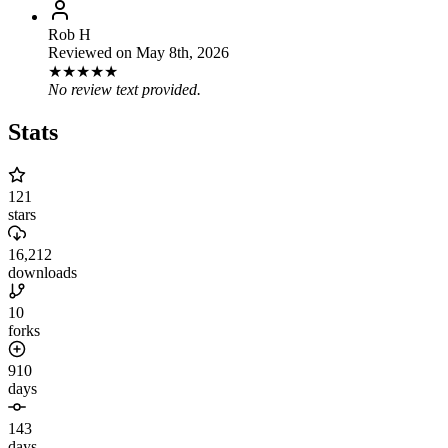
Rob H
Reviewed on
May 8th, 2026
★
★
★
★
★
No review text provided.
Stats
121
stars
16,212
downloads
10
forks
910
days
143
days