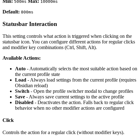
Min:
Max:
500ms
10000ms
Default:
800ms
Statusbar Interaction
This setting controls what action is triggered when clicking on the
statusbar icon. You can configure different actions for regular clicks
and modifier key combinations (Ctrl, Shift, Alt).
Available Actions:
Auto
- Automatically selects the most suitable action based on
the current profile state
Load
- Always load settings from the current profile (requires
Obsidian reload)
Switch
- Open the profile switcher modal to change profiles
Save
- Always save current settings to the active profile
Disabled
- Deactivates the action. Falls back to regular click
behavior when no other modifier actions are configured
Click
Controls the action for a regular click (without modifier keys).