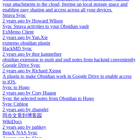
your attachments to the cloud, freeing up local storage space and
enabling easy sharing and access across all your devices.
Strava Sync
2 years ago
by
Howard Wilson
Sync Strava activities to your Obsidian vault
ExMemo Client
2 years ago
by
Yan.Xie
exmemo obsidian plugin
HackMD Sync
2 years ago
by
thor kampefner
obsidian extension to push and pull notes from hackmd conveniently
Google Drive Sync
2 years ago
by
Richard Xiong
A plugin to make Obsidian work in Google Drive to enable access
to iOS.
Sync to Hugo
2 years ago
by
Cray Huang
Sync the selected notes from Obsidian to Hugo
Sync Cnblog
2 years ago
by
zhanglei
同步文章到博客园
WikiDocs
2 years ago
by
pahkey
BetaX NAS Sync