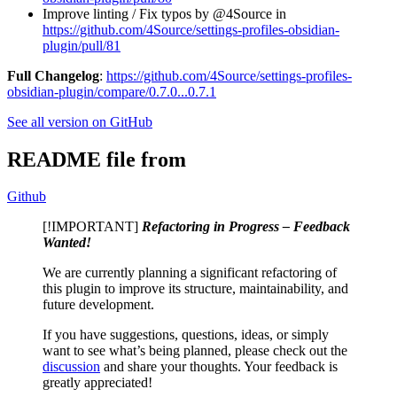
Improve linting / Fix typos by @4Source in
https://github.com/4Source/settings-profiles-obsidian-
plugin/pull/81
Full Changelog
:
https://github.com/4Source/settings-profiles-
obsidian-plugin/compare/0.7.0...0.7.1
See all version on GitHub
README file from
Github
[!IMPORTANT]
Refactoring in Progress – Feedback
Wanted!
We are currently planning a significant refactoring of
this plugin to improve its structure, maintainability, and
future development.
If you have suggestions, questions, ideas, or simply
want to see what’s being planned, please check out the
discussion
and share your thoughts. Your feedback is
greatly appreciated!