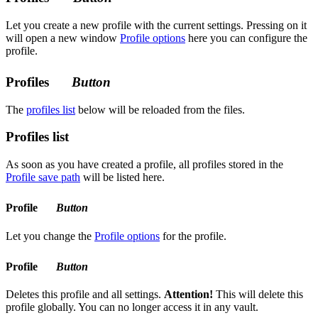
Let you create a new profile with the current settings. Pressing on it
will open a new window
Profile options
here you can configure the
profile.
Profiles
Button
The
profiles list
below will be reloaded from the files.
Profiles list
As soon as you have created a profile, all profiles stored in the
Profile save path
will be listed here.
Profile
Button
Let you change the
Profile options
for the profile.
Profile
Button
Deletes this profile and all settings.
Attention!
This will delete this
profile globally. You can no longer access it in any vault.