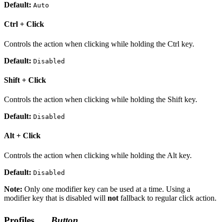
Default:
Auto
Ctrl + Click
Controls the action when clicking while holding the Ctrl key.
Default:
Disabled
Shift + Click
Controls the action when clicking while holding the Shift key.
Default:
Disabled
Alt + Click
Controls the action when clicking while holding the Alt key.
Default:
Disabled
Note:
Only one modifier key can be used at a time. Using a
modifier key that is disabled will
not
fallback to regular click action.
Profiles
Button