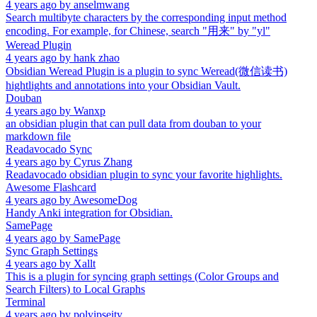
4 years ago
by
anselmwang
Search multibyte characters by the corresponding input method
encoding. For example, for Chinese, search "用来" by "yl"
Weread Plugin
4 years ago
by
hank zhao
Obsidian Weread Plugin is a plugin to sync Weread(微信读书)
hightlights and annotations into your Obsidian Vault.
Douban
4 years ago
by
Wanxp
an obsidian plugin that can pull data from douban to your
markdown file
Readavocado Sync
4 years ago
by
Cyrus Zhang
Readavocado obsidian plugin to sync your favorite highlights.
Awesome Flashcard
4 years ago
by
AwesomeDog
Handy Anki integration for Obsidian.
SamePage
4 years ago
by
SamePage
Sync Graph Settings
4 years ago
by
Xallt
This is a plugin for syncing graph settings (Color Groups and
Search Filters) to Local Graphs
Terminal
4 years ago
by
polyipseity