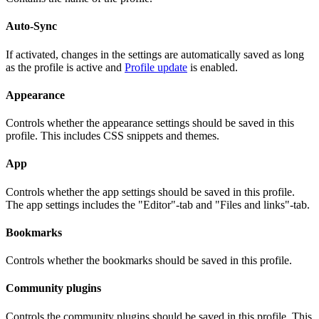
Auto-Sync
If activated, changes in the settings are automatically saved as long
as the profile is active and
Profile update
is enabled.
Appearance
Controls whether the appearance settings should be saved in this
profile. This includes CSS snippets and themes.
App
Controls whether the app settings should be saved in this profile.
The app settings includes the "Editor"-tab and "Files and links"-tab.
Bookmarks
Controls whether the bookmarks should be saved in this profile.
Community plugins
Controls the community plugins should be saved in this profile. This