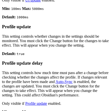
Only visible if
UI update
enabled.
Min:
Max:
100ms
5000ms
Default:
1000ms
Profile update
This setting controls whether changes in the settings should be
monitored. You must click the Change button for the changes to take
effect. This will appear when you change the setting.
Default:
true
Profile update delay
This setting controls how much time must pass after a change before
checking whether the changes affect the profile. If changes relevant
to the profile have been made and
Auto-Sync
is enabled, the
changes are updated. You must click the Change button for the
changes to take effect. This will appear when you change the
setting. This could affect Obsidian's performance.
Only visible if
Profile update
enabled.