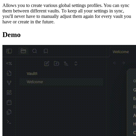
Allows you to create various global settings profiles. You can sync
them between different vaults. To keep all your settings in sync,
you'll never have to manually adjust them again for every vault you
have or create in the future.
Demo