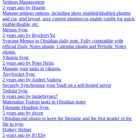
Settings Management
2 years ago
by
Huajin
Manage settings options, including show enabled/disabled plugins
and css, grid layout, save current plugins/css enable config for quick
enable/disable, etc.
Memos Sync
2 years ago
by
RyoJerryYu
Syncing Memos to Obsidian daily note. Fully compatible with
official Daily Notes plugin, Calendar plugin and Periodic Notes
plugin.
Vikunja Sync
2 years ago
by
Peter Heiss
Manage your tasks in vikunja.
AnySocket Sync
2 years ago
by
Andrei Vaduva
Securely Synchronize your Vault on a self-hosted server
Todoist Sync
6 years ago
by
jamiebrynes7
Materialize Todoist tasks in Obsidian notes
Filename Heading Sync
5 years ago
by
dvcrn
Obisdian.md plugin to keep the filename and the first header of the
file in sync
Hotkey Helper
5 years ago
by
PJ Eby