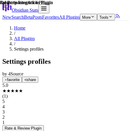
Explain score
Customization & UI Plugin
3rd Party Integrations Plugin
3rd Party Integrations Plugin
3rd Party Integrations Plugin
3rd Party Integrations Plugin
3rd Party Integrations Plugin
Obsidian Stats
New
Search
Beta
Posts
Favorites
All Plugins
More
Tools
Home
/
All Plugins
/
Settings profiles
Settings profiles
by
4Source
favorite
share
5.0
★
★
★
★
★
(
1
)
5
4
3
2
1
Rate & Review
Plugin