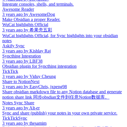
Integrate consoles, shells, and terminals.
Awesome Reader
3 years ago
by
AwesomeDog
Make Obsidian a proper Reader.
WuCai highlights Official
3 years ago
by
希果壳五彩
WuCai highlights Official, for Sync highlights into your obsidian
notes
Askify Sync
3 years ago
by
Kishlay Raj
Syncthing Integration
3 years ago
by
LBF38
Obsidian plugin for Syncthing integration
TickTick
3 years ago
by
Viduy Cheung
Share to NotionNext
3 years ago
by
EasyChris, jxpeng98
Share obsidian markdown file to any Notion database and generate
notion share link 同步obsdian文件到任意Notion数据库。
Notes Sync Share
3 years ago
by
Alt-er
Sync and share (publish) your notes in your own private service.
TickTickSync
3 years ago
by
thesamim