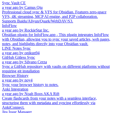
Sync Vault CE
a year ago
by
Camus Qiu
Professional cloud sync & VFS for Obsidian. Features zero-space
VFS, 4K streaming, MCP AI engine, and P2P collaboration.
Supports Baidu/Aliyun/Quark/WebDAV/S3.
InfoFlow
a year ago
by
RockieStar Inc.
Obsidian plugin for InfoFlow.app - This plugin integrates InfoFlow
with Obsidian, allowing you to sync your saved articles, web pages,
notes, and highlights directly into your Obsidian vault.
LINE Notes Sync
a year ago
by
onikun94
GitHub Gitless Sync
a year ago
by
Silvano Cerza
Sync a GitHub repository with vaults on different platforms without
requiring git installation
Browser History
a year ago
by
noy4
Sync your browser history to notes.
Anki Integration
a year ago
by
Noah Boos AKA Rift
Create flashcards from your notes with a seamless interface,
structuring them with metadata and syncing effortlessly via
AnkiConnect.
Jira Issue Manager