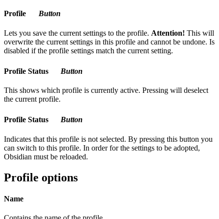
Profile
Button
Lets you save the current settings to the profile.
Attention!
This will
overwrite the current settings in this profile and cannot be undone. Is
disabled if the profile settings match the current setting.
Profile Status
Button
This shows which profile is currently active. Pressing will deselect
the current profile.
Profile Status
Button
Indicates that this profile is not selected. By pressing this button you
can switch to this profile. In order for the settings to be adopted,
Obsidian must be reloaded.
Profile options
Name
Contains the name of the profile.