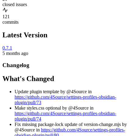
closed issues
121
commits
Latest Version
0.7.1
5 months ago
Changelog
What's Changed
Update plugin template by @4Source in
https://github.com/4Source/settings-profiles-obsidian-
plugin/pull/73
Make styles.css optional by @4Source in
https://github.com/4Source/settings-profiles-obsidian-
plugin/pull/74
Fix missing package-lock update of version-change.mjs by
@4Source in
https://github.com/4Source/settings-profiles-
obsidian-plugin/pull/80