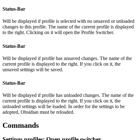
Status-Bar
Will be displayed if profile is selected with no unsaved or unloaded
changes to this profile. The name of the current profile is displayed
to the right. Clicking on it will open the Profile Switcher.
Status-Bar
Will be displayed if profile has unsaved changes. The name of the
current profile is displayed to the right. If you click on it, the
unsaved settings will be saved.
Status-Bar
Will be displayed if profile has unloaded changes. The name of the
current profile is displayed to the right. If you click on it, the
unloaded settings will be loaded. In order for the settings to be
adopted, Obsidian must be reloaded.
Commands
Settings profiles: Open profile switcher