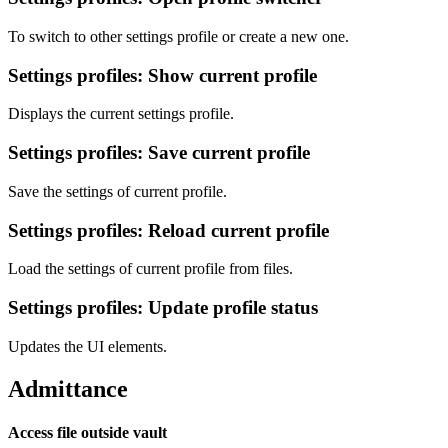
To switch to other settings profile or create a new one.
Settings profiles: Show current profile
Displays the current settings profile.
Settings profiles: Save current profile
Save the settings of current profile.
Settings profiles: Reload current profile
Load the settings of current profile from files.
Settings profiles: Update profile status
Updates the UI elements.
Admittance
Access file outside vault