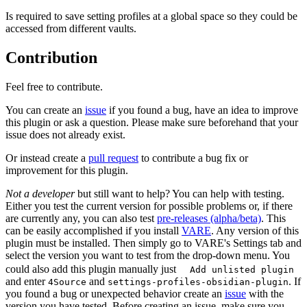
Is required to save setting profiles at a global space so they could be
accessed from different vaults.
Contribution
Feel free to contribute.
You can create an
issue
if you found a bug, have an idea to improve
this plugin or ask a question. Please make sure beforehand that your
issue does not already exist.
Or instead create a
pull request
to contribute a bug fix or
improvement for this plugin.
Not a developer
but still want to help? You can help with testing.
Either you test the current version for possible problems or, if there
are currently any, you can also test
pre-releases (alpha/beta)
. This
can be easily accomplished if you install
VARE
. Any version of this
plugin must be installed. Then simply go to VARE's Settings tab and
select the version you want to test from the drop-down menu. You
could also add this plugin manually just
Add unlisted plugin
and enter
and
. If
4Source
settings-profiles-obsidian-plugin
you found a bug or unexpected behavior create an
issue
with the
version you have tested. Before creating an issue, make sure you