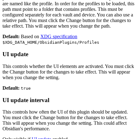
are named like the profile. In order for the profiles to be loaded, this
path must point to a folder that contains profiles. This must be
configured separately for each vault and device. You can also use a
relative path. You must click the Change button for the changes to
take effect. This will appear when you change the path.
Default:
Based on
XDG specification
$XDG_DATA_HOME/ObsidianPlugins/Profiles
UI update
This controls whether the UI elements are activated. You must click
the Change button for the changes to take effect. This will appear
when you change the setting.
Default:
true
UI update interval
This controls how often the UI of this plugin should be updated.
You must click the Change button for the changes to take effect.
This will appear when you change the setting. This could affect
Obsidian's performance.