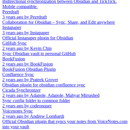
Bidirectional synchronization between Obsidian and TickTick.
Mobile compatible.
Peerdraft
3 years ago
by
Peerdraft
Collaboration for Obsidian – Sync, Share, and Edit anywhere
Instapaper
3 years ago
by
Instapaper
Official Instapaper plugin for Obsidian
GitHub Sync
2 years ago
by
Kevin Chin
Sync Obsidian vault to personal GitHub
BookFusion
2 years ago
by
BookFusion
BookFusion Obsidian Plugin
Confluence Sync
2 years ago
by
Prateek Grover
Obsidian plugin for obsidian confluence sync
Cicada Synchronizer
2 years ago
by
Adapole, Adapole, Mahyar Mirrashed
Sync config folder to common folder
2 years ago
by
codeonquer
Voicenotes Sync
2 years ago
by
Andrew Lombardi
Official Obsidian plugin that syncs your notes from VoiceNotes.com
into your vault