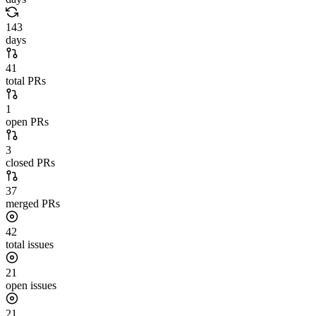
143
days
41
total PRs
1
open PRs
3
closed PRs
37
merged PRs
42
total issues
21
open issues
21