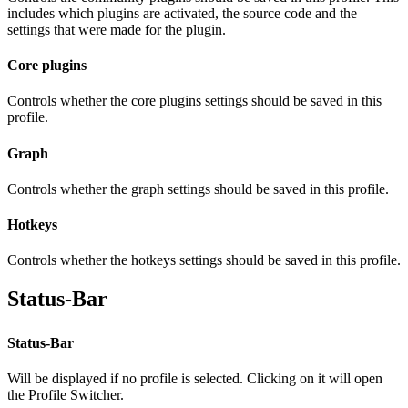
includes which plugins are activated, the source code and the
settings that were made for the plugin.
Core plugins
Controls whether the core plugins settings should be saved in this
profile.
Graph
Controls whether the graph settings should be saved in this profile.
Hotkeys
Controls whether the hotkeys settings should be saved in this profile.
Status-Bar
Status-Bar
Will be displayed if no profile is selected. Clicking on it will open
the Profile Switcher.