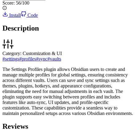
Score:
56
/100
Install
Code
Description
Category:
Customization & UI
#
settings
#
profiles
#
sync
#
vaults
The Settings Profiles plugin allows Obsidian users to create and
manage multiple profiles for global settings, ensuring consistency
across different vaults. Users can save and sync settings such as
themes, plugins, hotkeys, and appearance configurations,
eliminating the need for manual adjustments in each vault. The
plugin supports easy switching between profiles and includes
features like auto-sync, UI updates, and profile-specific
customization. These capabilities provide a seamless way to
maintain personalized setups across various Obsidian environments.
Reviews