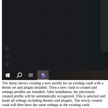
The demo shows creating a new profile for an existing vault with a
theme set and plugin installed. Then a new vault is created and
settings profiles are installed. After installation, the previously
created profile will be automatically recognized. This is selected and
loads all settings including themes and plugins. The newly created
vault will then have the same settings as the existing vault.