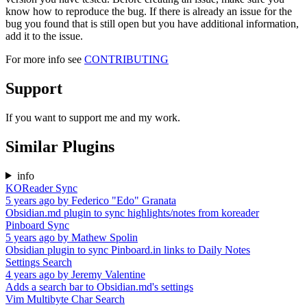
know how to reproduce the bug. If there is already an issue for the
bug you found that is still open but you have additional information,
add it to the issue.
For more info see
CONTRIBUTING
Support
If you want to support me and my work.
Similar Plugins
info
KOReader Sync
5 years ago
by
Federico "Edo" Granata
Obsidian.md plugin to sync highlights/notes from koreader
Pinboard Sync
5 years ago
by
Mathew Spolin
Obsidian plugin to sync Pinboard.in links to Daily Notes
Settings Search
4 years ago
by
Jeremy Valentine
Adds a search bar to Obsidian.md's settings
Vim Multibyte Char Search