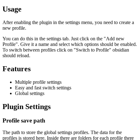
Usage
After enabling the plugin in the settings menu, you need to create a
new profile.
You can do this in the settings tab. Just click on the "Add new
Profile". Give it a name and select which options should be enabled.
To switch between profiles click on "Switch to Profile" obsidian
should reload.
Features
Multiple profile settings
Easy and fast switch settings
Global settings
Plugin Settings
Profile save path
The path to store the global settings profiles. The data for the
profiles is stored here. Inside there are folders for each profile there