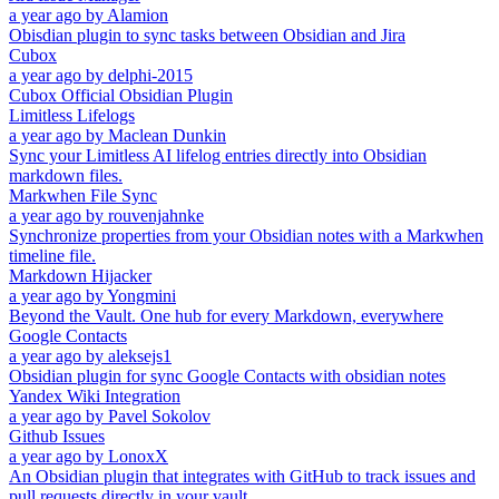
a year ago
by
Alamion
Obisdian plugin to sync tasks between Obsidian and Jira
Cubox
a year ago
by
delphi-2015
Cubox Official Obsidian Plugin
Limitless Lifelogs
a year ago
by
Maclean Dunkin
Sync your Limitless AI lifelog entries directly into Obsidian
markdown files.
Markwhen File Sync
a year ago
by
rouvenjahnke
Synchronize properties from your Obsidian notes with a Markwhen
timeline file.
Markdown Hijacker
a year ago
by
Yongmini
Beyond the Vault. One hub for every Markdown, everywhere
Google Contacts
a year ago
by
aleksejs1
Obsidian plugin for sync Google Contacts with obsidian notes
Yandex Wiki Integration
a year ago
by
Pavel Sokolov
Github Issues
a year ago
by
LonoxX
An Obsidian plugin that integrates with GitHub to track issues and
pull requests directly in your vault.