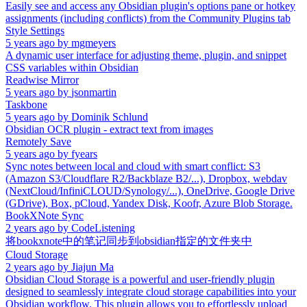
Easily see and access any Obsidian plugin's options pane or hotkey
assignments (including conflicts) from the Community Plugins tab
Style Settings
5 years ago
by
mgmeyers
A dynamic user interface for adjusting theme, plugin, and snippet
CSS variables within Obsidian
Readwise Mirror
5 years ago
by
jsonmartin
Taskbone
5 years ago
by
Dominik Schlund
Obsidian OCR plugin - extract text from images
Remotely Save
5 years ago
by
fyears
Sync notes between local and cloud with smart conflict: S3
(Amazon S3/Cloudflare R2/Backblaze B2/...), Dropbox, webdav
(NextCloud/InfiniCLOUD/Synology/...), OneDrive, Google Drive
(GDrive), Box, pCloud, Yandex Disk, Koofr, Azure Blob Storage.
BookXNote Sync
2 years ago
by
CodeListening
将bookxnote中的笔记同步到obsidian指定的文件夹中
Cloud Storage
2 years ago
by
Jiajun Ma
Obsidian Cloud Storage is a powerful and user-friendly plugin
designed to seamlessly integrate cloud storage capabilities into your
Obsidian workflow. This plugin allows you to effortlessly upload