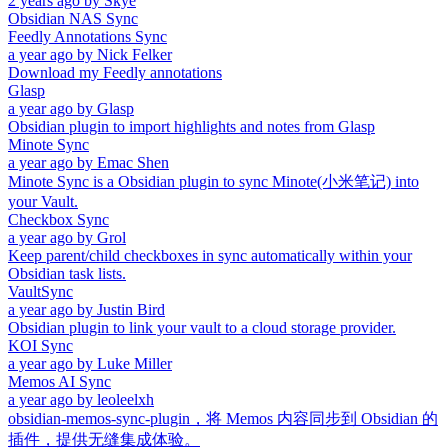
2 years ago
by
Skye
Obsidian NAS Sync
Feedly Annotations Sync
a year ago
by
Nick Felker
Download my Feedly annotations
Glasp
a year ago
by
Glasp
Obsidian plugin to import highlights and notes from Glasp
Minote Sync
a year ago
by
Emac Shen
Minote Sync is a Obsidian plugin to sync Minote(小米笔记) into
your Vault.
Checkbox Sync
a year ago
by
Grol
Keep parent/child checkboxes in sync automatically within your
Obsidian task lists.
VaultSync
a year ago
by
Justin Bird
Obsidian plugin to link your vault to a cloud storage provider.
KOI Sync
a year ago
by
Luke Miller
Memos AI Sync
a year ago
by
leoleelxh
obsidian-memos-sync-plugin，将 Memos 内容同步到 Obsidian 的
插件，提供无缝集成体验。