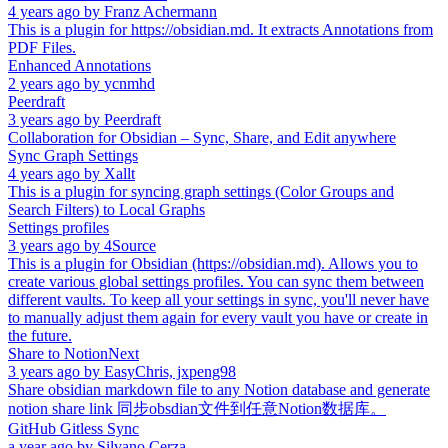
4 years ago
by
Franz Achermann
This is a plugin for https://obsidian.md. It extracts Annotations from
PDF Files.
Enhanced Annotations
2 years ago
by
ycnmhd
Peerdraft
3 years ago
by
Peerdraft
Collaboration for Obsidian – Sync, Share, and Edit anywhere
Sync Graph Settings
4 years ago
by
Xallt
This is a plugin for syncing graph settings (Color Groups and
Search Filters) to Local Graphs
Settings profiles
3 years ago
by
4Source
This is a plugin for Obsidian (https://obsidian.md). Allows you to
create various global settings profiles. You can sync them between
different vaults. To keep all your settings in sync, you'll never have
to manually adjust them again for every vault you have or create in
the future.
Share to NotionNext
3 years ago
by
EasyChris, jxpeng98
Share obsidian markdown file to any Notion database and generate
notion share link 同步obsdian文件到任意Notion数据库。
GitHub Gitless Sync
a year ago
by
Silvano Cerza