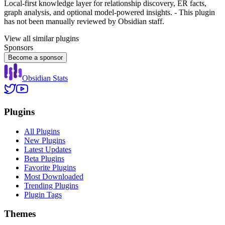
Local-first knowledge layer for relationship discovery, ER facts,
graph analysis, and optional model-powered insights. - This plugin
has not been manually reviewed by Obsidian staff.
View all similar plugins
Sponsors
Become a sponsor
Obsidian Stats
Plugins
All Plugins
New Plugins
Latest Updates
Beta Plugins
Favorite Plugins
Most Downloaded
Trending Plugins
Plugin Tags
Themes