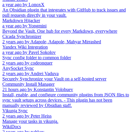
a year ago
by
LonoxX
An Obsidian plugin that integrates with GitHub to track issues and
pull requests directly in your vault.
Markdown Hijacker
a year ago
by
Yongmini
Beyond the Vault. One hub for every Markdown, everywhere
Cicada Synchronizer
2 years ago
by
Adapole, Adapole, Mahyar Mirrashed
Yandex Wiki Integration
a year ago
by
Pavel Sokolov
Sync config folder to common folder
2 years ago
by
codeonquer
AnySocket Sync
2 years ago
by
Andrei Vaduva
Securely Synchronize your Vault on a self-hosted server
Community Install Manager
21 hours ago
by
Konstantin Volobuev
Install, enable, and configure community plugins from JSON files to
sync vault setups across devices. - This plugin has not been
manually reviewed by Obsidian staff.
Vikunja Sync
2 years ago
by
Peter Heiss
Manage your tasks in vikunja.
WikiDocs
2 years ago
by
pahkey