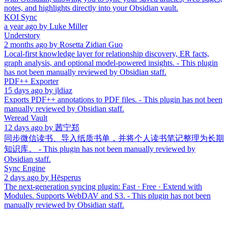
notes, and highlights directly into your Obsidian vault.
KOI Sync
a year ago
by
Luke Miller
Understory
2 months ago
by
Rosetta Zidian Guo
Local-first knowledge layer for relationship discovery, ER facts,
graph analysis, and optional model-powered insights. - This plugin
has not been manually reviewed by Obsidian staff.
PDF++ Exporter
15 days ago
by
jldiaz
Exports PDF++ annotations to PDF files. - This plugin has not been
manually reviewed by Obsidian staff.
Weread Vault
12 days ago
by
茜宁郑
同步微信读书、导入纸质书单，并将个人读书笔记整理为长期
知识库。 - This plugin has not been manually reviewed by
Obsidian staff.
Sync Engine
2 days ago
by
Hēsperus
The next-generation syncing plugin: Fast · Free · Extend with
Modules. Supports WebDAV and S3. - This plugin has not been
manually reviewed by Obsidian staff.