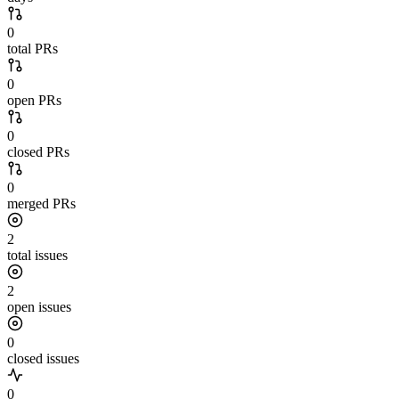
0
total PRs
0
open PRs
0
closed PRs
0
merged PRs
2
total issues
2
open issues
0
closed issues
0