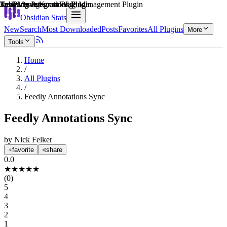
Explain score
3rd Party Integrations Plugin
3rd Party Integrations Plugin
Task Management Plugin
3rd Party Integrations Plugin
3rd Party Integrations Plugin
Learning & Knowledge Management Plugin
Obsidian Stats
New
Search
Most Downloaded
Posts
Favorites
All Plugins
More
Tools
Home
/
All Plugins
/
Feedly Annotations Sync
Feedly Annotations Sync
by
Nick Felker
favorite
share
0.0
★
★
★
★
★
(
0
)
5
4
3
2
1