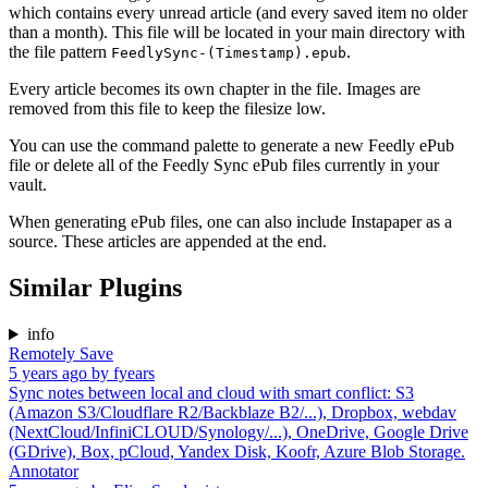
which contains every unread article (and every saved item no older
than a month). This file will be located in your main directory with
the file pattern
.
FeedlySync-(Timestamp).epub
Every article becomes its own chapter in the file. Images are
removed from this file to keep the filesize low.
You can use the command palette to generate a new Feedly ePub
file or delete all of the Feedly Sync ePub files currently in your
vault.
When generating ePub files, one can also include Instapaper as a
source. These articles are appended at the end.
Similar Plugins
info
Remotely Save
5 years ago
by
fyears
Sync notes between local and cloud with smart conflict: S3
(Amazon S3/Cloudflare R2/Backblaze B2/...), Dropbox, webdav
(NextCloud/InfiniCLOUD/Synology/...), OneDrive, Google Drive
(GDrive), Box, pCloud, Yandex Disk, Koofr, Azure Blob Storage.
Annotator