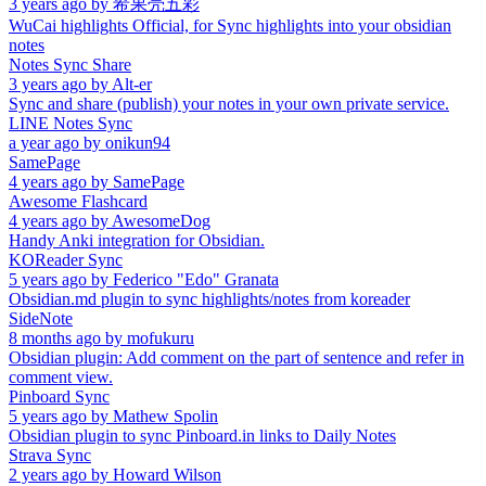
3 years ago
by
希果壳五彩
WuCai highlights Official, for Sync highlights into your obsidian
notes
Notes Sync Share
3 years ago
by
Alt-er
Sync and share (publish) your notes in your own private service.
LINE Notes Sync
a year ago
by
onikun94
SamePage
4 years ago
by
SamePage
Awesome Flashcard
4 years ago
by
AwesomeDog
Handy Anki integration for Obsidian.
KOReader Sync
5 years ago
by
Federico "Edo" Granata
Obsidian.md plugin to sync highlights/notes from koreader
SideNote
8 months ago
by
mofukuru
Obsidian plugin: Add comment on the part of sentence and refer in
comment view.
Pinboard Sync
5 years ago
by
Mathew Spolin
Obsidian plugin to sync Pinboard.in links to Daily Notes
Strava Sync
2 years ago
by
Howard Wilson