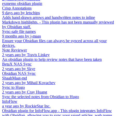
exmemo obsidian plugin
Crisp Annotations
9 days ago
by
letschips
Adds hand-drawn arrows and handwritten notes to inline
Markdown highlights. - This plugin has not been manually reviewed
by Obsidian staff.
Sync-safe file names
9 months ago
by
j-maas
Ensure your Obsidian files can always be synced across all your
devices.
Note Reviewer
2 years ago
by
Travis Linkey
An obsidian plugin to help review notes that have been taken
BetaX NAS Sync
2 years ago
by
Skye
Obsidian NAS Sync
ShaahMaat-md
2 years ago
by
Mihail Kovachev
Sync to Hugo
2 years ago
by
Cray Huang
Sync the selected notes from Obsidian to Hugo
InfoFlow
a year ago
by
RockieStar Inc.
Obsidian plugin for InfoFlow.app - This plugin integrates InfoFlow
with Obsidian, allowing you to sync your saved articles, web pages,