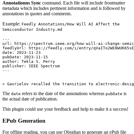
Annotationns Sync
command. Each file will include frontmatter
metadata which includes pertinent information and is followed by
annotations in quotes and comments.
Example:
Feedly Annotations/How Will AI Affect the
Semiconductor Industry.md
---

url: https://spectrum.ieee.org/how-will-ai-change-semic
feedlyUrl: https://feedly.com/i/entry/qVaITo2WE8WUK65sE
date: 2023-11-23

pubDate: 2023-11-15

author: Tekla S. Perry

publisher: IEEE Spectrum

---

The
refers to the date of the annotations whereas
is
date
pubDate
the actual date of publication.
This plugin could use your feedback and help to make it a success!
EPub Generation
For offline reading, you can use Obsidian to generate an ePub file