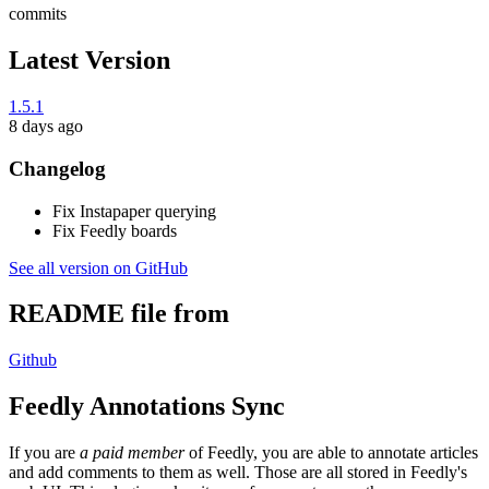
commits
Latest Version
1.5.1
8 days ago
Changelog
Fix Instapaper querying
Fix Feedly boards
See all version on GitHub
README file from
Github
Feedly Annotations Sync
If you are
a paid member
of Feedly, you are able to annotate articles
and add comments to them as well. Those are all stored in Feedly's