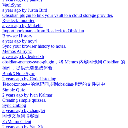
VaultSync
a year ago
by
Justin Bird
Obsidian plugin to link your vault to a cloud storage provider.
Readeck Importer
a year ago
by
Makebit
Import bookmarks from Readeck to Obsidian
Browser History
a year ago
by
noy4
Sync your browser history to notes.
Memos AI Sync
a year ago
by
leoleelxh
obsidian-memos-sync-plugin，将 Memos 内容同步到 Obsidian 的
插件，提供无缝集成体验。
BookXNote Sync
2 years ago
by
CodeListening
将bookxnote中的笔记同步到obsidian指定的文件夹中
Simple Quiz
2 years ago
by
Ivan Kalmar
Creating simple quizzes.
Sync Cnblog
2 years ago
by
zhanglei
同步文章到博客园
ExMemo Client
2 years ago
by
Yan.Xie