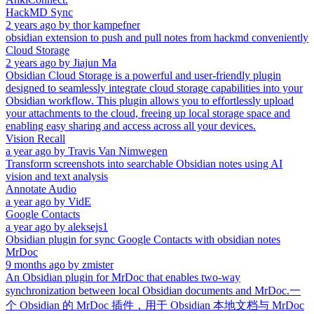
HackMD Sync
2 years ago
by
thor kampefner
obsidian extension to push and pull notes from hackmd conveniently
Cloud Storage
2 years ago
by
Jiajun Ma
Obsidian Cloud Storage is a powerful and user-friendly plugin
designed to seamlessly integrate cloud storage capabilities into your
Obsidian workflow. This plugin allows you to effortlessly upload
your attachments to the cloud, freeing up local storage space and
enabling easy sharing and access across all your devices.
Vision Recall
a year ago
by
Travis Van Nimwegen
Transform screenshots into searchable Obsidian notes using AI
vision and text analysis
Annotate Audio
a year ago
by
VidE
Google Contacts
a year ago
by
aleksejs1
Obsidian plugin for sync Google Contacts with obsidian notes
MrDoc
9 months ago
by
zmister
An Obsidian plugin for MrDoc that enables two-way
synchronization between local Obsidian documents and MrDoc.一
个 Obsidian 的 MrDoc 插件，用于 Obsidian 本地文档与 MrDoc