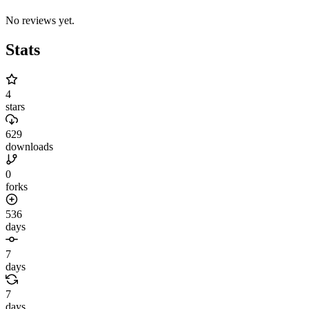
No reviews yet.
Stats
4
stars
629
downloads
0
forks
536
days
7
days
7
days