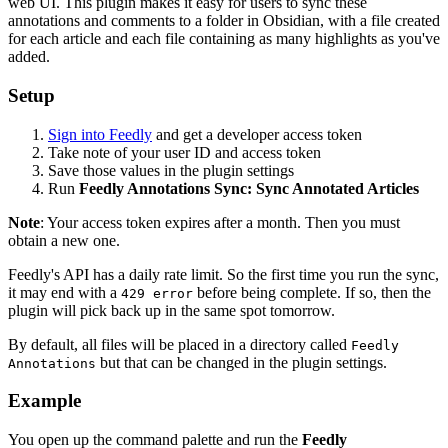
web UI. This plugin makes it easy for users to sync these
annotations and comments to a folder in Obsidian, with a file created
for each article and each file containing as many highlights as you've
added.
Setup
Sign into Feedly
and get a developer access token
Take note of your user ID and access token
Save those values in the plugin settings
Run
Feedly Annotations Sync: Sync Annotated Articles
Note
: Your access token expires after a month. Then you must
obtain a new one.
Feedly's API has a daily rate limit. So the first time you run the sync,
it may end with a
before being complete. If so, then the
429 error
plugin will pick back up in the same spot tomorrow.
By default, all files will be placed in a directory called
Feedly
but that can be changed in the plugin settings.
Annotations
Example
You open up the command palette and run the
Feedly