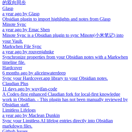
的双向同步
Glasp
a year ago
by
Glasp
Obsidian plugin to import highlights and notes from Glasp
Minote Sync
a year ago
by
Emac Shen
Minote Sync is a Obsidian plugin to sync Minote(小米笔记) into
your Vault.
Markwhen File Sync
a year ago
by
rouvenjahnke
Synchronize properties from your Obsidian notes with a Markwhen
timeline file.
Hardcover
6 months ago
by
aliceinwaterdeep
Sync your Hardcover.app library to your Obsidian notes.
Claudian Plus
11 days ago
by
wuyifan-code
A Codex-first enhanced Claudian fork for local-first knowledge
work in Obsidian. - This plugin has not been manually reviewed by
Obsidian staff.
Limitless Lifelogs
a year ago
by
Maclean Dunkin
Sync your Limitless AI lifelog entries directly into Obsidian
markdown files.
Github Issues