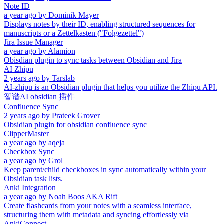
Note ID
a year ago
by
Dominik Mayer
Displays notes by their ID, enabling structured sequences for
manuscripts or a Zettelkasten ("Folgezettel")
Jira Issue Manager
a year ago
by
Alamion
Obisdian plugin to sync tasks between Obsidian and Jira
AI Zhipu
2 years ago
by
Tarslab
AI-zhipu is an Obsidian plugin that helps you utilize the Zhipu API.
智谱AI obsidian 插件
Confluence Sync
2 years ago
by
Prateek Grover
Obsidian plugin for obsidian confluence sync
ClipperMaster
a year ago
by
aqeja
Checkbox Sync
a year ago
by
Grol
Keep parent/child checkboxes in sync automatically within your
Obsidian task lists.
Anki Integration
a year ago
by
Noah Boos AKA Rift
Create flashcards from your notes with a seamless interface,
structuring them with metadata and syncing effortlessly via
AnkiConnect.