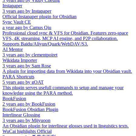
3 years ago
by
Viduy Cheung
Instapaper
3 years ago
by
Instapaper
Official Instapaper plugin for Obsidian
Sync Vault CE
a year ago
by
Camus Qiu
Professional cloud sync & VFS for Obsidian. Features zero-space
VFS, 4K streaming, MCP AI engine, and P2P collaboration.
Supports Baidu/Aliyun/Quark/WebDAV/S3.
AI Mentor
3 years ago
by
clementpoiret
Wikidata Importer
3 years ago
by
Sam Rose
A plugin for importing data from Wikidata into your Obsidian vault.
PARA Shortcuts
5 years ago
by
gOAT
This plugin serves usefull commands to setup and manage your
knowledge using the PARA method.
BookFusion
2 years ago
by
BookFusion
BookFusion Obsidian Plugin
Interlinear Glossing
3 years ago
by
Mijyuoon
An Obsidian plugin for interlinear glosses used in linguistics texts.
WuCai highlights Official