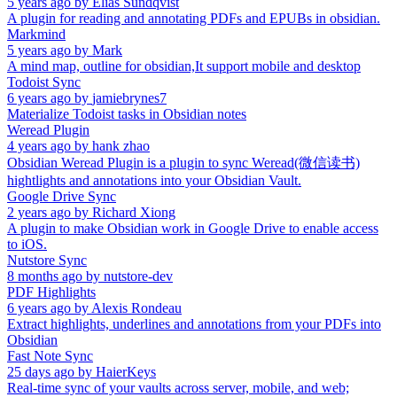
5 years ago
by
Elias Sundqvist
A plugin for reading and annotating PDFs and EPUBs in obsidian.
Markmind
5 years ago
by
Mark
A mind map, outline for obsidian,It support mobile and desktop
Todoist Sync
6 years ago
by
jamiebrynes7
Materialize Todoist tasks in Obsidian notes
Weread Plugin
4 years ago
by
hank zhao
Obsidian Weread Plugin is a plugin to sync Weread(微信读书)
hightlights and annotations into your Obsidian Vault.
Google Drive Sync
2 years ago
by
Richard Xiong
A plugin to make Obsidian work in Google Drive to enable access
to iOS.
Nutstore Sync
8 months ago
by
nutstore-dev
PDF Highlights
6 years ago
by
Alexis Rondeau
Extract highlights, underlines and annotations from your PDFs into
Obsidian
Fast Note Sync
25 days ago
by
HaierKeys
Real-time sync of your vaults across server, mobile, and web;