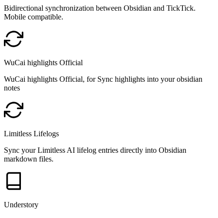
Bidirectional synchronization between Obsidian and TickTick.
Mobile compatible.
WuCai highlights Official
WuCai highlights Official, for Sync highlights into your obsidian
notes
Limitless Lifelogs
Sync your Limitless AI lifelog entries directly into Obsidian
markdown files.
Understory