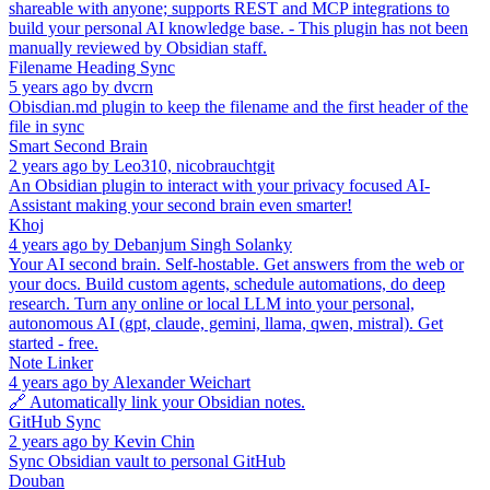
shareable with anyone; supports REST and MCP integrations to
build your personal AI knowledge base. - This plugin has not been
manually reviewed by Obsidian staff.
Filename Heading Sync
5 years ago
by
dvcrn
Obisdian.md plugin to keep the filename and the first header of the
file in sync
Smart Second Brain
2 years ago
by
Leo310, nicobrauchtgit
An Obsidian plugin to interact with your privacy focused AI-
Assistant making your second brain even smarter!
Khoj
4 years ago
by
Debanjum Singh Solanky
Your AI second brain. Self-hostable. Get answers from the web or
your docs. Build custom agents, schedule automations, do deep
research. Turn any online or local LLM into your personal,
autonomous AI (gpt, claude, gemini, llama, qwen, mistral). Get
started - free.
Note Linker
4 years ago
by
Alexander Weichart
🔗 Automatically link your Obsidian notes.
GitHub Sync
2 years ago
by
Kevin Chin
Sync Obsidian vault to personal GitHub
Douban