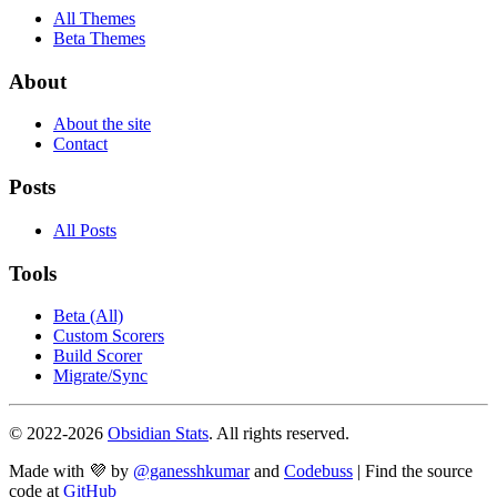
All Themes
Beta Themes
About
About the site
Contact
Posts
All Posts
Tools
Beta (All)
Custom Scorers
Build Scorer
Migrate/Sync
© 2022-
2026
Obsidian Stats
. All rights reserved.
Made with 💜 by
@ganesshkumar
and
Codebuss
| Find the source
code at
GitHub