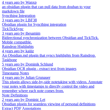
4 years ago
by
Wanxp
an obsidian plugin that can pull data from douban to your
markdown file
Syncthing Integration
3 years ago
by
LBF38
Obsidian plugin for Syncthing integration
TickTickSync
3 years ago
by
thesamim
Bidirectional synchronization between Obsidian and TickTick.
Mobile compatible.
Raindrop Highlights
4 years ago
by
kaiiiz
An Obsidian.md plugin that syncs highlights from Raindrop.
Taskbone
5 years ago
by
Dominik Schlund
Obsidian OCR plugin - extract text from images
Timestamp Notes
4 years ago
by
Julian Grunauer
This plugin allows side-by-side notetaking with videos. Annotate
your notes with timestamps to directly control the video and
remember where each note comes from.
Note Definitions
2 years ago
by
Dominic Let
Obsidian plugin for seamless viewing of personal definitions
Extract PDF Annotations