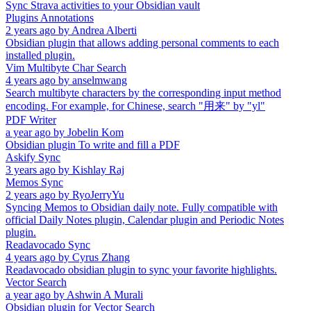
Sync Strava activities to your Obsidian vault
Plugins Annotations
2 years ago
by
Andrea Alberti
Obsidian plugin that allows adding personal comments to each
installed plugin.
Vim Multibyte Char Search
4 years ago
by
anselmwang
Search multibyte characters by the corresponding input method
encoding. For example, for Chinese, search "用来" by "yl"
PDF Writer
a year ago
by
Jobelin Kom
Obsidian plugin To write and fill a PDF
Askify Sync
3 years ago
by
Kishlay Raj
Memos Sync
2 years ago
by
RyoJerryYu
Syncing Memos to Obsidian daily note. Fully compatible with
official Daily Notes plugin, Calendar plugin and Periodic Notes
plugin.
Readavocado Sync
4 years ago
by
Cyrus Zhang
Readavocado obsidian plugin to sync your favorite highlights.
Vector Search
a year ago
by
Ashwin A Murali
Obsidian plugin for Vector Search