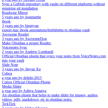
Sync a GitHub repository with vaults on different platforms without
requiring git installation
Readwise Mirror
5 years ago
by
jsonmartin
ibook
3 years ago
by
bingryan
export mac ibook annotations/hightlights to obsidian vault
Awesome Reader
3 years ago
by
AwesomeDog
Make Obsidian a proper Reader.
Voicenotes Sync
2 years ago
by
Andrew Lombardi
Official Obsidian plugin that syncs your notes from VoiceNotes.com
into your vault
Slide Note
3 years ago
by
Jinyan Xu
Cubox
a year ago
by
delphi-2015
Cubox Official Obsidian Plugin
Media Slider
a year ago
by
Aditya Amatya
An obsidian plugin that helps to make slider for images, audios,
videos, pdfs, markdown, etc in obsidian notes.
TickTick