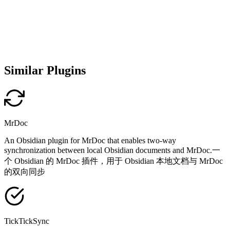
Similar Plugins
MrDoc
An Obsidian plugin for MrDoc that enables two-way
synchronization between local Obsidian documents and MrDoc.一
个 Obsidian 的 MrDoc 插件，用于 Obsidian 本地文档与 MrDoc
的双向同步
TickTickSync