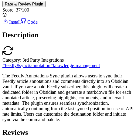
Rate & Review
Plugin
Score:
37
/100
Install
Code
Description
Category:
3rd Party Integrations
#
feedly
#
sync
#
annotation
#
knowledge-management
The Feedly Annotations Sync plugin allows users to sync their
Feedly article annotations and comments directly into an Obsidian
vault. If you are a paid Feedly subscriber, this plugin will create a
dedicated folder in Obsidian and generate a markdown file for each
annotated article, preserving highlights, comments, and relevant
metadata. The plugin ensures seamless synchronization,
automatically continuing from the last synced position in case of API
rate limits. Users can customize the destination folder and initiate
sync via the command palette.
Reviews