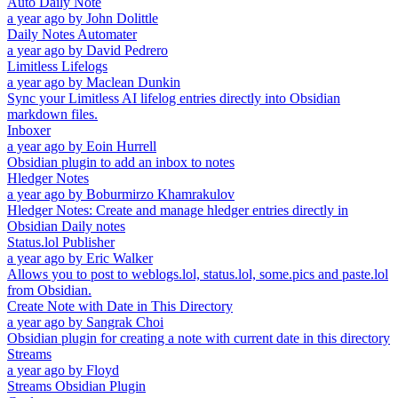
Auto Daily Note
a year ago
by
John Dolittle
Daily Notes Automater
a year ago
by
David Pedrero
Limitless Lifelogs
a year ago
by
Maclean Dunkin
Sync your Limitless AI lifelog entries directly into Obsidian
markdown files.
Inboxer
a year ago
by
Eoin Hurrell
Obsidian plugin to add an inbox to notes
Hledger Notes
a year ago
by
Boburmirzo Khamrakulov
Hledger Notes: Create and manage hledger entries directly in
Obsidian Daily notes
Status.lol Publisher
a year ago
by
Eric Walker
Allows you to post to weblogs.lol, status.lol, some.pics and paste.lol
from Obsidian.
Create Note with Date in This Directory
a year ago
by
Sangrak Choi
Obsidian plugin for creating a note with current date in this directory
Streams
a year ago
by
Floyd
Streams Obsidian Plugin