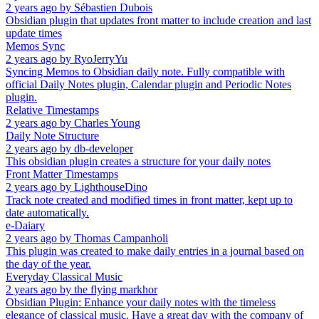
2 years ago
by
Sébastien Dubois
Obsidian plugin that updates front matter to include creation and last
update times
Memos Sync
2 years ago
by
RyoJerryYu
Syncing Memos to Obsidian daily note. Fully compatible with
official Daily Notes plugin, Calendar plugin and Periodic Notes
plugin.
Relative Timestamps
2 years ago
by
Charles Young
Daily Note Structure
2 years ago
by
db-developer
This obsidian plugin creates a structure for your daily notes
Front Matter Timestamps
2 years ago
by
LighthouseDino
Track note created and modified times in front matter, kept up to
date automatically.
e-Daiary
2 years ago
by
Thomas Campanholi
This plugin was created to make daily entries in a journal based on
the day of the year.
Everyday Classical Music
2 years ago
by
the flying markhor
Obsidian Plugin: Enhance your daily notes with the timeless
elegance of classical music. Have a great day with the company of