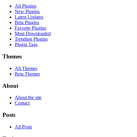
All Plugins
New Plugins
Latest Updates
Beta Plugins
Favorite Plugins
Most Downloaded
Trending Plugins
Plugin Tags
Themes
All Themes
Beta Themes
About
About the site
Contact
Posts
All Posts