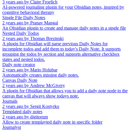
3 years ago
by
Claire Froelich
AI-powered journaling plugin for your Obsidian notes, inspired by
cognitive behavioral therapy
Single File Daily Notes
2 years ago
by
Pranav Mangal
An Obsidian plugin to create and manage daily notes in a single file
Nested Daily Todos
2 years ago
by
Thomas Brezinski
A plugin for Obsidian will parse previous Daily Notes for
incomplete todos and add them to today's Daily Note. It supports
grouping the todos by section and supports alternative checkbox
states and nested todos.
Daily note creator
2 years ago
by
Mario Holubar
Automatically creates missing daily notes.
Canvas Daily Note
2 years ago
by
Andrew McGivery
A plugin for Obsidian that allows you to add a daily note node to the
canvas that will always show todays note.
Journals
2 years ago
by
Sergii Kostyrko
Templated daily notes
2 years ago
by
digitorum
Allow to create templayted daily note in specific folder
Journalyst