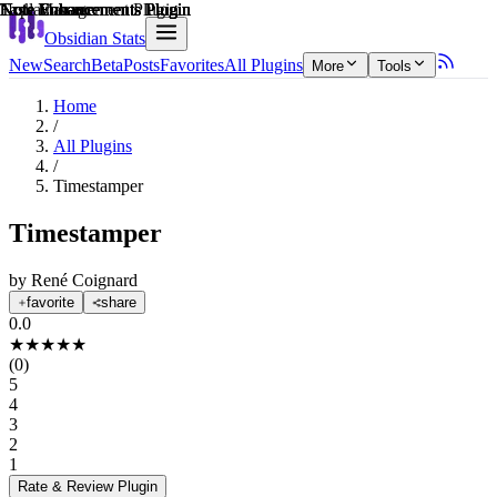
Explain score
Note Enhancements Plugin
Note Enhancements Plugin
Task Management Plugin
Note Enhancements Plugin
Note Enhancements Plugin
Note Enhancements Plugin
Obsidian Stats
New
Search
Beta
Posts
Favorites
All Plugins
More
Tools
Home
/
All Plugins
/
Timestamper
Timestamper
by
René Coignard
favorite
share
0.0
★
★
★
★
★
(
0
)
5
4
3
2
1
Rate & Review
Plugin