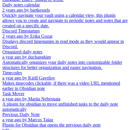
Daily notes calendar
2 years ago
by
bartkessels
Quickly navigate your vault using a calendar view, this plugin
allows you to create and navigate to periodic notes and notes that are
created on a specific date.
Discord Timestamps
2 years ago
by
Erika Gozar
Displays discord timestamps in read mode as they would appear in
Discord.
Organized daily notes
a year ago
by
duchangkim
Automatically organizes your daily notes into customizable folder
structures for better organization and easier navigation.
Timecodes
a year ago
by
Kirill Gavrilov
Makes timecodes clickable, if there was a video URL mentioned
earlier in Obsidian note
Task Mover
a year ago
by
Mariia Nebesnaia
A plugin for obsidian to move unfinished tasks to the daily note
automatically
Previous Daily Note
a year ago
by
Marcos Talau
Plugin for Obsidian that opens the previous daily note