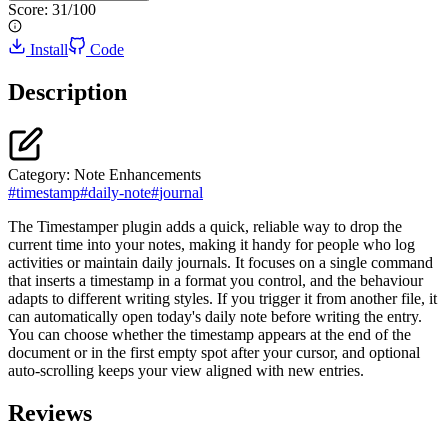
Score:
31
/100
Install
Code
Description
Category:
Note Enhancements
#
timestamp
#
daily-note
#
journal
The Timestamper plugin adds a quick, reliable way to drop the
current time into your notes, making it handy for people who log
activities or maintain daily journals. It focuses on a single command
that inserts a timestamp in a format you control, and the behaviour
adapts to different writing styles. If you trigger it from another file, it
can automatically open today's daily note before writing the entry.
You can choose whether the timestamp appears at the end of the
document or in the first empty spot after your cursor, and optional
auto-scrolling keeps your view aligned with new entries.
Reviews