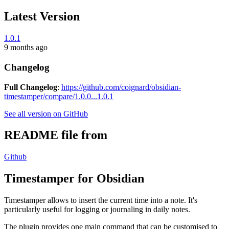
Latest Version
1.0.1
9 months ago
Changelog
Full Changelog
:
https://github.com/coignard/obsidian-
timestamper/compare/1.0.0...1.0.1
See all version on GitHub
README file from
Github
Timestamper for Obsidian
Timestamper allows to insert the current time into a note. It's
particularly useful for logging or journaling in daily notes.
The plugin provides one main command that can be customised to