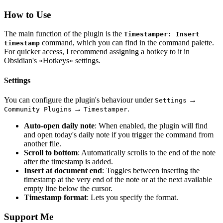
How to Use
The main function of the plugin is the
Timestamper: Insert
command, which you can find in the command palette.
timestamp
For quicker access, I recommend assigning a hotkey to it in
Obsidian's «Hotkeys» settings.
Settings
You can configure the plugin's behaviour under
→
Settings
→
.
Community Plugins
Timestamper
Auto-open daily note
: When enabled, the plugin will find
and open today's daily note if you trigger the command from
another file.
Scroll to bottom
: Automatically scrolls to the end of the note
after the timestamp is added.
Insert at document end
: Toggles between inserting the
timestamp at the very end of the note or at the next available
empty line below the cursor.
Timestamp format
: Lets you specify the format.
Support Me