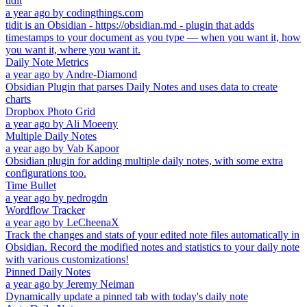
tidit
a year ago
by
codingthings.com
tidit is an Obsidian - https://obsidian.md - plugin that adds
timestamps to your document as you type — when you want it, how
you want it, where you want it.
Daily Note Metrics
a year ago
by
Andre-Diamond
Obsidian Plugin that parses Daily Notes and uses data to create
charts
Dropbox Photo Grid
a year ago
by
Ali Moeeny
Multiple Daily Notes
a year ago
by
Vab Kapoor
Obsidian plugin for adding multiple daily notes, with some extra
configurations too.
Time Bullet
a year ago
by
pedrogdn
Wordflow Tracker
a year ago
by
LeCheenaX
Track the changes and stats of your edited note files automatically in
Obsidian. Record the modified notes and statistics to your daily note
with various customizations!
Pinned Daily Notes
a year ago
by
Jeremy Neiman
Dynamically update a pinned tab with today's daily note