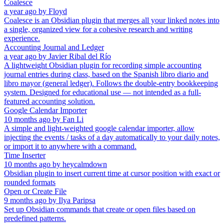
Coalesce
a year ago
by
Floyd
Coalesce is an Obsidian plugin that merges all your linked notes into
a single, organized view for a cohesive research and writing
experience.
Accounting Journal and Ledger
a year ago
by
Javier Ribal del Río
A lightweight Obsidian plugin for recording simple accounting
journal entries during class, based on the Spanish libro diario and
libro mayor (general ledger). Follows the double-entry bookkeeping
system. Designed for educational use — not intended as a full-
featured accounting solution.
Google Calendar Importer
10 months ago
by
Fan Li
A simple and light-weighted google calendar importer, allow
injecting the events / tasks of a day automatically to your daily notes,
or import it to anywhere with a command.
Time Inserter
10 months ago
by
heycalmdown
Obsidian plugin to insert current time at cursor position with exact or
rounded formats
Open or Create File
9 months ago
by
Ilya Paripsa
Set up Obsidian commands that create or open files based on
predefined patterns.