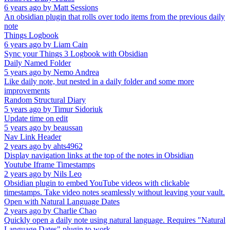
6 years ago
by
Matt Sessions
An obsidian plugin that rolls over todo items from the previous daily
note
Things Logbook
6 years ago
by
Liam Cain
Sync your Things 3 Logbook with Obsidian
Daily Named Folder
5 years ago
by
Nemo Andrea
Like daily note, but nested in a daily folder and some more
improvements
Random Structural Diary
5 years ago
by
Timur Sidoriuk
Update time on edit
5 years ago
by
beaussan
Nav Link Header
2 years ago
by
ahts4962
Display navigation links at the top of the notes in Obsidian
Youtube Iframe Timestamps
2 years ago
by
Nils Leo
Obsidian plugin to embed YouTube videos with clickable
timestamps. Take video notes seamlessly without leaving your vault.
Open with Natural Language Dates
2 years ago
by
Charlie Chao
Quickly open a daily note using natural language. Requires "Natural
Language Dates" plugin to work.