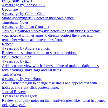
Daily Notes Viewer
4 years ago
by
Johnson0907
Upcoming
4 years ago
by
Charlie Chao
Show upcoming daily notes in their own panes.
Timestamp Notes
4 years ago
by
Julian Grunauer
This plugin allows side-by-side notetaking with videos. Annotate
your notes with timestamps to directly control the video and
remember where each note comes from.
Repeat
4 years ago
by
Andre Perunicic
Review notes using periodic or spaced repetition.
Daily Note Outline
4 years ago
by
iiz
Add a custom view which shows outline of multiple daily notes
with headings, links, tags and list items
Task Marker
4 years ago
by
wenlzhang
An Obsidian plugin to change task status and append text with
hotkeys and right-click context menu.
Journal Review
3 years ago
by
Kageetai
Review your daily notes on their anniversaries, like "what happened
today last year"