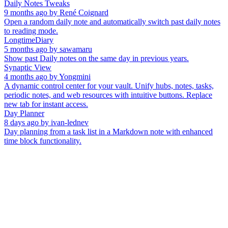
Daily Notes Tweaks
9 months ago
by
René Coignard
Open a random daily note and automatically switch past daily notes
to reading mode.
LongtimeDiary
5 months ago
by
sawamaru
Show past Daily notes on the same day in previous years.
Synaptic View
4 months ago
by
Yongmini
A dynamic control center for your vault. Unify hubs, notes, tasks,
periodic notes, and web resources with intuitive buttons. Replace
new tab for instant access.
Day Planner
8 days ago
by
ivan-lednev
Day planning from a task list in a Markdown note with enhanced
time block functionality.