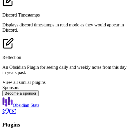
Discord Timestamps
Displays discord timestamps in read mode as they would appear in
Discord.
Reflection
An Obsidian Plugin for seeing daily and weekly notes from this day
in years past.
View all similar plugins
Sponsors
Become a sponsor
Obsidian Stats
Plugins