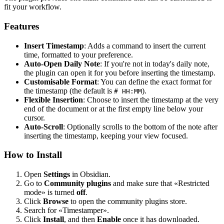
fit your workflow.
Features
Insert Timestamp
: Adds a command to insert the current
time, formatted to your preference.
Auto-Open Daily Note
: If you're not in today's daily note,
the plugin can open it for you before inserting the timestamp.
Customisable Format
: You can define the exact format for
the timestamp (the default is
).
# HH:MM
Flexible Insertion
: Choose to insert the timestamp at the very
end of the document or at the first empty line below your
cursor.
Auto-Scroll
: Optionally scrolls to the bottom of the note after
inserting the timestamp, keeping your view focused.
How to Install
Open
Settings
in Obsidian.
Go to
Community plugins
and make sure that «Restricted
mode» is turned
off
.
Click
Browse
to open the community plugins store.
Search for «Timestamper».
Click
Install
, and then
Enable
once it has downloaded.