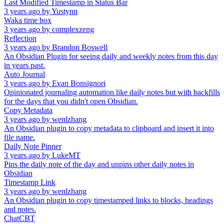
Last Modified Timestamp in Status Bar
3 years ago
by
Yustynn
Waka time box
3 years ago
by
complexzeng
Reflection
3 years ago
by
Brandon Boswell
An Obsidian Plugin for seeing daily and weekly notes from this day
in years past.
Auto Journal
3 years ago
by
Evan Bonsignori
Opinionated journaling automation like daily notes but with backfills
for the days that you didn't open Obsidian.
Copy Metadata
3 years ago
by
wenlzhang
An Obsidian plugin to copy metadata to clipboard and insert it into
file name.
Daily Note Pinner
3 years ago
by
LukeMT
Pins the daily note of the day and unpins other daily notes in
Obsidian
Timestamp Link
3 years ago
by
wenlzhang
An Obsidian plugin to copy timestamped links to blocks, headings
and notes.
ChatCBT