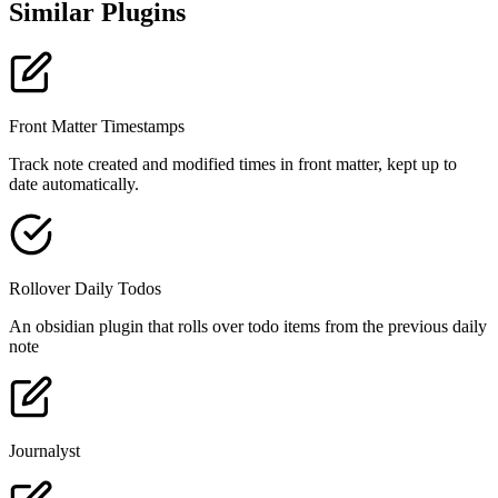
Similar Plugins
Front Matter Timestamps
Track note created and modified times in front matter, kept up to
date automatically.
Rollover Daily Todos
An obsidian plugin that rolls over todo items from the previous daily
note
Journalyst