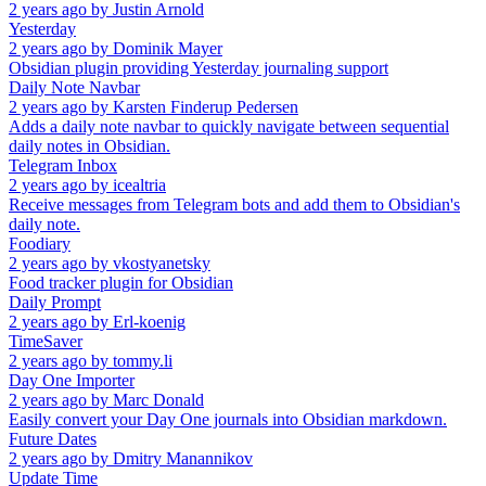
2 years ago
by
Justin Arnold
Yesterday
2 years ago
by
Dominik Mayer
Obsidian plugin providing Yesterday journaling support
Daily Note Navbar
2 years ago
by
Karsten Finderup Pedersen
Adds a daily note navbar to quickly navigate between sequential
daily notes in Obsidian.
Telegram Inbox
2 years ago
by
icealtria
Receive messages from Telegram bots and add them to Obsidian's
daily note.
Foodiary
2 years ago
by
vkostyanetsky
Food tracker plugin for Obsidian
Daily Prompt
2 years ago
by
Erl-koenig
TimeSaver
2 years ago
by
tommy.li
Day One Importer
2 years ago
by
Marc Donald
Easily convert your Day One journals into Obsidian markdown.
Future Dates
2 years ago
by
Dmitry Manannikov
Update Time