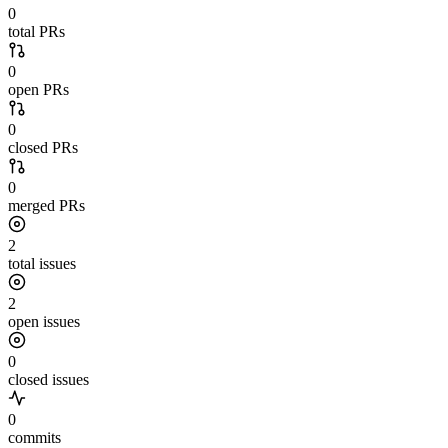
0
total PRs
0
open PRs
0
closed PRs
0
merged PRs
2
total issues
2
open issues
0
closed issues
0
commits