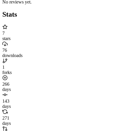
No reviews yet.
Stats
7
stars
76
downloads
1
forks
266
days
143
days
271
days