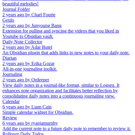
beautiful melodies!
Journal Folder
2 years ago
by
Charl Fourie
Geulo
2 years ago
by
Junyoung Bang
Extension for pulling and syncing the videos that you liked in
Youtube to Obsidian vault.
Daily Note Collector
2 years ago
by
Adar Butel
An Obsidian plugin that adds links to new notes to your daily note.
Diarian
2 years ago
by
Erika Gozar
All-in-one journaling toolkit.
Journaling
2 years ago
by
Ordeeper
View daily notes in a journal-like format, similar to Logseq. It
enhances note organization and facilitates better reflection by
consolidating daily notes into a continuous journaling view.
Calendar
6 years ago
by
Liam Cain
Simple calendar widget for Obsidian.
Review
6 years ago
by
ryanjamurphy
Add the current note to a future daily note to remember to review it.
Rollover Daily Todos