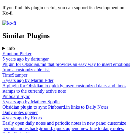
If you find this plugin useful, you can support its development on
Ko-fi.
Similar Plugins
info
Emotion Picker
5 years ago
by
dartungar
Plugin for Obsidian.md that provides an easy way to insert emotions
from a customizeable list.
TimeStamper
5 years ago
by
Martin Eder
A plugin for Obsidian to quickly insert customized date- and time-
stamps to the currently active note
Pinboard Sync
5 years ago
by
Mathew Spolin
Obsidian plugin to sync Pinboard.in links to Daily Notes
Daily notes opener
4 years ago
by
Reorx
Easily open daily notes and periodic notes in new pane; customize
periodic notes background; quick append new line to daily notes.