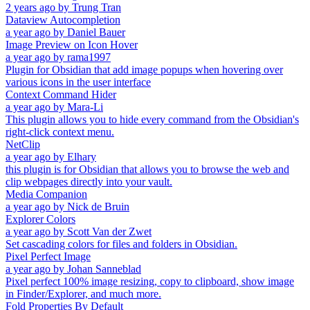
2 years ago
by
Trung Tran
Dataview Autocompletion
a year ago
by
Daniel Bauer
Image Preview on Icon Hover
a year ago
by
rama1997
Plugin for Obsidian that add image popups when hovering over
various icons in the user interface
Context Command Hider
a year ago
by
Mara-Li
This plugin allows you to hide every command from the Obsidian's
right-click context menu.
NetClip
a year ago
by
Elhary
this plugin is for Obsidian that allows you to browse the web and
clip webpages directly into your vault.
Media Companion
a year ago
by
Nick de Bruin
Explorer Colors
a year ago
by
Scott Van der Zwet
Set cascading colors for files and folders in Obsidian.
Pixel Perfect Image
a year ago
by
Johan Sanneblad
Pixel perfect 100% image resizing, copy to clipboard, show image
in Finder/Explorer, and much more.
Fold Properties By Default