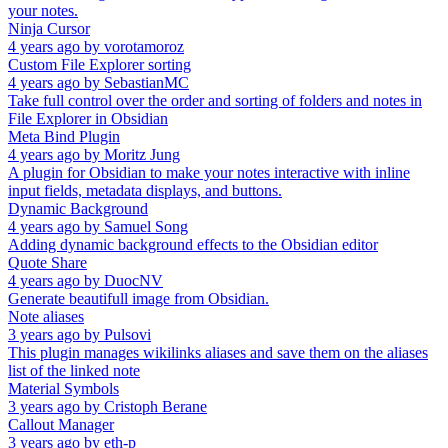
your notes.
Ninja Cursor
4 years ago
by
vorotamoroz
Custom File Explorer sorting
4 years ago
by
SebastianMC
Take full control over the order and sorting of folders and notes in
File Explorer in Obsidian
Meta Bind Plugin
4 years ago
by
Moritz Jung
A plugin for Obsidian to make your notes interactive with inline
input fields, metadata displays, and buttons.
Dynamic Background
4 years ago
by
Samuel Song
Adding dynamic background effects to the Obsidian editor
Quote Share
4 years ago
by
DuocNV
Generate beautifull image from Obsidian.
Note aliases
3 years ago
by
Pulsovi
This plugin manages wikilinks aliases and save them on the aliases
list of the linked note
Material Symbols
3 years ago
by
Cristoph Berane
Callout Manager
3 years ago
by
eth-p