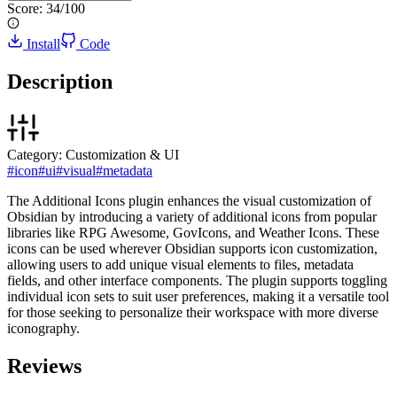
Score:
34
/100
Install
Code
Description
Category:
Customization & UI
#
icon
#
ui
#
visual
#
metadata
The Additional Icons plugin enhances the visual customization of
Obsidian by introducing a variety of additional icons from popular
libraries like RPG Awesome, GovIcons, and Weather Icons. These
icons can be used wherever Obsidian supports icon customization,
allowing users to add unique visual elements to files, metadata
fields, and other interface components. The plugin supports toggling
individual icon sets to suit user preferences, making it a versatile tool
for those seeking to personalize their workspace with more diverse
iconography.
Reviews