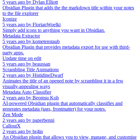
5 years ago
by
Dylan Elliott
Obsidian Plugin that adds the the markdown title within your notes
to the file explorer
Iconize
5 years ago
by
FlorianWoelki
Simply add icons to anything you want in Obsidian.
Metadata Extractor
5 years ago
by
kometenstaub
Obsidian Plugin that provides metadata export for use with third-
party apps.
Update time on edit
5 years ago
by
beaussan
Scrambling Title Animations
2 years ago
by
HistidineDwarf
Animates the title of an opened note by scrambling it in a few
visually-appealing ways
Metadata Auto Classifier
2 years ago
by
Beomsu Koh
AI-powered Obsidian plugin that automatically classifies and
generates metadata (tags, frontmatter) for your notes.
Zen Mode
2 years ago
by
paperbenni
CalloutX
2 years ago
by
br4in
An Obsidian plugin that allows you to view, manage, and customise