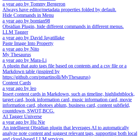
a year ago
by
Tommy Bergeron
Always have editor/metadata properties folded by default.
Hide Commands in Menu
a year ago
by
bomian98
Obsidian Plugin, hide different commands in different menus.
LLM Tagger
a year ago
by
David Jayatillake
Paste Image Into Property
a year ago
by
Nito
My Thesaurus
a year ago
by
Mara-Li
A plugin that auto tags file based on contents and a csv file or a
Markdown table (inspired by
https://github.com/pmartinolli/MyThesaurus)
Content Cards
a year ago
by
leo
Insert content cards in Markdown, such as timeline, highlightblock,
target card, book information card, music information card, movie
information card, photoes ablum, business card, content subfield,
countdown, SWOT,BCG.
AI Tagger Universe
a year ago
by
Hu Nie
An intelligent Obsidian plugin that leverages AI to automatically
analyze note content and suggest relevant tags, supporting both local
and cloud-based LLM services.