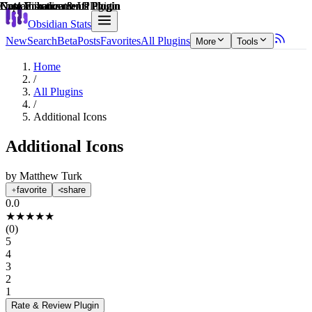
Explain score
Customization & UI Plugin
Note Enhancements Plugin
Note Enhancements Plugin
Data Visualization Plugin
Customization & UI Plugin
Note Enhancements Plugin
Obsidian Stats
New
Search
Beta
Posts
Favorites
All Plugins
More
Tools
Home
/
All Plugins
/
Additional Icons
Additional Icons
by
Matthew Turk
favorite
share
0.0
★
★
★
★
★
(
0
)
5
4
3
2
1
Rate & Review
Plugin