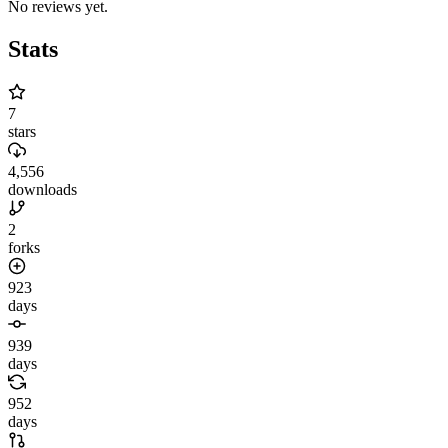
No reviews yet.
Stats
7
stars
4,556
downloads
2
forks
923
days
939
days
952
days