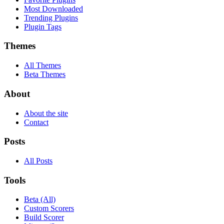
Most Downloaded
Trending Plugins
Plugin Tags
Themes
All Themes
Beta Themes
About
About the site
Contact
Posts
All Posts
Tools
Beta (All)
Custom Scorers
Build Scorer