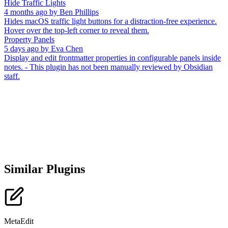
Hide Traffic Lights
4 months ago
by
Ben Phillips
Hides macOS traffic light buttons for a distraction-free experience.
Hover over the top-left corner to reveal them.
Property Panels
5 days ago
by
Eva Chen
Display and edit frontmatter properties in configurable panels inside
notes. - This plugin has not been manually reviewed by Obsidian
staff.
Similar Plugins
MetaEdit