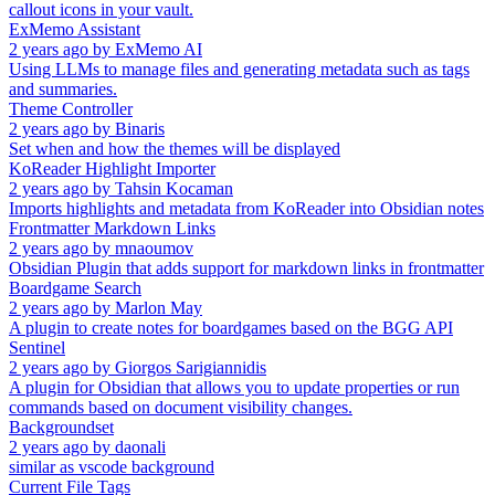
callout icons in your vault.
ExMemo Assistant
2 years ago
by
ExMemo AI
Using LLMs to manage files and generating metadata such as tags
and summaries.
Theme Controller
2 years ago
by
Binaris
Set when and how the themes will be displayed
KoReader Highlight Importer
2 years ago
by
Tahsin Kocaman
Imports highlights and metadata from KoReader into Obsidian notes
Frontmatter Markdown Links
2 years ago
by
mnaoumov
Obsidian Plugin that adds support for markdown links in frontmatter
Boardgame Search
2 years ago
by
Marlon May
A plugin to create notes for boardgames based on the BGG API
Sentinel
2 years ago
by
Giorgos Sarigiannidis
A plugin for Obsidian that allows you to update properties or run
commands based on document visibility changes.
Backgroundset
2 years ago
by
daonali
similar as vscode background
Current File Tags