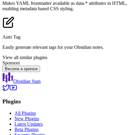
Makes YAML frontmatter available as data-* attributes in HTML,
enabling metadata based CSS styling.
Auto Tag
Easily generate relevant tags for your Obsidian notes.
View all similar plugins
Sponsors
Become a sponsor
Obsidian Stats
Plugins
All Plugins
New Plugins
Latest Updates
Beta Plugins
Favorite Plugins