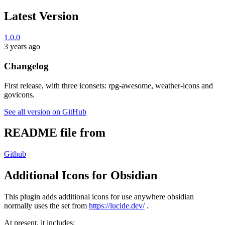
Latest Version
1.0.0
3 years ago
Changelog
First release, with three iconsets: rpg-awesome, weather-icons and
govicons.
See all version on GitHub
README file from
Github
Additional Icons for Obsidian
This plugin adds additional icons for use anywhere obsidian
normally uses the set from
https://lucide.dev/
.
At present, it includes: