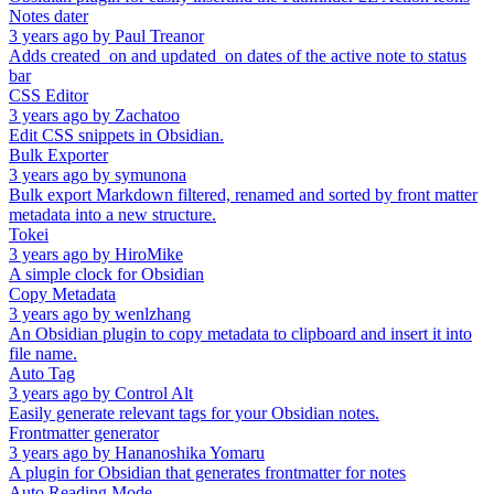
Notes dater
3 years ago
by
Paul Treanor
Adds created_on and updated_on dates of the active note to status
bar
CSS Editor
3 years ago
by
Zachatoo
Edit CSS snippets in Obsidian.
Bulk Exporter
3 years ago
by
symunona
Bulk export Markdown filtered, renamed and sorted by front matter
metadata into a new structure.
Tokei
3 years ago
by
HiroMike
A simple clock for Obsidian
Copy Metadata
3 years ago
by
wenlzhang
An Obsidian plugin to copy metadata to clipboard and insert it into
file name.
Auto Tag
3 years ago
by
Control Alt
Easily generate relevant tags for your Obsidian notes.
Frontmatter generator
3 years ago
by
Hananoshika Yomaru
A plugin for Obsidian that generates frontmatter for notes
Auto Reading Mode