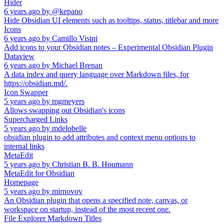
Hider
6 years ago
by
@kepano
Hide Obsidian UI elements such as tooltips, status, titlebar and more
Icons
6 years ago
by
Camillo Visini
Add icons to your Obsidian notes – Experimental Obsidian Plugin
Dataview
6 years ago
by
Michael Brenan
A data index and query language over Markdown files, for
https://obsidian.md/.
Icon Swapper
5 years ago
by
mgmeyers
Allows swapping out Obsidian's icons
Supercharged Links
5 years ago
by
mdelobelle
obsidian plugin to add attributes and context menu options to
internal links
MetaEdit
5 years ago
by
Christian B. B. Houmann
MetaEdit for Obsidian
Homepage
5 years ago
by
mirnovov
An Obsidian plugin that opens a specified note, canvas, or
workspace on startup, instead of the most recent one.
File Explorer Markdown Titles