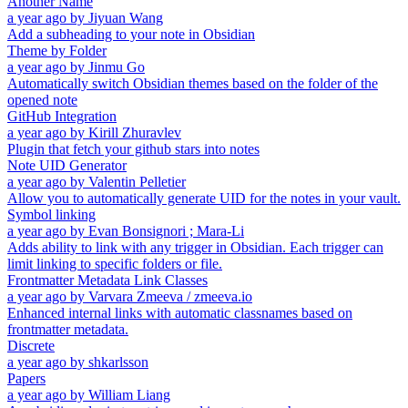
Another Name
a year ago
by
Jiyuan Wang
Add a subheading to your note in Obsidian
Theme by Folder
a year ago
by
Jinmu Go
Automatically switch Obsidian themes based on the folder of the
opened note
GitHub Integration
a year ago
by
Kirill Zhuravlev
Plugin that fetch your github stars into notes
Note UID Generator
a year ago
by
Valentin Pelletier
Allow you to automatically generate UID for the notes in your vault.
Symbol linking
a year ago
by
Evan Bonsignori ; Mara-Li
Adds ability to link with any trigger in Obsidian. Each trigger can
limit linking to specific folders or file.
Frontmatter Metadata Link Classes
a year ago
by
Varvara Zmeeva / zmeeva.io
Enhanced internal links with automatic classnames based on
frontmatter metadata.
Discrete
a year ago
by
shkarlsson
Papers
a year ago
by
William Liang