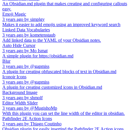
An Obsidian.md plugin that makes creating and configuring callouts
easy.
Emoji Magic
3 years ago
by
simplgy
Makes it easier to add emojis using an improved keyword search
Linked Data Vocabularies
3 years ago
by
kometenstaub
Add linked data to the YAML of your Obsidian notes.
Auto Hide Cursor
3 years ago
by
Mo Ismat
A simple plugin for https://obsidian.md
Blur
3 years ago
by
@gapmiss
A plugin for creating obfuscated blocks of text in Obsidian.md
Iconoir Icons
3 years ago
by
@gapmiss
A plugin for creating customized icons in Obsidian.md
Background Image
3 years ago
by
shmolf
Editor Width Slider
3 years ago
by
@MugishoMp
With this plugin you can set the line width of the editor in obsidian.
Pathfinder 2E Action Icons
3 years ago
by
Thiago Coutinho
Obsidian plugin for easily insertind the Pathfinder 2E Action icons