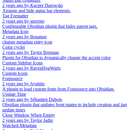
Status Bar Organizer
2 years ago
by
Kacper Darowski
Arrange and hide status bar elements.
Tag Formatter
2 years ago
by
snsvrno
Configurable Obsidian plugin that hides parent tags.
Metadata Icon
2 years ago
by
Benature
change metadata entry icon
Color cycler
2 years ago
by
Taylor Brennan
Plugin for Obsidian to dynamically change the accent color
Custom Sidebar Icons
2 years ago
by
RavenHogWarts
Custom Icons
Fontsource
2 years ago
by
Ayuhito
A plugin to load custom fonts from Fontsource into Obsidian.
Update Time
2 years ago
by
Sébastien Dubois
Obsidian plugin that updates front matter to include creation and last
update times
Close Window When Empty
2 years ago
by
Taylor Jadin
Watched-Metadata