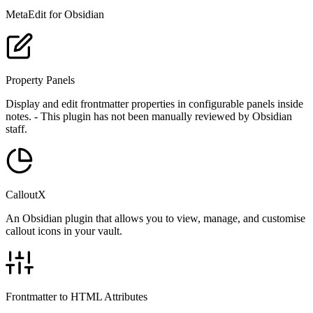
MetaEdit for Obsidian
Property Panels
Display and edit frontmatter properties in configurable panels inside
notes. - This plugin has not been manually reviewed by Obsidian
staff.
CalloutX
An Obsidian plugin that allows you to view, manage, and customise
callout icons in your vault.
Frontmatter to HTML Attributes