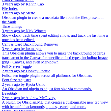
3 years ago
by
Kelvin Cao
File Index
3 years ago
by
Steffo
Obsidian plugin to create a metadata file about the files present in
the Vault
Time Things
3 years ago
by
Nick Winters
Show clock, track time spent editing a note, and track the last time a
note has been edited.
Canvas Card Background Remover
3 years ago
by
luxmargos
This Obsidian plugin allows you to make the background of cards
transparent in the Canvas for specific embed types, including Image
(png), Canvas, and even Markdown.
Full Screen Toggle
2 years ago
by
Donkey Pacific
Fullscreen toggle plugin across all platforms for Obsidian.
Font Size Adjuster
2 years ago
by
Ryota Ushio
An Obsidian.md plugin to adjust font size via commands.
Beautitab
2 years ago
by
Andrew McGivery
A plugin for Obsidian.MD that creates a customizable new tab view
with beautiful backgrounds, quotes, search, and more.