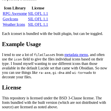
Icon Library
License
RPG Awesome
SIL OFL 1.1
GovIcons
SIL OFL 1.1
Weather Icons
SIL OFL 1.1
Each iconset is bundled with the built plugin, but can be toggled.
Example Usage
I tend to use a lot of
es from
metadata menu
, and often
fileClass
use the
field to give the files individual icons based on their
icon
type. I found myself wanting to use different icons than those
available in the default Lucide set that came with Obsidian. So now
you can use things like
,
and
to
ra-axe
gi-dna
wi-tornado
decorate your files.
License
This repository is licensed under the BSD 3-Clause license. The
fonts bundled with the built version (which are not distributed with
source) are licensed as noted above.