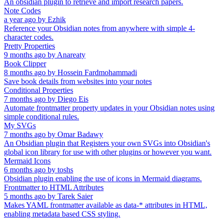
An obsidian plugin to retrieve and import research papers.
Note Codes
a year ago
by
Ezhik
Reference your Obsidian notes from anywhere with simple 4-
character codes.
Pretty Properties
9 months ago
by
Anareaty
Book Clipper
8 months ago
by
Hossein Fardmohammadi
Save book details from websites into your notes
Conditional Properties
7 months ago
by
Diego Eis
Automate frontmatter property updates in your Obsidian notes using
simple conditional rules.
My SVGs
7 months ago
by
Omar Badawy
An Obsidian plugin that Registers your own SVGs into Obsidian's
global icon library for use with other plugins or however you want.
Mermaid Icons
6 months ago
by
toshs
Obsidian plugin enabling the use of icons in Mermaid diagrams.
Frontmatter to HTML Attributes
5 months ago
by
Tarek Saier
Makes YAML frontmatter available as data-* attributes in HTML,
enabling metadata based CSS styling.