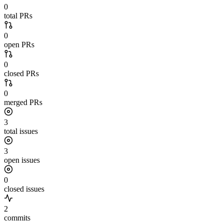
0
total PRs
0
open PRs
0
closed PRs
0
merged PRs
3
total issues
3
open issues
0
closed issues
2
commits