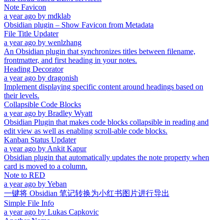
Note Favicon
a year ago
by
mdklab
Obsidian plugin – Show Favicon from Metadata
File Title Updater
a year ago
by
wenlzhang
An Obsidian plugin that synchronizes titles between filename,
frontmatter, and first heading in your notes.
Heading Decorator
a year ago
by
dragonish
Implement displaying specific content around headings based on
their levels.
Collapsible Code Blocks
a year ago
by
Bradley Wyatt
Obsidian Plugin that makes code blocks collapsible in reading and
edit view as well as enabling scroll-able code blocks.
Kanban Status Updater
a year ago
by
Ankit Kapur
Obsidian plugin that automatically updates the note property when
card is moved to a column.
Note to RED
a year ago
by
Yeban
一键将 Obsidian 笔记转换为小红书图片进行导出
Simple File Info
a year ago
by
Lukas Capkovic