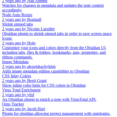
2 years ago
by
Nail Ahmed
Watches for changes in metadata and updates the note content
accordingly.
Node Auto Resize
2 years ago
by
Boninall
Shrink pinned tabs
2 years ago
by
Nicolas Lœuillet
Obsidian plugin to shrink pinned tabs in order to save screen space
Iconic
2 years ago
by
Holo
Customize your icons and colors directly from the Obsidian UI,
including tabs, files & folders, bookmarks, tags, properties, and
ribbon commands.
Image Metadata
2 years ago
by
alexeiskachykhin
Adds image metadata editing capabilities to Obsidian
CSS Inlay Colors
2 years ago
by
Benji Grant
Show inline color hints for CSS colors in Obsidian
Virus Total Enrichment
2 years ago
by
ytisf
An Obsidian plugin to enrich a note with VirusTotal API.
Onto Tracker
2 years ago
by
Jacob Hart
Plugin for obsidian allowing project management with ontologies.