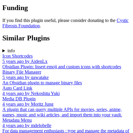
Funding
If you find this plugin useful, please consider donating to the
Cystic
Fibrosis Foundation
.
Similar Plugins
info
Icon Shortcodes
5 years ago
by
AidenLx
Obsidian Plugin: Insert emoji and custom icons with shortcodes
Binary File Manager
5 years ago
by
qawatake
An Obsidian plugin to manage binary files
Auto Card Link
4 years ago
by
Nekoshita Yuki
Media DB Plugin
4 years ago
by
Moritz Jung
A plugin that can query multiple APIs for movies, series, anime,
games, music and wiki articles, and import them into your vault.
Metadata Menu
4 years ago
by
mdelobelle
For data management enthusiasts : type and manage the metadata of