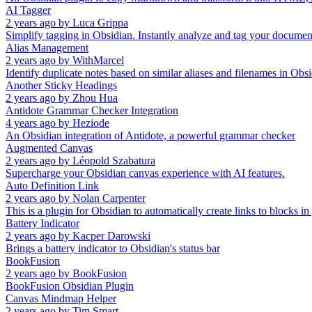
AI Tagger
2 years ago
by
Luca Grippa
Simplify tagging in Obsidian. Instantly analyze and tag your document 
Alias Management
2 years ago
by
WithMarcel
Identify duplicate notes based on similar aliases and filenames in Obsi
Another Sticky Headings
2 years ago
by
Zhou Hua
Antidote Grammar Checker Integration
4 years ago
by
Heziode
An Obsidian integration of Antidote, a powerful grammar checker
Augmented Canvas
2 years ago
by
Léopold Szabatura
Supercharge your Obsidian canvas experience with AI features.
Auto Definition Link
2 years ago
by
Nolan Carpenter
This is a plugin for Obsidian to automatically create links to blocks in
Battery Indicator
2 years ago
by
Kacper Darowski
Brings a battery indicator to Obsidian's status bar
BookFusion
2 years ago
by
BookFusion
BookFusion Obsidian Plugin
Canvas Mindmap Helper
2 years ago
by
Tim Smart