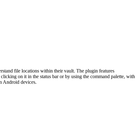
rstand file locations within their vault. The plugin features
 clicking on it in the status bar or by using the command palette, with
on Android devices.