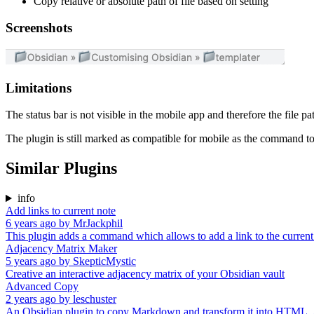
Copy relative or absolute path of file based on setting
Screenshots
Limitations
The status bar is not visible in the mobile app and therefore the file pa
The plugin is still marked as compatible for mobile as the command to
Similar Plugins
info
Add links to current note
6 years ago
by
MrJackphil
This plugin adds a command which allows to add a link to the current 
Adjacency Matrix Maker
5 years ago
by
SkepticMystic
Creative an interactive adjacency matrix of your Obsidian vault
Advanced Copy
2 years ago
by
leschuster
An Obsidian plugin to copy Markdown and transform it into HTML, Ank