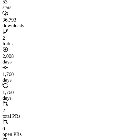
53
stars
36,793
downloads
2
forks
2,008
days
1,760
days
1,760
days
2
total PRs
0
open PRs