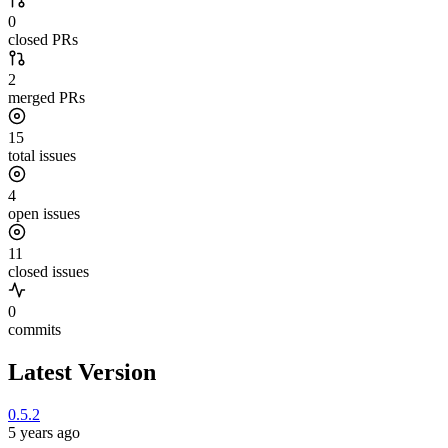
0
closed PRs
2
merged PRs
15
total issues
4
open issues
11
closed issues
0
commits
Latest Version
0.5.2
5 years ago