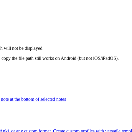
th will not be displayed.
 copy the file path still works on Android (but not iOS/iPadOS).
note at the bottom of selected notes
i, or any custom format. Create custom profiles with versatile templa