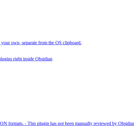
 your own, separate from the OS clipboard.
lugins right inside Obsidian
JSON formats. - This plugin has not been manually reviewed by Obsidian