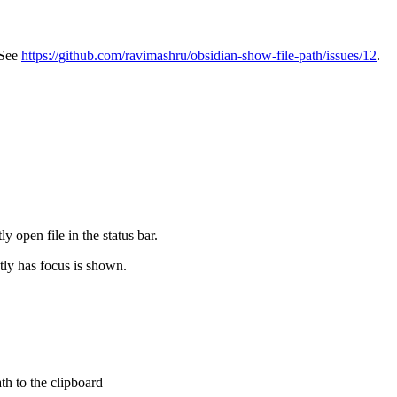
 See
https://github.com/ravimashru/obsidian-show-file-path/issues/12
.
ly open file in the status bar.
ntly has focus is shown.
h to the clipboard