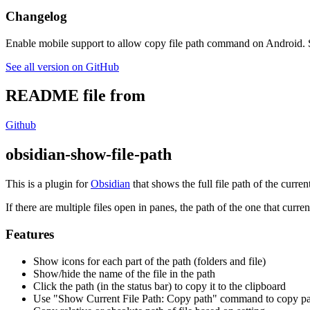
Changelog
Enable mobile support to allow copy file path command on Android.
See all version on GitHub
README file from
Github
obsidian-show-file-path
This is a plugin for
Obsidian
that shows the full file path of the current
If there are multiple files open in panes, the path of the one that curre
Features
Show icons for each part of the path (folders and file)
Show/hide the name of the file in the path
Click the path (in the status bar) to copy it to the clipboard
Use "Show Current File Path: Copy path" command to copy pat