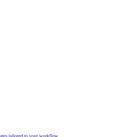
tes tailored to your workflow.