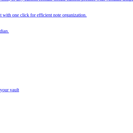
with one click for efficient note organization.
dian.
 your vault