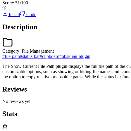
Score:
51
/100
Install
Code
Description
Category:
File Management
#
file-path
#
status-bar
#
clipboard
#
obsidian-plugin
The Show Current File Path plugin displays the full file path of the cur
customizable options, such as showing or hiding file names and icons fo
the option to copy relative or absolute paths. While the status bar fu
Reviews
No reviews yet.
Stats