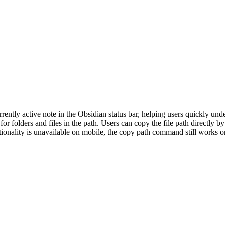
rently active note in the Obsidian status bar, helping users quickly unde
r folders and files in the path. Users can copy the file path directly by
nctionality is unavailable on mobile, the copy path command still works 