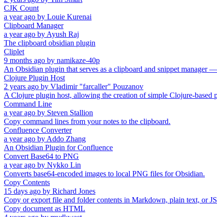
CJK Count
a year ago
by
Louie Kurenai
Clipboard Manager
a year ago
by
Ayush Raj
The clipboard obsidian plugin
Cliplet
9 months ago
by
namikaze-40p
An Obsidian plugin that serves as a clipboard and snippet manager —
Clojure Plugin Host
2 years ago
by
Vladimir "farcaller" Pouzanov
A Clojure plugin host, allowing the creation of simple Clojure-based p
Command Line
a year ago
by
Steven Stallion
Copy command lines from your notes to the clipboard.
Confluence Converter
a year ago
by
Addo Zhang
An Obsidian Plugin for Confluence
Convert Base64 to PNG
a year ago
by
Nykko Lin
Converts base64-encoded images to local PNG files for Obsidian.
Copy Contents
15 days ago
by
Richard Jones
Copy or export file and folder contents in Markdown, plain text, or 
Copy document as HTML