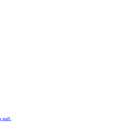
 staff.