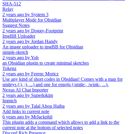
SHA-512
Relay
2 years ago
by
System 3
Multiplayer Mode for Obsidian
Suggest Notes
2 years ago
by
Doggy-Footprint
ImgBB Uploader
2 years ago
by
Jordan Handy
An image uploader to imgBB for Obsidian
simple-sketch
2 years ago
by
Yoh
an Obsidian plugin to create minimal sketches
Tokenz
2 years ago
by
Ferenc Moricz
Use any kind of short codes in Obsidian! Comes with a map for
smileys (:), ;), ...) and one for emojis (:smile:, :wink:, ...).
Nexus AI Chat Importer
2 years ago
by
Superkikim
Immich
2 years ago
by
Talal Abou Haiba
Add links to current note
6 years ago
by
MrJackphil
This plugin adds a command which allows to add a link to the
current note at the bottom of selected notes
Discord Rich Presence