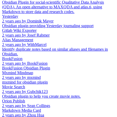
Obsidian Plugin for social-scientific Qualitative Data Analysis
(QDA). An open alternative to MAXQDA and atlas.ti, using
Markdown to store data and research codes.
Yesterday
2 years ago
by
Dominik Mayer
Obsidian plugin providing Yesterday journaling support
Gitlab Wiki Exporter
2 years ago
by
Josef Rabmer
Alias Management
2 years ago
by
WithMarcel
Identify duplicate notes based on similar aliases and filenames in
Obsidian.
BookFusion
2 years ago
by
BookFusion
BookFusion Obsidian Plugin
Mxmind Mindmap
2 years ago
by
mxmind
mxmind for obsidian plugin
Movie Search
2 years ago
by
Gubchik123
Obsidian plugin to help you create movie notes.
Orion Publish
2 years ago
by
Sean Collings
Markdown Media Card
2 years ago
by
Zhou Hua