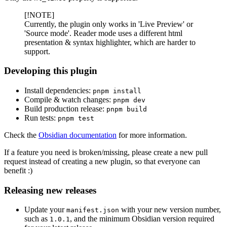
[!NOTE]
Currently, the plugin only works in 'Live Preview' or
'Source mode'. Reader mode uses a different html
presentation & syntax highlighter, which are harder to
support.
Developing this plugin
Install dependencies:
pnpm install
Compile & watch changes:
pnpm dev
Build production release:
pnpm build
Run tests:
pnpm test
Check the
Obsidian documentation
for more information.
If a feature you need is broken/missing, please create a new pull
request instead of creating a new plugin, so that everyone can
benefit :)
Releasing new releases
Update your
with your new version number,
manifest.json
such as
, and the minimum Obsidian version required
1.0.1