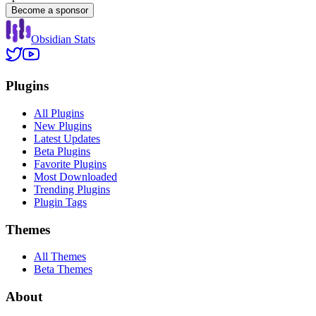
Become a sponsor
Obsidian Stats
Plugins
All Plugins
New Plugins
Latest Updates
Beta Plugins
Favorite Plugins
Most Downloaded
Trending Plugins
Plugin Tags
Themes
All Themes
Beta Themes
About