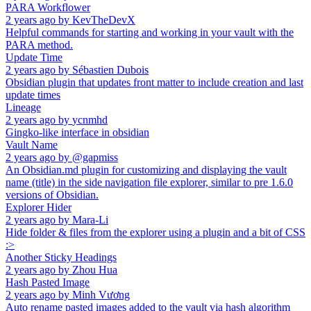
PARA Workflower
2 years ago
by
KevTheDevX
Helpful commands for starting and working in your vault with the
PARA method.
Update Time
2 years ago
by
Sébastien Dubois
Obsidian plugin that updates front matter to include creation and last
update times
Lineage
2 years ago
by
ycnmhd
Gingko-like interface in obsidian
Vault Name
2 years ago
by
@gapmiss
An Obsidian.md plugin for customizing and displaying the vault
name (title) in the side navigation file explorer, similar to pre 1.6.0
versions of Obsidian.
Explorer Hider
2 years ago
by
Mara-Li
Hide folder & files from the explorer using a plugin and a bit of CSS
:>
Another Sticky Headings
2 years ago
by
Zhou Hua
Hash Pasted Image
2 years ago
by
Minh Vương
Auto rename pasted images added to the vault via hash algorithm