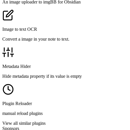
An image uploader to imgBB for Obsidian
Image to text OCR
Convert a image in your note to text.
Metadata Hider
Hide metadata property if its value is empty
Plugin Reloader
manual reload plugins
View all similar plugins
Sponsors