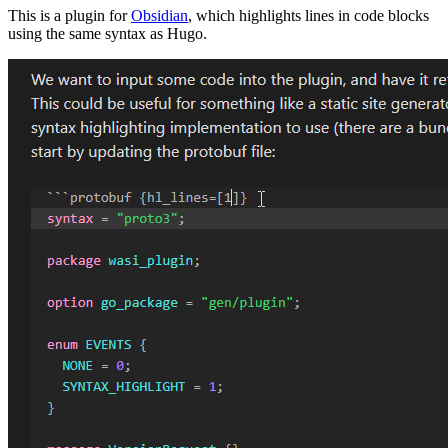
This is a plugin for
Obsidian
, which highlights lines in code blocks
using the same syntax as Hugo.