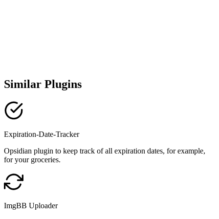
Similar Plugins
Expiration-Date-Tracker
Opsidian plugin to keep track of all expiration dates, for example,
for your groceries.
ImgBB Uploader