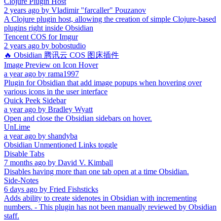
Clojure Plugin Host
2 years ago
by
Vladimir "farcaller" Pouzanov
A Clojure plugin host, allowing the creation of simple Clojure-based
plugins right inside Obsidian
Tencent COS for Imgur
2 years ago
by
bobostudio
🔥 Obsidian 腾讯云 COS 图床插件
Image Preview on Icon Hover
a year ago
by
rama1997
Plugin for Obsidian that add image popups when hovering over
various icons in the user interface
Quick Peek Sidebar
a year ago
by
Bradley Wyatt
Open and close the Obsidian sidebars on hover.
UnLime
a year ago
by
shandyba
Obsidian Unmentioned Links toggle
Disable Tabs
7 months ago
by
David V. Kimball
Disables having more than one tab open at a time Obsidian.
Side-Notes
6 days ago
by
Fried Fishsticks
Adds ability to create sidenotes in Obsidian with incrementing
numbers. - This plugin has not been manually reviewed by Obsidian
staff.