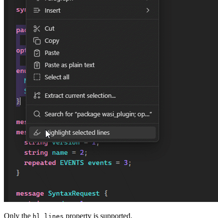
Only the
property is supported.
hl_lines