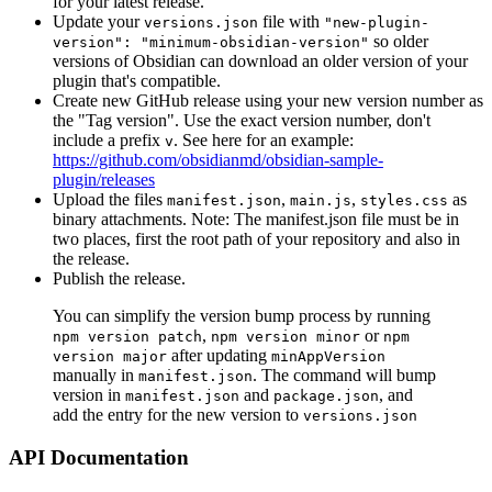
for your latest release.
Update your
file with
versions.json
"new-plugin-
so older
version": "minimum-obsidian-version"
versions of Obsidian can download an older version of your
plugin that's compatible.
Create new GitHub release using your new version number as
the "Tag version". Use the exact version number, don't
include a prefix
. See here for an example:
v
https://github.com/obsidianmd/obsidian-sample-
plugin/releases
Upload the files
,
,
as
manifest.json
main.js
styles.css
binary attachments. Note: The manifest.json file must be in
two places, first the root path of your repository and also in
the release.
Publish the release.
You can simplify the version bump process by running
,
or
npm version patch
npm version minor
npm
after updating
version major
minAppVersion
manually in
. The command will bump
manifest.json
version in
and
, and
manifest.json
package.json
add the entry for the new version to
versions.json
API Documentation