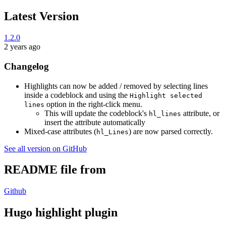
Latest Version
1.2.0
2 years ago
Changelog
Highlights can now be added / removed by selecting lines
inside a codeblock and using the
Highlight selected
option in the right-click menu.
lines
This will update the codeblock's
attribute, or
hl_lines
insert the attribute automatically
Mixed-case attributes (
) are now parsed correctly.
hl_Lines
See all version on GitHub
README file from
Github
Hugo highlight plugin