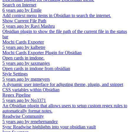
Search on Internet
6 years ago
by
Emile
Add context menu items in Obsidian to search the internet.
Show Current File Path
5 years ago
by
Ravi Mashru
Obsidian plugin to show the file path of the current file in the status
bar
Mochi Cards Exporter
5 years ago
by
kalbetre
Mochi Cards Exporter Plugin for Obsidian
Open cards in imdone.
5 years ago
by
saxmanjes
Open cards in imdone from obsidian
Style Settings
5 years ago
by
mgmeyers
A dynamic user interface for adjusting theme, plugin, and snippet
CSS variables within Obsidian
Regex Pipeline
5 years ago
by
No3371
An Obsidian plugin that allows users to setup custom regex rules to
automatically format notes.
Readwise Community
5 years ago
by
renehernandez
Sync Readwise highlights into your obsidian vault