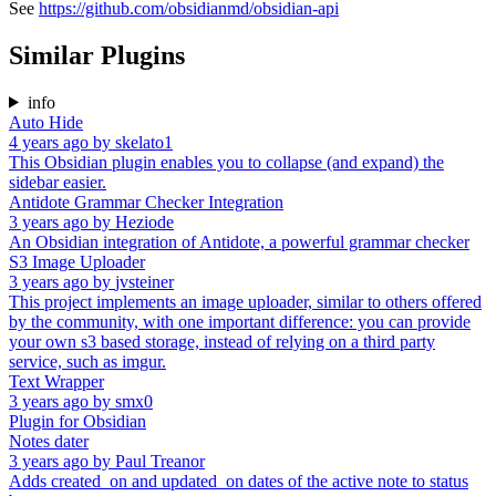
See
https://github.com/obsidianmd/obsidian-api
Similar Plugins
info
Auto Hide
4 years ago
by
skelato1
This Obsidian plugin enables you to collapse (and expand) the
sidebar easier.
Antidote Grammar Checker Integration
3 years ago
by
Heziode
An Obsidian integration of Antidote, a powerful grammar checker
S3 Image Uploader
3 years ago
by
jvsteiner
This project implements an image uploader, similar to others offered
by the community, with one important difference: you can provide
your own s3 based storage, instead of relying on a third party
service, such as imgur.
Text Wrapper
3 years ago
by
smx0
Plugin for Obsidian
Notes dater
3 years ago
by
Paul Treanor
Adds created_on and updated_on dates of the active note to status