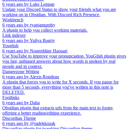
6 years ago
by
Luke Leppan
Update your Discord Status to show your friends what you are
working on in Obsidian. With Discord Rich Presence.
Workbench
6 years ago
by
ryanjamurphy
A plugin to help you collect working materials.
Link indexer
6 years ago
by
Yuliya Bagriy
Youglish
6 years ago
by
Noureddine Haouari
Use YouTube to improve your pronunciation. YouGlish plugin gives
you fast, unbiased answers about how words is spoken by real
people and in context.
Dangerzone Writing
6 years ago
by
Alexis Rondeau
A plugin that forces you to write for X seconds. If you pause for
more than 5 seconds, everything you've written in this note is
DELETED.
Footlinks
6 years ago
by
Daha
Obsidian plugin that extracts urls from the main text to footer,
offering a better reading/editing experience.
Discordian Theme
6 years ago
by
@radekkozak
Discordian plugin for tweaking Discordian theme