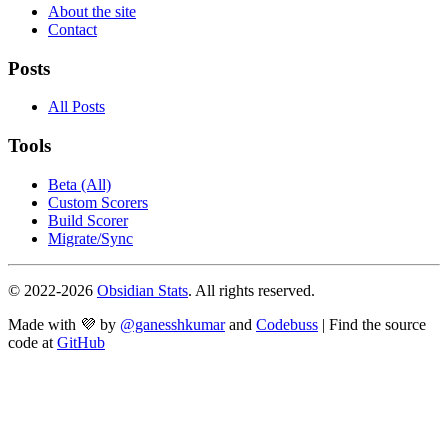
About the site
Contact
Posts
All Posts
Tools
Beta (All)
Custom Scorers
Build Scorer
Migrate/Sync
© 2022-
2026
Obsidian Stats
. All rights reserved.
Made with 💜 by
@ganesshkumar
and
Codebuss
| Find the source
code at
GitHub