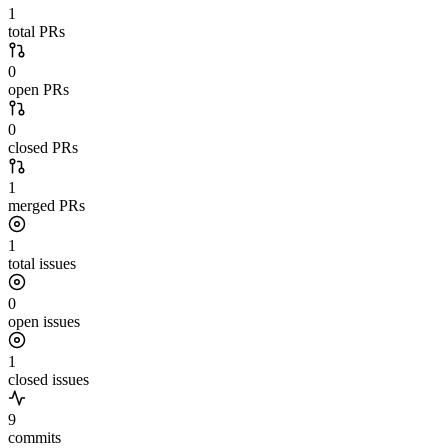
1
total PRs
0
open PRs
0
closed PRs
1
merged PRs
1
total issues
0
open issues
1
closed issues
9
commits