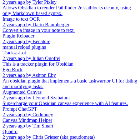
2 years ago
by
Tyler Pixley
Allows Obsidian to render Pathfinder 2e statblocks cleanly, using
only Markdown-based syntax.
Image to text OCR
2 years ago
by
Dario Baumberger
Convert a image in your note to text.
Plugin Reloader
2 years ago
by
Benature
manual reload plugins
Track-a-Lot
2 years ago
by
Iulian Onofrei
This is a tracker plugin for Obsidian
Ego Rock
2 years ago
by
Ashton Eby
An obsidian plugin that implements a basic taskwarrior UI for listing
and modifying tasks.
Augmented Canvas
2 years ago
by
Léopold Szabatura
Supercharge your Obsidian canvas experience with AI features.
Prompt ChatGPT
2 years ago
by
Coduhuey
Canvas Mindmap Helper
2 years ago
by
Tim Smart
Quadro
2 years ago
by
Chris Grieser (aka pseudometa)