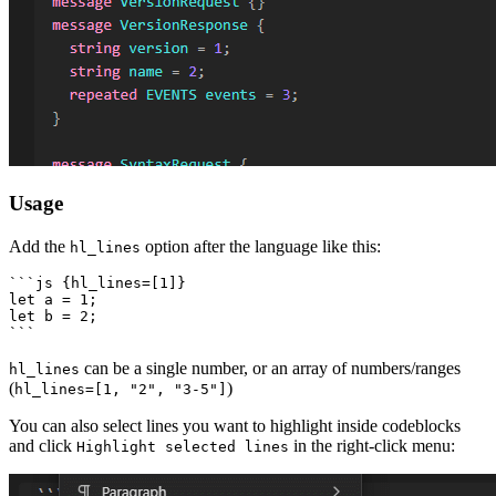
Usage
Add the
option after the language like this:
hl_lines
```js {hl_lines=[1]}

let a = 1;

let b = 2;

can be a single number, or an array of numbers/ranges
hl_lines
(
)
hl_lines=[1, "2", "3-5"]
You can also select lines you want to highlight inside codeblocks
and click
in the right-click menu:
Highlight selected lines