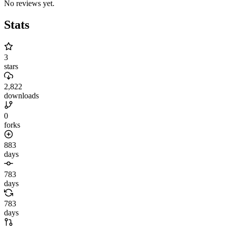
No reviews yet.
Stats
3
stars
2,822
downloads
0
forks
883
days
783
days
783
days