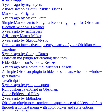
Icon Swapper
5 years ago
by
mgmeyers
Allows swapping out Obsidian's icons
Markdown Furigana
5 years ago
by
Steven Kraft
Simple Markdown to Furigana Rendering Plugin for Obsidian
Electron Window Tweaker
5 years ago
by
mgmeyers
Adjacency Matrix Maker
5 years ago
by
SkepticMystic
Creative an interactive adjacency matrix of your Obsidian vault
Timeline
5 years ago
by
George Butco
Obisdian.md plugin for creating timelines
Hide Sidebars on Window Resize
5 years ago
by
NomarCub, Michael Hanson
A simple Obsidian plugin to hide the sidebars when the window
gets narrow.
JavaScript Init
5 years ago
by
ryanpcmcquen
Run custom JavaScript in Obsidian.
Color Folders and Files
2 years ago
by
Mithadon
Obsidian plugin to customize the appearance of folders and files
through a context menu with color picker and style options.