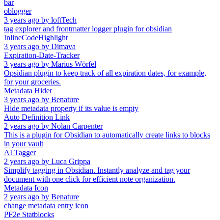
bar
oblogger
3 years ago
by
loftTech
tag explorer and frontmatter logger plugin for obsidian
InlineCodeHighlight
3 years ago
by
Dimava
Expiration-Date-Tracker
3 years ago
by
Marius Wörfel
Opsidian plugin to keep track of all expiration dates, for example,
for your groceries.
Metadata Hider
3 years ago
by
Benature
Hide metadata property if its value is empty
Auto Definition Link
2 years ago
by
Nolan Carpenter
This is a plugin for Obsidian to automatically create links to blocks
in your vault
AI Tagger
2 years ago
by
Luca Grippa
Simplify tagging in Obsidian. Instantly analyze and tag your
document with one click for efficient note organization.
Metadata Icon
2 years ago
by
Benature
change metadata entry icon
PF2e Statblocks