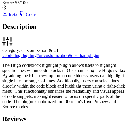
Score:
55
/100
Install
Code
Description
Category:
Customization & UI
#
code-highlighting
#
ui-customization
#
obsidian-plugin
The Hugo codeblock highlight plugin allows users to highlight
specific lines within code blocks in Obsidian using the Hugo syntax.
By adding the
option to code blocks, users can highlight
hl_lines
single lines or ranges of lines. Additionally, users can select lines
directly within the code block and highlight them using a right-click
menu. This functionality enhances the readability and visual appeal
of code snippets, making it easier to focus on specific parts of the
code. The plugin is optimized for Obsidian's Live Preview and
Source modes.
Reviews