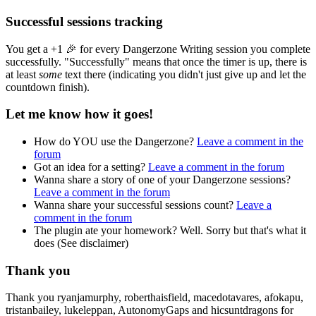
Successful sessions tracking
You get a +1 🎉 for every Dangerzone Writing session you complete
successfully. "Successfully" means that once the timer is up, there is
at least
some
text there (indicating you didn't just give up and let the
countdown finish).
Let me know how it goes!
How do YOU use the Dangerzone?
Leave a comment in the
forum
Got an idea for a setting?
Leave a comment in the forum
Wanna share a story of one of your Dangerzone sessions?
Leave a comment in the forum
Wanna share your successful sessions count?
Leave a
comment in the forum
The plugin ate your homework? Well. Sorry but that's what it
does (See disclaimer)
Thank you
Thank you ryanjamurphy, roberthaisfield, macedotavares, afokapu,
tristanbailey, lukeleppan, AutonomyGaps and hicsuntdragons for