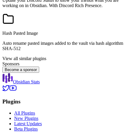
Update your Discord Status to show your friends what you are
working on in Obsidian. With Discord Rich Presence.
Hash Pasted Image
Auto rename pasted images added to the vault via hash algorithm
SHA-512
View all similar plugins
Sponsors
Become a sponsor
Obsidian Stats
Plugins
All Plugins
New Plugins
Latest Updates
Beta Plugins