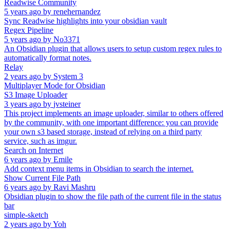
Readwise Community
5 years ago
by
renehernandez
Sync Readwise highlights into your obsidian vault
Regex Pipeline
5 years ago
by
No3371
An Obsidian plugin that allows users to setup custom regex rules to
automatically format notes.
Relay
2 years ago
by
System 3
Multiplayer Mode for Obsidian
S3 Image Uploader
3 years ago
by
jvsteiner
This project implements an image uploader, similar to others offered
by the community, with one important difference: you can provide
your own s3 based storage, instead of relying on a third party
service, such as imgur.
Search on Internet
6 years ago
by
Emile
Add context menu items in Obsidian to search the internet.
Show Current File Path
6 years ago
by
Ravi Mashru
Obsidian plugin to show the file path of the current file in the status
bar
simple-sketch
2 years ago
by
Yoh