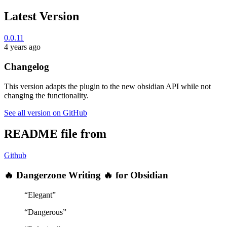
Latest Version
0.0.11
4 years ago
Changelog
This version adapts the plugin to the new obsidian API while not
changing the functionality.
See all version on GitHub
README file from
Github
🔥 Dangerzone Writing 🔥 for Obsidian
“Elegant”
“Dangerous”