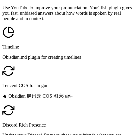
Use YouTube to improve your pronunciation. YouGlish plugin gives
you fast, unbiased answers about how words is spoken by real
people and in context.
Timeline
Obisdian.md plugin for creating timelines
Tencent COS for Imgur
🔥 Obsidian 腾讯云 COS 图床插件
Discord Rich Presence