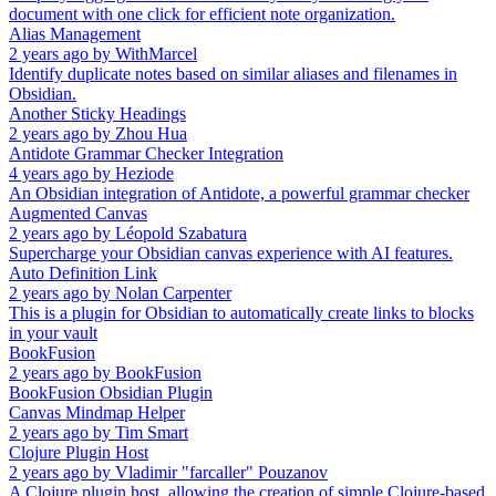
document with one click for efficient note organization.
Alias Management
2 years ago
by
WithMarcel
Identify duplicate notes based on similar aliases and filenames in
Obsidian.
Another Sticky Headings
2 years ago
by
Zhou Hua
Antidote Grammar Checker Integration
4 years ago
by
Heziode
An Obsidian integration of Antidote, a powerful grammar checker
Augmented Canvas
2 years ago
by
Léopold Szabatura
Supercharge your Obsidian canvas experience with AI features.
Auto Definition Link
2 years ago
by
Nolan Carpenter
This is a plugin for Obsidian to automatically create links to blocks
in your vault
BookFusion
2 years ago
by
BookFusion
BookFusion Obsidian Plugin
Canvas Mindmap Helper
2 years ago
by
Tim Smart
Clojure Plugin Host
2 years ago
by
Vladimir "farcaller" Pouzanov
A Clojure plugin host, allowing the creation of simple Clojure-based