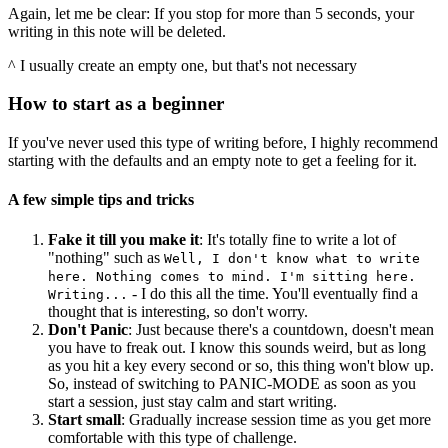
Again, let me be clear: If you stop for more than 5 seconds, your
writing in this note will be deleted.
^ I usually create an empty one, but that's not necessary
How to start as a beginner
If you've never used this type of writing before, I highly recommend
starting with the defaults and an empty note to get a feeling for it.
A few simple tips and tricks
Fake it till you make it
: It's totally fine to write a lot of
"nothing" such as
Well, I don't know what to write
here. Nothing comes to mind. I'm sitting here.
- I do this all the time. You'll eventually find a
Writing...
thought that is interesting, so don't worry.
Don't Panic
: Just because there's a countdown, doesn't mean
you have to freak out. I know this sounds weird, but as long
as you hit a key every second or so, this thing won't blow up.
So, instead of switching to PANIC-MODE as soon as you
start a session, just stay calm and start writing.
Start small
: Gradually increase session time as you get more
comfortable with this type of challenge.