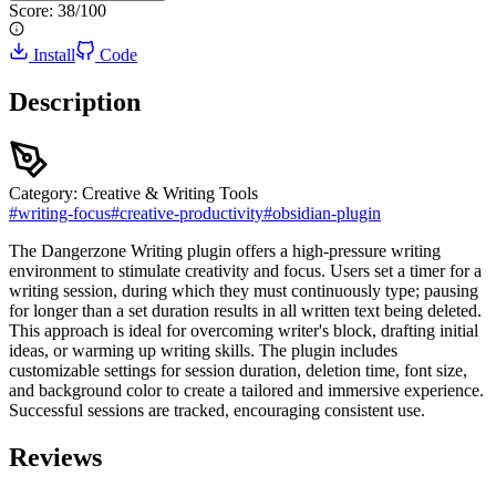
Score:
38
/100
Install
Code
Description
Category:
Creative & Writing Tools
#
writing-focus
#
creative-productivity
#
obsidian-plugin
The Dangerzone Writing plugin offers a high-pressure writing
environment to stimulate creativity and focus. Users set a timer for a
writing session, during which they must continuously type; pausing
for longer than a set duration results in all written text being deleted.
This approach is ideal for overcoming writer's block, drafting initial
ideas, or warming up writing skills. The plugin includes
customizable settings for session duration, deletion time, font size,
and background color to create a tailored and immersive experience.
Successful sessions are tracked, encouraging consistent use.
Reviews