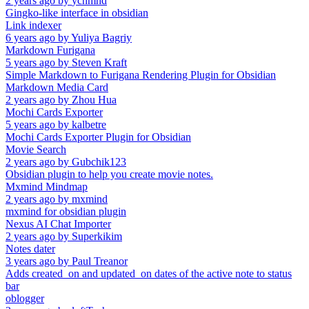
2 years ago
by
ycnmhd
Gingko-like interface in obsidian
Link indexer
6 years ago
by
Yuliya Bagriy
Markdown Furigana
5 years ago
by
Steven Kraft
Simple Markdown to Furigana Rendering Plugin for Obsidian
Markdown Media Card
2 years ago
by
Zhou Hua
Mochi Cards Exporter
5 years ago
by
kalbetre
Mochi Cards Exporter Plugin for Obsidian
Movie Search
2 years ago
by
Gubchik123
Obsidian plugin to help you create movie notes.
Mxmind Mindmap
2 years ago
by
mxmind
mxmind for obsidian plugin
Nexus AI Chat Importer
2 years ago
by
Superkikim
Notes dater
3 years ago
by
Paul Treanor
Adds created_on and updated_on dates of the active note to status
bar
oblogger