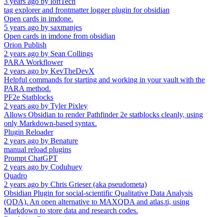
3 years ago
by
loftTech
tag explorer and frontmatter logger plugin for obsidian
Open cards in imdone.
5 years ago
by
saxmanjes
Open cards in imdone from obsidian
Orion Publish
2 years ago
by
Sean Collings
PARA Workflower
2 years ago
by
KevTheDevX
Helpful commands for starting and working in your vault with the
PARA method.
PF2e Statblocks
2 years ago
by
Tyler Pixley
Allows Obsidian to render Pathfinder 2e statblocks cleanly, using
only Markdown-based syntax.
Plugin Reloader
2 years ago
by
Benature
manual reload plugins
Prompt ChatGPT
2 years ago
by
Coduhuey
Quadro
2 years ago
by
Chris Grieser (aka pseudometa)
Obsidian Plugin for social-scientific Qualitative Data Analysis
(QDA). An open alternative to MAXQDA and atlas.ti, using
Markdown to store data and research codes.