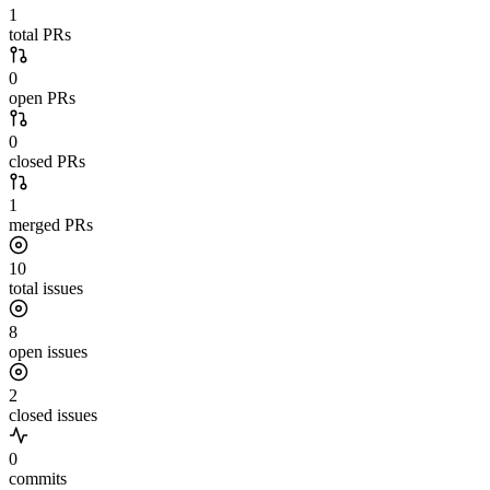
1
total PRs
0
open PRs
0
closed PRs
1
merged PRs
10
total issues
8
open issues
2
closed issues
0
commits