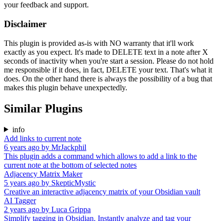
your feedback and support.
Disclaimer
This plugin is provided as-is with NO warranty that it'll work
exactly as you expect. It's made to DELETE text in a note after X
seconds of inactivity when you're start a session. Please do not hold
me responsible if it does, in fact, DELETE your text. That's what it
does. On the other hand there is always the possibility of a bug that
makes this plugin behave unexpectedly.
Similar Plugins
info
Add links to current note
6 years ago
by
MrJackphil
This plugin adds a command which allows to add a link to the
current note at the bottom of selected notes
Adjacency Matrix Maker
5 years ago
by
SkepticMystic
Creative an interactive adjacency matrix of your Obsidian vault
AI Tagger
2 years ago
by
Luca Grippa
Simplify tagging in Obsidian. Instantly analyze and tag your