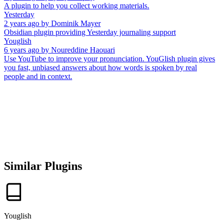
A plugin to help you collect working materials.
Yesterday
2 years ago
by
Dominik Mayer
Obsidian plugin providing Yesterday journaling support
Youglish
6 years ago
by
Noureddine Haouari
Use YouTube to improve your pronunciation. YouGlish plugin gives
you fast, unbiased answers about how words is spoken by real
people and in context.
Similar Plugins
Youglish