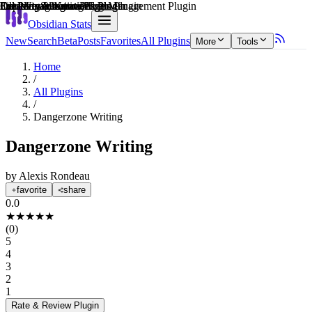
Explain score
Creative & Writing Tools Plugin
Learning & Knowledge Management Plugin
Data Visualization Plugin
3rd Party Integrations Plugin
3rd Party Integrations Plugin
File Management Plugin
Obsidian Stats
New
Search
Beta
Posts
Favorites
All Plugins
More
Tools
Home
/
All Plugins
/
Dangerzone Writing
Dangerzone Writing
by
Alexis Rondeau
favorite
share
0.0
★
★
★
★
★
(
0
)
5
4
3
2
1
Rate & Review
Plugin