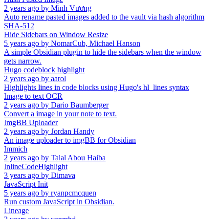
2 years ago
by
Minh Vương
Auto rename pasted images added to the vault via hash algorithm
SHA-512
Hide Sidebars on Window Resize
5 years ago
by
NomarCub, Michael Hanson
A simple Obsidian plugin to hide the sidebars when the window
gets narrow.
Hugo codeblock highlight
2 years ago
by
aarol
Highlights lines in code blocks using Hugo's hl_lines syntax
Image to text OCR
2 years ago
by
Dario Baumberger
Convert a image in your note to text.
ImgBB Uploader
2 years ago
by
Jordan Handy
An image uploader to imgBB for Obsidian
Immich
2 years ago
by
Talal Abou Haiba
InlineCodeHighlight
3 years ago
by
Dimava
JavaScript Init
5 years ago
by
ryanpcmcquen
Run custom JavaScript in Obsidian.
Lineage