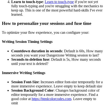
Learn to touch-type
:
Learn to touch-type
if you're not yet
fully touch-typing and you're struggling with the mechanics to
keep up. This is one of the most powerful hard-skills I've ever
learned.
How to personalize your sessions and fuse time
To optimize your flow experience, you can configure your:
Writing Session Timing Settings
Countdown duration in seconds
: Default is 60s, How many
seconds you want your Dangerzone Writing session to last?
Seconds-to-deletion fuse
: Default is 5s, How many seconds
until your text is deleted?
Immersive Writing Settings
Session Font-Size
: Increases editor font-size temporarily for a
more immersive experience. Leave empty to keep default size
Session Background Color
: Changes background color of
editor temporarily for a more immersive experience. Find a
good color at
https://htmlcolorcodes.com
. Leave empty to
omit