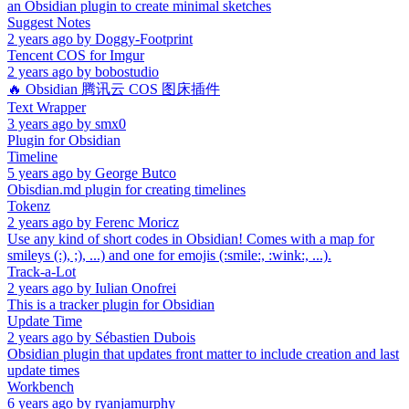
an Obsidian plugin to create minimal sketches
Suggest Notes
2 years ago
by
Doggy-Footprint
Tencent COS for Imgur
2 years ago
by
bobostudio
🔥 Obsidian 腾讯云 COS 图床插件
Text Wrapper
3 years ago
by
smx0
Plugin for Obsidian
Timeline
5 years ago
by
George Butco
Obisdian.md plugin for creating timelines
Tokenz
2 years ago
by
Ferenc Moricz
Use any kind of short codes in Obsidian! Comes with a map for
smileys (:), ;), ...) and one for emojis (:smile:, :wink:, ...).
Track-a-Lot
2 years ago
by
Iulian Onofrei
This is a tracker plugin for Obsidian
Update Time
2 years ago
by
Sébastien Dubois
Obsidian plugin that updates front matter to include creation and last
update times
Workbench
6 years ago
by
ryanjamurphy