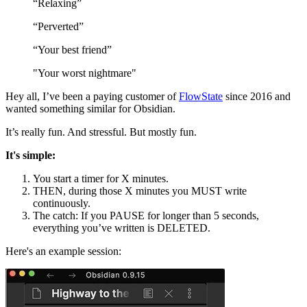
“Relaxing”
“Perverted”
“Your best friend”
"Your worst nightmare"
Hey all, I’ve been a paying customer of
FlowState
since 2016 and
wanted something similar for Obsidian.
It’s really fun. And stressful. But mostly fun.
It's simple:
You start a timer for X minutes.
THEN, during those X minutes you MUST write
continuously.
The catch: If you PAUSE for longer than 5 seconds,
everything you’ve written is DELETED.
Here's an example session: