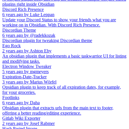
plugins right inside Obsidian
Discord Rich Presence
6 years ago
by
Luke Leppan
Update your Discord Status to show your friends what you are
working on in Obsidian. With Discord Rich Presence.
Discordian Theme
6 years ago
by
@radekkozak
Discordian plugin for tweaking Discordian theme
Ego Rock
2 years ago
by
Ashton Eby
An obsidian plugin that implements a basic taskwarrior UI for listing
and modifying tasks.
Electron Window Tweaker
5 years ago
by
mgmeyers
Expiration-Date-Tracker
3 years ago
by
Marius Wörfel
Opsidian plugin to keep track of all expiration dates, for example,
for your groceries.
Footlinks
6 years ago
by
Daha
Obsidian plugin that extracts urls from the main text to footer,
offering a better reading/editing experience.
Gitlab Wiki Exporter
2 years ago
by
Josef Rabmer
Hash Pasted Image