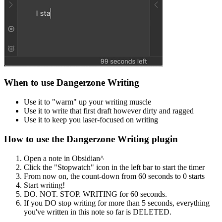
When to use Dangerzone Writing
Use it to "warm" up your writing muscle
Use it to write that first draft however dirty and ragged
Use it to keep you laser-focused on writing
How to use the Dangerzone Writing plugin
Open a note in Obsidian^
Click the "Stopwatch" icon in the left bar to start the timer
From now on, the count-down from 60 seconds to 0 starts
Start writing!
DO. NOT. STOP. WRITING for 60 seconds.
If you DO stop writing for more than 5 seconds, everything
you've written in this note so far is DELETED.