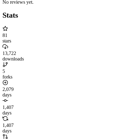
No reviews yet.
Stats
81
stars
13,722
downloads
5
forks
2,079
days
1,407
days
1,407
days