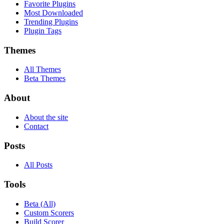
Favorite Plugins
Most Downloaded
Trending Plugins
Plugin Tags
Themes
All Themes
Beta Themes
About
About the site
Contact
Posts
All Posts
Tools
Beta (All)
Custom Scorers
Build Scorer