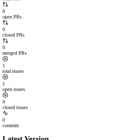
0
open PRs
0
closed PRs
0
merged PRs
1
total issues
1
open issues
0
closed issues
0
commits
Latest Version