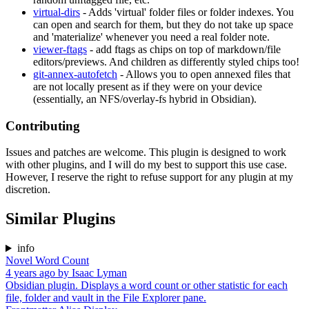
virtual-dirs
- Adds 'virtual' folder files or folder indexes. You
can open and search for them, but they do not take up space
and 'materialize' whenever you need a real folder note.
viewer-ftags
- add ftags as chips on top of markdown/file
editors/previews. And children as differently styled chips too!
git-annex-autofetch
- Allows you to open annexed files that
are not locally present as if they were on your device
(essentially, an NFS/overlay-fs hybrid in Obsidian).
Contributing
Issues and patches are welcome. This plugin is designed to work
with other plugins, and I will do my best to support this use case.
However, I reserve the right to refuse support for any plugin at my
discretion.
Similar Plugins
info
Novel Word Count
4 years ago
by
Isaac Lyman
Obsidian plugin. Displays a word count or other statistic for each
file, folder and vault in the File Explorer pane.