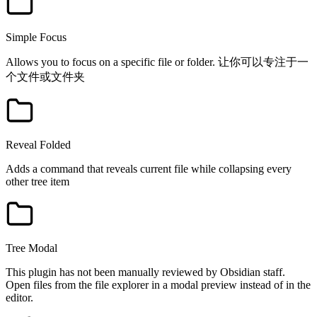
Simple Focus
Allows you to focus on a specific file or folder. 让你可以专注于一
个文件或文件夹
Reveal Folded
Adds a command that reveals current file while collapsing every
other tree item
Tree Modal
This plugin has not been manually reviewed by Obsidian staff.
Open files from the file explorer in a modal preview instead of in the
editor.