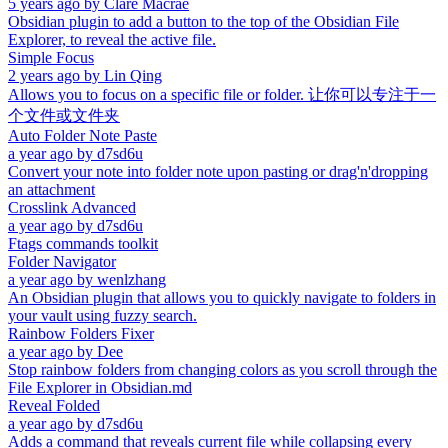
5 years ago
by
Clare Macrae
Obsidian plugin to add a button to the top of the Obsidian File
Explorer, to reveal the active file.
Simple Focus
2 years ago
by
Lin Qing
Allows you to focus on a specific file or folder. 让你可以专注于一
个文件或文件夹
Auto Folder Note Paste
a year ago
by
d7sd6u
Convert your note into folder note upon pasting or drag'n'dropping
an attachment
Crosslink Advanced
a year ago
by
d7sd6u
Ftags commands toolkit
Folder Navigator
a year ago
by
wenlzhang
An Obsidian plugin that allows you to quickly navigate to folders in
your vault using fuzzy search.
Rainbow Folders Fixer
a year ago
by
Dee
Stop rainbow folders from changing colors as you scroll through the
File Explorer in Obsidian.md
Reveal Folded
a year ago
by
d7sd6u
Adds a command that reveals current file while collapsing every