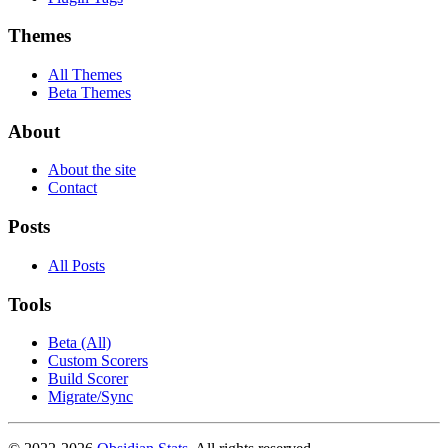
Themes
All Themes
Beta Themes
About
About the site
Contact
Posts
All Posts
Tools
Beta (All)
Custom Scorers
Build Scorer
Migrate/Sync