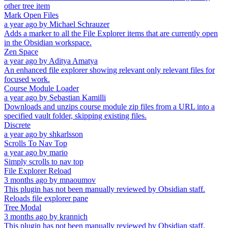
other tree item
Mark Open Files
a year ago
by
Michael Schrauzer
Adds a marker to all the File Explorer items that are currently open
in the Obsidian workspace.
Zen Space
a year ago
by
Aditya Amatya
An enhanced file explorer showing relevant only relevant files for
focused work.
Course Module Loader
a year ago
by
Sebastian Kamilli
Downloads and unzips course module zip files from a URL into a
specified vault folder, skipping existing files.
Discrete
a year ago
by
shkarlsson
Scrolls To Nav Top
a year ago
by
mario
Simply scrolls to nav top
File Explorer Reload
3 months ago
by
mnaoumov
This plugin has not been manually reviewed by Obsidian staff.
Reloads file explorer pane
Tree Modal
3 months ago
by
krannich
This plugin has not been manually reviewed by Obsidian staff.