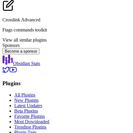
Crosslink Advanced
Ftags commands toolkit
View all similar plugins
Sponsors
Become a sponsor
Obsidian Stats
Plugins
All Plugins
New Plugins
Latest Updates
Beta Plugins
Favorite Plugins
Most Downloaded
Trending Plugins
Plugin Tags