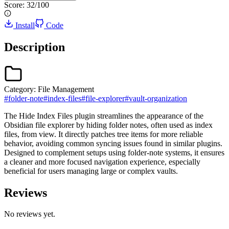
Score:
32
/100
Install
Code
Description
Category:
File Management
#
folder-note
#
index-files
#
file-explorer
#
vault-organization
The Hide Index Files plugin streamlines the appearance of the
Obsidian file explorer by hiding folder notes, often used as index
files, from view. It directly patches tree items for more reliable
behavior, avoiding common syncing issues found in similar plugins.
Designed to complement setups using folder-note systems, it ensures
a cleaner and more focused navigation experience, especially
beneficial for users managing large or complex vaults.
Reviews
No reviews yet.