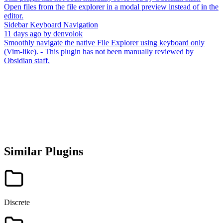
Open files from the file explorer in a modal preview instead of in the
editor.
Sidebar Keyboard Navigation
11 days ago
by
denvolok
Smoothly navigate the native File Explorer using keyboard only
(Vim-like). - This plugin has not been manually reviewed by
Obsidian staff.
Similar Plugins
Discrete