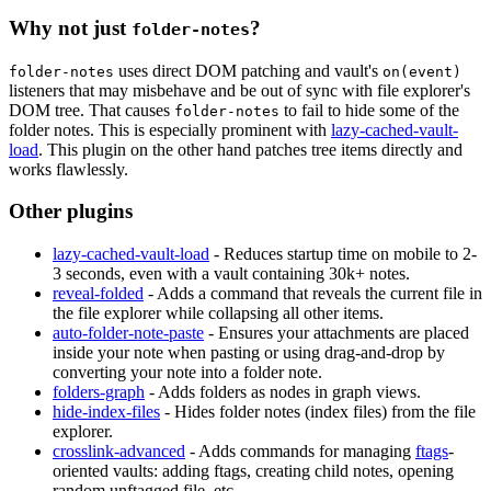
Why not just
?
folder-notes
uses direct DOM patching and vault's
folder-notes
on(event)
listeners that may misbehave and be out of sync with file explorer's
DOM tree. That causes
to fail to hide some of the
folder-notes
folder notes. This is especially prominent with
lazy-cached-vault-
load
. This plugin on the other hand patches tree items directly and
works flawlessly.
Other plugins
lazy-cached-vault-load
- Reduces startup time on mobile to 2-
3 seconds, even with a vault containing 30k+ notes.
reveal-folded
- Adds a command that reveals the current file in
the file explorer while collapsing all other items.
auto-folder-note-paste
- Ensures your attachments are placed
inside your note when pasting or using drag-and-drop by
converting your note into a folder note.
folders-graph
- Adds folders as nodes in graph views.
hide-index-files
- Hides folder notes (index files) from the file
explorer.
crosslink-advanced
- Adds commands for managing
ftags
-
oriented vaults: adding ftags, creating child notes, opening
random unftagged file, etc.