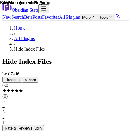
Explain score
File Management Plugin
File Management Plugin
File Management Plugin
File Management Plugin
File Management Plugin
Note Enhancements Plugin
Obsidian Stats
New
Search
Beta
Posts
Favorites
All Plugins
More
Tools
Home
/
All Plugins
/
Hide Index Files
Hide Index Files
by
d7sd6u
favorite
share
0.0
★
★
★
★
★
(
0
)
5
4
3
2
1
Rate & Review
Plugin