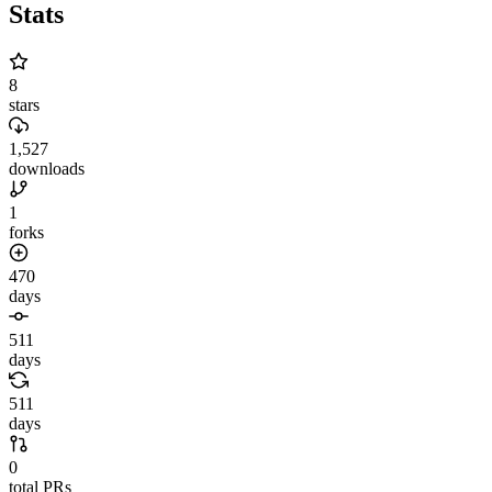
Stats
8
stars
1,527
downloads
1
forks
470
days
511
days
511
days
0
total PRs