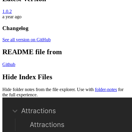
1.0.2
a year ago
Changelog
See all version on GitHub
README file from
Github
Hide Index Files
Hide folder notes from the file explorer. Use with
folder-notes
for
the full experience.