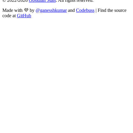
© 2022-
2026
Obsidian Stats
. All rights reserved.
Made with 💜 by
@ganesshkumar
and
Codebuss
| Find the source
code at
GitHub