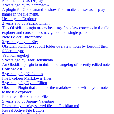
Frontmatter Alias Display
3 years ago
by
muhammadv-i
A plugin for Obsidian.md to show front-matter aliases as display
names in the file menu.
Headings in Explorer
2 years ago
by
Patrick Chiang
This Obsidian plugin makes headings first class concepts in the file
explorer and consolidates navigation to a single panel.
Note Folder Autorename
5 years ago
by
PJ Eby
Obsidian plugin to support folder-overview notes by keeping their
folder in sync
Vault Changelog
5 years ago
by
Badr Bouslikhin
An Obsidian plugin to maintain a changelog of recently edited notes
Collapse All
5 years ago
by
Nathonius
File Explorer Markdown Titles
5 years ago
by
Dylan Elliott
Obsidian Plugin that adds the the markdown title within your notes
to the file explorer
Prominent Bookmarked Files
5 years ago
by
Jeremy Valentine
Prominently display starred files in Obsidian.md
Reveal Active File Button