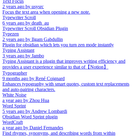
Text Focus
2 years ago
by
usysrc
Focus the text area when opening a new note.
Typewriter Scroll
6 years ago
by
death_au
Typewriter Scroll Obsidian Plugin
Typezen
2 years ago
by
Ilgam Gabdullin
Plugin for obsidian which lets you turn zen mode instantly
Typing Assistant
3 years ago
by
Jambo
Typing Assistant is a plugin that improves writing efficiency and
provides a user experience similar to that of【Notion】
Typographer
9 months ago
by
René Coignard
Enhances typography with smart quotes, custom text replacements
and auto-pairing characters.
White Noise
a year ago
by
Zhou Hua
Word Sprint
5 years ago
by
Andrew Lombardi
Obsidian Word Sprint plugin
WordCraft
a year ago
by
Daniel Fernandes
Find rhymes, synonyms, and describing words from within