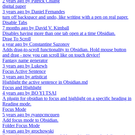
2 years ago
by
Patrick Chiang
digital paper
3 years ago
by
Daniel Fernandes
turn off backspace and undo, like writing with a pen on real paper.
Disable Tabs
7 months ago
by
David V. Kimball
Disables having more than one tab open at a time Obsidian.
Drag To Scroll
a year ago
by
Constantine Sazonov
Adds drag-to-scroll functionality to Obsidian. Hold mouse button
and drag - now you can scroll like on touch device!
Fantasy name generator
3 years ago
by
Lukewh
Focus Active Sentence
3 years ago
by
artisticat
Highlight the active sentence in Obsidian.md
Focus and Highlight
4 years ago
by
BO YI TSAI
A plugin for obsidian to focus and highlight on a specific heading in
Reading mode.
Focus Mode
5 years ago
by
ryanpcmcquen
Add focus mode to Obsidian.
Folder Focus Mode
4 years ago
by
grochowski