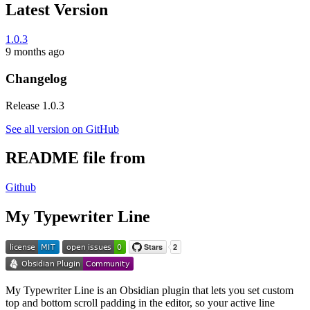
Latest Version
1.0.3
9 months ago
Changelog
Release 1.0.3
See all version on GitHub
README file from
Github
My Typewriter Line
My Typewriter Line is an Obsidian plugin that lets you set custom
top and bottom scroll padding in the editor, so your active line