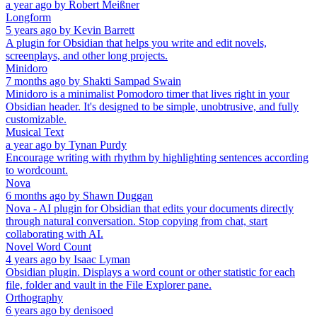
a year ago
by
Robert Meißner
Longform
5 years ago
by
Kevin Barrett
A plugin for Obsidian that helps you write and edit novels,
screenplays, and other long projects.
Minidoro
7 months ago
by
Shakti Sampad Swain
Minidoro is a minimalist Pomodoro timer that lives right in your
Obsidian header. It's designed to be simple, unobtrusive, and fully
customizable.
Musical Text
a year ago
by
Tynan Purdy
Encourage writing with rhythm by highlighting sentences according
to wordcount.
Nova
6 months ago
by
Shawn Duggan
Nova - AI plugin for Obsidian that edits your documents directly
through natural conversation. Stop copying from chat, start
collaborating with AI.
Novel Word Count
4 years ago
by
Isaac Lyman
Obsidian plugin. Displays a word count or other statistic for each
file, folder and vault in the File Explorer pane.
Orthography
6 years ago
by
denisoed