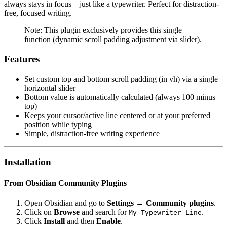
always stays in focus—just like a typewriter. Perfect for distraction-
free, focused writing.
Note: This plugin exclusively provides this single
function (dynamic scroll padding adjustment via slider).
Features
Set custom top and bottom scroll padding (in vh) via a single
horizontal slider
Bottom value is automatically calculated (always 100 minus
top)
Keeps your cursor/active line centered or at your preferred
position while typing
Simple, distraction-free writing experience
Installation
From Obsidian Community Plugins
Open Obsidian and go to
Settings → Community plugins
.
Click on
Browse
and search for
.
My Typewriter Line
Click
Install
and then
Enable
.