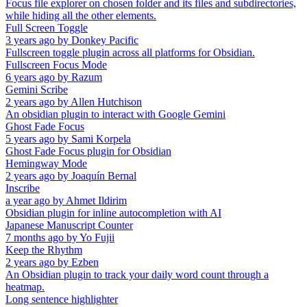
Focus file explorer on chosen folder and its files and subdirectories,
while hiding all the other elements.
Full Screen Toggle
3 years ago
by
Donkey Pacific
Fullscreen toggle plugin across all platforms for Obsidian.
Fullscreen Focus Mode
6 years ago
by
Razum
Gemini Scribe
2 years ago
by
Allen Hutchison
An obsidian plugin to interact with Google Gemini
Ghost Fade Focus
5 years ago
by
Sami Korpela
Ghost Fade Focus plugin for Obsidian
Hemingway Mode
2 years ago
by
Joaquín Bernal
Inscribe
a year ago
by
Ahmet Ildirim
Obsidian plugin for inline autocompletion with AI
Japanese Manuscript Counter
7 months ago
by
Yo Fujii
Keep the Rhythm
2 years ago
by
Ezben
An Obsidian plugin to track your daily word count through a
heatmap.
Long sentence highlighter