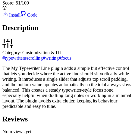
Score:
51
/100
Install
Code
Description
Category:
Customization & UI
#
typewriter
#
scrolling
#
writing
#
focus
The My Typewriter Line plugin adds a simple but effective control
that lets you decide where the active line should sit vertically while
writing. It introduces a single slider that adjusts top scroll padding,
and the bottom value updates automatically so the total always stays
balanced. This creates a steady typewriter-style focus zone,
especially helpful when drafting long notes or working in a minimal
layout. The plugin avoids extra clutter, keeping its behaviour
predictable and easy to tune.
Reviews
No reviews yet.