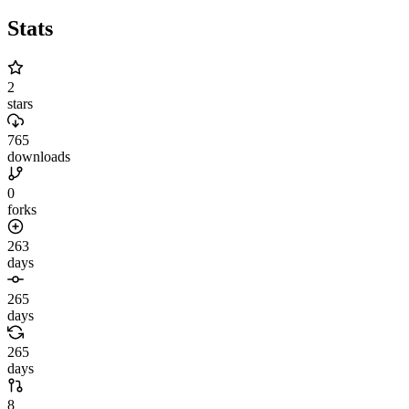
Stats
2
stars
765
downloads
0
forks
263
days
265
days
265
days
8