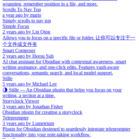
wrapping, remember position in a file, and more.
Scrolls To Nav Top
a year ago
by
mario
Simply scrolls to nav top
Simple Focus
2 years ago
by
Lin Qing
Allows you to focus on a specific file or folder. 让你可以专注于一
个文件或文件夹
Smart Composer
2 years ago
by
Heesu Suh
AI chat assistant for Obsidian with contextual awareness, smart
writing assistance, and one-click edits. Features vault-aware
conversations, semantic search, and local model support.
Stille
5 years ago
by
Michael Lee
🌗 Stille — An Obsidian plugin that helps you focus on your
writing, a section at a time.
Storyclock Viewer
3 years ago
by
Jonathan Fisher
Obsidian plugin for creating a storyclock
Teleprompter
3 years ago
by
Lumetrium
Plugin for Obsidian designed to seamlessly integrate teleprompter
functionality into your note-taking workflow.