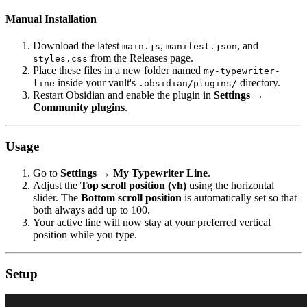
Manual Installation
Download the latest
,
, and
main.js
manifest.json
from the Releases page.
styles.css
Place these files in a new folder named
my-typewriter-
inside your vault's
directory.
line
.obsidian/plugins/
Restart Obsidian and enable the plugin in
Settings →
Community plugins
.
Usage
Go to
Settings → My Typewriter Line
.
Adjust the
Top scroll position (vh)
using the horizontal
slider. The
Bottom scroll position
is automatically set so that
both always add up to 100.
Your active line will now stay at your preferred vertical
position while you type.
Setup