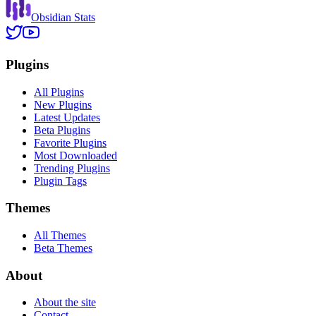
Obsidian Stats
Plugins
All Plugins
New Plugins
Latest Updates
Beta Plugins
Favorite Plugins
Most Downloaded
Trending Plugins
Plugin Tags
Themes
All Themes
Beta Themes
About
About the site
Contact