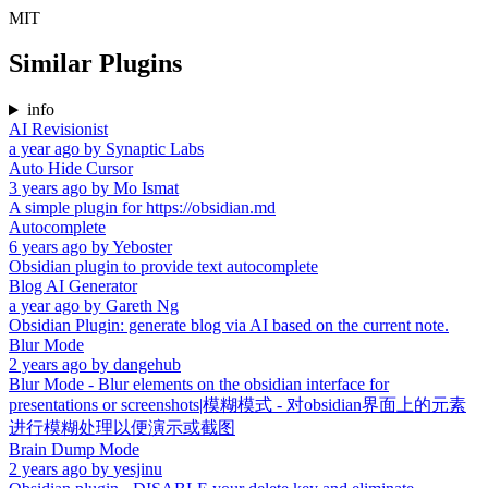
MIT
Similar Plugins
info
AI Revisionist
a year ago
by
Synaptic Labs
Auto Hide Cursor
3 years ago
by
Mo Ismat
A simple plugin for https://obsidian.md
Autocomplete
6 years ago
by
Yeboster
Obsidian plugin to provide text autocomplete
Blog AI Generator
a year ago
by
Gareth Ng
Obsidian Plugin: generate blog via AI based on the current note.
Blur Mode
2 years ago
by
dangehub
Blur Mode - Blur elements on the obsidian interface for
presentations or screenshots|模糊模式 - 对obsidian界面上的元素
进行模糊处理以便演示或截图
Brain Dump Mode
2 years ago
by
yesjinu