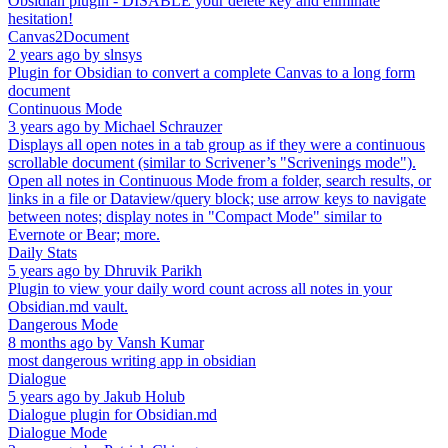
Obsidian plugin - DISABLE your delete key and eliminate
hesitation!
Canvas2Document
2 years ago
by
slnsys
Plugin for Obsidian to convert a complete Canvas to a long form
document
Continuous Mode
3 years ago
by
Michael Schrauzer
Displays all open notes in a tab group as if they were a continuous
scrollable document (similar to Scrivener’s "Scrivenings mode").
Open all notes in Continuous Mode from a folder, search results, or
links in a file or Dataview/query block; use arrow keys to navigate
between notes; display notes in "Compact Mode" similar to
Evernote or Bear; more.
Daily Stats
5 years ago
by
Dhruvik Parikh
Plugin to view your daily word count across all notes in your
Obsidian.md vault.
Dangerous Mode
8 months ago
by
Vansh Kumar
most dangerous writing app in obsidian
Dialogue
5 years ago
by
Jakub Holub
Dialogue plugin for Obsidian.md
Dialogue Mode