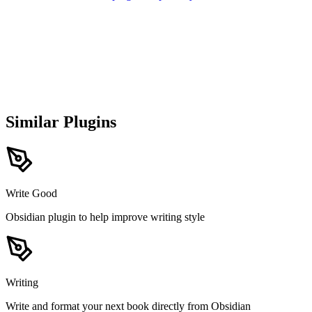
Similar Plugins
Write Good
Obsidian plugin to help improve writing style
Writing
Write and format your next book directly from Obsidian