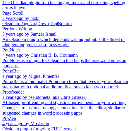
The Obsidian plugin for checking grammar and correcting spelling
errors in text.
Page Scroll
2 years ago
by
triski
Obsidian Page Up|Down|Top|Bottom
Perilous Writing
3 years ago
by
Sameer Ismail
An Obsidian plugin which demands writing output, at the threat of
bludgeoning your in-progress work.
PodNotes
4 years ago
by
Christian B. B. Houmann
PodNotes is a plugin for Obsidian that helps the user write notes on
podcasts.
PomoBar
a year ago
by
Miguel Pimentel
PomoBar is a minimalist Pomodoro timer that lives in your Obsidian
status bar with optional audio notifications to keep you on track
Proofreader
a year ago
by
pseudometa (aka Chris Grieser)
AI-based proofreading and stylistic improvements for your writing.
Changes are inserted as suggestions directly in the editor, similar to
suggested changes in word processing apps.
ProZen
4 years ago
by
Moskvitin
Obsidian plugin for going FULL screen