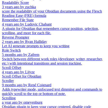
Readability Score
3 years ago
by
zuchka
score the readability of your Obsidian documents using the Flesch
Reading Ease (FRE) formula
Remember File State
4 years ago
by
Ludovic Chabant
A plugin for Obsidian that remembers cursor position, selection,
scrolling, and more for each file.
Reverse Prompter
2 years ago
by
Ryan Halliday
Let AI generate prompts to keep you writing
Role Switch
5 months ago
by
Zafrem
Switch between different work roles (developer, writer, researcher,
etc.) with intentional transitions and session tracking.
Scroll Offset
4 years ago
by
Lijyze
Scroll Offset for Obsidian
Scroller
9 months ago
by
René Coignard
Adds typewriter mode, unfocused text dimming and commands to
quickly scroll to the top or bottom of note.
Scrolling
a year ago
by
omeyenburg
Obsidian plugin to keep your cursor centered, disable code