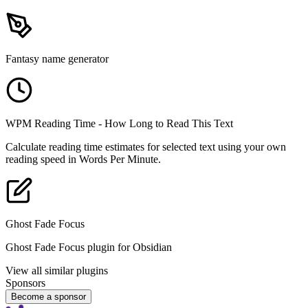
Fantasy name generator
WPM Reading Time - How Long to Read This Text
Calculate reading time estimates for selected text using your own
reading speed in Words Per Minute.
Ghost Fade Focus
Ghost Fade Focus plugin for Obsidian
View all similar plugins
Sponsors
Become a sponsor