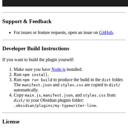
Support & Feedback
For issues or feature requests, open an issue on
GitHub
.
Developer Build Instructions
If you want to build the plugin yourself:
Make sure you have
Node.js
installed.
Run
.
npm install
Run
to produce the build in the
folder.
npm run build
dist
The
and
are copied to
manifest.json
styles.css
dist/
automatically.
Copy
,
, and
from
main.js
manifest.json
styles.css
to your Obsidian plugins folder:
dist/
.
.obsidian/plugins/my-typewriter-line
License