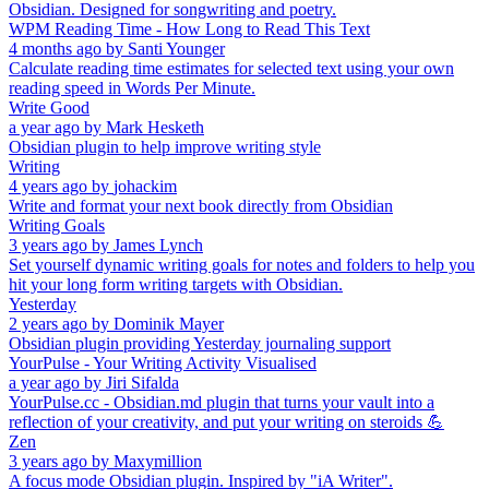
Obsidian. Designed for songwriting and poetry.
WPM Reading Time - How Long to Read This Text
4 months ago
by
Santi Younger
Calculate reading time estimates for selected text using your own
reading speed in Words Per Minute.
Write Good
a year ago
by
Mark Hesketh
Obsidian plugin to help improve writing style
Writing
4 years ago
by
johackim
Write and format your next book directly from Obsidian
Writing Goals
3 years ago
by
James Lynch
Set yourself dynamic writing goals for notes and folders to help you
hit your long form writing targets with Obsidian.
Yesterday
2 years ago
by
Dominik Mayer
Obsidian plugin providing Yesterday journaling support
YourPulse - Your Writing Activity Visualised
a year ago
by
Jiri Sifalda
YourPulse.cc - Obsidian.md plugin that turns your vault into a
reflection of your creativity, and put your writing on steroids 💪
Zen
3 years ago
by
Maxymillion
A focus mode Obsidian plugin. Inspired by "iA Writer".