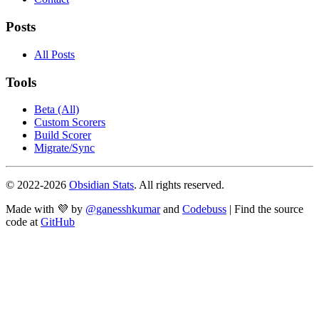
Posts
All Posts
Tools
Beta (All)
Custom Scorers
Build Scorer
Migrate/Sync
© 2022-
2026
Obsidian Stats
. All rights reserved.
Made with 💜 by
@ganesshkumar
and
Codebuss
| Find the source
code at
GitHub