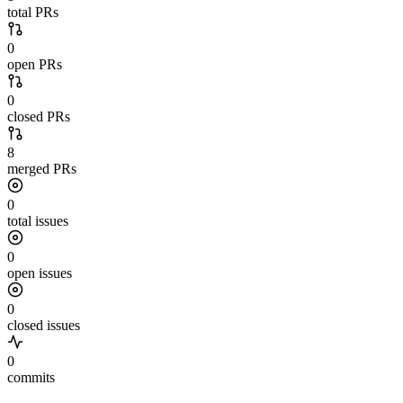
total PRs
0
open PRs
0
closed PRs
8
merged PRs
0
total issues
0
open issues
0
closed issues
0
commits